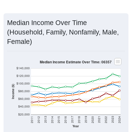
Median Income Over Time
(Household, Family, Nonfamily, Male,
Female)
Median Income Estimate Over Time: 06357
$140,000
$120,000
$100,000
Income ($)
$80,000
$60,000
$40,000
$20,000
2018
2012
2019
2013
2020
2014
2021
2015
2022
2016
2023
2017
2011
2024
Year