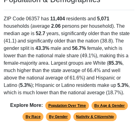
ZIP Code 06357 has
11,404
residents and
5,071
households (average
2.06
persons per household). The
median age is
52.7
years, significantly older than the state
(41.1) and significantly older than the nation (38.8). The
gender split is
43.3%
male and
56.7%
female, which is
lower than the national male share (49.1%), making this a
female-majority area. Largest groups are White (
85.3%
,
much higher than the state average of 66.4% and well
above the national average of 61.6%) and Hispanic or
Latino (
5.3%
); Hispanic or Latino residents make up
5.3%
,
which is much lower than the national average (18.7%).
Explore More:
Population Over Time
By Age & Gender
By Race
By Gender
Nativity & Citizenship