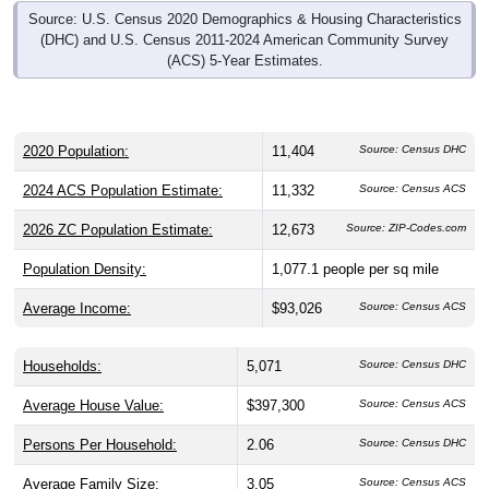
Source: U.S. Census 2020 Demographics & Housing Characteristics
(DHC) and U.S. Census 2011-2024 American Community Survey
(ACS) 5-Year Estimates.
2020 Population:
11,404
Source: Census DHC
2024 ACS Population Estimate:
11,332
Source: Census ACS
2026 ZC Population Estimate:
12,673
Source: ZIP-Codes.com
Population Density:
1,077.1
people per sq mile
Average Income:
$93,026
Source: Census ACS
Households:
5,071
Source: Census DHC
Average House Value:
$397,300
Source: Census ACS
Persons Per Household:
2.06
Source: Census DHC
Average Family Size:
3.05
Source: Census ACS