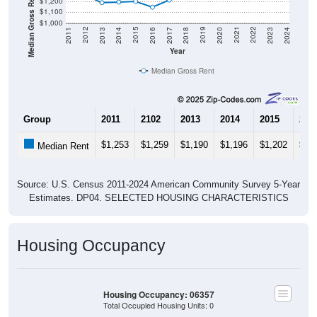
Median Gross Rent in $
$1,200
$1,100
$1,000
2020
2016
2012
2021
2017
2013
2022
2018
2014
2023
2019
2015
2011
2024
Year
Median Gross Rent
Group
2011
2102
2013
2014
2015
201
$1,253
$1,259
$1,190
$1,196
$1,202
$1,
Median Rent
Source: U.S. Census 2011-2024 American Community Survey 5-Year
Estimates. DP04. SELECTED HOUSING CHARACTERISTICS
Housing Occupancy
Housing Occupancy: 06357
Total Occupied Housing Units: 0