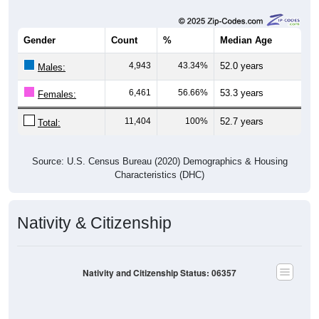
Gender
Count
%
Median Age
4,943
43.34%
52.0 years
Males:
6,461
56.66%
53.3 years
Females:
11,404
100%
52.7 years
Total:
Source: U.S. Census Bureau (2020) Demographics & Housing
Characteristics (DHC)
Nativity & Citizenship
Nativity and Citizenship Status: 06357