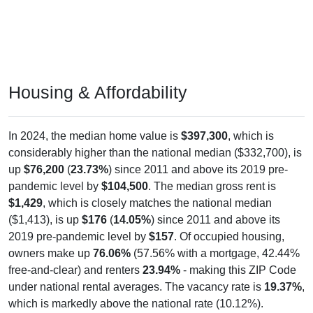
Housing & Affordability
In 2024, the median home value is
$397,300
, which is
considerably higher than the national median ($332,700), is
up
$76,200
(
23.73%
) since 2011 and above its 2019 pre-
pandemic level by
$104,500
. The median gross rent is
$1,429
, which is closely matches the national median
($1,413), is up
$176
(
14.05%
) since 2011 and above its
2019 pre-pandemic level by
$157
. Of occupied housing,
owners make up
76.06%
(57.56% with a mortgage, 42.44%
free-and-clear) and renters
23.94%
- making this ZIP Code
under national rental averages. The vacancy rate is
19.37%
,
which is markedly above the national rate (10.12%).