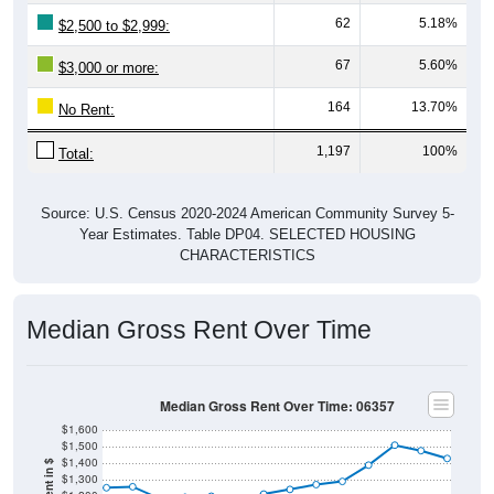
62
5.18%
$2,500 to $2,999:
67
5.60%
$3,000 or more:
164
13.70%
No Rent:
1,197
100%
Total:
Source: U.S. Census 2020-2024 American Community Survey 5-
Year Estimates. Table DP04. SELECTED HOUSING
CHARACTERISTICS
Median Gross Rent Over Time
Median Gross Rent Over Time: 06357
$1,600
$1,500
$1,400
$1,300