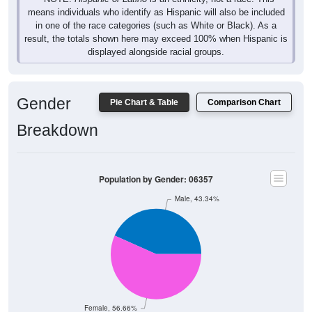
means individuals who identify as Hispanic will also be included
in one of the race categories (such as White or Black). As a
result, the totals shown here may exceed 100% when Hispanic is
displayed alongside racial groups.
Gender
Pie Chart & Table
Comparison Chart
Breakdown
Population by Gender: 06357
Male, 43.34%
Female, 56.66%