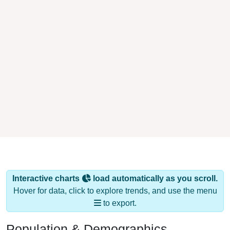
Interactive charts
load automatically as you scroll.
Hover for data, click to explore trends, and use the menu
to export.
Population & Demographics