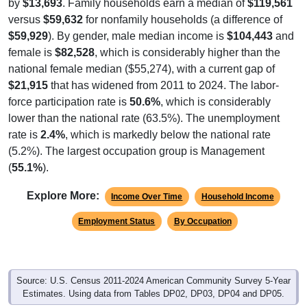
by
$13,693
. Family households earn a median of
$119,561
versus
$59,632
for nonfamily households (a difference of
$59,929
). By gender, male median income is
$104,443
and
female is
$82,528
, which is considerably higher than the
national female median ($55,274), with a current gap of
$21,915
that has widened from 2011 to 2024. The labor-
force participation rate is
50.6%
, which is considerably
lower than the national rate (63.5%). The unemployment
rate is
2.4%
, which is markedly below the national rate
(5.2%). The largest occupation group is Management
(
55.1%
).
Explore More:
Income Over Time
Household Income
Employment Status
By Occupation
Source: U.S. Census 2011-2024 American Community Survey 5-Year
Estimates. Using data from Tables DP02, DP03, DP04 and DP05.