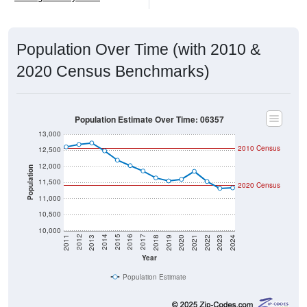
Population Over Time (with 2010 &
2020 Census Benchmarks)
Population Estimate Over Time: 06357
13,000
2010 Census
12,500
12,000
Population
11,500
2020 Census
11,000
10,500
10,000
2021
2018
2015
2012
2022
2019
2016
2013
2023
2020
2017
2014
2011
2024
Year
Population Estimate