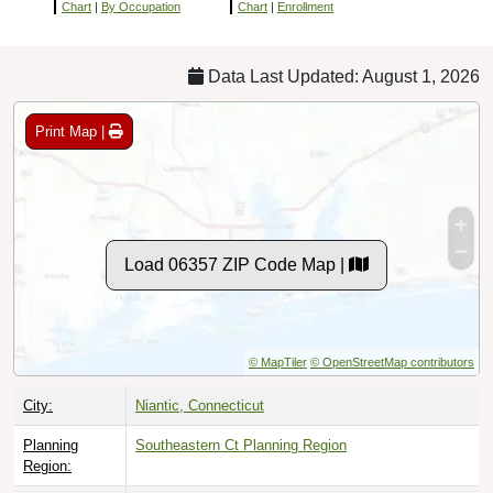
Chart
|
By Occupation
Chart
|
Enrollment
Data Last Updated: August 1, 2026
Print Map |
Load 06357 ZIP Code Map |
© MapTiler
© OpenStreetMap contributors
City:
Niantic, Connecticut
Planning
Southeastern Ct Planning Region
Region: