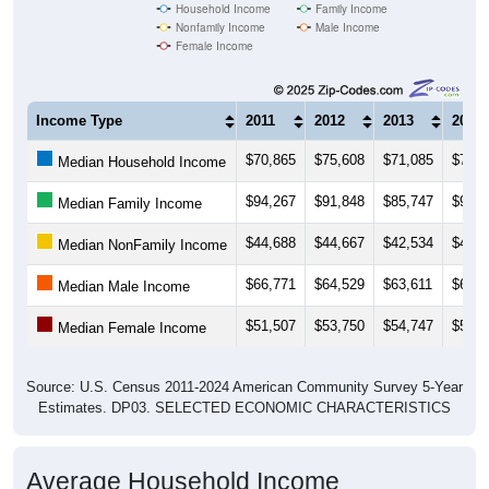
Household Income
Family Income
Nonfamily Income
Male Income
Female Income
Income Type
2011
2012
2013
2014
$70,865
$75,608
$71,085
$74,8
Median Household Income
$94,267
$91,848
$85,747
$91,6
Median Family Income
$44,688
$44,667
$42,534
$49,1
Median NonFamily Income
$66,771
$64,529
$63,611
$66,2
Median Male Income
$51,507
$53,750
$54,747
$57,2
Median Female Income
Source: U.S. Census 2011-2024 American Community Survey 5-Year
Estimates. DP03. SELECTED ECONOMIC CHARACTERISTICS
Average Household Income