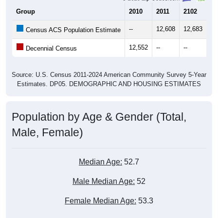
Group
2010
2011
2102
20
--
12,608
12,683
12
Census ACS Population Estimate
12,552
--
--
--
Decennial Census
Source: U.S. Census 2011-2024 American Community Survey 5-Year
Estimates. DP05. DEMOGRAPHIC AND HOUSING ESTIMATES
Population by Age & Gender (Total,
Male, Female)
Median Age:
52.7
Male Median Age:
52
Female Median Age:
53.3