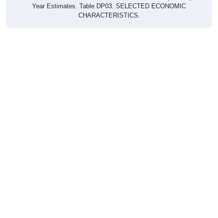
Year Estimates. Table DP03. SELECTED ECONOMIC
CHARACTERISTICS.