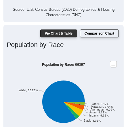
Source: U.S. Census Bureau (2020) Demographics & Housing
Characteristics (DHC)
Pie Chart & Table
Comparison Chart
Population by Race
Population by Race: 06357
White, 85.23%
Other, 2.47%
Hawaiian, 0.04%
Am. Indian, 0.29%
Asian, 3.62%
Hispanic, 5.32%
Black, 3.05%