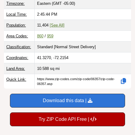
Timezone:
Eastern (GMT -05:00)
Local Time:
2:45:45 PM
Population:
11,404
[See All]
Area Codes:
860
/
959
Classification:
Standard [
Normal Street Delivery
]
Coordinates:
41.3270, -72.2154
Land Area:
10.588
sq mi
Quick Link:
https://www.zip-codes.com/zip-code/06357/zip-code-
06357.asp
Download this data |
Try ZIP Code API Free |