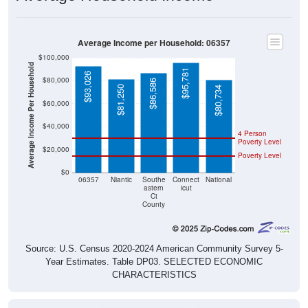
Average Income per Household: 06357
$100,000
Average Income Per Household
$95,781
$93,026
$80,000
$86,586
$81,250
$80,734
$60,000
$40,000
4 Person
Poverty Level
$20,000
Poverty Level
$0
06357
Niantic
Southe
Connect
National
astern
icut
Ct
County
Source: U.S. Census 2020-2024 American Community Survey 5-
Year Estimates. Table DP03. SELECTED ECONOMIC
CHARACTERISTICS