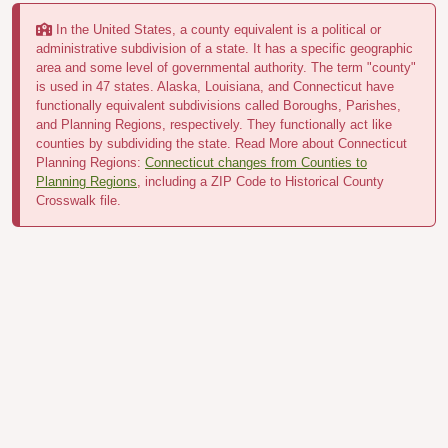
In the United States, a county equivalent is a political or
administrative subdivision of a state. It has a specific geographic
area and some level of governmental authority. The term "county"
is used in 47 states. Alaska, Louisiana, and Connecticut have
functionally equivalent subdivisions called Boroughs, Parishes,
and Planning Regions, respectively. They functionally act like
counties by subdividing the state. Read More about Connecticut
Planning Regions:
Connecticut changes from Counties to
Planning Regions
, including a ZIP Code to Historical County
Crosswalk file.