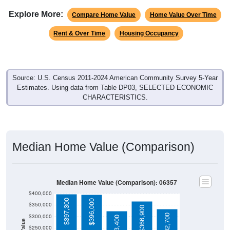
Explore More:
Compare Home Value
Home Value Over Time
Rent & Over Time
Housing Occupancy
Source: U.S. Census 2011-2024 American Community Survey 5-Year
Estimates. Using data from Table DP03, SELECTED ECONOMIC
CHARACTERISTICS.
Median Home Value (Comparison)
Median Home Value (Comparison): 06357
$400,000
$397,300
$396,000
$350,000
$366,900
$332,700
$300,000
$323,400
$250,000