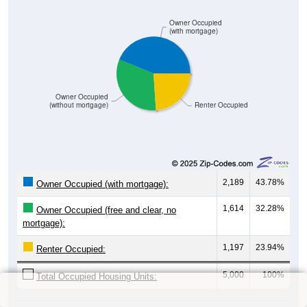
Owner Occupied
(with mortgage)
Owner Occupied
(without mortgage)
Renter Occupied
2,189
43.78%
Owner Occupied (with mortgage):
1,614
32.28%
Owner Occupied (free and clear, no
mortgage):
1,197
23.94%
Renter Occupied:
5,000
100%
Total Occupied Housing Units: