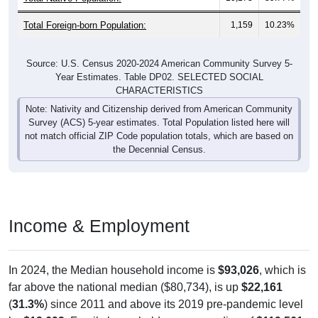
Total Foreign-born Population:
1,159
10.23%
Source: U.S. Census 2020-2024 American Community Survey 5-
Year Estimates. Table DP02. SELECTED SOCIAL
CHARACTERISTICS
Note: Nativity and Citizenship derived from American Community
Survey (ACS) 5-year estimates. Total Population listed here will
not match official ZIP Code population totals, which are based on
the Decennial Census.
Income & Employment
In 2024, the Median household income is
$93,026
, which is
far above the national median ($80,734), is up
$22,161
(
31.3%
) since 2011 and above its 2019 pre-pandemic level