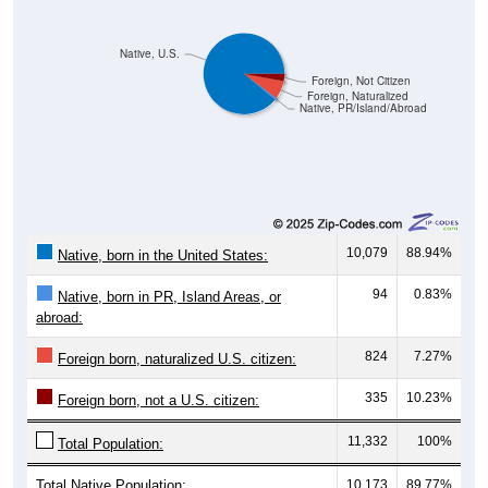
Native, U.S.
Foreign, Not Citizen
Foreign, Naturalized
Native, PR/Island/Abroad
10,079
88.94%
Native, born in the United States:
94
0.83%
Native, born in PR, Island Areas, or
abroad:
824
7.27%
Foreign born, naturalized U.S. citizen:
335
10.23%
Foreign born, not a U.S. citizen:
11,332
100%
Total Population:
Total Native Population:
10,173
89.77%