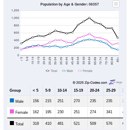
Population by Age & Gender: 06357
1,200
1,000
800
600
400
200
0
40-44
80-84
35-39
75-79
30-34
70-74
25-29
65-69
20-24
60-64
15-19
55-59
10-14
50-54
5-9
45-49
< 5
85+
Total
Male
Female
Group
< 5
5-9
10-14
15-19
20-24
25-29
30-3
156
215
251
270
235
235
253
Male
162
195
230
251
274
341
405
Female
318
410
481
521
509
576
658
Total