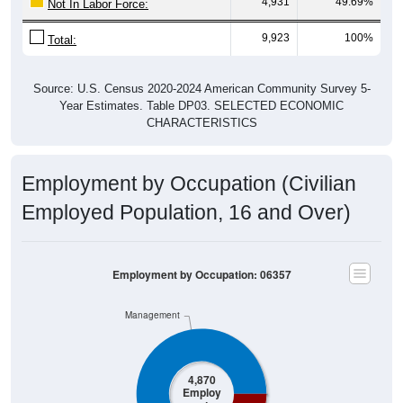
4,931
49.69%
Not In Labor Force:
9,923
100%
Total:
Source: U.S. Census 2020-2024 American Community Survey 5-
Year Estimates. Table DP03. SELECTED ECONOMIC
CHARACTERISTICS
Employment by Occupation (Civilian
Employed Population, 16 and Over)
Employment by Occupation: 06357
Management
4,870
Employ