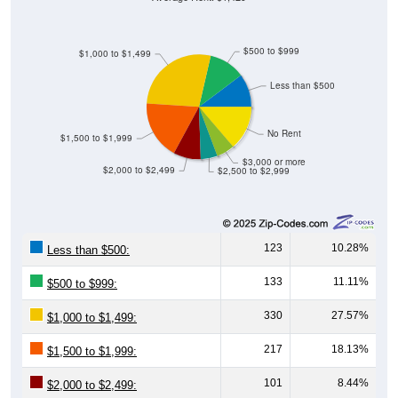
$500 to $999
$1,000 to $1,499
Less than $500
No Rent
$1,500 to $1,999
$3,000 or more
$2,000 to $2,499
$2,500 to $2,999
123
10.28%
Less than $500:
133
11.11%
$500 to $999:
330
27.57%
$1,000 to $1,499:
217
18.13%
$1,500 to $1,999:
101
8.44%
$2,000 to $2,499: