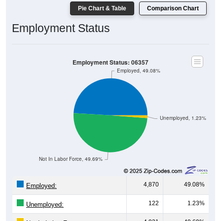
Pie Chart & Table
Comparison Chart
Employment Status
Employment Status: 06357
Employed, 49.08%
Unemployed, 1.23%
Not In Labor Force, 49.69%
4,870
49.08%
Employed:
122
1.23%
Unemployed: