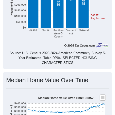
Household Value
$200,000
$150,000
06357
$100,000
Avg Income
$50,000
$0
06357
Niantic
Southea
Connecti
National
stern Ct
cut
County
Source: U.S. Census 2020-2024 American Community Survey 5-
Year Estimates. Table DP04. SELECTED HOUSING
CHARACTERISTICS
Median Home Value Over Time
Median Home Value Over Time: 06357
$400,000
$350,000
$300,000
$250,000