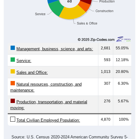
ed
Production
Construction
Service
Sales & Office
2,681
55.05%
Management, business, science, and arts:
593
12.18%
Service:
1,013
20.80%
Sales and Office:
307
6.30%
Natural resources, construction, and
maintenance:
276
5.67%
Production, transportation, and material
moving:
4,870
100%
Total Civilian Employed Population:
Source: U.S. Census 2020-2024 American Community Survey 5-