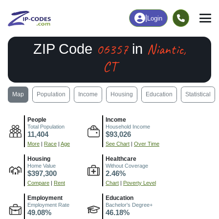
|
Login
06357
Niantic,
ZIP Code
in
CT
Map
Population
Income
Housing
Education
Statistical
People
Income
Total Population
Household Income
11,404
$93,026
More
|
Race
|
Age
See Chart
|
Over Time
Housing
Healthcare
Home Value
Without Coverage
$397,300
2.46%
Compare
|
Rent
Chart
|
Poverty Level
Employment
Education
Employment Rate
Bachelor's Degree+
49.08%
46.18%