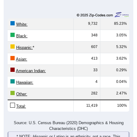
9,732
85.23%
White:
348
3.05%
Black:
607
5.32%
Hispanic:
*
413
3.62%
Asian:
33
0.29%
American Indian:
4
0.04%
Hawaiian:
282
2.47%
Other:
11,419
100%
Total:
Source: U.S. Census Bureau (2020) Demographics & Housing
Characteristics (DHC)
* NOTE:
Hispanic or Latino
is an ethnicity, not a race. This