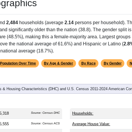
graphics
and
2,484
households (average
2.14
persons per household). T
 and significantly older than the nation (38.8). The gender split i
are (48.5%), making this a female-majority area. Largest groups 
ove the national average of 61.6%) and Hispanic or Latino (
2.8
 national average (18.7%).
Population Over Time
By Age & Gender
By Race
By Gender
N
 & Housing Characteristics (DHC) and U.S. Census 2011-2024 American Co
5,318
Source: Census DHC
Households:
5,555
Source: Census ACS
Average House Value: