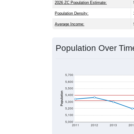
2026 ZC Population Estimate:
Population Density:
Average Income:
Population Over Ti
5,700
5,600
5,500
Population
5,400
5,300
5,200
5,100
5,000
2011
2012
2013
201