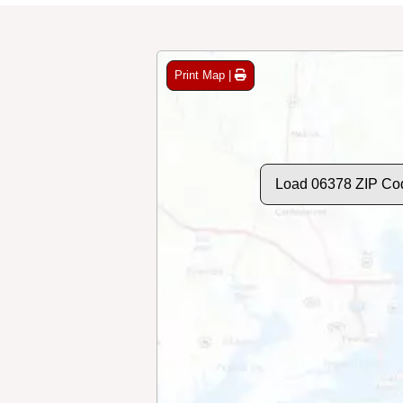
Print Map |
Load 06378 ZIP Co