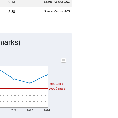
2.14
Source: Census DHC
2.88
Source: Census ACS
marks)
2010 Census
2020 Census
1
2022
2023
2024