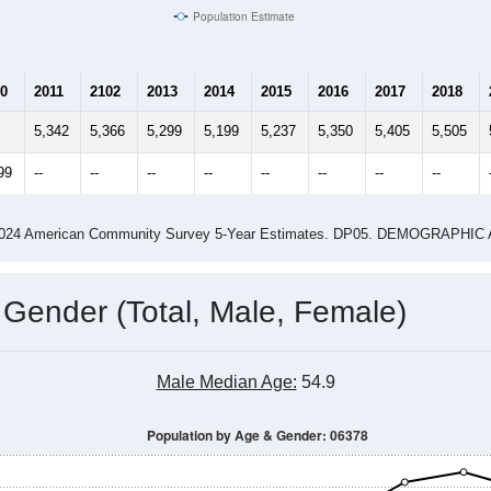
Population Estimate
0
2011
2102
2013
2014
2015
2016
2017
2018
5,342
5,366
5,299
5,199
5,237
5,350
5,405
5,505
99
--
--
--
--
--
--
--
--
-2024 American Community Survey 5-Year Estimates. DP05. DEMOGRAP
 Gender (Total, Male, Female)
Male Median Age:
54.9
Population by Age & Gender: 06378