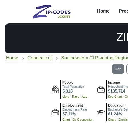
Home
Pro
Z
Home
Connecticut
Southeastern Ct Planning Regio
Map
People
Income
Total Population
Household In
5,318
$135,714
More
|
Race
|
Age
See Chart
|
Ov
Employment
Education
Employment Rate
Bachelor's De
57.11%
61.24%
Chart
|
By Occupation
Chart
|
Enroll