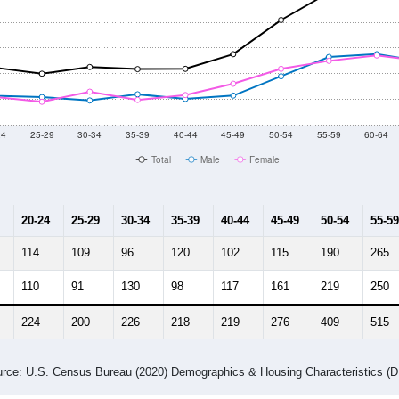
24
25-29
30-34
35-39
40-44
45-49
50-54
55-59
60-64
Total
Male
Female
20-24
25-29
30-34
35-39
40-44
45-49
50-54
55-59
114
109
96
120
102
115
190
265
110
91
130
98
117
161
219
250
224
200
226
218
219
276
409
515
rce: U.S. Census Bureau (2020) Demographics & Housing Characteristics (