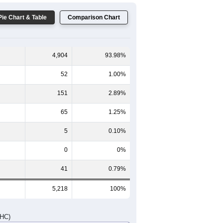
Pie Chart & Table
Comparison Chart
4,904
93.98%
52
1.00%
151
2.89%
65
1.25%
5
0.10%
0
0%
41
0.79%
5,218
100%
DHC)