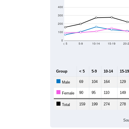
400
300
200
100
0
< 5
5-9
10-14
15-19
20-
Group
< 5
5-9
10-14
15-19
69
104
164
129
Male
90
95
110
149
Female
159
199
274
278
Total
Sou