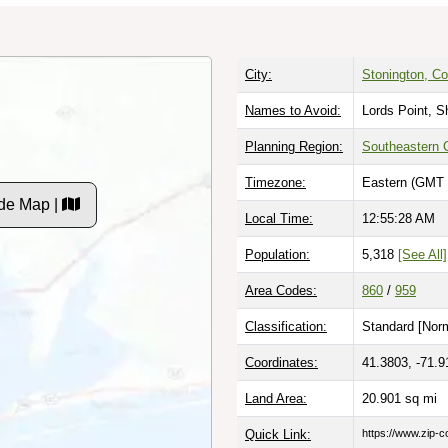
City:
Stonington, Co
Names to Avoid:
Lords Point, 
Planning Region:
Southeastern 
Timezone:
Eastern (GMT 
de Map |
Local Time:
12:55:29 AM
Population:
5,318
[See All]
Area Codes:
860
/
959
Classification:
Standard [
Norm
Coordinates:
41.3803, -71.9
Land Area:
20.901
sq mi
Quick Link:
https://www.zip-