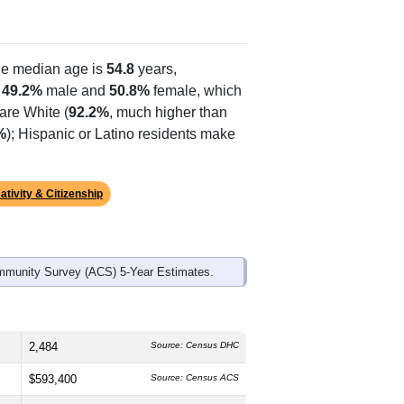
he median age is
54.8
years,
s
49.2%
male and
50.8%
female, which
are White (
92.2%
, much higher than
%
); Hispanic or Latino residents make
ativity & Citizenship
mmunity Survey (ACS) 5-Year Estimates.
2,484
Source: Census DHC
$593,400
Source: Census ACS