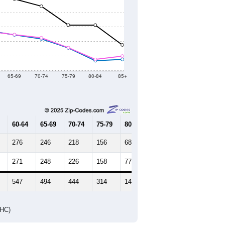
65-69
70-74
75-79
80-84
85+
60-64
65-69
70-74
75-79
80-84
85+
276
246
218
156
68
77
271
248
226
158
77
100
547
494
444
314
145
177
DHC)