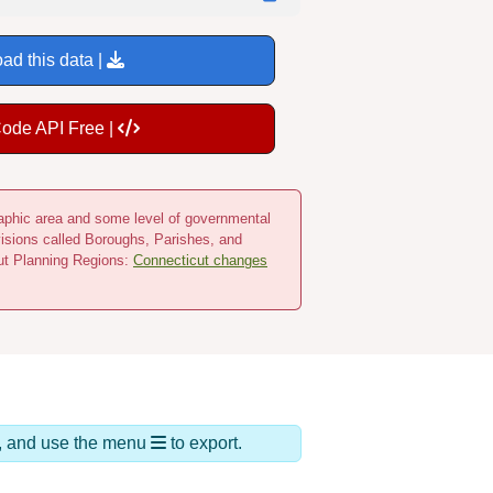
ad this data |
Code API Free |
ographic area and some level of governmental
visions called Boroughs, Parishes, and
cut Planning Regions:
Connecticut changes
ds, and use the menu
to export.