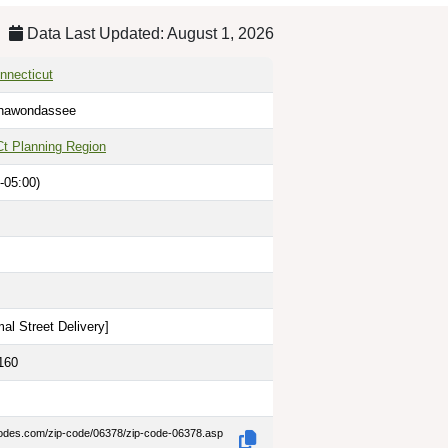
Data Last Updated: August 1, 2026
nnecticut
Shawondassee
Ct Planning Region
-05:00)
al Street Delivery
]
160
codes.com/zip-code/06378/zip-code-06378.asp