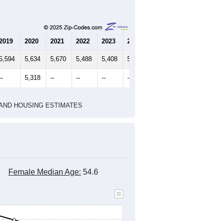
2019
2020
2021
2022
2023
2024
5,594
5,634
5,670
5,488
5,408
5,555
--
5,318
--
--
--
--
HIC AND HOUSING ESTIMATES
Female Median Age:
54.6