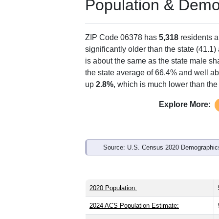
Population & Demo
ZIP Code 06378 has
5,318
residents 
significantly older than the state (41.1)
is about the same as the state male sh
the state average of 66.4% and well ab
up
2.8%
, which is much lower than the
Explore More:
Source: U.S. Census 2020 Demographics
2020 Population:
2024 ACS Population Estimate: