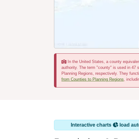
In the United States, a county equivalent
authority. The term "county" is used in 47 
Planning Regions, respectively. They funct
from Counties to Planning Regions
, includ
Interactive charts
load aut