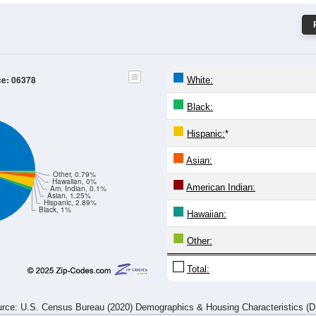
ce: 06378
White:
Black:
Hispanic:
*
Asian:
Other, 0.79%
Hawaiian, 0%
American Indian:
Am. Indian, 0.1%
Asian, 1.25%
Hispanic, 2.89%
Black, 1%
Hawaiian:
Other:
Total:
rce: U.S. Census Bureau (2020) Demographics & Housing Characteristics (