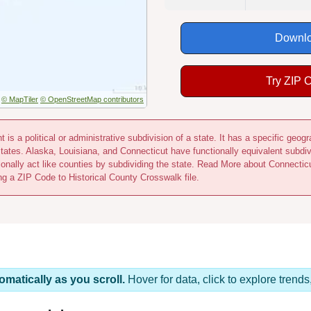
Downlo
Try ZIP 
© MapTiler
© OpenStreetMap contributors
 is a political or administrative subdivision of a state. It has a specific ge
states. Alaska, Louisiana, and Connecticut have functionally equivalent subdi
ionally act like counties by subdividing the state. Read More about Connecti
ing a ZIP Code to Historical County Crosswalk file.
omatically as you scroll.
Hover for data, click to explore tren