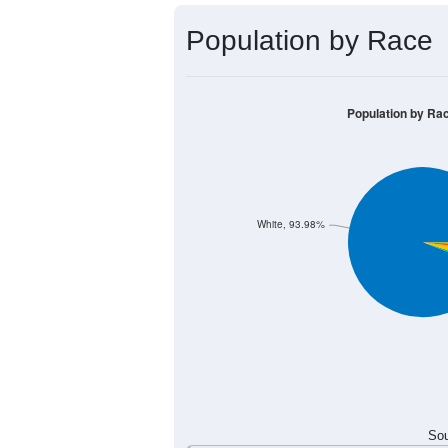
Population by Race
Population by Ra
White, 93.98%
Sou