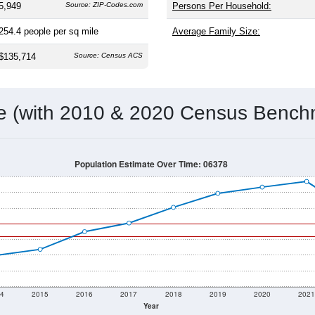
5,949
Source: ZIP-Codes.com
Persons Per Household:
254.4
people per sq mile
Average Family Size:
$135,714
Source: Census ACS
me (with 2010 & 2020 Census Bench
Population Estimate Over Time: 06378
4
2015
2016
2017
2018
2019
2020
202
Year