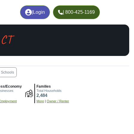
|
Login
| 800-425-1169
 CT
Schools
ess/Economy
Families
usinesses
Total Households
2,484
Employment
More
|
Owner / Renter