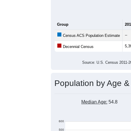
Group
201
--
Census ACS Population Estimate
5,3
Decennial Census
Source: U.S. Census 2011
Population by Age &
Median Age:
54.8
600
500