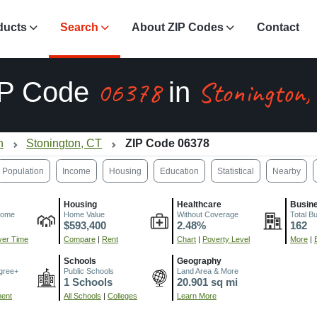
ducts
Search
About ZIP Codes
Contact
06378
Stonington,
IP Code
in
n
Stonington, CT
ZIP Code 06378
Population
Income
Housing
Education
Statistical
Nearby
Housing
Healthcare
Busin
come
Home Value
Without Coverage
Total B
$593,400
2.48%
162
er Time
Compare
|
Rent
Chart
|
Poverty Level
More
|
Schools
Geography
gree+
Public Schools
Land Area & More
1 Schools
20.901 sq mi
ment
All Schools
|
Colleges
Learn More