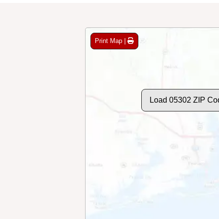
Print Map |
Load 05302 ZIP Co