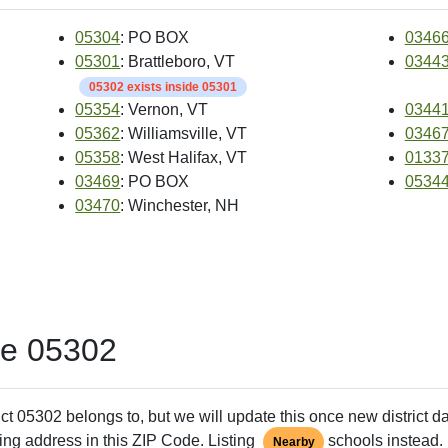
05304
: PO BOX
0346
05301
: Brattleboro, VT
0344
05302 exists inside 05301
05354
: Vernon, VT
0344
05362
: Williamsville, VT
0346
05358
: West Halifax, VT
0133
03469
: PO BOX
0534
03470
: Winchester, NH
de 05302
ct 05302 belongs to, but we will update this once new district d
ing address in this ZIP Code. Listing
schools instead. 
Nearby