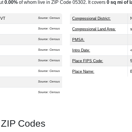
ut
0.00%
of whom live in ZIP Code 05302. It covers
0 sq mi of 
, VT
Source: Census
Congressional District:
N
Source: Census
Congressional Land Area:
Source: Census
PMSA:
Source: Census
Intro Date:
Source: Census
Place FIPS Code:
Source: Census
Place Name:
Source: Census
Source: Census
 ZIP Codes