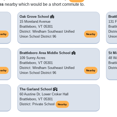
ns
nearby which would be a short commute to.
Oak Grove School
Brat
15 Moreland Avenue
131 F
Brattleboro, VT 05301
Bratt
District: Windham Southeast Unified
Distr
earby
Nearby
Union School District 96
Union
Brattleboro Area Middle School
St M
109 Sunny Acres
48 Wa
Brattleboro, VT 05301
Bratt
District: Windham Southeast Unified
Distr
earby
Nearby
Union School District 96
The Garland School
60 Austine Dr, Lower Croker Hall
Brattleboro, VT 05301
District: Private School
Nearby