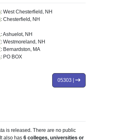
6
: West Chesterfield, NH
3
: Chesterfield, NH
1
: Ashuelot, NH
7
: Westmoreland, NH
7
: Bernardston, MA
4
: PO BOX
05303 |
ata is released. There are no public
It also has
6 colleges, universities or