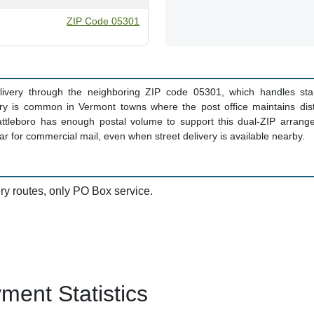
ZIP Code 05301
delivery through the neighboring ZIP code 05301, which handles sta
ry is common in Vermont towns where the post office maintains distin
ttleboro has enough postal volume to support this dual-ZIP arrang
r for commercial mail, even when street delivery is available nearby.
ery routes, only PO Box service.
ent Statistics