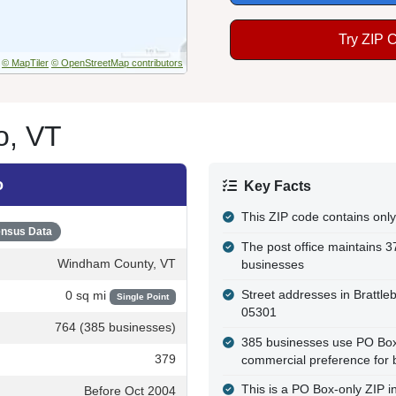
Try ZIP 
© MapTiler
© OpenStreetMap contributors
o, VT
o
Key Facts
This ZIP code contains only
nsus Data
The post office maintains 3
Windham County, VT
businesses
Street addresses in Brattle
0 sq mi
Single Point
05301
764 (385 businesses)
385 businesses use PO Box a
379
commercial preference for 
This is a PO Box-only ZIP 
Before Oct 2004