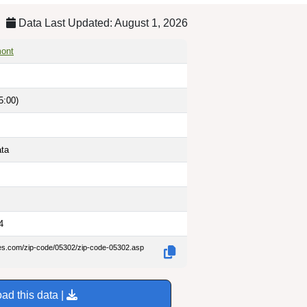
Data Last Updated: August 1, 2026
mont
5:00)
ata
4
des.com/zip-code/05302/zip-code-05302.asp
ad this data |