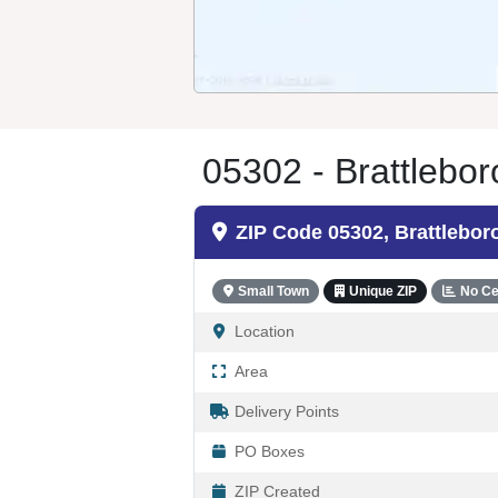
05302 - Brattlebor
ZIP Code 05302, Brattlebor
Small Town
Unique ZIP
No Ce
Location
Area
Delivery Points
PO Boxes
ZIP Created