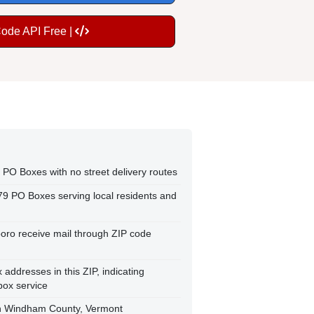
Code API Free |
 PO Boxes with no street delivery routes
79 PO Boxes serving local residents and
boro receive mail through ZIP code
ddresses in this ZIP, indicating
box service
in Windham County, Vermont