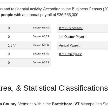
and residential activity. According to the Business Census (20
 people
with an annual payroll of $36,553,000.
0
Source: USPS
# of Businesses:
0
Source: USPS
1st Quarter Payroll:
1,977
Source: USPS
Annual Payroll:
0
Source: USPS
# of Employees:
0
Source: USPS
a, & Statistical Classifications
m County
, Vermont, within the
Brattleboro, VT
Metropolitan Sta