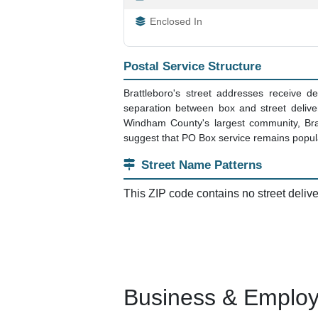
Enclosed In
Postal Service Structure
Brattleboro's street addresses receive 
separation between box and street delive
Windham County's largest community, Bra
suggest that PO Box service remains popula
Street Name Patterns
This ZIP code contains no street deliv
Business & Employm