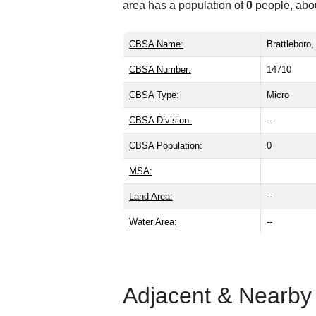
area has a population of
0
people, abo
CBSA Name:
Brattleboro
CBSA Number:
14710
CBSA Type:
Micro
CBSA Division:
--
CBSA Population:
0
MSA:
Land Area:
--
Water Area:
--
Adjacent & Nearby