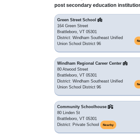
post secondary education institutio
Green Street School
164 Green Street
Brattleboro, VT 05301
District: Windham Southeast Unified
N
Union School District 96
Windham Regional Career Center
80 Atwood Street
Brattleboro, VT 05301
District: Windham Southeast Unified
N
Union School District 96
Community Schoolhouse
80 Linden St
Brattleboro, VT 05301
District: Private School
Nearby