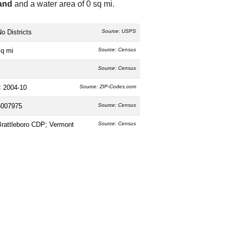
land
and a water area of 0 sq mi.
o Districts
Source: USPS
sq mi
Source: Census
Source: Census
< 2004-10
Source: ZIP-Codes.com
5007975
Source: Census
Brattleboro CDP; Vermont
Source: Census