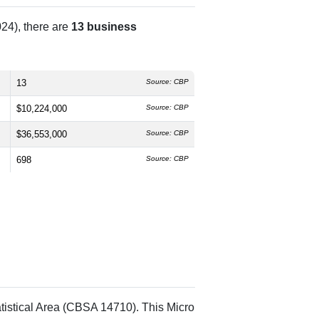
24), there are
13 business
13
Source: CBP
$10,224,000
Source: CBP
$36,553,000
Source: CBP
698
Source: CBP
tistical Area (CBSA 14710). This Micro