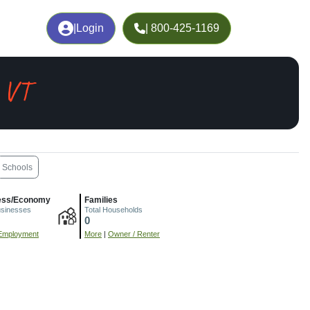
|
Login
| 800-425-1169
, VT
Schools
ess/Economy
Families
usinesses
Total Households
0
Employment
More
|
Owner / Renter