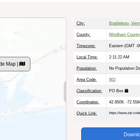
City:
Brattleboro, Ver
County:
Windham County
Timezone:
Eastern (GMT -0
Local Time:
2:11:23 AM
de Map |
Population:
No Population D
Area Code:
802
Classification:
PO Box
Coordinates:
42.8509, -72.558
Quick Link:
https://www.zip-co
Downlo