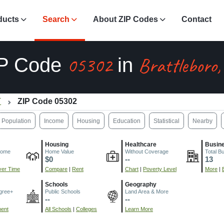
ducts
Search
About ZIP Codes
Contact
05302
Brattleboro
IP Code
in
T
ZIP Code 05302
Population
Income
Housing
Education
Statistical
Nearby
Housing
Healthcare
Busin
come
Home Value
Without Coverage
Total B
$0
--
13
er Time
Compare
|
Rent
Chart
|
Poverty Level
More
|
Schools
Geography
gree+
Public Schools
Land Area & More
--
--
ment
All Schools
|
Colleges
Learn More