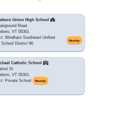
tleboro Union High School
airground Road
leboro, VT 05301
ict: Windham Southeast Unified
Nearby
 School District 96
ichael Catholic School
lnut St
leboro, VT 05301
ict: Private School
Nearby