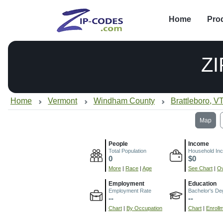
Home
Pro
Z
Home
Vermont
Windham County
Brattleboro, V
Map
People
Income
Total Population
Household In
0
$0
More
|
Race
|
Age
See Chart
|
Ov
Employment
Education
Employment Rate
Bachelor's De
--
--
Chart
|
By Occupation
Chart
|
Enroll