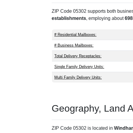
ZIP Code 05302 supports both business 
establishments
, employing about
698
# Residential Mailboxes:
# Business Mailboxes:
Total Delivery Receptacles:
Single Family Delivery Units:
Multi Family Delivery Units:
Geography, Land Are
ZIP Code 05302 is located in
Windha