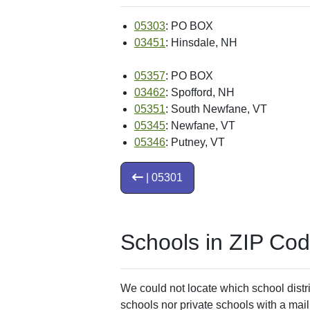
05303
: PO BOX
03451
: Hinsdale, NH
05357
: PO BOX
03462
: Spofford, NH
05351
: South Newfane, VT
05345
: Newfane, VT
05346
: Putney, VT
| 05301
Schools in ZIP Co
We could not locate which school distri
schools nor private schools with a mail