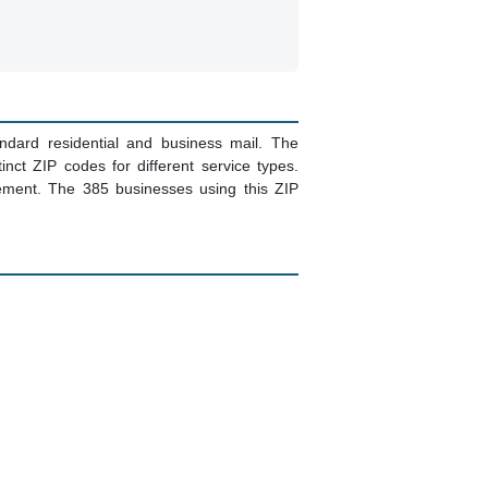
ndard residential and business mail. The
ct ZIP codes for different service types.
ement. The 385 businesses using this ZIP