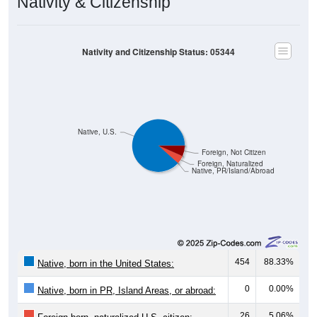
Nativity & Citizenship
Nativity and Citizenship Status: 05344
Native, U.S.
Foreign, Not Citizen
Foreign, Naturalized
Native, PR/Island/Abroad
454
88.33%
Native, born in the United States:
0
0.00%
Native, born in PR, Island Areas, or abroad:
26
5.06%