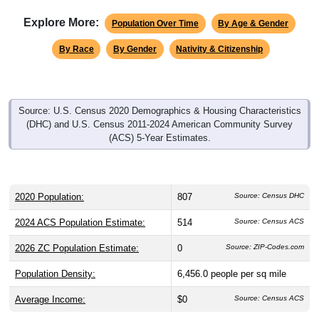
Explore More:
Population Over Time
By Age & Gender
By Race
By Gender
Nativity & Citizenship
Source: U.S. Census 2020 Demographics & Housing Characteristics
(DHC) and U.S. Census 2011-2024 American Community Survey
(ACS) 5-Year Estimates.
2020 Population:
807
Source: Census DHC
2024 ACS Population Estimate:
514
Source: Census ACS
2026 ZC Population Estimate:
0
Source: ZIP-Codes.com
Population Density:
6,456.0
people per sq mile
Average Income:
$0
Source: Census ACS