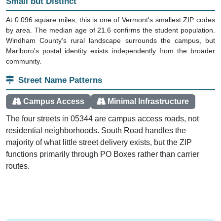
Small but Distinct
At 0.096 square miles, this is one of Vermont's smallest ZIP codes
by area. The median age of 21.6 confirms the student population.
Windham County's rural landscape surrounds the campus, but
Marlboro's postal identity exists independently from the broader
community.
Street Name Patterns
Campus Access
Minimal Infrastructure
The four streets in 05344 are campus access roads, not
residential neighborhoods. South Road handles the
majority of what little street delivery exists, but the ZIP
functions primarily through PO Boxes rather than carrier
routes.