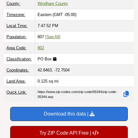
County:
Windham County
Timezone:
Eastern (GMT -05:00)
Local Time:
7:47:53 PM
Population:
807
[See All]
Area Code:
802
Classification:
PO Box
Coordinates:
42.8463, -72.7504
Land Area:
0.125
sq mi
Quick Link:
https://www.zip-codes.com/zip-code/05344/zip-code-
05344.asp
Download this data |
Try ZIP Code API Free |