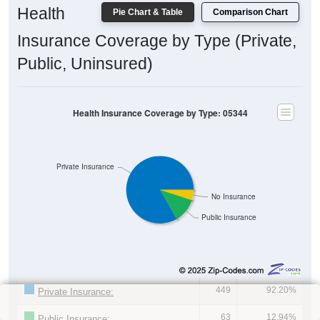
Health
Pie Chart & Table
Comparison Chart
Insurance Coverage by Type (Private,
Public, Uninsured)
Health Insurance Coverage by Type: 05344
Private Insurance
No Insurance
Public Insurance
449
92.20%
Private Insurance:
63
12.94%
Public Insurance: