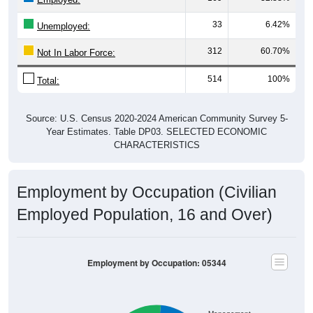
33
6.42%
Unemployed:
312
60.70%
Not In Labor Force:
514
100%
Total:
Source: U.S. Census 2020-2024 American Community Survey 5-
Year Estimates. Table DP03. SELECTED ECONOMIC
CHARACTERISTICS
Employment by Occupation (Civilian
Employed Population, 16 and Over)
Employment by Occupation: 05344