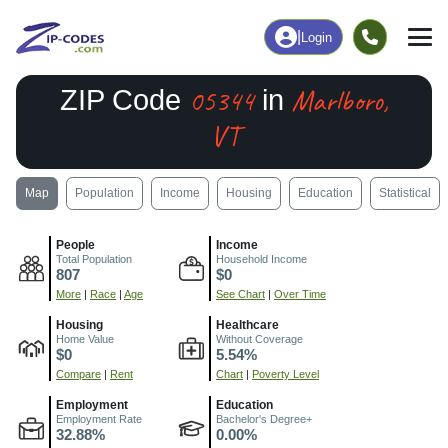
|
Login
05344
Marlboro,
ZIP Code
in
VT
Map
Population
Income
Housing
Education
Statistical
People
Income
Total Population
Household Income
807
$0
More
|
Race
|
Age
See Chart
|
Over Time
Housing
Healthcare
Home Value
Without Coverage
$0
5.54%
Compare
|
Rent
Chart
|
Poverty Level
Employment
Education
Employment Rate
Bachelor's Degree+
32.88%
0.00%