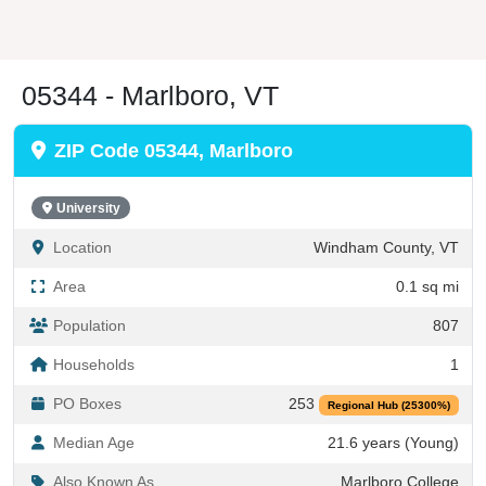
05344 - Marlboro, VT
ZIP Code 05344, Marlboro
University
Location
Windham County, VT
Area
0.1 sq mi
Population
807
Households
1
PO Boxes
253
Regional Hub (25300%)
Median Age
21.6 years (Young)
Also Known As
Marlboro College