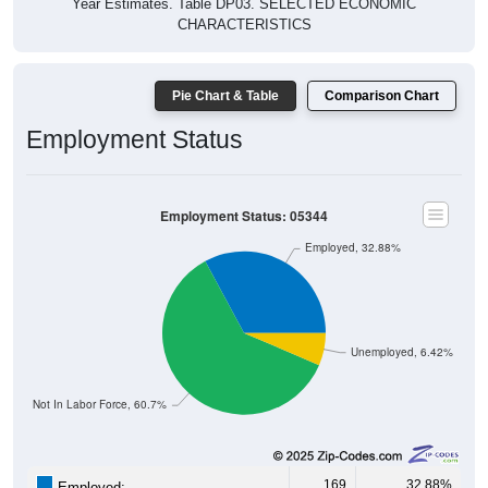
Year Estimates. Table DP03. SELECTED ECONOMIC
CHARACTERISTICS
Pie Chart & Table
Comparison Chart
Employment Status
Employment Status: 05344
Employed, 32.88%
Unemployed, 6.42%
Not In Labor Force, 60.7%
169
32.88%
Employed: