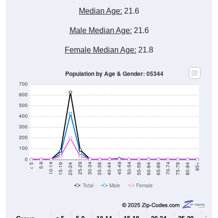
Median Age:
21.6
Male Median Age:
21.6
Female Median Age:
21.8
Population by Age & Gender: 05344
700
600
500
400
300
200
100
0
20-24
40-44
60-64
80-84
15-19
35-39
55-59
75-79
10-14
30-34
50-54
70-74
5-9
25-29
45-49
65-69
< 5
85+
Total
Male
Female