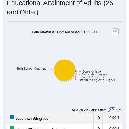
Educational Attainment of Adults (25
and Older)
Educational Attainment of Adults: 05344
High School Graduate
Some College
Associate's Degree
Bachelor's Degree
Graduate Degree or Higher
0
0.00%
Less than 9th grade:
0
0.00%