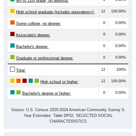
9th to 12th grade, no diploma:
12
100.00%
High school graduate (includes equivalency):
0
0.00%
Some college, no degree:
0
0.00%
Associate's degree:
0
0.00%
Bachelor's degree:
0
0.00%
Graduate or professional degree:
12
100%
Total:
12
100.00%
High school or higher:
0
0.00%
Bachelor's degree or higher:
Source: U.S. Census 2020-2024 American Community Survey 5-
Year Estimates. Table DP02. SELECTED SOCIAL
CHARACTERISTICS