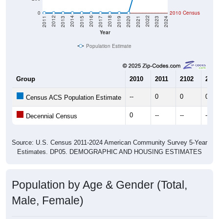
0
2010 Census
2017
2023
2016
2022
2015
2021
2014
2020
2013
2019
2012
2018
2011
2024
Year
Population Estimate
Group
2010
2011
2102
2013
--
0
0
0
Census ACS Population Estimate
0
--
--
--
Decennial Census
Source: U.S. Census 2011-2024 American Community Survey 5-Year
Estimates. DP05. DEMOGRAPHIC AND HOUSING ESTIMATES
Population by Age & Gender (Total,
Male, Female)