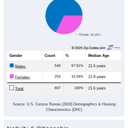
Female, 32.09%
Gender
Count
%
Median Age
548
67.91%
21.6 years
Males:
259
32.09%
21.8 years
Females:
807
100%
21.6 years
Total:
Source: U.S. Census Bureau (2020) Demographics & Housing
Characteristics (DHC)