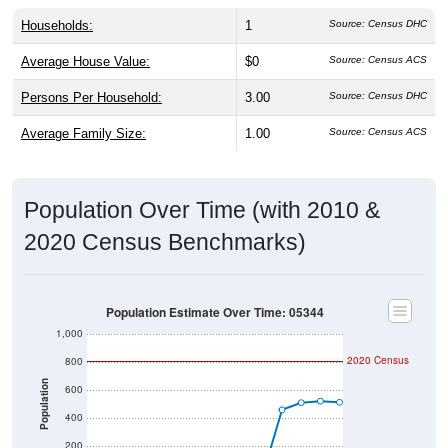
Households:
1
Source: Census DHC
Average House Value:
$0
Source: Census ACS
Persons Per Household:
3.00
Source: Census DHC
Average Family Size:
1.00
Source: Census ACS
Population Over Time (with 2010 &
2020 Census Benchmarks)
Population Estimate Over Time: 05344
1,000
2020 Census
800
Population
600
400
200