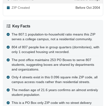
ZIP Created
Before Oct 2004
Key Facts
The 807:1 population-to-household ratio means this ZIP
serves a college campus, not a residential community.
804 of 807 people live in group quarters (dormitories), with
only 1 occupied housing unit recorded.
The post office maintains 253 PO Boxes to serve 807
students, suggesting boxes are shared by departments
and organizations.
Only 4 streets exist in this 0.096 square mile ZIP code, all
campus access roads rather than residential streets.
The median age of 21.6 years confirms an almost entirely
student population.
This is a PO Box only ZIP code with no street delivery