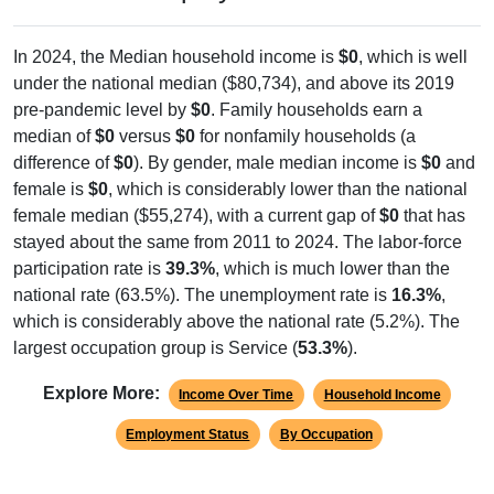
In 2024, the Median household income is
$0
, which is well
under the national median ($80,734), and above its 2019
pre-pandemic level by
$0
. Family households earn a
median of
$0
versus
$0
for nonfamily households (a
difference of
$0
). By gender, male median income is
$0
and
female is
$0
, which is considerably lower than the national
female median ($55,274), with a current gap of
$0
that has
stayed about the same from 2011 to 2024. The labor-force
participation rate is
39.3%
, which is much lower than the
national rate (63.5%). The unemployment rate is
16.3%
,
which is considerably above the national rate (5.2%). The
largest occupation group is Service (
53.3%
).
Explore More:
Income Over Time
Household Income
Employment Status
By Occupation