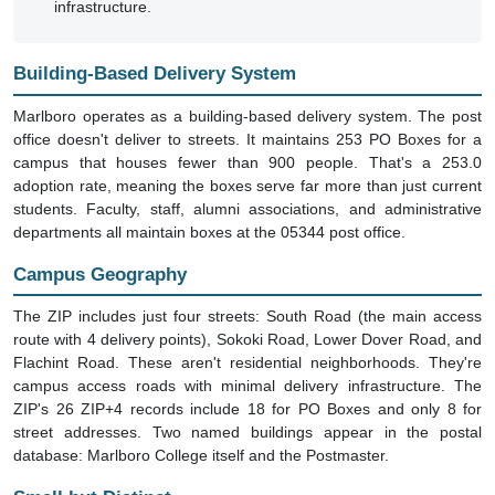
infrastructure.
Building-Based Delivery System
Marlboro operates as a building-based delivery system. The post
office doesn't deliver to streets. It maintains 253 PO Boxes for a
campus that houses fewer than 900 people. That's a 253.0
adoption rate, meaning the boxes serve far more than just current
students. Faculty, staff, alumni associations, and administrative
departments all maintain boxes at the 05344 post office.
Campus Geography
The ZIP includes just four streets: South Road (the main access
route with 4 delivery points), Sokoki Road, Lower Dover Road, and
Flachint Road. These aren't residential neighborhoods. They're
campus access roads with minimal delivery infrastructure. The
ZIP's 26 ZIP+4 records include 18 for PO Boxes and only 8 for
street addresses. Two named buildings appear in the postal
database: Marlboro College itself and the Postmaster.