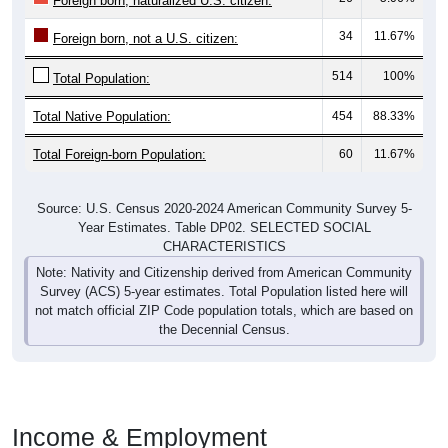
Foreign born, naturalized U.S. citizen:
34
11.67%
Foreign born, not a U.S. citizen:
514
100%
Total Population:
Total Native Population:
454
88.33%
Total Foreign-born Population:
60
11.67%
Source: U.S. Census 2020-2024 American Community Survey 5-
Year Estimates. Table DP02. SELECTED SOCIAL
CHARACTERISTICS
Note: Nativity and Citizenship derived from American Community
Survey (ACS) 5-year estimates. Total Population listed here will
not match official ZIP Code population totals, which are based on
the Decennial Census.
Income & Employment