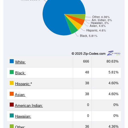
Other, 4.36%
Am. Indian, 0%
Hawaiian, 0%
Asian, 4.6%
Hispanic, 4.6%
Black, 5.81%
666
80.63%
White:
48
5.81%
Black:
38
4.60%
Hispanic:
*
38
4.60%
Asian:
0
0%
American Indian:
0
0%
Hawaiian:
36
4.36%
Other: