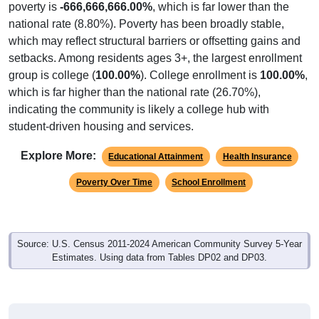
poverty is
-666,666,666.00%
, which is far lower than the
national rate (8.80%). Poverty has been broadly stable,
which may reflect structural barriers or offsetting gains and
setbacks. Among residents ages 3+, the largest enrollment
group is college (
100.00%
). College enrollment is
100.00%
,
which is far higher than the national rate (26.70%),
indicating the community is likely a college hub with
student-driven housing and services.
Explore More:
Educational Attainment
Health Insurance
Poverty Over Time
School Enrollment
Source: U.S. Census 2011-2024 American Community Survey 5-Year
Estimates. Using data from Tables DP02 and DP03.