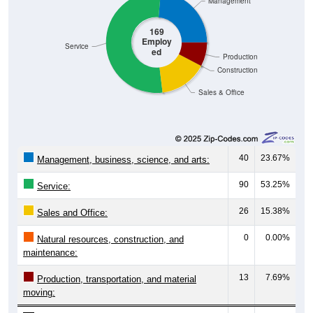
Management
169
Employ
Service
ed
Production
Construction
Sales & Office
40
23.67%
Management, business, science, and arts:
90
53.25%
Service:
26
15.38%
Sales and Office:
0
0.00%
Natural resources, construction, and
maintenance:
13
7.69%
Production, transportation, and material
moving: