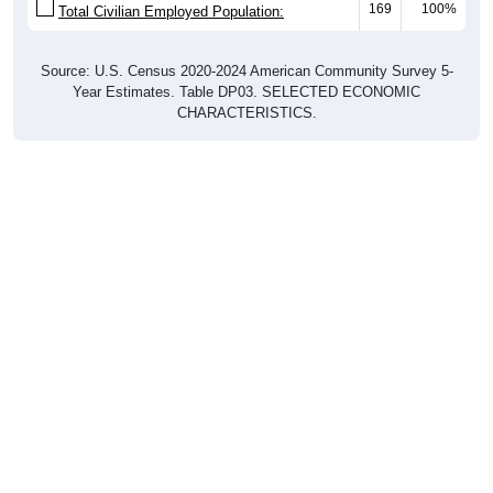
169
100%
Total Civilian Employed Population:
Source: U.S. Census 2020-2024 American Community Survey 5-
Year Estimates. Table DP03. SELECTED ECONOMIC
CHARACTERISTICS.