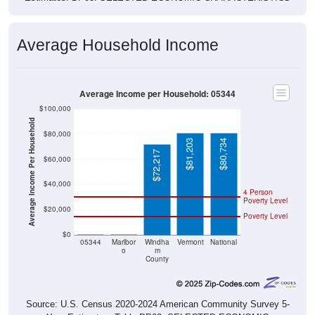
Average Household Income
Average Income per Household: 05344
$100,000
Average Income Per Household
$80,000
$81,203
$80,734
$72,217
$60,000
$40,000
4 Person
Poverty Level
$20,000
Poverty Level
$0
$0
$0
05344
Marlbor
Windha
Vermont
National
o
m
County
Source: U.S. Census 2020-2024 American Community Survey 5-