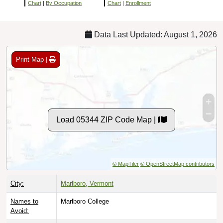
Chart
|
By Occupation
Chart
|
Enrollment
Data Last Updated: August 1, 2026
Print Map |
Load 05344 ZIP Code Map |
© MapTiler
© OpenStreetMap contributors
City:
Marlboro, Vermont
Names to
Marlboro College
Avoid: