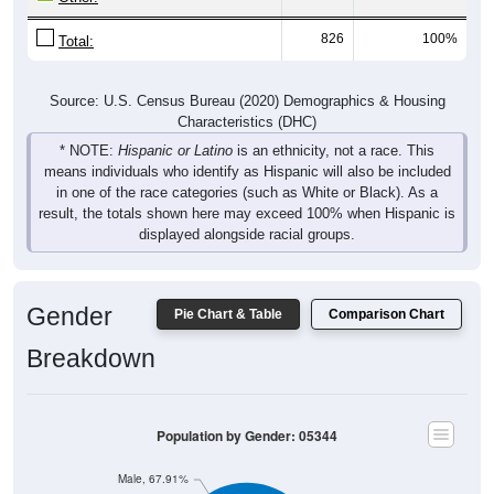
826
100%
Total:
Source: U.S. Census Bureau (2020) Demographics & Housing
Characteristics (DHC)
* NOTE:
Hispanic or Latino
is an ethnicity, not a race. This
means individuals who identify as Hispanic will also be included
in one of the race categories (such as White or Black). As a
result, the totals shown here may exceed 100% when Hispanic is
displayed alongside racial groups.
Gender
Pie Chart & Table
Comparison Chart
Breakdown
Population by Gender: 05344
Male, 67.91%