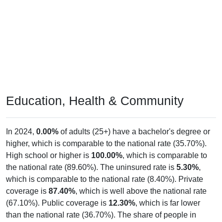
Education, Health & Community
In 2024,
0.00%
of adults (25+) have a bachelor's degree or
higher, which is comparable to the national rate (35.70%).
High school or higher is
100.00%
, which is comparable to
the national rate (89.60%). The uninsured rate is
5.30%
,
which is comparable to the national rate (8.40%). Private
coverage is
87.40%
, which is well above the national rate
(67.10%). Public coverage is
12.30%
, which is far lower
than the national rate (36.70%). The share of people in