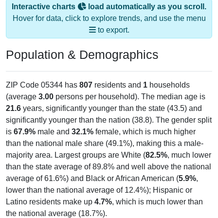
Interactive charts
load automatically as you scroll.
Hover for data, click to explore trends, and use the menu
to export.
Population & Demographics
ZIP Code 05344 has
807
residents and
1
households
(average
3.00
persons per household). The median age is
21.6
years, significantly younger than the state (43.5) and
significantly younger than the nation (38.8). The gender split
is
67.9%
male and
32.1%
female, which is much higher
than the national male share (49.1%), making this a male-
majority area. Largest groups are White (
82.5%
, much lower
than the state average of 89.8% and well above the national
average of 61.6%) and Black or African American (
5.9%
,
lower than the national average of 12.4%); Hispanic or
Latino residents make up
4.7%
, which is much lower than
the national average (18.7%).