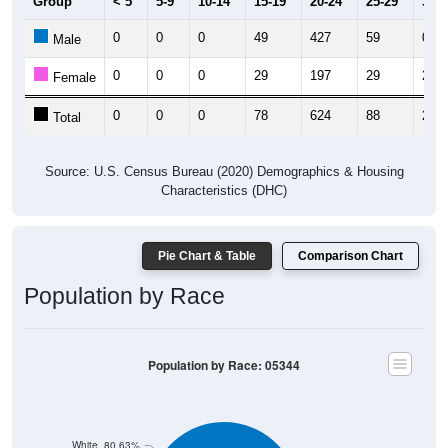
Group
< 5
5-9
10-14
15-19
20-24
25-29
30-3
0
0
0
49
427
59
0
Male
0
0
0
29
197
29
2
Female
0
0
0
78
624
88
2
Total
Source: U.S. Census Bureau (2020) Demographics & Housing
Characteristics (DHC)
Pie Chart & Table
Comparison Chart
Population by Race
Population by Race: 05344
White, 80.63%