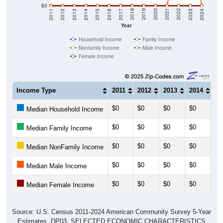
$0
2014
2017
2020
2023
2013
2016
2019
2022
2012
2015
2018
2021
2011
2024
Year
Household Income
Family Income
Nonfamily Income
Male Income
Female Income
Income Type
2011
2012
2013
2014
20
$0
$0
$0
$0
$0
Median Household Income
$0
$0
$0
$0
$0
Median Family Income
$0
$0
$0
$0
$0
Median NonFamily Income
$0
$0
$0
$0
$0
Median Male Income
$0
$0
$0
$0
$0
Median Female Income
Source: U.S. Census 2011-2024 American Community Survey 5-Year
Estimates. DP03. SELECTED ECONOMIC CHARACTERISTICS