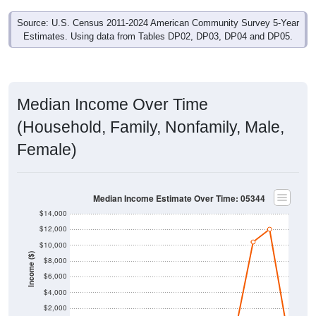
Source: U.S. Census 2011-2024 American Community Survey 5-Year
Estimates. Using data from Tables DP02, DP03, DP04 and DP05.
Median Income Over Time
(Household, Family, Nonfamily, Male,
Female)
Median Income Estimate Over Time: 05344
$14,000
$12,000
$10,000
Income ($)
$8,000
$6,000
$4,000
$2,000