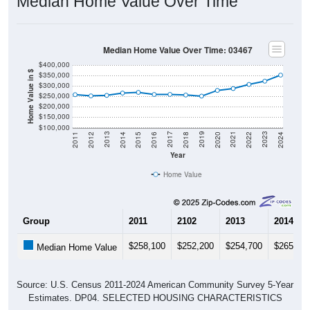
Median Home Value Over Time
Median Home Value Over Time: 03467
$400,000
Home Value in $
$350,000
$300,000
$250,000
$200,000
$150,000
$100,000
2018
2012
2019
2013
2020
2014
2021
2015
2022
2016
2023
2017
2011
2024
Year
Home Value
Group
2011
2102
2013
2014
$258,100
$252,200
$254,700
$265,70
Median Home Value
Source: U.S. Census 2011-2024 American Community Survey 5-Year
Estimates. DP04. SELECTED HOUSING CHARACTERISTICS