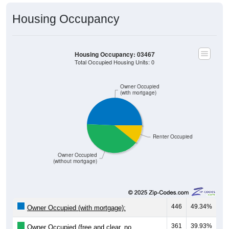
Housing Occupancy
Housing Occupancy: 03467
Total Occupied Housing Units: 0
Owner Occupied
(with mortgage)
Renter Occupied
Owner Occupied
(without mortgage)
446
49.34%
Owner Occupied (with mortgage):
361
39.93%
Owner Occupied (free and clear, no