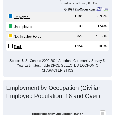
Not In Labor Force, 42.12%
1,101
56.35%
Employed:
30
1.54%
Unemployed:
823
42.12%
Not In Labor Force:
1,954
100%
Total:
Source: U.S. Census 2020-2024 American Community Survey 5-
Year Estimates. Table DP03. SELECTED ECONOMIC
CHARACTERISTICS
Employment by Occupation (Civilian
Employed Population, 16 and Over)
Employment by Occupation: 03467