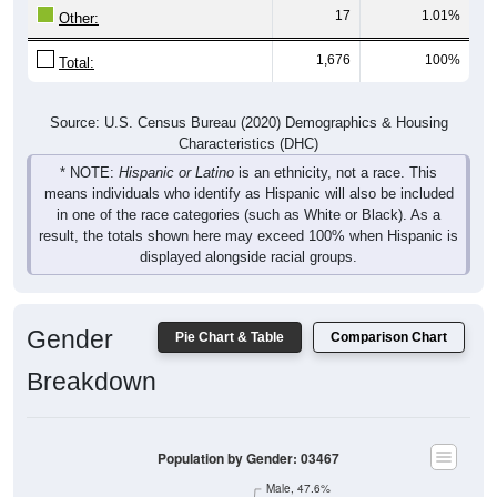
17
1.01%
Other:
1,676
100%
Total:
Source: U.S. Census Bureau (2020) Demographics & Housing
Characteristics (DHC)
* NOTE:
Hispanic or Latino
is an ethnicity, not a race. This
means individuals who identify as Hispanic will also be included
in one of the race categories (such as White or Black). As a
result, the totals shown here may exceed 100% when Hispanic is
displayed alongside racial groups.
Gender
Pie Chart & Table
Comparison Chart
Breakdown
Population by Gender: 03467
Male, 47.6%