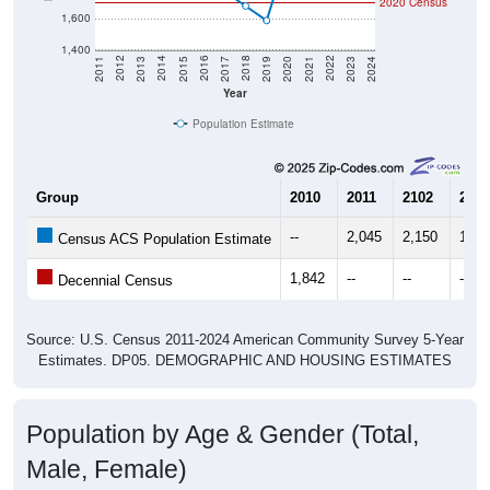
2020 Census
1,600
1,400
2017
2023
2016
2022
2015
2021
2014
2020
2013
2019
2012
2018
2011
2024
Year
Population Estimate
Group
2010
2011
2102
2013
--
2,045
2,150
1,92
Census ACS Population Estimate
1,842
--
--
--
Decennial Census
Source: U.S. Census 2011-2024 American Community Survey 5-Year
Estimates. DP05. DEMOGRAPHIC AND HOUSING ESTIMATES
Population by Age & Gender (Total,
Male, Female)