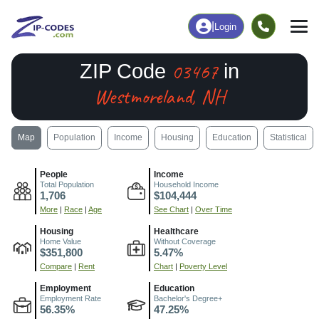
|
Login
03467
ZIP Code
in
Westmoreland, NH
Map
Population
Income
Housing
Education
Statistical
People
Income
Total Population
Household Income
1,706
$104,444
More
|
Race
|
Age
See Chart
|
Over Time
Housing
Healthcare
Home Value
Without Coverage
$351,800
5.47%
Compare
|
Rent
Chart
|
Poverty Level
Employment
Education
Employment Rate
Bachelor's Degree+
56.35%
47.25%