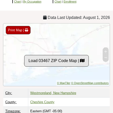
Chart
|
By Occupation
Chart
|
Enrollment
Data Last Updated: August 1, 2026
Print Map |
Load 03467 ZIP Code Map |
© MapTiler
© OpenStreetMap contributors
City:
Westmoreland, New Hampshire
County:
Cheshire County
Timezone:
Eastern (GMT -05:00)