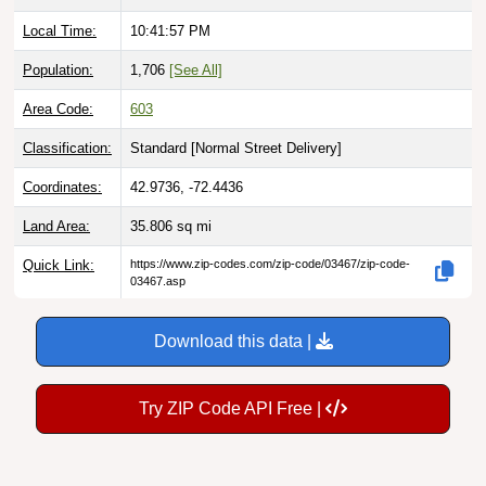
Local Time:
10:41:58 PM
Population:
1,706
[See All]
Area Code:
603
Classification:
Standard [
Normal Street Delivery
]
Coordinates:
42.9736, -72.4436
Land Area:
35.806
sq mi
Quick Link:
https://www.zip-codes.com/zip-code/03467/zip-code-
03467.asp
Download this data |
Try ZIP Code API Free |