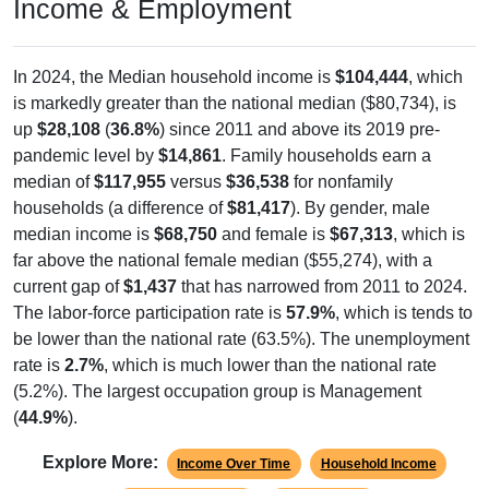
Income & Employment
In 2024, the Median household income is
$104,444
, which
is markedly greater than the national median ($80,734), is
up
$28,108
(
36.8%
) since 2011 and above its 2019 pre-
pandemic level by
$14,861
. Family households earn a
median of
$117,955
versus
$36,538
for nonfamily
households (a difference of
$81,417
). By gender, male
median income is
$68,750
and female is
$67,313
, which is
far above the national female median ($55,274), with a
current gap of
$1,437
that has narrowed from 2011 to 2024.
The labor-force participation rate is
57.9%
, which is tends to
be lower than the national rate (63.5%). The unemployment
rate is
2.7%
, which is much lower than the national rate
(5.2%). The largest occupation group is Management
(
44.9%
).
Explore More:
Income Over Time
Household Income