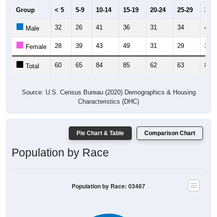
Group
< 5
5-9
10-14
15-19
20-24
25-29
30-3
32
26
41
36
31
34
47
Male
28
39
43
49
31
29
36
Female
60
65
84
85
62
63
83
Total
Source: U.S. Census Bureau (2020) Demographics & Housing
Characteristics (DHC)
Pie Chart & Table
Comparison Chart
Population by Race
Population by Race: 03467