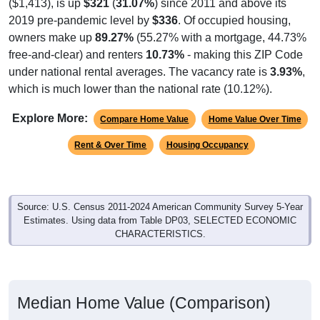
($1,413), is up
$321
(
31.07%
) since 2011 and above its
2019 pre-pandemic level by
$336
. Of occupied housing,
owners make up
89.27%
(55.27% with a mortgage, 44.73%
free-and-clear) and renters
10.73%
- making this ZIP Code
under national rental averages. The vacancy rate is
3.93%
,
which is much lower than the national rate (10.12%).
Explore More:
Compare Home Value
Home Value Over Time
Rent & Over Time
Housing Occupancy
Source: U.S. Census 2011-2024 American Community Survey 5-Year
Estimates. Using data from Table DP03, SELECTED ECONOMIC
CHARACTERISTICS.
Median Home Value (Comparison)