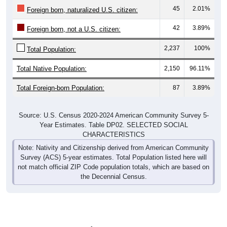
45
2.01%
Foreign born, naturalized U.S. citizen:
42
3.89%
Foreign born, not a U.S. citizen:
2,237
100%
Total Population:
Total Native Population:
2,150
96.11%
Total Foreign-born Population:
87
3.89%
Source: U.S. Census 2020-2024 American Community Survey 5-
Year Estimates. Table DP02. SELECTED SOCIAL
CHARACTERISTICS
Note: Nativity and Citizenship derived from American Community
Survey (ACS) 5-year estimates. Total Population listed here will
not match official ZIP Code population totals, which are based on
the Decennial Census.