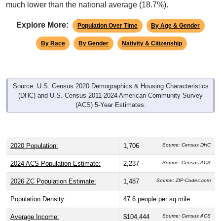
much lower than the national average (18.7%).
Explore More:
Population Over Time
By Age & Gender
By Race
By Gender
Nativity & Citizenship
Source: U.S. Census 2020 Demographics & Housing Characteristics
(DHC) and U.S. Census 2011-2024 American Community Survey
(ACS) 5-Year Estimates.
2020 Population:
1,706
Source: Census DHC
2024 ACS Population Estimate:
2,237
Source: Census ACS
2026 ZC Population Estimate:
1,487
Source: ZIP-Codes.com
Population Density:
47.6
people per sq mile
Average Income:
$104,444
Source: Census ACS