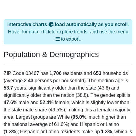
Interactive charts
load automatically as you scroll.
Hover for data, click to explore trends, and use the menu
to export.
Population & Demographics
ZIP Code 03467 has
1,706
residents and
653
households
(average
2.43
persons per household). The median age is
53.7
years, significantly older than the state (43.6) and
significantly older than the nation (38.8). The gender split is
47.6%
male and
52.4%
female, which is slightly lower than
the state male share (49.5%), making this a female-majority
area. Largest groups are White (
95.0%
, much higher than
the national average of 61.6%) and Hispanic or Latino
(
1.3%
); Hispanic or Latino residents make up
1.3%
, which is