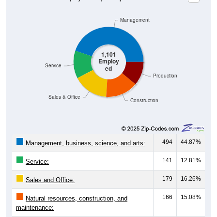
Management
1,101
Employ
Service
ed
Production
Sales & Office
Construction
494
44.87%
Management, business, science, and arts:
141
12.81%
Service:
179
16.26%
Sales and Office:
166
15.08%
Natural resources, construction, and
maintenance: