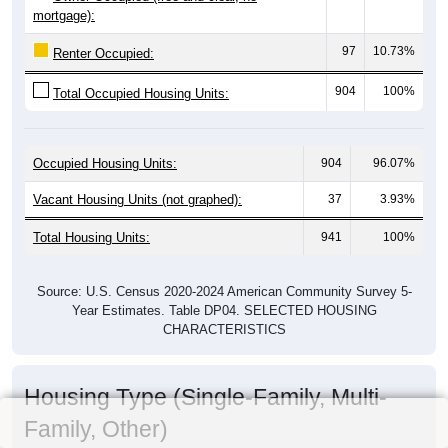
mortgage):
97
10.73%
Renter Occupied:
904
100%
Total Occupied Housing Units:
Occupied Housing Units:
904
96.07%
Vacant Housing Units (not graphed):
37
3.93%
Total Housing Units:
941
100%
Source: U.S. Census 2020-2024 American Community Survey 5-
Year Estimates. Table DP04. SELECTED HOUSING
CHARACTERISTICS
Housing Type (Single-Family, Multi-
Family, Other)