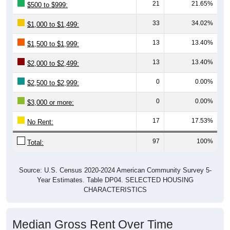
21
21.65%
$500 to $999:
33
34.02%
$1,000 to $1,499:
13
13.40%
$1,500 to $1,999:
13
13.40%
$2,000 to $2,499:
0
0.00%
$2,500 to $2,999:
0
0.00%
$3,000 or more:
17
17.53%
No Rent:
97
100%
Total:
Source: U.S. Census 2020-2024 American Community Survey 5-
Year Estimates. Table DP04. SELECTED HOUSING
CHARACTERISTICS
Median Gross Rent Over Time