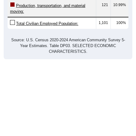
121
10.99%
Production, transportation, and material
moving:
1,101
100%
Total Civilian Employed Population:
Source: U.S. Census 2020-2024 American Community Survey 5-
Year Estimates. Table DP03. SELECTED ECONOMIC
CHARACTERISTICS.