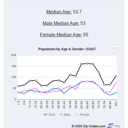
Median Age:
53.7
Male Median Age:
53
Female Median Age:
55
Population by Age & Gender: 03467
200
150
100
50
0
20-24
40-44
60-64
80-84
15-19
35-39
55-59
75-79
10-14
30-34
50-54
70-74
5-9
25-29
45-49
65-69
< 5
85+
Total
Male
Female