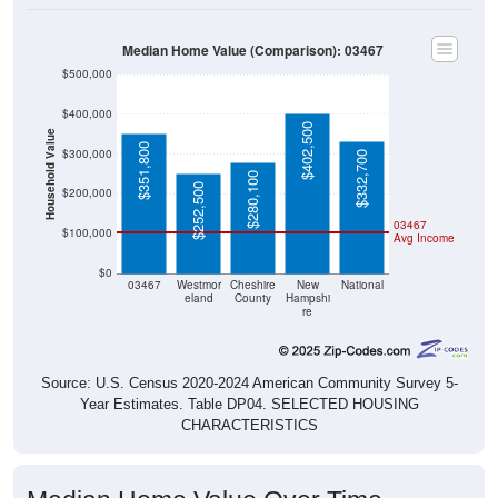
Median Home Value (Comparison): 03467
$500,000
$400,000
$402,500
Household Value
$351,800
$300,000
$332,700
$280,100
$252,500
$200,000
03467
$100,000
Avg Income
$0
03467
Westmor
Cheshire
New
National
eland
County
Hampshi
re
Source: U.S. Census 2020-2024 American Community Survey 5-
Year Estimates. Table DP04. SELECTED HOUSING
CHARACTERISTICS