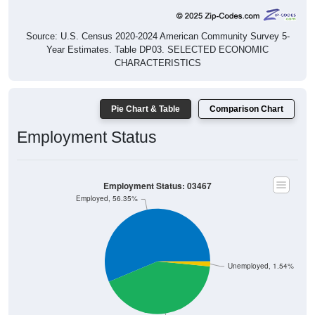
Source: U.S. Census 2020-2024 American Community Survey 5-
Year Estimates. Table DP03. SELECTED ECONOMIC
CHARACTERISTICS
Pie Chart & Table
Comparison Chart
Employment Status
Employment Status: 03467
Employed, 56.35%
Unemployed, 1.54%