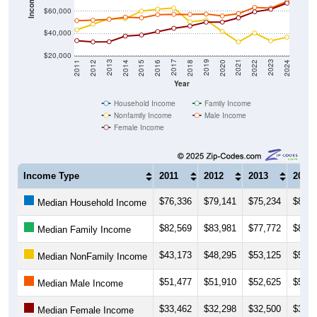
Income ($)
$60,000
$40,000
$20,000
2018
2012
2019
2013
2020
2014
2021
2015
2022
2016
2023
2017
2011
2024
Year
Household Income
Family Income
Nonfamily Income
Male Income
Female Income
Income Type
2011
2012
2013
2014
$76,336
$79,141
$75,234
$80,4
Median Household Income
$82,569
$83,981
$77,772
$82,0
Median Family Income
$43,173
$48,295
$53,125
$53,3
Median NonFamily Income
$51,477
$51,910
$52,625
$54,6
Median Male Income
$33,462
$32,298
$32,500
$37,5
Median Female Income