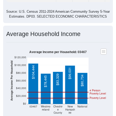
Source: U.S. Census 2011-2024 American Community Survey 5-Year
Estimates. DP03. SELECTED ECONOMIC CHARACTERISTICS
Average Household Income
Average Income per Household: 03467
$120,000
Average Income Per Household
$100,000
$104,444
$99,031
$80,000
$83,329
$80,734
$78,445
$60,000
$40,000
4 Person
Poverty Level
$20,000
Poverty Level
$0
03467
Westmo
Cheshir
New
National
reland
e
Hampsh
County
ire