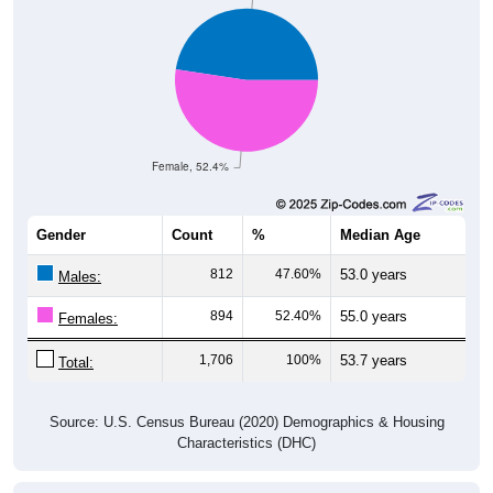
Female, 52.4%
Gender
Count
%
Median Age
812
47.60%
53.0 years
Males:
894
52.40%
55.0 years
Females:
1,706
100%
53.7 years
Total:
Source: U.S. Census Bureau (2020) Demographics & Housing
Characteristics (DHC)