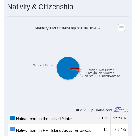
Nativity & Citizenship
Nativity and Citizenship Status: 03467
Native, U.S.
Foreign, Not Citizen
Foreign, Naturalized
Native, PR/Island/Abroad
2,138
95.57%
Native, born in the United States:
12
0.54%
Native, born in PR, Island Areas, or abroad: