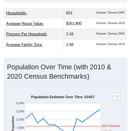
Households:
653
Source: Census DHC
Average House Value:
$351,800
Source: Census ACS
Persons Per Household:
2.43
Source: Census DHC
Average Family Size:
2.68
Source: Census ACS
Population Over Time (with 2010 &
2020 Census Benchmarks)
Population Estimate Over Time: 03467
2,400
2,200
Population
2,000
2010 Census
1,800