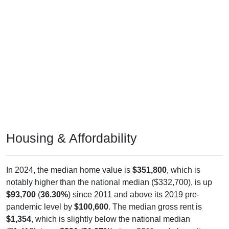
Housing & Affordability
In 2024, the median home value is
$351,800
, which is
notably higher than the national median ($332,700), is up
$93,700
(
36.30%
) since 2011 and above its 2019 pre-
pandemic level by
$100,600
. The median gross rent is
$1,354
, which is slightly below the national median