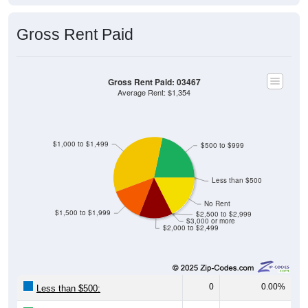
Gross Rent Paid
Gross Rent Paid: 03467
Average Rent: $1,354
$1,000 to $1,499
$500 to $999
Less than $500
No Rent
$1,500 to $1,999
$2,500 to $2,999
$3,000 or more
$2,000 to $2,499
0
0.00%
Less than $500: