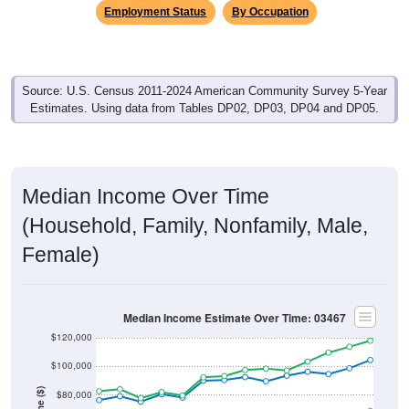
Employment Status
By Occupation
Source: U.S. Census 2011-2024 American Community Survey 5-Year
Estimates. Using data from Tables DP02, DP03, DP04 and DP05.
Median Income Over Time
(Household, Family, Nonfamily, Male,
Female)
Median Income Estimate Over Time: 03467
$120,000
$100,000
$80,000