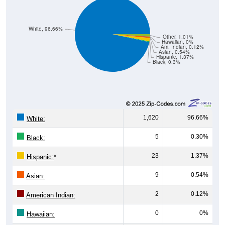
White, 96.66%
Other, 1.01%
Hawaiian, 0%
Am. Indian, 0.12%
Asian, 0.54%
Hispanic, 1.37%
Black, 0.3%
1,620
96.66%
White:
5
0.30%
Black:
23
1.37%
Hispanic:
*
9
0.54%
Asian:
2
0.12%
American Indian:
0
0%
Hawaiian: