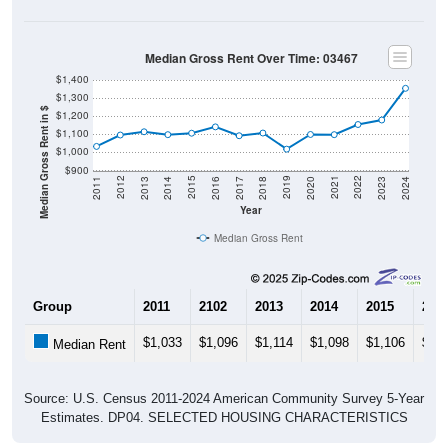
Median Gross Rent Over Time: 03467
$1,400
$1,300
Median Gross Rent in $
$1,200
$1,100
$1,000
$900
2020
2016
2012
2021
2017
2013
2022
2018
2014
2023
2019
2015
2011
2024
Year
Median Gross Rent
Group
2011
2102
2013
2014
2015
201
$1,033
$1,096
$1,114
$1,098
$1,106
$1,1
Median Rent
Source: U.S. Census 2011-2024 American Community Survey 5-Year
Estimates. DP04. SELECTED HOUSING CHARACTERISTICS