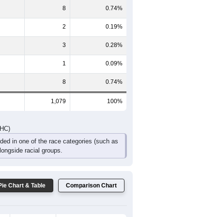
109
123
107
74
28
16
DHC)
Pie Chart & Table
Comparison Chart
1,052
97.50%
5
0.46%
8
0.74%
2
0.19%
3
0.28%
1
0.09%