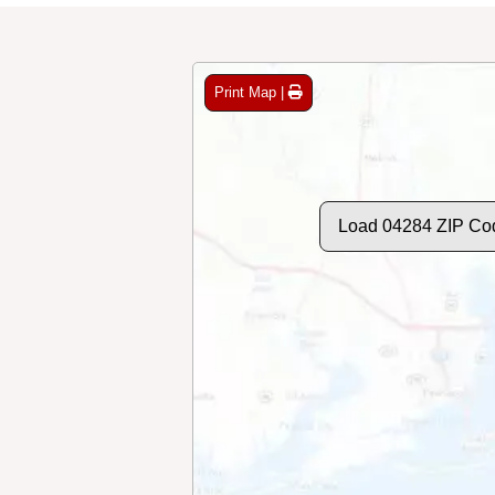
Print Map |
Load 04284 ZIP Co