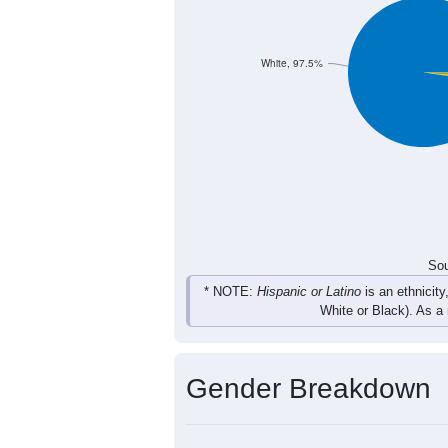
41
48
47
56
Total
Sou
Population by Race
Population by Ra
White, 97.5%