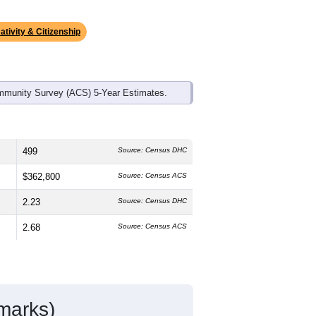
ds, and use the menu
to export.
 median age is
54.4
years, significantly
 and
50.8%
female, which is about the
4.5%
, much higher than the national
s much lower than the national average
ativity & Citizenship
mmunity Survey (ACS) 5-Year Estimates.