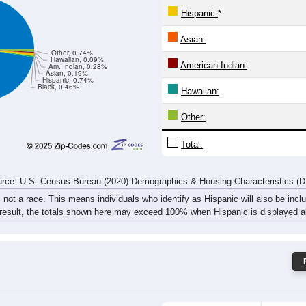
45
36
52
60
48
69
67
87
rce: U.S. Census Bureau (2020) Demographics & Housing Characteristics (
ce: 04284
White:
Black:
Hispanic:
*
Asian:
Other, 0.74%
Hawaiian, 0.09%
American Indian:
Am. Indian, 0.28%
Asian, 0.19%
Hispanic, 0.74%
Black, 0.46%
Hawaiian: