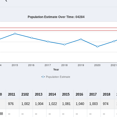
1,113
Source: Census DHC
Households:
1,101
Source: Census ACS
Average House Value:
1,117
Source: ZIP-Codes.com
Persons Per Household:
60.5
people per sq mile
Average Family Size:
$93,194
Source: Census ACS
me (with 2010 & 2020 Census Bench
Population Estimate Over Time: 04284