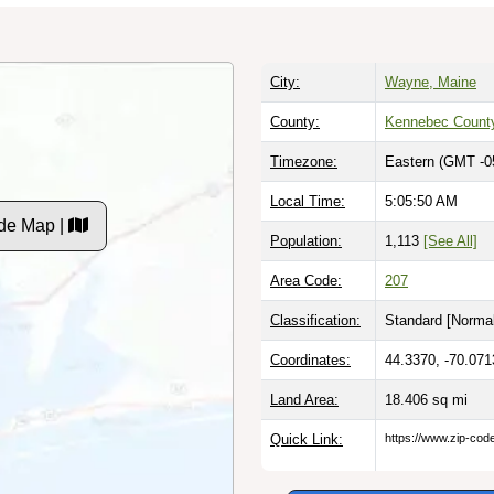
City:
Wayne, Maine
County:
Kennebec Count
Timezone:
Eastern (GMT -0
Local Time:
5:05:51 AM
de Map |
Population:
1,113
[See All]
Area Code:
207
Classification:
Standard [
Normal
Coordinates:
44.3370, -70.071
Land Area:
18.406
sq mi
Quick Link:
https://www.zip-co