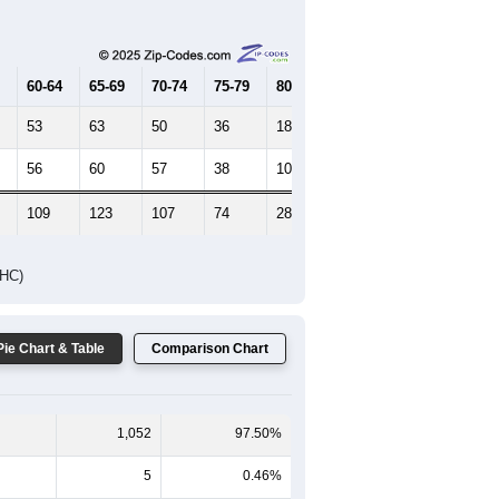
Female Median Age:
54.8
65-69
70-74
75-79
80-84
85+
60-64
65-69
70-74
75-79
80-84
85+
53
63
50
36
18
8
56
60
57
38
10
8