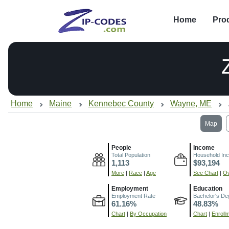
Home
Pro
Home
Maine
Kennebec County
Wayne, ME
Map
People
Income
Total Population
Household In
1,113
$93,194
More
|
Race
|
Age
See Chart
|
Ov
Employment
Education
Employment Rate
Bachelor's De
61.16%
48.83%
Chart
|
By Occupation
Chart
|
Enroll