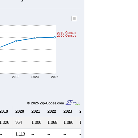
499
Source: Census DHC
$362,800
Source: Census ACS
2.23
Source: Census DHC
2.68
Source: Census ACS
marks)
2010 Census
2020 Census