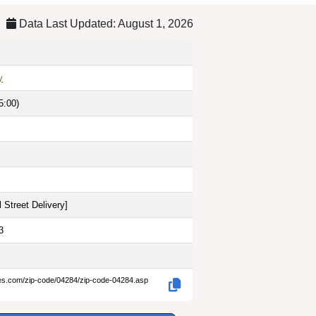
Data Last Updated: August 1, 2026
y
5:00)
 Street Delivery
]
3
des.com/zip-code/04284/zip-code-04284.asp