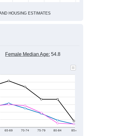
1
2022
2023
2024
2019
2020
2021
2022
2023
2024
1,026
954
1,006
1,069
1,096
1,101
--
1,113
--
--
--
--
HIC AND HOUSING ESTIMATES