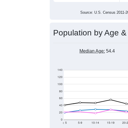
900
800
2011
2012
2013
201
Group
201
--
Census ACS Population Estimate
1,1
Decennial Census
Source: U.S. Census 2011
Population by Age &