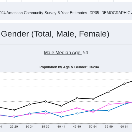
4
2015
2016
2017
2018
2019
2020
202
Year
Population Estimate
0
2011
2102
2013
2014
2015
2016
2017
2018
976
1,002
1,004
1,022
1,081
1,040
1,003
974
38
--
--
--
--
--
--
--
--
-2024 American Community Survey 5-Year Estimates. DP05. DEMOGRAP
 Gender (Total, Male, Female)