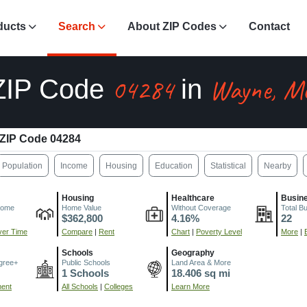
ducts
Search
About ZIP Codes
Contact
04284
Wayne, M
ZIP Code
in
ZIP Code 04284
Population
Income
Housing
Education
Statistical
Nearby
Housing
Healthcare
Busin
come
Home Value
Without Coverage
Total B
$362,800
4.16%
22
er Time
Compare
|
Rent
Chart
|
Poverty Level
More
|
Schools
Geography
gree+
Public Schools
Land Area & More
1 Schools
18.406 sq mi
ment
All Schools
|
Colleges
Learn More