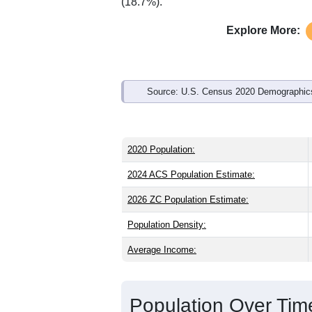
Interactive charts
load aut
Population & Demo
ZIP Code 04284 has
1,113
residents 
older than the state (45.1) and signific
same as the state male share (49.0%), 
average of 61.6%) and Hispanic or Lati
(18.7%).
Explore More:
Source: U.S. Census 2020 Demographics