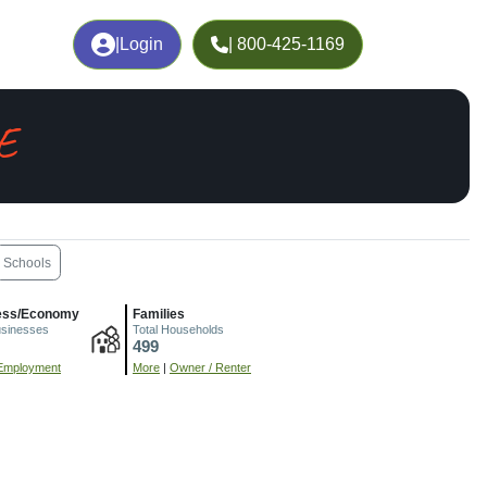
|
Login
| 800-425-1169
E
Schools
ess/Economy
Families
usinesses
Total Households
499
Employment
More
|
Owner / Renter