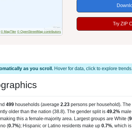
Downlo
Try ZIP 
© MapTiler
© OpenStreetMap contributors