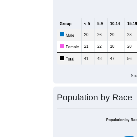
Median Age:
54.4
140
120
100
80
60
40
20
0
< 5
5-9
10-14
15-19
20-
Group
< 5
5-9
10-14
15-19
20
26
29
28
Male
21
22
18
28
Female