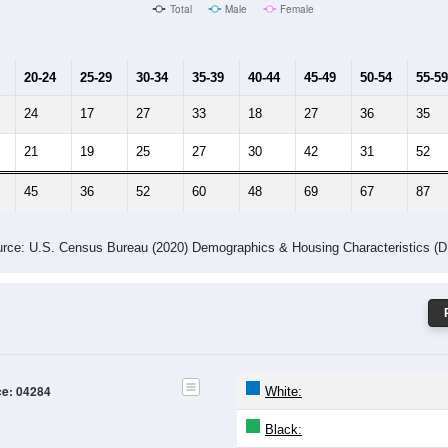
Male Median Age:
54
Population by Age & Gender: 04284
24
25-29
30-34
35-39
40-44
45-49
50-54
55-59
60-64
Total
Male
Female
20-24
25-29
30-34
35-39
40-44
45-49
50-54
55-59
24
17
27
33
18
27
36
35
21
19
25
27
30
42
31
52