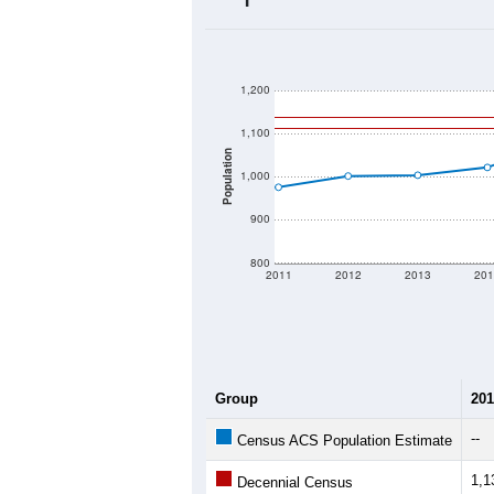
2020 Population:
2024 ACS Population Estimate:
2026 ZC Population Estimate:
Population Density:
Average Income:
Population Over Ti
1,200
1,100
Population
1,000