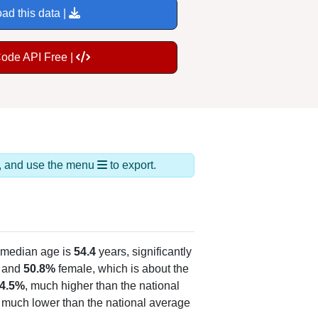
ad this data |
Code API Free |