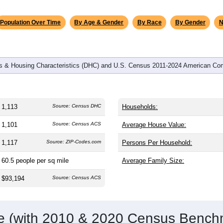
omatically as you scroll.
Hover for data, click to explore tren
graphics
and
499
households (average
2.23
persons per household). The
antly older than the nation (38.8). The gender split is
49.2%
male
making this a female-majority area. Largest groups are White (
9
no (
0.7%
); Hispanic or Latino residents make up
0.7%
, which i
Population Over Time
By Age & Gender
By Race
By Gender
N
 & Housing Characteristics (DHC) and U.S. Census 2011-2024 American Co