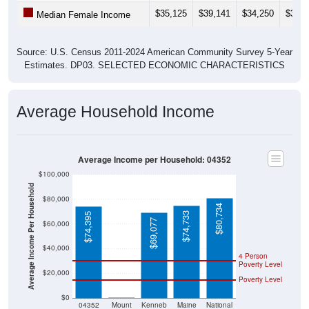
$35,125
$39,141
$34,250
$33,7
Median Female Income
Source: U.S. Census 2011-2024 American Community Survey 5-Year
Estimates. DP03. SELECTED ECONOMIC CHARACTERISTICS
Average Household Income
Average Income per Household: 04352
$100,000
Average Income Per Household
$80,000
$80,734
$74,733
$74,395
$69,077
$60,000
$40,000
4 Person
Poverty Level
$20,000
Poverty Level
$0
$0
04352
Mount
Kenneb
Maine
National