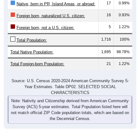
17
0.99%
Native, born in PR, Island Areas, or abroad:
16
0.93%
Foreign born, naturalized U.S. citizen:
5
1.22%
Foreign born, not a U.S. citizen:
1,716
100%
Total Population:
Total Native Population:
1,695
98.78%
Total Foreign-born Population:
21
1.22%
Source: U.S. Census 2020-2024 American Community Survey 5-
Year Estimates. Table DP02. SELECTED SOCIAL
CHARACTERISTICS
Note: Nativity and Citizenship derived from American Community
Survey (ACS) 5-year estimates. Total Population listed here will
not match official ZIP Code population totals, which are based on
the Decennial Census.