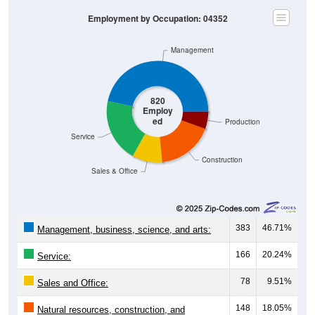
Employment by Occupation: 04352
Management
820
Employ
ed
Production
Service
Construction
Sales & Office
383
46.71%
Management, business, science, and arts:
166
20.24%
Service:
78
9.51%
Sales and Office:
148
18.05%
Natural resources, construction, and