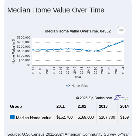
Median Home Value Over Time
Median Home Value Over Time: 04352
$300,000
Home Value in $
$250,000
$200,000
$150,000
$100,000
$50,000
$0
2018
2012
2019
2013
2020
2014
2021
2015
2022
2016
2023
2017
2011
2024
Year
Home Value
Group
2011
2102
2013
2014
$162,700
$169,000
$167,700
$169,90
Median Home Value
Source: U.S. Census 2011-2024 American Community Survey 5-Year