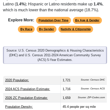
Latino (
1.4%
); Hispanic or Latino residents make up
1.4%
,
which is much lower than the national average (18.7%).
Explore More:
Population Over Time
By Age & Gender
By Race
By Gender
Nativity & Citizenship
Source: U.S. Census 2020 Demographics & Housing Characteristics
(DHC) and U.S. Census 2011-2024 American Community Survey
(ACS) 5-Year Estimates.
2020 Population:
1,721
Source: Census DHC
2024 ACS Population Estimate:
1,716
Source: Census ACS
2026 ZC Population Estimate:
1,659
Source: ZIP-Codes.com
Population Density:
45.4
people per sq mile