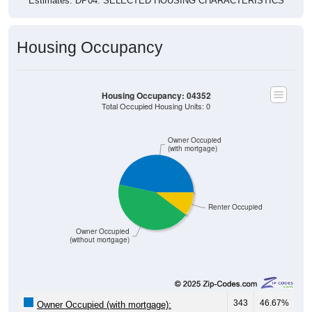
Estimates. DP04. SELECTED HOUSING CHARACTERISTICS
Housing Occupancy
Housing Occupancy: 04352
Total Occupied Housing Units: 0
Owner Occupied
(with mortgage)
Renter Occupied
Owner Occupied
(without mortgage)
343
46.67%
Owner Occupied (with mortgage):