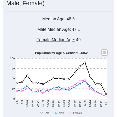
Male, Female)
Median Age:
48.3
Male Median Age:
47.1
Female Median Age:
49
Population by Age & Gender: 04352
200
150
100
50
0
20-24
40-44
60-64
80-84
15-19
35-39
55-59
75-79
10-14
30-34
50-54
70-74
5-9
25-29
45-49
65-69
< 5
85+
Total
Male
Female