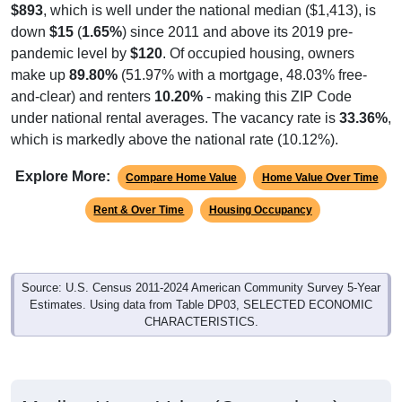
$893
, which is well under the national median ($1,413), is
down
$15
(
1.65%
) since 2011 and above its 2019 pre-
pandemic level by
$120
. Of occupied housing, owners
make up
89.80%
(51.97% with a mortgage, 48.03% free-
and-clear) and renters
10.20%
- making this ZIP Code
under national rental averages. The vacancy rate is
33.36%
,
which is markedly above the national rate (10.12%).
Explore More:
Compare Home Value
Home Value Over Time
Rent & Over Time
Housing Occupancy
Source: U.S. Census 2011-2024 American Community Survey 5-Year
Estimates. Using data from Table DP03, SELECTED ECONOMIC
CHARACTERISTICS.