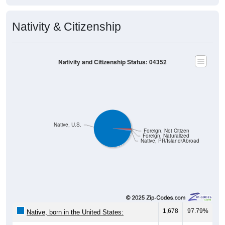
Nativity & Citizenship
Nativity and Citizenship Status: 04352
Native, U.S.
Foreign, Not Citizen
Foreign, Naturalized
Native, PR/Island/Abroad
1,678
97.79%
Native, born in the United States: