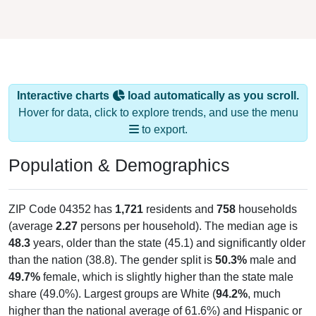
Interactive charts
load automatically as you scroll.
Hover for data, click to explore trends, and use the menu
to export.
Population & Demographics
ZIP Code 04352 has
1,721
residents and
758
households
(average
2.27
persons per household). The median age is
48.3
years, older than the state (45.1) and significantly older
than the nation (38.8). The gender split is
50.3%
male and
49.7%
female, which is slightly higher than the state male
share (49.0%). Largest groups are White (
94.2%
, much
higher than the national average of 61.6%) and Hispanic or