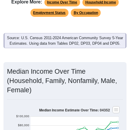
Explore More:
Income Over Time
Household Income
Employment Status
By Occupation
Source: U.S. Census 2011-2024 American Community Survey 5-Year
Estimates. Using data from Tables DP02, DP03, DP04 and DP05.
Median Income Over Time
(Household, Family, Nonfamily, Male,
Female)
Median Income Estimate Over Time: 04352
$100,000
$80,000