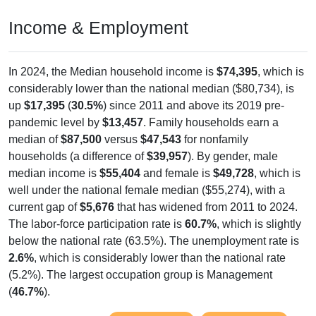
Income & Employment
In 2024, the Median household income is
$74,395
, which is
considerably lower than the national median ($80,734), is
up
$17,395
(
30.5%
) since 2011 and above its 2019 pre-
pandemic level by
$13,457
. Family households earn a
median of
$87,500
versus
$47,543
for nonfamily
households (a difference of
$39,957
). By gender, male
median income is
$55,404
and female is
$49,728
, which is
well under the national female median ($55,274), with a
current gap of
$5,676
that has widened from 2011 to 2024.
The labor-force participation rate is
60.7%
, which is slightly
below the national rate (63.5%). The unemployment rate is
2.6%
, which is considerably lower than the national rate
(5.2%). The largest occupation group is Management
(
46.7%
).