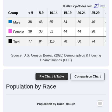
Group
< 5
5-9
10-14
15-19
20-24
25-29
30-3
38
46
65
34
36
46
40
Male
39
38
51
44
44
28
46
Female
77
84
116
78
80
74
86
Total
Source: U.S. Census Bureau (2020) Demographics & Housing
Characteristics (DHC)
Pie Chart & Table
Comparison Chart
Population by Race
Population by Race: 04352