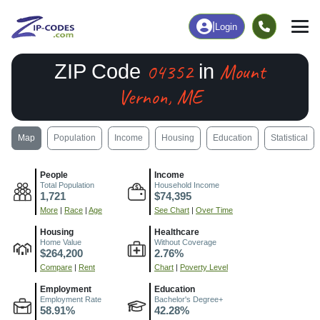
|
Login
04352
Mount
ZIP Code
in
Vernon, ME
Map
Population
Income
Housing
Education
Statistical
People
Income
Total Population
Household Income
1,721
$74,395
More
|
Race
|
Age
See Chart
|
Over Time
Housing
Healthcare
Home Value
Without Coverage
$264,200
2.76%
Compare
|
Rent
Chart
|
Poverty Level
Employment
Education
Employment Rate
Bachelor's Degree+
58.91%
42.28%