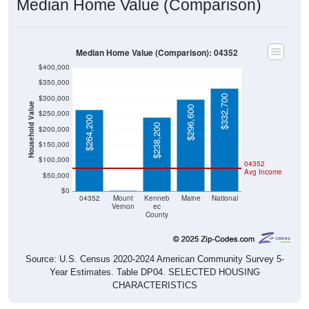
Median Home Value (Comparison)
Median Home Value (Comparison): 04352
$400,000
$350,000
$332,700
$300,000
Household Value
$296,600
$250,000
$264,200
$238,200
$200,000
$150,000
$100,000
04352
Avg Income
$50,000
$0
$0
04352
Mount
Kenneb
Maine
National
Vernon
ec
County
Source: U.S. Census 2020-2024 American Community Survey 5-
Year Estimates. Table DP04. SELECTED HOUSING
CHARACTERISTICS