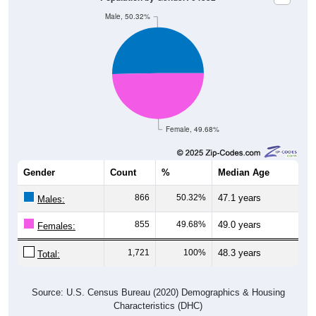
Male, 50.32%
Female, 49.68%
Gender
Count
%
Median Age
866
50.32%
47.1 years
Males:
855
49.68%
49.0 years
Females:
1,721
100%
48.3 years
Total:
Source: U.S. Census Bureau (2020) Demographics & Housing
Characteristics (DHC)