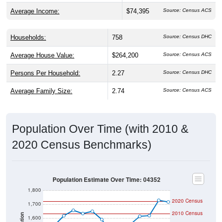
Average Income:
$74,395
Source: Census ACS
Households:
758
Source: Census DHC
Average House Value:
$264,200
Source: Census ACS
Persons Per Household:
2.27
Source: Census DHC
Average Family Size:
2.74
Source: Census ACS
Population Over Time (with 2010 &
2020 Census Benchmarks)
Population Estimate Over Time: 04352
1,800
2020 Census
1,700
2010 Census
1,600