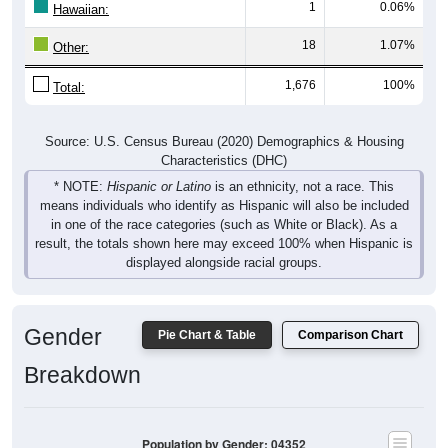
1
0.06%
Hawaiian:
18
1.07%
Other:
1,676
100%
Total:
Source: U.S. Census Bureau (2020) Demographics & Housing
Characteristics (DHC)
* NOTE:
Hispanic or Latino
is an ethnicity, not a race. This
means individuals who identify as Hispanic will also be included
in one of the race categories (such as White or Black). As a
result, the totals shown here may exceed 100% when Hispanic is
displayed alongside racial groups.
Gender
Pie Chart & Table
Comparison Chart
Breakdown
Population by Gender: 04352