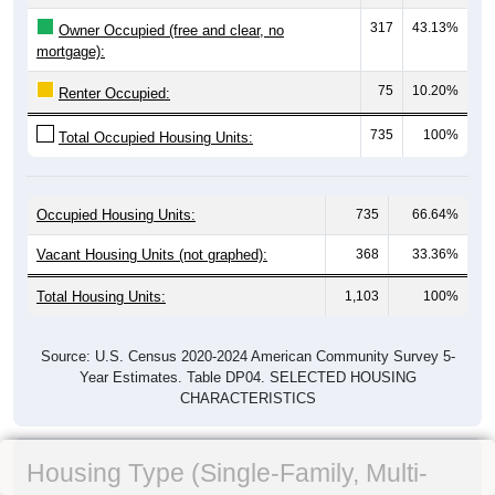
317
43.13%
Owner Occupied (free and clear, no
mortgage):
75
10.20%
Renter Occupied:
735
100%
Total Occupied Housing Units:
Occupied Housing Units:
735
66.64%
Vacant Housing Units (not graphed):
368
33.36%
Total Housing Units:
1,103
100%
Source: U.S. Census 2020-2024 American Community Survey 5-
Year Estimates. Table DP04. SELECTED HOUSING
CHARACTERISTICS
Housing Type (Single-Family, Multi-