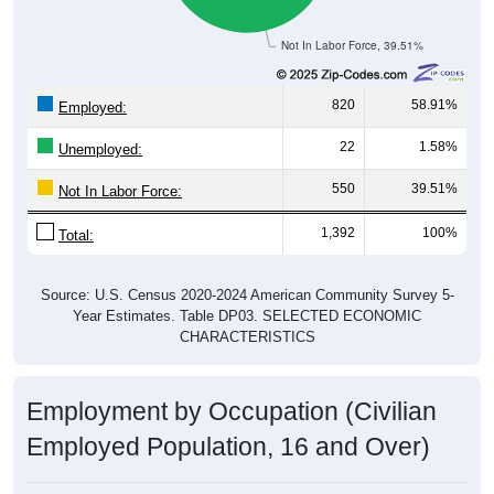
Not In Labor Force, 39.51%
820
58.91%
Employed:
22
1.58%
Unemployed:
550
39.51%
Not In Labor Force:
1,392
100%
Total:
Source: U.S. Census 2020-2024 American Community Survey 5-
Year Estimates. Table DP03. SELECTED ECONOMIC
CHARACTERISTICS
Employment by Occupation (Civilian
Employed Population, 16 and Over)