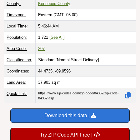
County:
Kennebec County
Timezone:
Eastern (GMT -05:00)
Local Time:
5:46:45 AM
Population:
1,721
[See All]
Area Code:
207
Classification:
Standard [
Normal Street Delivery
]
Coordinates:
44.4735, -69.9596
Land Area:
37.903
sq mi
Quick Link:
https://www.zip-codes.com/zip-code/04352/zip-code-
04352.asp
Download this data |
Try ZIP Code API Free |