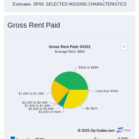
Estimates. DP04. SELECTED HOUSING CHARACTERISTICS
Gross Rent Paid
Gross Rent Paid: 04352
Average Rent: $893
$500 to $999
Less than $500
$1,000 to $1,499
$2,000 to $2,499
$1,500 to $1,999
No Rent
$2,500 to $2,999
$3,000 or more
0
0.00%