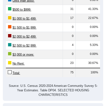
Less than $500:
31
41.33%
$500 to $999:
17
22.67%
$1,000 to $1,499:
0
0.00%
$1,500 to $1,999:
0
0.00%
$2,000 to $2,499:
4
5.33%
$2,500 to $2,999:
0
0.00%
$3,000 or more:
23
30.67%
No Rent:
75
100%
Total:
Source: U.S. Census 2020-2024 American Community Survey 5-
Year Estimates. Table DP04. SELECTED HOUSING
CHARACTERISTICS