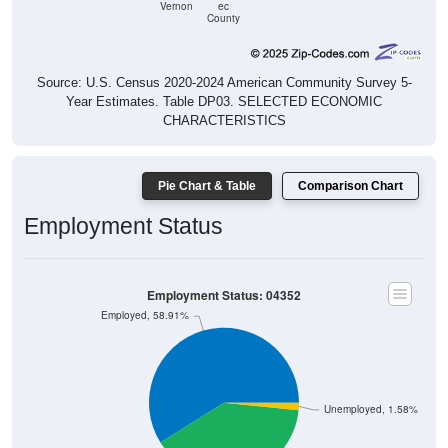
Vernon
ec
County
Source: U.S. Census 2020-2024 American Community Survey 5-
Year Estimates. Table DP03. SELECTED ECONOMIC
CHARACTERISTICS
Pie Chart & Table
Comparison Chart
Employment Status
Employment Status: 04352
Employed, 58.91%
Unemployed, 1.58%