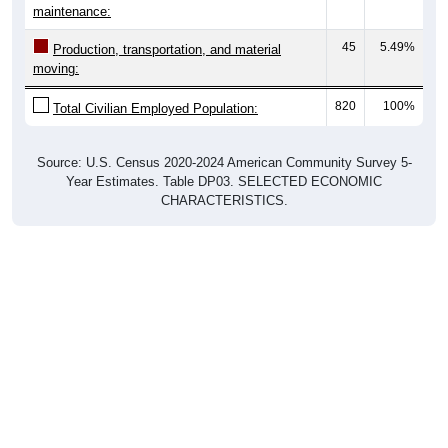
maintenance:
45
5.49%
Production, transportation, and material
moving:
820
100%
Total Civilian Employed Population:
Source: U.S. Census 2020-2024 American Community Survey 5-
Year Estimates. Table DP03. SELECTED ECONOMIC
CHARACTERISTICS.