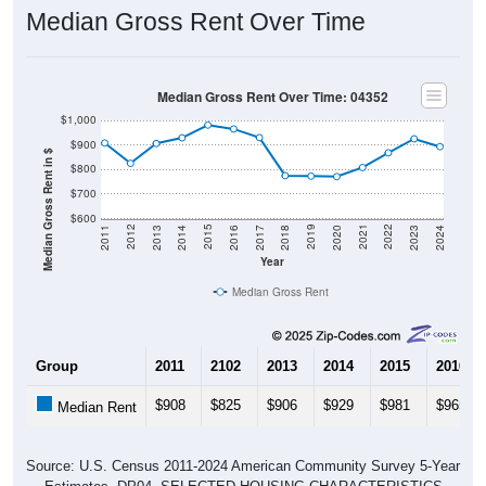
Median Gross Rent Over Time
Median Gross Rent Over Time: 04352
$1,000
$900
Median Gross Rent in $
$800
$700
$600
2020
2016
2012
2021
2017
2013
2022
2018
2014
2023
2019
2015
2011
2024
Year
Median Gross Rent
Group
2011
2102
2013
2014
2015
2016
$908
$825
$906
$929
$981
$965
Median Rent
Source: U.S. Census 2011-2024 American Community Survey 5-Year