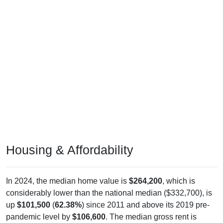
Housing & Affordability
In 2024, the median home value is
$264,200
, which is
considerably lower than the national median ($332,700), is
up
$101,500
(
62.38%
) since 2011 and above its 2019 pre-
pandemic level by
$106,600
. The median gross rent is