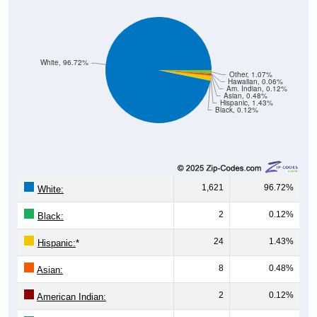
White, 96.72%
Other, 1.07%
Hawaiian, 0.06%
Am. Indian, 0.12%
Asian, 0.48%
Hispanic, 1.43%
Black, 0.12%
1,621
96.72%
White:
2
0.12%
Black:
24
1.43%
Hispanic:
*
8
0.48%
Asian:
2
0.12%
American Indian: