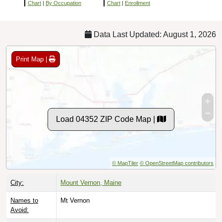
Chart
|
By Occupation
Chart
|
Enrollment
Data Last Updated: August 1, 2026
Print Map |
Load 04352 ZIP Code Map |
© MapTiler
© OpenStreetMap contributors
City:
Mount Vernon, Maine
Names to
Mt Vernon
Avoid: