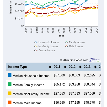
Income ($)
$60,000
$40,000
$20,000
$0
2018
2012
2019
2013
2020
2014
2021
2015
2022
2016
2023
2017
2011
2024
Year
Household Income
Family Income
Nonfamily Income
Male Income
Female Income
Income Type
2011
2012
2013
2014
$57,000
$60,083
$52,625
$48,4
Median Household Income
$65,172
$63,958
$59,844
$54,0
Median Family Income
$27,353
$37,813
$27,059
$26,7
Median NonFamily Income
$36,250
$47,155
$48,370
$45,8
Median Male Income