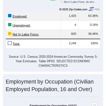
1,425
63.36%
Employed:
4
0.18%
Unemployed:
820
36.46%
Not In Labor Force:
2,249
100%
Total:
Source: U.S. Census 2020-2024 American Community Survey 5-
Year Estimates. Table DP03. SELECTED ECONOMIC
CHARACTERISTICS
Employment by Occupation (Civilian
Employed Population, 16 and Over)
Employment by Occupation: 04347