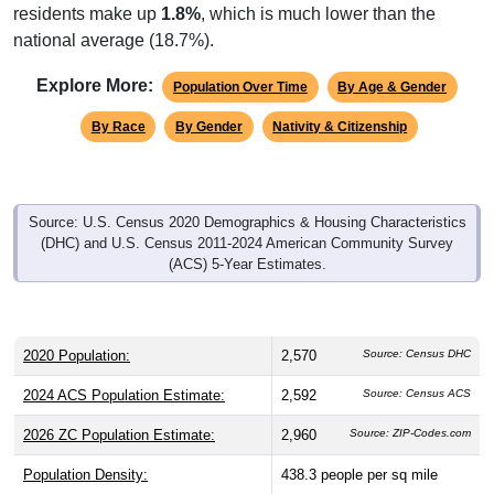
national average (18.7%).
Explore More:
Population Over Time
By Age & Gender
By Race
By Gender
Nativity & Citizenship
Source: U.S. Census 2020 Demographics & Housing Characteristics
(DHC) and U.S. Census 2011-2024 American Community Survey
(ACS) 5-Year Estimates.
2020 Population:
2,570
Source: Census DHC
2024 ACS Population Estimate:
2,592
Source: Census ACS
2026 ZC Population Estimate:
2,960
Source: ZIP-Codes.com
Population Density:
438.3
people per sq mile
Average Income:
$68,398
Source: Census ACS