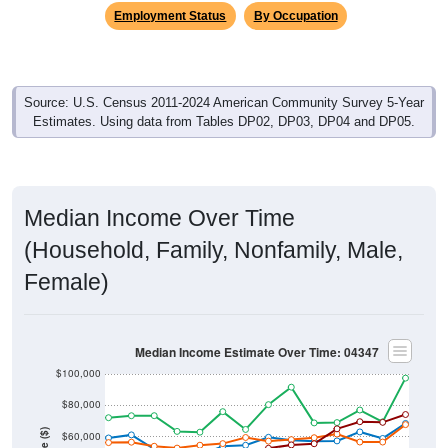
Source: U.S. Census 2011-2024 American Community Survey 5-Year
Estimates. Using data from Tables DP02, DP03, DP04 and DP05.
Median Income Over Time
(Household, Family, Nonfamily, Male,
Female)
Median Income Estimate Over Time: 04347
$100,000
$80,000
Income ($)
$60,000
$40,000