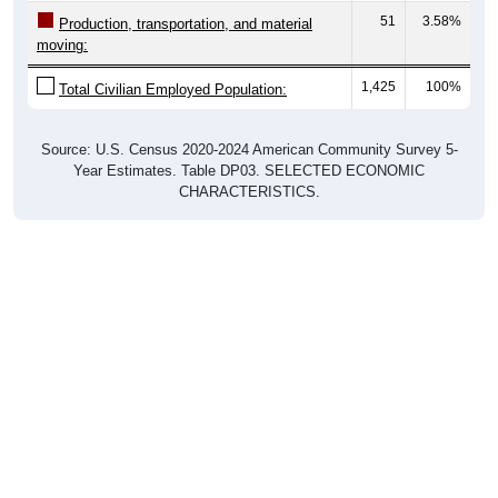
moving:
1,425
100%
Total Civilian Employed Population:
Source: U.S. Census 2020-2024 American Community Survey 5-
Year Estimates. Table DP03. SELECTED ECONOMIC
CHARACTERISTICS.