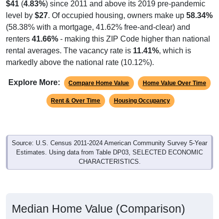
level by
$27
. Of occupied housing, owners make up
58.34%
(58.38% with a mortgage, 41.62% free-and-clear) and
renters
41.66%
- making this ZIP Code higher than national
rental averages. The vacancy rate is
11.41%
, which is
markedly above the national rate (10.12%).
Explore More:
Compare Home Value
Home Value Over Time
Rent & Over Time
Housing Occupancy
Source: U.S. Census 2011-2024 American Community Survey 5-Year
Estimates. Using data from Table DP03, SELECTED ECONOMIC
CHARACTERISTICS.
Median Home Value (Comparison)