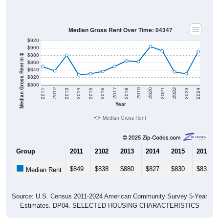
Median Gross Rent Over Time: 04347
$920
$900
$880
Median Gross Rent in $
$860
$840
$820
$800
2013
2015
2017
2019
2021
2023
2012
2014
2016
2018
2020
2022
2011
2024
Year
Median Gross Rent
Group
2011
2102
2013
2014
2015
2016
$849
$838
$880
$827
$830
$836
Median Rent
Source: U.S. Census 2011-2024 American Community Survey 5-Year
Estimates. DP04. SELECTED HOUSING CHARACTERISTICS