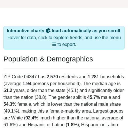
Interactive charts
load automatically as you scroll.
Hover for data, click to explore trends, and use the menu
to export.
Population & Demographics
ZIP Code 04347 has
2,570
residents and
1,281
households
(average
1.94
persons per household). The median age is
51.2
years, older than the state (45.1) and significantly older
than the nation (38.8). The gender split is
45.7%
male and
54.3%
female, which is lower than the national male share
(49.1%), making this a female-majority area. Largest groups
are White (
92.4%
, much higher than the national average of
61.6%) and Hispanic or Latino (
1.8%
); Hispanic or Latino
residents make up
1.8%
, which is much lower than the