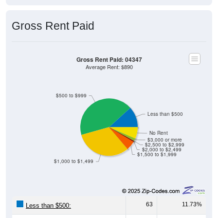
Gross Rent Paid
Gross Rent Paid: 04347
Average Rent: $890
$500 to $999
Less than $500
No Rent
$3,000 or more
$2,500 to $2,999
$2,000 to $2,499
$1,500 to $1,999
$1,000 to $1,499
63
11.73%
Less than $500:
229
42.64%
$500 to $999: