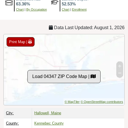
Chart
|
By Occupation
Chart
|
Enrollment
Data Last Updated: August 1, 2026
Print Map |
Load 04347 ZIP Code Map |
© MapTiler
© OpenStreetMap contributors
City:
Hallowell, Maine
County:
Kennebec County
Timezone:
Eastern (GMT -05:00)