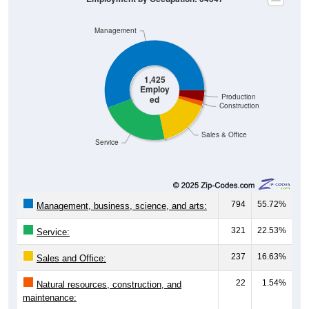
Management
1,425
Employ
Production
ed
Construction
Sales & Office
Service
794
55.72%
Management, business, science, and arts:
321
22.53%
Service:
237
16.63%
Sales and Office:
22
1.54%
Natural resources, construction, and
maintenance:
51
3.58%
Production, transportation, and material