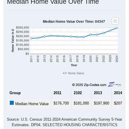
Median Home Value Over Time: 04347
$300,000
Home Value in $
$250,000
$200,000
$150,000
$100,000
$50,000
$0
2018
2012
2019
2013
2020
2014
2021
2015
2022
2016
2023
2017
2011
2024
Year
Home Value
Group
2011
2102
2013
2014
$176,700
$181,000
$197,900
$207,50
Median Home Value
Source: U.S. Census 2011-2024 American Community Survey 5-Year
Estimates. DP04. SELECTED HOUSING CHARACTERISTICS