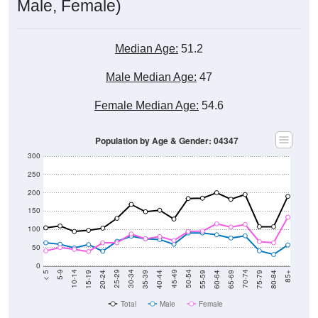
Median Age:
51.2
Male Median Age:
47
Female Median Age:
54.6
Population by Age & Gender: 04347
300
250
200
150
100
50
0
20-24
40-44
60-64
80-84
15-19
35-39
55-59
75-79
10-14
30-34
50-54
70-74
5-9
25-29
45-49
65-69
< 5
85+
Total
Male
Female