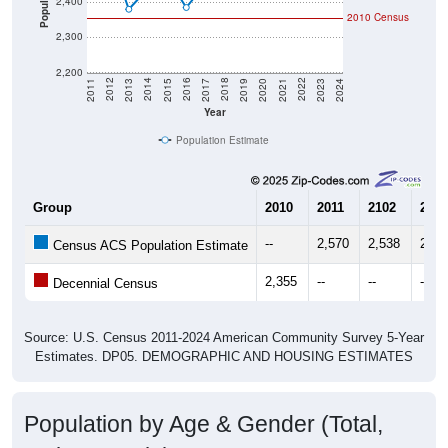
2,300
2,200
2017
2023
2016
2022
2015
2021
2014
2020
2013
2019
2012
2018
2011
2024
Year
Population Estimate
Group
2010
2011
2102
2013
--
2,570
2,538
2,38
Census ACS Population Estimate
2,355
--
--
--
Decennial Census
Source: U.S. Census 2011-2024 American Community Survey 5-Year
Estimates. DP05. DEMOGRAPHIC AND HOUSING ESTIMATES
Population by Age & Gender (Total,
Male, Female)