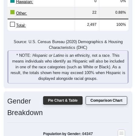
22
0.88%
Other:
2,497
100%
Total:
Source: U.S. Census Bureau (2020) Demographics & Housing
Characteristics (DHC)
* NOTE:
Hispanic or Latino
is an ethnicity, not a race. This
means individuals who identify as Hispanic will also be included
in one of the race categories (such as White or Black). As a
result, the totals shown here may exceed 100% when Hispanic is
displayed alongside racial groups.
Gender
Pie Chart & Table
Comparison Chart
Breakdown
Population by Gender: 04347
Male, 45.68%