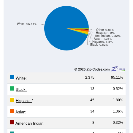
White, 95.11%
Other, 0.88%
Hawaiian, 0%
Am. Indian, 0.32%
Asian, 1.36%
Hispanic, 1.8%
Black, 0.52%
2,375
95.11%
White:
13
0.52%
Black:
45
1.80%
Hispanic:
*
34
1.36%
Asian:
8
0.32%
American Indian:
0
0%
Hawaiian: