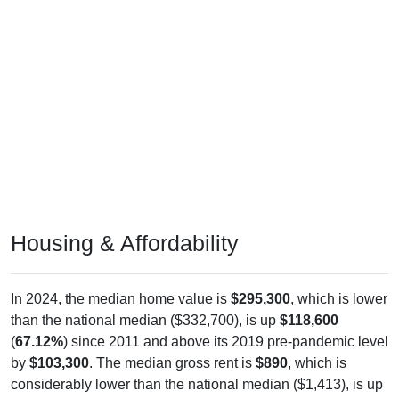
Housing & Affordability
In 2024, the median home value is
$295,300
, which is lower
than the national median ($332,700), is up
$118,600
(
67.12%
) since 2011 and above its 2019 pre-pandemic level
by
$103,300
. The median gross rent is
$890
, which is
considerably lower than the national median ($1,413), is up
$41
(
4.83%
) since 2011 and above its 2019 pre-pandemic