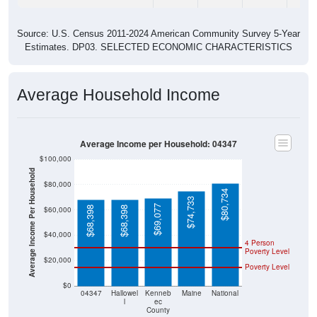
Source: U.S. Census 2011-2024 American Community Survey 5-Year
Estimates. DP03. SELECTED ECONOMIC CHARACTERISTICS
Average Household Income
Average Income per Household: 04347
$100,000
Average Income Per Household
$80,000
$80,734
$74,733
$69,077
$68,398
$68,398
$60,000
$40,000
4 Person
Poverty Level
$20,000
Poverty Level
$0
04347
Hallowel
Kenneb
Maine
National
l
ec
County