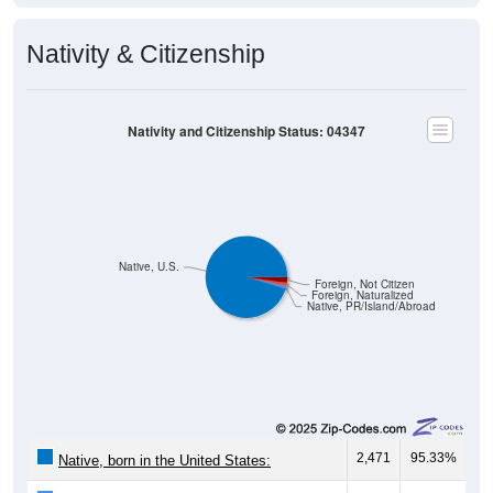
Nativity & Citizenship
Nativity and Citizenship Status: 04347
Native, U.S.
Foreign, Not Citizen
Foreign, Naturalized
Native, PR/Island/Abroad
2,471
95.33%
Native, born in the United States:
29
1.12%
Native, born in PR, Island Areas, or abroad: