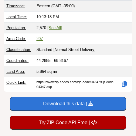
Local Time:
10:13:19 PM
Population:
2,570
[See All]
Area Code:
207
Classification:
Standard [
Normal Street Delivery
]
Coordinates:
44.2885, -69.8167
Land Area:
5.864
sq mi
Quick Link:
https://www.zip-codes.com/zip-code/04347/zip-code-
04347.asp
Download this data |
Try ZIP Code API Free |