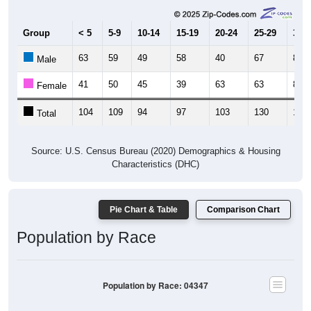
Group
< 5
5-9
10-14
15-19
20-24
25-29
30-3
63
59
49
58
40
67
81
Male
41
50
45
39
63
63
87
Female
104
109
94
97
103
130
168
Total
Source: U.S. Census Bureau (2020) Demographics & Housing
Characteristics (DHC)
Pie Chart & Table
Comparison Chart
Population by Race
Population by Race: 04347