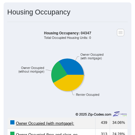
Housing Occupancy
Housing Occupancy: 04347
Total Occupied Housing Units: 0
Owner Occupied
(with mortgage)
Owner Occupied
(without mortgage)
Renter Occupied
439
34.06%
Owner Occupied (with mortgage):
313
24.28%
Owner Occupied (free and clear, no
mortgage):