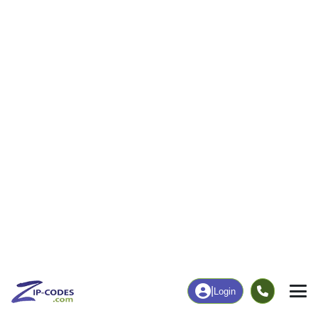
|
Login
04347
Hallowell,
ZIP Code
in
ME
Map
Population
Income
Housing
Education
Statistical
People
Income
Total Population
Household Income
2,570
$68,398
More
|
Race
|
Age
See Chart
|
Over Time
Housing
Healthcare
Home Value
Without Coverage
$295,300
6.92%
Compare
|
Rent
Chart
|
Poverty Level
Employment
Education
Employment Rate
Bachelor's Degree+
63.36%
52.53%