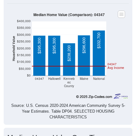
Median Home Value (Comparison): 04347
$400,000
$350,000
$332,700
$300,000
Household Value
$296,600
$295,300
$295,300
$250,000
$238,200
$200,000
$150,000
$100,000
04347
Avg Income
$50,000
$0
04347
Hallowell
Kenneb
Maine
National
ec
County
Source: U.S. Census 2020-2024 American Community Survey 5-
Year Estimates. Table DP04. SELECTED HOUSING
CHARACTERISTICS
Median Home Value Over Time