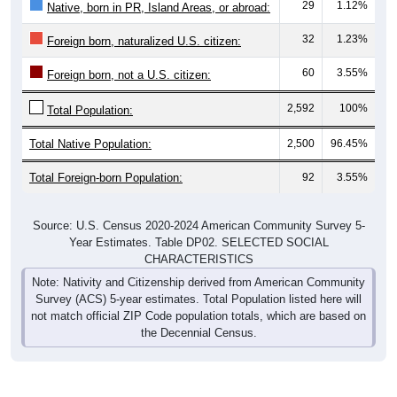
32
1.23%
Foreign born, naturalized U.S. citizen:
60
3.55%
Foreign born, not a U.S. citizen:
2,592
100%
Total Population:
Total Native Population:
2,500
96.45%
Total Foreign-born Population:
92
3.55%
Source: U.S. Census 2020-2024 American Community Survey 5-
Year Estimates. Table DP02. SELECTED SOCIAL
CHARACTERISTICS
Note: Nativity and Citizenship derived from American Community
Survey (ACS) 5-year estimates. Total Population listed here will
not match official ZIP Code population totals, which are based on
the Decennial Census.