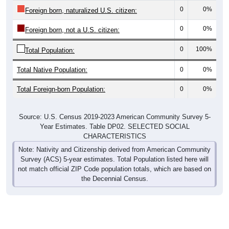
0
0%
Foreign born, naturalized U.S. citizen:
0
0%
Foreign born, not a U.S. citizen:
0
100%
Total Population:
Total Native Population:
0
0%
Total Foreign-born Population:
0
0%
Source: U.S. Census 2019-2023 American Community Survey 5-
Year Estimates. Table DP02. SELECTED SOCIAL
CHARACTERISTICS
Note: Nativity and Citizenship derived from American Community
Survey (ACS) 5-year estimates. Total Population listed here will
not match official ZIP Code population totals, which are based on
the Decennial Census.