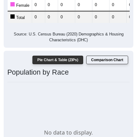
0
0
0
0
0
0
0
Female
0
0
0
0
0
0
0
Total
Source: U.S. Census Bureau (2020) Demographics & Housing
Characteristics (DHC)
Pie Chart & Table (ZIPs)
Comparison Chart
Population by Race
No data to display.