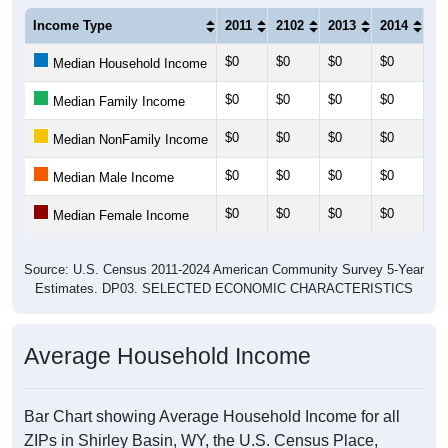
Income Type
2011
2102
2013
2014
20
$0
$0
$0
$0
$0
Median Household Income
$0
$0
$0
$0
$0
Median Family Income
$0
$0
$0
$0
$0
Median NonFamily Income
$0
$0
$0
$0
$0
Median Male Income
$0
$0
$0
$0
$0
Median Female Income
Source: U.S. Census 2011-2024 American Community Survey 5-Year
Estimates. DP03. SELECTED ECONOMIC CHARACTERISTICS
Average Household Income
Bar Chart showing Average Household Income for all
ZIPs in Shirley Basin, WY, the U.S. Census Place,