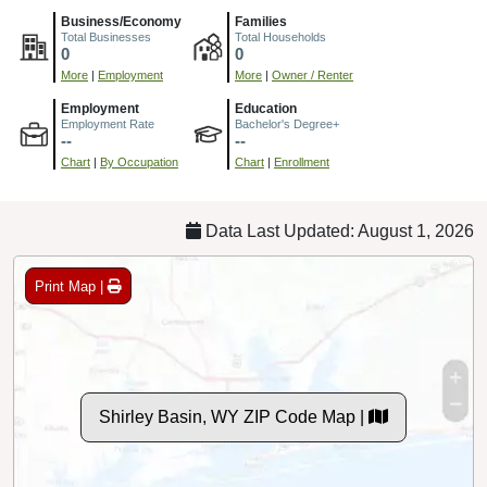
Business/Economy
Families
Total Businesses
Total Households
0
0
More
|
Employment
More
|
Owner / Renter
Employment
Education
Employment Rate
Bachelor's Degree+
--
--
Chart
|
By Occupation
Chart
|
Enrollment
Data Last Updated: August 1, 2026
Print Map |
Shirley Basin, WY ZIP Code Map |