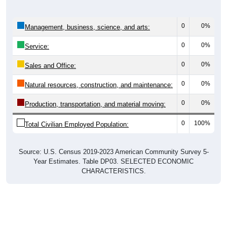
0
0%
Management, business, science, and arts:
0
0%
Service:
0
0%
Sales and Office:
0
0%
Natural resources, construction, and maintenance:
0
0%
Production, transportation, and material moving:
0
100%
Total Civilian Employed Population:
Source: U.S. Census 2019-2023 American Community Survey 5-
Year Estimates. Table DP03. SELECTED ECONOMIC
CHARACTERISTICS.