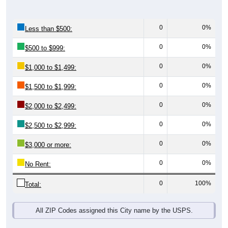
0
0%
Less than $500:
0
0%
$500 to $999:
0
0%
$1,000 to $1,499:
0
0%
$1,500 to $1,999:
0
0%
$2,000 to $2,499:
0
0%
$2,500 to $2,999:
0
0%
$3,000 or more:
0
0%
No Rent:
0
100%
Total:
All ZIP Codes assigned this City name by the USPS.