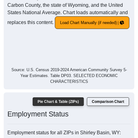
Carbon County, the state of Wyoming, and the United
States National Average. Chart loads automatically and
replaces this content.
Load Chart Manually (if needed)
Source: U.S. Census 2019-2024 American Community Survey 5-
Year Estimates. Table DP03. SELECTED ECONOMIC
CHARACTERISTICS
Pie Chart & Table (ZIPs)
Comparison Chart
Employment Status
Employment status for all ZIPs in Shirley Basin, WY: