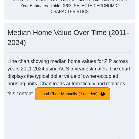
Year Estimates. Table DP03. SELECTED ECONOMIC
CHARACTERISTICS
Median Home Value Over Time (2011-
2024)
Line chart showing median home values for ZIP across
years 2011-2024 using ACS 5-year estimates. The chart
displays the typical dollar value of owner-occupied
housing units. Chart loads automatically and replaces
this content.
Load Chart Manually (if needed)