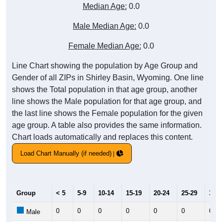
Median Age:
0.0
Male Median Age:
0.0
Female Median Age:
0.0
Line Chart showing the population by Age Group and
Gender of all ZIPs in Shirley Basin, Wyoming. One line
shows the Total population in that age group, another
line shows the Male population for that age group, and
the last line shows the Female population for the given
age group. A table also provides the same information.
Chart loads automatically and replaces this content.
Load Chart Manually (if needed)
Group
< 5
5-9
10-14
15-19
20-24
25-29
30-3
0
0
0
0
0
0
0
Male