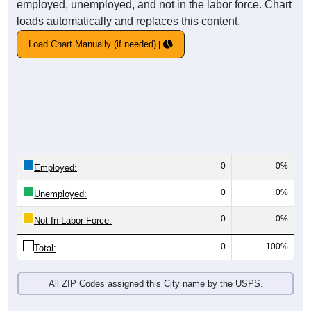
employed, unemployed, and not in the labor force. Chart
loads automatically and replaces this content.
Load Chart Manually (if needed)
0
0%
Employed:
0
0%
Unemployed:
0
0%
Not In Labor Force:
0
100%
Total:
All ZIP Codes assigned this City name by the USPS.