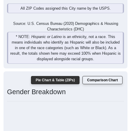
All ZIP Codes assigned this City name by the USPS.
Source: U.S. Census Bureau (2020) Demographics & Housing
Characteristics (DHC)
* NOTE:
Hispanic or Latino
is an ethnicity, not a race. This
means individuals who identify as Hispanic will also be included
in one of the race categories (such as White or Black). As a
result, the totals shown here may exceed 100% when Hispanic is
displayed alongside racial groups.
Pie Chart & Table (ZIPs)
Comparison Chart
Gender Breakdown