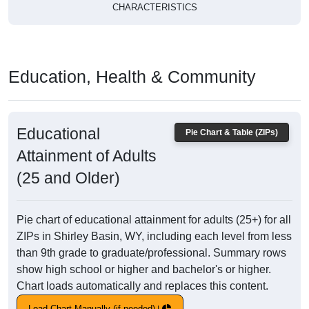
CHARACTERISTICS
Education, Health & Community
Educational
Pie Chart & Table (ZIPs)
Attainment of Adults
(25 and Older)
Pie chart of educational attainment for adults (25+) for all
ZIPs in Shirley Basin, WY, including each level from less
than 9th grade to graduate/professional. Summary rows
show high school or higher and bachelor's or higher.
Chart loads automatically and replaces this content.
Load Chart Manually (if needed)