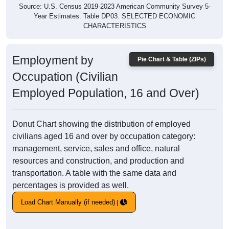
Source: U.S. Census 2019-2023 American Community Survey 5-
Year Estimates. Table DP03. SELECTED ECONOMIC
CHARACTERISTICS
Employment by
Pie Chart & Table (ZIPs)
Occupation (Civilian
Employed Population, 16 and Over)
Donut Chart showing the distribution of employed
civilians aged 16 and over by occupation category:
management, service, sales and office, natural
resources and construction, and production and
transportation. A table with the same data and
percentages is provided as well.
Load Chart Manually (if needed)