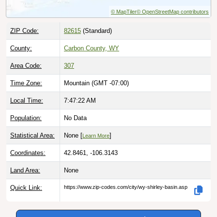
© MapTiler
© OpenStreetMap contributors
ZIP Code:
82615
(Standard)
County:
Carbon County, WY
Area Code:
307
Time Zone:
Mountain (GMT -07:00)
Local Time:
7:47:23 AM
Population:
No Data
Statistical Area:
None [
]
Learn More
Coordinates:
42.8461, -106.3143
Land Area:
None
Quick Link:
https://www.zip-codes.com/city/wy-shirley-basin.asp