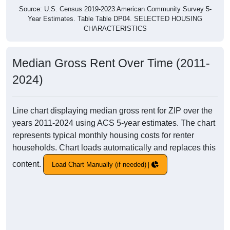
Source: U.S. Census 2019-2023 American Community Survey 5-
Year Estimates. Table Table DP04. SELECTED HOUSING
CHARACTERISTICS
Median Gross Rent Over Time (2011-
2024)
Line chart displaying median gross rent for ZIP over the
years 2011-2024 using ACS 5-year estimates. The chart
represents typical monthly housing costs for renter
households. Chart loads automatically and replaces this
content.
Load Chart Manually (if needed)