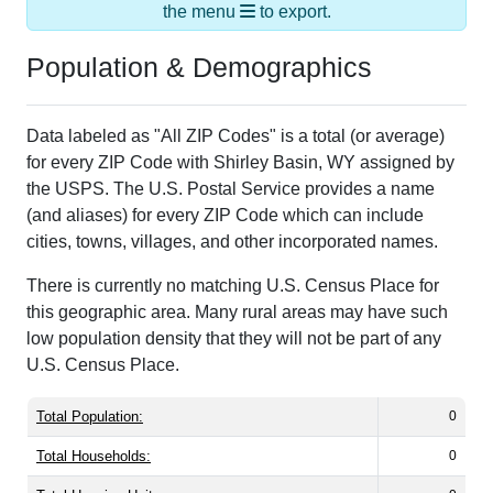
the menu
to export.
Population & Demographics
Data labeled as "All ZIP Codes" is a total (or average)
for every ZIP Code with Shirley Basin, WY assigned by
the USPS. The U.S. Postal Service provides a name
(and aliases) for every ZIP Code which can include
cities, towns, villages, and other incorporated names.
There is currently no matching U.S. Census Place for
this geographic area. Many rural areas may have such
low population density that they will not be part of any
U.S. Census Place.
Total Population:
0
Total Households:
0