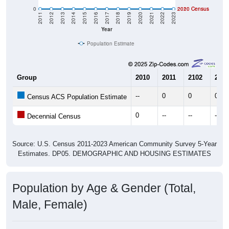
0
2020 Census
2010 Census
2011
2012
2013
2014
2015
2016
2017
2018
2019
2020
2021
2022
2023
Year
Population Estimate
Group
2010
2011
2102
2013
--
0
0
0
Census ACS Population Estimate
0
--
--
--
Decennial Census
Source: U.S. Census 2011-2023 American Community Survey 5-Year
Estimates. DP05. DEMOGRAPHIC AND HOUSING ESTIMATES
Population by Age & Gender (Total,
Male, Female)