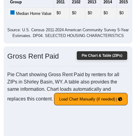
Group
2011
2102
2013
2014
2015
$0
$0
$0
$0
$0
Median Home Value
Source: U.S. Census 2011-2024 American Community Survey 5-Year
Estimates. DP04. SELECTED HOUSING CHARACTERISTICS
Gross Rent Paid
Pie Chart & Table (ZIPs)
Pie Chart showing Gross Rent Paid by renters for all
ZIPs in Shirley Basin, WY. A table also provides the
same information. Chart loads automatically and
replaces this content.
Load Chart Manually (if needed)