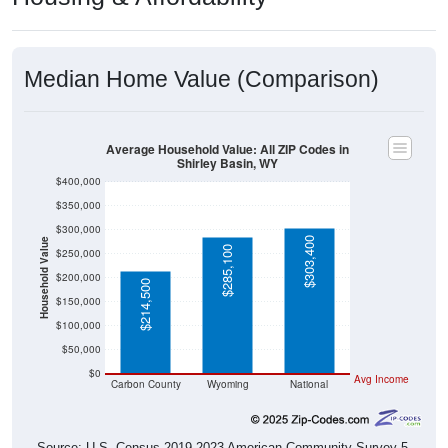
Median Home Value (Comparison)
Average Household Value: All ZIP Codes in
Shirley Basin, WY
$400,000
$350,000
$300,000
$303,400
Household Value
$285,100
$250,000
$200,000
$214,500
$150,000
$100,000
$50,000
$0
Avg Income
Carbon County
Wyoming
National
Source: U.S. Census 2019-2023 American Community Survey 5-