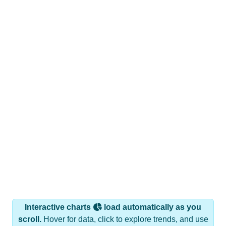
Interactive charts
load automatically as you
scroll.
Hover for data, click to explore trends, and use