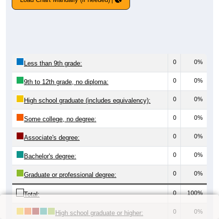
0
0%
Less than 9th grade:
0
0%
9th to 12th grade, no diploma:
0
0%
High school graduate (includes equivalency):
0
0%
Some college, no degree:
0
0%
Associate's degree:
0
0%
Bachelor's degree:
0
0%
Graduate or professional degree:
0
100%
Total:
0
0%
High school graduate or higher: