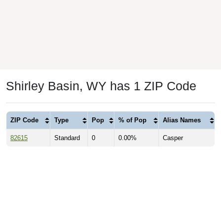
Shirley Basin, WY has 1 ZIP Code
ZIP Code
Type
Pop
% of Pop
Alias Names
82615
Standard
0
0.00%
Casper