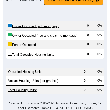
Load Chart Manually (if needed)
0
0%
Owner Occupied (with mortgage):
0
0%
Owner Occupied (free and clear, no mortgage):
0
0%
Renter Occupied:
0
100%
Total Occupied Housing Units:
Occupied Housing Units:
0
0%
Vacant Housing Units (not graphed):
0
0%
Total Housing Units:
0
100%
Source: U.S. Census 2019-2023 American Community Survey 5-
Year Estimates. Table DP04. SELECTED HOUSING