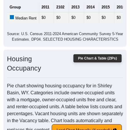
Group
2011
2102
2013
2014
2015
2016
$0
$0
$0
$0
$0
$0
Median Rent
Source: U.S. Census 2011-2024 American Community Survey 5-Year
Estimates. DP04. SELECTED HOUSING CHARACTERISTICS
Housing
Pie Chart & Table (ZIPs)
Occupancy
Pie chart showing housing occupancy for in Shirley
Basin, WY. Categories include owner-occupied units
with a mortgage, owner-occupied units free and clear,
and renter-occupied units. A table below lists counts and
percentages. Vacant housing units are shown separately
in the Vacancy table. Chart loads automatically and
replaces this content.