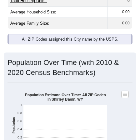
Total Housing Units:
0
Average Household Size:
0.00
Average Family Size:
0.00
All ZIP Codes assigned this City name by the USPS.
Population Over Time (with 2010 &
2020 Census Benchmarks)
Population Estimate Over Time: All ZIP Codes
in Shirley Basin, WY
1
0.8
Population
0.6
0.4
0.2