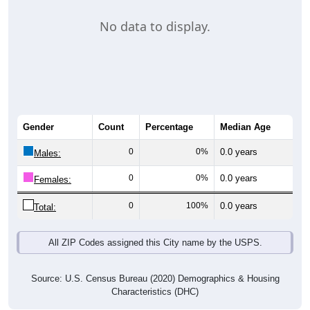
No data to display.
Gender
Count
Percentage
Median Age
0
0%
0.0 years
Males:
0
0%
0.0 years
Females:
0
100%
0.0 years
Total:
All ZIP Codes assigned this City name by the USPS.
Source: U.S. Census Bureau (2020) Demographics & Housing
Characteristics (DHC)