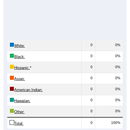
0
0%
White:
0
0%
Black:
0
0%
Hispanic:
*
0
0%
Asian:
0
0%
American Indian:
0
0%
Hawaiian:
0
0%
Other:
0
100%
Total: