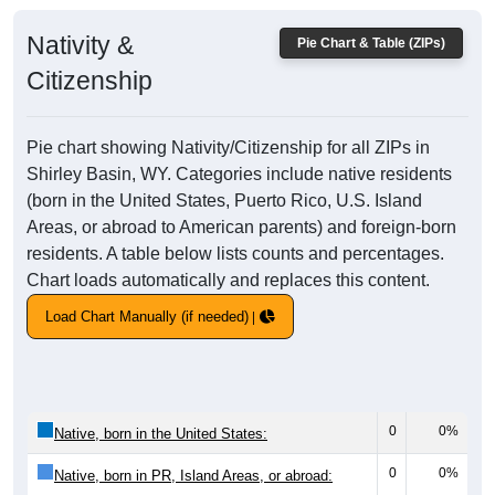
Nativity &
Pie Chart & Table (ZIPs)
Citizenship
Pie chart showing Nativity/Citizenship for all ZIPs in
Shirley Basin, WY. Categories include native residents
(born in the United States, Puerto Rico, U.S. Island
Areas, or abroad to American parents) and foreign-born
residents. A table below lists counts and percentages.
Chart loads automatically and replaces this content.
Load Chart Manually (if needed)
0
0%
Native, born in the United States:
0
0%
Native, born in PR, Island Areas, or abroad: