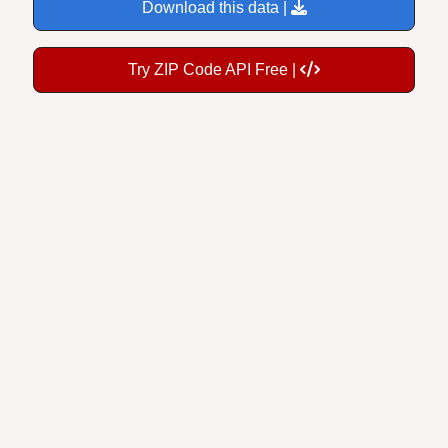
Download this data |
Try ZIP Code API Free |