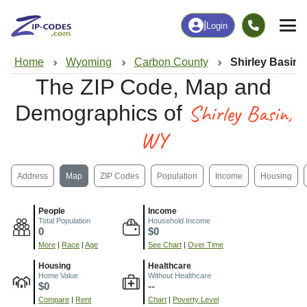
|
Login
Home
Wyoming
Carbon County
Shirley Basin,
The ZIP Code, Map and
Shirley Basin,
Demographics of
WY
Address
Map
ZIP Codes
Population
Income
Housing
People
Income
Total Population
Household Income
0
$0
More
|
Race
|
Age
See Chart
|
Over Time
Housing
Healthcare
Home Value
Without Healthcare
$0
--
Compare
|
Rent
Chart
|
Poverty Level