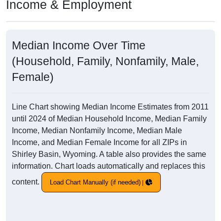
Income & Employment
Median Income Over Time
(Household, Family, Nonfamily, Male,
Female)
Line Chart showing Median Income Estimates from 2011
until 2024 of Median Household Income, Median Family
Income, Median Nonfamily Income, Median Male
Income, and Median Female Income for all ZIPs in
Shirley Basin, Wyoming. A table also provides the same
information. Chart loads automatically and replaces this
content.
Load Chart Manually (if needed)