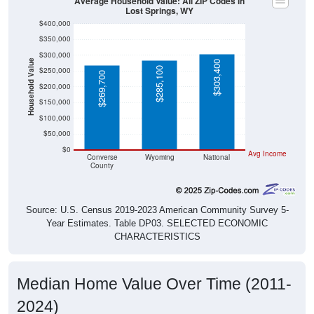
$400,000
$350,000
$300,000
Household Value
$303,400
$285,100
$250,000
$269,700
$200,000
$150,000
$100,000
$50,000
$0
Avg Income
Converse
Wyoming
National
County
Source: U.S. Census 2019-2023 American Community Survey 5-
Year Estimates. Table DP03. SELECTED ECONOMIC
CHARACTERISTICS
Median Home Value Over Time (2011-
2024)