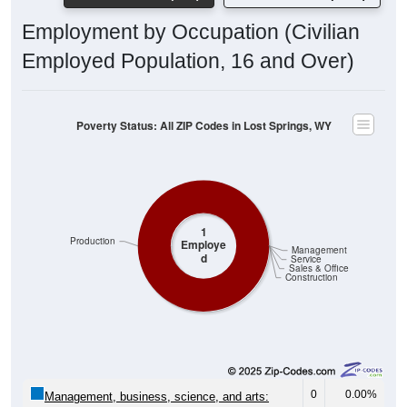
Employment by Occupation (Civilian
Employed Population, 16 and Over)
Poverty Status: All ZIP Codes in Lost Springs, WY
1
Production
Employe
Management
d
Service
Sales & Office
Construction
0
0.00%
Management, business, science, and arts: