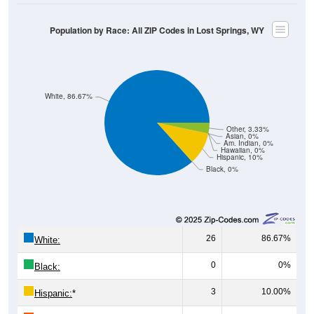
Population by Race: All ZIP Codes in Lost Springs, WY
White, 86.67%
Other, 3.33%
Asian, 0%
Am. Indian, 0%
Hawaiian, 0%
Hispanic, 10%
Black, 0%
26
86.67%
White:
0
0%
Black:
3
10.00%
Hispanic:
*
0
0%
Asian: