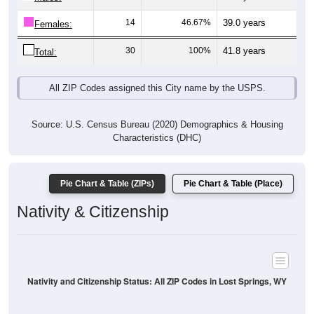
14
46.67%
39.0 years
Females:
30
100%
41.8 years
Total:
All ZIP Codes assigned this City name by the USPS.
Source: U.S. Census Bureau (2020) Demographics & Housing
Characteristics (DHC)
Pie Chart & Table (ZIPs)
Pie Chart & Table (Place)
Nativity & Citizenship
Nativity and Citizenship Status: All ZIP Codes in Lost Springs, WY