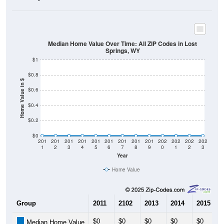
Median Home Value Over Time: All ZIP Codes in Lost
Springs, WY
$1
$0.8
Home Value in $
$0.6
$0.4
$0.2
$0
201
201
201
201
201
201
201
201
201
202
202
202
202
1
2
3
4
5
6
7
8
9
0
1
2
3
Year
Home Value
Group
2011
2102
2013
2014
2015
$0
$0
$0
$0
$0
Median Home Value