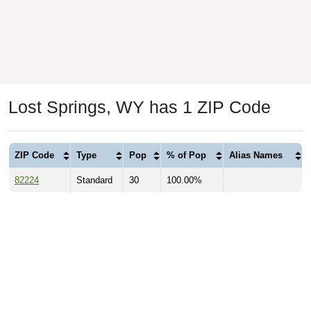
Lost Springs, WY has 1 ZIP Code
ZIP Code
Type
Pop
% of Pop
Alias Names
82224
Standard
30
100.00%