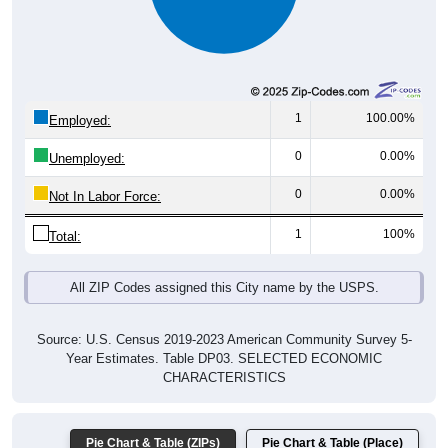
1
100.00%
Employed:
0
0.00%
Unemployed:
0
0.00%
Not In Labor Force:
1
100%
Total:
All ZIP Codes assigned this City name by the USPS.
Source: U.S. Census 2019-2023 American Community Survey 5-
Year Estimates. Table DP03. SELECTED ECONOMIC
CHARACTERISTICS
Pie Chart & Table (ZIPs)
Pie Chart & Table (Place)