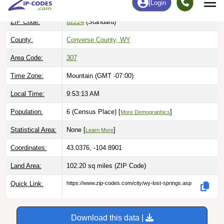
ZIP Code:
82224
(Standard)
County:
Converse County, WY
Area Code:
307
Time Zone:
Mountain (GMT -07:00)
Local Time:
9:53:14 AM
Population:
6 (Census Place) [
]
More Demographics
Statistical Area:
None [
]
Learn More
Coordinates:
43.0376, -104.8901
Land Area:
102.20 sq miles
(ZIP Code)
Quick Link:
https://www.zip-codes.com/city/wy-lost-springs.asp
Download this data |