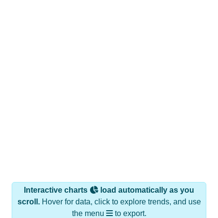
Interactive charts
load automatically as you
scroll.
Hover for data, click to explore trends, and use
the menu
to export.