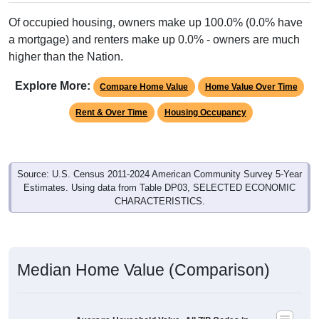
Of occupied housing, owners make up 100.0% (0.0% have
a mortgage) and renters make up 0.0% - owners are much
higher than the Nation.
Explore More:
Compare Home Value
Home Value Over Time
Rent & Over Time
Housing Occupancy
Source: U.S. Census 2011-2024 American Community Survey 5-Year
Estimates. Using data from Table DP03, SELECTED ECONOMIC
CHARACTERISTICS.
Median Home Value (Comparison)
Average Household Value: All ZIP Codes in
Lost Springs, WY