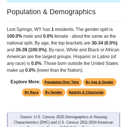
Population & Demographics
Lost Springs, WY has
1
residents. The gender split is
100.0%
male and
0.0%
female - about the same as the
national split. By age, the top brackets are
30-34 (0.0%)
and
35-39 (100.0%)
. By race, White and Black or African
American are the largest groups. Hispanic or Latino (of
any race) is
0.0%
. Those born outside the United States
make up
0.0%
(lower than the Nation).
Explore More:
Population Over Time
By Age & Gender
By Race
By Gender
Nativity & Citizenship
Source: U.S. Census 2020 Demographics & Housing
Characteristics (DHC) and U.S. Census 2011-2024 American
Community Survey (ACS) 5-Year Estimates.