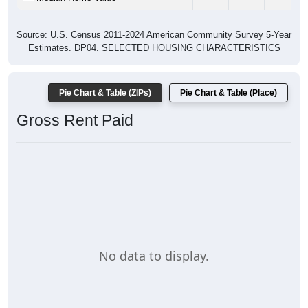
Source: U.S. Census 2011-2024 American Community Survey 5-Year
Estimates. DP04. SELECTED HOUSING CHARACTERISTICS
Pie Chart & Table (ZIPs)
Pie Chart & Table (Place)
Gross Rent Paid
No data to display.