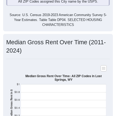
Source: U.S. Census 2019-2023 American Community Survey 5-
Year Estimates. Table Table DP04. SELECTED HOUSING
CHARACTERISTICS
Median Gross Rent Over Time (2011-
2024)
Median Gross Rent Over Time: All ZIP Codes in Lost
Springs, WY
$1
Median Gross Rent in $
$0.8
$0.6
$0.4
$0.2