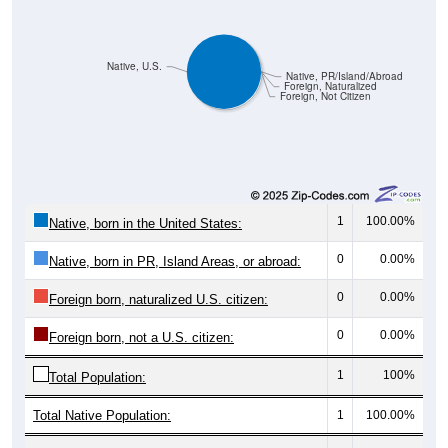
Native, U.S.
Native, PR/Island/Abroad
Foreign, Naturalized
Foreign, Not Citizen
1
100.00%
Native, born in the United States:
0
0.00%
Native, born in PR, Island Areas, or abroad:
0
0.00%
Foreign born, naturalized U.S. citizen:
0
0.00%
Foreign born, not a U.S. citizen:
1
100%
Total Population:
Total Native Population:
1
100.00%
Total Foreign-born Population:
0
0.00%