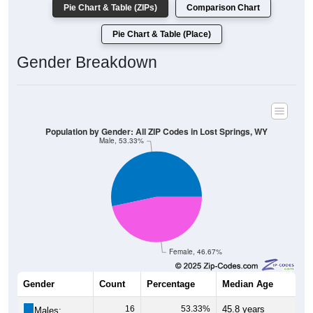
Pie Chart & Table (Place)
Gender Breakdown
Population by Gender: All ZIP Codes in Lost Springs, WY
Male, 53.33%
Female, 46.67%
Gender
Count
Percentage
Median Age
16
53.33%
45.8 years
Males: