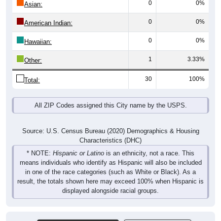
0
0%
American Indian:
0
0%
Hawaiian:
1
3.33%
Other:
30
100%
Total:
All ZIP Codes assigned this City name by the USPS.
Source: U.S. Census Bureau (2020) Demographics & Housing
Characteristics (DHC)
* NOTE:
Hispanic or Latino
is an ethnicity, not a race. This
means individuals who identify as Hispanic will also be included
in one of the race categories (such as White or Black). As a
result, the totals shown here may exceed 100% when Hispanic is
displayed alongside racial groups.
Pie Chart & Table (ZIPs)
Comparison Chart