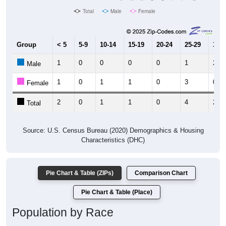
Total
Male
Female
Group
< 5
5-9
10-14
15-19
20-24
25-29
30-3
1
0
0
0
0
1
2
Male
1
0
1
1
0
3
0
Female
2
0
1
1
0
4
2
Total
Source: U.S. Census Bureau (2020) Demographics & Housing
Characteristics (DHC)
Pie Chart & Table (ZIPs)
Comparison Chart
Pie Chart & Table (Place)
Population by Race