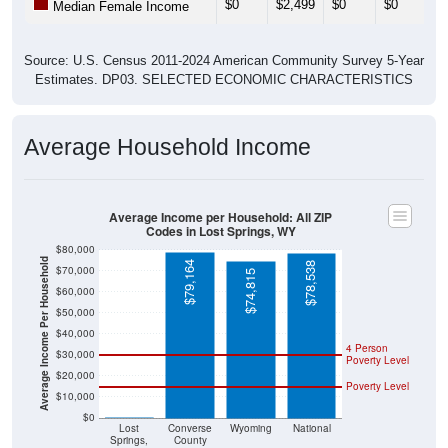
Source: U.S. Census 2011-2024 American Community Survey 5-Year
Estimates. DP03. SELECTED ECONOMIC CHARACTERISTICS
Average Household Income
Average Income per Household: All ZIP
Codes in Lost Springs, WY
$80,000
Average Income Per Household
$79,164
$78,538
$70,000
$74,815
$60,000
$50,000
$40,000
4 Person
$30,000
Poverty Level
$20,000
Poverty Level
$10,000
$0
$0
Lost
Converse
Wyoming
National
Springs,
County
WY