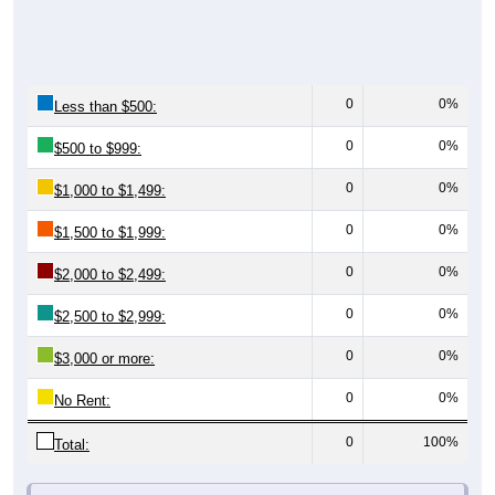
0
0%
Less than $500:
0
0%
$500 to $999:
0
0%
$1,000 to $1,499:
0
0%
$1,500 to $1,999:
0
0%
$2,000 to $2,499:
0
0%
$2,500 to $2,999:
0
0%
$3,000 or more:
0
0%
No Rent:
0
100%
Total:
All ZIP Codes assigned this City name by the USPS.