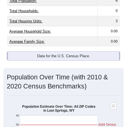
Total Households:
0
Total Housing Units:
3
Average Household Size:
0.00
Average Family Size:
0.00
Data for the U.S. Census Place.
Population Over Time (with 2010 &
2020 Census Benchmarks)
Population Estimate Over Time: All ZIP Codes
in Lost Springs, WY
40
30
2020 Census
2010 Census