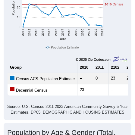
Population
20
10
0
2011
2012
2013
2014
2015
2016
2017
2018
2019
2020
2021
2022
2023
Year
Population Estimate
Group
2010
2011
2102
2013
--
0
23
22
Census ACS Population Estimate
23
--
--
--
Decennial Census
Source: U.S. Census 2011-2023 American Community Survey 5-Year
Estimates. DP05. DEMOGRAPHIC AND HOUSING ESTIMATES
Population by Age & Gender (Total,