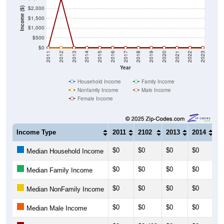
Income ($)
$1,500
$1,000
$500
$0
2011
2012
2013
2014
2015
2016
2017
2018
2019
2020
2021
2022
2023
Year
Household Income
Family Income
Nonfamily Income
Male Income
Female Income
Income Type
2011
2102
2013
2014
2
$0
$0
$0
$0
$
Median Household Income
$0
$0
$0
$0
$
Median Family Income
$0
$0
$0
$0
$
Median NonFamily Income
$0
$0
$0
$0
$
Median Male Income
$0
$2,499
$0
$0
$
Median Female Income