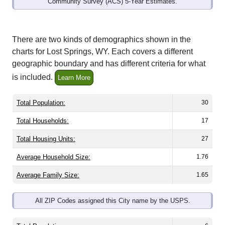
There are two kinds of demographics shown in the
charts for Lost Springs, WY. Each covers a different
geographic boundary and has different criteria for what
is included.
Learn More
Total Population:
30
Total Households:
17
Total Housing Units:
27
Average Household Size:
1.76
Average Family Size:
1.65
All ZIP Codes assigned this City name by the USPS.
Total Population:
6