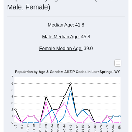
Male, Female)
Median Age:
41.8
Male Median Age:
45.8
Female Median Age:
39.0
Population by Age & Gender: All ZIP Codes in Lost Springs, WY
7
6
5
4
3
2
1
0
80-84
75-79
70-74
65-69
60-64
55-59
50-54
45-49
40-44
35-39
30-34
25-29
20-24
15-19
10-14
5-9
< 5
85+