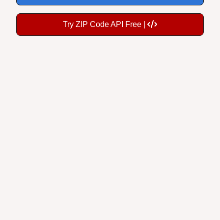
Try ZIP Code API Free |