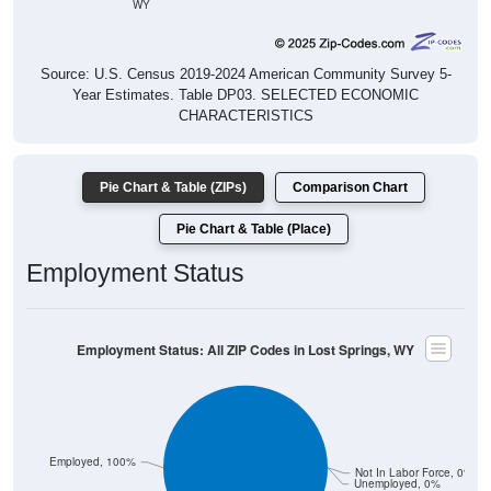
Source: U.S. Census 2019-2024 American Community Survey 5-
Year Estimates. Table DP03. SELECTED ECONOMIC
CHARACTERISTICS
Pie Chart & Table (ZIPs)
Comparison Chart
Pie Chart & Table (Place)
Employment Status
Employment Status: All ZIP Codes in Lost Springs, WY
Employed, 100%
Not In Labor Force, 0%
Unemployed, 0%