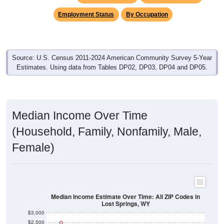
Employment Status
By Occupation
Source: U.S. Census 2011-2024 American Community Survey 5-Year
Estimates. Using data from Tables DP02, DP03, DP04 and DP05.
Median Income Over Time
(Household, Family, Nonfamily, Male,
Female)
Median Income Estimate Over Time: All ZIP Codes in
Lost Springs, WY
$3,000
$2,500
$2,000