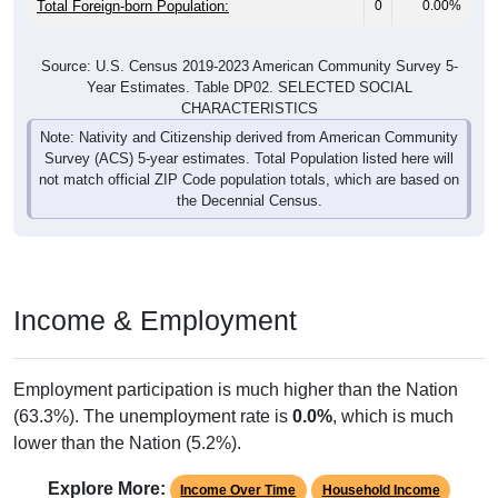
Source: U.S. Census 2019-2023 American Community Survey 5-
Year Estimates. Table DP02. SELECTED SOCIAL
CHARACTERISTICS
Note: Nativity and Citizenship derived from American Community
Survey (ACS) 5-year estimates. Total Population listed here will
not match official ZIP Code population totals, which are based on
the Decennial Census.
Income & Employment
Employment participation is much higher than the Nation
(63.3%). The unemployment rate is
0.0%
, which is much
lower than the Nation (5.2%).
Explore More:
Income Over Time
Household Income