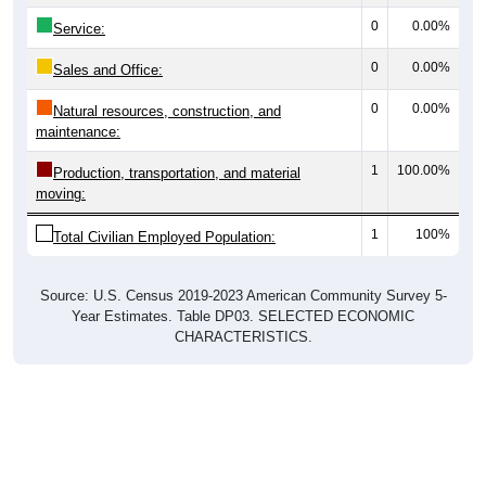
0
0.00%
Service:
0
0.00%
Sales and Office:
0
0.00%
Natural resources, construction, and
maintenance:
1
100.00%
Production, transportation, and material
moving:
1
100%
Total Civilian Employed Population:
Source: U.S. Census 2019-2023 American Community Survey 5-
Year Estimates. Table DP03. SELECTED ECONOMIC
CHARACTERISTICS.