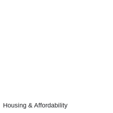
Housing & Affordability