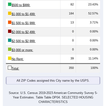
184
52.57%
$1,000 to $1,499:
13
3.71%
$1,500 to $1,999:
0
0.00%
$2,000 to $2,499:
0
0.00%
$2,500 to $2,999:
0
0.00%
$3,000 or more:
39
11.14%
No Rent:
350
100%
Total:
All ZIP Codes assigned this City name by the USPS.
Source: U.S. Census 2019-2023 American Community Survey 5-
Year Estimates. Table Table DP04. SELECTED HOUSING
CHARACTERISTICS