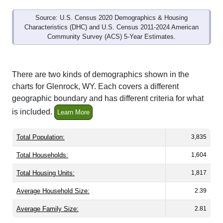
Source: U.S. Census 2020 Demographics & Housing
Characteristics (DHC) and U.S. Census 2011-2024 American
Community Survey (ACS) 5-Year Estimates.
There are two kinds of demographics shown in the
charts for Glenrock, WY. Each covers a different
geographic boundary and has different criteria for what
is included.
Learn More
Total Population:
3,835
Total Households:
1,604
Total Housing Units:
1,817
Average Household Size:
2.39
Average Family Size:
2.81
All ZIP Codes assigned this City name by the USPS.