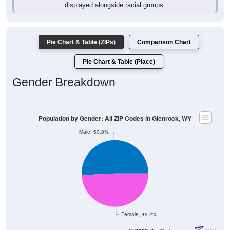
Pie Chart & Table (ZIPs)
Comparison Chart
Pie Chart & Table (Place)
Gender Breakdown
Population by Gender: All ZIP Codes in Glenrock, WY
Male, 50.8%
Female, 49.2%