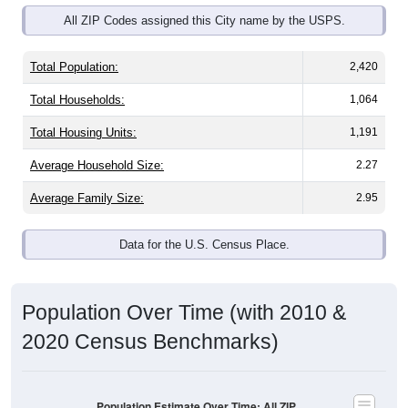
Total Population:
2,420
Total Households:
1,064
Total Housing Units:
1,191
Average Household Size:
2.27
Average Family Size:
2.95
Data for the U.S. Census Place.
Population Over Time (with 2010 &
2020 Census Benchmarks)
Population Estimate Over Time: All ZIP
Codes in Glenrock, WY