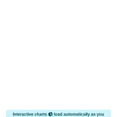
Interactive charts
load automatically as you
scroll.
Hover for data, click to explore trends, and use