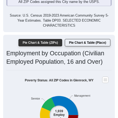
Source: U.S. Census 2019-2023 American Community Survey 5-
Year Estimates. Table DP03. SELECTED ECONOMIC
CHARACTERISTICS
Pie Chart & Table (ZIPs)
Pie Chart & Table (Place)
Employment by Occupation (Civilian
Employed Population, 16 and Over)
Poverty Status: All ZIP Codes in Glenrock, WY
Management
Service
1,939
Employ
ed
Sales & Office