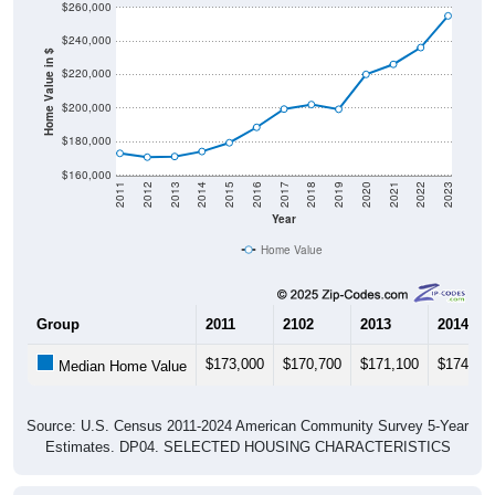
$240,000
Home Value in $
$220,000
$200,000
$180,000
$160,000
2011
2012
2013
2014
2015
2016
2017
2018
2019
2020
2021
2022
2023
Year
Home Value
Group
2011
2102
2013
2014
$173,000
$170,700
$171,100
$174,10
Median Home Value
Source: U.S. Census 2011-2024 American Community Survey 5-Year
Estimates. DP04. SELECTED HOUSING CHARACTERISTICS
Pie Chart & Table (ZIPs)
Pie Chart & Table (Place)