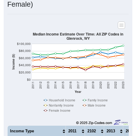
Median Income Estimate Over Time: All ZIP Codes in
Glenrock, WY
$100,000
$80,000
Income ($)
$60,000
$40,000
$20,000
$0
2011
2012
2013
2014
2015
2016
2017
2018
2019
2020
2021
2022
2023
Year
Household Income
Family Income
Nonfamily Income
Male Income
Female Income
Income Type
2011
2102
2013
2014
$62,500
$64,358
$62,404
$59,9
Median Household Income