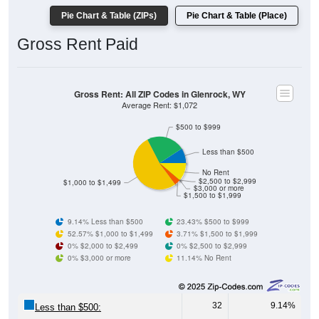
Gross Rent Paid
Gross Rent: All ZIP Codes in Glenrock, WY
Average Rent: $1,072
$500 to $999
Less than $500
No Rent
$2,500 to $2,999
$1,000 to $1,499
$3,000 or more
$1,500 to $1,999
9.14% Less than $500
23.43% $500 to $999
52.57% $1,000 to $1,499
3.71% $1,500 to $1,999
0% $2,000 to $2,499
0% $2,500 to $2,999
0% $3,000 or more
11.14% No Rent
32
9.14%
Less than $500:
82
23.43%
$500 to $999: