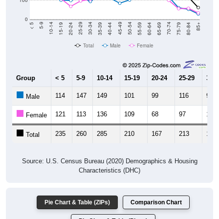
0
20-24
40-44
60-64
80-84
15-19
35-39
55-59
75-79
10-14
30-34
50-54
70-74
5-9
25-29
45-49
65-69
< 5
85+
Total
Male
Female
Group
< 5
5-9
10-14
15-19
20-24
25-29
30-3
114
147
149
101
99
116
94
Male
121
113
136
109
68
97
105
Female
235
260
285
210
167
213
199
Total
Source: U.S. Census Bureau (2020) Demographics & Housing
Characteristics (DHC)
Pie Chart & Table (ZIPs)
Comparison Chart
Pie Chart & Table (Place)