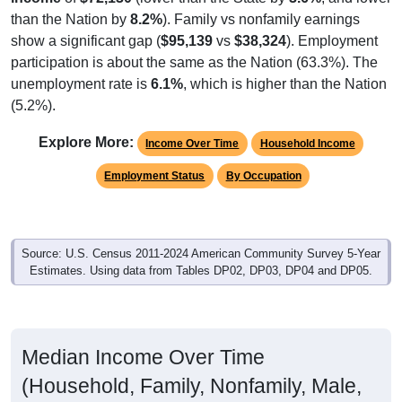
show a significant gap (
$95,139
vs
$38,324
). Employment
participation is about the same as the Nation (63.3%). The
unemployment rate is
6.1%
, which is higher than the Nation
(5.2%).
Explore More:
Income Over Time
Household Income
Employment Status
By Occupation
Source: U.S. Census 2011-2024 American Community Survey 5-Year
Estimates. Using data from Tables DP02, DP03, DP04 and DP05.
Median Income Over Time
(Household, Family, Nonfamily, Male,
Female)