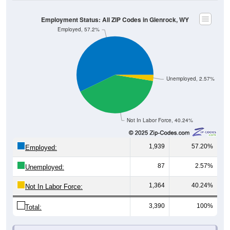
Employment Status: All ZIP Codes in Glenrock, WY
Employed, 57.2%
Unemployed, 2.57%
Not In Labor Force, 40.24%
1,939
57.20%
Employed:
87
2.57%
Unemployed:
1,364
40.24%
Not In Labor Force:
3,390
100%
Total:
All ZIP Codes assigned this City name by the USPS.