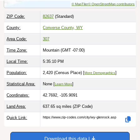
ZIP Code:
82637
(Standard)
County:
Converse County, WY
Area Code:
307
Time Zone:
Mountain (GMT -07:00)
Local Time:
5:35:11 PM
Population:
2,420 (Census Place) [
]
More Demographics
Statistical Area:
None [
]
Learn More
Coordinates:
42.7692, -105.9091
Land Area:
637.65 sq miles
(ZIP Code)
Quick Link:
https://www.zip-codes.com/city/wy-glenrock.asp
Download this data |