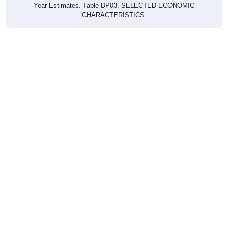
CHARACTERISTICS.