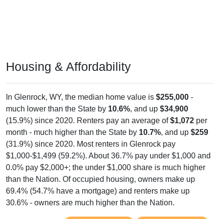
Housing & Affordability
In Glenrock, WY, the median home value is
$255,000
-
much lower than the State by
10.6%
, and up
$34,900
(15.9%) since 2020. Renters pay an average of
$1,072
per
month - much higher than the State by
10.7%
, and up
$259
(31.9%) since 2020. Most renters in Glenrock pay
$1,000-$1,499 (59.2%). About 36.7% pay under $1,000 and
0.0% pay $2,000+; the under $1,000 share is much higher
than the Nation. Of occupied housing, owners make up
69.4% (54.7% have a mortgage) and renters make up
30.6% - owners are much higher than the Nation.
Explore More:
Compare Home Value
Home Value Over Time