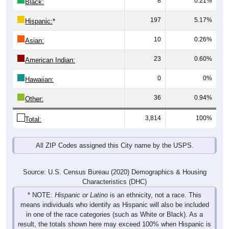
197
5.17%
Hispanic:
*
10
0.26%
Asian:
23
0.60%
American Indian:
0
0%
Hawaiian:
36
0.94%
Other:
3,814
100%
Total:
All ZIP Codes assigned this City name by the USPS.
Source: U.S. Census Bureau (2020) Demographics & Housing
Characteristics (DHC)
* NOTE:
Hispanic or Latino
is an ethnicity, not a race. This
means individuals who identify as Hispanic will also be included
in one of the race categories (such as White or Black). As a
result, the totals shown here may exceed 100% when Hispanic is
displayed alongside racial groups.