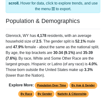
the menu
to export.
Population & Demographics
Glenrock, WY has
4,178
residents, with an average
household size of
2.5
. The gender split is
52.1%
male
and
47.9%
female - about the same as the national split.
By age, the top brackets are
30-34 (9.1%)
and
35-39
(7.6%)
. By race, White and Some Other Race are the
largest groups. Hispanic or Latino (of any race) is
4.0%
.
Those born outside the United States make up
3.3%
(lower than the Nation).
Explore More:
Population Over Time
By Age & Gender
By Race
By Gender
Nativity & Citizenship