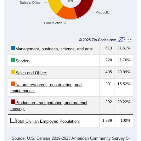
Production
Construction
613
31.61%
Management, business, science, and arts:
228
11.76%
Service:
405
20.89%
Sales and Office:
301
15.52%
Natural resources, construction, and
maintenance:
392
20.22%
Production, transportation, and material
moving:
1,939
100%
Total Civilian Employed Population:
Source: U.S. Census 2019-2023 American Community Survey 5-
Year Estimates. Table DP03. SELECTED ECONOMIC