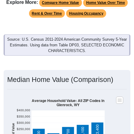
Rent & Over Time
Housing Occupancy
Source: U.S. Census 2011-2024 American Community Survey 5-Year
Estimates. Using data from Table DP03, SELECTED ECONOMIC
CHARACTERISTICS.
Median Home Value (Comparison)
Average Household Value: All ZIP Codes in
Glenrock, WY
$400,000
$350,000
$300,000
Household Value
$303,400
$285,100
$250,000
$269,700
$255,000
$200,000
$150,000