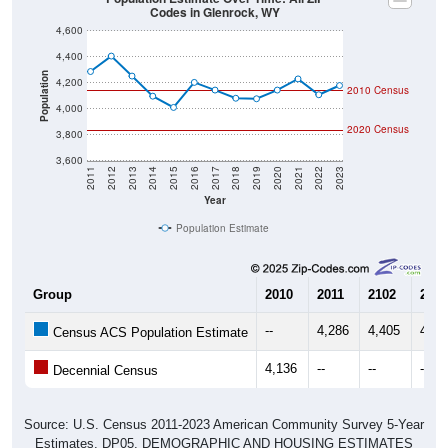
4,600
4,400
Population
4,200
2010 Census
4,000
2020 Census
3,800
3,600
2011
2012
2013
2014
2015
2016
2017
2018
2019
2020
2021
2022
2023
Year
Population Estimate
Group
2010
2011
2102
2013
--
4,286
4,405
4,25
Census ACS Population Estimate
4,136
--
--
--
Decennial Census
Source: U.S. Census 2011-2023 American Community Survey 5-Year
Estimates. DP05. DEMOGRAPHIC AND HOUSING ESTIMATES