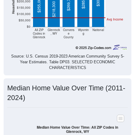
$218,300
$100,000
Avg Income
$50,000
$0
All ZIP
Glenrock
Convers
Wyomin
National
Codes in
, WY
e
g
Glenrock
County
Source: U.S. Census 2019-2023 American Community Survey 5-
Year Estimates. Table DP03. SELECTED ECONOMIC
CHARACTERISTICS
Median Home Value Over Time (2011-
2024)
Median Home Value Over Time: All ZIP Codes in
Glenrock, WY
$260,000