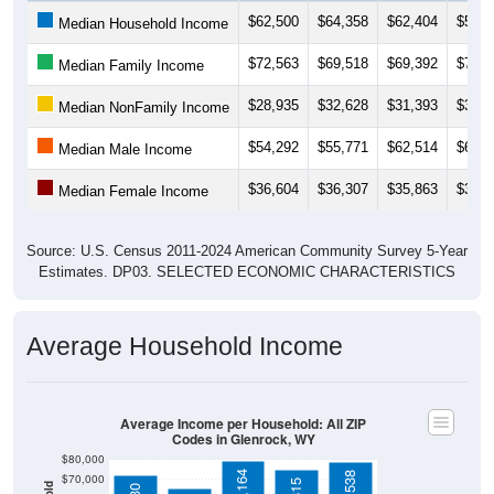
$72,563
$69,518
$69,392
$73,2
Median Family Income
$28,935
$32,628
$31,393
$31,4
Median NonFamily Income
$54,292
$55,771
$62,514
$61,5
Median Male Income
$36,604
$36,307
$35,863
$36,7
Median Female Income
Source: U.S. Census 2011-2024 American Community Survey 5-Year
Estimates. DP03. SELECTED ECONOMIC CHARACTERISTICS
Average Household Income
Average Income per Household: All ZIP
Codes in Glenrock, WY
$80,000
$79,164
$78,538
$70,000
$74,815
$72,130
$60,000
$65,660
$50,000