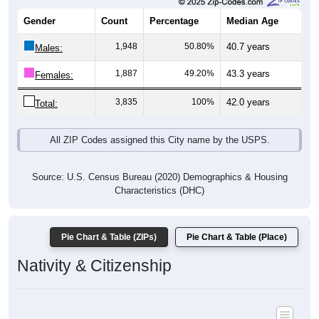
Gender
Count
Percentage
Median Age
1,948
50.80%
40.7 years
Males:
1,887
49.20%
43.3 years
Females:
3,835
100%
42.0 years
Total:
All ZIP Codes assigned this City name by the USPS.
Source: U.S. Census Bureau (2020) Demographics & Housing
Characteristics (DHC)
Pie Chart & Table (ZIPs)
Pie Chart & Table (Place)
Nativity & Citizenship
Nativity and Citizenship Status: All ZIP Codes in Glenrock, WY