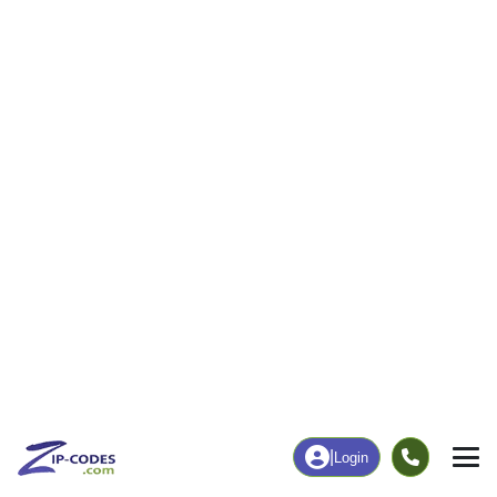
106
1,604
More
|
Employment
More
|
Owner / Renter
Employment
Education
Employment Rate
Bachelor's Degree+
57.20%
17.51%
Chart
|
By Occupation
Chart
|
Enrollment
Data Last Updated: August 1, 2026
Print Map |
Glenrock, WY ZIP Code Map |
© MapTiler
© OpenStreetMap contributors