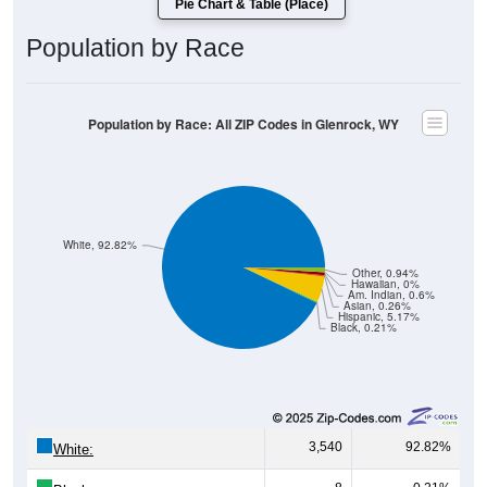
Population by Race
Population by Race: All ZIP Codes in Glenrock, WY
White, 92.82%
Other, 0.94%
Hawaiian, 0%
Am. Indian, 0.6%
Asian, 0.26%
Hispanic, 5.17%
Black, 0.21%
3,540
92.82%
White:
8
0.21%
Black: