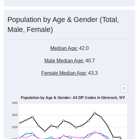
Population by Age & Gender (Total,
Male, Female)
Median Age:
42.0
Male Median Age:
40.7
Female Median Age:
43.3
Population by Age & Gender: All ZIP Codes in Glenrock, WY
400
300
200
100