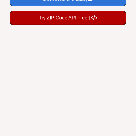
Try ZIP Code API Free |