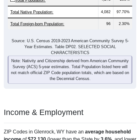
Total Native Population:
4,082
97.70%
Total Foreign-born Population:
96
2.30%
Source: U.S. Census 2019-2023 American Community Survey 5-
Year Estimates. Table DP02. SELECTED SOCIAL
CHARACTERISTICS
Note: Nativity and Citizenship derived from American Community
Survey (ACS) 5-year estimates. Total Population listed here will
not match official ZIP Code population totals, which are based on
the Decennial Census.
Income & Employment
ZIP Codes in Glenrock, WY have an
average household
income
of
$72,130
(lower than the State by
3.6%
, and lower
than the Nation by
8.2%
). Family vs nonfamily earnings