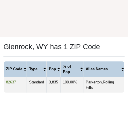
Glenrock, WY has 1 ZIP Code
% of
ZIP Code
Type
Pop
Alias Names
Pop
82637
Standard
3,835
100.00%
Parkerton,Rolling
Hills