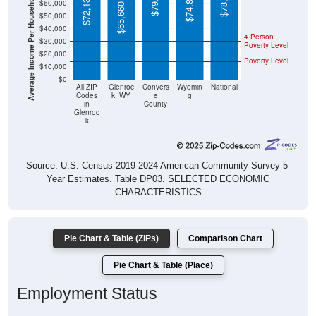
Average Income Per Household
$40,000
4 Person
$30,000
Poverty Level
$20,000
Poverty Level
$10,000
$0
All ZIP
Glenroc
Convers
Wyomin
National
Codes
k, WY
e
g
in
County
Glenroc
k
Source: U.S. Census 2019-2024 American Community Survey 5-
Year Estimates. Table DP03. SELECTED ECONOMIC
CHARACTERISTICS
Pie Chart & Table (ZIPs)
Comparison Chart
Pie Chart & Table (Place)
Employment Status