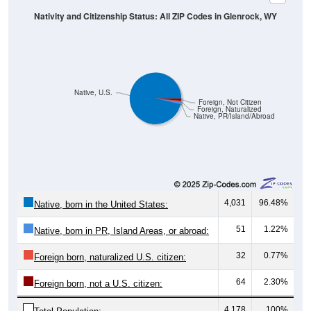
Native, U.S.
Foreign, Not Citizen
Foreign, Naturalized
Native, PR/Island/Abroad
4,031
96.48%
Native, born in the United States:
51
1.22%
Native, born in PR, Island Areas, or abroad:
32
0.77%
Foreign born, naturalized U.S. citizen:
64
2.30%
Foreign born, not a U.S. citizen:
4,178
100%
Total Population: