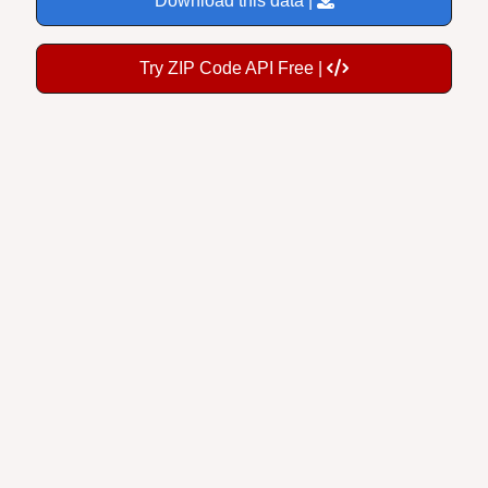
Try ZIP Code API Free |