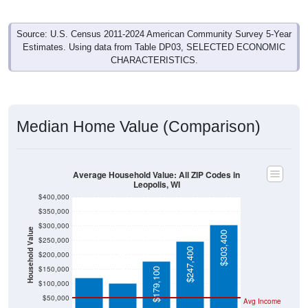
Source: U.S. Census 2011-2024 American Community Survey 5-Year
Estimates. Using data from Table DP03, SELECTED ECONOMIC
CHARACTERISTICS.
Median Home Value (Comparison)
Average Household Value: All ZIP Codes in
Leopolis, WI
$400,000
$350,000
$300,000
Household Value
$303,400
$250,000
$121,600
$103,400
$247,400
$200,000
$150,000
$179,100
$100,000
$50,000
Avg Income
$0
All ZIP
Leopolis
Shawan
Wisconsi
National
Codes in
, WI
o
n