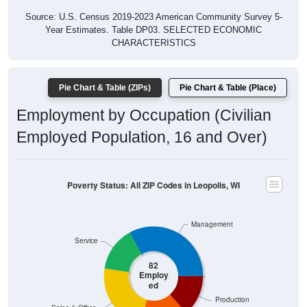
Year Estimates. Table DP03. SELECTED ECONOMIC
CHARACTERISTICS
Pie Chart & Table (ZIPs)
Pie Chart & Table (Place)
Employment by Occupation (Civilian
Employed Population, 16 and Over)
Poverty Status: All ZIP Codes in Leopolis, WI
Management
Service
82
Employ
ed
Production
Sales & Office