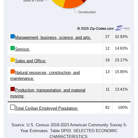
Construction
27
32.93%
Management, business, science, and arts:
12
14.63%
Service:
19
23.17%
Sales and Office:
13
15.85%
Natural resources, construction, and
maintenance:
11
13.41%
Production, transportation, and material
moving:
82
100%
Total Civilian Employed Population:
Source: U.S. Census 2019-2023 American Community Survey 5-
Year Estimates. Table DP03. SELECTED ECONOMIC
CHARACTERISTICS.