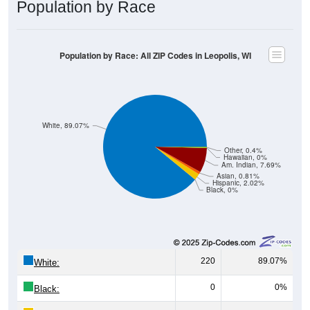
Population by Race: All ZIP Codes in Leopolis, WI
White, 89.07%
Other, 0.4%
Hawaiian, 0%
Am. Indian, 7.69%
Asian, 0.81%
Hispanic, 2.02%
Black, 0%
220
89.07%
White:
0
0%
Black:
5
2.02%
Hispanic:
*