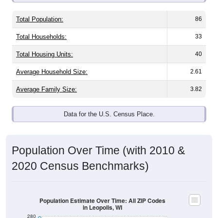
Total Population:
86
Total Households:
33
Total Housing Units:
40
Average Household Size:
2.61
Average Family Size:
3.82
Data for the U.S. Census Place.
Population Over Time (with 2010 &
2020 Census Benchmarks)
Population Estimate Over Time: All ZIP Codes
in Leopolis, WI
280
2020 Census
260