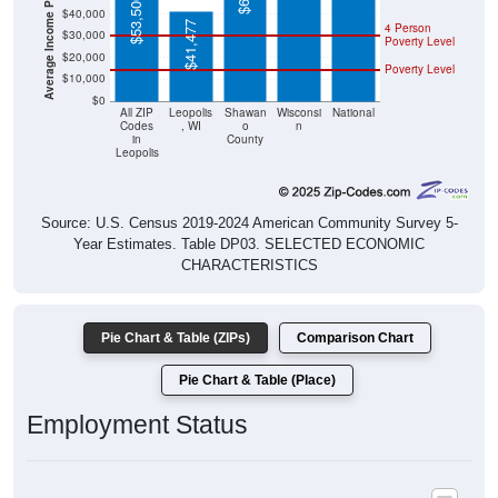
$41,477
Poverty Level
$20,000
Poverty Level
$10,000
$0
All ZIP
Leopolis
Shawan
Wisconsi
National
Codes
, WI
o
n
in
County
Leopolis
Source: U.S. Census 2019-2024 American Community Survey 5-
Year Estimates. Table DP03. SELECTED ECONOMIC
CHARACTERISTICS
Pie Chart & Table (ZIPs)
Comparison Chart
Pie Chart & Table (Place)
Employment Status
Employment Status: All ZIP Codes in Leopolis, WI
Employed, 55.03%