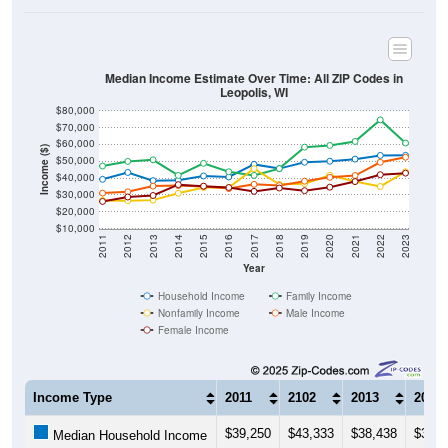
Median Income Estimate Over Time: All ZIP Codes in
Leopolis, WI
$80,000
$70,000
$60,000
Income ($)
$50,000
$40,000
$30,000
$20,000
$10,000
2011
2012
2013
2014
2015
2016
2017
2018
2019
2020
2021
2022
2023
Year
Household Income
Family Income
Nonfamily Income
Male Income
Female Income
Income Type
2011
2102
2013
2014
$39,250
$43,333
$38,438
$38,7
Median Household Income
$47,159
$49,904
$50,833
$41,5
Median Family Income