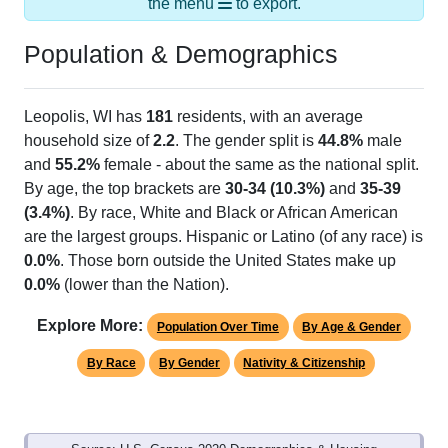
Population & Demographics
Leopolis, WI has
181
residents, with an average
household size of
2.2
. The gender split is
44.8%
male
and
55.2%
female - about the same as the national split.
By age, the top brackets are
30-34 (10.3%)
and
35-39
(3.4%)
. By race, White and Black or African American
are the largest groups. Hispanic or Latino (of any race) is
0.0%
. Those born outside the United States make up
0.0%
(lower than the Nation).
Explore More:
Population Over Time
By Age & Gender
By Race
By Gender
Nativity & Citizenship
Source: U.S. Census 2020 Demographics & Housing
Characteristics (DHC) and U.S. Census 2011-2024 American