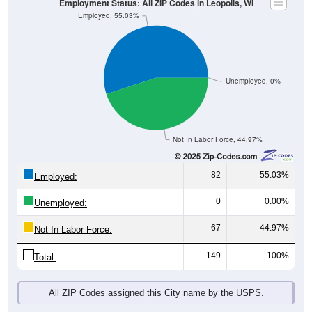
Unemployed, 0%
Not In Labor Force, 44.97%
82
55.03%
Employed:
0
0.00%
Unemployed:
67
44.97%
Not In Labor Force:
149
100%
Total:
All ZIP Codes assigned this City name by the USPS.
Source: U.S. Census 2019-2023 American Community Survey 5-