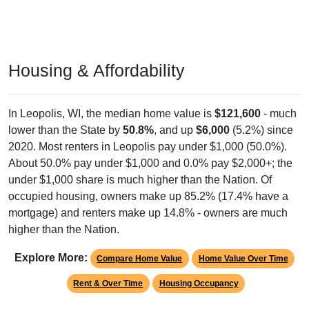
Housing & Affordability
In Leopolis, WI, the median home value is
$121,600
- much
lower than the State by
50.8%
, and up
$6,000
(5.2%) since
2020. Most renters in Leopolis pay under $1,000 (50.0%).
About 50.0% pay under $1,000 and 0.0% pay $2,000+; the
under $1,000 share is much higher than the Nation. Of
occupied housing, owners make up 85.2% (17.4% have a
mortgage) and renters make up 14.8% - owners are much
higher than the Nation.
Explore More:
Compare Home Value
Home Value Over Time
Rent & Over Time
Housing Occupancy