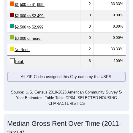
0
0.00%
$2,000 to $2,499:
0
0.00%
$2,500 to $2,999:
0
0.00%
$3,000 or more:
2
33.33%
No Rent:
6
100%
Total:
All ZIP Codes assigned this City name by the USPS.
Source: U.S. Census 2019-2023 American Community Survey 5-
Year Estimates. Table Table DP04. SELECTED HOUSING
CHARACTERISTICS
Median Gross Rent Over Time (2011-
2024)