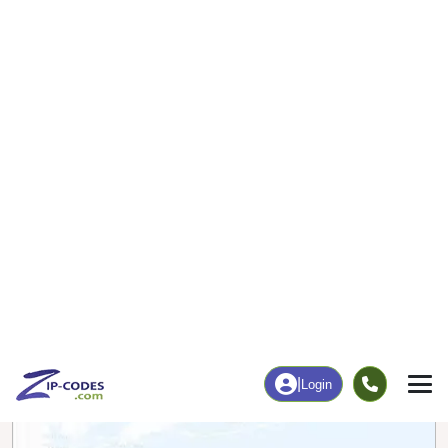
0
104
More
|
Employment
More
|
Owner / Renter
Employment
Education
Employment Rate
Bachelor's Degree+
55.03%
10.71%
Chart
|
By Occupation
Chart
|
Enrollment
Data Last Updated: August 1, 2026
Print Map |
Leopolis, WI ZIP Code Map |
© MapTiler
© OpenStreetMap contributors