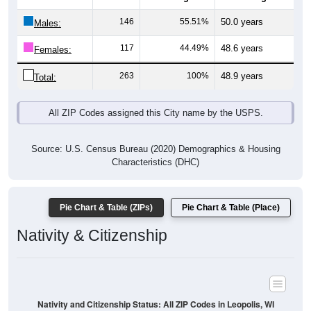
Males:
117
44.49%
48.6 years
Females:
263
100%
48.9 years
Total:
All ZIP Codes assigned this City name by the USPS.
Source: U.S. Census Bureau (2020) Demographics & Housing
Characteristics (DHC)
Pie Chart & Table (ZIPs)
Pie Chart & Table (Place)
Nativity & Citizenship
Nativity and Citizenship Status: All ZIP Codes in Leopolis, WI