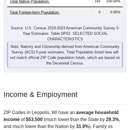
Total Foreign-born Population:
0
0.00%
Source: U.S. Census 2019-2023 American Community Survey 5-
Year Estimates. Table DP02. SELECTED SOCIAL
CHARACTERISTICS
Note: Nativity and Citizenship derived from American Community
Survey (ACS) 5-year estimates. Total Population listed here will
not match official ZIP Code population totals, which are based on
the Decennial Census.
Income & Employment
ZIP Codes in Leopolis, WI have an
average household
income
of
$53,500
(much lower than the State by
29.3%
,
and much lower than the Nation by
31.9%
). Family vs
nonfamily earnings show a moderate gap (
$60,833
vs