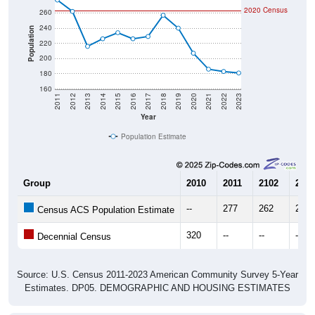
240
Population
220
200
180
160
2011
2012
2013
2014
2015
2016
2017
2018
2019
2020
2021
2022
2023
Year
Population Estimate
Group
2010
2011
2102
2013
--
277
262
216
Census ACS Population Estimate
320
--
--
--
Decennial Census
Source: U.S. Census 2011-2023 American Community Survey 5-Year
Estimates. DP05. DEMOGRAPHIC AND HOUSING ESTIMATES
Population by Age & Gender (Total,