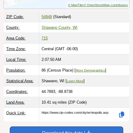
ZIP Code:
54948
(Standard)
County:
Shawano County, WI
Area Code:
715
Time Zone:
Central (GMT -06:00)
Local Time:
2:07:51 AM
Population:
86 (Census Place) [
]
More Demographics
Statistical Area:
Shawano, WI [
]
Learn More
Coordinates:
44.7893, -88.8738
Land Area:
10.41 sq miles
(ZIP Code)
Quick Link:
https://www.zip-codes.com/city/wi-leopolis.asp
Download this data |