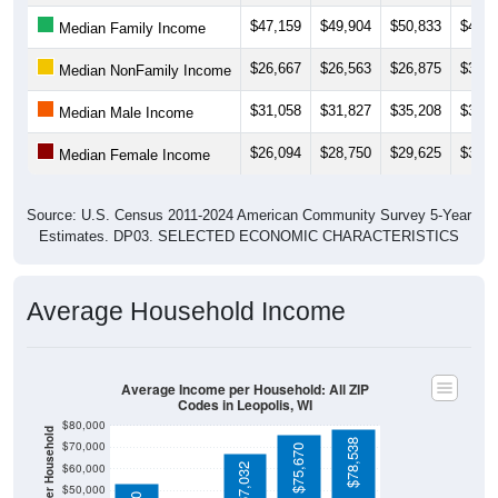
$26,667
$26,563
$26,875
$30,9
Median NonFamily Income
$31,058
$31,827
$35,208
$35,5
Median Male Income
$26,094
$28,750
$29,625
$36,0
Median Female Income
Source: U.S. Census 2011-2024 American Community Survey 5-Year
Estimates. DP03. SELECTED ECONOMIC CHARACTERISTICS
Average Household Income
Average Income per Household: All ZIP
Codes in Leopolis, WI
$80,000
Average Income Per Household
$78,538
$70,000
$75,670
$60,000
$67,032
$50,000
$53,500
$40,000
4 Person
$30,000