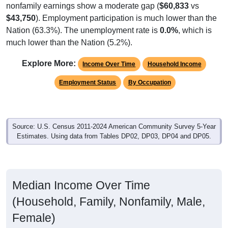
$43,750
). Employment participation is much lower than the
Nation (63.3%). The unemployment rate is
0.0%
, which is
much lower than the Nation (5.2%).
Explore More:
Income Over Time
Household Income
Employment Status
By Occupation
Source: U.S. Census 2011-2024 American Community Survey 5-Year
Estimates. Using data from Tables DP02, DP03, DP04 and DP05.
Median Income Over Time
(Household, Family, Nonfamily, Male,
Female)