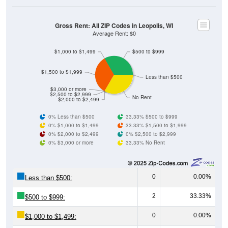
Gross Rent: All ZIP Codes in Leopolis, WI
Average Rent: $0
$1,000 to $1,499
$500 to $999
$1,500 to $1,999
Less than $500
$3,000 or more
$2,500 to $2,999
No Rent
$2,000 to $2,499
0% Less than $500
33.33% $500 to $999
0% $1,000 to $1,499
33.33% $1,500 to $1,999
0% $2,000 to $2,499
0% $2,500 to $2,999
0% $3,000 or more
33.33% No Rent
0
0.00%
Less than $500:
2
33.33%
$500 to $999:
0
0.00%
$1,000 to $1,499:
2
33.33%
$1,500 to $1,999: