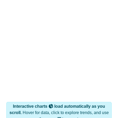
Interactive charts
load automatically as you
scroll.
Hover for data, click to explore trends, and use
the menu
to export.