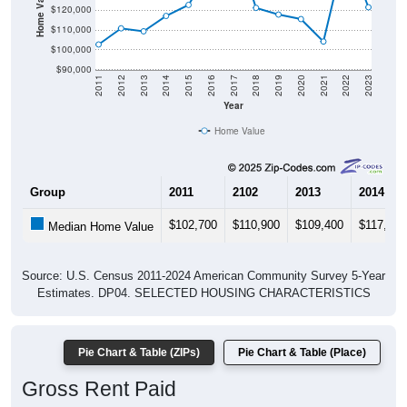
$110,000
$100,000
$90,000
2011
2012
2013
2014
2015
2016
2017
2018
2019
2020
2021
2022
2023
Year
Home Value
Group
2011
2102
2013
2014
$102,700
$110,900
$109,400
$117,200
Median Home Value
Source: U.S. Census 2011-2024 American Community Survey 5-Year
Estimates. DP04. SELECTED HOUSING CHARACTERISTICS
Pie Chart & Table (ZIPs)
Pie Chart & Table (Place)
Gross Rent Paid