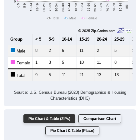
Total
Male
Female
Group
< 5
5-9
10-14
15-19
20-24
25-29
30-3
8
2
6
11
2
5
11
Male
1
3
5
10
11
8
3
Female
9
5
11
21
13
13
14
Total
Source: U.S. Census Bureau (2020) Demographics & Housing
Characteristics (DHC)
Pie Chart & Table (ZIPs)
Comparison Chart
Pie Chart & Table (Place)
Population by Race