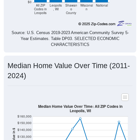
Leopolis
County
Source: U.S. Census 2019-2023 American Community Survey 5-
Year Estimates. Table DP03. SELECTED ECONOMIC
CHARACTERISTICS
Median Home Value Over Time (2011-
2024)
Median Home Value Over Time: All ZIP Codes in
Leopolis, WI
$160,000
$150,000
$140,000
Home Value in $
$130,000
$120,000