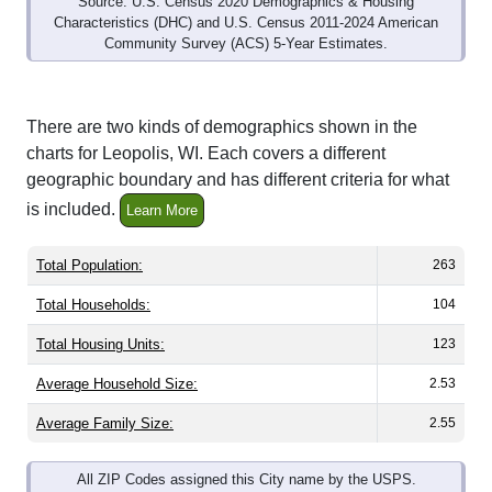
Community Survey (ACS) 5-Year Estimates.
There are two kinds of demographics shown in the
charts for Leopolis, WI. Each covers a different
geographic boundary and has different criteria for what
is included.
Learn More
Total Population:
263
Total Households:
104
Total Housing Units:
123
Average Household Size:
2.53
Average Family Size:
2.55
All ZIP Codes assigned this City name by the USPS.