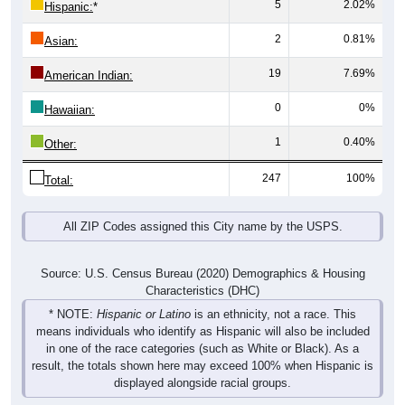
2
0.81%
Asian:
19
7.69%
American Indian:
0
0%
Hawaiian:
1
0.40%
Other:
247
100%
Total:
All ZIP Codes assigned this City name by the USPS.
Source: U.S. Census Bureau (2020) Demographics & Housing
Characteristics (DHC)
* NOTE:
Hispanic or Latino
is an ethnicity, not a race. This
means individuals who identify as Hispanic will also be included
in one of the race categories (such as White or Black). As a
result, the totals shown here may exceed 100% when Hispanic is
displayed alongside racial groups.