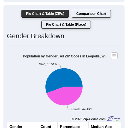
Pie Chart & Table (ZIPs)
Comparison Chart
Pie Chart & Table (Place)
Gender Breakdown
Population by Gender: All ZIP Codes in Leopolis, WI
Male, 55.51%
Female, 44.49%
Gender
Count
Percentage
Median Age
146
55.51%
50.0 years