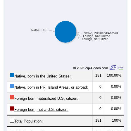
Native, U.S.
Native, PR/Island/Abroad
Foreign, Naturalized
Foreign, Not Citizen
181
100.00%
Native, born in the United States:
0
0.00%
Native, born in PR, Island Areas, or abroad:
0
0.00%
Foreign born, naturalized U.S. citizen:
0
0.00%
Foreign born, not a U.S. citizen:
181
100%
Total Population:
Total Native Population:
181
100.00%