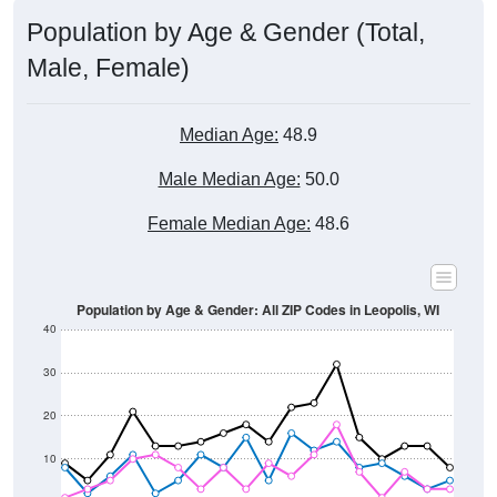
Male, Female)
Median Age:
48.9
Male Median Age:
50.0
Female Median Age:
48.6
Population by Age & Gender: All ZIP Codes in Leopolis, WI
40
30
20
10
0
15-19
30-34
45-49
60-64
75-79
5-9
20-24
35-39
50-54
65-69
80-84
10-14
25-29
40-44
55-59
70-74
< 5
85+