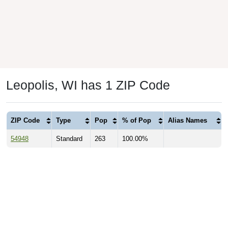
Leopolis, WI has 1 ZIP Code
ZIP Code
Type
Pop
% of Pop
Alias Names
54948
Standard
263
100.00%