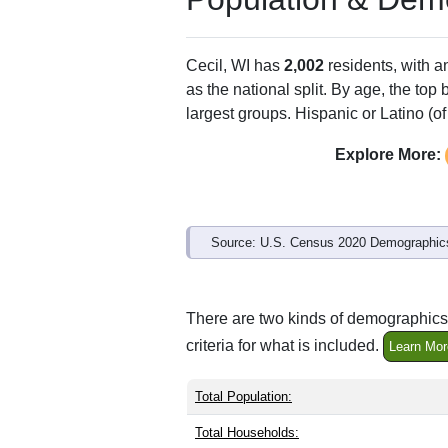
Cecil, WI has
2,002
residents, with 
as the national split. By age, the top
largest groups. Hispanic or Latino (of
Explore More:
Source: U.S. Census 2020 Demographics
There are two kinds of demographics 
criteria for what is included.
Learn Mor
Total Population:
Total Households: