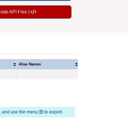
Code API Free |
Alias Names
ds, and use the menu
to export.