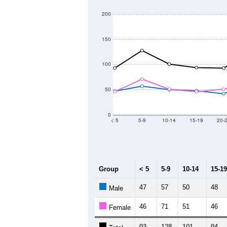
200
150
100
50
0
< 5
5-9
10-14
15-19
20-
Group
< 5
5-9
10-14
15-19
47
57
50
48
Male
46
71
51
46
Female
93
128
101
94