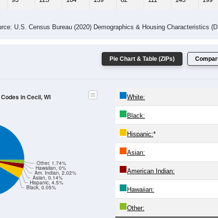
rce: U.S. Census Bureau (2020) Demographics & Housing Characteristics (
Pie Chart & Table (ZIPs)
Compari
 Codes in Cecil, WI
White:
Black:
Hispanic:
*
Asian:
Other, 1.74%
Hawaiian, 0%
American Indian:
Am. Indian, 2.02%
Asian, 0.14%
Hispanic, 4.5%
Black, 0.05%
Hawaiian:
Other: