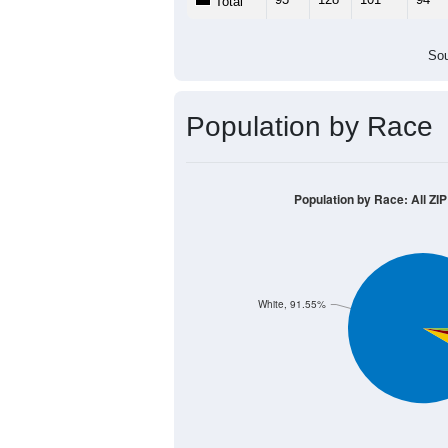
Total
Sou
Population by Race
Population by Race: All ZIP
White, 91.55%