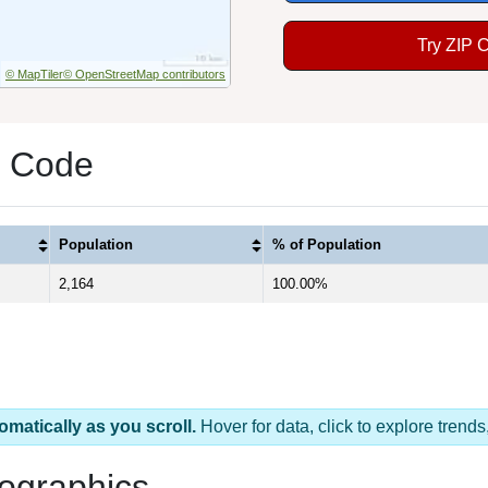
Try ZIP 
© MapTiler
© OpenStreetMap contributors
P Code
Population
% of Population
2,164
100.00%
omatically as you scroll.
Hover for data, click to explore tren
ographics