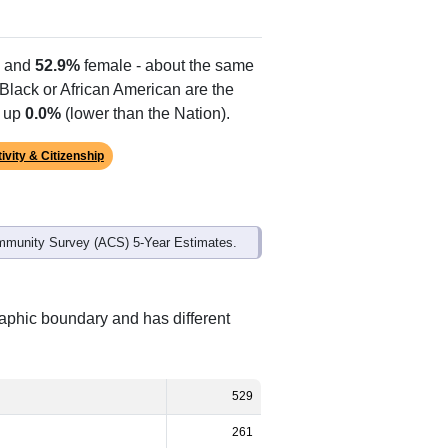
 and
52.9%
female - about the same
 Black or African American are the
e up
0.0%
(lower than the Nation).
ivity & Citizenship
mmunity Survey (ACS) 5-Year Estimates.
raphic boundary and has different
529
261