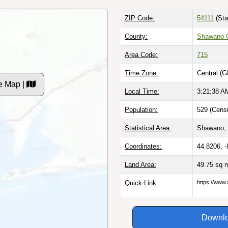
ZIP Code:
54111
(Sta
County:
Shawano C
Area Code:
715
Time Zone:
Central (G
e Map |
Local Time:
3:21:39 A
Population:
529 (Censu
Statistical Area:
Shawano, 
Coordinates:
44.8206, 
Land Area:
49.75 sq 
Quick Link:
https://www.
Downlo