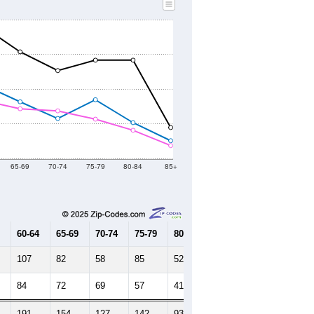
65-69
70-74
75-79
80-84
85+
60-64
65-69
70-74
75-79
80-84
85+
107
82
58
85
52
26
84
72
69
57
41
19
191
154
127
142
93
45