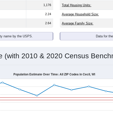
1,176
Total Housing Units:
2.24
Average Household Size:
2.64
Average Family Size:
ity name by the USPS.
Data for th
me (with 2010 & 2020 Census Bench
Population Estimate Over Time: All ZIP Codes in Cecil, WI