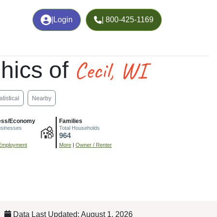
|
Login
| 800-425-1169
Cecil, WI
hics of
atistical
Nearby
ess/Economy
Families
usinesses
Total Households
964
Employment
More
|
Owner / Renter
Data Last Updated: August 1, 2026