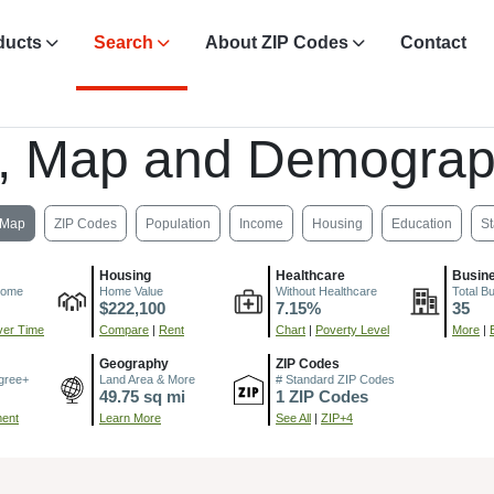
ducts
Search
About ZIP Codes
Contact
, Map and Demograp
Map
ZIP Codes
Population
Income
Housing
Education
St
Housing
Healthcare
Busin
come
Home Value
Without Healthcare
Total B
$222,100
7.15%
35
er Time
Compare
|
Rent
Chart
|
Poverty Level
More
|
Geography
ZIP Codes
gree+
Land Area & More
# Standard ZIP Codes
49.75 sq mi
1 ZIP Codes
ment
Learn More
See All
|
ZIP+4