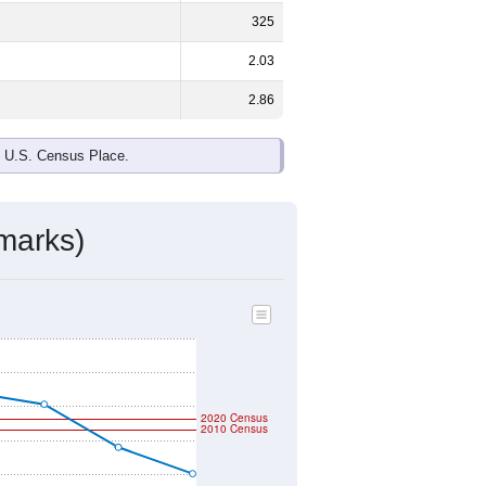
325
2.03
2.86
e U.S. Census Place.
marks)
2020 Census
2010 Census