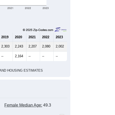
2021
2022
2023
2019
2020
2021
2022
2023
2,303
2,243
2,207
2,080
2,002
--
2,164
--
--
--
HIC AND HOUSING ESTIMATES
Female Median Age:
49.3