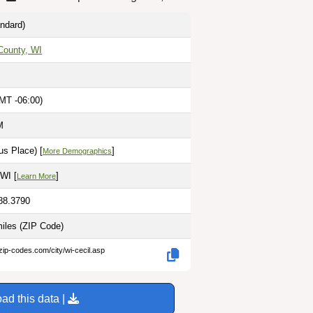
ndard)
ounty, WI
MT -06:00)
M
s Place) [
]
More Demographics
WI [
]
Learn More
-88.3790
miles
(ZIP Code)
zip-codes.com/city/wi-cecil.asp
ad this data |