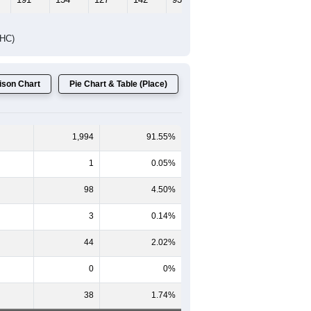
DHC)
son Chart
Pie Chart & Table (Place)
1,994
91.55%
1
0.05%
98
4.50%
3
0.14%
44
2.02%
0
0%
38
1.74%