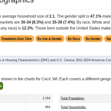
an average household size of
2.1
. The gender split is
47.1%
male
 brackets are
30-34 (8.3%)
and
35-39 (7.4%)
. By race, White and
 any race) is
12.3%
. Those born outside the United States mak
Population Over Time
By Age & Gender
By Race
By Gender
Nat
 & Housing Characteristics (DHC) and U.S. Census 2011-2024 American Co
shown in the charts for Cecil, WI. Each covers a different geog
e
2,164
Total Population:
964
Total Households: