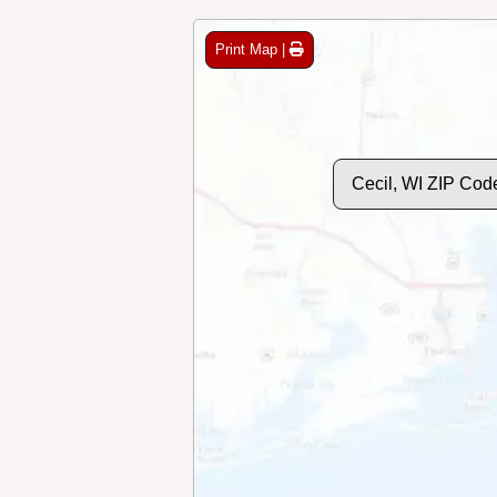
Print Map |
Cecil, WI ZIP Cod