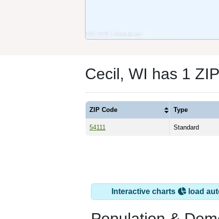
Cecil, WI has 1 ZI
ZIP Code
Type
54111
Standard
Interactive charts
load aut
Population & Dem