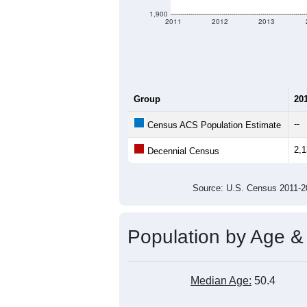
1,900
2011
2012
2013
Group
20
--
Census ACS Population Estimate
2,
Decennial Census
Source: U.S. Census 2011
Population by Age &
Median Age:
50.4