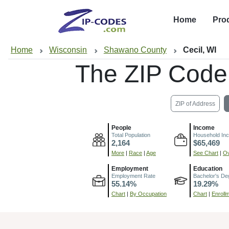
Home
Pro
Home
Wisconsin
Shawano County
Cecil, WI
The ZIP Code
ZIP of Address
People
Income
Total Population
Household In
2,164
$65,469
More
|
Race
|
Age
See Chart
|
Ov
Employment
Education
Employment Rate
Bachelor's De
55.14%
19.29%
Chart
|
By Occupation
Chart
|
Enroll