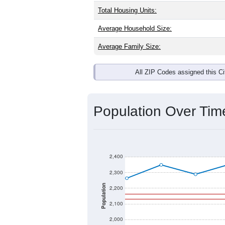
Total Housing Units:
Average Household Size:
Average Family Size:
All ZIP Codes assigned this C
Population Over Ti
2,400
2,300
Population
2,200
2,100
2,000