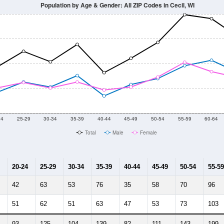
Population by Age & Gender: All ZIP Codes in Cecil, WI
24
25-29
30-34
35-39
40-44
45-49
50-54
55-59
60-64
Total
Male
Female
20-24
25-29
30-34
35-39
40-44
45-49
50-54
55-59
42
63
53
76
35
58
70
96
51
62
51
63
47
53
73
103
93
125
104
139
82
111
143
199