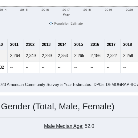
2014
2015
2016
2017
2018
2019
2020
Year
Population Estimate
10
2011
2102
2013
2014
2015
2016
2017
2018
2,264
2,349
2,289
2,353
2,265
2,186
2,322
2,259
132
--
--
--
--
--
--
--
--
-2023 American Community Survey 5-Year Estimates. DP05. DEMOGRAP
 Gender (Total, Male, Female)
Male Median Age:
52.0