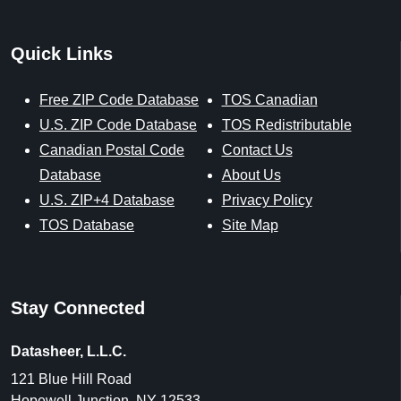
Quick Links
Free ZIP Code Database
TOS Canadian
U.S. ZIP Code Database
TOS Redistributable
Canadian Postal Code
Contact Us
Database
About Us
U.S. ZIP+4 Database
Privacy Policy
TOS Database
Site Map
Stay Connected
Datasheer, L.L.C.
121 Blue Hill Road
Hopewell Junction, NY 12533