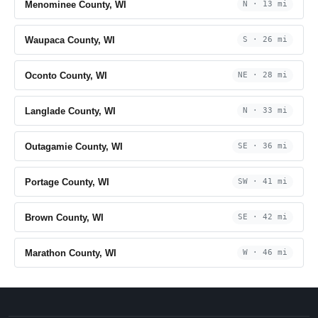
Menominee County, WI
N · 13 mi
Waupaca County, WI
S · 26 mi
Oconto County, WI
NE · 28 mi
Langlade County, WI
N · 33 mi
Outagamie County, WI
SE · 36 mi
Portage County, WI
SW · 41 mi
Brown County, WI
SE · 42 mi
Marathon County, WI
W · 46 mi