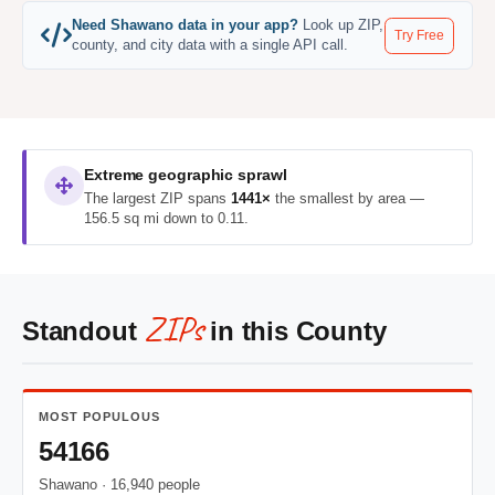
Need Shawano data in your app?
Look up ZIP,
Try Free
county, and city data with a single API call.
Extreme geographic sprawl
The largest ZIP spans
1441×
the smallest by area —
156.5 sq mi down to 0.11.
ZIPs
Standout
in this County
MOST POPULOUS
54166
Shawano · 16,940 people