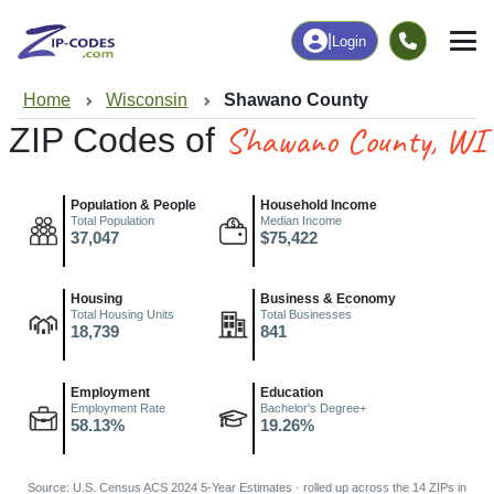
|
Login
Home
Wisconsin
Shawano County
Shawano County, WI
ZIP Codes of
Population & People
Household Income
Total Population
Median Income
37,047
$75,422
Housing
Business & Economy
Total Housing Units
Total Businesses
18,739
841
Employment
Education
Employment Rate
Bachelor's Degree+
58.13%
19.26%
Source: U.S. Census ACS 2024 5-Year Estimates · rolled up across the 14 ZIPs in