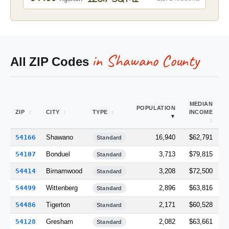
in Shawano County
All ZIP Codes
MEDIAN
A
POPULATION
ZIP
CITY
TYPE
INCOME
M
54166
Shawano
16,940
$62,791
1
Standard
54107
Bonduel
3,713
$79,815
Standard
54414
Birnamwood
3,208
$72,500
1
Standard
54499
Wittenberg
2,896
$63,816
1
Standard
54486
Tigerton
2,171
$60,528
1
Standard
54128
Gresham
2,082
$63,661
Standard