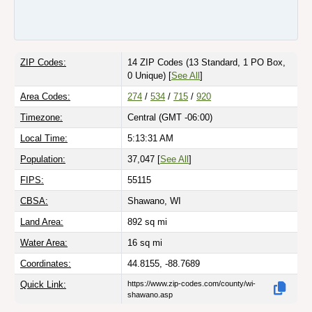
ZIP Codes:
14 ZIP Codes
(13 Standard, 1 PO Box,
0 Unique)
[
See All
]
Area Codes:
274
/
534
/
715
/
920
Timezone:
Central (GMT -06:00)
Local Time:
5:13:31 AM
Population:
37,047 [
See All
]
FIPS:
55115
CBSA:
Shawano, WI
Land Area:
892
sq mi
Water Area:
16
sq mi
Coordinates:
44.8155, -88.7689
Quick Link:
https://www.zip-codes.com/county/wi-
shawano.asp