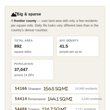
Big & sparse
A
frontier county
— vast land area with only a few residents
per square mile. Daily life looks very different here than in the
country's denser counties.
TOTAL AREA
AVG DENSITY
892
41.5
square miles
people per sq mi
POPULATION
37,047
across 14 ZIPs
54166
156.5 sq mi
Shawano
16,940 residents
54414
144.1 sq mi
Birnamwood
3,208 residents
54486
126.7 sq mi
Tigerton
2,171 residents