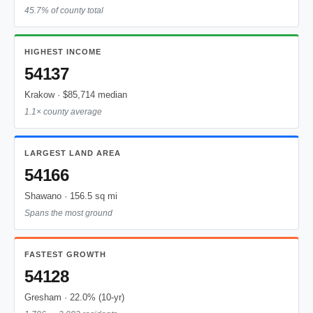
45.7% of county total
HIGHEST INCOME
54137
Krakow · $85,714 median
1.1× county average
LARGEST LAND AREA
54166
Shawano · 156.5 sq mi
Spans the most ground
FASTEST GROWTH
54128
Gresham · 22.0% (10-yr)