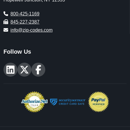
800-425-1169
845-227-2387
info@zip-codes.com
Follow Us