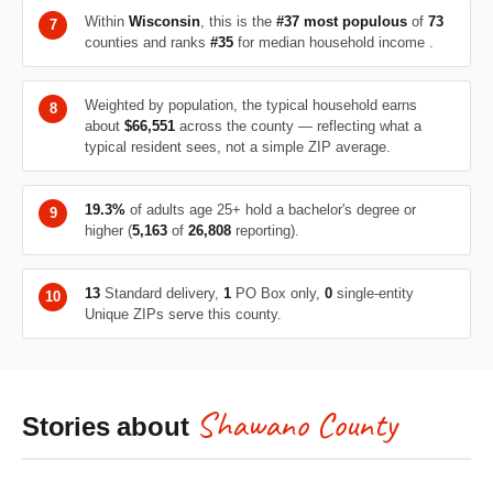
Within
Wisconsin
, this is the
#37 most populous
of
73
counties and ranks
#35
for median household income .
Weighted by population, the typical household earns
about
$66,551
across the county — reflecting what a
typical resident sees, not a simple ZIP average.
19.3%
of adults age 25+ hold a bachelor's degree or
higher (
5,163
of
26,808
reporting).
13
Standard delivery,
1
PO Box only,
0
single-entity
Unique ZIPs serve this county.
Shawano County
Stories about