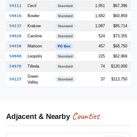
54111
Cecil
1,951
$67,396
Standard
54416
Bowler
1,682
$60,859
Standard
54137
Krakow
1,087
$85,714
Standard
54928
Caroline
524
$73,355
Standard
54450
Mattoon
457
$68,750
PO Box
54948
Leopolis
225
$62,969
Standard
54978
Tilleda
74
$120,000
Standard
Green
54127
37
$113,750
Standard
Valley
Counties
Adjacent & Nearby