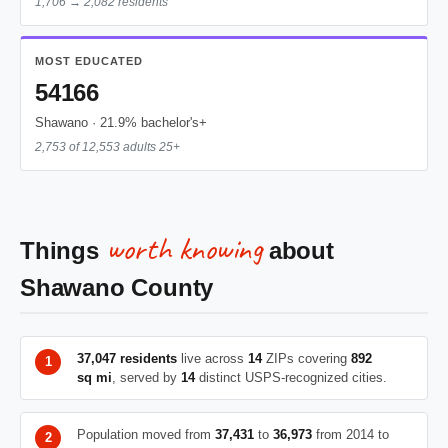
1,706 → 2,082 residents
MOST EDUCATED
54166
Shawano · 21.9% bachelor's+
2,753 of 12,553 adults 25+
worth knowing
Things
about
Shawano County
37,047 residents
live across
14
ZIPs covering
892
sq mi
, served by
14
distinct USPS-recognized cities.
Population moved from
37,431
to
36,973
from 2014 to