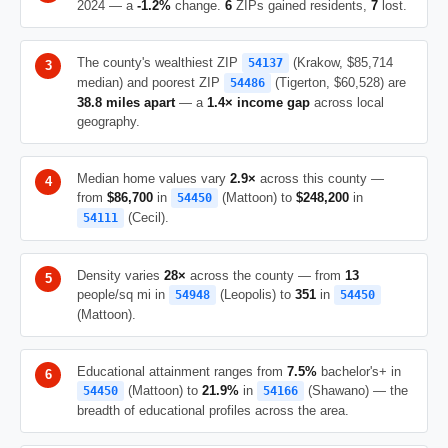
2024 — a
-1.2%
change.
6
ZIPs gained residents,
7
lost.
The county's wealthiest ZIP
(Krakow, $85,714
54137
median) and poorest ZIP
(Tigerton, $60,528) are
54486
38.8 miles apart
— a
1.4× income gap
across local
geography.
Median home values vary
2.9×
across this county —
from
$86,700
in
(Mattoon) to
$248,200
in
54450
(Cecil).
54111
Density varies
28×
across the county — from
13
people/sq mi in
(Leopolis) to
351
in
54948
54450
(Mattoon).
Educational attainment ranges from
7.5%
bachelor's+ in
(Mattoon) to
21.9%
in
(Shawano) — the
54450
54166
breadth of educational profiles across the area.