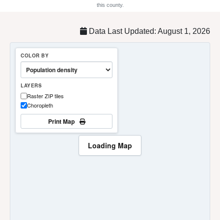
this county.
Data Last Updated: August 1, 2026
COLOR BY
LAYERS
Raster ZIP tiles
Choropleth
Print Map
Loading Map