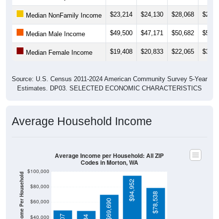
$23,214
$24,130
$28,068
$28,1
Median NonFamily Income
$49,500
$47,171
$50,682
$50,7
Median Male Income
$19,408
$20,833
$22,065
$31,0
Median Female Income
Source: U.S. Census 2011-2024 American Community Survey 5-Year
Estimates. DP03. SELECTED ECONOMIC CHARACTERISTICS
Average Household Income
Average Income per Household: All ZIP
Codes in Morton, WA
$100,000
Average Income Per Household
$94,952
$80,000
$78,538
$69,690
$60,000
$40,000