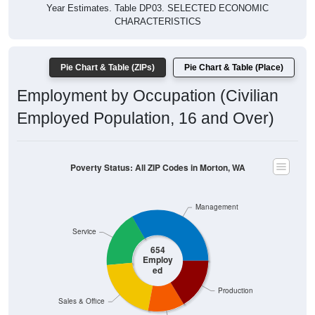
Year Estimates. Table DP03. SELECTED ECONOMIC
CHARACTERISTICS
Pie Chart & Table (ZIPs)
Pie Chart & Table (Place)
Employment by Occupation (Civilian
Employed Population, 16 and Over)
Poverty Status: All ZIP Codes in Morton, WA
Management
Service
654
Employ
ed
Production
Sales & Office