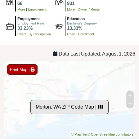
66
931
More
|
Employment
More
|
Owner / Renter
Employment
Education
Employment Rate
Bachelor's Degree+
33.23%
13.33%
Chart
|
By Occupation
Chart
|
Enrollment
Data Last Updated: August 1, 2026
Print Map |
Morton, WA ZIP Code Map |
© MapTiler
© OpenStreetMap contributors