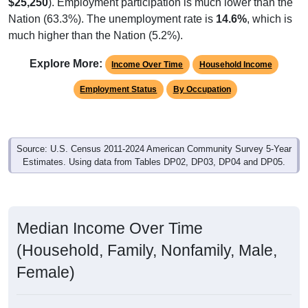
$25,250
). Employment participation is much lower than the
Nation (63.3%). The unemployment rate is
14.6%
, which is
much higher than the Nation (5.2%).
Explore More:
Income Over Time
Household Income
Employment Status
By Occupation
Source: U.S. Census 2011-2024 American Community Survey 5-Year
Estimates. Using data from Tables DP02, DP03, DP04 and DP05.
Median Income Over Time
(Household, Family, Nonfamily, Male,
Female)