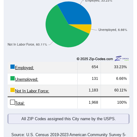
Employed, 33.23%
Unemployed, 6.66%
Not In Labor Force, 60.11%
654
33.23%
Employed:
131
6.66%
Unemployed:
1,183
60.11%
Not In Labor Force:
1,968
100%
Total:
All ZIP Codes assigned this City name by the USPS.
Source: U.S. Census 2019-2023 American Community Survey 5-