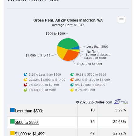
Gross Rent: All ZIP Codes in Morton, WA
Average Rent: $1,047
$500 to $999
Less than $500
No Rent
$2,500 to $2,999
$1,000 to $1,499
$3,000 or more
$1,500 to $1,999
5.29% Less than $500
39.68% $500 to $999
22.22% $1,000 to $1,499
29.1% $1,500 to $1,999
0% $2,000 to $2,499
0% $2,500 to $2,999
0% $3,000 or more
3.7% No Rent
10
5.29%
Less than $500:
75
39.68%
$500 to $999:
42
22.22%
$1,000 to $1,499: