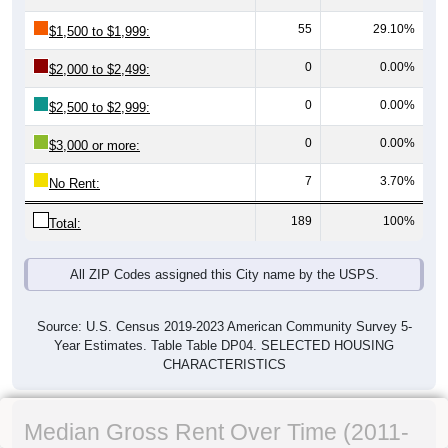
55
29.10%
$1,500 to $1,999:
0
0.00%
$2,000 to $2,499:
0
0.00%
$2,500 to $2,999:
0
0.00%
$3,000 or more:
7
3.70%
No Rent:
189
100%
Total:
All ZIP Codes assigned this City name by the USPS.
Source: U.S. Census 2019-2023 American Community Survey 5-
Year Estimates. Table Table DP04. SELECTED HOUSING
CHARACTERISTICS
Median Gross Rent Over Time (2011-