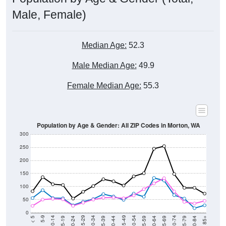
Male, Female)
Median Age:
52.3
Male Median Age:
49.9
Female Median Age:
55.3
Population by Age & Gender: All ZIP Codes in Morton, WA
300
250
200
150
100
50
0
20-24
40-44
60-64
80-84
15-19
35-39
55-59
75-79
10-14
30-34
50-54
70-74
5-9
25-29
45-49
65-69
< 5
85+