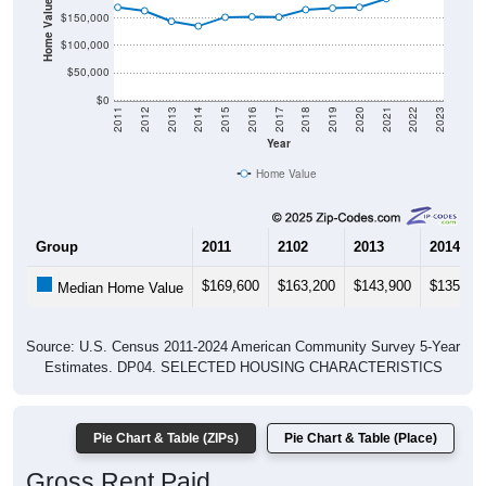
Home Value in $
$150,000
$100,000
$50,000
$0
2011
2012
2013
2014
2015
2016
2017
2018
2019
2020
2021
2022
2023
Year
Home Value
Group
2011
2102
2013
2014
$169,600
$163,200
$143,900
$135,30
Median Home Value
Source: U.S. Census 2011-2024 American Community Survey 5-Year
Estimates. DP04. SELECTED HOUSING CHARACTERISTICS
Pie Chart & Table (ZIPs)
Pie Chart & Table (Place)
Gross Rent Paid