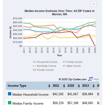
Median Income Estimate Over Time: All ZIP Codes in
Morton, WA
$70,000
$60,000
$50,000
Income ($)
$40,000
$30,000
$20,000
$10,000
$0
2011
2012
2013
2014
2015
2016
2017
2018
2019
2020
2021
2022
2023
Year
Household Income
Family Income
Nonfamily Income
Male Income
Female Income
Income Type
2011
2102
2013
2014
$42,292
$41,667
$36,884
$35,9
Median Household Income
$58,229
$57,188
$48,665
$46,2
Median Family Income