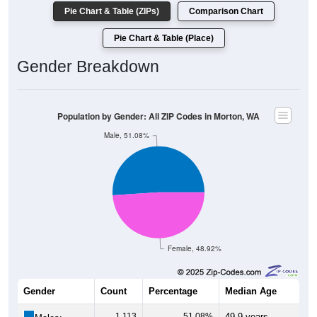
Pie Chart & Table (ZIPs)
Comparison Chart
Pie Chart & Table (Place)
Gender Breakdown
Population by Gender: All ZIP Codes in Morton, WA
Male, 51.08%
Female, 48.92%
Gender
Count
Percentage
Median Age
1,113
51.08%
49.9 years