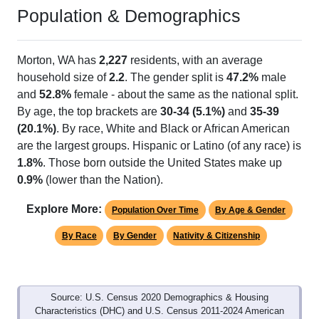
Population & Demographics
Morton, WA has
2,227
residents, with an average
household size of
2.2
. The gender split is
47.2%
male
and
52.8%
female - about the same as the national split.
By age, the top brackets are
30-34 (5.1%)
and
35-39
(20.1%)
. By race, White and Black or African American
are the largest groups. Hispanic or Latino (of any race) is
1.8%
. Those born outside the United States make up
0.9%
(lower than the Nation).
Explore More:
Population Over Time
By Age & Gender
By Race
By Gender
Nativity & Citizenship
Source: U.S. Census 2020 Demographics & Housing
Characteristics (DHC) and U.S. Census 2011-2024 American