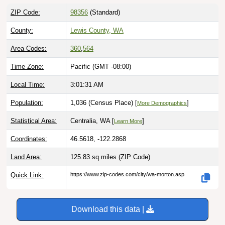
ZIP Code:
98356
(Standard)
County:
Lewis County, WA
Area Codes:
360
,
564
Time Zone:
Pacific (GMT -08:00)
Local Time:
3:01:32 AM
Population:
1,036 (Census Place) [
]
More Demographics
Statistical Area:
Centralia, WA [
]
Learn More
Coordinates:
46.5618, -122.2868
Land Area:
125.83 sq miles
(ZIP Code)
Quick Link:
https://www.zip-codes.com/city/wa-morton.asp
Download this data |