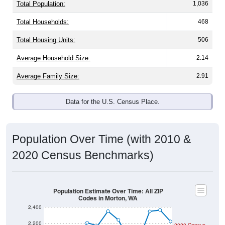
Total Population:
1,036
Total Households:
468
Total Housing Units:
506
Average Household Size:
2.14
Average Family Size:
2.91
Data for the U.S. Census Place.
Population Over Time (with 2010 &
2020 Census Benchmarks)
Population Estimate Over Time: All ZIP
Codes in Morton, WA
2,400
2,200