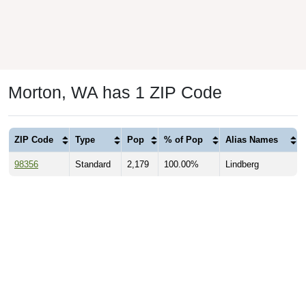
Morton, WA has 1 ZIP Code
ZIP Code
Type
Pop
% of Pop
Alias Names
98356
Standard
2,179
100.00%
Lindberg