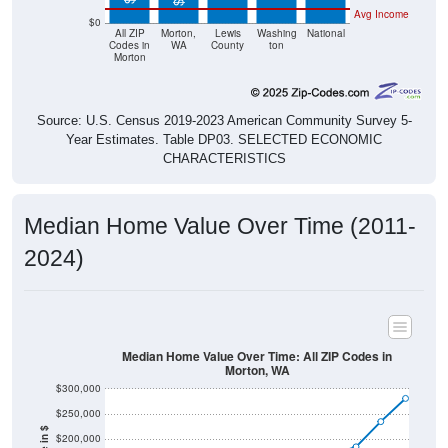
Avg Income
$0
All ZIP
Morton,
Lewis
Washing
National
Codes in
WA
County
ton
Morton
Source: U.S. Census 2019-2023 American Community Survey 5-
Year Estimates. Table DP03. SELECTED ECONOMIC
CHARACTERISTICS
Median Home Value Over Time (2011-
2024)
Median Home Value Over Time: All ZIP Codes in
Morton, WA
$300,000
$250,000
$200,000