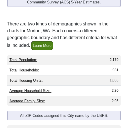
Community Survey (ACS) 5-Year Estimates.
There are two kinds of demographics shown in the
charts for Morton, WA. Each covers a different
geographic boundary and has different criteria for what
is included.
Learn More
Total Population:
2,179
Total Households:
931
Total Housing Units:
1,053
Average Household Size:
2.30
Average Family Size:
2.95
All ZIP Codes assigned this City name by the USPS.