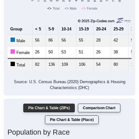
Total
Male
Female
Group
< 5
5-9
10-14
15-19
20-24
25-29
30-3
56
86
56
55
28
42
52
Male
26
50
53
51
26
38
50
Female
82
136
109
106
54
80
102
Total
Source: U.S. Census Bureau (2020) Demographics & Housing
Characteristics (DHC)
Pie Chart & Table (ZIPs)
Comparison Chart
Pie Chart & Table (Place)
Population by Race