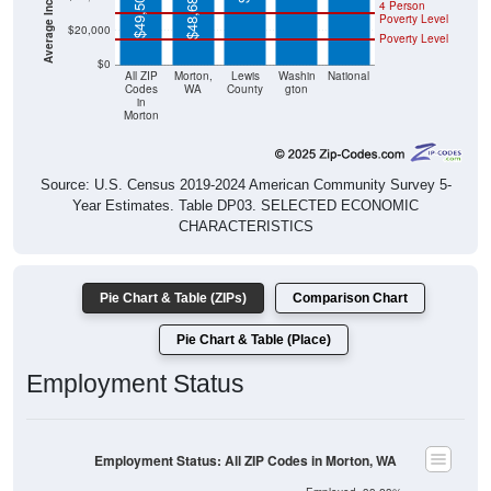
$49,507
$48,684
4 Person
Poverty Level
$20,000
Poverty Level
$0
All ZIP
Morton,
Lewis
Washin
National
Codes
WA
County
gton
in
Morton
Source: U.S. Census 2019-2024 American Community Survey 5-
Year Estimates. Table DP03. SELECTED ECONOMIC
CHARACTERISTICS
Pie Chart & Table (ZIPs)
Comparison Chart
Pie Chart & Table (Place)
Employment Status
Employment Status: All ZIP Codes in Morton, WA