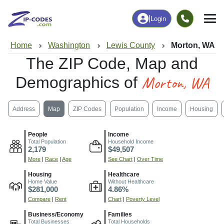
|
Login
Home
Washington
Lewis County
Morton, WA
The ZIP Code, Map and
Morton, WA
Demographics of
Address
Map
ZIP Codes
Population
Income
Housing
People
Income
Total Population
Household Income
2,179
$49,507
More
|
Race
|
Age
See Chart
|
Over Time
Housing
Healthcare
Home Value
Without Healthcare
$281,000
4.86%
Compare
|
Rent
Chart
|
Poverty Level
Business/Economy
Families
Total Businesses
Total Households