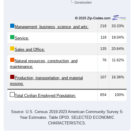
Construction
218
33.33%
Management, business, science, and arts:
118
18.04%
Service:
135
20.64%
Sales and Office:
76
11.62%
Natural resources, construction, and
maintenance:
107
16.36%
Production, transportation, and material
moving:
654
100%
Total Civilian Employed Population:
Source: U.S. Census 2019-2023 American Community Survey 5-
Year Estimates. Table DP03. SELECTED ECONOMIC
CHARACTERISTICS.