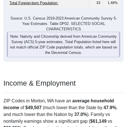
Total Foreign-born Population:
33
1.48%
Source: U.S. Census 2019-2023 American Community Survey 5-
Year Estimates. Table DP02. SELECTED SOCIAL
CHARACTERISTICS
Note: Nativity and Citizenship derived from American Community
Survey (ACS) 5-year estimates. Total Population listed here will
not match official ZIP Code population totals, which are based on
the Decennial Census.
Income & Employment
ZIP Codes in Morton, WA have an
average household
income
of
$49,507
(much lower than the State by
47.9%
,
and much lower than the Nation by
37.0%
). Family vs
nonfamily earnings show a significant gap (
$61,149
vs