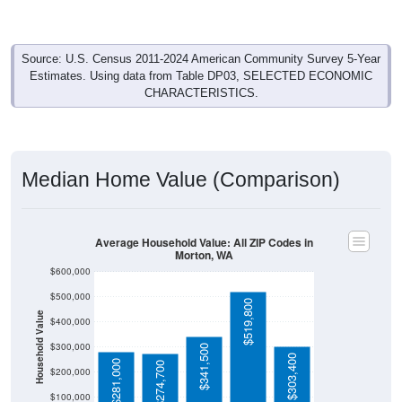
Source: U.S. Census 2011-2024 American Community Survey 5-Year
Estimates. Using data from Table DP03, SELECTED ECONOMIC
CHARACTERISTICS.
Median Home Value (Comparison)
Average Household Value: All ZIP Codes in
Morton, WA
$600,000
$500,000
$519,800
Household Value
$400,000
$300,000
$341,500
$303,400
$281,000
$274,700
$200,000
$100,000