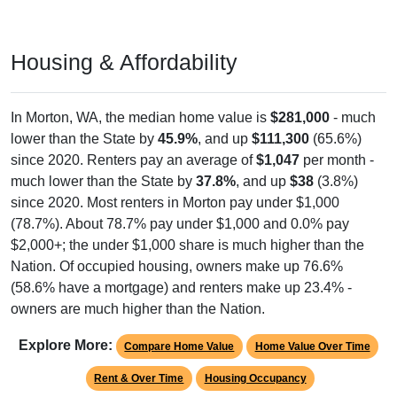
Housing & Affordability
In Morton, WA, the median home value is
$281,000
- much
lower than the State by
45.9%
, and up
$111,300
(65.6%)
since 2020. Renters pay an average of
$1,047
per month -
much lower than the State by
37.8%
, and up
$38
(3.8%)
since 2020. Most renters in Morton pay under $1,000
(78.7%). About 78.7% pay under $1,000 and 0.0% pay
$2,000+; the under $1,000 share is much higher than the
Nation. Of occupied housing, owners make up 76.6%
(58.6% have a mortgage) and renters make up 23.4% -
owners are much higher than the Nation.
Explore More:
Compare Home Value
Home Value Over Time
Rent & Over Time
Housing Occupancy