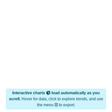
Interactive charts
load automatically as you
scroll.
Hover for data, click to explore trends, and use
the menu
to export.