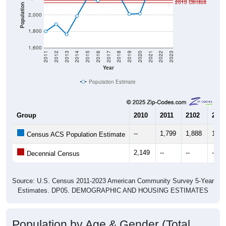
2020 Census
2010 Census
Population
2,000
1,800
1,600
2011
2012
2013
2014
2015
2016
2017
2018
2019
2020
2021
2022
2023
Year
Population Estimate
Group
2010
2011
2102
2013
--
1,799
1,888
1,76
Census ACS Population Estimate
2,149
--
--
--
Decennial Census
Source: U.S. Census 2011-2023 American Community Survey 5-Year
Estimates. DP05. DEMOGRAPHIC AND HOUSING ESTIMATES
Population by Age & Gender (Total,