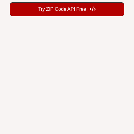
Try ZIP Code API Free |