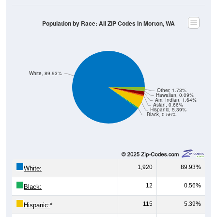
Population by Race: All ZIP Codes in Morton, WA
White, 89.93%
Other, 1.73%
Hawaiian, 0.09%
Am. Indian, 1.64%
Asian, 0.66%
Hispanic, 5.39%
Black, 0.56%
1,920
89.93%
White:
12
0.56%
Black:
115
5.39%
Hispanic:
*