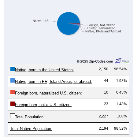
Native, U.S.
Foreign, Not Citizen
Foreign, Naturalized
Native, PR/Island/Abroad
2,150
96.54%
Native, born in the United States:
44
1.98%
Native, born in PR, Island Areas, or abroad:
10
0.45%
Foreign born, naturalized U.S. citizen:
23
1.48%
Foreign born, not a U.S. citizen:
2,227
100%
Total Population:
Total Native Population:
2,194
98.52%