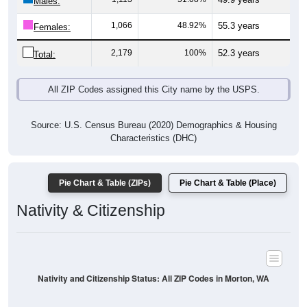
Males:
1,066
48.92%
55.3 years
Females:
2,179
100%
52.3 years
Total:
All ZIP Codes assigned this City name by the USPS.
Source: U.S. Census Bureau (2020) Demographics & Housing
Characteristics (DHC)
Pie Chart & Table (ZIPs)
Pie Chart & Table (Place)
Nativity & Citizenship
Nativity and Citizenship Status: All ZIP Codes in Morton, WA