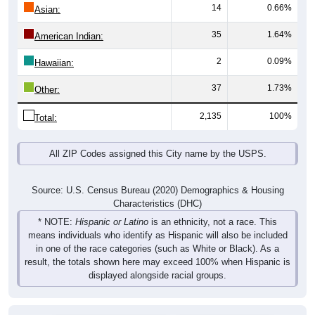
14
0.66%
Asian:
35
1.64%
American Indian:
2
0.09%
Hawaiian:
37
1.73%
Other:
2,135
100%
Total:
All ZIP Codes assigned this City name by the USPS.
Source: U.S. Census Bureau (2020) Demographics & Housing
Characteristics (DHC)
* NOTE:
Hispanic or Latino
is an ethnicity, not a race. This
means individuals who identify as Hispanic will also be included
in one of the race categories (such as White or Black). As a
result, the totals shown here may exceed 100% when Hispanic is
displayed alongside racial groups.