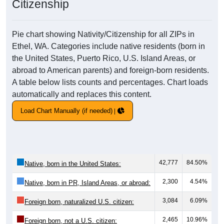
Citizenship
Pie chart showing Nativity/Citizenship for all ZIPs in
Ethel, WA. Categories include native residents (born in
the United States, Puerto Rico, U.S. Island Areas, or
abroad to American parents) and foreign-born residents.
A table below lists counts and percentages. Chart loads
automatically and replaces this content.
Load Chart Manually (if needed)
42,777
84.50%
Native, born in the United States:
2,300
4.54%
Native, born in PR, Island Areas, or abroad:
3,084
6.09%
Foreign born, naturalized U.S. citizen:
2,465
10.96%
Foreign born, not a U.S. citizen: