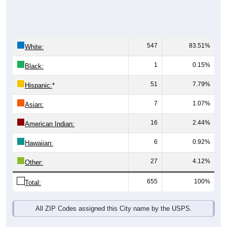
547
83.51%
White:
1
0.15%
Black:
51
7.79%
Hispanic:
*
7
1.07%
Asian:
16
2.44%
American Indian:
6
0.92%
Hawaiian:
27
4.12%
Other:
655
100%
Total:
All ZIP Codes assigned this City name by the USPS.