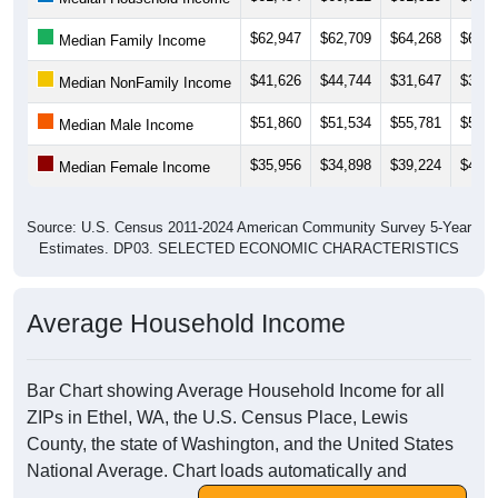
$62,947
$62,709
$64,268
$64,7
Median Family Income
$41,626
$44,744
$31,647
$30,0
Median NonFamily Income
$51,860
$51,534
$55,781
$56,1
Median Male Income
$35,956
$34,898
$39,224
$49,2
Median Female Income
Source: U.S. Census 2011-2024 American Community Survey 5-Year
Estimates. DP03. SELECTED ECONOMIC CHARACTERISTICS
Average Household Income
Bar Chart showing Average Household Income for all
ZIPs in Ethel, WA, the U.S. Census Place, Lewis
County, the state of Washington, and the United States
National Average. Chart loads automatically and