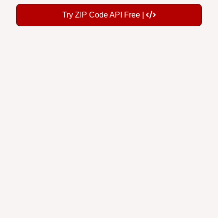
Try ZIP Code API Free |