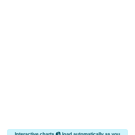
Interactive charts
load automatically as you