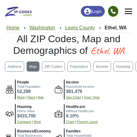
|
Login
Home
Washington
Lewis County
Ethel, WA
All ZIP Codes, Map and
Ethel, WA
Demographics of
Address
Map
ZIP Codes
Population
Income
Housing
People
Income
Total Population
Household Income
52,298
$81,479
More
|
Race
|
Age
See Chart
|
Over Time
Housing
Healthcare
Home Value
Without Healthcare
$415,700
6.10%
Compare
|
Rent
Chart
|
Poverty Level
Business/Economy
Families
Total Businesses
Total Households