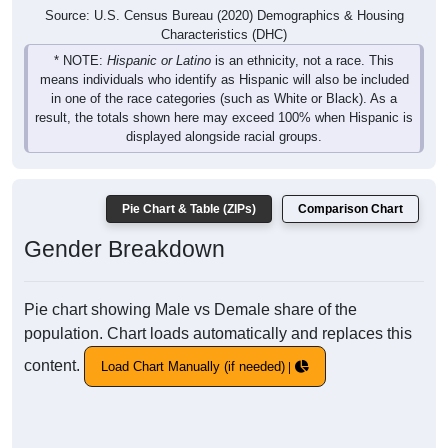
Source: U.S. Census Bureau (2020) Demographics & Housing
Characteristics (DHC)
* NOTE:
Hispanic or Latino
is an ethnicity, not a race. This
means individuals who identify as Hispanic will also be included
in one of the race categories (such as White or Black). As a
result, the totals shown here may exceed 100% when Hispanic is
displayed alongside racial groups.
Pie Chart & Table (ZIPs)
Comparison Chart
Gender Breakdown
Pie chart showing Male vs Demale share of the
population. Chart loads automatically and replaces this
content.
Load Chart Manually (if needed)