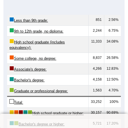
851
2.56%
Less than 9th grade:
2,244
6.75%
9th to 12th grade, no diploma:
11,333
34.08%
High school graduate (includes
equivalency):
8,837
26.58%
Some college, no degree:
4,266
12.83%
Associate's degree:
4,158
12.50%
Bachelor's degree:
1,563
4.70%
Graduate or professional degree:
33,252
100%
Total:
30,157
90.69%
High school graduate or higher:
5,721
17.20%
Bachelor's degree or higher: