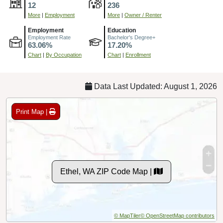
12
236
More
|
Employment
More
|
Owner / Renter
Employment
Education
Employment Rate
Bachelor's Degree+
63.06%
17.20%
Chart
|
By Occupation
Chart
|
Enrollment
Data Last Updated: August 1, 2026
Print Map |
Ethel, WA ZIP Code Map |
© MapTiler
© OpenStreetMap contributors