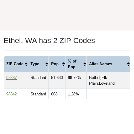
Ethel, WA has 2 ZIP Codes
% of
ZIP Code
Type
Pop
Alias Names
Pop
98387
Standard
51,630
98.72%
Bethel,Elk
Plain,Loveland
98542
Standard
668
1.28%