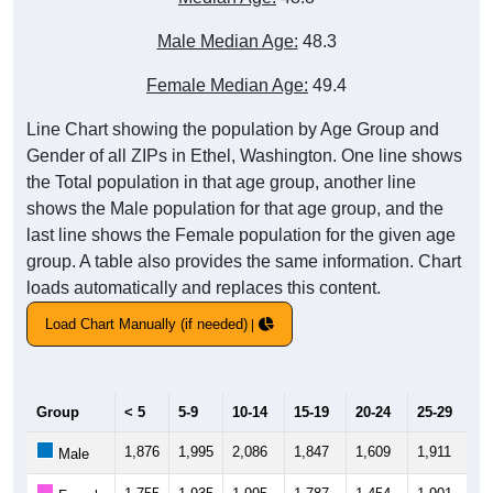
Male Median Age:
48.3
Female Median Age:
49.4
Line Chart showing the population by Age Group and
Gender of all ZIPs in Ethel, Washington. One line shows
the Total population in that age group, another line
shows the Male population for that age group, and the
last line shows the Female population for the given age
group. A table also provides the same information. Chart
loads automatically and replaces this content.
Load Chart Manually (if needed)
Group
< 5
5-9
10-14
15-19
20-24
25-29
30
1,876
1,995
2,086
1,847
1,609
1,911
2,
Male