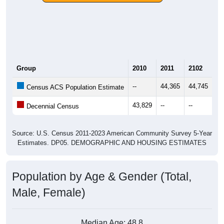
Group
2010
2011
2102
20
--
44,365
44,745
45
Census ACS Population Estimate
43,829
--
--
--
Decennial Census
Source: U.S. Census 2011-2023 American Community Survey 5-Year
Estimates. DP05. DEMOGRAPHIC AND HOUSING ESTIMATES
Population by Age & Gender (Total,
Male, Female)
Median Age:
48.8