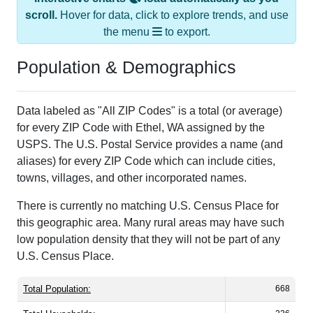
scroll.
Hover for data, click to explore trends, and use
the menu
to export.
Population & Demographics
Data labeled as "All ZIP Codes" is a total (or average)
for every ZIP Code with Ethel, WA assigned by the
USPS. The U.S. Postal Service provides a name (and
aliases) for every ZIP Code which can include cities,
towns, villages, and other incorporated names.
There is currently no matching U.S. Census Place for
this geographic area. Many rural areas may have such
low population density that they will not be part of any
U.S. Census Place.
Total Population:
668