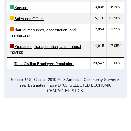
3,838
16.30%
Service:
5,176
21.98%
Sales and Office:
2,954
12.55%
Natural resources, construction, and
maintenance:
4,015
17.05%
Production, transportation, and material
moving:
23,547
100%
Total Civilian Employed Population:
Source: U.S. Census 2019-2023 American Community Survey 5-
Year Estimates. Table DP03. SELECTED ECONOMIC
CHARACTERISTICS.