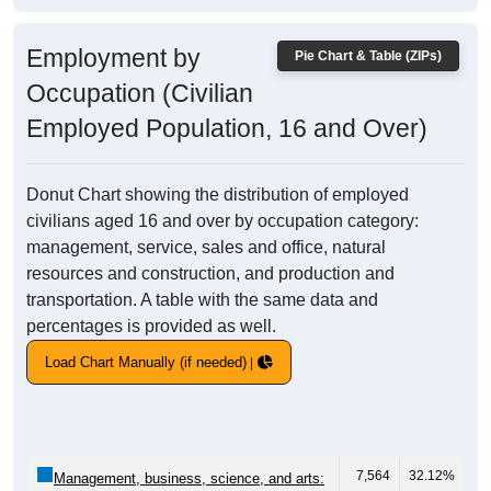
Employment by
Pie Chart & Table (ZIPs)
Occupation (Civilian
Employed Population, 16 and Over)
Donut Chart showing the distribution of employed
civilians aged 16 and over by occupation category:
management, service, sales and office, natural
resources and construction, and production and
transportation. A table with the same data and
percentages is provided as well.
Load Chart Manually (if needed)
7,564
32.12%
Management, business, science, and arts: