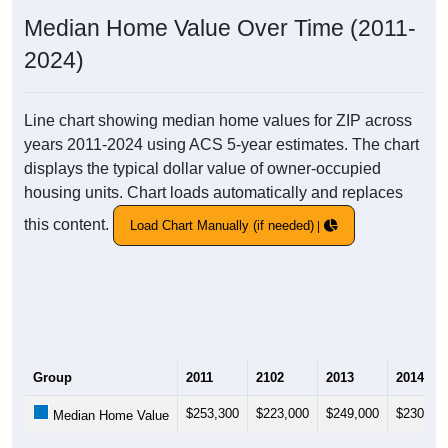
Median Home Value Over Time (2011-
2024)
Line chart showing median home values for ZIP across
years 2011-2024 using ACS 5-year estimates. The chart
displays the typical dollar value of owner-occupied
housing units. Chart loads automatically and replaces
this content.
Load Chart Manually (if needed)
Group
2011
2102
2013
2014
$253,300
$223,000
$249,000
$230,40
Median Home Value