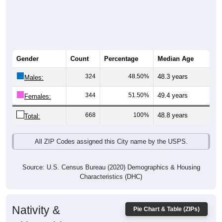
Gender
Count
Percentage
Median Age
324
48.50%
48.3 years
Males:
344
51.50%
49.4 years
Females:
668
100%
48.8 years
Total:
All ZIP Codes assigned this City name by the USPS.
Source: U.S. Census Bureau (2020) Demographics & Housing
Characteristics (DHC)
Nativity &
Pie Chart & Table (ZIPs)