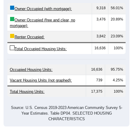
9,318
56.01%
Owner Occupied (with mortgage):
3,476
20.89%
Owner Occupied (free and clear, no
mortgage):
3,842
23.09%
Renter Occupied:
16,636
100%
Total Occupied Housing Units:
Occupied Housing Units:
16,636
95.75%
Vacant Housing Units (not graphed):
739
4.25%
Total Housing Units:
17,375
100%
Source: U.S. Census 2019-2023 American Community Survey 5-
Year Estimates. Table DP04. SELECTED HOUSING
CHARACTERISTICS