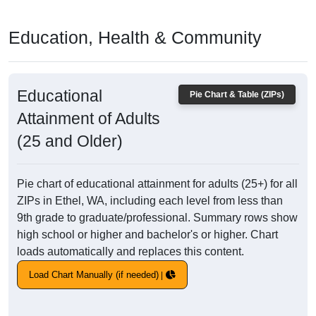
Education, Health & Community
Educational
Pie Chart & Table (ZIPs)
Attainment of Adults
(25 and Older)
Pie chart of educational attainment for adults (25+) for all
ZIPs in Ethel, WA, including each level from less than
9th grade to graduate/professional. Summary rows show
high school or higher and bachelor's or higher. Chart
loads automatically and replaces this content.
Load Chart Manually (if needed)