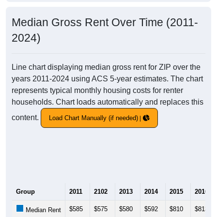
Median Gross Rent Over Time (2011-
2024)
Line chart displaying median gross rent for ZIP over the
years 2011-2024 using ACS 5-year estimates. The chart
represents typical monthly housing costs for renter
households. Chart loads automatically and replaces this
content.
Load Chart Manually (if needed)
Group
2011
2102
2013
2014
2015
2016
$585
$575
$580
$592
$810
$813
Median Rent