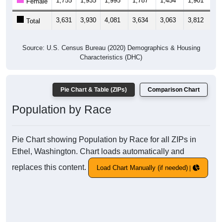
1,755
1,935
1,995
1,787
1,454
1,901
2,
Female
3,631
3,930
4,081
3,634
3,063
3,812
4,
Total
Source: U.S. Census Bureau (2020) Demographics & Housing
Characteristics (DHC)
Pie Chart & Table (ZIPs)
Comparison Chart
Population by Race
Pie Chart showing Population by Race for all ZIPs in
Ethel, Washington. Chart loads automatically and
replaces this content.
Load Chart Manually (if needed)