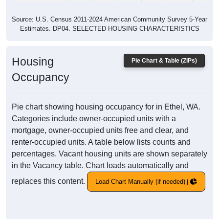
Source: U.S. Census 2011-2024 American Community Survey 5-Year
Estimates. DP04. SELECTED HOUSING CHARACTERISTICS
Housing
Pie Chart & Table (ZIPs)
Occupancy
Pie chart showing housing occupancy for in Ethel, WA.
Categories include owner-occupied units with a
mortgage, owner-occupied units free and clear, and
renter-occupied units. A table below lists counts and
percentages. Vacant housing units are shown separately
in the Vacancy table. Chart loads automatically and
replaces this content.
Load Chart Manually (if needed)