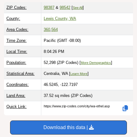
ZIP Codes:
98387
&
98542
[
]
See All
County:
Lewis County, WA
Area Codes:
360
,
564
Time Zone:
Pacific (GMT -08:00)
Local Time:
8:04:27 PM
Population:
52,298 (ZIP Codes) [
]
More Demographics
Statistical Area:
Centralia, WA [
]
Learn More
Coordinates:
46.5245, -122.7197
Land Area:
37.52 sq miles
(ZIP Codes)
Quick Link:
https://www.zip-codes.com/city/wa-ethel.asp
Download this data |