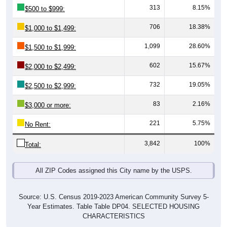
313
8.15%
$500 to $999:
706
18.38%
$1,000 to $1,499:
1,099
28.60%
$1,500 to $1,999:
602
15.67%
$2,000 to $2,499:
732
19.05%
$2,500 to $2,999:
83
2.16%
$3,000 or more:
221
5.75%
No Rent:
3,842
100%
Total:
All ZIP Codes assigned this City name by the USPS.
Source: U.S. Census 2019-2023 American Community Survey 5-
Year Estimates. Table Table DP04. SELECTED HOUSING
CHARACTERISTICS