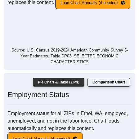
replaces this content.
Load Chart Manually (if needed)
Source: U.S. Census 2019-2024 American Community Survey 5-
Year Estimates. Table DP03. SELECTED ECONOMIC
CHARACTERISTICS
Pie Chart & Table (ZIPs)
Comparison Chart
Employment Status
Employment status for all ZIPs in Ethel, WA: employed,
unemployed, and not in the labor force. Chart loads
automatically and replaces this content.
Load Chart Manually (if needed)