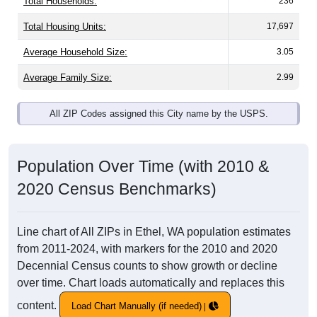
Total Households:
236
Total Housing Units:
17,697
Average Household Size:
3.05
Average Family Size:
2.99
All ZIP Codes assigned this City name by the USPS.
Population Over Time (with 2010 &
2020 Census Benchmarks)
Line chart of All ZIPs in Ethel, WA population estimates
from 2011-2024, with markers for the 2010 and 2020
Decennial Census counts to show growth or decline
over time. Chart loads automatically and replaces this
content.
Load Chart Manually (if needed)