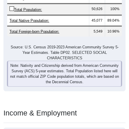
50,626
100%
Total Population:
Total Native Population:
45,077
89.04%
Total Foreign-born Population:
5,549
10.96%
Source: U.S. Census 2019-2023 American Community Survey 5-
Year Estimates. Table DP02. SELECTED SOCIAL
CHARACTERISTICS
Note: Nativity and Citizenship derived from American Community
Survey (ACS) 5-year estimates. Total Population listed here will
not match official ZIP Code population totals, which are based on
the Decennial Census.
Income & Employment