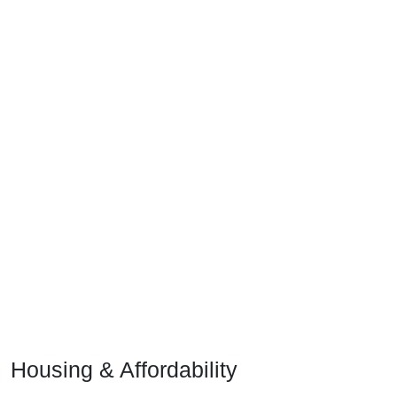
Housing & Affordability