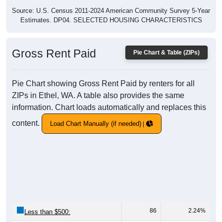
Source: U.S. Census 2011-2024 American Community Survey 5-Year
Estimates. DP04. SELECTED HOUSING CHARACTERISTICS
Gross Rent Paid
Pie Chart & Table (ZIPs)
Pie Chart showing Gross Rent Paid by renters for all
ZIPs in Ethel, WA. A table also provides the same
information. Chart loads automatically and replaces this
content.
Load Chart Manually (if needed)
86
2.24%
Less than $500: