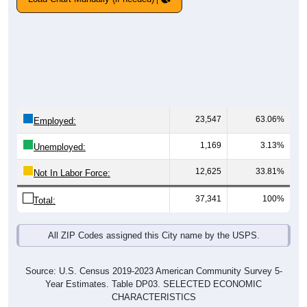
23,547
63.06%
Employed:
1,169
3.13%
Unemployed:
12,625
33.81%
Not In Labor Force:
37,341
100%
Total:
All ZIP Codes assigned this City name by the USPS.
Source: U.S. Census 2019-2023 American Community Survey 5-
Year Estimates. Table DP03. SELECTED ECONOMIC
CHARACTERISTICS