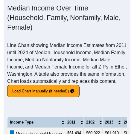
Median Income Over Time
(Household, Family, Nonfamily, Male,
Female)
Line Chart showing Median Income Estimates from 2011
until 2024 of Median Household Income, Median Family
Income, Median Nonfamily Income, Median Male
Income, and Median Female Income for all ZIPs in Ethel,
Washington. A table also provides the same information.
Chart loads automatically and replaces this content.
Load Chart Manually (if needed)
Income Type
2011
2102
2013
2014
$61,494
$60,922
$61,910
$61,2
Median Household Income