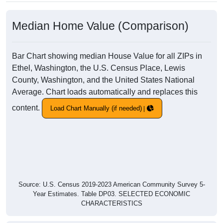
Median Home Value (Comparison)
Bar Chart showing median House Value for all ZIPs in
Ethel, Washington, the U.S. Census Place, Lewis
County, Washington, and the United States National
Average. Chart loads automatically and replaces this
content.
Load Chart Manually (if needed)
Source: U.S. Census 2019-2023 American Community Survey 5-
Year Estimates. Table DP03. SELECTED ECONOMIC
CHARACTERISTICS