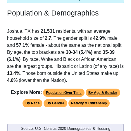
Population & Demographics
Joshua, TX has
21,531
residents, with an average
household size of
2.7
. The gender split is
42.9%
male
and
57.1%
female - about the same as the national split.
By age, the top brackets are
30-34 (5.4%)
and
35-39
(6.1%)
. By race, White and Black or African American
are the largest groups. Hispanic or Latino (of any race) is
13.4%
. Those born outside the United States make up
4.6%
(lower than the Nation).
Explore More:
Population Over Time
By Age & Gender
By Race
By Gender
Nativity & Citizenship
Source: U.S. Census 2020 Demographics & Housing
Characteristics (DHC) and U.S. Census 2011-2024 American