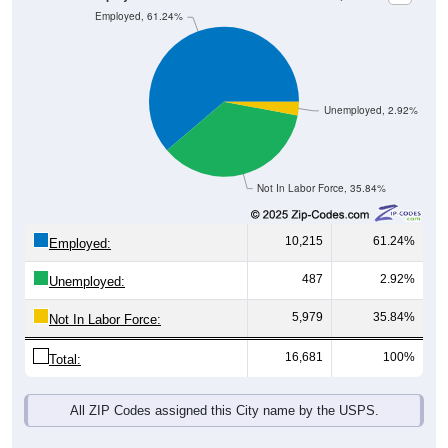
Unemployed, 2.92%
Not In Labor Force, 35.84%
10,215
61.24%
Employed:
487
2.92%
Unemployed:
5,979
35.84%
Not In Labor Force:
16,681
100%
Total:
All ZIP Codes assigned this City name by the USPS.
Source: U.S. Census 2019-2023 American Community Survey 5-