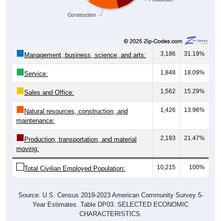
Construction
3,186
31.19%
Management, business, science, and arts:
1,848
18.09%
Service:
1,562
15.29%
Sales and Office:
1,426
13.96%
Natural resources, construction, and
maintenance:
2,193
21.47%
Production, transportation, and material
moving:
10,215
100%
Total Civilian Employed Population:
Source: U.S. Census 2019-2023 American Community Survey 5-
Year Estimates. Table DP03. SELECTED ECONOMIC
CHARACTERISTICS.