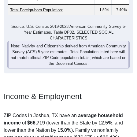
Total Foreign-born Population:
1,594
7.40%
Source: U.S. Census 2019-2023 American Community Survey 5-
Year Estimates. Table DP02. SELECTED SOCIAL
CHARACTERISTICS
Note: Nativity and Citizenship derived from American Community
Survey (ACS) 5-year estimates. Total Population listed here will
not match official ZIP Code population totals, which are based on
the Decennial Census.
Income & Employment
ZIP Codes in Joshua, TX have an
average household
income
of
$66,719
(lower than the State by
12.5%
, and
lower than the Nation by
15.0%
). Family vs nonfamily
earnings show a significant gap (
$76,675
vs
$26,426
).