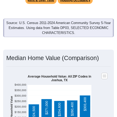
Source: U.S. Census 2011-2024 American Community Survey 5-Year
Estimates. Using data from Table DP03, SELECTED ECONOMIC
CHARACTERISTICS.
Median Home Value (Comparison)
Average Household Value: All ZIP Codes in
Joshua, TX
$400,000
$350,000
$300,000
Household Value
$303,400
$250,000
$271,000
$260,400
$254,600
$200,000
$224,500
$150,000
$100,000