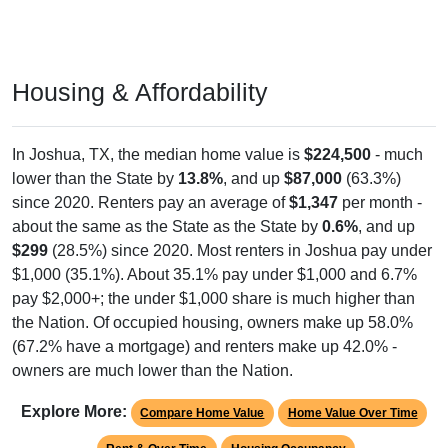
Housing & Affordability
In Joshua, TX, the median home value is
$224,500
- much
lower than the State by
13.8%
, and up
$87,000
(63.3%)
since 2020. Renters pay an average of
$1,347
per month -
about the same as the State as the State by
0.6%
, and up
$299
(28.5%) since 2020. Most renters in Joshua pay under
$1,000 (35.1%). About 35.1% pay under $1,000 and 6.7%
pay $2,000+; the under $1,000 share is much higher than
the Nation. Of occupied housing, owners make up 58.0%
(67.2% have a mortgage) and renters make up 42.0% -
owners are much lower than the Nation.
Explore More:
Compare Home Value
Home Value Over Time
Rent & Over Time
Housing Occupancy