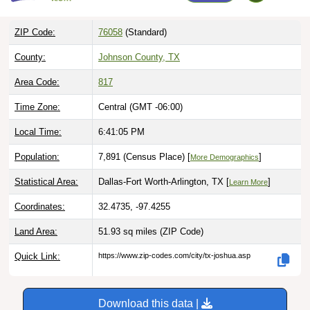
ZIP Code:
76058
(Standard)
County:
Johnson County, TX
Area Code:
817
Time Zone:
Central (GMT -06:00)
Local Time:
6:41:06 PM
Population:
7,891 (Census Place) [
]
More Demographics
Statistical Area:
Dallas-Fort Worth-Arlington, TX [
]
Learn More
Coordinates:
32.4735, -97.4255
Land Area:
51.93 sq miles
(ZIP Code)
Quick Link:
https://www.zip-codes.com/city/tx-joshua.asp
Download this data |