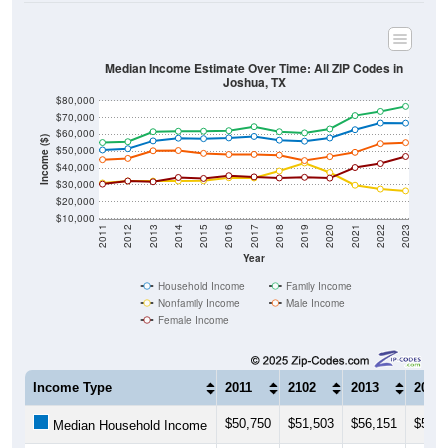
Median Income Estimate Over Time: All ZIP Codes in
Joshua, TX
$80,000
$70,000
$60,000
Income ($)
$50,000
$40,000
$30,000
$20,000
$10,000
2011
2012
2013
2014
2015
2016
2017
2018
2019
2020
2021
2022
2023
Year
Household Income
Family Income
Nonfamily Income
Male Income
Female Income
Income Type
2011
2102
2013
2014
$50,750
$51,503
$56,151
$57,7
Median Household Income
$55,165
$55,671
$61,606
$61,8
Median Family Income