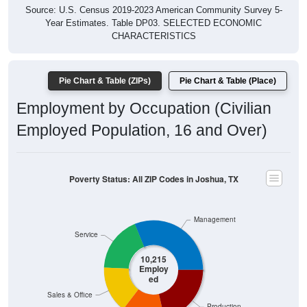
Year Estimates. Table DP03. SELECTED ECONOMIC
CHARACTERISTICS
Pie Chart & Table (ZIPs)
Pie Chart & Table (Place)
Employment by Occupation (Civilian
Employed Population, 16 and Over)
Poverty Status: All ZIP Codes in Joshua, TX
Management
Service
10,215
Employ
ed
Sales & Office
Production