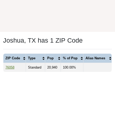
Joshua, TX has 1 ZIP Code
ZIP Code
Type
Pop
% of Pop
Alias Names
76058
Standard
20,940
100.00%