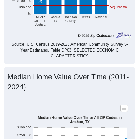
Avg Income
$50,000
$0
All ZIP
Joshua,
Johnson
Texas
National
Codes in
TX
County
Joshua
Source: U.S. Census 2019-2023 American Community Survey 5-
Year Estimates. Table DP03. SELECTED ECONOMIC
CHARACTERISTICS
Median Home Value Over Time (2011-
2024)
Median Home Value Over Time: All ZIP Codes in
Joshua, TX
$300,000
$250,000
$200,000