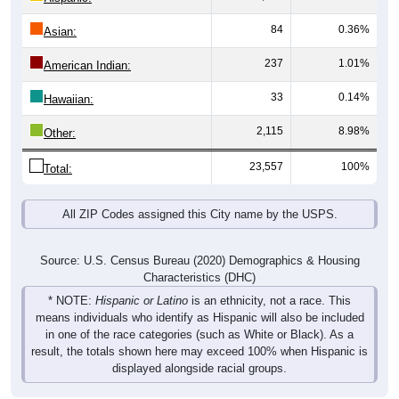
84
0.36%
Asian:
237
1.01%
American Indian:
33
0.14%
Hawaiian:
2,115
8.98%
Other:
23,557
100%
Total:
All ZIP Codes assigned this City name by the USPS.
Source: U.S. Census Bureau (2020) Demographics & Housing
Characteristics (DHC)
* NOTE:
Hispanic or Latino
is an ethnicity, not a race. This
means individuals who identify as Hispanic will also be included
in one of the race categories (such as White or Black). As a
result, the totals shown here may exceed 100% when Hispanic is
displayed alongside racial groups.