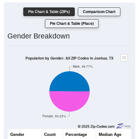
Pie Chart & Table (ZIPs)
Comparison Chart
Pie Chart & Table (Place)
Gender Breakdown
Population by Gender: All ZIP Codes in Joshua, TX
Male, 49.77%
Female, 50.23%
Gender
Count
Percentage
Median Age
10,421
49.77%
34.5 years