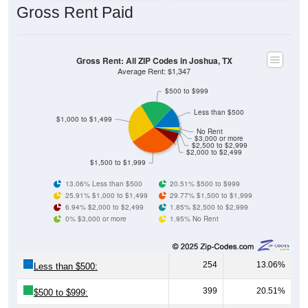
Gross Rent: All ZIP Codes in Joshua, TX
Average Rent: $1,347
$500 to $999
Less than $500
$1,000 to $1,499
No Rent
$3,000 or more
$2,500 to $2,999
$2,000 to $2,499
$1,500 to $1,999
13.06% Less than $500
20.51% $500 to $999
25.91% $1,000 to $1,499
29.77% $1,500 to $1,999
6.94% $2,000 to $2,499
1.85% $2,500 to $2,999
0% $3,000 or more
1.95% No Rent
254
13.06%
Less than $500:
399
20.51%
$500 to $999:
504
25.91%
$1,000 to $1,499: