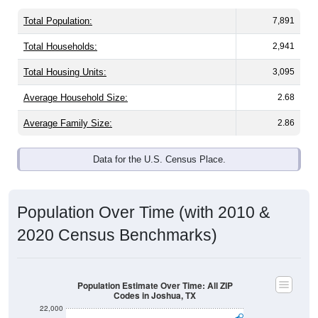
Total Population:
7,891
Total Households:
2,941
Total Housing Units:
3,095
Average Household Size:
2.68
Average Family Size:
2.86
Data for the U.S. Census Place.
Population Over Time (with 2010 &
2020 Census Benchmarks)
Population Estimate Over Time: All ZIP
Codes in Joshua, TX
22,000
21,000
2020 Census