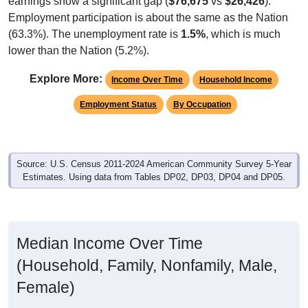
Employment participation is about the same as the Nation
(63.3%). The unemployment rate is
1.5%
, which is much
lower than the Nation (5.2%).
Explore More:
Income Over Time
Household Income
Employment Status
By Occupation
Source: U.S. Census 2011-2024 American Community Survey 5-Year
Estimates. Using data from Tables DP02, DP03, DP04 and DP05.
Median Income Over Time
(Household, Family, Nonfamily, Male,
Female)