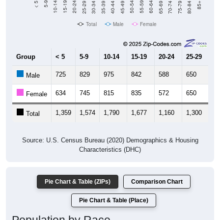
Total
Male
Female
Group
< 5
5-9
10-14
15-19
20-24
25-29
30
725
829
975
842
588
650
6
Male
634
745
815
835
572
650
6
Female
1,359
1,574
1,790
1,677
1,160
1,300
1,
Total
Source: U.S. Census Bureau (2020) Demographics & Housing
Characteristics (DHC)
Pie Chart & Table (ZIPs)
Comparison Chart
Pie Chart & Table (Place)
Population by Race