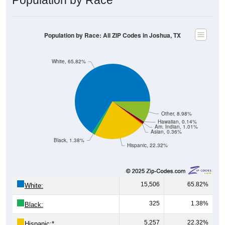
Population by Race: All ZIP Codes in Joshua, TX
White, 65.82%
Other, 8.98%
Hawaiian, 0.14%
Am. Indian, 1.01%
Asian, 0.36%
Black, 1.38%
Hispanic, 22.32%
15,506
65.82%
White:
325
1.38%
Black:
5,257
22.32%
Hispanic:
*