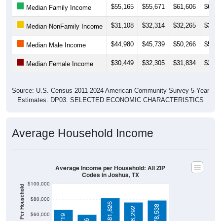
$31,108
$32,314
$32,265
$32,2
Median NonFamily Income
$44,980
$45,739
$50,266
$50,4
Median Male Income
$30,449
$32,305
$31,834
$34,3
Median Female Income
Source: U.S. Census 2011-2024 American Community Survey 5-Year
Estimates. DP03. SELECTED ECONOMIC CHARACTERISTICS
Average Household Income
Average Income per Household: All ZIP
Codes in Joshua, TX
$100,000
Average Income Per Household
$80,000
$81,826
$78,538
$76,292
$60,000
$66,719
$60,466
$40,000