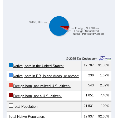
Native, U.S.
Foreign, Not Citizen
Foreign, Naturalized
Native, PR/Island/Abroad
19,707
91.53%
Native, born in the United States:
230
1.07%
Native, born in PR, Island Areas, or abroad:
543
2.52%
Foreign born, naturalized U.S. citizen:
1,051
7.40%
Foreign born, not a U.S. citizen:
21,531
100%
Total Population:
Total Native Population:
19,937
92.60%