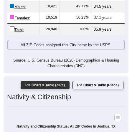
Males:
10,519
50.23%
37.1 years
Females:
20,940
100%
35.9 years
Total:
All ZIP Codes assigned this City name by the USPS.
Source: U.S. Census Bureau (2020) Demographics & Housing
Characteristics (DHC)
Pie Chart & Table (ZIPs)
Pie Chart & Table (Place)
Nativity & Citizenship
Nativity and Citizenship Status: All ZIP Codes in Joshua, TX