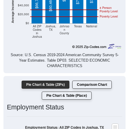
4 Person
Poverty Level
$20,000
Poverty Level
$0
All ZIP
Joshua,
Johnso
Texas
National
Codes
TX
n
in
County
Joshua
Source: U.S. Census 2019-2024 American Community Survey 5-
Year Estimates. Table DP03. SELECTED ECONOMIC
CHARACTERISTICS
Pie Chart & Table (ZIPs)
Comparison Chart
Pie Chart & Table (Place)
Employment Status
Employment Status: All ZIP Codes in Joshua, TX
Employed, 61.24%