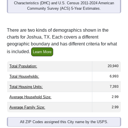
Community Survey (ACS) 5-Year Estimates.
There are two kinds of demographics shown in the
charts for Joshua, TX. Each covers a different
geographic boundary and has different criteria for what
is included.
Learn More
Total Population:
20,940
Total Households:
6,993
Total Housing Units:
7,393
Average Household Size:
2.99
Average Family Size:
2.99
All ZIP Codes assigned this City name by the USPS.