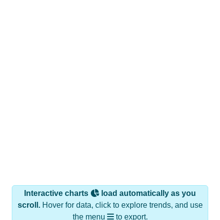
Interactive charts
load automatically as you
scroll.
Hover for data, click to explore trends, and use
the menu
to export.