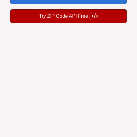
Try ZIP Code API Free |