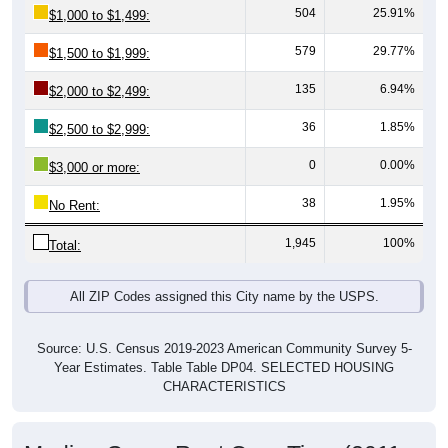
579
29.77%
$1,500 to $1,999:
135
6.94%
$2,000 to $2,499:
36
1.85%
$2,500 to $2,999:
0
0.00%
$3,000 or more:
38
1.95%
No Rent:
1,945
100%
Total:
All ZIP Codes assigned this City name by the USPS.
Source: U.S. Census 2019-2023 American Community Survey 5-
Year Estimates. Table Table DP04. SELECTED HOUSING
CHARACTERISTICS
Median Gross Rent Over Time (2011-