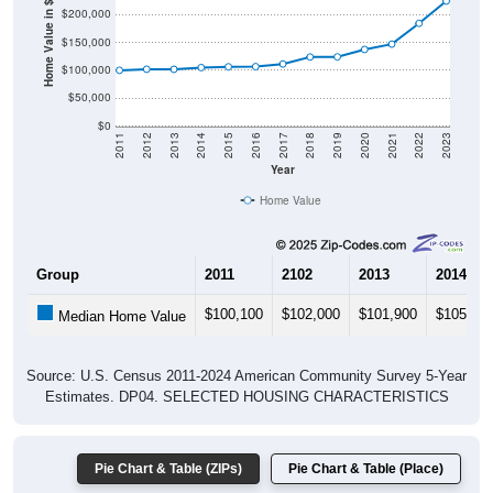
Home Value in $
$150,000
$100,000
$50,000
$0
2011
2012
2013
2014
2015
2016
2017
2018
2019
2020
2021
2022
2023
Year
Home Value
Group
2011
2102
2013
2014
$100,100
$102,000
$101,900
$105,00
Median Home Value
Source: U.S. Census 2011-2024 American Community Survey 5-Year
Estimates. DP04. SELECTED HOUSING CHARACTERISTICS
Pie Chart & Table (ZIPs)
Pie Chart & Table (Place)
Gross Rent Paid