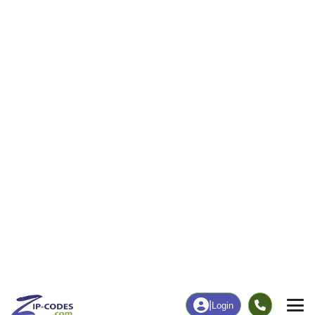
262
6,993
More
|
Employment
More
|
Owner / Renter
Employment
Education
Employment Rate
Bachelor's Degree+
61.24%
20.14%
Chart
|
By Occupation
Chart
|
Enrollment
Data Last Updated: August 1, 2026
Print Map |
Joshua, TX ZIP Code Map |
© MapTiler
© OpenStreetMap contributors