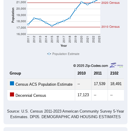
20,000
Population
19,000
18,000
2010 Census
17,000
16,000
2011
2012
2013
2014
2015
2016
2017
2018
2019
2020
2021
2022
2023
Year
Population Estimate
Group
2010
2011
2102
20
--
17,539
18,491
18
Census ACS Population Estimate
17,123
--
--
--
Decennial Census
Source: U.S. Census 2011-2023 American Community Survey 5-Year
Estimates. DP05. DEMOGRAPHIC AND HOUSING ESTIMATES
Population by Age & Gender (Total,