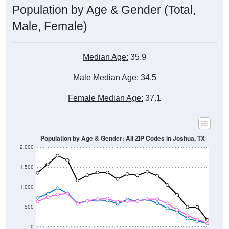
Male, Female)
Median Age:
35.9
Male Median Age:
34.5
Female Median Age:
37.1
Population by Age & Gender: All ZIP Codes in Joshua, TX
2,000
1,500
1,000
500
0
40-44
80-84
35-39
75-79
30-34
70-74
25-29
65-69
20-24
60-64
15-19
55-59
10-14
50-54
5-9
45-49
< 5
85+