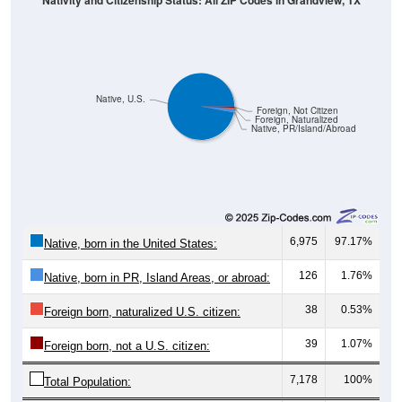
Native, U.S.
Foreign, Not Citizen
Foreign, Naturalized
Native, PR/Island/Abroad
6,975
97.17%
Native, born in the United States:
126
1.76%
Native, born in PR, Island Areas, or abroad:
38
0.53%
Foreign born, naturalized U.S. citizen:
39
1.07%
Foreign born, not a U.S. citizen:
7,178
100%
Total Population:
Total Native Population:
7,101
98.93%