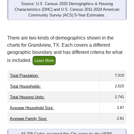
Community Survey (ACS) 5-Year Estimates.
There are two kinds of demographics shown in the
charts for Grandview, TX. Each covers a different
geographic boundary and has different criteria for what
is included.
Learn More
Total Population:
7,315
Total Households:
2,525
Total Housing Units:
2,741
Average Household Size:
2.87
Average Family Size:
2.81
All ZIP Codes assigned this City name by the USPS.