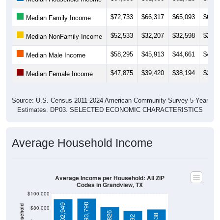
$52,533
$32,207
$32,598
$28,1
Median NonFamily Income
$58,295
$45,913
$44,661
$43,0
Median Male Income
$47,875
$39,420
$38,194
$34,3
Median Female Income
Source: U.S. Census 2011-2024 American Community Survey 5-Year
Estimates. DP03. SELECTED ECONOMIC CHARACTERISTICS
Average Household Income
Average Income per Household: All ZIP
Codes in Grandview, TX
$100,000
$93,790
$92,949
$80,000
$81,826
$78,538
$76,292
$60,000
$40,000
4 Person