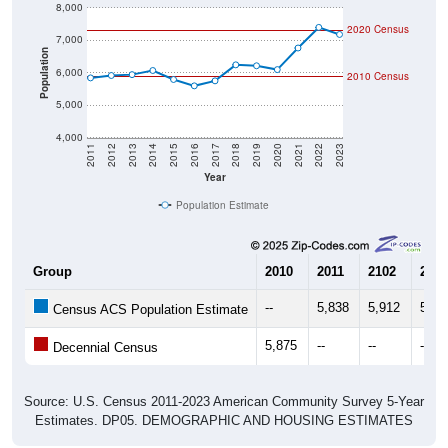
Population
6,000
2010 Census
5,000
4,000
2011
2012
2013
2014
2015
2016
2017
2018
2019
2020
2021
2022
2023
Year
Population Estimate
Group
2010
2011
2102
2013
--
5,838
5,912
5,93
Census ACS Population Estimate
5,875
--
--
--
Decennial Census
Source: U.S. Census 2011-2023 American Community Survey 5-Year
Estimates. DP05. DEMOGRAPHIC AND HOUSING ESTIMATES
Population by Age & Gender (Total,