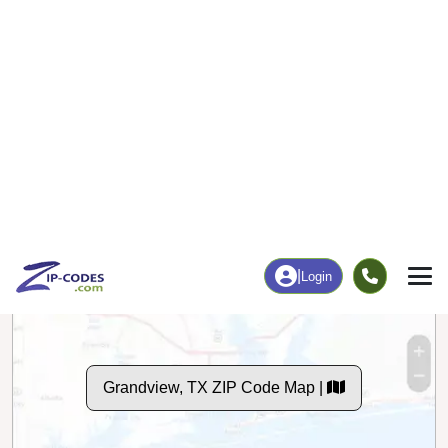
143
2,525
More
|
Employment
More
|
Owner / Renter
Employment
Education
Employment Rate
Bachelor's Degree+
63.41%
16.38%
Chart
|
By Occupation
Chart
|
Enrollment
Data Last Updated: August 1, 2026
Print Map |
Grandview, TX ZIP Code Map |
© MapTiler
© OpenStreetMap contributors