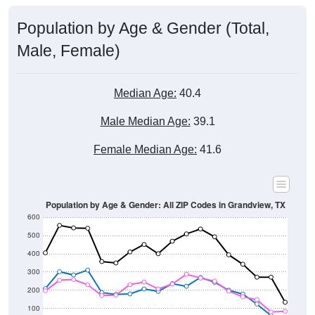
Male, Female)
Median Age:
40.4
Male Median Age:
39.1
Female Median Age:
41.6
Population by Age & Gender: All ZIP Codes in Grandview, TX
600
500
400
300
200
100
0
20-24
40-44
60-64
80-84
15-19
35-39
55-59
75-79
10-14
30-34
50-54
70-74
5-9
25-29
45-49
65-69
< 5
85+