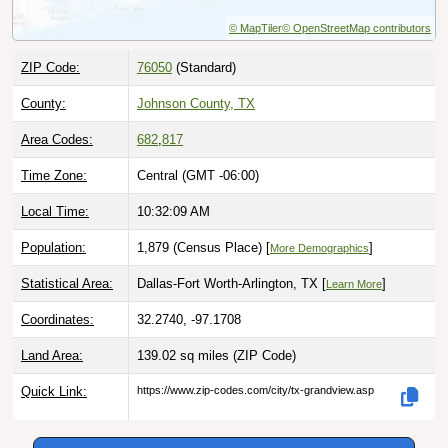
ZIP Code:
76050
(Standard)
County:
Johnson County, TX
Area Codes:
682
,
817
Time Zone:
Central (GMT -06:00)
Local Time:
10:32:11 AM
Population:
1,879 (Census Place) [
]
More Demographics
Statistical Area:
Dallas-Fort Worth-Arlington, TX [
]
Learn More
Coordinates:
32.2740, -97.1708
Land Area:
139.02 sq miles
(ZIP Code)
Quick Link:
https://www.zip-codes.com/city/tx-grandview.asp
Download this data |