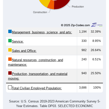
Construction
1,194
32.39%
Management, business, science, and arts:
330
8.95%
Service:
982
26.64%
Sales and Office:
240
6.51%
Natural resources, construction, and
maintenance:
940
25.50%
Production, transportation, and material
moving:
3,686
100%
Total Civilian Employed Population:
Source: U.S. Census 2019-2023 American Community Survey 5-
Year Estimates. Table DP03. SELECTED ECONOMIC
CHARACTERISTICS.