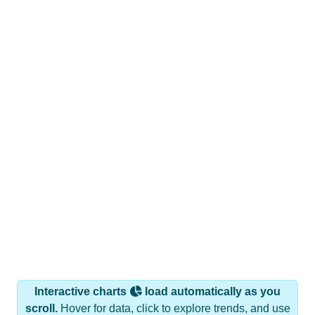
Interactive charts
load automatically as you
scroll.
Hover for data, click to explore trends, and use
the menu
to export.