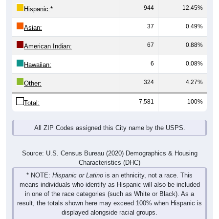
37
0.49%
Asian:
67
0.88%
American Indian:
6
0.08%
Hawaiian:
324
4.27%
Other:
7,581
100%
Total:
All ZIP Codes assigned this City name by the USPS.
Source: U.S. Census Bureau (2020) Demographics & Housing
Characteristics (DHC)
* NOTE:
Hispanic or Latino
is an ethnicity, not a race. This
means individuals who identify as Hispanic will also be included
in one of the race categories (such as White or Black). As a
result, the totals shown here may exceed 100% when Hispanic is
displayed alongside racial groups.