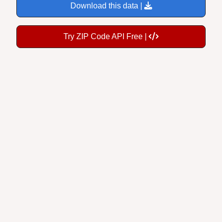
Try ZIP Code API Free |