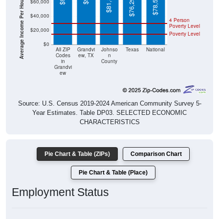
Average Income Per Household
Poverty Level
$20,000
Poverty Level
$0
All ZIP
Grandvi
Johnso
Texas
National
Codes
ew, TX
n
in
County
Grandvi
ew
Source: U.S. Census 2019-2024 American Community Survey 5-
Year Estimates. Table DP03. SELECTED ECONOMIC
CHARACTERISTICS
Pie Chart & Table (ZIPs)
Comparison Chart
Pie Chart & Table (Place)
Employment Status
Employment Status: All ZIP Codes in Grandview, TX
Employed, 63.41%