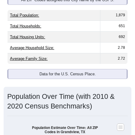
Total Population:
1,879
Total Households:
651
Total Housing Units:
692
Average Household Size:
2.78
Average Family Size:
2.72
Data for the U.S. Census Place.
Population Over Time (with 2010 &
2020 Census Benchmarks)
Population Estimate Over Time: All ZIP
Codes in Grandview, TX
8,000
2020 Census
7,000