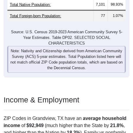
Total Foreign-born Population:
77
1.07%
Source: U.S. Census 2019-2023 American Community Survey 5-
Year Estimates. Table DP02. SELECTED SOCIAL
CHARACTERISTICS
Note: Nativity and Citizenship derived from American Community
Survey (ACS) 5-year estimates. Total Population listed here will
not match official ZIP Code population totals, which are based on
the Decennial Census.
Income & Employment
ZIP Codes in Grandview, TX have an
average household
income
of
$92,949
(much higher than the State by
21.8%
,
and higher than the Nation by
18.3%
). Family vs nonfamily
earnings show a significant gap (
$109,896
vs
$38,625
).