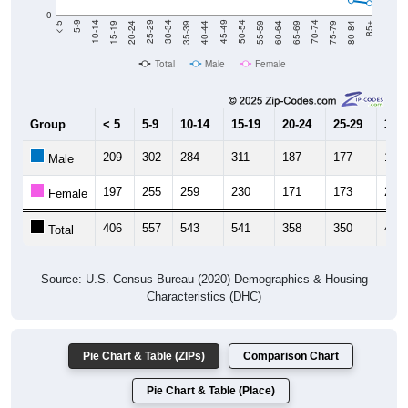
Total
Male
Female
Group
< 5
5-9
10-14
15-19
20-24
25-29
30-3
209
302
284
311
187
177
180
Male
197
255
259
230
171
173
231
Female
406
557
543
541
358
350
411
Total
Source: U.S. Census Bureau (2020) Demographics & Housing
Characteristics (DHC)
Pie Chart & Table (ZIPs)
Comparison Chart
Pie Chart & Table (Place)
Population by Race