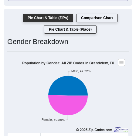
Pie Chart & Table (ZIPs)
Comparison Chart
Pie Chart & Table (Place)
Gender Breakdown
Population by Gender: All ZIP Codes in Grandview, TX
Male, 49.72%
Female, 50.28%
Gender
Count
Percentage
Median Age
3,637
49.72%
39.1 years