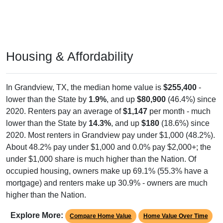
Housing & Affordability
In Grandview, TX, the median home value is
$255,400
-
lower than the State by
1.9%
, and up
$80,900
(46.4%) since
2020. Renters pay an average of
$1,147
per month - much
lower than the State by
14.3%
, and up
$180
(18.6%) since
2020. Most renters in Grandview pay under $1,000 (48.2%).
About 48.2% pay under $1,000 and 0.0% pay $2,000+; the
under $1,000 share is much higher than the Nation. Of
occupied housing, owners make up 69.1% (55.3% have a
mortgage) and renters make up 30.9% - owners are much
higher than the Nation.
Explore More:
Compare Home Value
Home Value Over Time
Rent & Over Time
Housing Occupancy