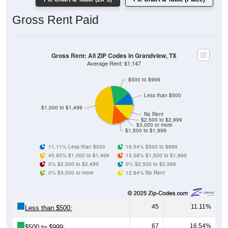
Gross Rent: All ZIP Codes in Grandview, TX
Average Rent: $1,147
$500 to $999
Less than $500
$1,000 to $1,499
No Rent
$2,500 to $2,999
$3,000 or more
$1,500 to $1,999
11.11% Less than $500
16.54% $500 to $999
45.93% $1,000 to $1,499
13.58% $1,500 to $1,999
0% $2,000 to $2,499
0% $2,500 to $2,999
0% $3,000 or more
12.84% No Rent
45
11.11%
Less than $500:
67
16.54%
$500 to $999:
186
45.93%
$1,000 to $1,499: