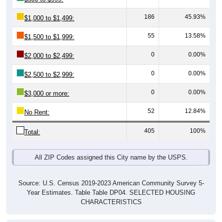
55
13.58%
$1,500 to $1,999:
0
0.00%
$2,000 to $2,499:
0
0.00%
$2,500 to $2,999:
0
0.00%
$3,000 or more:
52
12.84%
No Rent:
405
100%
Total:
All ZIP Codes assigned this City name by the USPS.
Source: U.S. Census 2019-2023 American Community Survey 5-
Year Estimates. Table Table DP04. SELECTED HOUSING
CHARACTERISTICS
Median Gross Rent Over Time (2011-