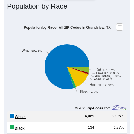
Population by Race: All ZIP Codes in Grandview, TX
White, 80.06%
Other, 4.27%
Hawaiian, 0.08%
Am. Indian, 0.88%
Asian, 0.49%
Hispanic, 12.45%
Black, 1.77%
6,069
80.06%
White:
134
1.77%
Black:
944
12.45%
Hispanic:
*