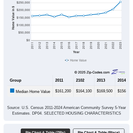
Home Value in $
$150,000
$100,000
$50,000
$0
2011
2012
2013
2014
2015
2016
2017
2018
2019
2020
2021
2022
2023
Year
Home Value
Group
2011
2102
2013
2014
$161,200
$164,100
$169,500
$156,40
Median Home Value
Source: U.S. Census 2011-2024 American Community Survey 5-Year
Estimates. DP04. SELECTED HOUSING CHARACTERISTICS
Pie Chart & Table (ZIPs)
Pie Chart & Table (Place)
Gross Rent Paid