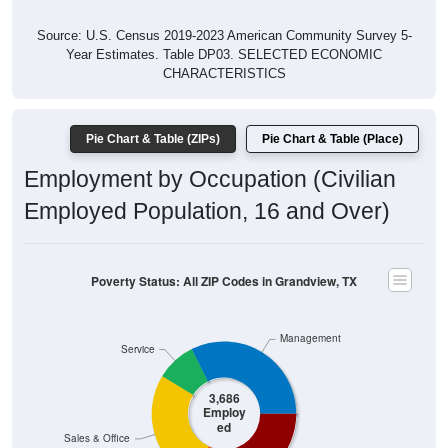
Year Estimates. Table DP03. SELECTED ECONOMIC
CHARACTERISTICS
Pie Chart & Table (ZIPs)
Pie Chart & Table (Place)
Employment by Occupation (Civilian
Employed Population, 16 and Over)
Poverty Status: All ZIP Codes in Grandview, TX
Management
Service
3,686
Employ
ed
Sales & Office
Production