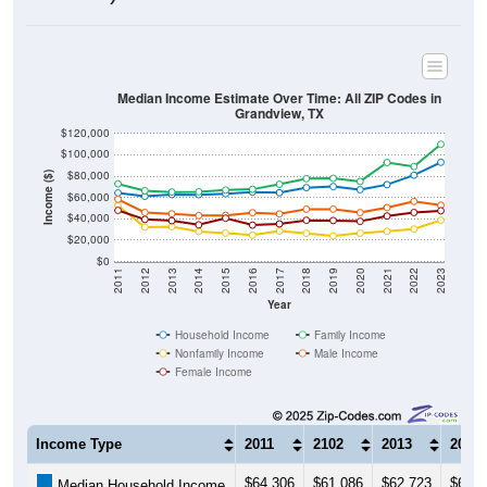
Median Income Estimate Over Time: All ZIP Codes in
Grandview, TX
$120,000
$100,000
$80,000
Income ($)
$60,000
$40,000
$20,000
$0
2011
2012
2013
2014
2015
2016
2017
2018
2019
2020
2021
2022
2023
Year
Household Income
Family Income
Nonfamily Income
Male Income
Female Income
Income Type
2011
2102
2013
2014
$64,306
$61,086
$62,723
$62,5
Median Household Income
$72,733
$66,317
$65,093
$65,3
Median Family Income