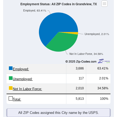
Unemployed, 2.01%
Not In Labor Force, 34.58%
3,686
63.41%
Employed:
117
2.01%
Unemployed:
2,010
34.58%
Not In Labor Force:
5,813
100%
Total:
All ZIP Codes assigned this City name by the USPS.
Source: U.S. Census 2019-2023 American Community Survey 5-