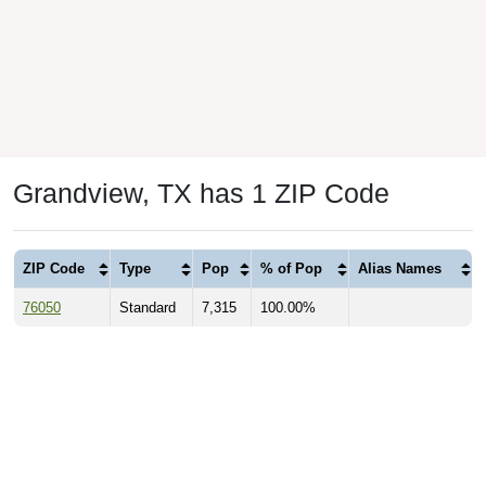
Grandview, TX has 1 ZIP Code
ZIP Code
Type
Pop
% of Pop
Alias Names
76050
Standard
7,315
100.00%