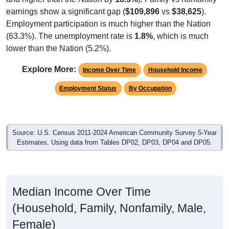
Employment participation is much higher than the Nation
(63.3%). The unemployment rate is
1.8%
, which is much
lower than the Nation (5.2%).
Explore More:
Income Over Time
Household Income
Employment Status
By Occupation
Source: U.S. Census 2011-2024 American Community Survey 5-Year
Estimates. Using data from Tables DP02, DP03, DP04 and DP05.
Median Income Over Time
(Household, Family, Nonfamily, Male,
Female)