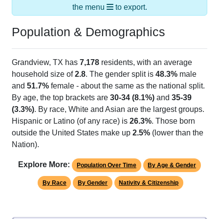
Population & Demographics
Grandview, TX has
7,178
residents, with an average
household size of
2.8
. The gender split is
48.3%
male
and
51.7%
female - about the same as the national split.
By age, the top brackets are
30-34 (8.1%)
and
35-39
(3.3%)
. By race, White and Asian are the largest groups.
Hispanic or Latino (of any race) is
26.3%
. Those born
outside the United States make up
2.5%
(lower than the
Nation).
Explore More:
Population Over Time
By Age & Gender
By Race
By Gender
Nativity & Citizenship
Source: U.S. Census 2020 Demographics & Housing
Characteristics (DHC) and U.S. Census 2011-2024 American