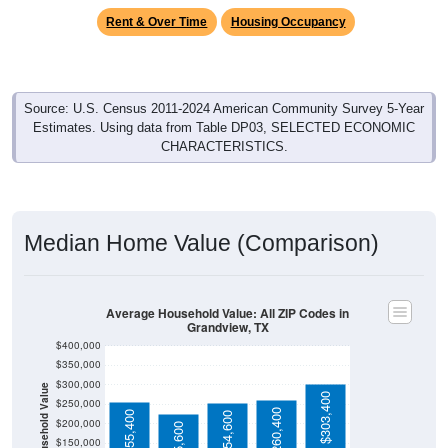
Source: U.S. Census 2011-2024 American Community Survey 5-Year
Estimates. Using data from Table DP03, SELECTED ECONOMIC
CHARACTERISTICS.
Median Home Value (Comparison)
Average Household Value: All ZIP Codes in
Grandview, TX
$400,000
$350,000
$300,000
Household Value
$303,400
$250,000
$260,400
$255,400
$254,600
$200,000
$225,600
$150,000
$100,000
Avg Income
$50,000