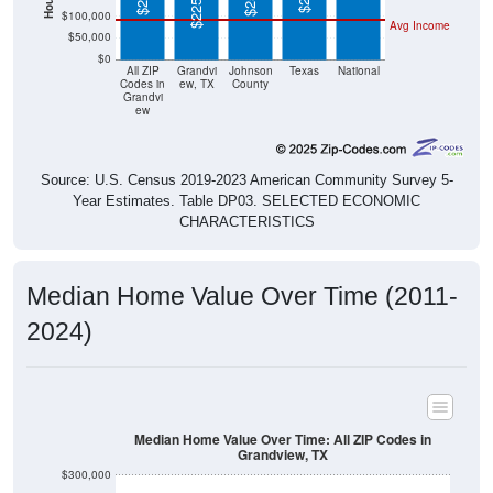
$0
All ZIP
Grandvi
Johnson
Texas
National
Codes in
ew, TX
County
Grandvi
ew
Source: U.S. Census 2019-2023 American Community Survey 5-
Year Estimates. Table DP03. SELECTED ECONOMIC
CHARACTERISTICS
Median Home Value Over Time (2011-
2024)
Median Home Value Over Time: All ZIP Codes in
Grandview, TX
$300,000
$250,000
$200,000