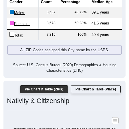
Males:
3,678
50.28%
41.6 years
Females:
7,315
100%
40.4 years
Total:
All ZIP Codes assigned this City name by the USPS.
Source: U.S. Census Bureau (2020) Demographics & Housing
Characteristics (DHC)
Pie Chart & Table (ZIPs)
Pie Chart & Table (Place)
Nativity & Citizenship
Nativity and Citizenship Status: All ZIP Codes in Grandview, TX