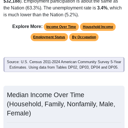
$32,188
). Employment participation is about the same as
the Nation (63.3%). The unemployment rate is
3.4%
, which
is much lower than the Nation (5.2%).
Explore More:
Income Over Time
Household Income
Employment Status
By Occupation
Source: U.S. Census 2011-2024 American Community Survey 5-Year
Estimates. Using data from Tables DP02, DP03, DP04 and DP05.
Median Income Over Time
(Household, Family, Nonfamily, Male,
Female)