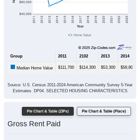
$60,000
$40,000
2011
2012
2013
2014
2015
2016
2017
2018
2019
2020
2021
2022
2023
Year
Home Value
Group
2011
2102
2013
2014
$111,700
$114,300
$53,300
$58,800
Median Home Value
Source: U.S. Census 2011-2024 American Community Survey 5-Year
Estimates. DP04. SELECTED HOUSING CHARACTERISTICS
Pie Chart & Table (ZIPs)
Pie Chart & Table (Place)
Gross Rent Paid