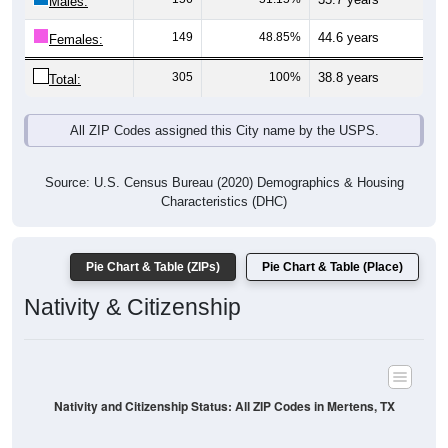
Males:
149
48.85%
44.6 years
Females:
305
100%
38.8 years
Total:
All ZIP Codes assigned this City name by the USPS.
Source: U.S. Census Bureau (2020) Demographics & Housing
Characteristics (DHC)
Pie Chart & Table (ZIPs)
Pie Chart & Table (Place)
Nativity & Citizenship
Nativity and Citizenship Status: All ZIP Codes in Mertens, TX