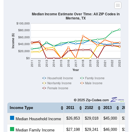
Median Income Estimate Over Time: All ZIP Codes in
Mertens, TX
$100,000
$80,000
Income ($)
$60,000
$40,000
$20,000
$0
2011
2012
2013
2014
2015
2016
2017
2018
2019
2020
2021
2022
2023
Year
Household Income
Family Income
Nonfamily Income
Male Income
Female Income
Income Type
2011
2102
2013
2014
$26,853
$29,018
$45,000
$34,3
Median Household Income
$27,198
$29,241
$46,000
$34,7
Median Family Income