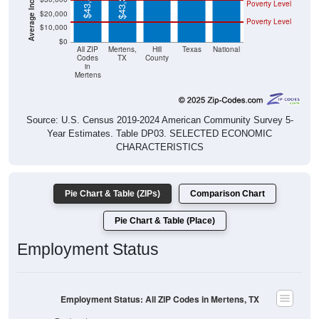
$43,889
$43,365
Poverty Level
$20,000
Poverty Level
$10,000
$0
All ZIP
Mertens,
Hill
Texas
National
Codes
TX
County
in
Mertens
Source: U.S. Census 2019-2024 American Community Survey 5-
Year Estimates. Table DP03. SELECTED ECONOMIC
CHARACTERISTICS
Pie Chart & Table (ZIPs)
Comparison Chart
Pie Chart & Table (Place)
Employment Status
Employment Status: All ZIP Codes in Mertens, TX