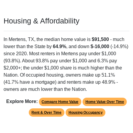
Housing & Affordability
In Mertens, TX, the median home value is
$91,500
- much
lower than the State by
64.9%
, and down
$-16,000
(-14.9%)
since 2020. Most renters in Mertens pay under $1,000
(93.8%). About 93.8% pay under $1,000 and 6.3% pay
$2,000+; the under $1,000 share is much higher than the
Nation. Of occupied housing, owners make up 51.1%
(41.7% have a mortgage) and renters make up 48.9% -
owners are much lower than the Nation.
Explore More:
Compare Home Value
Home Value Over Time
Rent & Over Time
Housing Occupancy