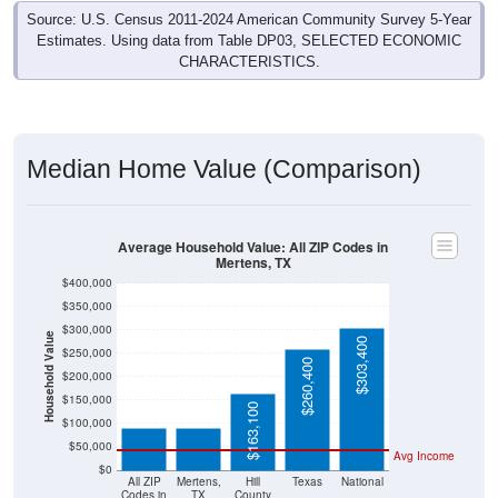
Source: U.S. Census 2011-2024 American Community Survey 5-Year
Estimates. Using data from Table DP03, SELECTED ECONOMIC
CHARACTERISTICS.
Median Home Value (Comparison)
Average Household Value: All ZIP Codes in
Mertens, TX
$400,000
$350,000
$300,000
Household Value
$303,400
$250,000
$260,400
$200,000
$91,500
$91,400
$150,000
$163,100
$100,000
$50,000
Avg Income
$0
All ZIP
Mertens,
Hill
Texas
National
Codes in
TX
County