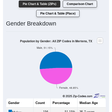
Pie Chart & Table (ZIPs)
Comparison Chart
Pie Chart & Table (Place)
Gender Breakdown
Population by Gender: All ZIP Codes in Mertens, TX
Male, 51.15%
Female, 48.85%
Gender
Count
Percentage
Median Age
156
51.15%
35.7 years