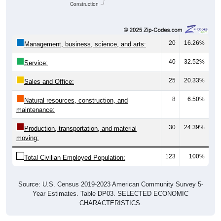
Construction
20
16.26%
Management, business, science, and arts:
40
32.52%
Service:
25
20.33%
Sales and Office:
8
6.50%
Natural resources, construction, and
maintenance:
30
24.39%
Production, transportation, and material
moving:
123
100%
Total Civilian Employed Population:
Source: U.S. Census 2019-2023 American Community Survey 5-
Year Estimates. Table DP03. SELECTED ECONOMIC
CHARACTERISTICS.