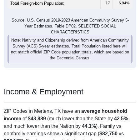
Total Foreign-born Population:
17
6.94%
Source: U.S. Census 2019-2023 American Community Survey 5-
Year Estimates. Table DP02. SELECTED SOCIAL
CHARACTERISTICS
Note: Nativity and Citizenship derived from American Community
Survey (ACS) 5-year estimates. Total Population listed here will
not match official ZIP Code population totals, which are based on
the Decennial Census.
Income & Employment
ZIP Codes in Mertens, TX have an
average household
income
of
$43,889
(much lower than the State by
42.5%
,
and much lower than the Nation by
44.1%
). Family vs
nonfamily earnings show a significant gap (
$82,750
vs