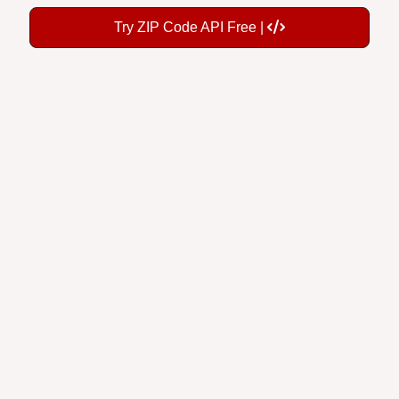
Try ZIP Code API Free |