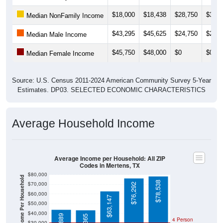
$18,000
$18,438
$28,750
$31,2
Median NonFamily Income
$43,295
$45,625
$24,750
$24,3
Median Male Income
$45,750
$48,000
$0
$0
Median Female Income
Source: U.S. Census 2011-2024 American Community Survey 5-Year
Estimates. DP03. SELECTED ECONOMIC CHARACTERISTICS
Average Household Income
Average Income per Household: All ZIP
Codes in Mertens, TX
$80,000
Average Income Per Household
$78,538
$70,000
$76,292
$60,000
$63,147
$50,000
$40,000
4 Person
$30,000