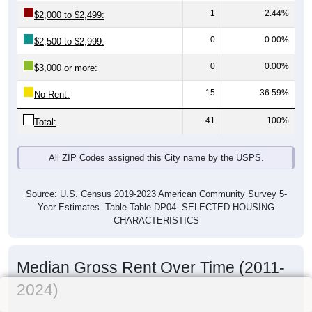
1
2.44%
$2,000 to $2,499:
0
0.00%
$2,500 to $2,999:
0
0.00%
$3,000 or more:
15
36.59%
No Rent:
41
100%
Total:
All ZIP Codes assigned this City name by the USPS.
Source: U.S. Census 2019-2023 American Community Survey 5-
Year Estimates. Table Table DP04. SELECTED HOUSING
CHARACTERISTICS
Median Gross Rent Over Time (2011-
2024)