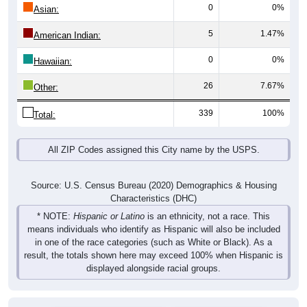
0
0%
Asian:
5
1.47%
American Indian:
0
0%
Hawaiian:
26
7.67%
Other:
339
100%
Total:
All ZIP Codes assigned this City name by the USPS.
Source: U.S. Census Bureau (2020) Demographics & Housing
Characteristics (DHC)
* NOTE:
Hispanic or Latino
is an ethnicity, not a race. This
means individuals who identify as Hispanic will also be included
in one of the race categories (such as White or Black). As a
result, the totals shown here may exceed 100% when Hispanic is
displayed alongside racial groups.