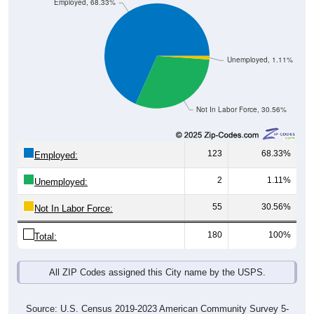
Employed, 68.33%
Unemployed, 1.11%
Not In Labor Force, 30.56%
123
68.33%
Employed:
2
1.11%
Unemployed:
55
30.56%
Not In Labor Force:
180
100%
Total:
All ZIP Codes assigned this City name by the USPS.
Source: U.S. Census 2019-2023 American Community Survey 5-