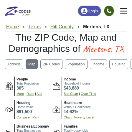
|
Login
Home
Texas
Hill County
Mertens, TX
The ZIP Code, Map and
Mertens, TX
Demographics of
Address
Map
ZIP Codes
Population
Income
Housing
People
Income
Total Population
Household Income
305
$43,889
More
|
Race
|
Age
See Chart
|
Over Time
Housing
Healthcare
Home Value
Without Healthcare
$91,500
14.62%
Compare
|
Rent
Chart
|
Poverty Level
Business/Economy
Families
Total Businesses
Total Households