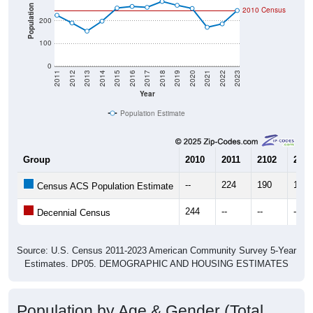
Population
2010 Census
200
100
0
2011
2012
2013
2014
2015
2016
2017
2018
2019
2020
2021
2022
2023
Year
Population Estimate
Group
2010
2011
2102
2013
--
224
190
154
Census ACS Population Estimate
244
--
--
--
Decennial Census
Source: U.S. Census 2011-2023 American Community Survey 5-Year
Estimates. DP05. DEMOGRAPHIC AND HOUSING ESTIMATES
Population by Age & Gender (Total,