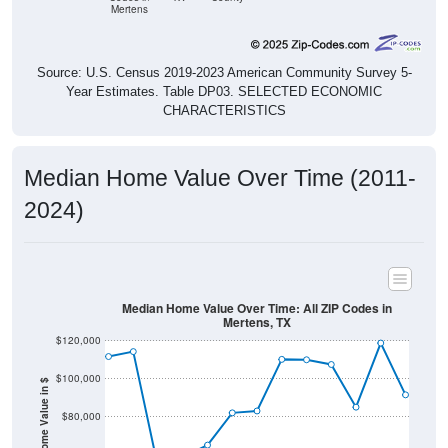
Mertens
Source: U.S. Census 2019-2023 American Community Survey 5-
Year Estimates. Table DP03. SELECTED ECONOMIC
CHARACTERISTICS
Median Home Value Over Time (2011-
2024)
Median Home Value Over Time: All ZIP Codes in
Mertens, TX
$120,000
$100,000
Home Value in $
$80,000