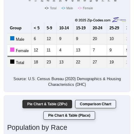
Total
Male
Female
Group
< 5
5-9
10-14
15-19
20-24
25-29
30-3
6
12
9
9
20
10
10
Male
12
11
4
13
7
9
9
Female
18
23
13
22
27
19
19
Total
Source: U.S. Census Bureau (2020) Demographics & Housing
Characteristics (DHC)
Pie Chart & Table (ZIPs)
Comparison Chart
Pie Chart & Table (Place)
Population by Race