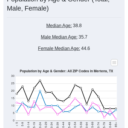
Male, Female)
Median Age:
38.8
Male Median Age:
35.7
Female Median Age:
44.6
Population by Age & Gender: All ZIP Codes in Mertens, TX
30
25
20
15
10
5
0
15-19
30-34
45-49
60-64
75-79
5-9
20-24
35-39
50-54
65-69
80-84
10-14
25-29
40-44
55-59
70-74
< 5
85+