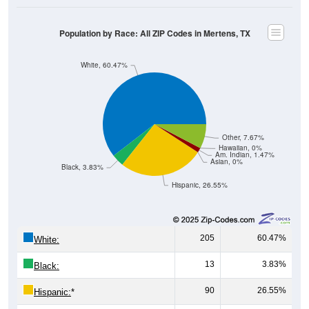
Population by Race: All ZIP Codes in Mertens, TX
White, 60.47%
Other, 7.67%
Hawaiian, 0%
Am. Indian, 1.47%
Asian, 0%
Black, 3.83%
Hispanic, 26.55%
205
60.47%
White:
13
3.83%
Black:
90
26.55%
Hispanic:
*