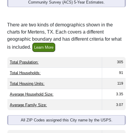
Community Survey (ACS) 5-Year Estimates.
There are two kinds of demographics shown in the
charts for Mertens, TX. Each covers a different
geographic boundary and has different criteria for what
is included.
Learn More
Total Population:
305
Total Households:
91
Total Housing Units:
119
Average Household Size:
3.35
Average Family Size:
3.07
All ZIP Codes assigned this City name by the USPS.