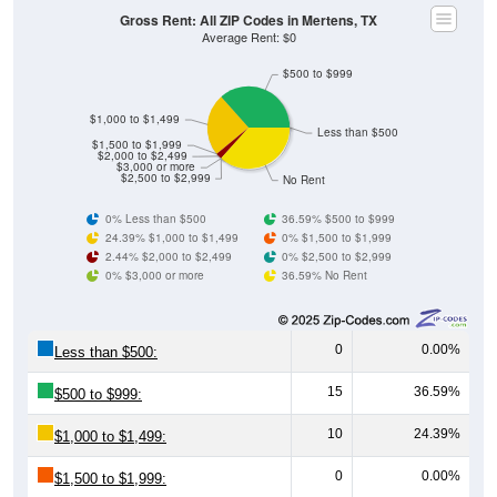
Gross Rent: All ZIP Codes in Mertens, TX
Average Rent: $0
$500 to $999
$1,000 to $1,499
Less than $500
$1,500 to $1,999
$2,000 to $2,499
$3,000 or more
$2,500 to $2,999
No Rent
0% Less than $500
36.59% $500 to $999
24.39% $1,000 to $1,499
0% $1,500 to $1,999
2.44% $2,000 to $2,499
0% $2,500 to $2,999
0% $3,000 or more
36.59% No Rent
0
0.00%
Less than $500:
15
36.59%
$500 to $999:
10
24.39%
$1,000 to $1,499:
0
0.00%
$1,500 to $1,999: