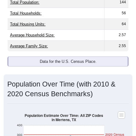
Total Population:
144
Total Households:
56
Total Housing Units:
64
Average Household Size:
2.57
Average Family Size:
2.55
Data for the U.S. Census Place.
Population Over Time (with 2010 &
2020 Census Benchmarks)
Population Estimate Over Time: All ZIP Codes
in Mertens, TX
400
2020 Census
300