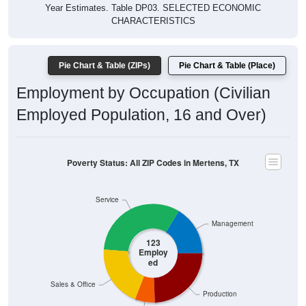
Year Estimates. Table DP03. SELECTED ECONOMIC
CHARACTERISTICS
Pie Chart & Table (ZIPs)
Pie Chart & Table (Place)
Employment by Occupation (Civilian
Employed Population, 16 and Over)
Poverty Status: All ZIP Codes in Mertens, TX
Service
Management
123
Employ
ed
Sales & Office
Production