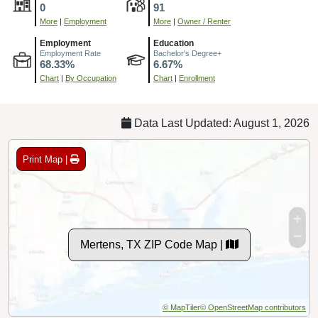
0
91
More
|
Employment
More
|
Owner / Renter
Employment
Education
Employment Rate
Bachelor's Degree+
68.33%
6.67%
Chart
|
By Occupation
Chart
|
Enrollment
Data Last Updated: August 1, 2026
Print Map |
Mertens, TX ZIP Code Map |
© MapTiler
© OpenStreetMap contributors