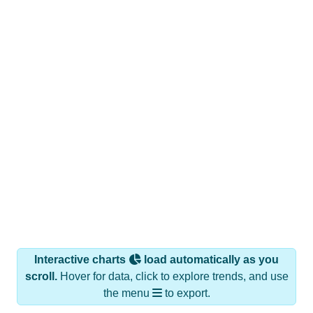
Interactive charts
load automatically as you
scroll.
Hover for data, click to explore trends, and use
the menu
to export.