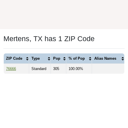
Mertens, TX has 1 ZIP Code
ZIP Code
Type
Pop
% of Pop
Alias Names
76666
Standard
305
100.00%