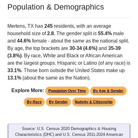
Population & Demographics
Mertens, TX has
245
residents, with an average
household size of
2.8
. The gender split is
55.4%
male
and
44.6%
female - about the same as the national split.
By age, the top brackets are
30-34 (4.6%)
and
35-39
(3.8%)
. By race, White and Black or African American
are the largest groups. Hispanic or Latino (of any race) is
33.1%
. Those born outside the United States make up
13.1%
(about the same as the Nation).
Explore More:
Population Over Time
By Age & Gender
By Race
By Gender
Nativity & Citizenship
Source: U.S. Census 2020 Demographics & Housing
Characteristics (DHC) and U.S. Census 2011-2024 American