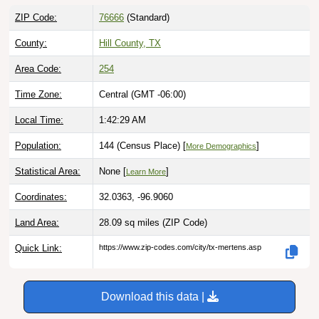
ZIP Code:
76666
(Standard)
County:
Hill County, TX
Area Code:
254
Time Zone:
Central (GMT -06:00)
Local Time:
1:42:30 AM
Population:
144 (Census Place) [
]
More Demographics
Statistical Area:
None [
]
Learn More
Coordinates:
32.0363, -96.9060
Land Area:
28.09 sq miles
(ZIP Code)
Quick Link:
https://www.zip-codes.com/city/tx-mertens.asp
Download this data |