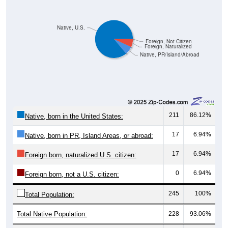
Native, U.S.
Foreign, Not Citizen
Foreign, Naturalized
Native, PR/Island/Abroad
211
86.12%
Native, born in the United States:
17
6.94%
Native, born in PR, Island Areas, or abroad:
17
6.94%
Foreign born, naturalized U.S. citizen:
0
6.94%
Foreign born, not a U.S. citizen:
245
100%
Total Population:
Total Native Population:
228
93.06%