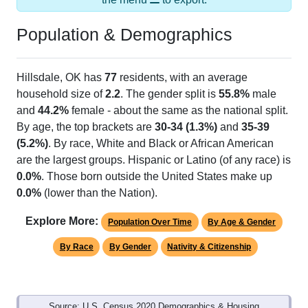
Population & Demographics
Hillsdale, OK has
77
residents, with an average
household size of
2.2
. The gender split is
55.8%
male
and
44.2%
female - about the same as the national split.
By age, the top brackets are
30-34 (1.3%)
and
35-39
(5.2%)
. By race, White and Black or African American
are the largest groups. Hispanic or Latino (of any race) is
0.0%
. Those born outside the United States make up
0.0%
(lower than the Nation).
Explore More:
Population Over Time
By Age & Gender
By Race
By Gender
Nativity & Citizenship
Source: U.S. Census 2020 Demographics & Housing
Characteristics (DHC) and U.S. Census 2011-2024 American