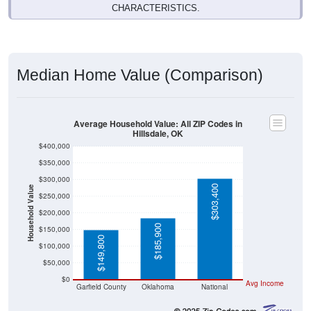
Median Home Value (Comparison)
Average Household Value: All ZIP Codes in
Hillsdale, OK
$400,000
$350,000
$300,000
$303,400
Household Value
$250,000
$200,000
$185,900
$150,000
$149,800
$100,000
$50,000
$0
Avg Income
Garfield County
Oklahoma
National