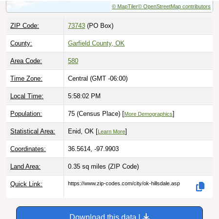
ZIP Code:
73743
(PO Box)
County:
Garfield County, OK
Area Code:
580
Time Zone:
Central (GMT -06:00)
Local Time:
5:58:03 PM
Population:
75 (Census Place) [
]
More Demographics
Statistical Area:
Enid, OK [
]
Learn More
Coordinates:
36.5614, -97.9903
Land Area:
0.35 sq miles
(ZIP Code)
Quick Link:
https://www.zip-codes.com/city/ok-hillsdale.asp
Download this data |