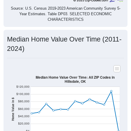
Source: U.S. Census 2019-2023 American Community Survey 5-
Year Estimates. Table DP03. SELECTED ECONOMIC
CHARACTERISTICS
Median Home Value Over Time (2011-
2024)
Median Home Value Over Time: All ZIP Codes in
Hillsdale, OK
$120,000
$100,000
Home Value in $
$80,000
$60,000
$40,000
$20,000
$0
2011
2012
2013
2014
2015
2016
2017
2018
2019
2020
2021
2022
2023