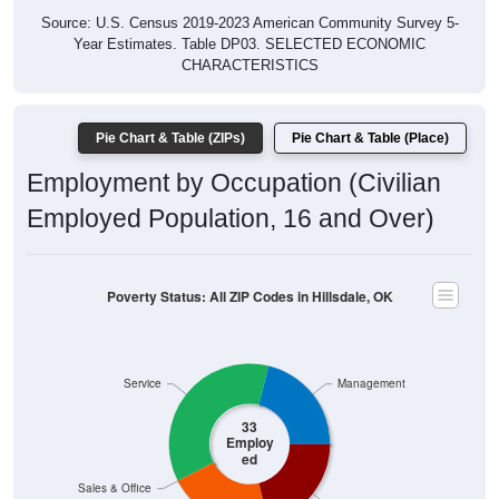
Year Estimates. Table DP03. SELECTED ECONOMIC
CHARACTERISTICS
Pie Chart & Table (ZIPs)
Pie Chart & Table (Place)
Employment by Occupation (Civilian
Employed Population, 16 and Over)
Poverty Status: All ZIP Codes in Hillsdale, OK
Service
Management
33
Employ
ed
Sales & Office
Production