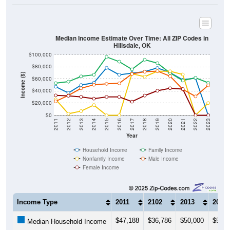
Median Income Estimate Over Time: All ZIP Codes in
Hillsdale, OK
$100,000
$80,000
Income ($)
$60,000
$40,000
$20,000
$0
2011
2012
2013
2014
2015
2016
2017
2018
2019
2020
2021
2022
2023
Year
Household Income
Family Income
Nonfamily Income
Male Income
Female Income
Income Type
2011
2102
2013
2014
$47,188
$36,786
$50,000
$53,7
Median Household Income
$53,125
$55,556
$64,375
$67,0
Median Family Income