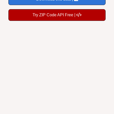
Try ZIP Code API Free |