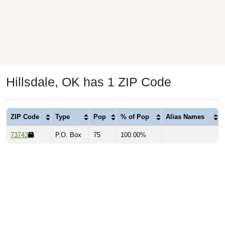
Hillsdale, OK has 1 ZIP Code
ZIP Code
Type
Pop
% of Pop
Alias Names
73743
P.O. Box
75
100.00%