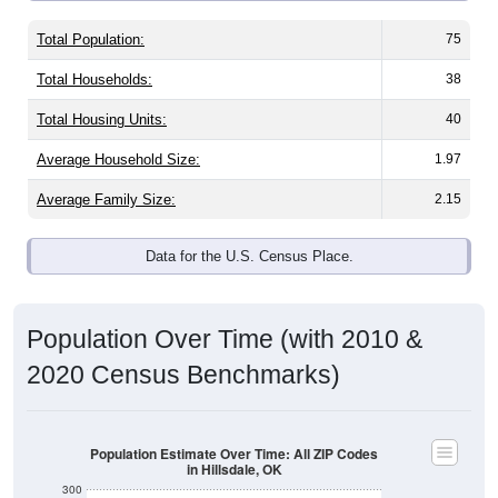
Total Population:
75
Total Households:
38
Total Housing Units:
40
Average Household Size:
1.97
Average Family Size:
2.15
Data for the U.S. Census Place.
Population Over Time (with 2010 &
2020 Census Benchmarks)
Population Estimate Over Time: All ZIP Codes
in Hillsdale, OK
300
250