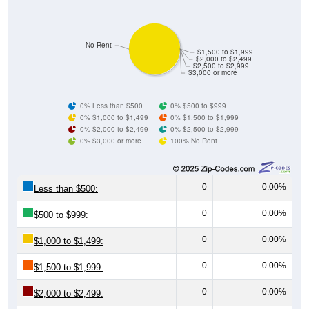
No Rent
$1,500 to $1,999
$2,000 to $2,499
$2,500 to $2,999
$3,000 or more
0% Less than $500
0% $500 to $999
0% $1,000 to $1,499
0% $1,500 to $1,999
0% $2,000 to $2,499
0% $2,500 to $2,999
0% $3,000 or more
100% No Rent
0
0.00%
Less than $500:
0
0.00%
$500 to $999:
0
0.00%
$1,000 to $1,499:
0
0.00%
$1,500 to $1,999:
0
0.00%
$2,000 to $2,499:
0
0.00%
$2,500 to $2,999: