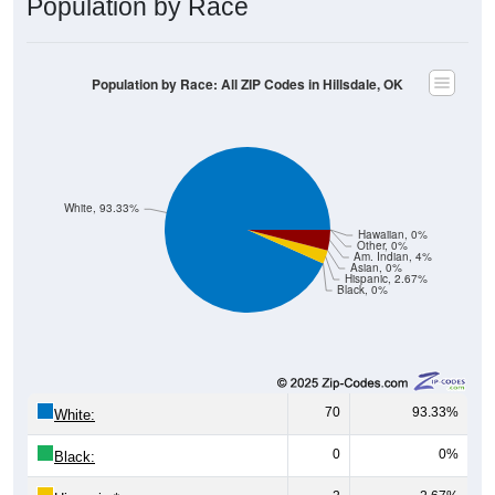
Population by Race: All ZIP Codes in Hillsdale, OK
White, 93.33%
Hawaiian, 0%
Other, 0%
Am. Indian, 4%
Asian, 0%
Hispanic, 2.67%
Black, 0%
70
93.33%
White:
0
0%
Black:
2
2.67%
Hispanic:
*