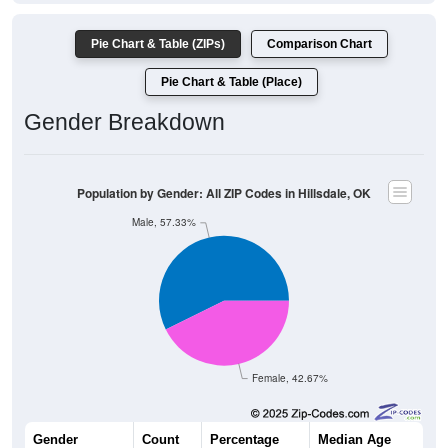
Pie Chart & Table (ZIPs)
Comparison Chart
Pie Chart & Table (Place)
Gender Breakdown
Population by Gender: All ZIP Codes in Hillsdale, OK
Male, 57.33%
Female, 42.67%
Gender
Count
Percentage
Median Age
43
57.33%
48.2 years