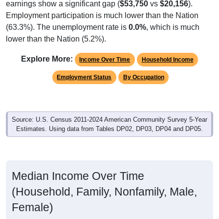
Employment participation is much lower than the Nation
(63.3%). The unemployment rate is
0.0%
, which is much
lower than the Nation (5.2%).
Explore More:
Income Over Time
Household Income
Employment Status
By Occupation
Source: U.S. Census 2011-2024 American Community Survey 5-Year
Estimates. Using data from Tables DP02, DP03, DP04 and DP05.
Median Income Over Time
(Household, Family, Nonfamily, Male,
Female)