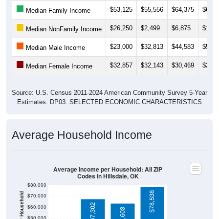
$26,250
$2,499
$6,875
$16,8
Median NonFamily Income
$23,000
$32,813
$44,583
$50,4
Median Male Income
$32,857
$32,143
$30,469
$27,5
Median Female Income
Source: U.S. Census 2011-2024 American Community Survey 5-Year
Estimates. DP03. SELECTED ECONOMIC CHARACTERISTICS
Average Household Income
Average Income per Household: All ZIP
Codes in Hillsdale, OK
$80,000
$78,538
Average Income Per Household
$70,000
$67,302
$60,000
$63,603
$50,000
$40,000