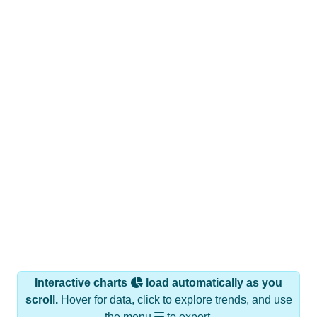
Interactive charts
load automatically as you
scroll.
Hover for data, click to explore trends, and use
the menu
to export.