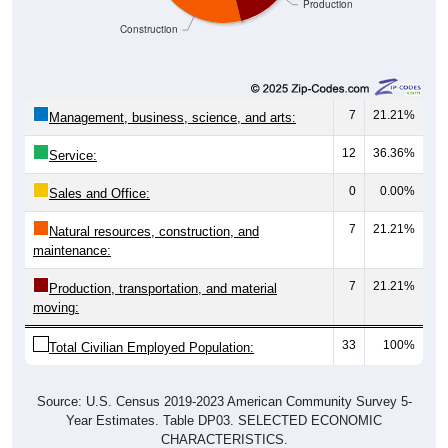
Construction
7
21.21%
Management, business, science, and arts:
12
36.36%
Service:
0
0.00%
Sales and Office:
7
21.21%
Natural resources, construction, and
maintenance:
7
21.21%
Production, transportation, and material
moving:
33
100%
Total Civilian Employed Population:
Source: U.S. Census 2019-2023 American Community Survey 5-
Year Estimates. Table DP03. SELECTED ECONOMIC
CHARACTERISTICS.