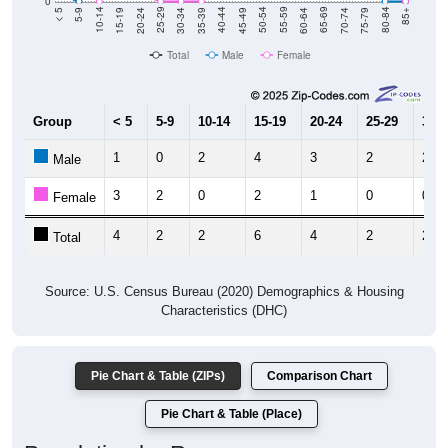
Total
Male
Female
Group
< 5
5-9
10-14
15-19
20-24
25-29
30-3
1
0
2
4
3
2
2
Male
3
2
0
2
1
0
0
Female
4
2
2
6
4
2
2
Total
Source: U.S. Census Bureau (2020) Demographics & Housing
Characteristics (DHC)
Pie Chart & Table (ZIPs)
Comparison Chart
Pie Chart & Table (Place)
Population by Race