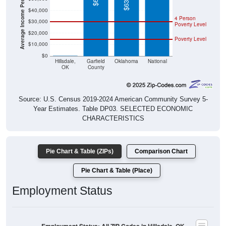
4 Person
$30,000
Poverty Level
$20,000
Poverty Level
$10,000
$0
$0
Hillsdale,
Garfield
Oklahoma
National
OK
County
Source: U.S. Census 2019-2024 American Community Survey 5-
Year Estimates. Table DP03. SELECTED ECONOMIC
CHARACTERISTICS
Pie Chart & Table (ZIPs)
Comparison Chart
Pie Chart & Table (Place)
Employment Status
Employment Status: All ZIP Codes in Hillsdale, OK
Employed, 55%