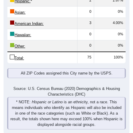
0
0%
Asian:
3
4.00%
American Indian:
0
0%
Hawaiian:
0
0%
Other:
75
100%
Total:
All ZIP Codes assigned this City name by the USPS.
Source: U.S. Census Bureau (2020) Demographics & Housing
Characteristics (DHC)
* NOTE:
Hispanic or Latino
is an ethnicity, not a race. This
means individuals who identify as Hispanic will also be included
in one of the race categories (such as White or Black). As a
result, the totals shown here may exceed 100% when Hispanic is
displayed alongside racial groups.