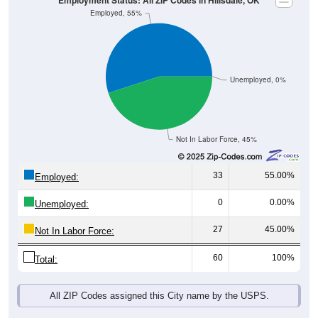
Unemployed, 0%
Not In Labor Force, 45%
33
55.00%
Employed:
0
0.00%
Unemployed:
27
45.00%
Not In Labor Force:
60
100%
Total:
All ZIP Codes assigned this City name by the USPS.
Source: U.S. Census 2019-2023 American Community Survey 5-