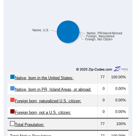
Native, U.S.
Native, PR/Island/Abroad
Foreign, Naturalized
Foreign, Not Citizen
77
100.00%
Native, born in the United States:
0
0.00%
Native, born in PR, Island Areas, or abroad:
0
0.00%
Foreign born, naturalized U.S. citizen:
0
0.00%
Foreign born, not a U.S. citizen:
77
100%
Total Population:
Total Native Population:
77
100.00%