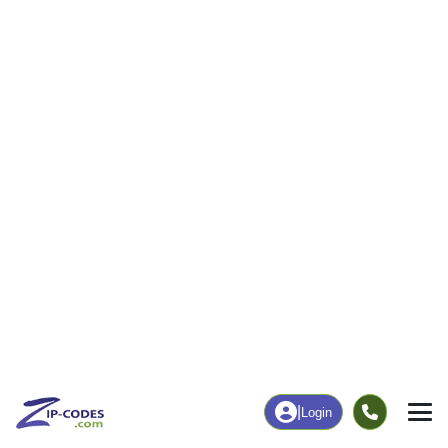
4
38
More
|
Employment
More
|
Owner / Renter
Employment
Education
Employment Rate
Bachelor's Degree+
55.00%
25.86%
Chart
|
By Occupation
Chart
|
Enrollment
Data Last Updated: August 1, 2026
Print Map |
Hillsdale, OK ZIP Code Map |
© MapTiler
© OpenStreetMap contributors