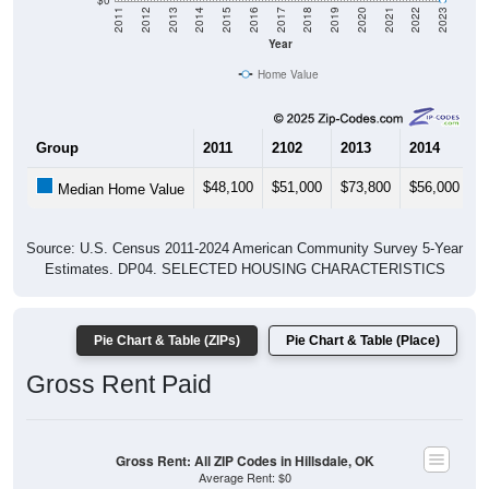
Year
Home Value
Group
2011
2102
2013
2014
2
$48,100
$51,000
$73,800
$56,000
$
Median Home Value
Source: U.S. Census 2011-2024 American Community Survey 5-Year
Estimates. DP04. SELECTED HOUSING CHARACTERISTICS
Pie Chart & Table (ZIPs)
Pie Chart & Table (Place)
Gross Rent Paid
Gross Rent: All ZIP Codes in Hillsdale, OK
Average Rent: $0