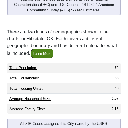
Community Survey (ACS) 5-Year Estimates.
There are two kinds of demographics shown in the
charts for Hillsdale, OK. Each covers a different
geographic boundary and has different criteria for what
is included.
Learn More
Total Population:
75
Total Households:
38
Total Housing Units:
40
Average Household Size:
1.97
Average Family Size:
2.15
All ZIP Codes assigned this City name by the USPS.