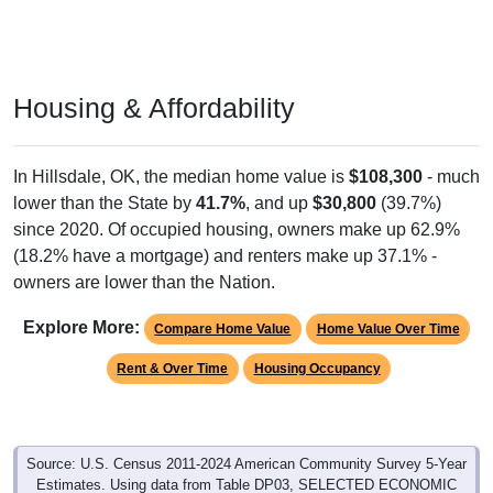
Housing & Affordability
In Hillsdale, OK, the median home value is
$108,300
- much
lower than the State by
41.7%
, and up
$30,800
(39.7%)
since 2020. Of occupied housing, owners make up 62.9%
(18.2% have a mortgage) and renters make up 37.1% -
owners are lower than the Nation.
Explore More:
Compare Home Value
Home Value Over Time
Rent & Over Time
Housing Occupancy
Source: U.S. Census 2011-2024 American Community Survey 5-Year
Estimates. Using data from Table DP03, SELECTED ECONOMIC
CHARACTERISTICS.