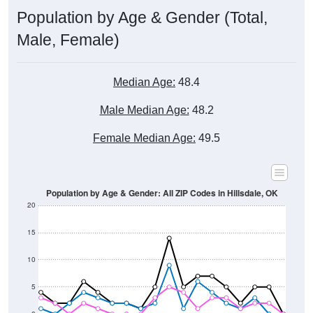
Male, Female)
Median Age:
48.4
Male Median Age:
48.2
Female Median Age:
49.5
Population by Age & Gender: All ZIP Codes in Hillsdale, OK
20
15
10
5
0
15-19
30-34
45-49
60-64
75-79
5-9
20-24
35-39
50-54
65-69
80-84
10-14
25-29
40-44
55-59
70-74
< 5
85+