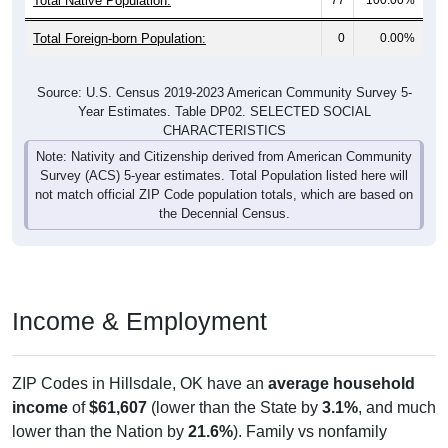
Total Foreign-born Population:
0
0.00%
Source: U.S. Census 2019-2023 American Community Survey 5-
Year Estimates. Table DP02. SELECTED SOCIAL
CHARACTERISTICS
Note: Nativity and Citizenship derived from American Community
Survey (ACS) 5-year estimates. Total Population listed here will
not match official ZIP Code population totals, which are based on
the Decennial Census.
Income & Employment
ZIP Codes in Hillsdale, OK have an
average household
income
of
$61,607
(lower than the State by
3.1%
, and much
lower than the Nation by
21.6%
). Family vs nonfamily
earnings show a significant gap (
$53,750
vs
$20,156
).