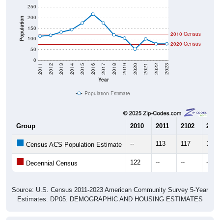
200
Population
150
2010 Census
100
2020 Census
50
0
2011
2012
2013
2014
2015
2016
2017
2018
2019
2020
2021
2022
2023
Year
Population Estimate
Group
2010
2011
2102
2013
--
113
117
132
Census ACS Population Estimate
122
--
--
--
Decennial Census
Source: U.S. Census 2011-2023 American Community Survey 5-Year
Estimates. DP05. DEMOGRAPHIC AND HOUSING ESTIMATES
Population by Age & Gender (Total,