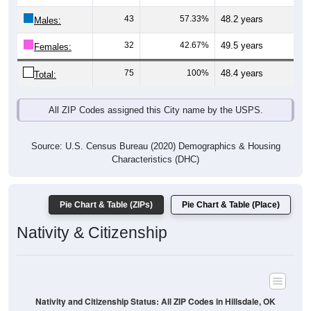
Males:
32
42.67%
49.5 years
Females:
75
100%
48.4 years
Total:
All ZIP Codes assigned this City name by the USPS.
Source: U.S. Census Bureau (2020) Demographics & Housing
Characteristics (DHC)
Pie Chart & Table (ZIPs)
Pie Chart & Table (Place)
Nativity & Citizenship
Nativity and Citizenship Status: All ZIP Codes in Hillsdale, OK