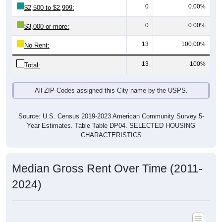
0
0.00%
$3,000 or more:
13
100.00%
No Rent:
13
100%
Total:
All ZIP Codes assigned this City name by the USPS.
Source: U.S. Census 2019-2023 American Community Survey 5-
Year Estimates. Table Table DP04. SELECTED HOUSING
CHARACTERISTICS
Median Gross Rent Over Time (2011-
2024)
Median Gross Rent Over Time: All ZIP Codes in Hillsdale,