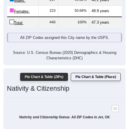
Males:
223
50.68%
49.9 years
Females:
440
100%
47.3 years
Total:
All ZIP Codes assigned this City name by the USPS.
Source: U.S. Census Bureau (2020) Demographics & Housing
Characteristics (DHC)
Pie Chart & Table (ZIPs)
Pie Chart & Table (Place)
Nativity & Citizenship
Nativity and Citizenship Status: All ZIP Codes in Jet, OK