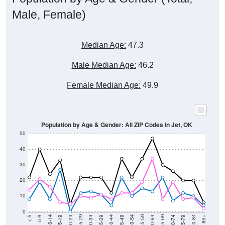
Male, Female)
Median Age:
47.3
Male Median Age:
46.2
Female Median Age:
49.9
Population by Age & Gender: All ZIP Codes in Jet, OK
50
40
30
20
10
0
15-19
30-34
45-49
60-64
75-79
5-9
20-24
35-39
50-54
65-69
80-84
10-14
25-29
40-44
55-59
70-74
< 5
85+