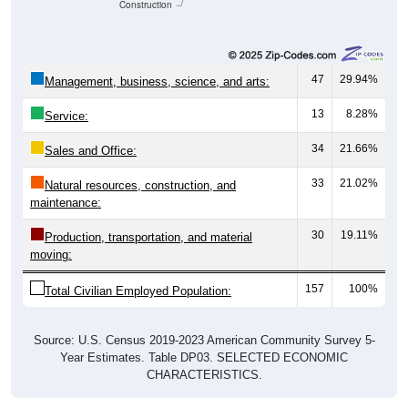
Construction
47
29.94%
Management, business, science, and arts:
13
8.28%
Service:
34
21.66%
Sales and Office:
33
21.02%
Natural resources, construction, and
maintenance:
30
19.11%
Production, transportation, and material
moving:
157
100%
Total Civilian Employed Population:
Source: U.S. Census 2019-2023 American Community Survey 5-
Year Estimates. Table DP03. SELECTED ECONOMIC
CHARACTERISTICS.