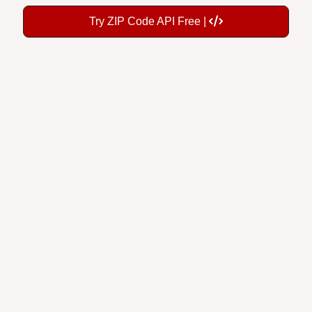
Try ZIP Code API Free |