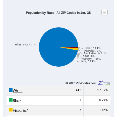
Population by Race: All ZIP Codes in Jet, OK
White, 97.17%
Other, 0.24%
Hawaiian, 0%
Am. Indian, 0.71%
Asian, 0%
Hispanic, 1.65%
Black, 0.24%
412
97.17%
White:
1
0.24%
Black:
7
1.65%
Hispanic:
*