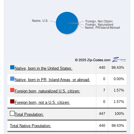
Native, U.S.
Foreign, Not Citizen
Foreign, Naturalized
Native, PR/Island/Abroad
440
98.43%
Native, born in the United States:
0
0.00%
Native, born in PR, Island Areas, or abroad:
7
1.57%
Foreign born, naturalized U.S. citizen:
0
1.57%
Foreign born, not a U.S. citizen:
447
100%
Total Population:
Total Native Population:
440
98.43%