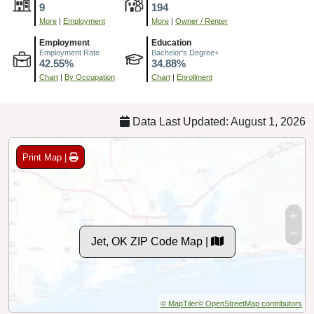
9
194
More
|
Employment
More
|
Owner / Renter
Employment
Education
Employment Rate
Bachelor's Degree+
42.55%
34.88%
Chart
|
By Occupation
Chart
|
Enrollment
Data Last Updated: August 1, 2026
Print Map |
Jet, OK ZIP Code Map |
© MapTiler
© OpenStreetMap contributors