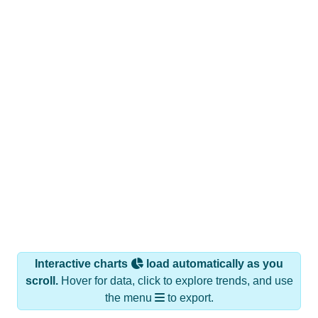
Interactive charts
load automatically as you
scroll.
Hover for data, click to explore trends, and use
the menu
to export.