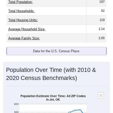
Total Population:
197
Total Households:
92
Total Housing Units:
119
Average Household Size:
2.14
Average Family Size:
2.05
Data for the U.S. Census Place.
Population Over Time (with 2010 &
2020 Census Benchmarks)
Population Estimate Over Time: All ZIP Codes
in Jet, OK
600
500