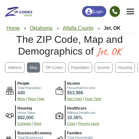
|
Login
Home
Oklahoma
Alfalfa County
Jet, OK
The ZIP Code, Map and
Jet, OK
Demographics of
Address
Map
ZIP Codes
Population
Income
Housing
People
Income
Total Population
Household Income
440
$53,986
More
|
Race
|
Age
See Chart
|
Over Time
Housing
Healthcare
Home Value
Without Healthcare
$82,000
10.36%
Compare
|
Rent
Chart
|
Poverty Level
Business/Economy
Families
Total Businesses
Total Households