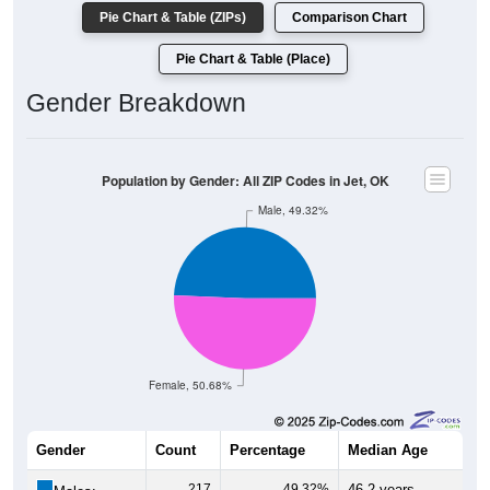
Pie Chart & Table (ZIPs)
Comparison Chart
Pie Chart & Table (Place)
Gender Breakdown
Population by Gender: All ZIP Codes in Jet, OK
Male, 49.32%
Female, 50.68%
Gender
Count
Percentage
Median Age
217
49.32%
46.2 years