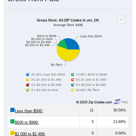
Gross Rent: All ZIP Codes in Jet, OK
Average Rent: $486
$500 to $999
Less than $500
$3,000 or more
$2,500 to $2,999
$2,000 to $2,499
No Rent
30.56% Less than $500
13.89% $500 to $999
0% $1,000 to $1,499
0% $1,500 to $1,999
0% $2,000 to $2,499
0% $2,500 to $2,999
0% $3,000 or more
55.56% No Rent
11
30.56%
Less than $500:
5
13.89%
$500 to $999:
0
0.00%
$1,000 to $1,499: