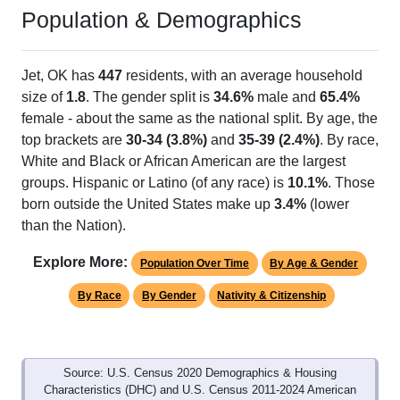
Population & Demographics
Jet, OK has
447
residents, with an average household
size of
1.8
. The gender split is
34.6%
male and
65.4%
female - about the same as the national split. By age, the
top brackets are
30-34 (3.8%)
and
35-39 (2.4%)
. By race,
White and Black or African American are the largest
groups. Hispanic or Latino (of any race) is
10.1%
. Those
born outside the United States make up
3.4%
(lower
than the Nation).
Explore More:
Population Over Time
By Age & Gender
By Race
By Gender
Nativity & Citizenship
Source: U.S. Census 2020 Demographics & Housing
Characteristics (DHC) and U.S. Census 2011-2024 American