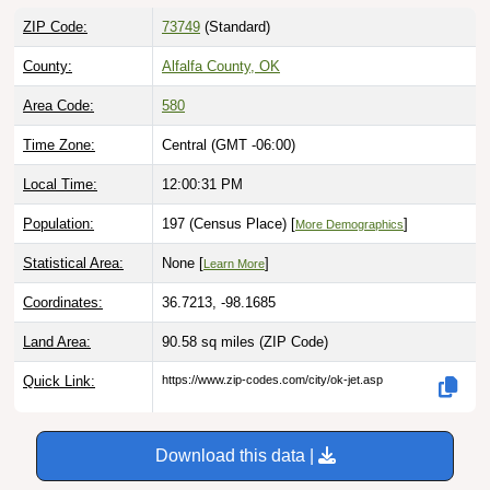
ZIP Code:
73749
(Standard)
County:
Alfalfa County, OK
Area Code:
580
Time Zone:
Central (GMT -06:00)
Local Time:
12:00:32 PM
Population:
197 (Census Place) [
]
More Demographics
Statistical Area:
None [
]
Learn More
Coordinates:
36.7213, -98.1685
Land Area:
90.58 sq miles
(ZIP Code)
Quick Link:
https://www.zip-codes.com/city/ok-jet.asp
Download this data |