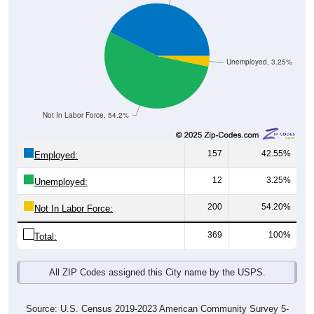
Unemployed, 3.25%
Not In Labor Force, 54.2%
157
42.55%
Employed:
12
3.25%
Unemployed:
200
54.20%
Not In Labor Force:
369
100%
Total:
All ZIP Codes assigned this City name by the USPS.
Source: U.S. Census 2019-2023 American Community Survey 5-