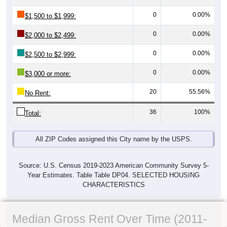
0
0.00%
$1,500 to $1,999:
0
0.00%
$2,000 to $2,499:
0
0.00%
$2,500 to $2,999:
0
0.00%
$3,000 or more:
20
55.56%
No Rent:
36
100%
Total:
All ZIP Codes assigned this City name by the USPS.
Source: U.S. Census 2019-2023 American Community Survey 5-
Year Estimates. Table Table DP04. SELECTED HOUSING
CHARACTERISTICS
Median Gross Rent Over Time (2011-