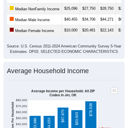
$25,096
$27,750
$28,750
$28,8
Median NonFamily Income
$40,455
$34,706
$44,271
$60,3
Median Male Income
$10,000
$20,481
$22,143
$33,7
Median Female Income
Source: U.S. Census 2011-2024 American Community Survey 5-Year
Estimates. DP03. SELECTED ECONOMIC CHARACTERISTICS
Average Household Income
Average Income per Household: All ZIP
Codes in Jet, OK
$80,000
Average Income Per Household
$78,538
$70,000
$67,870
$60,000
$63,603
$50,000
$53,986
$54,033
$40,000