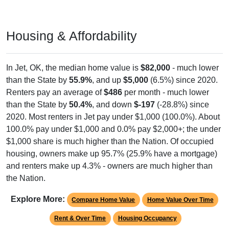
Housing & Affordability
In Jet, OK, the median home value is
$82,000
- much lower
than the State by
55.9%
, and up
$5,000
(6.5%) since 2020.
Renters pay an average of
$486
per month - much lower
than the State by
50.4%
, and down
$-197
(-28.8%) since
2020. Most renters in Jet pay under $1,000 (100.0%). About
100.0% pay under $1,000 and 0.0% pay $2,000+; the under
$1,000 share is much higher than the Nation. Of occupied
housing, owners make up 95.7% (25.9% have a mortgage)
and renters make up 4.3% - owners are much higher than
the Nation.
Explore More:
Compare Home Value
Home Value Over Time
Rent & Over Time
Housing Occupancy