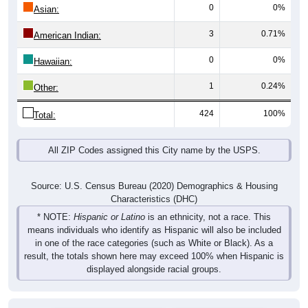
0
0%
Asian:
3
0.71%
American Indian:
0
0%
Hawaiian:
1
0.24%
Other:
424
100%
Total:
All ZIP Codes assigned this City name by the USPS.
Source: U.S. Census Bureau (2020) Demographics & Housing
Characteristics (DHC)
* NOTE:
Hispanic or Latino
is an ethnicity, not a race. This
means individuals who identify as Hispanic will also be included
in one of the race categories (such as White or Black). As a
result, the totals shown here may exceed 100% when Hispanic is
displayed alongside racial groups.