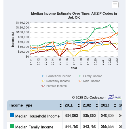
Median Income Estimate Over Time: All ZIP Codes in
Jet, OK
$140,000
$120,000
$100,000
Income ($)
$80,000
$60,000
$40,000
$20,000
$0
2011
2012
2013
2014
2015
2016
2017
2018
2019
2020
2021
2022
2023
Year
Household Income
Family Income
Nonfamily Income
Male Income
Female Income
Income Type
2011
2102
2013
2014
$34,063
$35,083
$40,938
$41,2
Median Household Income
$44,750
$43,750
$55,556
$59,7
Median Family Income