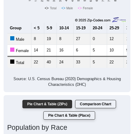
Total
Male
Female
Group
< 5
5-9
10-14
15-19
20-24
25-29
30-3
8
19
8
27
0
12
13
Male
14
21
16
6
5
10
9
Female
22
40
24
33
5
22
22
Total
Source: U.S. Census Bureau (2020) Demographics & Housing
Characteristics (DHC)
Pie Chart & Table (ZIPs)
Comparison Chart
Pie Chart & Table (Place)
Population by Race