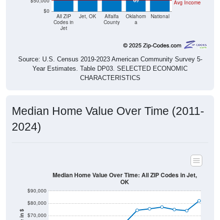
$50,000
Avg Income
$0
All ZIP
Jet, OK
Alfalfa
Oklahom
National
Codes in
County
a
Jet
Source: U.S. Census 2019-2023 American Community Survey 5-
Year Estimates. Table DP03. SELECTED ECONOMIC
CHARACTERISTICS
Median Home Value Over Time (2011-
2024)
Median Home Value Over Time: All ZIP Codes in Jet,
OK
$90,000
$80,000
$70,000