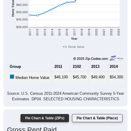
Home Value in $
$60,000
$50,000
$40,000
$30,000
2011
2012
2013
2014
2015
2016
2017
2018
2019
2020
2021
2022
2023
Year
Home Value
Group
2011
2102
2013
2014
2
$46,100
$45,700
$49,400
$54,300
$
Median Home Value
Source: U.S. Census 2011-2024 American Community Survey 5-Year
Estimates. DP04. SELECTED HOUSING CHARACTERISTICS
Pie Chart & Table (ZIPs)
Pie Chart & Table (Place)
Gross Rent Paid