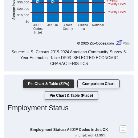
4 Person
$30,000
Poverty Level
$20,000
Poverty Level
$10,000
$0
All ZIP
Jet, OK
Alfalfa
Oklaho
National
Codes
County
ma
in Jet
Source: U.S. Census 2019-2024 American Community Survey 5-
Year Estimates. Table DP03. SELECTED ECONOMIC
CHARACTERISTICS
Pie Chart & Table (ZIPs)
Comparison Chart
Pie Chart & Table (Place)
Employment Status
Employment Status: All ZIP Codes in Jet, OK
Employed, 42.55%