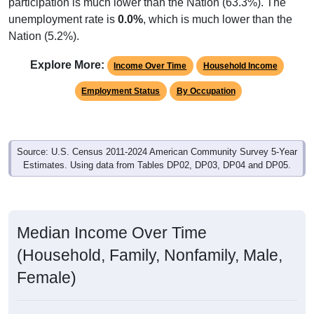
participation is much lower than the Nation (63.3%). The
unemployment rate is
0.0%
, which is much lower than the
Nation (5.2%).
Explore More:
Income Over Time
Household Income
Employment Status
By Occupation
Source: U.S. Census 2011-2024 American Community Survey 5-Year
Estimates. Using data from Tables DP02, DP03, DP04 and DP05.
Median Income Over Time
(Household, Family, Nonfamily, Male,
Female)