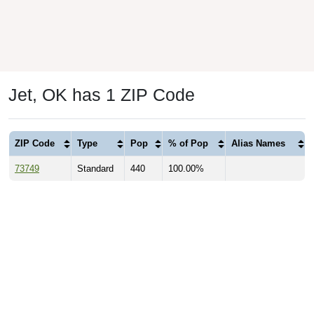
Jet, OK has 1 ZIP Code
ZIP Code
Type
Pop
% of Pop
Alias Names
73749
Standard
440
100.00%