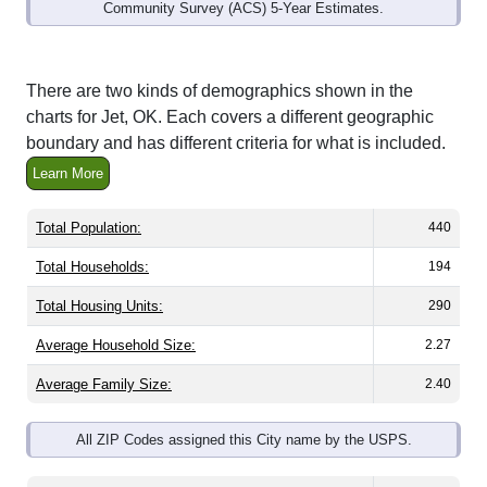
Community Survey (ACS) 5-Year Estimates.
There are two kinds of demographics shown in the
charts for Jet, OK. Each covers a different geographic
boundary and has different criteria for what is included.
Learn More
Total Population:
440
Total Households:
194
Total Housing Units:
290
Average Household Size:
2.27
Average Family Size:
2.40
All ZIP Codes assigned this City name by the USPS.