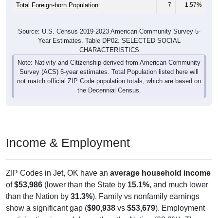
Total Foreign-born Population:
7
1.57%
Source: U.S. Census 2019-2023 American Community Survey 5-
Year Estimates. Table DP02. SELECTED SOCIAL
CHARACTERISTICS
Note: Nativity and Citizenship derived from American Community
Survey (ACS) 5-year estimates. Total Population listed here will
not match official ZIP Code population totals, which are based on
the Decennial Census.
Income & Employment
ZIP Codes in Jet, OK have an
average household income
of
$53,986
(lower than the State by
15.1%
, and much lower
than the Nation by
31.3%
). Family vs nonfamily earnings
show a significant gap (
$90,938
vs
$53,679
). Employment