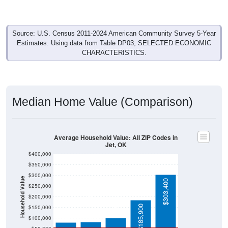
Source: U.S. Census 2011-2024 American Community Survey 5-Year
Estimates. Using data from Table DP03, SELECTED ECONOMIC
CHARACTERISTICS.
Median Home Value (Comparison)
Average Household Value: All ZIP Codes in
Jet, OK
$400,000
$350,000
$300,000
Household Value
$303,400
$250,000
$103,000
$200,000
$83,200
$82,000
$185,900
$150,000
$100,000