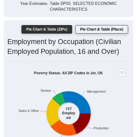
Year Estimates. Table DP03. SELECTED ECONOMIC
CHARACTERISTICS
Pie Chart & Table (ZIPs)
Pie Chart & Table (Place)
Employment by Occupation (Civilian
Employed Population, 16 and Over)
Poverty Status: All ZIP Codes in Jet, OK
Service
Management
157
Sales & Office
Employ
ed
Production