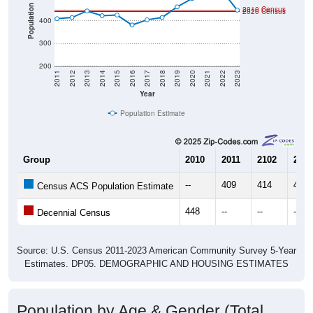
Population
2010 Census
2020 Census
400
300
200
2011
2012
2013
2014
2015
2016
2017
2018
2019
2020
2021
2022
2023
Year
Population Estimate
Group
2010
2011
2102
2013
--
409
414
443
Census ACS Population Estimate
448
--
--
--
Decennial Census
Source: U.S. Census 2011-2023 American Community Survey 5-Year
Estimates. DP05. DEMOGRAPHIC AND HOUSING ESTIMATES
Population by Age & Gender (Total,