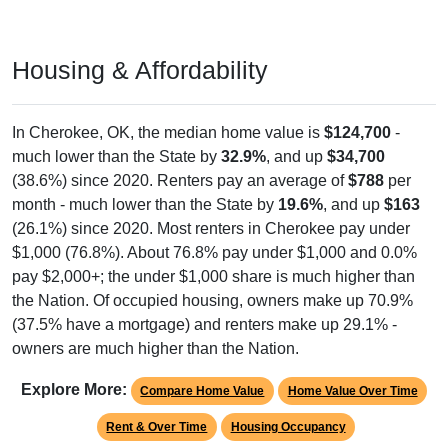
Housing & Affordability
In Cherokee, OK, the median home value is
$124,700
-
much lower than the State by
32.9%
, and up
$34,700
(38.6%) since 2020. Renters pay an average of
$788
per
month - much lower than the State by
19.6%
, and up
$163
(26.1%) since 2020. Most renters in Cherokee pay under
$1,000 (76.8%). About 76.8% pay under $1,000 and 0.0%
pay $2,000+; the under $1,000 share is much higher than
the Nation. Of occupied housing, owners make up 70.9%
(37.5% have a mortgage) and renters make up 29.1% -
owners are much higher than the Nation.
Explore More:
Compare Home Value
Home Value Over Time
Rent & Over Time
Housing Occupancy