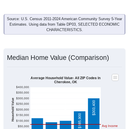
Source: U.S. Census 2011-2024 American Community Survey 5-Year
Estimates. Using data from Table DP03, SELECTED ECONOMIC
CHARACTERISTICS.
Median Home Value (Comparison)
Average Household Value: All ZIP Codes in
Cherokee, OK
$400,000
$350,000
$300,000
Household Value
$303,400
$124,700
$250,000
$103,000
$90,200
$200,000
$150,000
$185,900
$100,000
Avg Income
$50,000