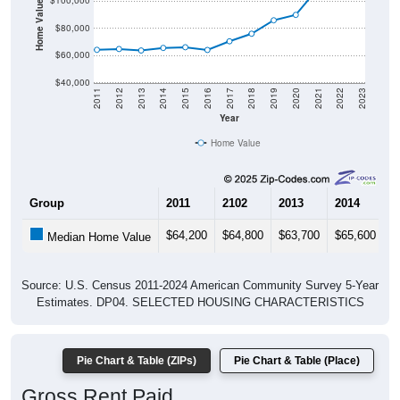
Home Value in $
$100,000
$80,000
$60,000
$40,000
2011
2012
2013
2014
2015
2016
2017
2018
2019
2020
2021
2022
2023
Year
Home Value
Group
2011
2102
2013
2014
2
$64,200
$64,800
$63,700
$65,600
$
Median Home Value
Source: U.S. Census 2011-2024 American Community Survey 5-Year
Estimates. DP04. SELECTED HOUSING CHARACTERISTICS
Pie Chart & Table (ZIPs)
Pie Chart & Table (Place)
Gross Rent Paid