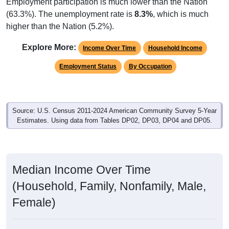
Employment participation is much lower than the Nation
(63.3%). The unemployment rate is
8.3%
, which is much
higher than the Nation (5.2%).
Explore More:
Income Over Time
Household Income
Employment Status
By Occupation
Source: U.S. Census 2011-2024 American Community Survey 5-Year
Estimates. Using data from Tables DP02, DP03, DP04 and DP05.
Median Income Over Time
(Household, Family, Nonfamily, Male,
Female)