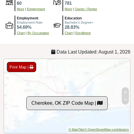
60
781
More
|
Employment
More
|
Owner / Renter
Employment
Education
Employment Rate
Bachelor's Degree+
54.69%
28.83%
Chart
|
By Occupation
Chart
|
Enrollment
Data Last Updated: August 1, 2026
Print Map |
Cherokee, OK ZIP Code Map |
© MapTiler
© OpenStreetMap contributors