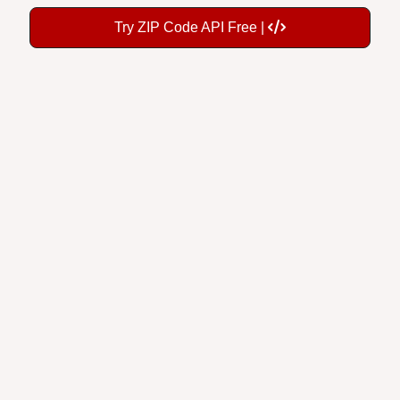
Try ZIP Code API Free |