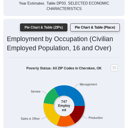
Year Estimates. Table DP03. SELECTED ECONOMIC
CHARACTERISTICS
Pie Chart & Table (ZIPs)
Pie Chart & Table (Place)
Employment by Occupation (Civilian
Employed Population, 16 and Over)
Poverty Status: All ZIP Codes in Cherokee, OK
Management
Service
747
Employ
ed
Production
Sales & Office