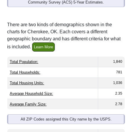
Community Survey (ACS) 5-Year Estimates.
There are two kinds of demographics shown in the
charts for Cherokee, OK. Each covers a different
geographic boundary and has different criteria for what
is included.
Learn More
Total Population:
1,840
Total Households:
781
Total Housing Units:
1,036
Average Household Size:
2.35
Average Family Size:
2.78
All ZIP Codes assigned this City name by the USPS.