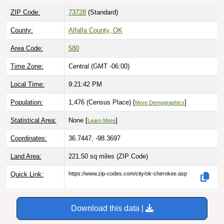
ZIP Code:
73728
(Standard)
County:
Alfalfa County, OK
Area Code:
580
Time Zone:
Central (GMT -06:00)
Local Time:
9:21:43 PM
Population:
1,476 (Census Place) [
]
More Demographics
Statistical Area:
None [
]
Learn More
Coordinates:
36.7447, -98.3697
Land Area:
221.50 sq miles
(ZIP Code)
Quick Link:
https://www.zip-codes.com/city/ok-cherokee.asp
Download this data |