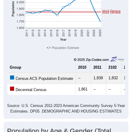
2,000
Population
1,900
2010 Census
2020 Census
1,800
1,700
1,600
2011
2012
2013
2014
2015
2016
2017
2018
2019
2020
2021
2022
2023
Year
Population Estimate
Group
2010
2011
2102
2013
--
1,839
1,832
1,84
Census ACS Population Estimate
1,861
--
--
--
Decennial Census
Source: U.S. Census 2011-2023 American Community Survey 5-Year
Estimates. DP05. DEMOGRAPHIC AND HOUSING ESTIMATES
Population by Age & Gender (Total,