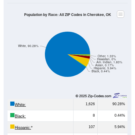
Population by Race: All ZIP Codes in Cherokee, OK
White, 90.28%
Other, 1.33%
Hawaiian, 0%
Am. Indian, 1.83%
Asian, 0.17%
Hispanic, 5.94%
Black, 0.44%
1,626
90.28%
White:
8
0.44%
Black:
107
5.94%
Hispanic:
*