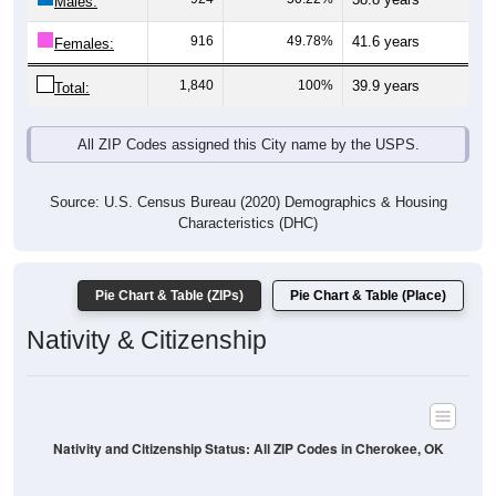
Males:
916
49.78%
41.6 years
Females:
1,840
100%
39.9 years
Total:
All ZIP Codes assigned this City name by the USPS.
Source: U.S. Census Bureau (2020) Demographics & Housing
Characteristics (DHC)
Pie Chart & Table (ZIPs)
Pie Chart & Table (Place)
Nativity & Citizenship
Nativity and Citizenship Status: All ZIP Codes in Cherokee, OK