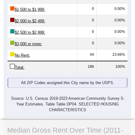
0
0.00%
$1,500 to $1,999:
0
0.00%
$2,000 to $2,499:
0
0.00%
$2,500 to $2,999:
0
0.00%
$3,000 or more:
44
23.66%
No Rent:
186
100%
Total:
All ZIP Codes assigned this City name by the USPS.
Source: U.S. Census 2019-2023 American Community Survey 5-
Year Estimates. Table Table DP04. SELECTED HOUSING
CHARACTERISTICS
Median Gross Rent Over Time (2011-