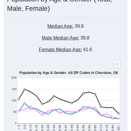
Male, Female)
Median Age:
39.9
Male Median Age:
38.8
Female Median Age:
41.6
Population by Age & Gender: All ZIP Codes in Cherokee, OK
200
150
100
50
0
20-24
40-44
60-64
80-84
15-19
35-39
55-59
75-79
10-14
30-34
50-54
70-74
5-9
25-29
45-49
65-69
< 5
85+