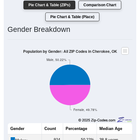
Pie Chart & Table (ZIPs)
Comparison Chart
Pie Chart & Table (Place)
Gender Breakdown
Population by Gender: All ZIP Codes in Cherokee, OK
Male, 50.22%
Female, 49.78%
Gender
Count
Percentage
Median Age
924
50.22%
38.8 years