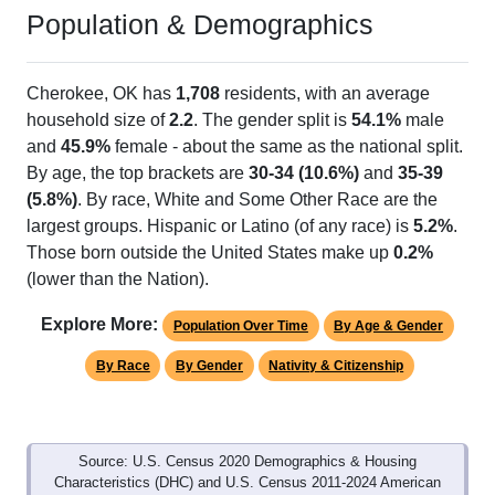
Population & Demographics
Cherokee, OK has
1,708
residents, with an average
household size of
2.2
. The gender split is
54.1%
male
and
45.9%
female - about the same as the national split.
By age, the top brackets are
30-34 (10.6%)
and
35-39
(5.8%)
. By race, White and Some Other Race are the
largest groups. Hispanic or Latino (of any race) is
5.2%
.
Those born outside the United States make up
0.2%
(lower than the Nation).
Explore More:
Population Over Time
By Age & Gender
By Race
By Gender
Nativity & Citizenship
Source: U.S. Census 2020 Demographics & Housing
Characteristics (DHC) and U.S. Census 2011-2024 American