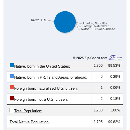
Native, U.S.
Foreign, Not Citizen
Foreign, Naturalized
Native, PR/Island/Abroad
1,700
99.53%
Native, born in the United States:
5
0.29%
Native, born in PR, Island Areas, or abroad:
1
0.06%
Foreign born, naturalized U.S. citizen:
2
0.18%
Foreign born, not a U.S. citizen:
1,708
100%
Total Population:
Total Native Population:
1,705
99.82%