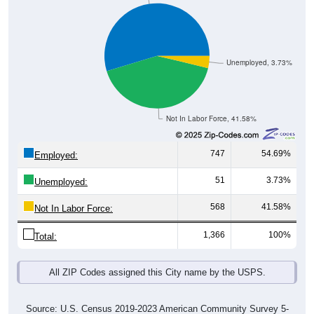
Unemployed, 3.73%
Not In Labor Force, 41.58%
747
54.69%
Employed:
51
3.73%
Unemployed:
568
41.58%
Not In Labor Force:
1,366
100%
Total:
All ZIP Codes assigned this City name by the USPS.
Source: U.S. Census 2019-2023 American Community Survey 5-