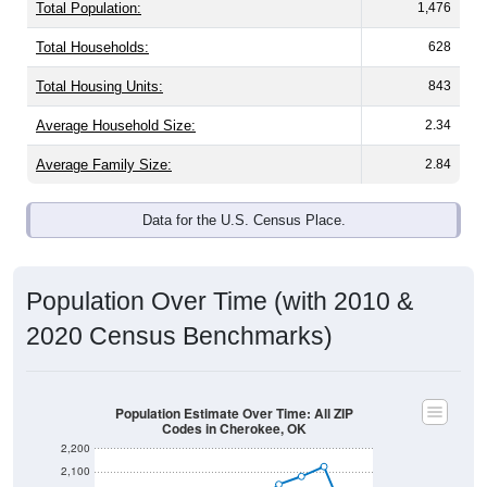
Total Population:
1,476
Total Households:
628
Total Housing Units:
843
Average Household Size:
2.34
Average Family Size:
2.84
Data for the U.S. Census Place.
Population Over Time (with 2010 &
2020 Census Benchmarks)
Population Estimate Over Time: All ZIP
Codes in Cherokee, OK
2,200
2,100