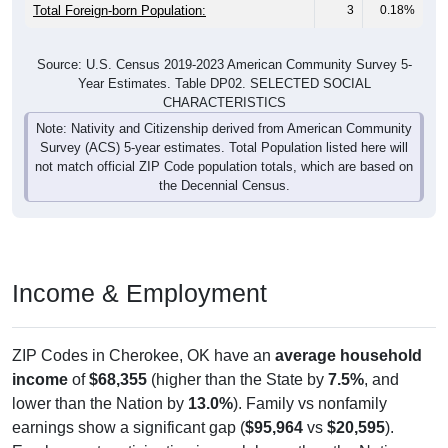
Total Foreign-born Population:
3
0.18%
Source: U.S. Census 2019-2023 American Community Survey 5-
Year Estimates. Table DP02. SELECTED SOCIAL
CHARACTERISTICS
Note: Nativity and Citizenship derived from American Community
Survey (ACS) 5-year estimates. Total Population listed here will
not match official ZIP Code population totals, which are based on
the Decennial Census.
Income & Employment
ZIP Codes in Cherokee, OK have an
average household
income
of
$68,355
(higher than the State by
7.5%
, and
lower than the Nation by
13.0%
). Family vs nonfamily
earnings show a significant gap (
$95,964
vs
$20,595
).