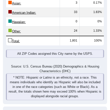
3
0.17%
Asian:
33
1.83%
American Indian:
0
0%
Hawaiian:
24
1.33%
Other:
1,801
100%
Total:
All ZIP Codes assigned this City name by the USPS.
Source: U.S. Census Bureau (2020) Demographics & Housing
Characteristics (DHC)
* NOTE:
Hispanic or Latino
is an ethnicity, not a race. This
means individuals who identify as Hispanic will also be included
in one of the race categories (such as White or Black). As a
result, the totals shown here may exceed 100% when Hispanic is
displayed alongside racial groups.