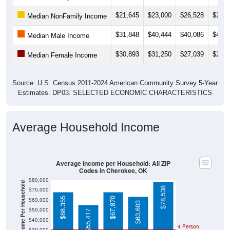
$21,645
$23,000
$26,528
$29,3
Median NonFamily Income
$31,848
$40,444
$40,086
$43,6
Median Male Income
$30,893
$31,250
$27,039
$25,8
Median Female Income
Source: U.S. Census 2011-2024 American Community Survey 5-Year
Estimates. DP03. SELECTED ECONOMIC CHARACTERISTICS
Average Household Income
Average Income per Household: All ZIP
Codes in Cherokee, OK
$80,000
Average Income Per Household
$78,538
$70,000
$68,355
$67,870
$60,000
$63,603
$50,000
$55,417
$40,000
4 Person
$30,000