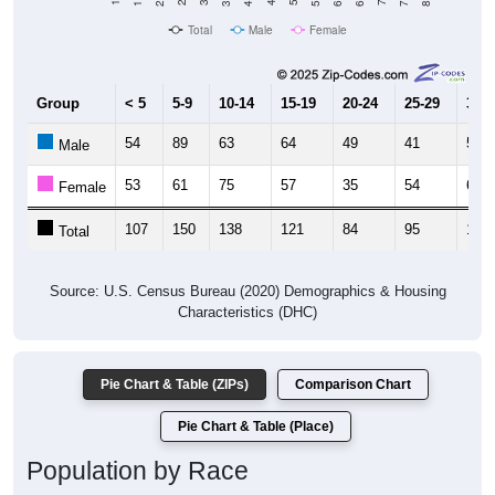
Total
Male
Female
Group
< 5
5-9
10-14
15-19
20-24
25-29
30-3
54
89
63
64
49
41
59
Male
53
61
75
57
35
54
61
Female
107
150
138
121
84
95
120
Total
Source: U.S. Census Bureau (2020) Demographics & Housing
Characteristics (DHC)
Pie Chart & Table (ZIPs)
Comparison Chart
Pie Chart & Table (Place)
Population by Race