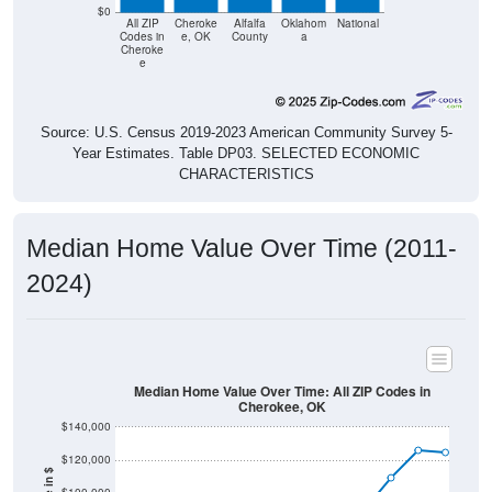
$0
All ZIP
Cheroke
Alfalfa
Oklahom
National
Codes in
e, OK
County
a
Cheroke
e
Source: U.S. Census 2019-2023 American Community Survey 5-
Year Estimates. Table DP03. SELECTED ECONOMIC
CHARACTERISTICS
Median Home Value Over Time (2011-
2024)
Median Home Value Over Time: All ZIP Codes in
Cherokee, OK
$140,000
$120,000