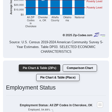
Poverty Level
$20,000
Poverty Level
$10,000
$0
All ZIP
Cheroke
Alfalfa
Oklaho
National
Codes
e, OK
County
ma
in
Cherokee
Source: U.S. Census 2019-2024 American Community Survey 5-
Year Estimates. Table DP03. SELECTED ECONOMIC
CHARACTERISTICS
Pie Chart & Table (ZIPs)
Comparison Chart
Pie Chart & Table (Place)
Employment Status
Employment Status: All ZIP Codes in Cherokee, OK
Employed, 54.69%