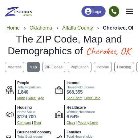
|
Login
Home
Oklahoma
Alfalfa County
Cherokee, OK
The ZIP Code, Map and
Cherokee, OK
Demographics of
Address
Map
ZIP Codes
Population
Income
Housing
People
Income
Total Population
Household Income
1,840
$68,355
More
|
Race
|
Age
See Chart
|
Over Time
Housing
Healthcare
Home Value
Without Healthcare
$124,700
6.64%
Compare
|
Rent
Chart
|
Poverty Level
Business/Economy
Families
Total Businesses
Total Households