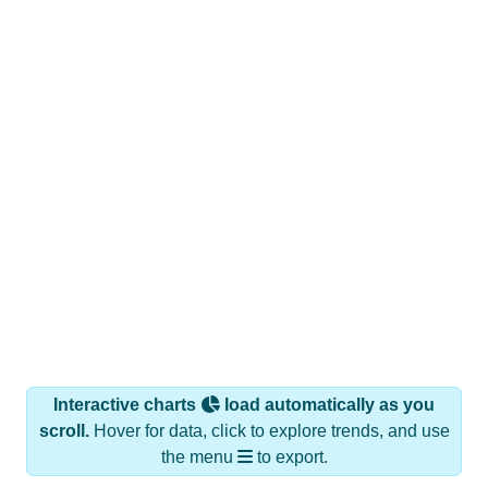
Interactive charts
load automatically as you
scroll.
Hover for data, click to explore trends, and use
the menu
to export.