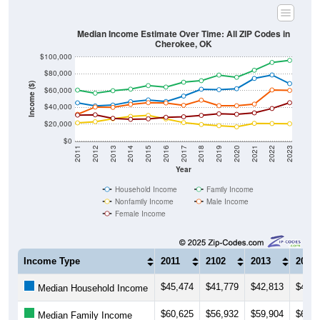
Median Income Estimate Over Time: All ZIP Codes in
Cherokee, OK
$100,000
$80,000
Income ($)
$60,000
$40,000
$20,000
$0
2011
2012
2013
2014
2015
2016
2017
2018
2019
2020
2021
2022
2023
Year
Household Income
Family Income
Nonfamily Income
Male Income
Female Income
Income Type
2011
2102
2013
2014
$45,474
$41,779
$42,813
$46,8
Median Household Income
$60,625
$56,932
$59,904
$61,7
Median Family Income