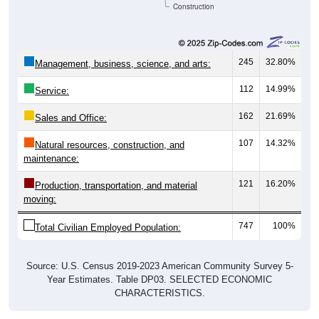
Construction
245
32.80%
Management, business, science, and arts:
112
14.99%
Service:
162
21.69%
Sales and Office:
107
14.32%
Natural resources, construction, and
maintenance:
121
16.20%
Production, transportation, and material
moving:
747
100%
Total Civilian Employed Population:
Source: U.S. Census 2019-2023 American Community Survey 5-
Year Estimates. Table DP03. SELECTED ECONOMIC
CHARACTERISTICS.