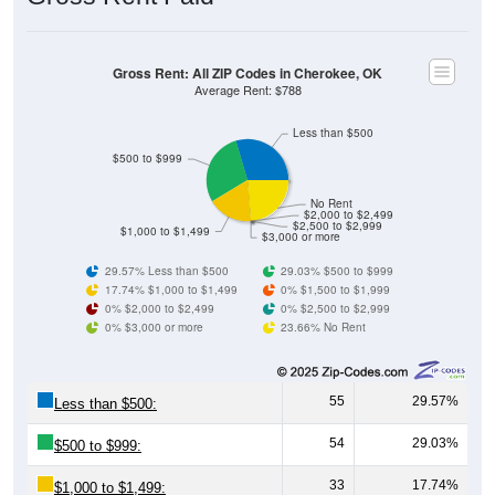
Gross Rent: All ZIP Codes in Cherokee, OK
Average Rent: $788
Less than $500
$500 to $999
No Rent
$2,000 to $2,499
$2,500 to $2,999
$1,000 to $1,499
$3,000 or more
29.57% Less than $500
29.03% $500 to $999
17.74% $1,000 to $1,499
0% $1,500 to $1,999
0% $2,000 to $2,499
0% $2,500 to $2,999
0% $3,000 or more
23.66% No Rent
55
29.57%
Less than $500:
54
29.03%
$500 to $999:
33
17.74%
$1,000 to $1,499: