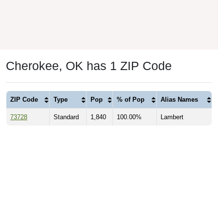
Cherokee, OK has 1 ZIP Code
ZIP Code
Type
Pop
% of Pop
Alias Names
73728
Standard
1,840
100.00%
Lambert