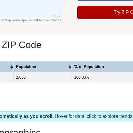
Try ZIP 
© MapTiler
© OpenStreetMap contributors
 ZIP Code
Population
% of Population
2,053
100.00%
omatically as you scroll.
Hover for data, click to explore tren
ographics