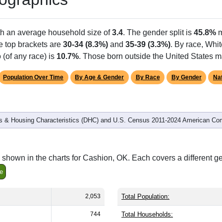
th an average household size of
3.4
. The gender split is
45.8%
m
he top brackets are
30-34 (8.3%)
and
35-39 (3.3%)
. By race, Whi
 (of any race) is
10.7%
. Those born outside the United States 
Population Over Time
By Age & Gender
By Race
By Gender
Nat
 & Housing Characteristics (DHC) and U.S. Census 2011-2024 American Co
shown in the charts for Cashion, OK. Each covers a different g
e
2,053
Total Population:
744
Total Households: