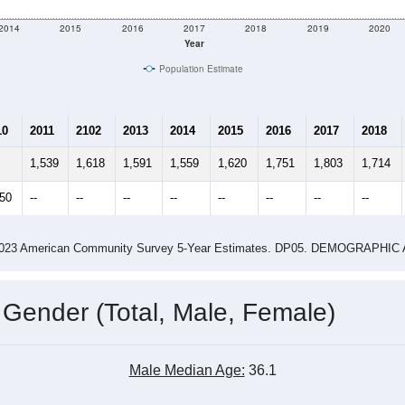
2014
2015
2016
2017
2018
2019
2020
Year
Population Estimate
10
2011
2102
2013
2014
2015
2016
2017
2018
1,539
1,618
1,591
1,559
1,620
1,751
1,803
1,714
850
--
--
--
--
--
--
--
--
-2023 American Community Survey 5-Year Estimates. DP05. DEMOGRAP
 Gender (Total, Male, Female)
Male Median Age:
36.1