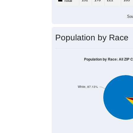
Total
Sou
Population by Race
Population by Race: All ZIP 
White, 87.13%