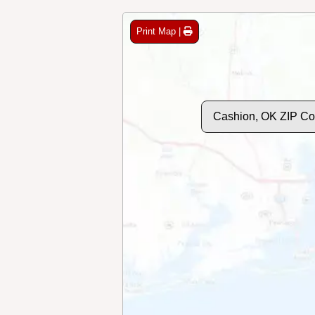
Print Map |
Cashion, OK ZIP C