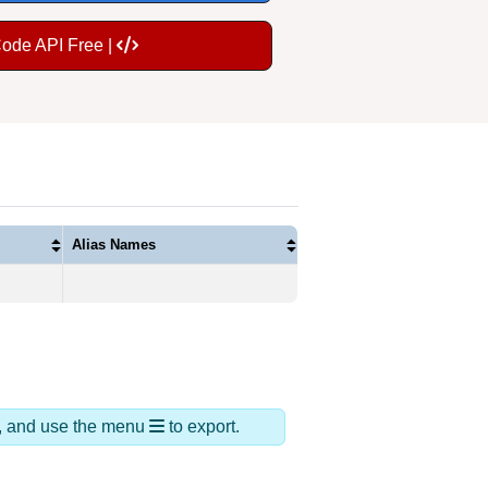
Code API Free |
Alias Names
ds, and use the menu
to export.