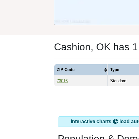
Cashion, OK has 1
ZIP Code
Type
73016
Standard
Interactive charts
load aut
Population & Dem