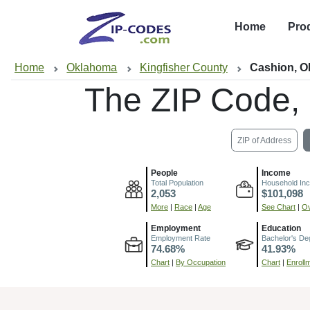
Home
Pro
Home
Oklahoma
Kingfisher County
Cashion, 
The ZIP Code,
ZIP of Address
People
Income
Total Population
Household In
2,053
$101,098
More
|
Race
|
Age
See Chart
|
Ov
Employment
Education
Employment Rate
Bachelor's De
74.68%
41.93%
Chart
|
By Occupation
Chart
|
Enroll