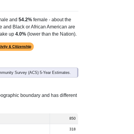
ale and
54.2%
female - about the
te and Black or African American are
make up
4.0%
(lower than the Nation).
ivity & Citizenship
mmunity Survey (ACS) 5-Year Estimates.
eographic boundary and has different
850
318