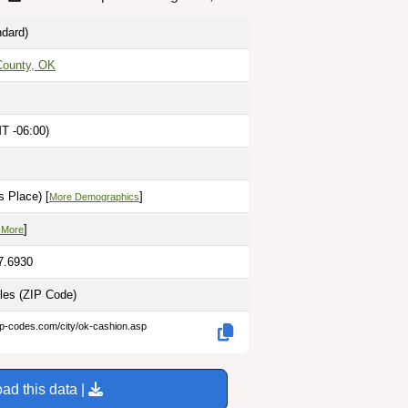
dard)
County, OK
T -06:00)
 Place) [
]
More Demographics
]
 More
7.6930
iles
(ZIP Code)
ip-codes.com/city/ok-cashion.asp
ad this data |