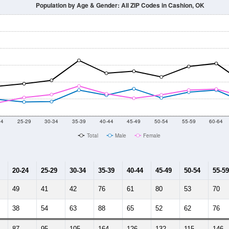
Population by Age & Gender: All ZIP Codes in Cashion, OK
24
25-29
30-34
35-39
40-44
45-49
50-54
55-59
60-64
Total
Male
Female
20-24
25-29
30-34
35-39
40-44
45-49
50-54
55-59
49
41
42
76
61
80
53
70
38
54
63
88
65
52
62
76
87
95
105
164
126
132
115
146