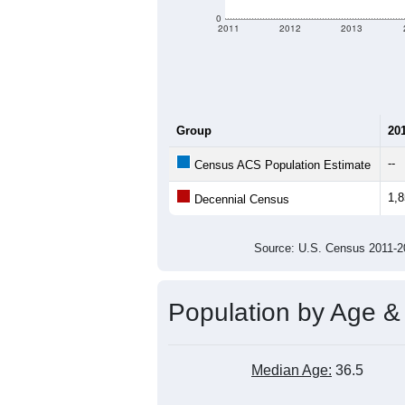
0
2011
2012
2013
Group
20
--
Census ACS Population Estimate
1,
Decennial Census
Source: U.S. Census 2011
Population by Age &
Median Age:
36.5