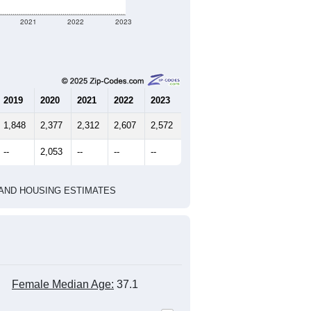
2021
2022
2023
2019
2020
2021
2022
2023
1,848
2,377
2,312
2,607
2,572
--
2,053
--
--
--
HIC AND HOUSING ESTIMATES
Female Median Age:
37.1