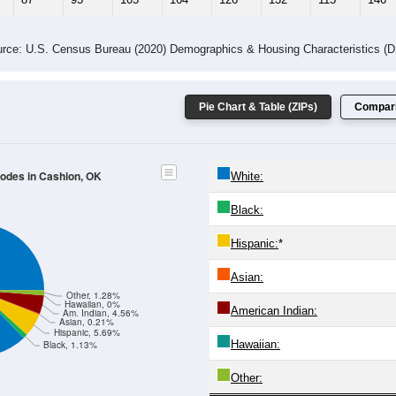
rce: U.S. Census Bureau (2020) Demographics & Housing Characteristics (
Pie Chart & Table (ZIPs)
Compari
Codes in Cashion, OK
White:
Black:
Hispanic:
*
Asian:
Other, 1.28%
Hawaiian, 0%
American Indian:
Am. Indian, 4.56%
Asian, 0.21%
Hispanic, 5.69%
Hawaiian:
Black, 1.13%
Other: