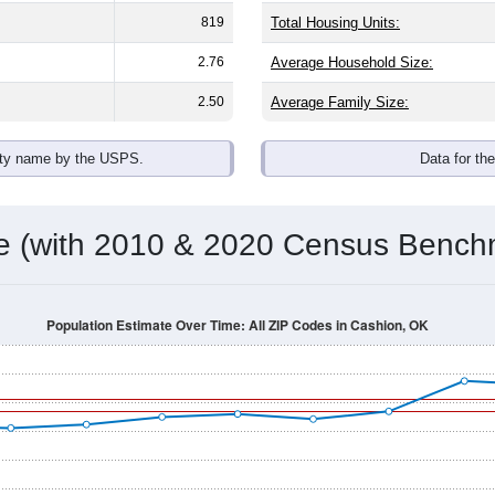
819
Total Housing Units:
2.76
Average Household Size:
2.50
Average Family Size:
ity name by the USPS.
Data for th
me (with 2010 & 2020 Census Bench
Population Estimate Over Time: All ZIP Codes in Cashion, OK