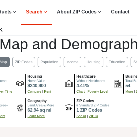
ducts
Search
About ZIP Codes
Contact
OK
 Map and Demograph
Map
ZIP Codes
Population
Income
Housing
Education
St
Housing
Healthcare
Busin
come
Home Value
Without Healthcare
Total B
$240,800
4.41%
54
er Time
Compare
|
Rent
Chart
|
Poverty Level
More
|
Geography
ZIP Codes
gree+
Land Area & More
# Standard ZIP Codes
62.94 sq mi
1 ZIP Codes
ment
Learn More
See All
|
ZIP+4