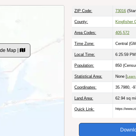
ZIP Code:
73016
(Stan
County:
Kingfisher 
Area Codes:
405
,
572
Time Zone:
Central (GM
ode Map |
Local Time:
6:26:00 PM
Population:
850 (Census
Statistical Area:
None [
Learn
Coordinates:
35.7980, -9
Land Area:
62.94 sq m
Quick Link:
https://www.z
Downlo