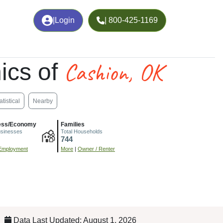
|
Login
| 800-425-1169
Cashion, OK
ics of
atistical
Nearby
ess/Economy
Families
usinesses
Total Households
744
Employment
More
|
Owner / Renter
Data Last Updated: August 1, 2026