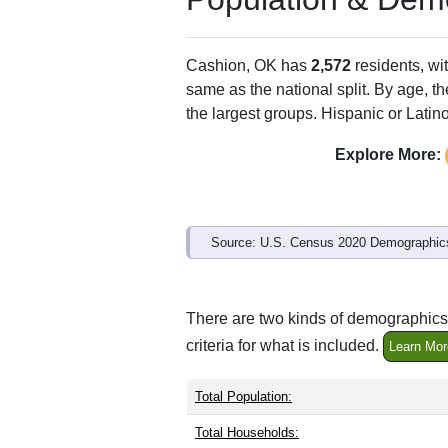
Cashion, OK has
2,572
residents, wi
same as the national split. By age, t
the largest groups. Hispanic or Latino
Explore More:
Source: U.S. Census 2020 Demographics
There are two kinds of demographics 
criteria for what is included.
Learn Mor
Total Population:
Total Households: