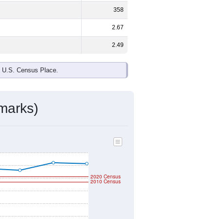
358
2.67
2.49
e U.S. Census Place.
marks)
2020 Census
2010 Census