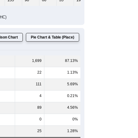
DHC)
son Chart
Pie Chart & Table (Place)
1,699
87.13%
22
1.13%
111
5.69%
4
0.21%
89
4.56%
0
0%
25
1.28%