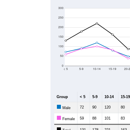
300
250
200
150
100
50
0
< 5
5-9
10-14
15-19
20-
Group
< 5
5-9
10-14
15-19
72
90
120
80
Male
59
88
101
83
Female
131
178
221
163