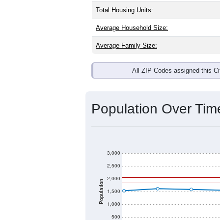
Total Housing Units:
Average Household Size:
Average Family Size:
All ZIP Codes assigned this C
Population Over Ti
3,000
2,500
2,000
Population
1,500
1,000
500