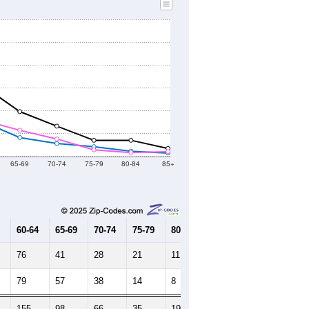
65-69
70-74
75-79
80-84
85+
60-64
65-69
70-74
75-79
80-84
85+
76
41
28
21
11
7
79
57
38
14
8
10
155
98
66
35
19
17