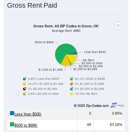
Gross Rent: All ZIP Codes in Dover, OK
Average Rent: $860
$500 to $999
Less than $500
No Rent
$3,000 or more
$2,000 to $2,499
$2,500 to $2,999
$1,000 to $1,499
3.95% Less than $500
63.16% $500 to $999
14.47% $1,000 to $1,499
0% $1,500 to $1,999
0% $2,000 to $2,499
0% $2,500 to $2,999
2.63% $3,000 or more
15.79% No Rent
3
3.95%
Less than $500:
48
63.16%
$500 to $999:
11
14.47%
$1,000 to $1,499: