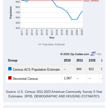
800
Population
700
600
500
400
2011
2012
2013
2014
2015
2016
2017
2018
2019
2020
2021
2022
2023
Year
Population Estimate
Group
2010
2011
2102
2013
--
944
912
993
Census ACS Population Estimate
1,067
--
--
--
Decennial Census
Source: U.S. Census 2011-2023 American Community Survey 5-Year
Estimates. DP05. DEMOGRAPHIC AND HOUSING ESTIMATES
Population by Age & Gender (Total,