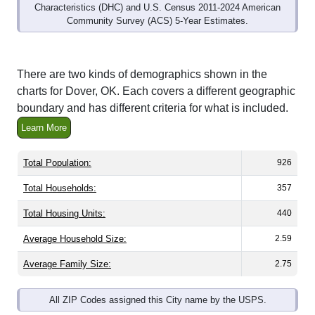
Community Survey (ACS) 5-Year Estimates.
There are two kinds of demographics shown in the
charts for Dover, OK. Each covers a different geographic
boundary and has different criteria for what is included.
Learn More
Total Population:
926
Total Households:
357
Total Housing Units:
440
Average Household Size:
2.59
Average Family Size:
2.75
All ZIP Codes assigned this City name by the USPS.