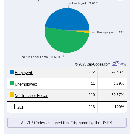
Unemployed, 1.79%
Not In Labor Force, 50.57%
292
47.63%
Employed:
11
1.79%
Unemployed:
310
50.57%
Not In Labor Force:
613
100%
Total:
All ZIP Codes assigned this City name by the USPS.
Source: U.S. Census 2019-2023 American Community Survey 5-