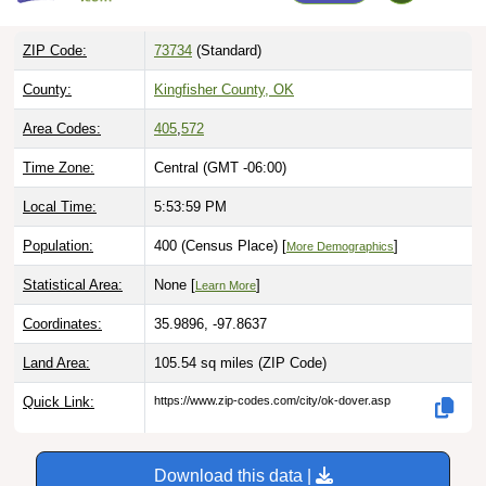
ZIP Code:
73734
(Standard)
County:
Kingfisher County, OK
Area Codes:
405
,
572
Time Zone:
Central (GMT -06:00)
Local Time:
5:54:00 PM
Population:
400 (Census Place) [
]
More Demographics
Statistical Area:
None [
]
Learn More
Coordinates:
35.9896, -97.8637
Land Area:
105.54 sq miles
(ZIP Code)
Quick Link:
https://www.zip-codes.com/city/ok-dover.asp
Download this data |