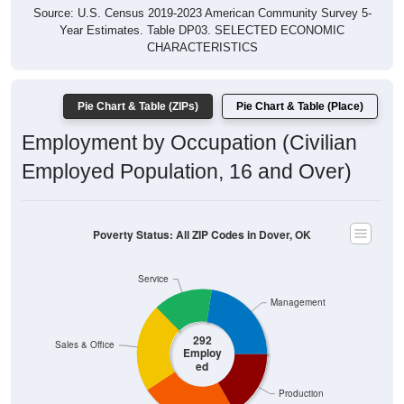
Year Estimates. Table DP03. SELECTED ECONOMIC
CHARACTERISTICS
Pie Chart & Table (ZIPs)
Pie Chart & Table (Place)
Employment by Occupation (Civilian
Employed Population, 16 and Over)
Poverty Status: All ZIP Codes in Dover, OK
Service
Management
292
Sales & Office
Employ
ed
Production