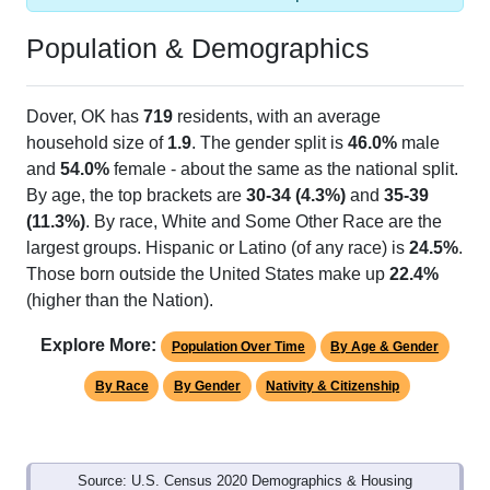
Population & Demographics
Dover, OK has
719
residents, with an average
household size of
1.9
. The gender split is
46.0%
male
and
54.0%
female - about the same as the national split.
By age, the top brackets are
30-34 (4.3%)
and
35-39
(11.3%)
. By race, White and Some Other Race are the
largest groups. Hispanic or Latino (of any race) is
24.5%
.
Those born outside the United States make up
22.4%
(higher than the Nation).
Explore More:
Population Over Time
By Age & Gender
By Race
By Gender
Nativity & Citizenship
Source: U.S. Census 2020 Demographics & Housing
Characteristics (DHC) and U.S. Census 2011-2024 American