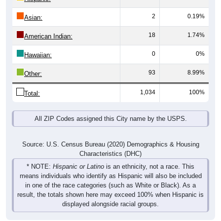
2
0.19%
Asian:
18
1.74%
American Indian:
0
0%
Hawaiian:
93
8.99%
Other:
1,034
100%
Total:
All ZIP Codes assigned this City name by the USPS.
Source: U.S. Census Bureau (2020) Demographics & Housing
Characteristics (DHC)
* NOTE:
Hispanic or Latino
is an ethnicity, not a race. This
means individuals who identify as Hispanic will also be included
in one of the race categories (such as White or Black). As a
result, the totals shown here may exceed 100% when Hispanic is
displayed alongside racial groups.