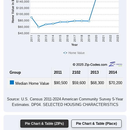
Home Value in $
$120,000
$100,000
$80,000
$60,000
$40,000
2011
2012
2013
2014
2015
2016
2017
2018
2019
2020
2021
2022
2023
Year
Home Value
Group
2011
2102
2013
2014
2
$90,500
$59,600
$68,300
$70,200
$
Median Home Value
Source: U.S. Census 2011-2024 American Community Survey 5-Year
Estimates. DP04. SELECTED HOUSING CHARACTERISTICS
Pie Chart & Table (ZIPs)
Pie Chart & Table (Place)
Gross Rent Paid