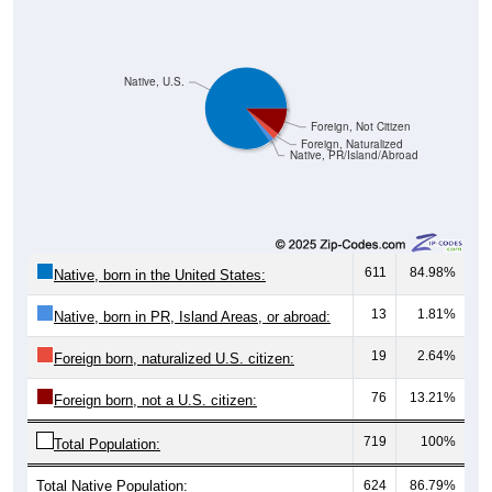
Native, U.S.
Foreign, Not Citizen
Foreign, Naturalized
Native, PR/Island/Abroad
611
84.98%
Native, born in the United States:
13
1.81%
Native, born in PR, Island Areas, or abroad:
19
2.64%
Foreign born, naturalized U.S. citizen:
76
13.21%
Foreign born, not a U.S. citizen:
719
100%
Total Population:
Total Native Population:
624
86.79%