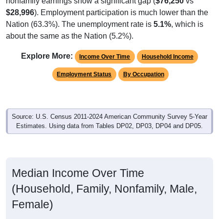
$28,996
). Employment participation is much lower than the
Nation (63.3%). The unemployment rate is
5.1%
, which is
about the same as the Nation (5.2%).
Explore More:
Income Over Time
Household Income
Employment Status
By Occupation
Source: U.S. Census 2011-2024 American Community Survey 5-Year
Estimates. Using data from Tables DP02, DP03, DP04 and DP05.
Median Income Over Time
(Household, Family, Nonfamily, Male,
Female)