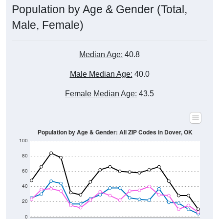
Male, Female)
Median Age:
40.8
Male Median Age:
40.0
Female Median Age:
43.5
Population by Age & Gender: All ZIP Codes in Dover, OK
100
80
60
40
20
0
20-24
40-44
60-64
80-84
15-19
35-39
55-59
75-79
10-14
30-34
50-54
70-74
5-9
25-29
45-49
65-69
< 5
85+