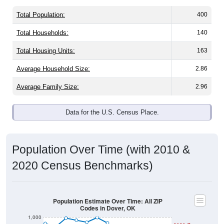
Total Population:
400
Total Households:
140
Total Housing Units:
163
Average Household Size:
2.86
Average Family Size:
2.96
Data for the U.S. Census Place.
Population Over Time (with 2010 &
2020 Census Benchmarks)
Population Estimate Over Time: All ZIP
Codes in Dover, OK
1,000
2020 Census
900