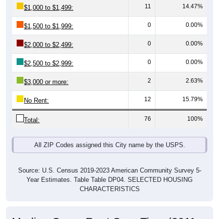
0
0.00%
$1,500 to $1,999:
0
0.00%
$2,000 to $2,499:
0
0.00%
$2,500 to $2,999:
2
2.63%
$3,000 or more:
12
15.79%
No Rent:
76
100%
Total:
All ZIP Codes assigned this City name by the USPS.
Source: U.S. Census 2019-2023 American Community Survey 5-
Year Estimates. Table Table DP04. SELECTED HOUSING
CHARACTERISTICS
Median Gross Rent Over Time (2011-