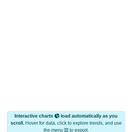
Interactive charts
load automatically as you
scroll.
Hover for data, click to explore trends, and use
the menu
to export.