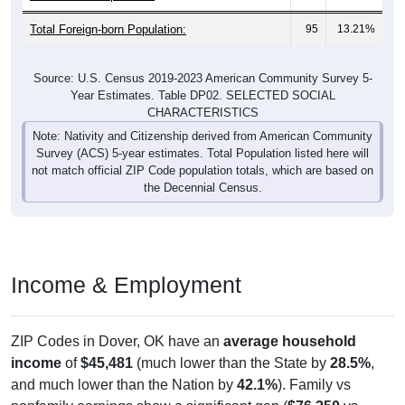
Total Foreign-born Population:
95
13.21%
Source: U.S. Census 2019-2023 American Community Survey 5-
Year Estimates. Table DP02. SELECTED SOCIAL
CHARACTERISTICS
Note: Nativity and Citizenship derived from American Community
Survey (ACS) 5-year estimates. Total Population listed here will
not match official ZIP Code population totals, which are based on
the Decennial Census.
Income & Employment
ZIP Codes in Dover, OK have an
average household
income
of
$45,481
(much lower than the State by
28.5%
,
and much lower than the Nation by
42.1%
). Family vs
nonfamily earnings show a significant gap (
$76,250
vs