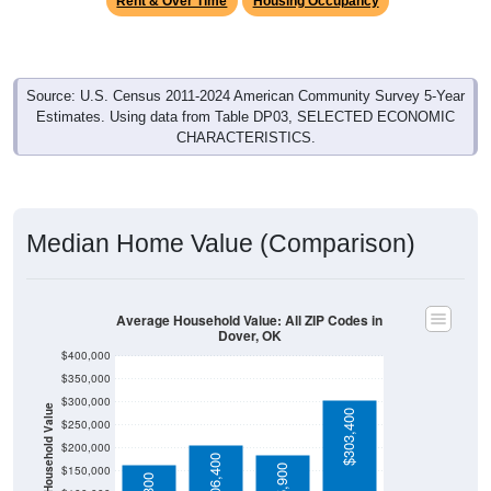
Source: U.S. Census 2011-2024 American Community Survey 5-Year
Estimates. Using data from Table DP03, SELECTED ECONOMIC
CHARACTERISTICS.
Median Home Value (Comparison)
Average Household Value: All ZIP Codes in
Dover, OK
$400,000
$350,000
$300,000
Household Value
$303,400
$250,000
$200,000
$206,400
$185,900
$150,000
$164,800
$100,000