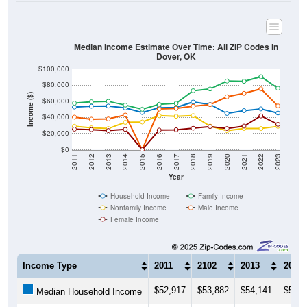
Median Income Estimate Over Time: All ZIP Codes in
Dover, OK
$100,000
$80,000
Income ($)
$60,000
$40,000
$20,000
$0
2011
2012
2013
2014
2015
2016
2017
2018
2019
2020
2021
2022
2023
Year
Household Income
Family Income
Nonfamily Income
Male Income
Female Income
Income Type
2011
2102
2013
2014
$52,917
$53,882
$54,141
$51,7
Median Household Income
$57,717
$59,453
$60,000
$55,3
Median Family Income