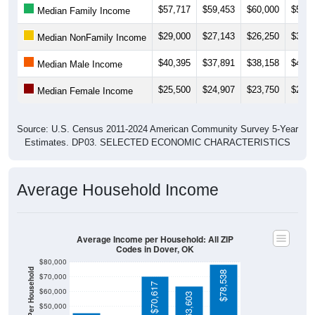
$29,000
$27,143
$26,250
$33,9
Median NonFamily Income
$40,395
$37,891
$38,158
$43,0
Median Male Income
$25,500
$24,907
$23,750
$25,2
Median Female Income
Source: U.S. Census 2011-2024 American Community Survey 5-Year
Estimates. DP03. SELECTED ECONOMIC CHARACTERISTICS
Average Household Income
Average Income per Household: All ZIP
Codes in Dover, OK
$80,000
Average Income Per Household
$78,538
$70,000
$70,617
$60,000
$63,603
$50,000
$40,000