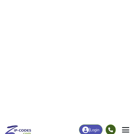
19
357
More
|
Employment
More
|
Owner / Renter
Employment
Education
Employment Rate
Bachelor's Degree+
47.63%
8.97%
Chart
|
By Occupation
Chart
|
Enrollment
Data Last Updated: August 1, 2026
Print Map |
Dover, OK ZIP Code Map |
© MapTiler
© OpenStreetMap contributors