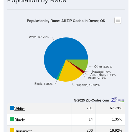
Population by Race: All ZIP Codes in Dover, OK
White, 67.79%
Other, 8.99%
Hawaiian, 0%
Am. Indian, 1.74%
Asian, 0.19%
Black, 1.35%
Hispanic, 19.92%
701
67.79%
White:
14
1.35%
Black:
206
19.92%
Hispanic:
*