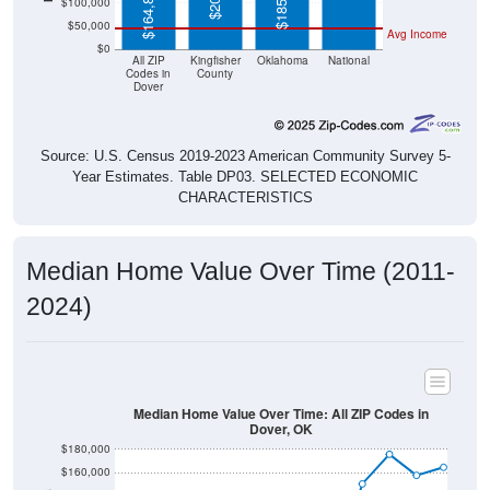
$50,000
Avg Income
$0
All ZIP
Kingfisher
Oklahoma
National
Codes in
County
Dover
Source: U.S. Census 2019-2023 American Community Survey 5-
Year Estimates. Table DP03. SELECTED ECONOMIC
CHARACTERISTICS
Median Home Value Over Time (2011-
2024)
Median Home Value Over Time: All ZIP Codes in
Dover, OK
$180,000
$160,000
$140,000