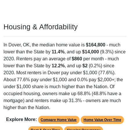
Housing & Affordability
In Dover, OK, the median home value is
$164,800
- much
lower than the State by
11.4%
, and up
$14,000
(9.3%) since
2020. Renters pay an average of
$860
per month - much
lower than the State by
12.2%
, and up
$2
(0.2%) since
2020. Most renters in Dover pay under $1,000 (77.6%).
About 77.6% pay under $1,000 and 0.0% pay $2,000+; the
under $1,000 share is much higher than the Nation. Of
occupied housing, owners make up 68.8% (48.8% have a
mortgage) and renters make up 31.3% - owners are much
higher than the Nation.
Explore More:
Compare Home Value
Home Value Over Time
Rent & Over Time
Housing Occupancy