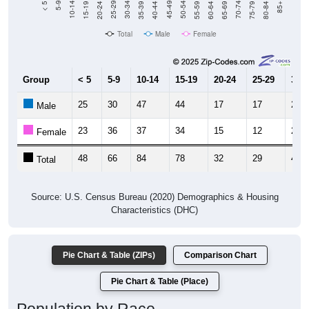
Total
Male
Female
Group
< 5
5-9
10-14
15-19
20-24
25-29
30-3
25
30
47
44
17
17
24
Male
23
36
37
34
15
12
22
Female
48
66
84
78
32
29
46
Total
Source: U.S. Census Bureau (2020) Demographics & Housing
Characteristics (DHC)
Pie Chart & Table (ZIPs)
Comparison Chart
Pie Chart & Table (Place)
Population by Race