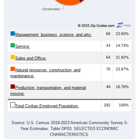
Construction
66
22.60%
Management, business, science, and arts:
43
14.73%
Service:
64
21.92%
Sales and Office:
70
23.97%
Natural resources, construction, and
maintenance:
49
16.78%
Production, transportation, and material
moving:
292
100%
Total Civilian Employed Population:
Source: U.S. Census 2019-2023 American Community Survey 5-
Year Estimates. Table DP03. SELECTED ECONOMIC
CHARACTERISTICS.