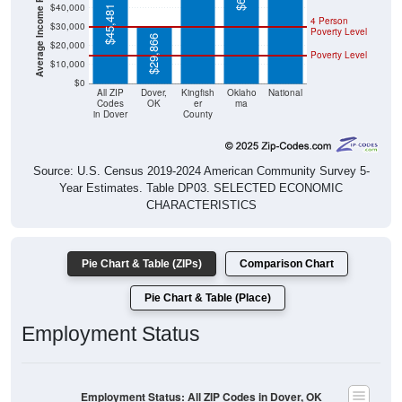
$45,481
4 Person
$30,000
Poverty Level
$29,866
$20,000
Poverty Level
$10,000
$0
All ZIP
Dover,
Kingfish
Oklaho
National
Codes
OK
er
ma
in Dover
County
Source: U.S. Census 2019-2024 American Community Survey 5-
Year Estimates. Table DP03. SELECTED ECONOMIC
CHARACTERISTICS
Pie Chart & Table (ZIPs)
Comparison Chart
Pie Chart & Table (Place)
Employment Status
Employment Status: All ZIP Codes in Dover, OK
Employed, 47.63%