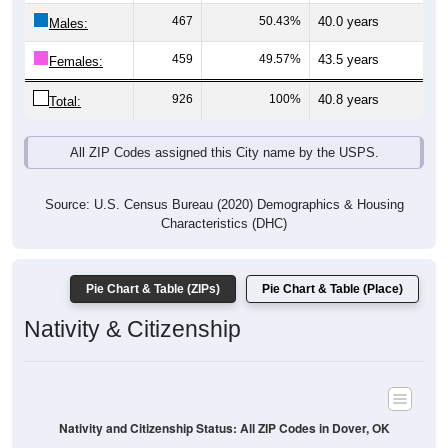
Males:
459
49.57%
43.5 years
Females:
926
100%
40.8 years
Total:
All ZIP Codes assigned this City name by the USPS.
Source: U.S. Census Bureau (2020) Demographics & Housing
Characteristics (DHC)
Pie Chart & Table (ZIPs)
Pie Chart & Table (Place)
Nativity & Citizenship
Nativity and Citizenship Status: All ZIP Codes in Dover, OK