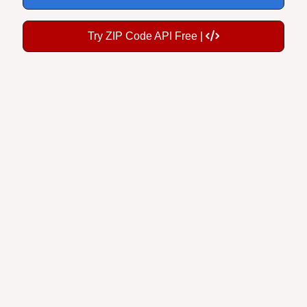
Try ZIP Code API Free |