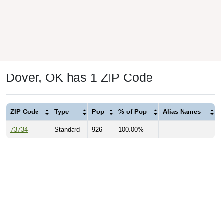
Dover, OK has 1 ZIP Code
ZIP Code
Type
Pop
% of Pop
Alias Names
73734
Standard
926
100.00%