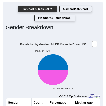
Pie Chart & Table (ZIPs)
Comparison Chart
Pie Chart & Table (Place)
Gender Breakdown
Population by Gender: All ZIP Codes in Dover, OK
Male, 50.43%
Female, 49.57%
Gender
Count
Percentage
Median Age
467
50.43%
40.0 years