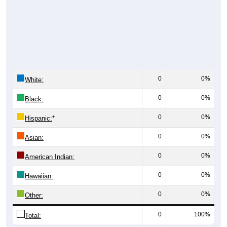
0
0%
White:
0
0%
Black:
0
0%
Hispanic:
*
0
0%
Asian:
0
0%
American Indian:
0
0%
Hawaiian:
0
0%
Other:
0
100%
Total: