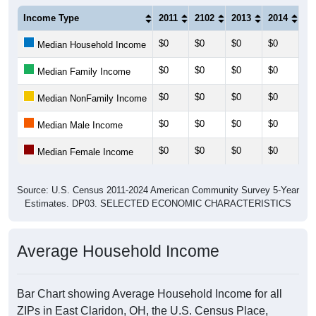
Income Type
2011
2102
2013
2014
20
$0
$0
$0
$0
$0
Median Household Income
$0
$0
$0
$0
$0
Median Family Income
$0
$0
$0
$0
$0
Median NonFamily Income
$0
$0
$0
$0
$0
Median Male Income
$0
$0
$0
$0
$0
Median Female Income
Source: U.S. Census 2011-2024 American Community Survey 5-Year
Estimates. DP03. SELECTED ECONOMIC CHARACTERISTICS
Average Household Income
Bar Chart showing Average Household Income for all
ZIPs in East Claridon, OH, the U.S. Census Place,