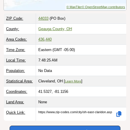
© MapTiler
© OpenStreetMap contributors
ZIP Code:
44033
(PO Box)
County:
Geauga County, OH
Area Codes:
436
,
440
Time Zone:
Eastern (GMT -05:00)
Local Time:
7:48:26 AM
Population:
No Data
Statistical Area:
Cleveland, OH [
]
Learn More
Coordinates:
41.5327, -81.1156
Land Area:
None
Quick Link:
https://www.zip-codes.com/city/oh-east-claridon.asp