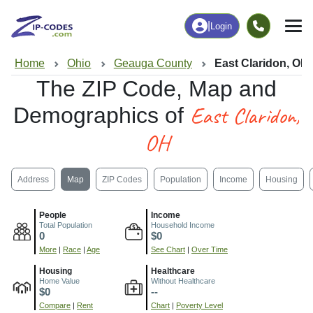
|
Login
Home
Ohio
Geauga County
East Claridon, OH
The ZIP Code, Map and
East Claridon,
Demographics of
OH
Address
Map
ZIP Codes
Population
Income
Housing
People
Income
Total Population
Household Income
0
$0
More
|
Race
|
Age
See Chart
|
Over Time
Housing
Healthcare
Home Value
Without Healthcare
$0
--
Compare
|
Rent
Chart
|
Poverty Level