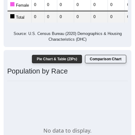
0
0
0
0
0
0
0
Female
0
0
0
0
0
0
0
Total
Source: U.S. Census Bureau (2020) Demographics & Housing
Characteristics (DHC)
Pie Chart & Table (ZIPs)
Comparison Chart
Population by Race
No data to display.