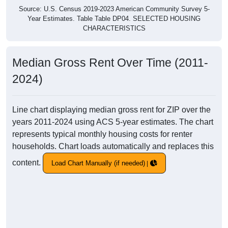
Source: U.S. Census 2019-2023 American Community Survey 5-
Year Estimates. Table Table DP04. SELECTED HOUSING
CHARACTERISTICS
Median Gross Rent Over Time (2011-
2024)
Line chart displaying median gross rent for ZIP over the
years 2011-2024 using ACS 5-year estimates. The chart
represents typical monthly housing costs for renter
households. Chart loads automatically and replaces this
content.
Load Chart Manually (if needed)