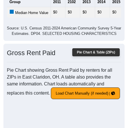
Group
2011
2102
2013
2014
2015
$0
$0
$0
$0
$0
Median Home Value
Source: U.S. Census 2011-2024 American Community Survey 5-Year
Estimates. DP04. SELECTED HOUSING CHARACTERISTICS
Gross Rent Paid
Pie Chart & Table (ZIPs)
Pie Chart showing Gross Rent Paid by renters for all
ZIPs in East Claridon, OH. A table also provides the
same information. Chart loads automatically and
replaces this content.
Load Chart Manually (if needed)