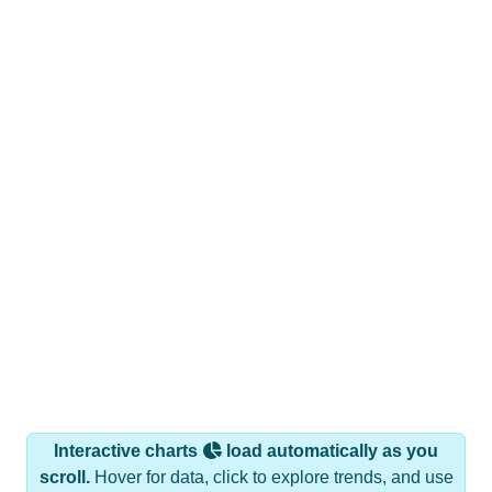
Interactive charts
load automatically as you
scroll.
Hover for data, click to explore trends, and use