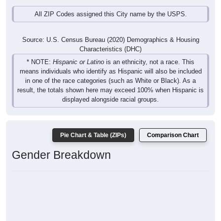
All ZIP Codes assigned this City name by the USPS.
Source: U.S. Census Bureau (2020) Demographics & Housing
Characteristics (DHC)
* NOTE:
Hispanic or Latino
is an ethnicity, not a race. This
means individuals who identify as Hispanic will also be included
in one of the race categories (such as White or Black). As a
result, the totals shown here may exceed 100% when Hispanic is
displayed alongside racial groups.
Pie Chart & Table (ZIPs)
Comparison Chart
Gender Breakdown