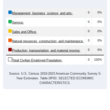
0
0%
Management, business, science, and arts:
0
0%
Service:
0
0%
Sales and Office:
0
0%
Natural resources, construction, and maintenance:
0
0%
Production, transportation, and material moving:
0
100%
Total Civilian Employed Population:
Source: U.S. Census 2019-2023 American Community Survey 5-
Year Estimates. Table DP03. SELECTED ECONOMIC
CHARACTERISTICS.