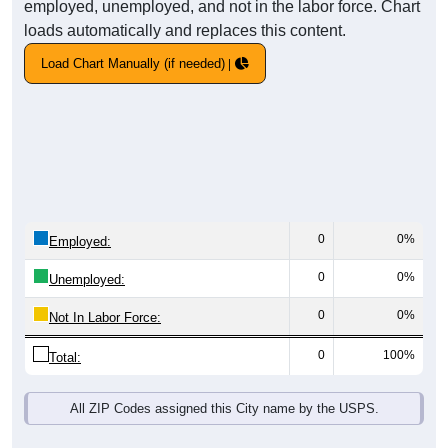
employed, unemployed, and not in the labor force. Chart
loads automatically and replaces this content.
Load Chart Manually (if needed)
0
0%
Employed:
0
0%
Unemployed:
0
0%
Not In Labor Force:
0
100%
Total:
All ZIP Codes assigned this City name by the USPS.