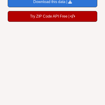
Download this data |
Try ZIP Code API Free |