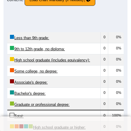
0
0%
Less than 9th grade:
0
0%
9th to 12th grade, no diploma:
0
0%
High school graduate (includes equivalency):
0
0%
Some college, no degree:
0
0%
Associate's degree:
0
0%
Bachelor's degree:
0
0%
Graduate or professional degree:
0
100%
Total:
0
0%
High school graduate or higher: