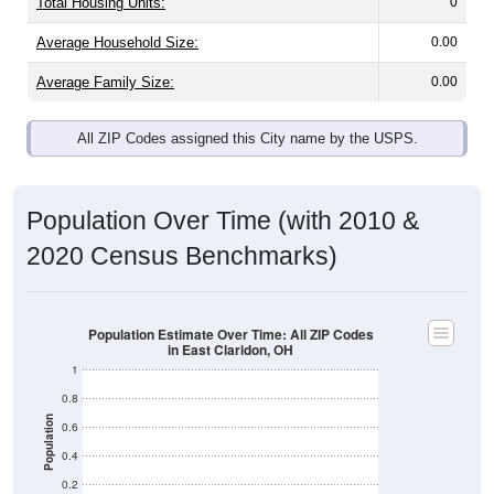
Total Housing Units:
0
Average Household Size:
0.00
Average Family Size:
0.00
All ZIP Codes assigned this City name by the USPS.
Population Over Time (with 2010 &
2020 Census Benchmarks)
Population Estimate Over Time: All ZIP Codes
in East Claridon, OH
1
0.8
Population
0.6
0.4
0.2