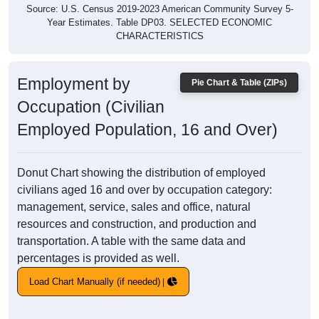
Source: U.S. Census 2019-2023 American Community Survey 5-
Year Estimates. Table DP03. SELECTED ECONOMIC
CHARACTERISTICS
Employment by
Pie Chart & Table (ZIPs)
Occupation (Civilian
Employed Population, 16 and Over)
Donut Chart showing the distribution of employed
civilians aged 16 and over by occupation category:
management, service, sales and office, natural
resources and construction, and production and
transportation. A table with the same data and
percentages is provided as well.
Load Chart Manually (if needed)