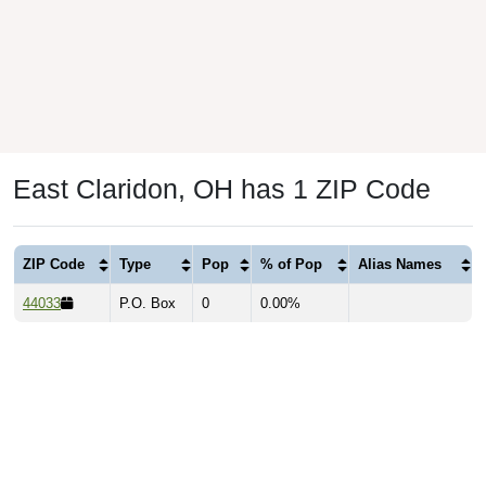
East Claridon, OH has 1 ZIP Code
ZIP Code
Type
Pop
% of Pop
Alias Names
44033
P.O. Box
0
0.00%