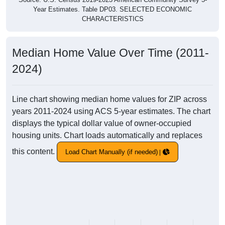
Year Estimates. Table DP03. SELECTED ECONOMIC
CHARACTERISTICS
Median Home Value Over Time (2011-
2024)
Line chart showing median home values for ZIP across
years 2011-2024 using ACS 5-year estimates. The chart
displays the typical dollar value of owner-occupied
housing units. Chart loads automatically and replaces
this content.
Load Chart Manually (if needed)