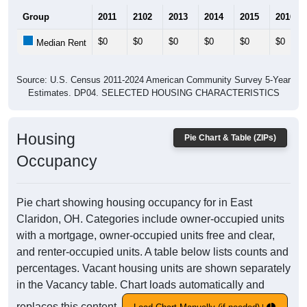
Group
2011
2102
2013
2014
2015
2016
$0
$0
$0
$0
$0
$0
Median Rent
Source: U.S. Census 2011-2024 American Community Survey 5-Year
Estimates. DP04. SELECTED HOUSING CHARACTERISTICS
Housing
Pie Chart & Table (ZIPs)
Occupancy
Pie chart showing housing occupancy for in East
Claridon, OH. Categories include owner-occupied units
with a mortgage, owner-occupied units free and clear,
and renter-occupied units. A table below lists counts and
percentages. Vacant housing units are shown separately
in the Vacancy table. Chart loads automatically and
replaces this content.