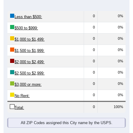
0
0%
Less than $500:
0
0%
$500 to $999:
0
0%
$1,000 to $1,499:
0
0%
$1,500 to $1,999:
0
0%
$2,000 to $2,499:
0
0%
$2,500 to $2,999:
0
0%
$3,000 or more:
0
0%
No Rent:
0
100%
Total:
All ZIP Codes assigned this City name by the USPS.