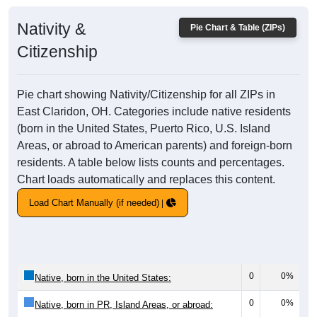
Nativity &
Pie Chart & Table (ZIPs)
Citizenship
Pie chart showing Nativity/Citizenship for all ZIPs in
East Claridon, OH. Categories include native residents
(born in the United States, Puerto Rico, U.S. Island
Areas, or abroad to American parents) and foreign-born
residents. A table below lists counts and percentages.
Chart loads automatically and replaces this content.
Load Chart Manually (if needed)
0
0%
Native, born in the United States:
0
0%
Native, born in PR, Island Areas, or abroad: