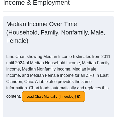
Income & Employment
Median Income Over Time
(Household, Family, Nonfamily, Male,
Female)
Line Chart showing Median Income Estimates from 2011
until 2024 of Median Household Income, Median Family
Income, Median Nonfamily Income, Median Male
Income, and Median Female Income for all ZIPs in East
Claridon, Ohio. A table also provides the same
information. Chart loads automatically and replaces this
content.
Load Chart Manually (if needed)