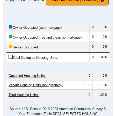
Load Chart Manually (if needed)
0
0%
Owner Occupied (with mortgage):
0
0%
Owner Occupied (free and clear, no mortgage):
0
0%
Renter Occupied:
0
100%
Total Occupied Housing Units:
Occupied Housing Units:
0
0%
Vacant Housing Units (not graphed):
0
0%
Total Housing Units:
0
100%
Source: U.S. Census 2019-2023 American Community Survey 5-
Year Estimates. Table DP04. SELECTED HOUSING