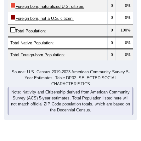
0
0%
Foreign born, naturalized U.S. citizen:
0
0%
Foreign born, not a U.S. citizen:
0
100%
Total Population:
Total Native Population:
0
0%
Total Foreign-born Population:
0
0%
Source: U.S. Census 2019-2023 American Community Survey 5-
Year Estimates. Table DP02. SELECTED SOCIAL
CHARACTERISTICS
Note: Nativity and Citizenship derived from American Community
Survey (ACS) 5-year estimates. Total Population listed here will
not match official ZIP Code population totals, which are based on
the Decennial Census.