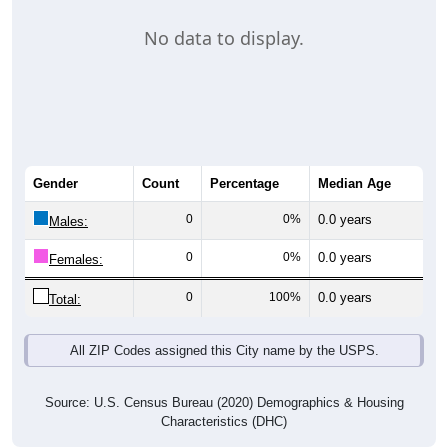
No data to display.
Gender
Count
Percentage
Median Age
0
0%
0.0 years
Males:
0
0%
0.0 years
Females:
0
100%
0.0 years
Total:
All ZIP Codes assigned this City name by the USPS.
Source: U.S. Census Bureau (2020) Demographics & Housing
Characteristics (DHC)