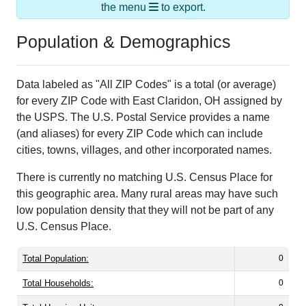
the menu
to export.
Population & Demographics
Data labeled as "All ZIP Codes" is a total (or average)
for every ZIP Code with East Claridon, OH assigned by
the USPS. The U.S. Postal Service provides a name
(and aliases) for every ZIP Code which can include
cities, towns, villages, and other incorporated names.
There is currently no matching U.S. Census Place for
this geographic area. Many rural areas may have such
low population density that they will not be part of any
U.S. Census Place.
Total Population:
0
Total Households:
0