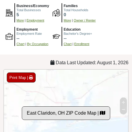
Business/Economy
Families
Total Businesses
Total Households
5
0
More
|
Employment
More
|
Owner / Renter
Employment
Education
Employment Rate
Bachelor's Degree+
--
--
Chart
|
By Occupation
Chart
|
Enrollment
Data Last Updated: August 1, 2026
Print Map |
East Claridon, OH ZIP Code Map |