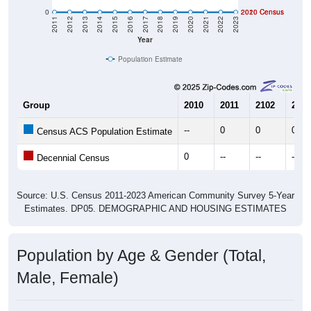
0
2020 Census
2010 Census
2011
2012
2013
2014
2015
2016
2017
2018
2019
2020
2021
2022
2023
Year
Population Estimate
Group
2010
2011
2102
2013
--
0
0
0
Census ACS Population Estimate
0
--
--
--
Decennial Census
Source: U.S. Census 2011-2023 American Community Survey 5-Year
Estimates. DP05. DEMOGRAPHIC AND HOUSING ESTIMATES
Population by Age & Gender (Total,
Male, Female)