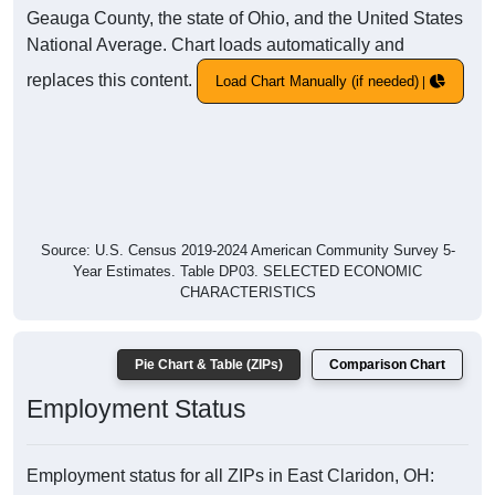
Geauga County, the state of Ohio, and the United States
National Average. Chart loads automatically and
replaces this content.
Load Chart Manually (if needed)
Source: U.S. Census 2019-2024 American Community Survey 5-
Year Estimates. Table DP03. SELECTED ECONOMIC
CHARACTERISTICS
Pie Chart & Table (ZIPs)
Comparison Chart
Employment Status
Employment status for all ZIPs in East Claridon, OH: