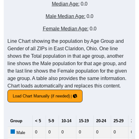
Median Age:
0.0
Male Median Age:
0.0
Female Median Age:
0.0
Line Chart showing the population by Age Group and
Gender of all ZIPs in East Claridon, Ohio. One line
shows the Total population in that age group, another
line shows the Male population for that age group, and
the last line shows the Female population for the given
age group. A table also provides the same information.
Chart loads automatically and replaces this content.
Load Chart Manually (if needed)
Group
< 5
5-9
10-14
15-19
20-24
25-29
30-3
0
0
0
0
0
0
0
Male