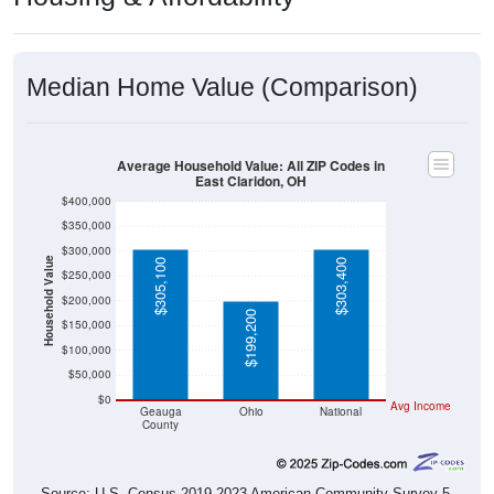
Median Home Value (Comparison)
Average Household Value: All ZIP Codes in
East Claridon, OH
$400,000
$350,000
$300,000
Household Value
$305,100
$303,400
$250,000
$200,000
$199,200
$150,000
$100,000
$50,000
$0
Avg Income
Geauga
Ohio
National
County
Source: U.S. Census 2019-2023 American Community Survey 5-