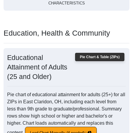
CHARACTERISTICS
Education, Health & Community
Educational
Pie Chart & Table (ZIPs)
Attainment of Adults
(25 and Older)
Pie chart of educational attainment for adults (25+) for all
ZIPs in East Claridon, OH, including each level from
less than 9th grade to graduate/professional. Summary
rows show high school or higher and bachelor's or
higher. Chart loads automatically and replaces this
content.
Load Chart Manually (if needed)