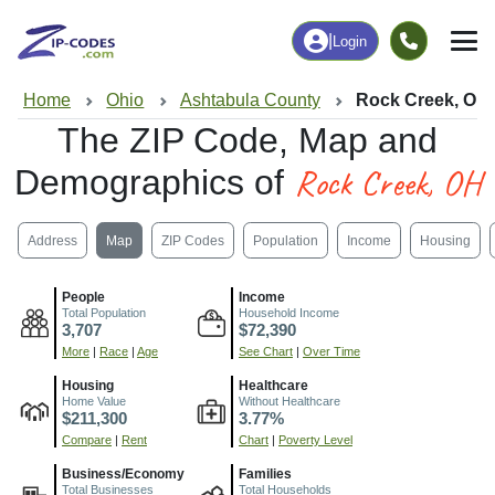
|
Login
Home
Ohio
Ashtabula County
Rock Creek, OH
The ZIP Code, Map and
Rock Creek, OH
Demographics of
Address
Map
ZIP Codes
Population
Income
Housing
People
Income
Total Population
Household Income
3,707
$72,390
More
|
Race
|
Age
See Chart
|
Over Time
Housing
Healthcare
Home Value
Without Healthcare
$211,300
3.77%
Compare
|
Rent
Chart
|
Poverty Level
Business/Economy
Families
Total Businesses
Total Households