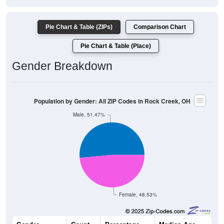
Pie Chart & Table (ZIPs)
Comparison Chart
Pie Chart & Table (Place)
Gender Breakdown
Population by Gender: All ZIP Codes in Rock Creek, OH
Male, 51.47%
Female, 48.53%