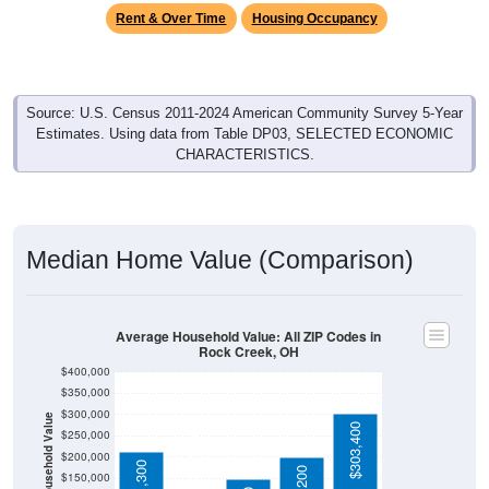
Rent & Over Time
Housing Occupancy
Source: U.S. Census 2011-2024 American Community Survey 5-Year
Estimates. Using data from Table DP03, SELECTED ECONOMIC
CHARACTERISTICS.
Median Home Value (Comparison)
Average Household Value: All ZIP Codes in
Rock Creek, OH
$400,000
$350,000
$300,000
Household Value
$303,400
$123,900
$250,000
$200,000
$211,300
$150,000