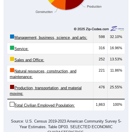
Production
Construction
598
32.10%
Management, business, science, and arts:
316
16.96%
Service:
252
13.53%
Sales and Office:
221
11.86%
Natural resources, construction, and
maintenance:
476
25.55%
Production, transportation, and material
moving:
1,863
100%
Total Civilian Employed Population:
Source: U.S. Census 2019-2023 American Community Survey 5-
Year Estimates. Table DP03. SELECTED ECONOMIC