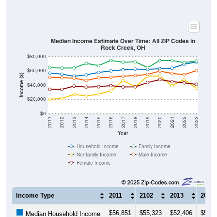
Median Income Estimate Over Time: All ZIP Codes in
Rock Creek, OH
$80,000
$60,000
Income ($)
$40,000
$20,000
$0
2011
2012
2013
2014
2015
2016
2017
2018
2019
2020
2021
2022
2023
Year
Household Income
Family Income
Nonfamily Income
Male Income
Female Income
Income Type
2011
2102
2013
2014
$56,851
$55,323
$52,406
$54,4
Median Household Income