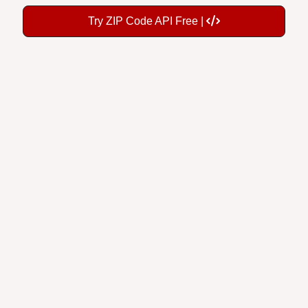
Try ZIP Code API Free |