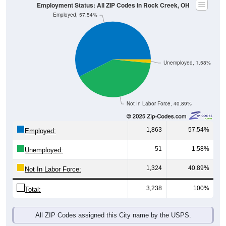
Employment Status: All ZIP Codes in Rock Creek, OH
Employed, 57.54%
Unemployed, 1.58%
Not In Labor Force, 40.89%
1,863
57.54%
Employed:
51
1.58%
Unemployed:
1,324
40.89%
Not In Labor Force:
3,238
100%
Total:
All ZIP Codes assigned this City name by the USPS.