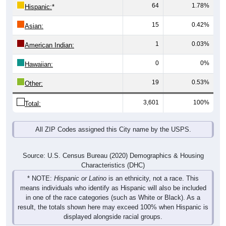
64
1.78%
Hispanic:
*
15
0.42%
Asian:
1
0.03%
American Indian:
0
0%
Hawaiian:
19
0.53%
Other:
3,601
100%
Total:
All ZIP Codes assigned this City name by the USPS.
Source: U.S. Census Bureau (2020) Demographics & Housing
Characteristics (DHC)
* NOTE:
Hispanic or Latino
is an ethnicity, not a race. This
means individuals who identify as Hispanic will also be included
in one of the race categories (such as White or Black). As a
result, the totals shown here may exceed 100% when Hispanic is
displayed alongside racial groups.