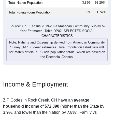
Total Native Population:
3,896
98.26%
Total Foreign-born Population:
69
1.74%
Source: U.S. Census 2019-2023 American Community Survey 5-
Year Estimates. Table DP02. SELECTED SOCIAL
CHARACTERISTICS
Note: Nativity and Citizenship derived from American Community
Survey (ACS) 5-year estimates. Total Population listed here will
not match official ZIP Code population totals, which are based on
the Decennial Census.
Income & Employment
ZIP Codes in Rock Creek, OH have an
average
household income
of
$72,390
(higher than the State by
3.9%
, and lower than the Nation by
7.8%
). Family vs