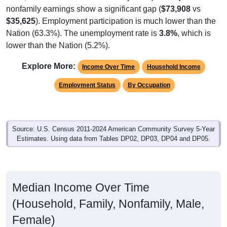
nonfamily earnings show a significant gap (
$73,908
vs
$35,625
). Employment participation is much lower than the
Nation (63.3%). The unemployment rate is
3.8%
, which is
lower than the Nation (5.2%).
Explore More:
Income Over Time
Household Income
Employment Status
By Occupation
Source: U.S. Census 2011-2024 American Community Survey 5-Year
Estimates. Using data from Tables DP02, DP03, DP04 and DP05.
Median Income Over Time
(Household, Family, Nonfamily, Male,
Female)