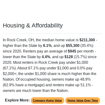
Housing & Affordability
In Rock Creek, OH, the median home value is
$211,300
-
higher than the State by
6.1%
, and up
$55,300
(35.4%)
since 2020. Renters pay an average of
$945
per month -
lower than the State by
4.4%
, and up
$128
(15.7%) since
2020. Most renters in Rock Creek pay under $1,000
(67.1%). About 67.1% pay under $1,000 and 0.0% pay
$2,000+; the under $1,000 share is much higher than the
Nation. Of occupied housing, owners make up 48.9%
(62.9% have a mortgage) and renters make up 51.1% -
owners are much lower than the Nation.
Explore More:
Compare Home Value
Home Value Over Time