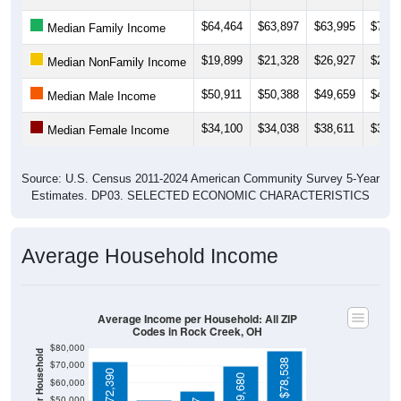
$64,464
$63,897
$63,995
$70,4
Median Family Income
$19,899
$21,328
$26,927
$24,5
Median NonFamily Income
$50,911
$50,388
$49,659
$46,3
Median Male Income
$34,100
$34,038
$38,611
$37,2
Median Female Income
Source: U.S. Census 2011-2024 American Community Survey 5-Year
Estimates. DP03. SELECTED ECONOMIC CHARACTERISTICS
Average Household Income
Average Income per Household: All ZIP
Codes in Rock Creek, OH
$80,000
$78,538
$70,000
$72,390
$69,680
$60,000
$50,000