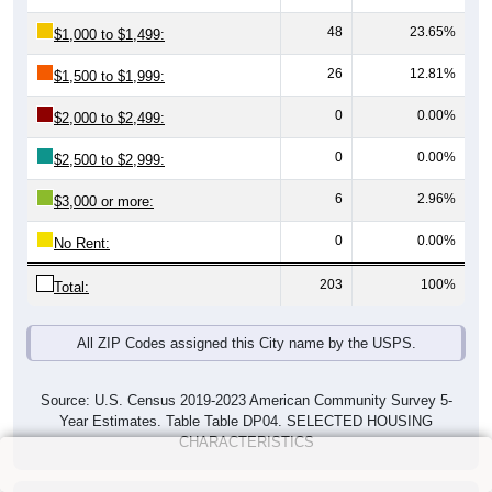
48
23.65%
$1,000 to $1,499:
26
12.81%
$1,500 to $1,999:
0
0.00%
$2,000 to $2,499:
0
0.00%
$2,500 to $2,999:
6
2.96%
$3,000 or more:
0
0.00%
No Rent:
203
100%
Total:
All ZIP Codes assigned this City name by the USPS.
Source: U.S. Census 2019-2023 American Community Survey 5-
Year Estimates. Table Table DP04. SELECTED HOUSING
CHARACTERISTICS