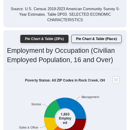
Source: U.S. Census 2019-2023 American Community Survey 5-
Year Estimates. Table DP03. SELECTED ECONOMIC
CHARACTERISTICS
Pie Chart & Table (ZIPs)
Pie Chart & Table (Place)
Employment by Occupation (Civilian
Employed Population, 16 and Over)
Poverty Status: All ZIP Codes in Rock Creek, OH
Management
Service
1,863
Employ
ed
Sales & Office