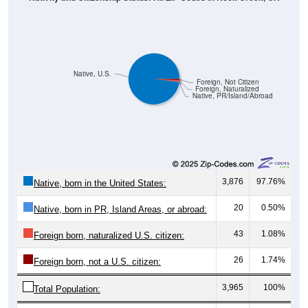
Native, U.S.
Foreign, Not Citizen
Foreign, Naturalized
Native, PR/Island/Abroad
3,876
97.76%
Native, born in the United States:
20
0.50%
Native, born in PR, Island Areas, or abroad:
43
1.08%
Foreign born, naturalized U.S. citizen:
26
1.74%
Foreign born, not a U.S. citizen:
3,965
100%
Total Population: