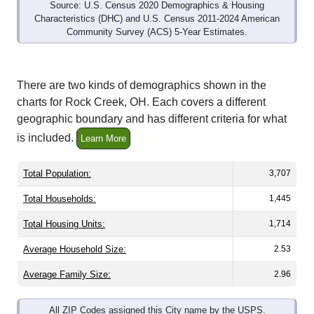
Source: U.S. Census 2020 Demographics & Housing
Characteristics (DHC) and U.S. Census 2011-2024 American
Community Survey (ACS) 5-Year Estimates.
There are two kinds of demographics shown in the
charts for Rock Creek, OH. Each covers a different
geographic boundary and has different criteria for what
is included.
Learn More
Total Population:
3,707
Total Households:
1,445
Total Housing Units:
1,714
Average Household Size:
2.53
Average Family Size:
2.96
All ZIP Codes assigned this City name by the USPS.