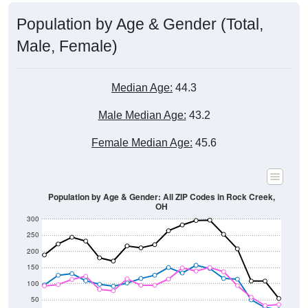
Population by Age & Gender (Total,
Male, Female)
Median Age:
44.3
Male Median Age:
43.2
Female Median Age:
45.6
Population by Age & Gender: All ZIP Codes in Rock Creek,
OH
300
250
200
150
100
50