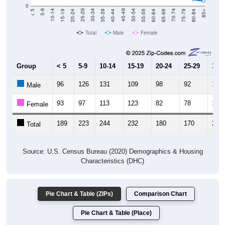
0
20-24
40-44
60-64
80-84
15-19
35-39
55-59
75-79
10-14
30-34
50-54
70-74
5-9
25-29
45-49
65-69
< 5
85+
Total
Male
Female
Group
< 5
5-9
10-14
15-19
20-24
25-29
30-3
96
126
131
109
98
92
102
Male
93
97
113
123
82
78
115
Female
189
223
244
232
180
170
217
Total
Source: U.S. Census Bureau (2020) Demographics & Housing
Characteristics (DHC)
Pie Chart & Table (ZIPs)
Comparison Chart
Pie Chart & Table (Place)