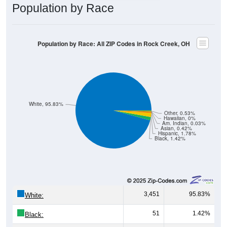
Population by Race
Population by Race: All ZIP Codes in Rock Creek, OH
White, 95.83%
Other, 0.53%
Hawaiian, 0%
Am. Indian, 0.03%
Asian, 0.42%
Hispanic, 1.78%
Black, 1.42%
3,451
95.83%
White:
51
1.42%
Black: