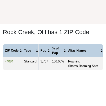
Rock Creek, OH has 1 ZIP Code
% of
ZIP Code
Type
Pop
Alias Names
Pop
44084
Standard
3,707
100.00%
Roaming
Shores,Roaming Shrs