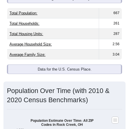
Total Population:
667
Total Households:
261
Total Housing Units:
287
Average Household Size:
2.56
Average Family Size:
3.04
Data for the U.S. Census Place.
Population Over Time (with 2010 &
2020 Census Benchmarks)
Population Estimate Over Time: All ZIP
Codes in Rock Creek, OH