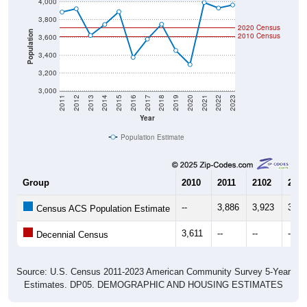
4,000
3,800
2020 Census
Population
2010 Census
3,600
3,400
3,200
3,000
2011
2012
2013
2014
2015
2016
2017
2018
2019
2020
2021
2022
2023
Year
Population Estimate
Group
2010
2011
2102
2013
--
3,886
3,923
3,62
Census ACS Population Estimate
3,611
--
--
--
Decennial Census
Source: U.S. Census 2011-2023 American Community Survey 5-Year
Estimates. DP05. DEMOGRAPHIC AND HOUSING ESTIMATES