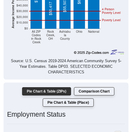
Average Income Per Household
$55,507
$50,417
$40,000
4 Person
$30,000
Poverty Level
$20,000
Poverty Level
$10,000
$0
All ZIP
Rock
Ashtabu
Ohio
National
Codes
Creek,
la
in Rock
OH
County
Creek
Source: U.S. Census 2019-2024 American Community Survey 5-
Year Estimates. Table DP03. SELECTED ECONOMIC
CHARACTERISTICS
Pie Chart & Table (ZIPs)
Comparison Chart
Pie Chart & Table (Place)
Employment Status