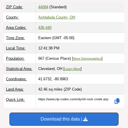
ZIP Code:
44084
(Standard)
County:
Ashtabula County, OH
Area Codes:
436
,
440
Time Zone:
Eastern (GMT -05:00)
Local Time:
12:41:39 PM
Population:
667 (Census Place) [
]
More Demographics
Statistical Area:
Cleveland, OH [
]
Learn More
Coordinates:
41.6732, -80.8963
Land Area:
42.46 sq miles
(ZIP Code)
Quick Link:
https://www.zip-codes.com/city/oh-rock-creek.asp
Download this data |