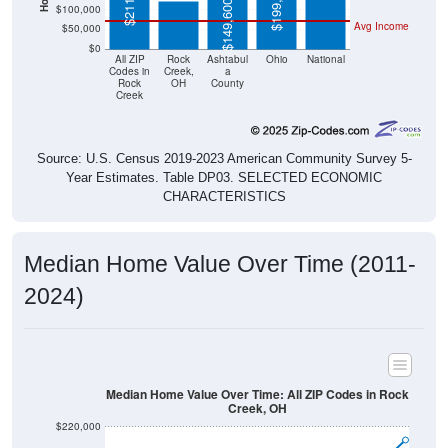
$199,200
$149,600
$100,000
Avg Income
$50,000
$0
All ZIP
Rock
Ashtabul
Ohio
National
Codes in
Creek,
a
Rock
OH
County
Creek
Source: U.S. Census 2019-2023 American Community Survey 5-
Year Estimates. Table DP03. SELECTED ECONOMIC
CHARACTERISTICS
Median Home Value Over Time (2011-
2024)
Median Home Value Over Time: All ZIP Codes in Rock
Creek, OH
$220,000