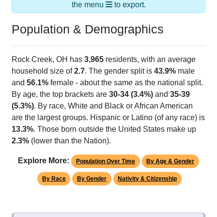
the menu
to export.
Population & Demographics
Rock Creek, OH has
3,965
residents, with an average
household size of
2.7
. The gender split is
43.9%
male
and
56.1%
female - about the same as the national split.
By age, the top brackets are
30-34 (3.4%)
and
35-39
(5.3%)
. By race, White and Black or African American
are the largest groups. Hispanic or Latino (of any race) is
13.3%
. Those born outside the United States make up
2.3%
(lower than the Nation).
Explore More:
Population Over Time
By Age & Gender
By Race
By Gender
Nativity & Citizenship