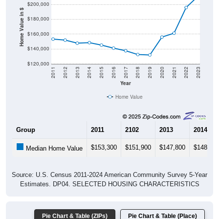
$200,000
Home Value in $
$180,000
$160,000
$140,000
$120,000
2011
2012
2013
2014
2015
2016
2017
2018
2019
2020
2021
2022
2023
Year
Home Value
Group
2011
2102
2013
2014
$153,300
$151,900
$147,800
$148,50
Median Home Value
Source: U.S. Census 2011-2024 American Community Survey 5-Year
Estimates. DP04. SELECTED HOUSING CHARACTERISTICS
Pie Chart & Table (ZIPs)
Pie Chart & Table (Place)