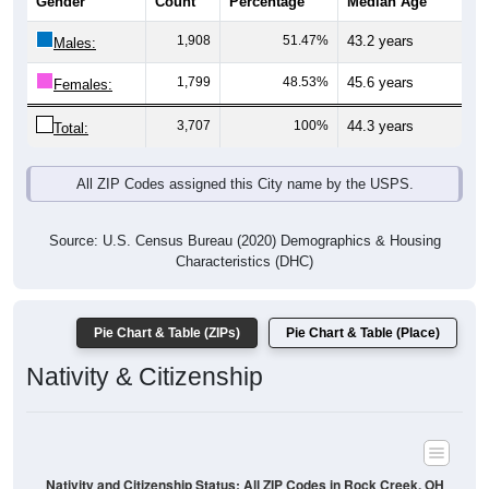
Gender
Count
Percentage
Median Age
1,908
51.47%
43.2 years
Males:
1,799
48.53%
45.6 years
Females:
3,707
100%
44.3 years
Total:
All ZIP Codes assigned this City name by the USPS.
Source: U.S. Census Bureau (2020) Demographics & Housing
Characteristics (DHC)
Pie Chart & Table (ZIPs)
Pie Chart & Table (Place)
Nativity & Citizenship
Nativity and Citizenship Status: All ZIP Codes in Rock Creek, OH