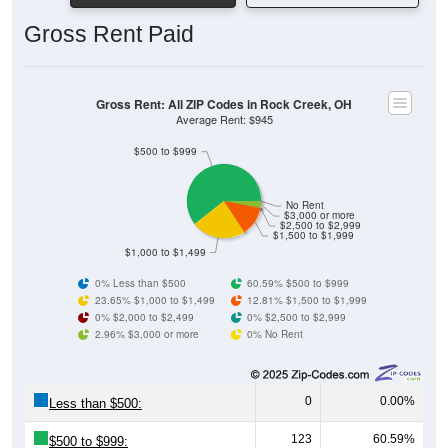
Gross Rent Paid
Gross Rent: All ZIP Codes in Rock Creek, OH
Average Rent: $945
$500 to $999
No Rent
$3,000 or more
$2,500 to $2,999
$1,500 to $1,999
$1,000 to $1,499
0% Less than $500
60.59% $500 to $999
23.65% $1,000 to $1,499
12.81% $1,500 to $1,999
0% $2,000 to $2,499
0% $2,500 to $2,999
2.96% $3,000 or more
0% No Rent
0
0.00%
Less than $500:
123
60.59%
$500 to $999: