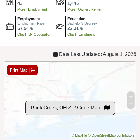
43
1,445
More
|
Employment
More
|
Owner / Renter
Employment
Education
Employment Rate
Bachelor's Degree+
57.54%
22.31%
Chart
|
By Occupation
Chart
|
Enrollment
Data Last Updated: August 1, 2026
Print Map |
Rock Creek, OH ZIP Code Map |
© MapTiler
© OpenStreetMap contributors