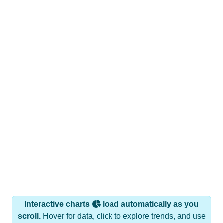
Interactive charts
load automatically as you
scroll.
Hover for data, click to explore trends, and use