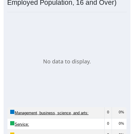
Employed Population, 16 and Over)
No data to display.
0
0%
Management, business, science, and arts:
0
0%
Service: