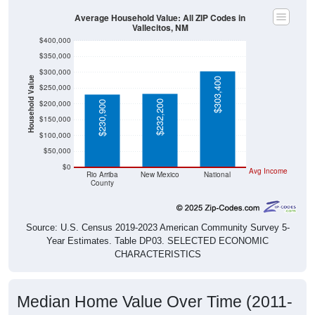
Average Household Value: All ZIP Codes in
Vallecitos, NM
$400,000
$350,000
$300,000
Household Value
$303,400
$250,000
$232,200
$200,000
$230,900
$150,000
$100,000
$50,000
$0
Avg Income
Rio Arriba
New Mexico
National
County
Source: U.S. Census 2019-2023 American Community Survey 5-
Year Estimates. Table DP03. SELECTED ECONOMIC
CHARACTERISTICS
Median Home Value Over Time (2011-