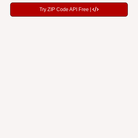
Try ZIP Code API Free |