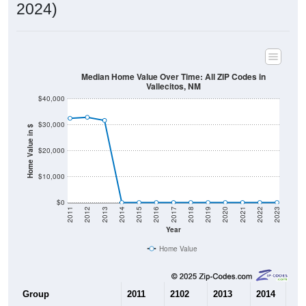
2024)
Median Home Value Over Time: All ZIP Codes in
Vallecitos, NM
$40,000
$30,000
Home Value in $
$20,000
$10,000
$0
2011
2012
2013
2014
2015
2016
2017
2018
2019
2020
2021
2022
2023
Year
Home Value
Group
2011
2102
2013
2014
201