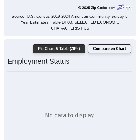
Source: U.S. Census 2019-2024 American Community Survey 5-
Year Estimates. Table DP03. SELECTED ECONOMIC
CHARACTERISTICS
Pie Chart & Table (ZIPs)
Comparison Chart
Employment Status
No data to display.