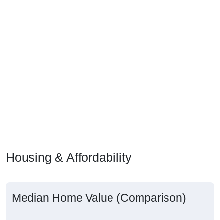
Housing & Affordability
Median Home Value (Comparison)