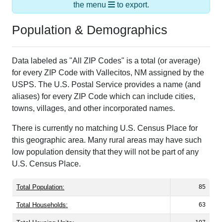
the menu
to export.
Population & Demographics
Data labeled as "All ZIP Codes" is a total (or average)
for every ZIP Code with Vallecitos, NM assigned by the
USPS. The U.S. Postal Service provides a name (and
aliases) for every ZIP Code which can include cities,
towns, villages, and other incorporated names.
There is currently no matching U.S. Census Place for
this geographic area. Many rural areas may have such
low population density that they will not be part of any
U.S. Census Place.
Total Population:
85
Total Households:
63