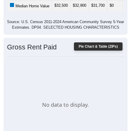
$32,500
$32,900
$31,700
$0
$0
Median Home Value
Source: U.S. Census 2011-2024 American Community Survey 5-Year
Estimates. DP04. SELECTED HOUSING CHARACTERISTICS
Gross Rent Paid
Pie Chart & Table (ZIPs)
No data to display.