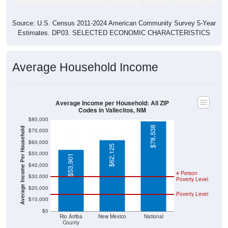
Source: U.S. Census 2011-2024 American Community Survey 5-Year
Estimates. DP03. SELECTED ECONOMIC CHARACTERISTICS
Average Household Income
Average Income per Household: All ZIP
Codes in Vallecitos, NM
$80,000
$78,538
Average Income Per Household
$70,000
$60,000
$62,125
$50,000
$53,901
$40,000
4 Person
$30,000
Poverty Level
$20,000
Poverty Level
$10,000
$0
Rio Arriba
New Mexico
National
County