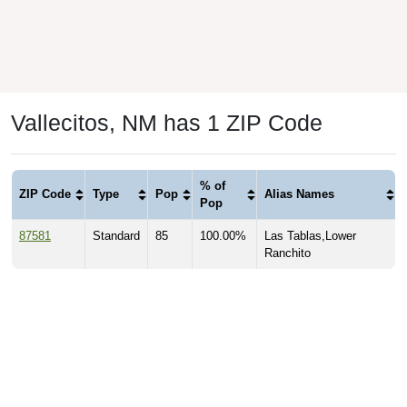
Vallecitos, NM has 1 ZIP Code
% of
ZIP Code
Type
Pop
Alias Names
Pop
87581
Standard
85
100.00%
Las Tablas,Lower
Ranchito