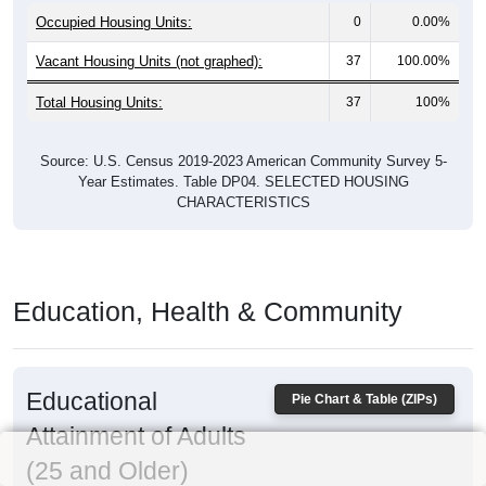
Occupied Housing Units:
0
0.00%
Vacant Housing Units (not graphed):
37
100.00%
Total Housing Units:
37
100%
Source: U.S. Census 2019-2023 American Community Survey 5-
Year Estimates. Table DP04. SELECTED HOUSING
CHARACTERISTICS
Education, Health & Community
Educational
Pie Chart & Table (ZIPs)
Attainment of Adults
(25 and Older)