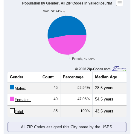
Population by Gender: All ZIP Codes in Vallecitos, NM
Male, 52.94%
Female, 47.06%
Gender
Count
Percentage
Median Age
45
52.94%
28.5 years
Males:
40
47.06%
54.5 years
Females:
85
100%
43.5 years
Total:
All ZIP Codes assigned this City name by the USPS.