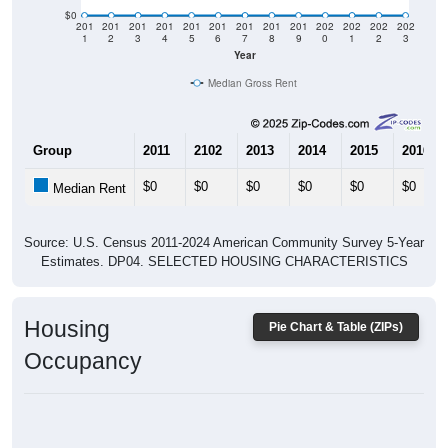
$0
201
201
201
201
201
201
201
201
201
202
202
202
202
1
2
3
4
5
6
7
8
9
0
1
2
3
Year
Median Gross Rent
Group
2011
2102
2013
2014
2015
2016
$0
$0
$0
$0
$0
$0
Median Rent
Source: U.S. Census 2011-2024 American Community Survey 5-Year
Estimates. DP04. SELECTED HOUSING CHARACTERISTICS
Housing
Pie Chart & Table (ZIPs)
Occupancy