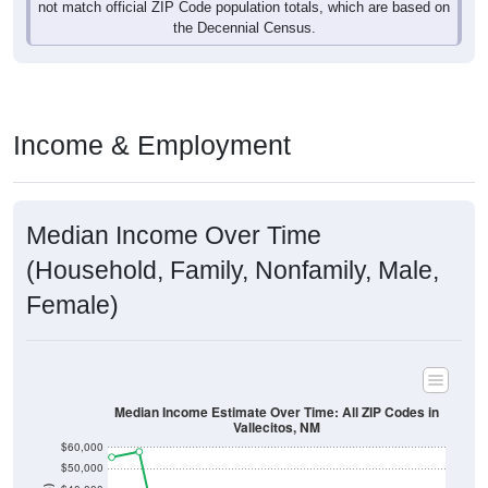
not match official ZIP Code population totals, which are based on
the Decennial Census.
Income & Employment
Median Income Over Time
(Household, Family, Nonfamily, Male,
Female)
Median Income Estimate Over Time: All ZIP Codes in
Vallecitos, NM
$60,000
$50,000