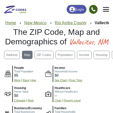
|
Login
Home
New Mexico
Rio Arriba County
Vallecito
The ZIP Code, Map and
Vallecitos, NM
Demographics of
Address
Map
ZIP Codes
Population
Income
Housing
People
Income
Total Population
Household Income
85
$0
More
|
Race
|
Age
See Chart
|
Over Time
Housing
Healthcare
Home Value
Without Healthcare
$0
--
Compare
|
Rent
Chart
|
Poverty Level
Business/Economy
Families
Total Businesses
Total Households