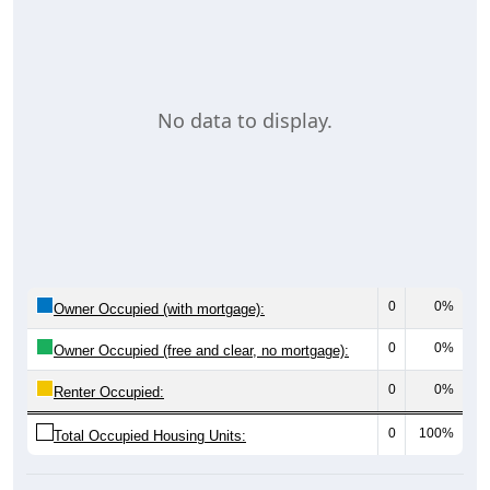
No data to display.
0
0%
Owner Occupied (with mortgage):
0
0%
Owner Occupied (free and clear, no mortgage):
0
0%
Renter Occupied:
0
100%
Total Occupied Housing Units: