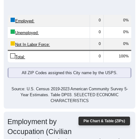
0
0%
Employed:
0
0%
Unemployed:
0
0%
Not In Labor Force:
0
100%
Total:
All ZIP Codes assigned this City name by the USPS.
Source: U.S. Census 2019-2023 American Community Survey 5-
Year Estimates. Table DP03. SELECTED ECONOMIC
CHARACTERISTICS
Employment by
Pie Chart & Table (ZIPs)
Occupation (Civilian