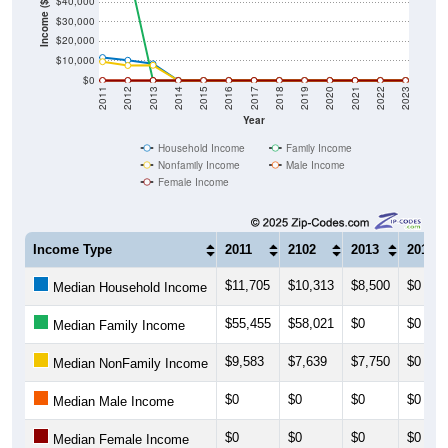
$40,000
Income ($)
$30,000
$20,000
$10,000
$0
2011
2012
2013
2014
2015
2016
2017
2018
2019
2020
2021
2022
2023
Year
Household Income
Family Income
Nonfamily Income
Male Income
Female Income
Income Type
2011
2102
2013
2014
$11,705
$10,313
$8,500
$0
Median Household Income
$55,455
$58,021
$0
$0
Median Family Income
$9,583
$7,639
$7,750
$0
Median NonFamily Income
$0
$0
$0
$0
Median Male Income
$0
$0
$0
$0
Median Female Income