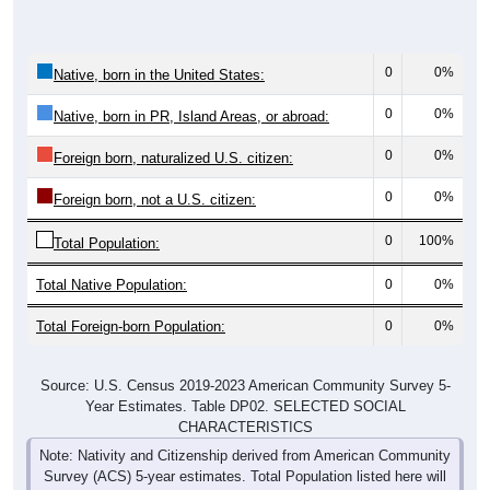
0
0%
Native, born in the United States:
0
0%
Native, born in PR, Island Areas, or abroad:
0
0%
Foreign born, naturalized U.S. citizen:
0
0%
Foreign born, not a U.S. citizen:
0
100%
Total Population:
Total Native Population:
0
0%
Total Foreign-born Population:
0
0%
Source: U.S. Census 2019-2023 American Community Survey 5-
Year Estimates. Table DP02. SELECTED SOCIAL
CHARACTERISTICS
Note: Nativity and Citizenship derived from American Community
Survey (ACS) 5-year estimates. Total Population listed here will