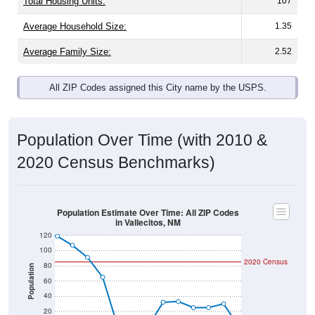
Total Housing Units:
107
Average Household Size:
1.35
Average Family Size:
2.52
All ZIP Codes assigned this City name by the USPS.
Population Over Time (with 2010 &
2020 Census Benchmarks)
Population Estimate Over Time: All ZIP Codes
in Vallecitos, NM
120
100
2020 Census
80
Population
60
40
20