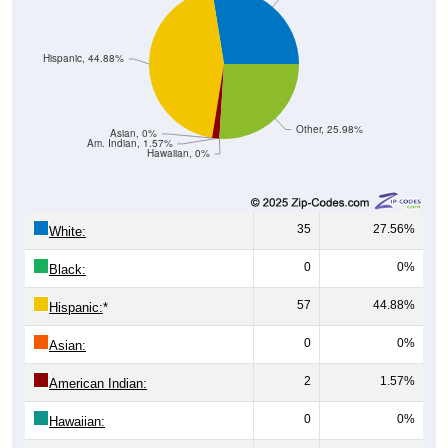
Hispanic, 44.88%
Other, 25.98%
Asian, 0%
Am. Indian, 1.57%
Hawaiian, 0%
35
27.56%
White:
0
0%
Black:
57
44.88%
Hispanic:
*
0
0%
Asian:
2
1.57%
American Indian:
0
0%
Hawaiian: