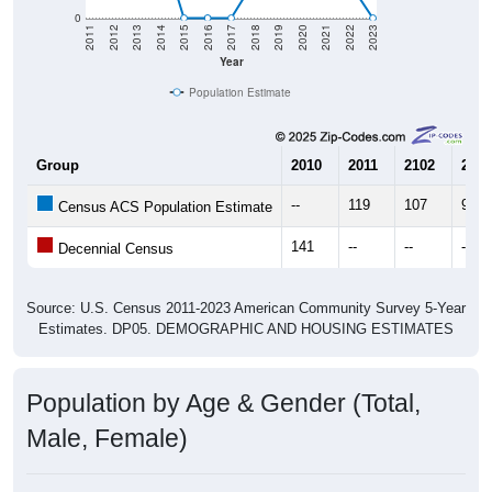
0
2011
2012
2013
2014
2015
2016
2017
2018
2019
2020
2021
2022
2023
Year
Population Estimate
Group
2010
2011
2102
2013
--
119
107
91
Census ACS Population Estimate
141
--
--
--
Decennial Census
Source: U.S. Census 2011-2023 American Community Survey 5-Year
Estimates. DP05. DEMOGRAPHIC AND HOUSING ESTIMATES
Population by Age & Gender (Total,
Male, Female)