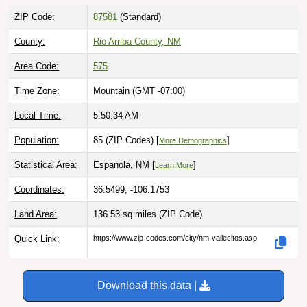
ZIP Code:
87581
(Standard)
County:
Rio Arriba County, NM
Area Code:
575
Time Zone:
Mountain (GMT -07:00)
Local Time:
5:50:35 AM
Population:
85 (ZIP Codes) [
]
More Demographics
Statistical Area:
Espanola, NM [
]
Learn More
Coordinates:
36.5499, -106.1753
Land Area:
136.53 sq miles
(ZIP Code)
Quick Link:
https://www.zip-codes.com/city/nm-vallecitos.asp
Download this data |