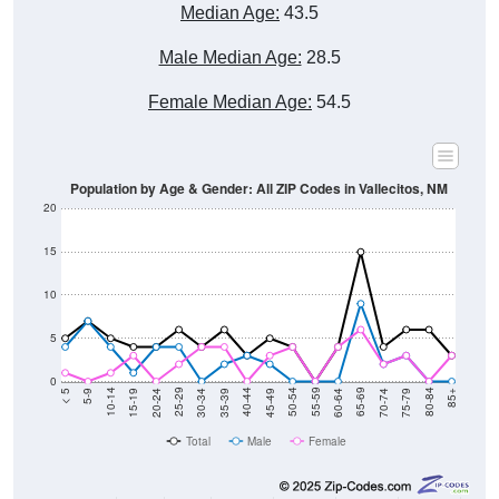
Median Age:
43.5
Male Median Age:
28.5
Female Median Age:
54.5
Population by Age & Gender: All ZIP Codes in Vallecitos, NM
20
15
10
5
0
15-19
30-34
45-49
60-64
75-79
5-9
20-24
35-39
50-54
65-69
80-84
10-14
25-29
40-44
55-59
70-74
< 5
85+
Total
Male
Female