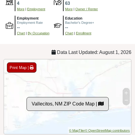
4
63
More
|
Employment
More
|
Owner / Renter
Employment
Education
Employment Rate
Bachelor's Degree+
--
--
Chart
|
By Occupation
Chart
|
Enrollment
Data Last Updated: August 1, 2026
Print Map |
Vallecitos, NM ZIP Code Map |
© MapTiler
© OpenStreetMap contributors