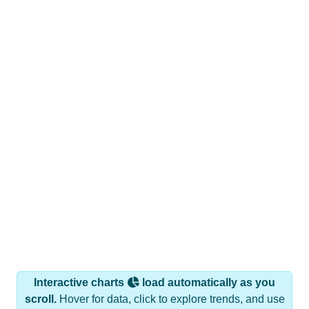
Interactive charts
load automatically as you
scroll.
Hover for data, click to explore trends, and use