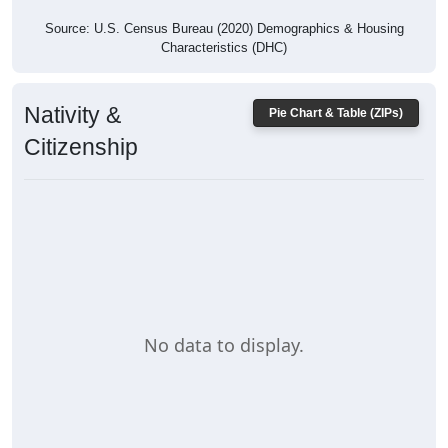
Source: U.S. Census Bureau (2020) Demographics & Housing
Characteristics (DHC)
Nativity &
Pie Chart & Table (ZIPs)
Citizenship
No data to display.