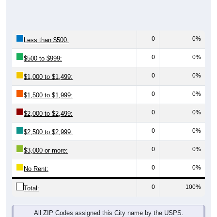
0
0%
Less than $500:
0
0%
$500 to $999:
0
0%
$1,000 to $1,499:
0
0%
$1,500 to $1,999:
0
0%
$2,000 to $2,499:
0
0%
$2,500 to $2,999:
0
0%
$3,000 or more:
0
0%
No Rent:
0
100%
Total:
All ZIP Codes assigned this City name by the USPS.