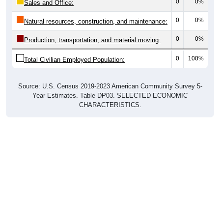
0
0%
Sales and Office:
0
0%
Natural resources, construction, and maintenance:
0
0%
Production, transportation, and material moving:
0
100%
Total Civilian Employed Population:
Source: U.S. Census 2019-2023 American Community Survey 5-
Year Estimates. Table DP03. SELECTED ECONOMIC
CHARACTERISTICS.