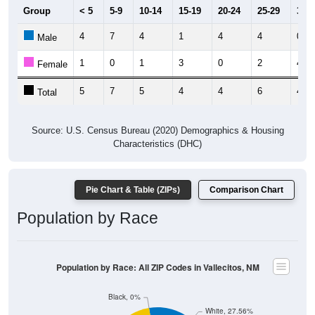
Group
< 5
5-9
10-14
15-19
20-24
25-29
30-3
4
7
4
1
4
4
0
Male
1
0
1
3
0
2
4
Female
5
7
5
4
4
6
4
Total
Source: U.S. Census Bureau (2020) Demographics & Housing
Characteristics (DHC)
Pie Chart & Table (ZIPs)
Comparison Chart
Population by Race
Population by Race: All ZIP Codes in Vallecitos, NM
Black, 0%
White, 27.56%