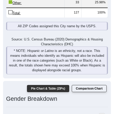
33
25.98%
Other:
127
100%
Total:
All ZIP Codes assigned this City name by the USPS.
Source: U.S. Census Bureau (2020) Demographics & Housing
Characteristics (DHC)
* NOTE:
Hispanic or Latino
is an ethnicity, not a race. This
means individuals who identify as Hispanic will also be included
in one of the race categories (such as White or Black). As a
result, the totals shown here may exceed 100% when Hispanic is
displayed alongside racial groups.
Pie Chart & Table (ZIPs)
Comparison Chart
Gender Breakdown