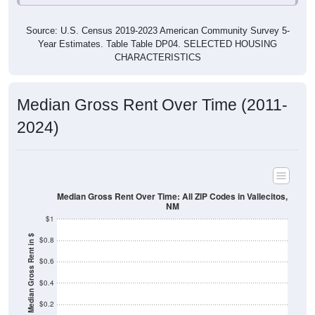
Source: U.S. Census 2019-2023 American Community Survey 5-
Year Estimates. Table Table DP04. SELECTED HOUSING
CHARACTERISTICS
Median Gross Rent Over Time (2011-
2024)
Median Gross Rent Over Time: All ZIP Codes in Vallecitos,
NM
$1
Median Gross Rent in $
$0.8
$0.6
$0.4
$0.2