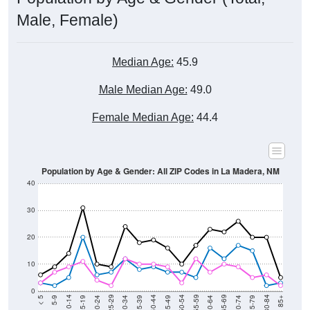
Male, Female)
Median Age:
45.9
Male Median Age:
49.0
Female Median Age:
44.4
Population by Age & Gender: All ZIP Codes in La Madera, NM
40
30
20
10
0
15-19
30-34
45-49
60-64
75-79
5-9
20-24
35-39
50-54
65-69
80-84
10-14
25-29
40-44
55-59
70-74
< 5
85+