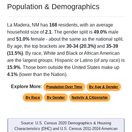
Population & Demographics
La Madera, NM has
168
residents, with an average
household size of
2.1
. The gender split is
49.0%
male
and
51.0%
female - about the same as the national split.
By age, the top brackets are
30-34 (20.3%)
and
35-39
(11.5%)
. By race, White and Black or African American
are the largest groups. Hispanic or Latino (of any race) is
15.9%
. Those born outside the United States make up
4.1%
(lower than the Nation).
Explore More:
Population Over Time
By Age & Gender
By Race
By Gender
Nativity & Citizenship
Source: U.S. Census 2020 Demographics & Housing
Characteristics (DHC) and U.S. Census 2011-2024 American