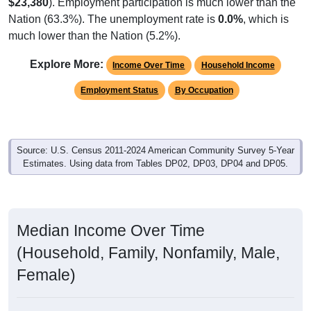
$23,380
). Employment participation is much lower than the
Nation (63.3%). The unemployment rate is
0.0%
, which is
much lower than the Nation (5.2%).
Explore More:
Income Over Time
Household Income
Employment Status
By Occupation
Source: U.S. Census 2011-2024 American Community Survey 5-Year
Estimates. Using data from Tables DP02, DP03, DP04 and DP05.
Median Income Over Time
(Household, Family, Nonfamily, Male,
Female)