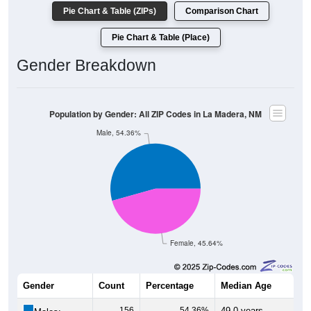
Pie Chart & Table (ZIPs)
Comparison Chart
Pie Chart & Table (Place)
Gender Breakdown
Population by Gender: All ZIP Codes in La Madera, NM
Male, 54.36%
Female, 45.64%
Gender
Count
Percentage
Median Age
156
54.36%
49.0 years