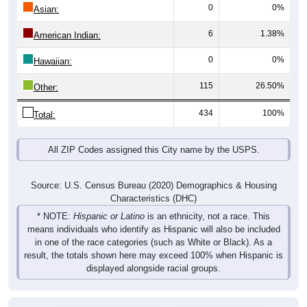
0
0%
Asian:
6
1.38%
American Indian:
0
0%
Hawaiian:
115
26.50%
Other:
434
100%
Total:
All ZIP Codes assigned this City name by the USPS.
Source: U.S. Census Bureau (2020) Demographics & Housing
Characteristics (DHC)
* NOTE:
Hispanic or Latino
is an ethnicity, not a race. This
means individuals who identify as Hispanic will also be included
in one of the race categories (such as White or Black). As a
result, the totals shown here may exceed 100% when Hispanic is
displayed alongside racial groups.