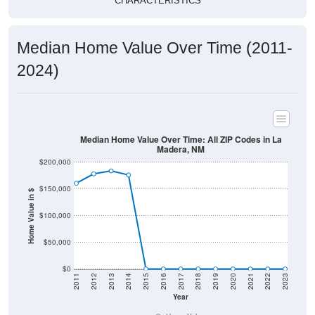
CHARACTERISTICS
Median Home Value Over Time (2011-
2024)
Median Home Value Over Time: All ZIP Codes in La
Madera, NM
$200,000
$150,000
Home Value in $
$100,000
$50,000
$0
2011
2012
2013
2014
2015
2016
2017
2018
2019
2020
2021
2022
2023
Year