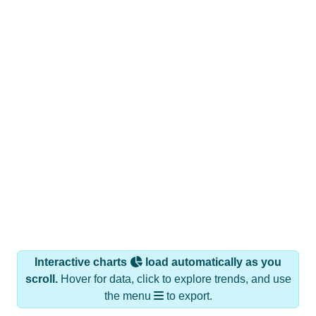
Interactive charts
load automatically as you
scroll.
Hover for data, click to explore trends, and use
the menu
to export.