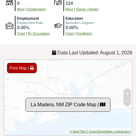
0
124
More
|
Employment
More
|
Owner / Renter
Employment
Education
Employment Rate
Bachelor's Degree+
0.00%
0.00%
Chart
|
By Occupation
Chart
|
Enrollment
Data Last Updated: August 1, 2026
Print Map |
La Madera, NM ZIP Code Map |
© MapTiler
© OpenStreetMap contributors