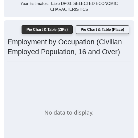
Year Estimates. Table DP03. SELECTED ECONOMIC
CHARACTERISTICS
Pie Chart & Table (ZIPs)
Pie Chart & Table (Place)
Employment by Occupation (Civilian
Employed Population, 16 and Over)
No data to display.