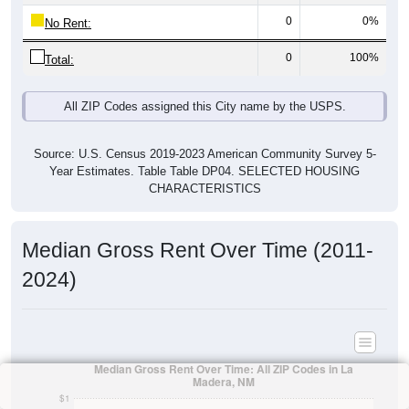
0
0%
No Rent:
0
100%
Total:
All ZIP Codes assigned this City name by the USPS.
Source: U.S. Census 2019-2023 American Community Survey 5-
Year Estimates. Table Table DP04. SELECTED HOUSING
CHARACTERISTICS
Median Gross Rent Over Time (2011-
2024)
Median Gross Rent Over Time: All ZIP Codes in La
Madera, NM
$1