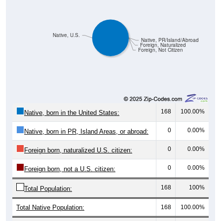
Native, U.S.
Native, PR/Island/Abroad
Foreign, Naturalized
Foreign, Not Citizen
168
100.00%
Native, born in the United States:
0
0.00%
Native, born in PR, Island Areas, or abroad:
0
0.00%
Foreign born, naturalized U.S. citizen:
0
0.00%
Foreign born, not a U.S. citizen:
168
100%
Total Population:
Total Native Population:
168
100.00%