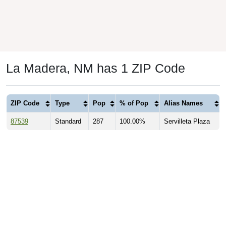
La Madera, NM has 1 ZIP Code
ZIP Code
Type
Pop
% of Pop
Alias Names
87539
Standard
287
100.00%
Servilleta Plaza