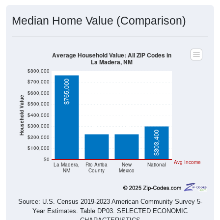
Median Home Value (Comparison)
Average Household Value: All ZIP Codes in
La Madera, NM
$800,000
$700,000
$765,000
$600,000
Household Value
$500,000
$230,900
$232,200
$400,000
$300,000
$303,400
$200,000
$100,000
$0
Avg Income
La Madera,
Rio Arriba
New
National
NM
County
Mexico
Source: U.S. Census 2019-2023 American Community Survey 5-
Year Estimates. Table DP03. SELECTED ECONOMIC