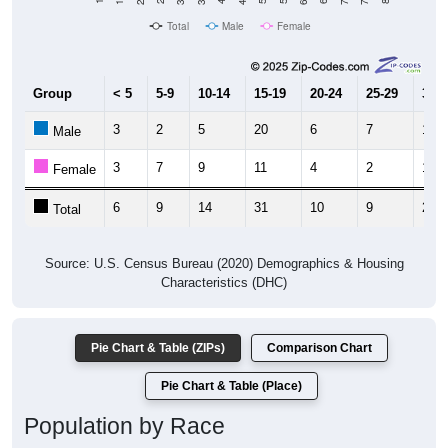
Total
Male
Female
Group
< 5
5-9
10-14
15-19
20-24
25-29
30-3
3
2
5
20
6
7
12
Male
3
7
9
11
4
2
12
Female
6
9
14
31
10
9
24
Total
Source: U.S. Census Bureau (2020) Demographics & Housing
Characteristics (DHC)
Pie Chart & Table (ZIPs)
Comparison Chart
Pie Chart & Table (Place)
Population by Race