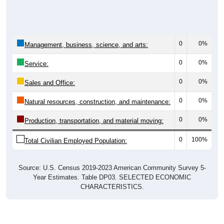
0
0%
Management, business, science, and arts:
0
0%
Service:
0
0%
Sales and Office:
0
0%
Natural resources, construction, and maintenance:
0
0%
Production, transportation, and material moving:
0
100%
Total Civilian Employed Population:
Source: U.S. Census 2019-2023 American Community Survey 5-
Year Estimates. Table DP03. SELECTED ECONOMIC
CHARACTERISTICS.