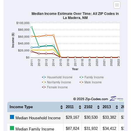
Median Income Estimate Over Time: All ZIP Codes in
La Madera, NM
$100,000
$80,000
Income ($)
$60,000
$40,000
$20,000
$0
2011
2012
2013
2014
2015
2016
2017
2018
2019
2020
2021
2022
2023
Year
Household Income
Family Income
Nonfamily Income
Male Income
Female Income
Income Type
2011
2102
2013
2014
$29,167
$30,530
$33,382
$33,5
Median Household Income
$87,824
$31,932
$34,412
$34,8
Median Family Income