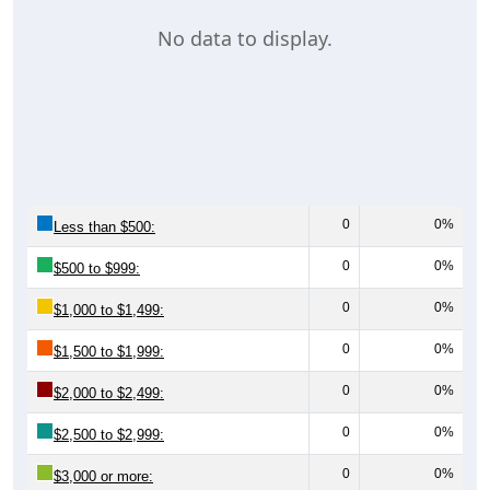
No data to display.
0
0%
Less than $500:
0
0%
$500 to $999:
0
0%
$1,000 to $1,499:
0
0%
$1,500 to $1,999:
0
0%
$2,000 to $2,499:
0
0%
$2,500 to $2,999:
0
0%
$3,000 or more: