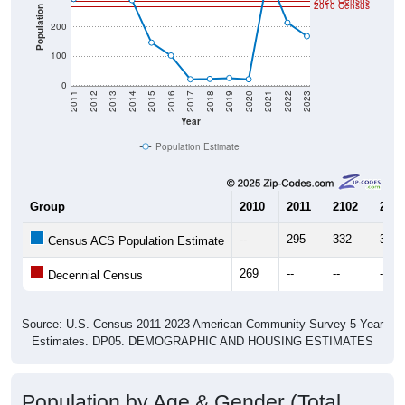
2020 Census
2010 Census
Population
200
100
0
2011
2012
2013
2014
2015
2016
2017
2018
2019
2020
2021
2022
2023
Year
Population Estimate
Group
2010
2011
2102
2013
--
295
332
309
Census ACS Population Estimate
269
--
--
--
Decennial Census
Source: U.S. Census 2011-2023 American Community Survey 5-Year
Estimates. DP05. DEMOGRAPHIC AND HOUSING ESTIMATES
Population by Age & Gender (Total,