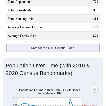
Total Population:
729
Total Households:
336
Total Housing Units:
388
Average Household Size:
2.17
Average Family Size:
2.26
Data for the U.S. Census Place.
Population Over Time (with 2010 &
2020 Census Benchmarks)
Population Estimate Over Time: All ZIP Codes
in La Madera, NM
400
300