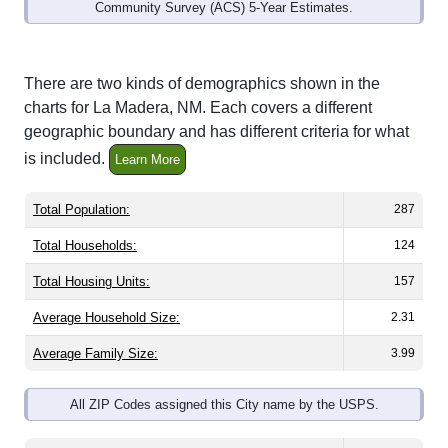
Community Survey (ACS) 5-Year Estimates.
There are two kinds of demographics shown in the
charts for La Madera, NM. Each covers a different
geographic boundary and has different criteria for what
is included.
Learn More
Total Population:
287
Total Households:
124
Total Housing Units:
157
Average Household Size:
2.31
Average Family Size:
3.99
All ZIP Codes assigned this City name by the USPS.