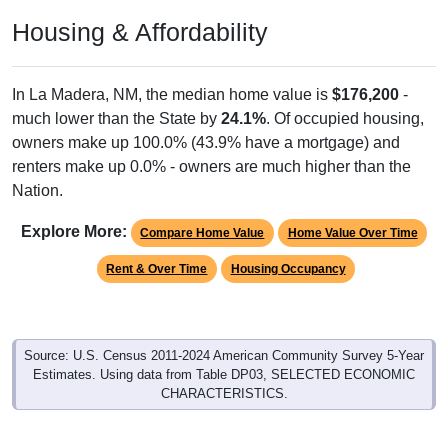
Housing & Affordability
In La Madera, NM, the median home value is
$176,200
-
much lower than the State by
24.1%
. Of occupied housing,
owners make up 100.0% (43.9% have a mortgage) and
renters make up 0.0% - owners are much higher than the
Nation.
Explore More:
Compare Home Value
Home Value Over Time
Rent & Over Time
Housing Occupancy
Source: U.S. Census 2011-2024 American Community Survey 5-Year
Estimates. Using data from Table DP03, SELECTED ECONOMIC
CHARACTERISTICS.