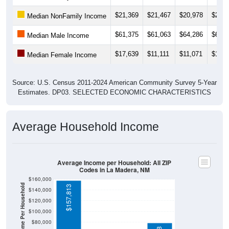
$21,369
$21,467
$20,978
$23,3
Median NonFamily Income
$61,375
$61,063
$64,286
$64,4
Median Male Income
$17,639
$11,111
$11,071
$11,2
Median Female Income
Source: U.S. Census 2011-2024 American Community Survey 5-Year
Estimates. DP03. SELECTED ECONOMIC CHARACTERISTICS
Average Household Income
Average Income per Household: All ZIP
Codes in La Madera, NM
$160,000
Average Income Per Household
$157,813
$140,000
$120,000
$100,000
$80,000