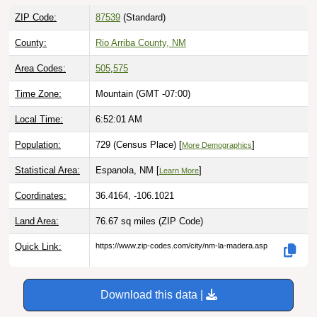
ZIP Code:
87539
(Standard)
County:
Rio Arriba County, NM
Area Codes:
505
,
575
Time Zone:
Mountain (GMT -07:00)
Local Time:
6:52:02 AM
Population:
729 (Census Place) [
]
More Demographics
Statistical Area:
Espanola, NM [
]
Learn More
Coordinates:
36.4164, -106.1021
Land Area:
76.67 sq miles
(ZIP Code)
Quick Link:
https://www.zip-codes.com/city/nm-la-madera.asp
Download this data |