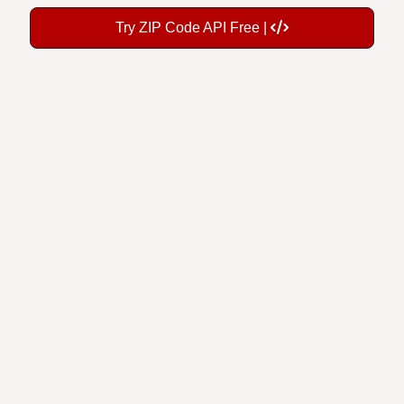
Try ZIP Code API Free |