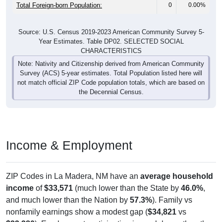
Total Foreign-born Population:
0
0.00%
Source: U.S. Census 2019-2023 American Community Survey 5-
Year Estimates. Table DP02. SELECTED SOCIAL
CHARACTERISTICS
Note: Nativity and Citizenship derived from American Community
Survey (ACS) 5-year estimates. Total Population listed here will
not match official ZIP Code population totals, which are based on
the Decennial Census.
Income & Employment
ZIP Codes in La Madera, NM have an
average household
income
of
$33,571
(much lower than the State by
46.0%
,
and much lower than the Nation by
57.3%
). Family vs
nonfamily earnings show a modest gap (
$34,821
vs