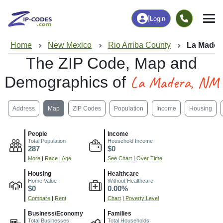
|
Login
Home
New Mexico
Rio Arriba County
La Mader
The ZIP Code, Map and
La Madera, NM
Demographics of
Address
Map
ZIP Codes
Population
Income
Housing
People
Income
Total Population
Household Income
287
$0
More
|
Race
|
Age
See Chart
|
Over Time
Housing
Healthcare
Home Value
Without Healthcare
$0
0.00%
Compare
|
Rent
Chart
|
Poverty Level
Business/Economy
Families
Total Businesses
Total Households