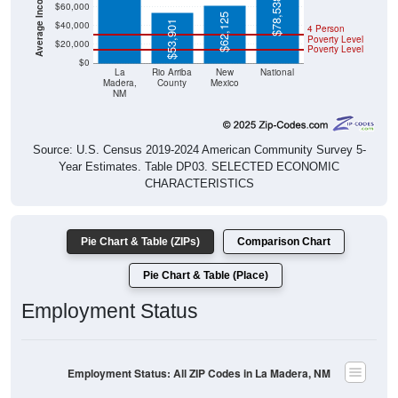
$78,538
$60,000
$62,125
$53,901
$40,000
4 Person
Poverty Level
$20,000
Poverty Level
$0
La
Rio Arriba
New
National
Madera,
County
Mexico
NM
Source: U.S. Census 2019-2024 American Community Survey 5-
Year Estimates. Table DP03. SELECTED ECONOMIC
CHARACTERISTICS
Pie Chart & Table (ZIPs)
Comparison Chart
Pie Chart & Table (Place)
Employment Status
Employment Status: All ZIP Codes in La Madera, NM