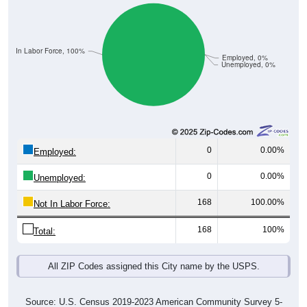
Not In Labor Force, 100%
Employed, 0%
Unemployed, 0%
0
0.00%
Employed:
0
0.00%
Unemployed:
168
100.00%
Not In Labor Force:
168
100%
Total:
All ZIP Codes assigned this City name by the USPS.
Source: U.S. Census 2019-2023 American Community Survey 5-