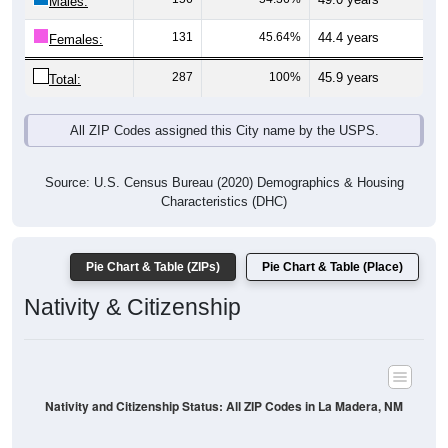
Males:
131
45.64%
44.4 years
Females:
287
100%
45.9 years
Total:
All ZIP Codes assigned this City name by the USPS.
Source: U.S. Census Bureau (2020) Demographics & Housing
Characteristics (DHC)
Pie Chart & Table (ZIPs)
Pie Chart & Table (Place)
Nativity & Citizenship
Nativity and Citizenship Status: All ZIP Codes in La Madera, NM