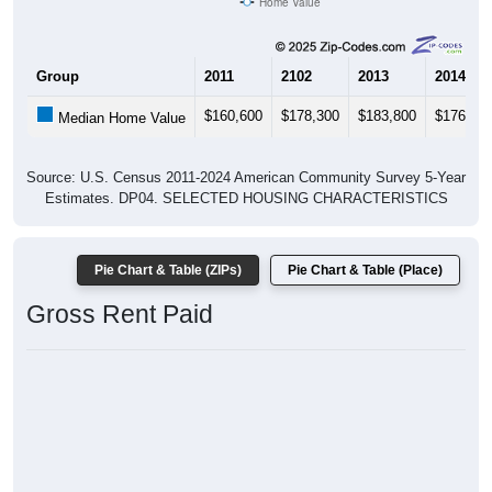
Home Value
Group
2011
2102
2013
2014
$160,600
$178,300
$183,800
$176,20
Median Home Value
Source: U.S. Census 2011-2024 American Community Survey 5-Year
Estimates. DP04. SELECTED HOUSING CHARACTERISTICS
Pie Chart & Table (ZIPs)
Pie Chart & Table (Place)
Gross Rent Paid