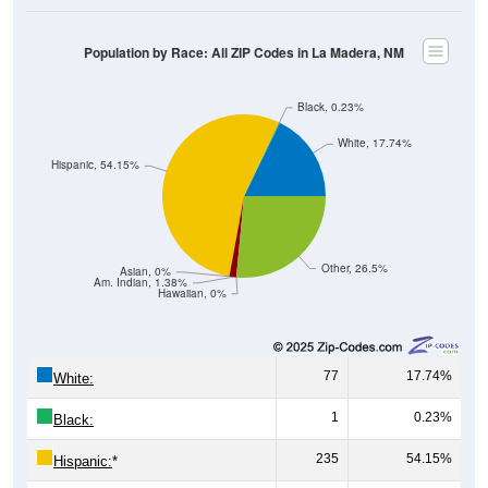
Population by Race: All ZIP Codes in La Madera, NM
Black, 0.23%
White, 17.74%
Hispanic, 54.15%
Other, 26.5%
Asian, 0%
Am. Indian, 1.38%
Hawaiian, 0%
77
17.74%
White:
1
0.23%
Black:
235
54.15%
Hispanic:
*