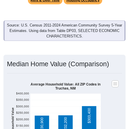
Source: U.S. Census 2011-2024 American Community Survey 5-Year
Estimates. Using data from Table DP03, SELECTED ECONOMIC
CHARACTERISTICS.
Median Home Value (Comparison)
Average Household Value: All ZIP Codes in
Truchas, NM
$400,000
$350,000
$300,000
Household Value
$303,400
$250,000
$232,200
$200,000
$230,900
$150,000
$100,000