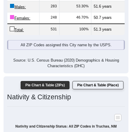
Males:
248
46.70%
50.7 years
Females:
531
100%
51.3 years
Total:
All ZIP Codes assigned this City name by the USPS.
Source: U.S. Census Bureau (2020) Demographics & Housing
Characteristics (DHC)
Pie Chart & Table (ZIPs)
Pie Chart & Table (Place)
Nativity & Citizenship
Nativity and Citizenship Status: All ZIP Codes in Truchas, NM