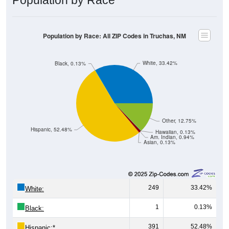
Population by Race: All ZIP Codes in Truchas, NM
White, 33.42%
Black, 0.13%
Other, 12.75%
Hispanic, 52.48%
Hawaiian, 0.13%
Am. Indian, 0.94%
Asian, 0.13%
249
33.42%
White:
1
0.13%
Black:
391
52.48%
Hispanic:
*