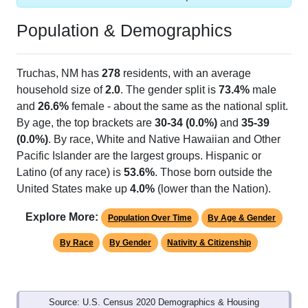
Population & Demographics
Truchas, NM has
278
residents, with an average
household size of
2.0
. The gender split is
73.4%
male
and
26.6%
female - about the same as the national split.
By age, the top brackets are
30-34 (0.0%)
and
35-39
(0.0%)
. By race, White and Native Hawaiian and Other
Pacific Islander are the largest groups. Hispanic or
Latino (of any race) is
53.6%
. Those born outside the
United States make up
4.0%
(lower than the Nation).
Explore More:
Population Over Time
By Age & Gender
By Race
By Gender
Nativity & Citizenship
Source: U.S. Census 2020 Demographics & Housing
Characteristics (DHC) and U.S. Census 2011-2024 American