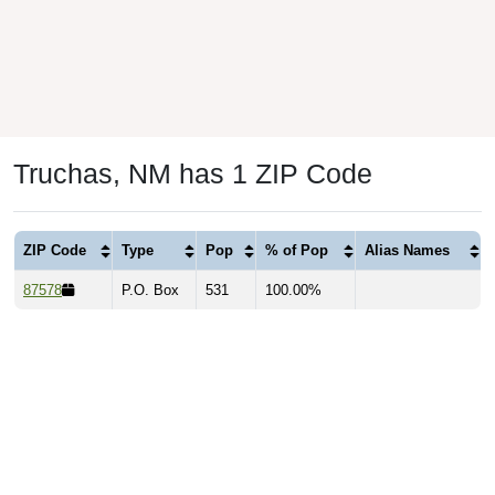
Truchas, NM has 1 ZIP Code
ZIP Code
Type
Pop
% of Pop
Alias Names
87578
P.O. Box
531
100.00%