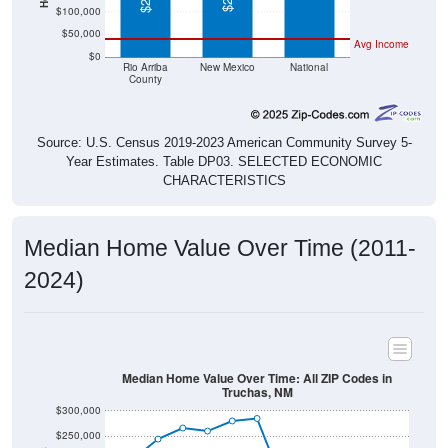
$50,000
Avg Income
$0
Rio Arriba
New Mexico
National
County
Source: U.S. Census 2019-2023 American Community Survey 5-
Year Estimates. Table DP03. SELECTED ECONOMIC
CHARACTERISTICS
Median Home Value Over Time (2011-
2024)
Median Home Value Over Time: All ZIP Codes in
Truchas, NM
$300,000
$250,000
$200,000