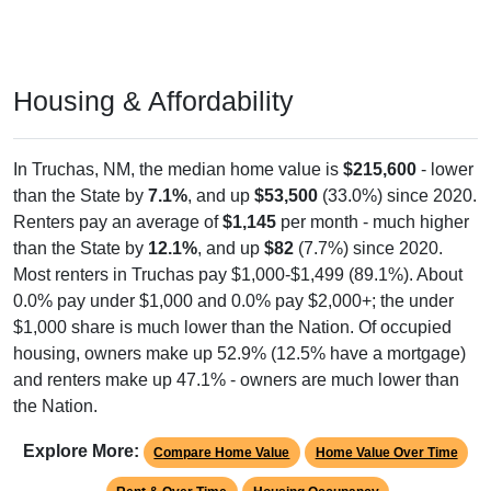
Housing & Affordability
In Truchas, NM, the median home value is
$215,600
- lower
than the State by
7.1%
, and up
$53,500
(33.0%) since 2020.
Renters pay an average of
$1,145
per month - much higher
than the State by
12.1%
, and up
$82
(7.7%) since 2020.
Most renters in Truchas pay $1,000-$1,499 (89.1%). About
0.0% pay under $1,000 and 0.0% pay $2,000+; the under
$1,000 share is much lower than the Nation. Of occupied
housing, owners make up 52.9% (12.5% have a mortgage)
and renters make up 47.1% - owners are much lower than
the Nation.
Explore More:
Compare Home Value
Home Value Over Time
Rent & Over Time
Housing Occupancy