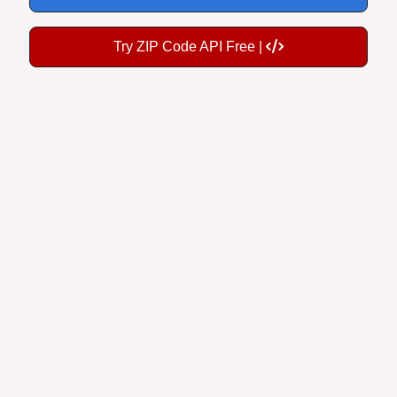
Try ZIP Code API Free |