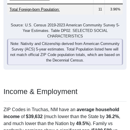
Total Foreign-born Population:
11
3.96%
Source: U.S. Census 2019-2023 American Community Survey 5-
Year Estimates. Table DP02. SELECTED SOCIAL
CHARACTERISTICS
Note: Nativity and Citizenship derived from American Community
Survey (ACS) 5-year estimates. Total Population listed here will
not match official ZIP Code population totals, which are based on
the Decennial Census.
Income & Employment
ZIP Codes in Truchas, NM have an
average household
income
of
$39,632
(much lower than the State by
36.2%
,
and much lower than the Nation by
49.5%
). Family vs
nonfamily earnings show a significant gap (
$190,580
vs