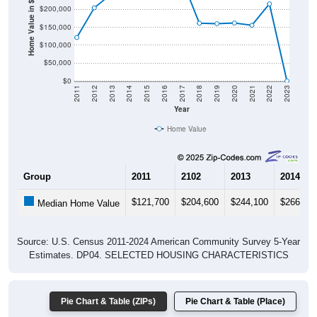
Home Value in $
$150,000
$100,000
$50,000
$0
2011
2012
2013
2014
2015
2016
2017
2018
2019
2020
2021
2022
2023
Year
Home Value
Group
2011
2102
2013
2014
$121,700
$204,600
$244,100
$266,00
Median Home Value
Source: U.S. Census 2011-2024 American Community Survey 5-Year
Estimates. DP04. SELECTED HOUSING CHARACTERISTICS
Pie Chart & Table (ZIPs)
Pie Chart & Table (Place)
Gross Rent Paid