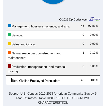
45
97.83%
Management, business, science, and arts:
0
0.00%
Service:
0
0.00%
Sales and Office:
1
2.17%
Natural resources, construction, and
maintenance:
0
0.00%
Production, transportation, and material
moving:
46
100%
Total Civilian Employed Population:
Source: U.S. Census 2019-2023 American Community Survey 5-
Year Estimates. Table DP03. SELECTED ECONOMIC
CHARACTERISTICS.