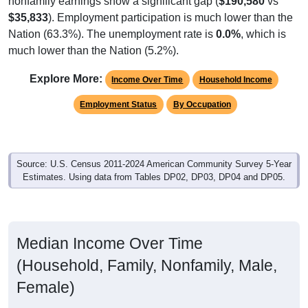
$35,833
). Employment participation is much lower than the
Nation (63.3%). The unemployment rate is
0.0%
, which is
much lower than the Nation (5.2%).
Explore More:
Income Over Time
Household Income
Employment Status
By Occupation
Source: U.S. Census 2011-2024 American Community Survey 5-Year
Estimates. Using data from Tables DP02, DP03, DP04 and DP05.
Median Income Over Time
(Household, Family, Nonfamily, Male,
Female)