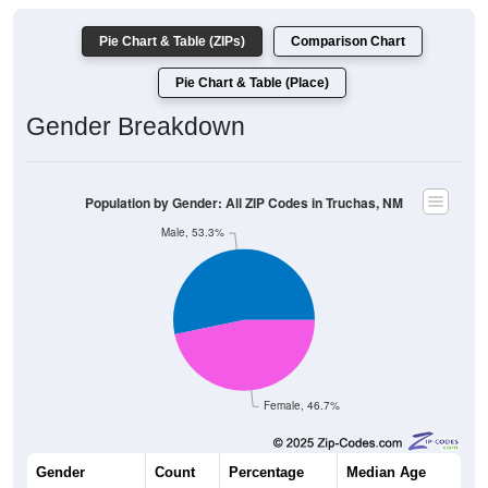
Pie Chart & Table (ZIPs)
Comparison Chart
Pie Chart & Table (Place)
Gender Breakdown
Population by Gender: All ZIP Codes in Truchas, NM
Male, 53.3%
Female, 46.7%
Gender
Count
Percentage
Median Age
283
53.30%
51.6 years