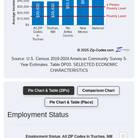
$39,632
$39,632
Poverty Level
$20,000
Poverty Level
$10,000
$0
All ZIP
Truchas,
Rio
New
National
Codes
NM
Arriba
Mexico
in
County
Truchas
Source: U.S. Census 2019-2024 American Community Survey 5-
Year Estimates. Table DP03. SELECTED ECONOMIC
CHARACTERISTICS
Pie Chart & Table (ZIPs)
Comparison Chart
Pie Chart & Table (Place)
Employment Status
Employment Status: All ZIP Codes in Truchas, NM