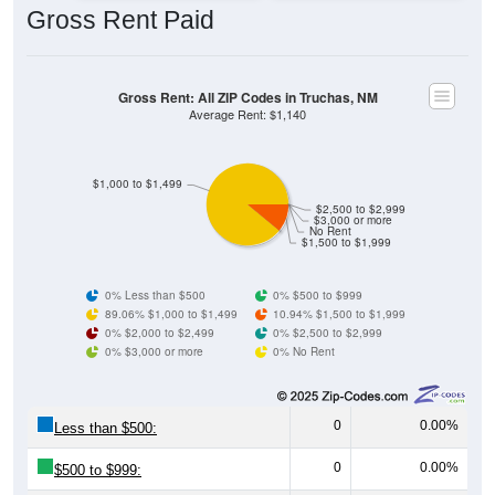
Gross Rent: All ZIP Codes in Truchas, NM
Average Rent: $1,140
$1,000 to $1,499
$2,500 to $2,999
$3,000 or more
No Rent
$1,500 to $1,999
0% Less than $500
0% $500 to $999
89.06% $1,000 to $1,499
10.94% $1,500 to $1,999
0% $2,000 to $2,499
0% $2,500 to $2,999
0% $3,000 or more
0% No Rent
0
0.00%
Less than $500:
0
0.00%
$500 to $999:
57
89.06%
$1,000 to $1,499: