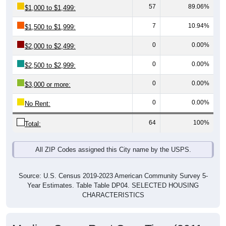
7
10.94%
$1,500 to $1,999:
0
0.00%
$2,000 to $2,499:
0
0.00%
$2,500 to $2,999:
0
0.00%
$3,000 or more:
0
0.00%
No Rent:
64
100%
Total:
All ZIP Codes assigned this City name by the USPS.
Source: U.S. Census 2019-2023 American Community Survey 5-
Year Estimates. Table Table DP04. SELECTED HOUSING
CHARACTERISTICS
Median Gross Rent Over Time (2011-