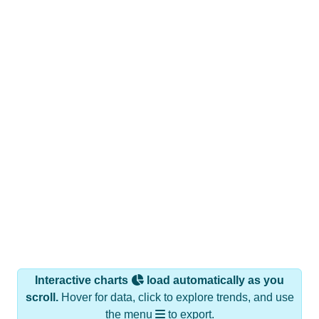
Interactive charts
load automatically as you
scroll.
Hover for data, click to explore trends, and use
the menu
to export.