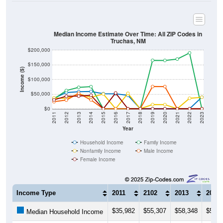
Median Income Estimate Over Time: All ZIP Codes in
Truchas, NM
$200,000
$150,000
Income ($)
$100,000
$50,000
$0
2011
2012
2013
2014
2015
2016
2017
2018
2019
2020
2021
2022
2023
Year
Household Income
Family Income
Nonfamily Income
Male Income
Female Income
Income Type
2011
2102
2013
2014
$35,982
$55,307
$58,348
$58,8
Median Household Income
$33,702
$62,361
$73,080
$75,4
Median Family Income