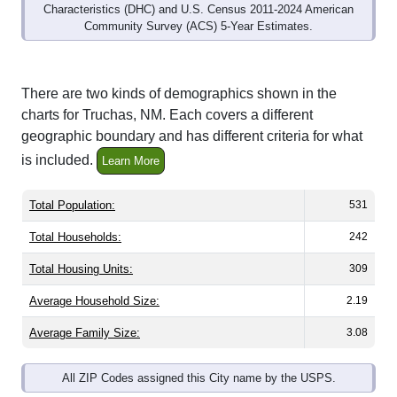
Community Survey (ACS) 5-Year Estimates.
There are two kinds of demographics shown in the
charts for Truchas, NM. Each covers a different
geographic boundary and has different criteria for what
is included.
Learn More
Total Population:
531
Total Households:
242
Total Housing Units:
309
Average Household Size:
2.19
Average Family Size:
3.08
All ZIP Codes assigned this City name by the USPS.