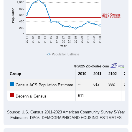
800
Population
2010 Census
600
2020 Census
400
200
0
2011
2012
2013
2014
2015
2016
2017
2018
2019
2020
2021
2022
2023
Year
Population Estimate
Group
2010
2011
2102
2013
--
617
992
1,07
Census ACS Population Estimate
611
--
--
--
Decennial Census
Source: U.S. Census 2011-2023 American Community Survey 5-Year
Estimates. DP05. DEMOGRAPHIC AND HOUSING ESTIMATES
Population by Age & Gender (Total,