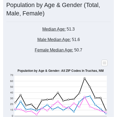
Male, Female)
Median Age:
51.3
Male Median Age:
51.6
Female Median Age:
50.7
Population by Age & Gender: All ZIP Codes in Truchas, NM
70
60
50
40
30
20
10
0
15-19
30-34
45-49
60-64
75-79
5-9
20-24
35-39
50-54
65-69
80-84
10-14
25-29
40-44
55-59
70-74
< 5
85+