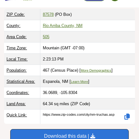
ZIP Code:
87578
(PO Box)
County:
Rio Arriba County, NM
Area Code:
505
Time Zone:
Mountain (GMT -07:00)
Local Time:
2:23:14 PM
Population:
467 (Census Place) [
]
More Demographics
Statistical Area:
Espanola, NM [
]
Learn More
Coordinates:
36.0689, -105.8304
Land Area:
64.34 sq miles
(ZIP Code)
Quick Link:
https://www.zip-codes.com/city/nm-truchas.asp
Download this data |