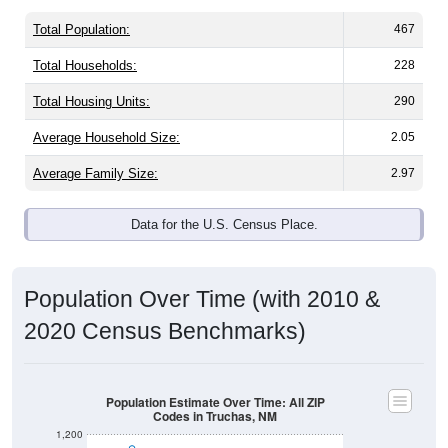
Total Population:
467
Total Households:
228
Total Housing Units:
290
Average Household Size:
2.05
Average Family Size:
2.97
Data for the U.S. Census Place.
Population Over Time (with 2010 &
2020 Census Benchmarks)
Population Estimate Over Time: All ZIP
Codes in Truchas, NM
1,200
1,000