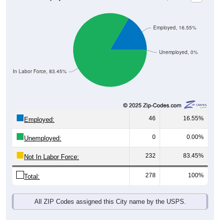
Employed, 16.55%
Unemployed, 0%
Not In Labor Force, 83.45%
46
16.55%
Employed:
0
0.00%
Unemployed:
232
83.45%
Not In Labor Force:
278
100%
Total:
All ZIP Codes assigned this City name by the USPS.
Source: U.S. Census 2019-2023 American Community Survey 5-