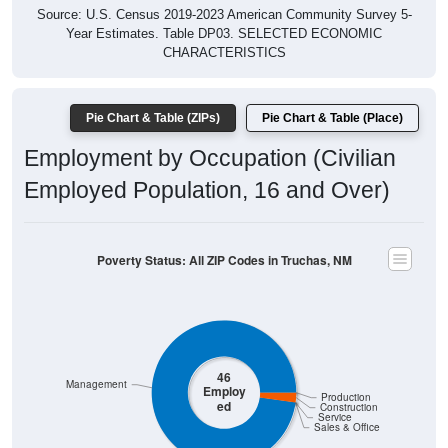
Year Estimates. Table DP03. SELECTED ECONOMIC
CHARACTERISTICS
Pie Chart & Table (ZIPs)
Pie Chart & Table (Place)
Employment by Occupation (Civilian
Employed Population, 16 and Over)
Poverty Status: All ZIP Codes in Truchas, NM
46
Management
Employ
Production
ed
Construction
Service
Sales & Office