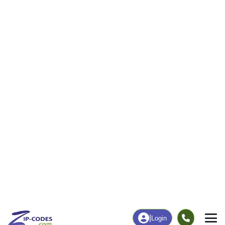
4
242
More
|
Employment
More
|
Owner / Renter
Employment
Education
Employment Rate
Bachelor's Degree+
16.55%
30.18%
Chart
|
By Occupation
Chart
|
Enrollment
Data Last Updated: August 1, 2026
Print Map |
Truchas, NM ZIP Code Map |
© MapTiler
© OpenStreetMap contributors