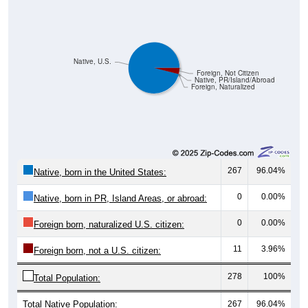
Native, U.S.
Foreign, Not Citizen
Native, PR/Island/Abroad
Foreign, Naturalized
267
96.04%
Native, born in the United States:
0
0.00%
Native, born in PR, Island Areas, or abroad:
0
0.00%
Foreign born, naturalized U.S. citizen:
11
3.96%
Foreign born, not a U.S. citizen:
278
100%
Total Population:
Total Native Population:
267
96.04%