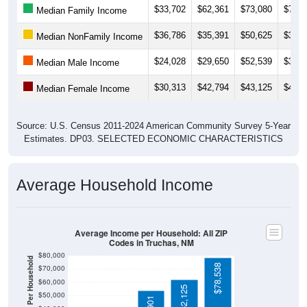
$36,786
$35,391
$50,625
$39,3
Median NonFamily Income
$24,028
$29,650
$52,539
$30,1
Median Male Income
$30,313
$42,794
$43,125
$46,0
Median Female Income
Source: U.S. Census 2011-2024 American Community Survey 5-Year
Estimates. DP03. SELECTED ECONOMIC CHARACTERISTICS
Average Household Income
Average Income per Household: All ZIP
Codes in Truchas, NM
$80,000
Average Income Per Household
$78,538
$70,000
$60,000
$62,125
$50,000
$53,901
$40,000
4 Person
$30,000