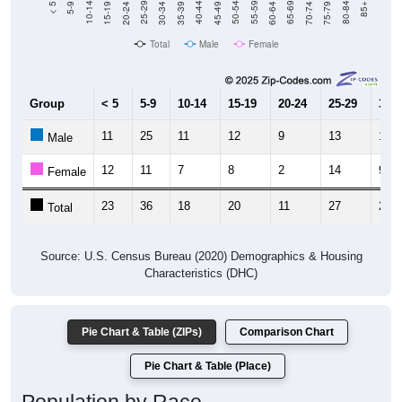
Total
Male
Female
Group
< 5
5-9
10-14
15-19
20-24
25-29
30-3
11
25
11
12
9
13
19
Male
12
11
7
8
2
14
9
Female
23
36
18
20
11
27
28
Total
Source: U.S. Census Bureau (2020) Demographics & Housing
Characteristics (DHC)
Pie Chart & Table (ZIPs)
Comparison Chart
Pie Chart & Table (Place)
Population by Race