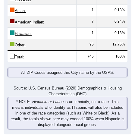
1
0.13%
Asian:
7
0.94%
American Indian:
1
0.13%
Hawaiian:
95
12.75%
Other:
745
100%
Total:
All ZIP Codes assigned this City name by the USPS.
Source: U.S. Census Bureau (2020) Demographics & Housing
Characteristics (DHC)
* NOTE:
Hispanic or Latino
is an ethnicity, not a race. This
means individuals who identify as Hispanic will also be included
in one of the race categories (such as White or Black). As a
result, the totals shown here may exceed 100% when Hispanic is
displayed alongside racial groups.