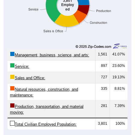
3,801
Employ
ed
Service
Production
Construction
Sales & Office
1,561
41.07%
Management, business, science, and arts:
897
23.60%
Service:
727
19.13%
Sales and Office:
335
8.81%
Natural resources, construction, and
maintenance:
281
7.39%
Production, transportation, and material
moving:
3,801
100%
Total Civilian Employed Population: