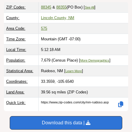
ZIP Codes:
88345
&
88355
(PO Box)
[
]
See All
County:
Lincoln County, NM
Area Code:
575
Time Zone:
Mountain (GMT -07:00)
Local Time:
5:12:19 AM
Population:
7,679 (Census Place) [
]
More Demographics
Statistical Area:
Ruidoso, NM [
]
Learn More
Coordinates:
33.3559, -105.6540
Land Area:
39.56 sq miles
(ZIP Codes)
Quick Link:
https://www.zip-codes.com/city/nm-ruidoso.asp
Download this data |