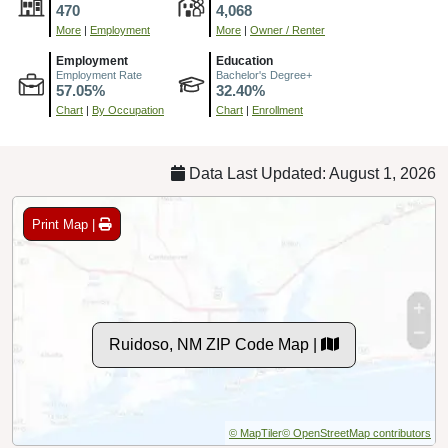
470
4,068
More
|
Employment
More
|
Owner / Renter
Employment
Education
Employment Rate
Bachelor's Degree+
57.05%
32.40%
Chart
|
By Occupation
Chart
|
Enrollment
Data Last Updated: August 1, 2026
Print Map |
Ruidoso, NM ZIP Code Map |
© MapTiler
© OpenStreetMap contributors