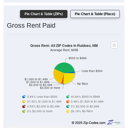
Pie Chart & Table (ZIPs)
Pie Chart & Table (Place)
Gross Rent Paid
Gross Rent: All ZIP Codes in Ruidoso, NM
Average Rent: $458
$500 to $999
Less than $500
$1,000 to $1,499
$1,500 to $1,999
No Rent
$2,000 to $2,499
$3,000 or more
2.84% Less than $500
40.64% $500 to $999
27.33% $1,000 to $1,499
2.48% $1,500 to $1,999
0.53% $2,000 to $2,499
0% $2,500 to $2,999
0% $3,000 or more
26.18% No Rent