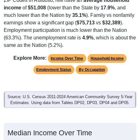
ZIP Codes in Ruidoso, NM have an
average household
income
of
$51,008
(lower than the State by
17.9%
, and
much lower than the Nation by
35.1%
). Family vs nonfamily
earnings show a significant gap (
$75,713
vs
$32,389
).
Employment participation is much lower than the Nation
(63.3%). The unemployment rate is
4.9%
, which is about the
same as the Nation (5.2%).
Explore More:
Income Over Time
Household Income
Employment Status
By Occupation
Source: U.S. Census 2011-2024 American Community Survey 5-Year
Estimates. Using data from Tables DP02, DP03, DP04 and DP05.
Median Income Over Time