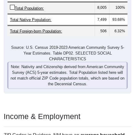
8,005
100%
Total Population:
Total Native Population:
7,499
93.68%
Total Foreign-born Population:
506
6.32%
Source: U.S. Census 2019-2023 American Community Survey 5-
Year Estimates. Table DP02. SELECTED SOCIAL
CHARACTERISTICS
Note: Nativity and Citizenship derived from American Community
Survey (ACS) 5-year estimates. Total Population listed here will
not match official ZIP Code population totals, which are based on
the Decennial Census.
Income & Employment