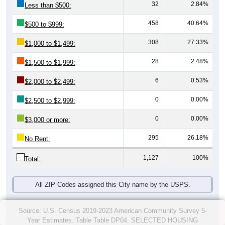
32
2.84%
Less than $500:
458
40.64%
$500 to $999:
308
27.33%
$1,000 to $1,499:
28
2.48%
$1,500 to $1,999:
6
0.53%
$2,000 to $2,499:
0
0.00%
$2,500 to $2,999:
0
0.00%
$3,000 or more:
295
26.18%
No Rent:
1,127
100%
Total:
All ZIP Codes assigned this City name by the USPS.
Source: U.S. Census 2019-2023 American Community Survey 5-
Year Estimates. Table Table DP04. SELECTED HOUSING