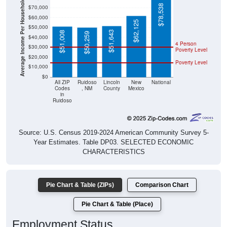
Average Income Per Household
$78,538
$70,000
$60,000
$62,125
$50,000
$51,643
$51,008
$50,259
$40,000
4 Person
$30,000
Poverty Level
$20,000
Poverty Level
$10,000
$0
All ZIP
Ruidoso
Lincoln
New
National
Codes
, NM
County
Mexico
in
Ruidoso
Source: U.S. Census 2019-2024 American Community Survey 5-
Year Estimates. Table DP03. SELECTED ECONOMIC
CHARACTERISTICS
Pie Chart & Table (ZIPs)
Comparison Chart
Pie Chart & Table (Place)
Employment Status