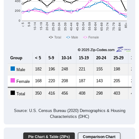
400
200
0
40-44
80-84
35-39
75-79
30-34
70-74
25-29
65-69
20-24
60-64
15-19
55-59
10-14
50-54
5-9
45-49
< 5
85+
Total
Male
Female
Group
< 5
5-9
10-14
15-19
20-24
25-29
30-3
182
196
248
221
155
198
220
Male
168
220
208
187
143
205
260
Female
350
416
456
408
298
403
480
Total
Source: U.S. Census Bureau (2020) Demographics & Housing
Characteristics (DHC)
Pie Chart & Table (ZIPs)
Comparison Chart