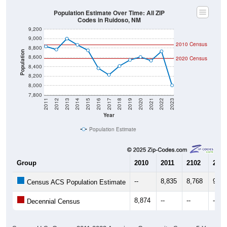
Population Estimate Over Time: All ZIP
Codes in Ruidoso, NM
9,200
9,000
2010 Census
8,800
Population
8,600
2020 Census
8,400
8,200
8,000
7,800
2011
2012
2013
2014
2015
2016
2017
2018
2019
2020
2021
2022
2023
Year
Population Estimate
Group
2010
2011
2102
2013
--
8,835
8,768
9,00
Census ACS Population Estimate
8,874
--
--
--
Decennial Census