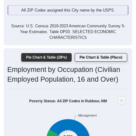
All ZIP Codes assigned this City name by the USPS.
Source: U.S. Census 2019-2023 American Community Survey 5-
Year Estimates. Table DP03. SELECTED ECONOMIC
CHARACTERISTICS
Pie Chart & Table (ZIPs)
Pie Chart & Table (Place)
Employment by Occupation (Civilian
Employed Population, 16 and Over)
Poverty Status: All ZIP Codes in Ruidoso, NM
Management