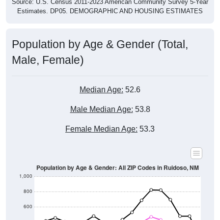
Source: U.S. Census 2011-2023 American Community Survey 5-Year
Estimates. DP05. DEMOGRAPHIC AND HOUSING ESTIMATES
Population by Age & Gender (Total,
Male, Female)
Median Age:
52.6
Male Median Age:
53.8
Female Median Age:
53.3
Population by Age & Gender: All ZIP Codes in Ruidoso, NM
1,000
800
600