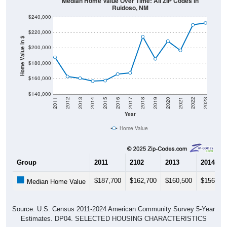
Median Home Value Over Time: All ZIP Codes in
Ruidoso, NM
$240,000
$220,000
Home Value in $
$200,000
$180,000
$160,000
$140,000
2011
2012
2013
2014
2015
2016
2017
2018
2019
2020
2021
2022
2023
Year
Home Value
Group
2011
2102
2013
2014
$187,700
$162,700
$160,500
$156,80
Median Home Value
Source: U.S. Census 2011-2024 American Community Survey 5-Year
Estimates. DP04. SELECTED HOUSING CHARACTERISTICS