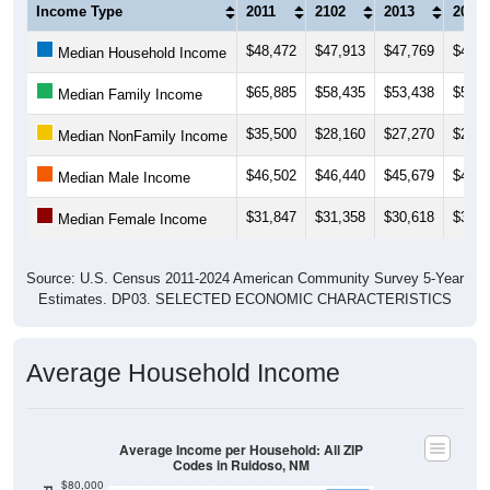
Income Type
2011
2102
2013
2014
$48,472
$47,913
$47,769
$46,6
Median Household Income
$65,885
$58,435
$53,438
$53,4
Median Family Income
$35,500
$28,160
$27,270
$27,6
Median NonFamily Income
$46,502
$46,440
$45,679
$42,5
Median Male Income
$31,847
$31,358
$30,618
$31,4
Median Female Income
Source: U.S. Census 2011-2024 American Community Survey 5-Year
Estimates. DP03. SELECTED ECONOMIC CHARACTERISTICS
Average Household Income
Average Income per Household: All ZIP
Codes in Ruidoso, NM
$80,000