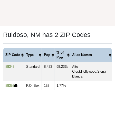
Ruidoso, NM has 2 ZIP Codes
% of
ZIP Code
Type
Pop
Alias Names
Pop
88345
Standard
8,423
98.23%
Alto
Crest,Hollywood,Sierra
Blanca
88355
P.O. Box
152
1.77%