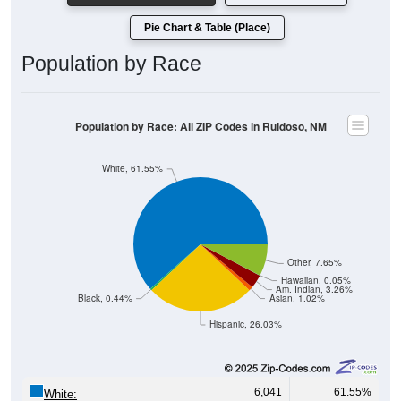
Pie Chart & Table (Place)
Population by Race
Population by Race: All ZIP Codes in Ruidoso, NM
White, 61.55%
Other, 7.65%
Hawaiian, 0.05%
Am. Indian, 3.26%
Black, 0.44%
Asian, 1.02%
Hispanic, 26.03%
6,041
61.55%
White: