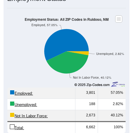
Employment Status: All ZIP Codes in Ruidoso, NM
Employed, 57.05%
Unemployed, 2.82%
Not In Labor Force, 40.12%
3,801
57.05%
Employed:
188
2.82%
Unemployed:
2,673
40.12%
Not In Labor Force:
6,662
100%
Total: