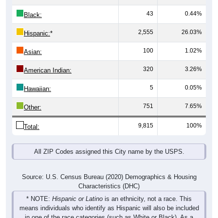
43
0.44%
Black:
2,555
26.03%
Hispanic:
*
100
1.02%
Asian:
320
3.26%
American Indian:
5
0.05%
Hawaiian:
751
7.65%
Other:
9,815
100%
Total:
All ZIP Codes assigned this City name by the USPS.
Source: U.S. Census Bureau (2020) Demographics & Housing
Characteristics (DHC)
* NOTE:
Hispanic or Latino
is an ethnicity, not a race. This
means individuals who identify as Hispanic will also be included
in one of the race categories (such as White or Black). As a