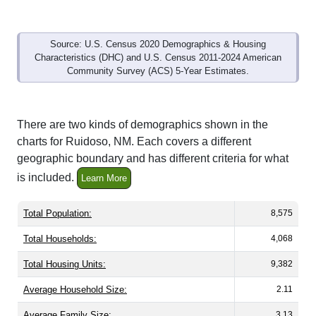
Source: U.S. Census 2020 Demographics & Housing
Characteristics (DHC) and U.S. Census 2011-2024 American
Community Survey (ACS) 5-Year Estimates.
There are two kinds of demographics shown in the
charts for Ruidoso, NM. Each covers a different
geographic boundary and has different criteria for what
is included.
Learn More
Total Population:
8,575
Total Households:
4,068
Total Housing Units:
9,382
Average Household Size:
2.11
Average Family Size:
3.13