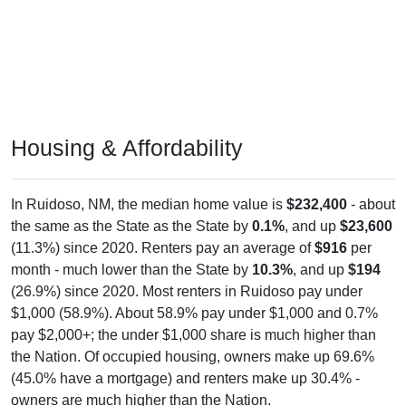
Housing & Affordability
In Ruidoso, NM, the median home value is
$232,400
- about
the same as the State as the State by
0.1%
, and up
$23,600
(11.3%) since 2020. Renters pay an average of
$916
per
month - much lower than the State by
10.3%
, and up
$194
(26.9%) since 2020. Most renters in Ruidoso pay under
$1,000 (58.9%). About 58.9% pay under $1,000 and 0.7%
pay $2,000+; the under $1,000 share is much higher than
the Nation. Of occupied housing, owners make up 69.6%
(45.0% have a mortgage) and renters make up 30.4% -
owners are much higher than the Nation.