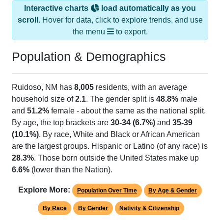
Interactive charts
load automatically as you
scroll.
Hover for data, click to explore trends, and use
the menu
to export.
Population & Demographics
Ruidoso, NM has
8,005
residents, with an average
household size of
2.1
. The gender split is
48.8%
male
and
51.2%
female - about the same as the national split.
By age, the top brackets are
30-34 (6.7%)
and
35-39
(10.1%)
. By race, White and Black or African American
are the largest groups. Hispanic or Latino (of any race) is
28.3%
. Those born outside the United States make up
6.6%
(lower than the Nation).
Explore More:
Population Over Time
By Age & Gender
By Race
By Gender
Nativity & Citizenship