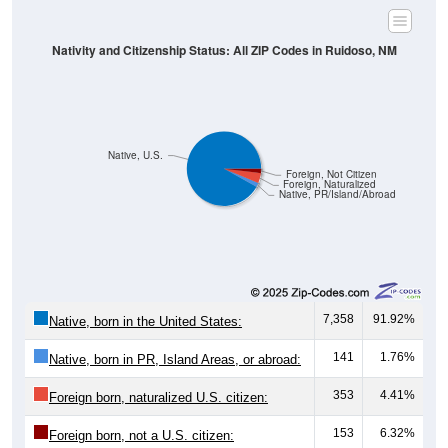
Nativity and Citizenship Status: All ZIP Codes in Ruidoso, NM
Native, U.S.
Foreign, Not Citizen
Foreign, Naturalized
Native, PR/Island/Abroad
7,358
91.92%
Native, born in the United States:
141
1.76%
Native, born in PR, Island Areas, or abroad:
353
4.41%
Foreign born, naturalized U.S. citizen:
153
6.32%
Foreign born, not a U.S. citizen: