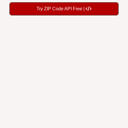
Try ZIP Code API Free |