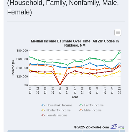
(Household, Family, Nonfamily, Male,
Female)
Median Income Estimate Over Time: All ZIP Codes in
Ruidoso, NM
$80,000
$60,000
Income ($)
$40,000
$20,000
$0
2011
2012
2013
2014
2015
2016
2017
2018
2019
2020
2021
2022
2023
Year
Household Income
Family Income
Nonfamily Income
Male Income
Female Income