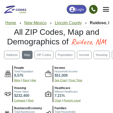
|
Login
Home
New Mexico
Lincoln County
Ruidoso, N
All ZIP Codes, Map and
Ruidoso, NM
Demographics of
Address
Map
ZIP Codes
Population
Income
Housing
People
Income
Total Population
Household Income
8,575
$51,008
More
|
Race
|
Age
See Chart
|
Over Time
Housing
Healthcare
Home Value
Without Healthcare
$232,400
7.21%
Compare
|
Rent
Chart
|
Poverty Level
Business/Economy
Families
Total Businesses
Total Households