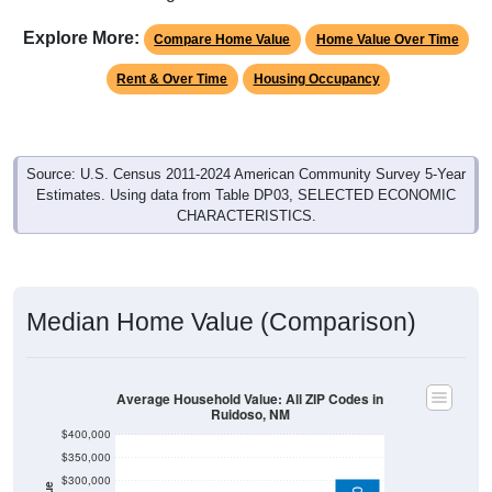
Explore More:
Compare Home Value
Home Value Over Time
Rent & Over Time
Housing Occupancy
Source: U.S. Census 2011-2024 American Community Survey 5-Year
Estimates. Using data from Table DP03, SELECTED ECONOMIC
CHARACTERISTICS.
Median Home Value (Comparison)
Average Household Value: All ZIP Codes in
Ruidoso, NM
$400,000
$350,000
$300,000