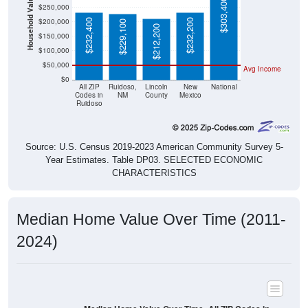
Household Value
$303,400
$250,000
$200,000
$232,400
$232,200
$229,100
$212,200
$150,000
$100,000
$50,000
Avg Income
$0
All ZIP
Ruidoso,
Lincoln
New
National
Codes in
NM
County
Mexico
Ruidoso
Source: U.S. Census 2019-2023 American Community Survey 5-
Year Estimates. Table DP03. SELECTED ECONOMIC
CHARACTERISTICS
Median Home Value Over Time (2011-
2024)