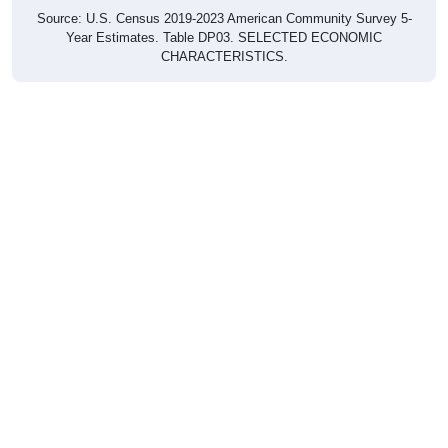
Source: U.S. Census 2019-2023 American Community Survey 5-
Year Estimates. Table DP03. SELECTED ECONOMIC
CHARACTERISTICS.