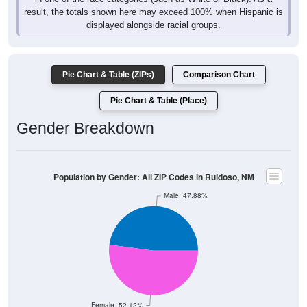
result, the totals shown here may exceed 100% when Hispanic is
displayed alongside racial groups.
Pie Chart & Table (ZIPs)
Comparison Chart
Pie Chart & Table (Place)
Gender Breakdown
Population by Gender: All ZIP Codes in Ruidoso, NM
Male, 47.88%
Female, 52.12%