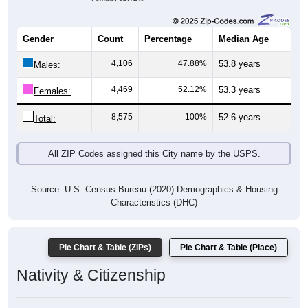
Gender
Count
Percentage
Median Age
4,106
47.88%
53.8 years
Males:
4,469
52.12%
53.3 years
Females:
8,575
100%
52.6 years
Total:
All ZIP Codes assigned this City name by the USPS.
Source: U.S. Census Bureau (2020) Demographics & Housing
Characteristics (DHC)
Pie Chart & Table (ZIPs)
Pie Chart & Table (Place)
Nativity & Citizenship