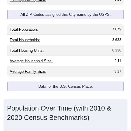
All ZIP Codes assigned this City name by the USPS.
Total Population:
7,679
Total Households:
3,633
Total Housing Units:
8,338
Average Household Size:
2.11
Average Family Size:
3.17
Data for the U.S. Census Place.
Population Over Time (with 2010 &
2020 Census Benchmarks)