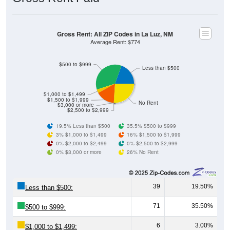
Gross Rent: All ZIP Codes in La Luz, NM
Average Rent: $774
$500 to $999
Less than $500
$1,000 to $1,499
$1,500 to $1,999
No Rent
$3,000 or more
$2,500 to $2,999
19.5% Less than $500
35.5% $500 to $999
3% $1,000 to $1,499
16% $1,500 to $1,999
0% $2,000 to $2,499
0% $2,500 to $2,999
0% $3,000 or more
26% No Rent
39
19.50%
Less than $500:
71
35.50%
$500 to $999:
6
3.00%
$1,000 to $1,499: