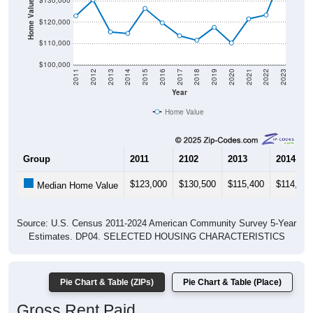
Home Value in $
$130,000
$120,000
$110,000
$100,000
2011
2012
2013
2014
2015
2016
2017
2018
2019
2020
2021
2022
2023
Year
Home Value
Group
2011
2102
2013
2014
$123,000
$130,500
$115,400
$114,700
Median Home Value
Source: U.S. Census 2011-2024 American Community Survey 5-Year
Estimates. DP04. SELECTED HOUSING CHARACTERISTICS
Pie Chart & Table (ZIPs)
Pie Chart & Table (Place)
Gross Rent Paid