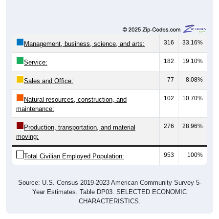
316
33.16%
Management, business, science, and arts:
182
19.10%
Service:
77
8.08%
Sales and Office:
102
10.70%
Natural resources, construction, and
maintenance:
276
28.96%
Production, transportation, and material
moving:
953
100%
Total Civilian Employed Population:
Source: U.S. Census 2019-2023 American Community Survey 5-
Year Estimates. Table DP03. SELECTED ECONOMIC
CHARACTERISTICS.