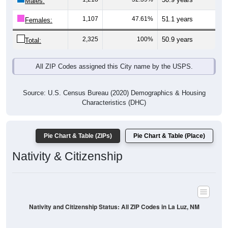
Males:
1,107
47.61%
51.1 years
Females:
2,325
100%
50.9 years
Total:
All ZIP Codes assigned this City name by the USPS.
Source: U.S. Census Bureau (2020) Demographics & Housing
Characteristics (DHC)
Pie Chart & Table (ZIPs)
Pie Chart & Table (Place)
Nativity & Citizenship
Nativity and Citizenship Status: All ZIP Codes in La Luz, NM