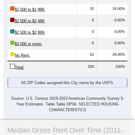
32
16.00%
$1,500 to $1,999:
0
0.00%
$2,000 to $2,499:
0
0.00%
$2,500 to $2,999:
0
0.00%
$3,000 or more:
52
26.00%
No Rent:
200
100%
Total:
All ZIP Codes assigned this City name by the USPS.
Source: U.S. Census 2019-2023 American Community Survey 5-
Year Estimates. Table Table DP04. SELECTED HOUSING
CHARACTERISTICS
Median Gross Rent Over Time (2011-