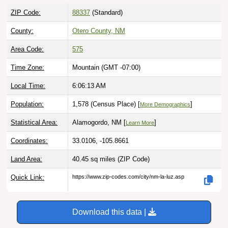
ZIP Code:
88337
(Standard)
County:
Otero County, NM
Area Code:
575
Time Zone:
Mountain (GMT -07:00)
Local Time:
6:06:14 AM
Population:
1,578 (Census Place) [
]
More Demographics
Statistical Area:
Alamogordo, NM [
]
Learn More
Coordinates:
33.0106, -105.8661
Land Area:
40.45 sq miles
(ZIP Code)
Quick Link:
https://www.zip-codes.com/city/nm-la-luz.asp
Download this data |