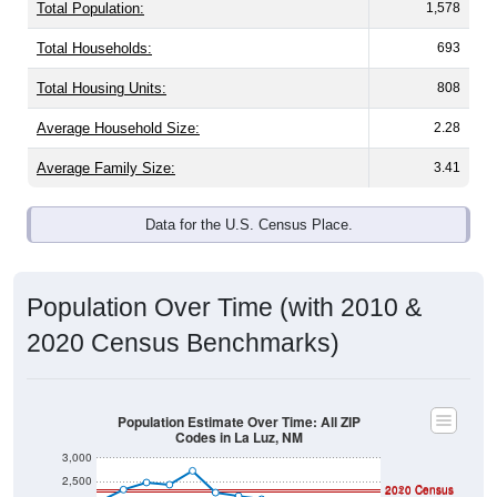
Total Population:
1,578
Total Households:
693
Total Housing Units:
808
Average Household Size:
2.28
Average Family Size:
3.41
Data for the U.S. Census Place.
Population Over Time (with 2010 &
2020 Census Benchmarks)
Population Estimate Over Time: All ZIP
Codes in La Luz, NM
3,000
2,500
2020 Census
2010 Census