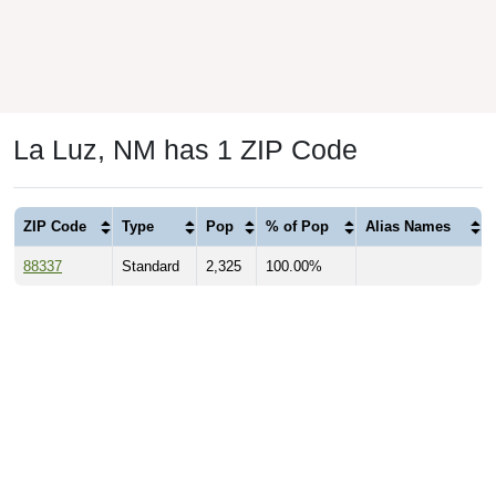
La Luz, NM has 1 ZIP Code
ZIP Code
Type
Pop
% of Pop
Alias Names
88337
Standard
2,325
100.00%