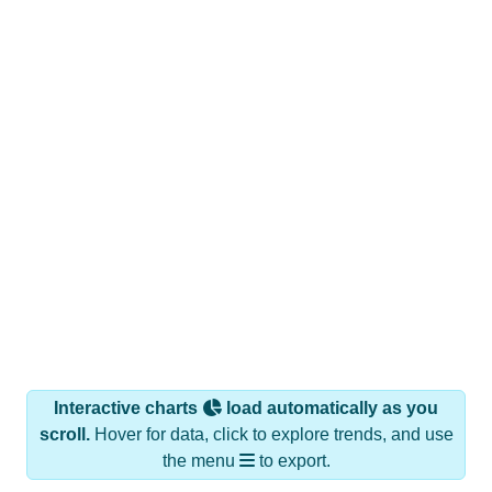
Interactive charts
load automatically as you
scroll.
Hover for data, click to explore trends, and use
the menu
to export.