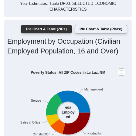
Year Estimates. Table DP03. SELECTED ECONOMIC
CHARACTERISTICS
Pie Chart & Table (ZIPs)
Pie Chart & Table (Place)
Employment by Occupation (Civilian
Employed Population, 16 and Over)
Poverty Status: All ZIP Codes in La Luz, NM
Management
Service
953
Employ
ed
Sales & Office
Production
Construction