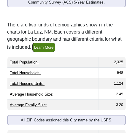
Community Survey (ACS) 5-Year Estimates.
There are two kinds of demographics shown in the
charts for La Luz, NM. Each covers a different
geographic boundary and has different criteria for what
is included.
Learn More
Total Population:
2,325
Total Households:
948
Total Housing Units:
1,124
Average Household Size:
2.45
Average Family Size:
3.20
All ZIP Codes assigned this City name by the USPS.