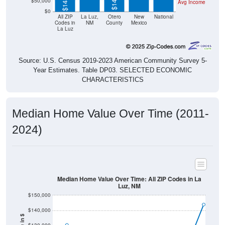
$50,000
Avg Income
$0
All ZIP
La Luz,
Otero
New
National
Codes in
NM
County
Mexico
La Luz
Source: U.S. Census 2019-2023 American Community Survey 5-
Year Estimates. Table DP03. SELECTED ECONOMIC
CHARACTERISTICS
Median Home Value Over Time (2011-
2024)
Median Home Value Over Time: All ZIP Codes in La
Luz, NM
$150,000
$140,000