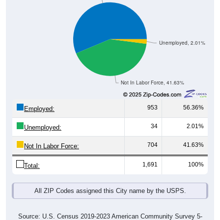
Unemployed, 2.01%
Not In Labor Force, 41.63%
953
56.36%
Employed:
34
2.01%
Unemployed:
704
41.63%
Not In Labor Force:
1,691
100%
Total:
All ZIP Codes assigned this City name by the USPS.
Source: U.S. Census 2019-2023 American Community Survey 5-