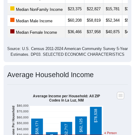
$23,375
$22,827
$15,781
$31,8
Median NonFamily Income
$60,208
$58,819
$52,344
$53,5
Median Male Income
$36,466
$37,958
$40,875
$41,0
Median Female Income
Source: U.S. Census 2011-2024 American Community Survey 5-Year
Estimates. DP03. SELECTED ECONOMIC CHARACTERISTICS
Average Household Income
Average Income per Household: All ZIP
Codes in La Luz, NM
$80,000
Average Income Per Household
$78,538
$70,000
$60,000
$62,125
$58,171
$50,000
$52,717
$40,000
4 Person
$30,000