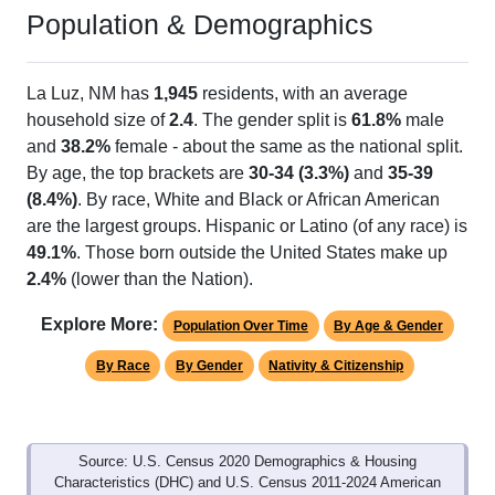
Population & Demographics
La Luz, NM has
1,945
residents, with an average
household size of
2.4
. The gender split is
61.8%
male
and
38.2%
female - about the same as the national split.
By age, the top brackets are
30-34 (3.3%)
and
35-39
(8.4%)
. By race, White and Black or African American
are the largest groups. Hispanic or Latino (of any race) is
49.1%
. Those born outside the United States make up
2.4%
(lower than the Nation).
Explore More:
Population Over Time
By Age & Gender
By Race
By Gender
Nativity & Citizenship
Source: U.S. Census 2020 Demographics & Housing
Characteristics (DHC) and U.S. Census 2011-2024 American