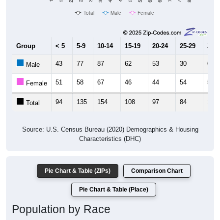
Total
Male
Female
Group
< 5
5-9
10-14
15-19
20-24
25-29
30-3
43
77
87
62
53
30
66
Male
51
58
67
46
44
54
58
Female
94
135
154
108
97
84
124
Total
Source: U.S. Census Bureau (2020) Demographics & Housing
Characteristics (DHC)
Pie Chart & Table (ZIPs)
Comparison Chart
Pie Chart & Table (Place)
Population by Race