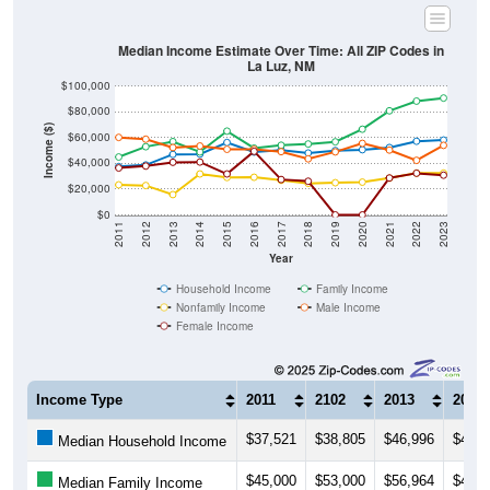
Median Income Estimate Over Time: All ZIP Codes in
La Luz, NM
$100,000
$80,000
Income ($)
$60,000
$40,000
$20,000
$0
2011
2012
2013
2014
2015
2016
2017
2018
2019
2020
2021
2022
2023
Year
Household Income
Family Income
Nonfamily Income
Male Income
Female Income
Income Type
2011
2102
2013
2014
$37,521
$38,805
$46,996
$47,2
Median Household Income
$45,000
$53,000
$56,964
$48,8
Median Family Income