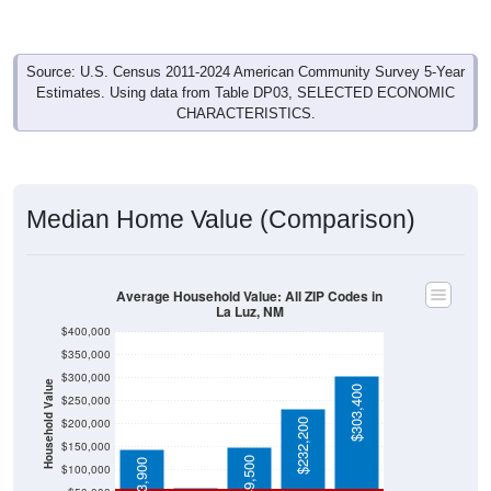
Source: U.S. Census 2011-2024 American Community Survey 5-Year
Estimates. Using data from Table DP03, SELECTED ECONOMIC
CHARACTERISTICS.
Median Home Value (Comparison)
Average Household Value: All ZIP Codes in
La Luz, NM
$400,000
$350,000
$300,000
Household Value
$303,400
$250,000
$200,000
$232,200
$60,800
$150,000
$149,500
$143,900
$100,000