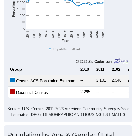
2,000
Population
1,500
1,000
500
0
2011
2012
2013
2014
2015
2016
2017
2018
2019
2020
2021
2022
2023
Year
Population Estimate
Group
2010
2011
2102
2013
--
2,101
2,340
2,48
Census ACS Population Estimate
2,295
--
--
--
Decennial Census
Source: U.S. Census 2011-2023 American Community Survey 5-Year
Estimates. DP05. DEMOGRAPHIC AND HOUSING ESTIMATES
Population by Age & Gender (Total,