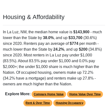
Housing & Affordability
In La Luz, NM, the median home value is
$143,900
- much
lower than the State by
38.0%
, and up
$33,700
(30.6%)
since 2020. Renters pay an average of
$774
per month -
much lower than the State by
24.2%
, and up
$200
(34.8%)
since 2020. Most renters in La Luz pay under $1,000
(83.5%). About 83.5% pay under $1,000 and 0.0% pay
$2,000+; the under $1,000 share is much higher than the
Nation. Of occupied housing, owners make up 72.2%
(34.2% have a mortgage) and renters make up 27.8% -
owners are much higher than the Nation.
Explore More:
Compare Home Value
Home Value Over Time
Rent & Over Time
Housing Occupancy