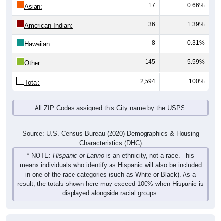
17
0.66%
Asian:
36
1.39%
American Indian:
8
0.31%
Hawaiian:
145
5.59%
Other:
2,594
100%
Total:
All ZIP Codes assigned this City name by the USPS.
Source: U.S. Census Bureau (2020) Demographics & Housing
Characteristics (DHC)
* NOTE:
Hispanic or Latino
is an ethnicity, not a race. This
means individuals who identify as Hispanic will also be included
in one of the race categories (such as White or Black). As a
result, the totals shown here may exceed 100% when Hispanic is
displayed alongside racial groups.