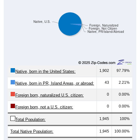
Native, U.S.
Foreign, Naturalized
Foreign, Not Citizen
Native, PR/Island/Abroad
1,902
97.79%
Native, born in the United States:
43
2.21%
Native, born in PR, Island Areas, or abroad:
0
0.00%
Foreign born, naturalized U.S. citizen:
0
0.00%
Foreign born, not a U.S. citizen:
1,945
100%
Total Population:
Total Native Population:
1,945
100.00%