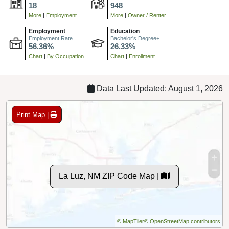
18
948
More
|
Employment
More
|
Owner / Renter
Employment
Education
Employment Rate
Bachelor's Degree+
56.36%
26.33%
Chart
|
By Occupation
Chart
|
Enrollment
Data Last Updated: August 1, 2026
Print Map |
La Luz, NM ZIP Code Map |
© MapTiler
© OpenStreetMap contributors