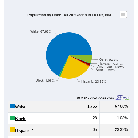
Population by Race: All ZIP Codes in La Luz, NM
White, 67.66%
Other, 5.59%
Hawaiian, 0.31%
Am. Indian, 1.39%
Asian, 0.66%
Black, 1.08%
Hispanic, 23.32%
1,755
67.66%
White:
28
1.08%
Black:
605
23.32%
Hispanic:
*