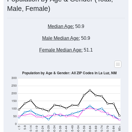
Male, Female)
Median Age:
50.9
Male Median Age:
50.9
Female Median Age:
51.1
Population by Age & Gender: All ZIP Codes in La Luz, NM
300
250
200
150
100
50
0
20-24
40-44
60-64
80-84
15-19
35-39
55-59
75-79
10-14
30-34
50-54
70-74
5-9
25-29
45-49
65-69
< 5
85+