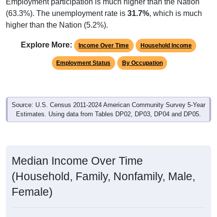
Employment participation is much higher than the Nation
(63.3%). The unemployment rate is
31.7%
, which is much
higher than the Nation (5.2%).
Explore More:
Income Over Time
Household Income
Employment Status
By Occupation
Source: U.S. Census 2011-2024 American Community Survey 5-Year
Estimates. Using data from Tables DP02, DP03, DP04 and DP05.
Median Income Over Time
(Household, Family, Nonfamily, Male,
Female)