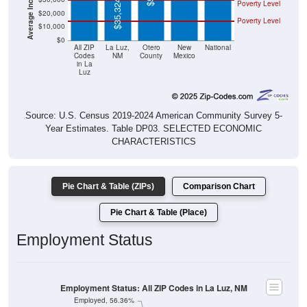
$35,324
Poverty Level
$20,000
Poverty Level
$10,000
$0
All ZIP
La Luz,
Otero
New
National
Codes
NM
County
Mexico
in La
Luz
Source: U.S. Census 2019-2024 American Community Survey 5-
Year Estimates. Table DP03. SELECTED ECONOMIC
CHARACTERISTICS
Pie Chart & Table (ZIPs)
Comparison Chart
Pie Chart & Table (Place)
Employment Status
Employment Status: All ZIP Codes in La Luz, NM
Employed, 56.36%