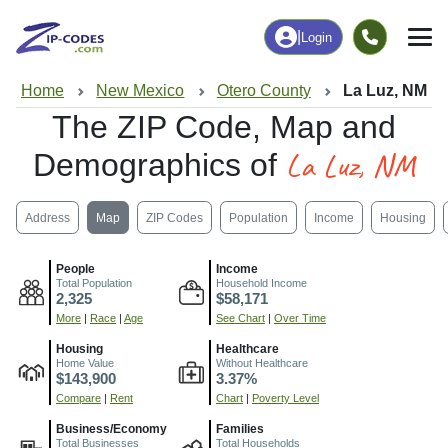
|
Login
Home
New Mexico
Otero County
La Luz, NM
The ZIP Code, Map and
La Luz, NM
Demographics of
Address
Map
ZIP Codes
Population
Income
Housing
People
Income
Total Population
Household Income
2,325
$58,171
More
|
Race
|
Age
See Chart
|
Over Time
Housing
Healthcare
Home Value
Without Healthcare
$143,900
3.37%
Compare
|
Rent
Chart
|
Poverty Level
Business/Economy
Families
Total Businesses
Total Households