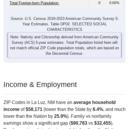
Total Foreign-born Population:
0
0.00%
Source: U.S. Census 2019-2023 American Community Survey 5-
Year Estimates. Table DP02. SELECTED SOCIAL
CHARACTERISTICS
Note: Nativity and Citizenship derived from American Community
Survey (ACS) 5-year estimates. Total Population listed here will
not match official ZIP Code population totals, which are based on
the Decennial Census.
Income & Employment
ZIP Codes in La Luz, NM have an
average household
income
of
$58,171
(lower than the State by
6.4%
, and much
lower than the Nation by
25.9%
). Family vs nonfamily
earnings show a significant gap (
$90,783
vs
$32,455
).