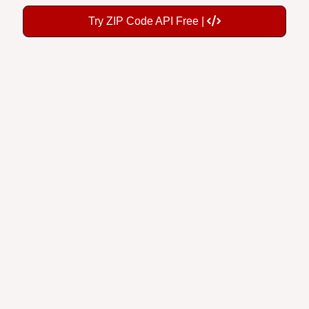
Try ZIP Code API Free |