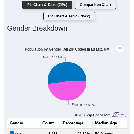
Pie Chart & Table (ZIPs)
Comparison Chart
Pie Chart & Table (Place)
Gender Breakdown
Population by Gender: All ZIP Codes in La Luz, NM
Male, 52.39%
Female, 47.61%
Gender
Count
Percentage
Median Age
1,218
52.39%
50.9 years