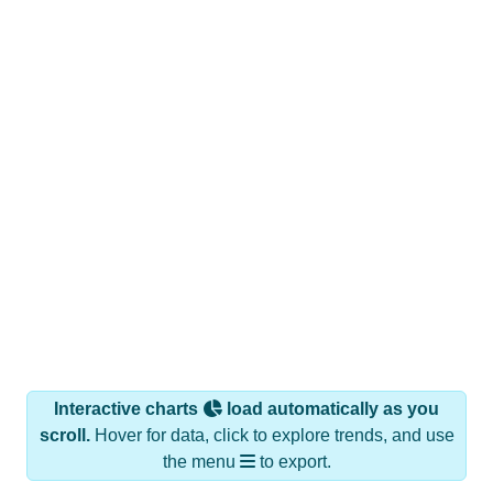
Interactive charts
load automatically as you
scroll.
Hover for data, click to explore trends, and use
the menu
to export.