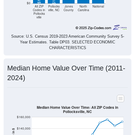
$0
All ZIP
Pollocks
Jones
North
National
Codes in
ville, NC
County
Carolina
Pollocks
ville
Source: U.S. Census 2019-2023 American Community Survey 5-
Year Estimates. Table DP03. SELECTED ECONOMIC
CHARACTERISTICS
Median Home Value Over Time (2011-
2024)
Median Home Value Over Time: All ZIP Codes in
Pollocksville, NC
$160,000
$140,000