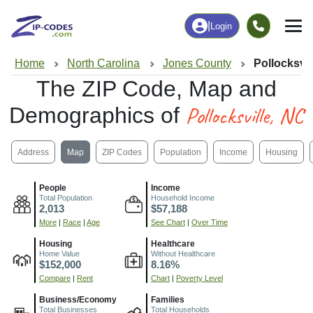
|
Login
Home
North Carolina
Jones County
Pollocksvil
The ZIP Code, Map and
Pollocksville, NC
Demographics of
Address
Map
ZIP Codes
Population
Income
Housing
People
Income
Total Population
Household Income
2,013
$57,188
More
|
Race
|
Age
See Chart
|
Over Time
Housing
Healthcare
Home Value
Without Healthcare
$152,000
8.16%
Compare
|
Rent
Chart
|
Poverty Level
Business/Economy
Families
Total Businesses
Total Households