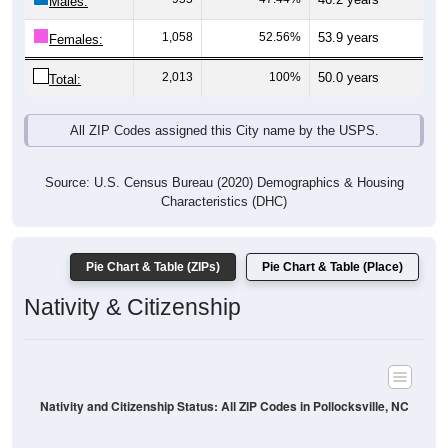
Males:
1,058
52.56%
53.9 years
Females:
2,013
100%
50.0 years
Total:
All ZIP Codes assigned this City name by the USPS.
Source: U.S. Census Bureau (2020) Demographics & Housing
Characteristics (DHC)
Pie Chart & Table (ZIPs)
Pie Chart & Table (Place)
Nativity & Citizenship
Nativity and Citizenship Status: All ZIP Codes in Pollocksville, NC