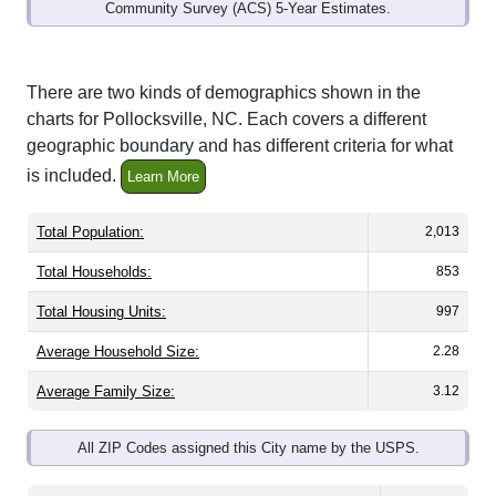
Community Survey (ACS) 5-Year Estimates.
There are two kinds of demographics shown in the
charts for Pollocksville, NC. Each covers a different
geographic boundary and has different criteria for what
is included.
Learn More
Total Population:
2,013
Total Households:
853
Total Housing Units:
997
Average Household Size:
2.28
Average Family Size:
3.12
All ZIP Codes assigned this City name by the USPS.