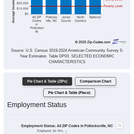
$20,000
Poverty Level
$10,000
$0
All ZIP
Pollocks
Jones
North
National
Codes
ville, NC
County
Carolina
in
Pollocksvi
lle
Source: U.S. Census 2019-2024 American Community Survey 5-
Year Estimates. Table DP03. SELECTED ECONOMIC
CHARACTERISTICS
Pie Chart & Table (ZIPs)
Comparison Chart
Pie Chart & Table (Place)
Employment Status
Employment Status: All ZIP Codes in Pollocksville, NC
Employed, 50.76%