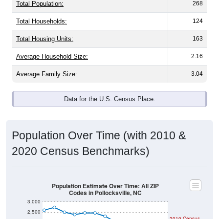
Total Population:
268
Total Households:
124
Total Housing Units:
163
Average Household Size:
2.16
Average Family Size:
3.04
Data for the U.S. Census Place.
Population Over Time (with 2010 &
2020 Census Benchmarks)
Population Estimate Over Time: All ZIP
Codes in Pollocksville, NC
3,000
2,500
2010 Census