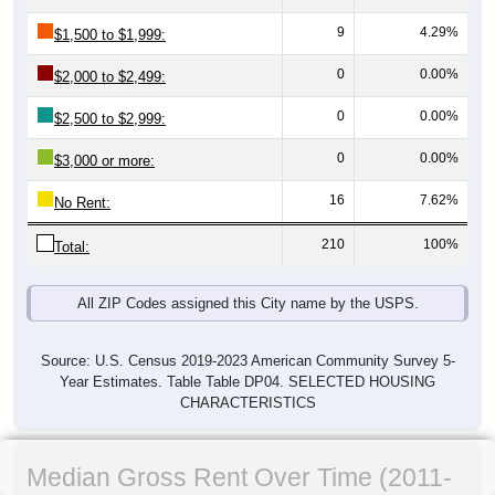
9
4.29%
$1,500 to $1,999:
0
0.00%
$2,000 to $2,499:
0
0.00%
$2,500 to $2,999:
0
0.00%
$3,000 or more:
16
7.62%
No Rent:
210
100%
Total:
All ZIP Codes assigned this City name by the USPS.
Source: U.S. Census 2019-2023 American Community Survey 5-
Year Estimates. Table Table DP04. SELECTED HOUSING
CHARACTERISTICS
Median Gross Rent Over Time (2011-