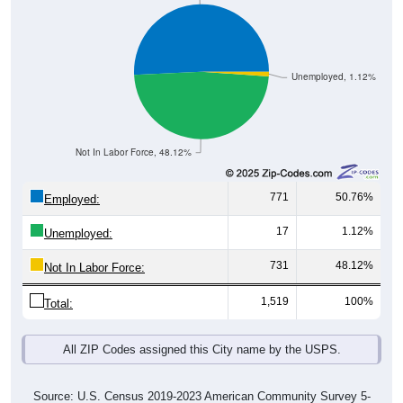
Unemployed, 1.12%
Not In Labor Force, 48.12%
771
50.76%
Employed:
17
1.12%
Unemployed:
731
48.12%
Not In Labor Force:
1,519
100%
Total:
All ZIP Codes assigned this City name by the USPS.
Source: U.S. Census 2019-2023 American Community Survey 5-