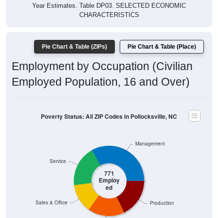
Year Estimates. Table DP03. SELECTED ECONOMIC
CHARACTERISTICS
Pie Chart & Table (ZIPs)
Pie Chart & Table (Place)
Employment by Occupation (Civilian
Employed Population, 16 and Over)
Poverty Status: All ZIP Codes in Pollocksville, NC
Management
Service
771
Employ
ed
Sales & Office
Production