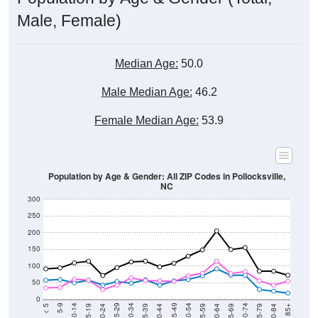
Male, Female)
Median Age:
50.0
Male Median Age:
46.2
Female Median Age:
53.9
Population by Age & Gender: All ZIP Codes in Pollocksville,
NC
300
250
200
150
100
50
0
20-24
40-44
60-64
80-84
15-19
35-39
55-59
75-79
10-14
30-34
50-54
70-74
5-9
25-29
45-49
65-69
< 5
85+