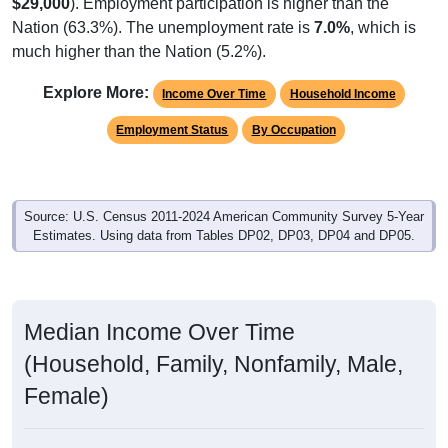
$29,000
). Employment participation is higher than the
Nation (63.3%). The unemployment rate is
7.0%
, which is
much higher than the Nation (5.2%).
Explore More:
Income Over Time
Household Income
Employment Status
By Occupation
Source: U.S. Census 2011-2024 American Community Survey 5-Year
Estimates. Using data from Tables DP02, DP03, DP04 and DP05.
Median Income Over Time
(Household, Family, Nonfamily, Male,
Female)