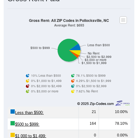
Gross Rent: All ZIP Codes in Pollocksville, NC
Average Rent: $693
Less than $500
$500 to $999
No Rent
$2,500 to $2,999
$3,000 or more
$1,500 to $1,999
10% Less than $500
78.1% $500 to $999
0% $1,000 to $1,499
4.29% $1,500 to $1,999
0% $2,000 to $2,499
0% $2,500 to $2,999
0% $3,000 or more
7.62% No Rent
21
10.00%
Less than $500:
164
78.10%
$500 to $999:
0
0.00%
$1,000 to $1,499: