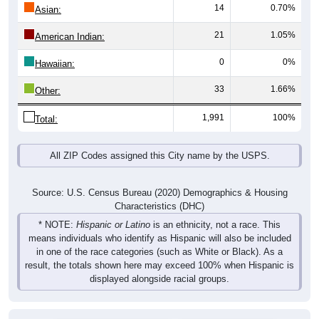
14
0.70%
Asian:
21
1.05%
American Indian:
0
0%
Hawaiian:
33
1.66%
Other:
1,991
100%
Total:
All ZIP Codes assigned this City name by the USPS.
Source: U.S. Census Bureau (2020) Demographics & Housing
Characteristics (DHC)
* NOTE:
Hispanic or Latino
is an ethnicity, not a race. This
means individuals who identify as Hispanic will also be included
in one of the race categories (such as White or Black). As a
result, the totals shown here may exceed 100% when Hispanic is
displayed alongside racial groups.