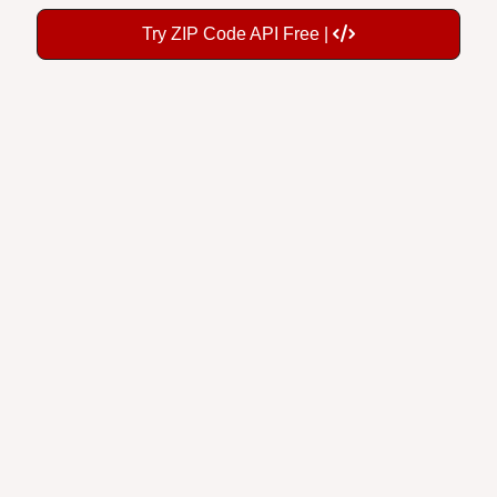
Try ZIP Code API Free |