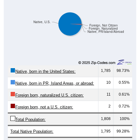
Native, U.S.
Foreign, Not Citizen
Foreign, Naturalized
Native, PR/Island/Abroad
1,785
98.73%
Native, born in the United States:
10
0.55%
Native, born in PR, Island Areas, or abroad:
11
0.61%
Foreign born, naturalized U.S. citizen:
2
0.72%
Foreign born, not a U.S. citizen:
1,808
100%
Total Population:
Total Native Population:
1,795
99.28%