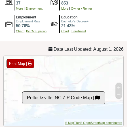
37
853
More
|
Employment
More
|
Owner / Renter
Employment
Education
Employment Rate
Bachelor's Degree+
50.76%
21.43%
Chart
|
By Occupation
Chart
|
Enrollment
Data Last Updated: August 1, 2026
Print Map |
Pollocksville, NC ZIP Code Map |
© MapTiler
© OpenStreetMap contributors