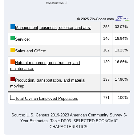
Construction
255
33.07%
Management, business, science, and arts:
146
18.94%
Service:
102
13.23%
Sales and Office:
130
16.86%
Natural resources, construction, and
maintenance:
138
17.90%
Production, transportation, and material
moving:
771
100%
Total Civilian Employed Population:
Source: U.S. Census 2019-2023 American Community Survey 5-
Year Estimates. Table DP03. SELECTED ECONOMIC
CHARACTERISTICS.