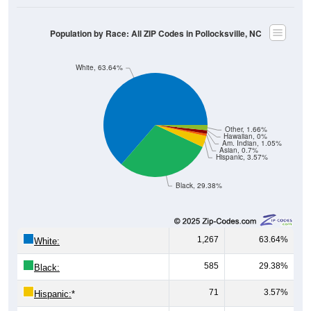
Population by Race: All ZIP Codes in Pollocksville, NC
White, 63.64%
Other, 1.66%
Hawaiian, 0%
Am. Indian, 1.05%
Asian, 0.7%
Hispanic, 3.57%
Black, 29.38%
1,267
63.64%
White:
585
29.38%
Black:
71
3.57%
Hispanic:
*