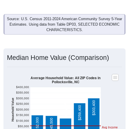
Source: U.S. Census 2011-2024 American Community Survey 5-Year
Estimates. Using data from Table DP03, SELECTED ECONOMIC
CHARACTERISTICS.
Median Home Value (Comparison)
Average Household Value: All ZIP Codes in
Pollocksville, NC
$400,000
$350,000
$300,000
Household Value
$303,400
$122,600
$250,000
$259,400
$200,000
$150,000
$152,000
$145,500
$100,000
$50,000
Avg Income