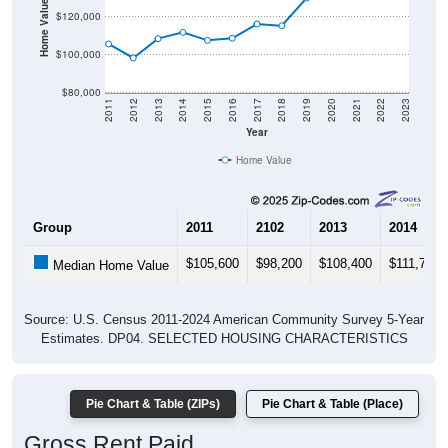
Home Value in $
$120,000
$100,000
$80,000
2011
2012
2013
2014
2015
2016
2017
2018
2019
2020
2021
2022
2023
Year
Home Value
Group
2011
2102
2013
2014
$105,600
$98,200
$108,400
$111,700
Median Home Value
Source: U.S. Census 2011-2024 American Community Survey 5-Year
Estimates. DP04. SELECTED HOUSING CHARACTERISTICS
Pie Chart & Table (ZIPs)
Pie Chart & Table (Place)
Gross Rent Paid