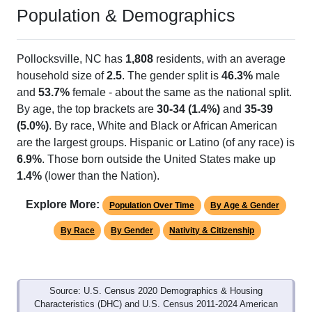
Population & Demographics
Pollocksville, NC has
1,808
residents, with an average
household size of
2.5
. The gender split is
46.3%
male
and
53.7%
female - about the same as the national split.
By age, the top brackets are
30-34 (1.4%)
and
35-39
(5.0%)
. By race, White and Black or African American
are the largest groups. Hispanic or Latino (of any race) is
6.9%
. Those born outside the United States make up
1.4%
(lower than the Nation).
Explore More:
Population Over Time
By Age & Gender
By Race
By Gender
Nativity & Citizenship
Source: U.S. Census 2020 Demographics & Housing
Characteristics (DHC) and U.S. Census 2011-2024 American