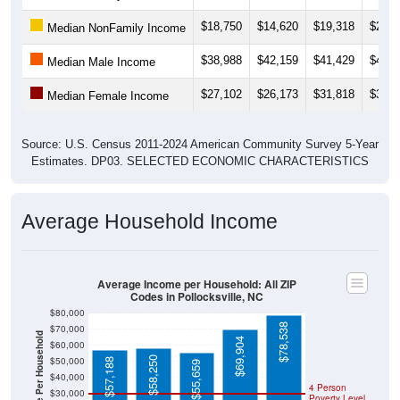
$18,750
$14,620
$19,318
$20,0
Median NonFamily Income
$38,988
$42,159
$41,429
$43,1
Median Male Income
$27,102
$26,173
$31,818
$33,2
Median Female Income
Source: U.S. Census 2011-2024 American Community Survey 5-Year
Estimates. DP03. SELECTED ECONOMIC CHARACTERISTICS
Average Household Income
Average Income per Household: All ZIP
Codes in Pollocksville, NC
$80,000
$78,538
$70,000
Average Income Per Household
$69,904
$60,000
$58,250
$50,000
$57,188
$55,659
$40,000
4 Person
$30,000
Poverty Level