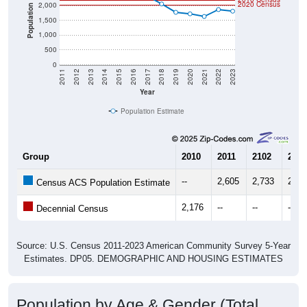
2020 Census
2,000
Population
1,500
1,000
500
0
2011
2012
2013
2014
2015
2016
2017
2018
2019
2020
2021
2022
2023
Year
Population Estimate
Group
2010
2011
2102
2013
--
2,605
2,733
2,50
Census ACS Population Estimate
2,176
--
--
--
Decennial Census
Source: U.S. Census 2011-2023 American Community Survey 5-Year
Estimates. DP05. DEMOGRAPHIC AND HOUSING ESTIMATES
Population by Age & Gender (Total,