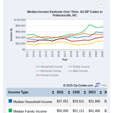
Median Income Estimate Over Time: All ZIP Codes in
Pollocksville, NC
$100,000
$80,000
Income ($)
$60,000
$40,000
$20,000
$0
2011
2012
2013
2014
2015
2016
2017
2018
2019
2020
2021
2022
2023
Year
Household Income
Family Income
Nonfamily Income
Male Income
Female Income
Income Type
2011
2102
2013
2014
$37,051
$33,611
$31,686
$31,4
Median Household Income
$50,000
$51,121
$41,406
$37,1
Median Family Income