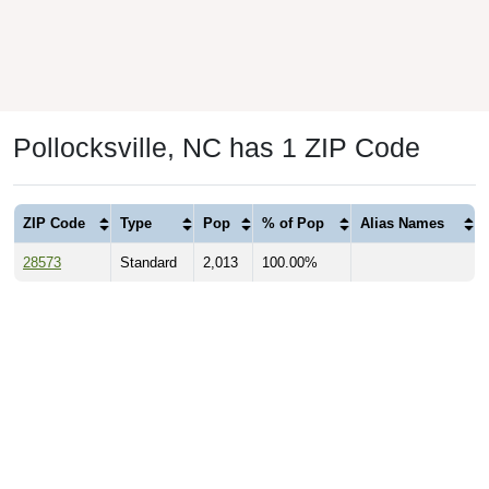
Pollocksville, NC has 1 ZIP Code
ZIP Code
Type
Pop
% of Pop
Alias Names
28573
Standard
2,013
100.00%