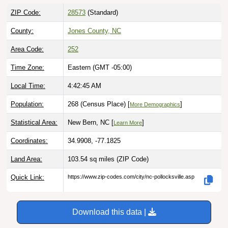
ZIP Code:
28573
(Standard)
County:
Jones County, NC
Area Code:
252
Time Zone:
Eastern (GMT -05:00)
Local Time:
4:42:46 AM
Population:
268 (Census Place) [
]
More Demographics
Statistical Area:
New Bern, NC [
]
Learn More
Coordinates:
34.9908, -77.1825
Land Area:
103.54 sq miles
(ZIP Code)
Quick Link:
https://www.zip-codes.com/city/nc-pollocksville.asp
Download this data |