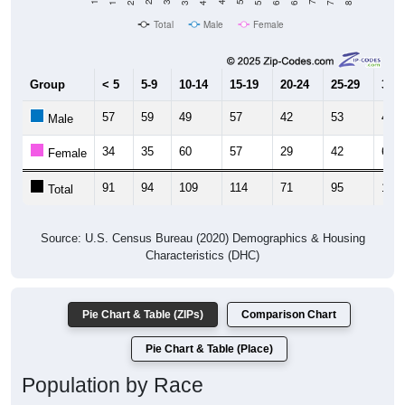
Total
Male
Female
Group
< 5
5-9
10-14
15-19
20-24
25-29
30-3
57
59
49
57
42
53
48
Male
34
35
60
57
29
42
64
Female
91
94
109
114
71
95
112
Total
Source: U.S. Census Bureau (2020) Demographics & Housing
Characteristics (DHC)
Pie Chart & Table (ZIPs)
Comparison Chart
Pie Chart & Table (Place)
Population by Race