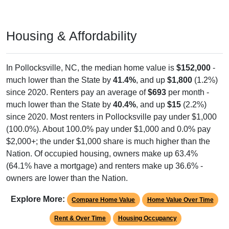
Housing & Affordability
In Pollocksville, NC, the median home value is
$152,000
-
much lower than the State by
41.4%
, and up
$1,800
(1.2%)
since 2020. Renters pay an average of
$693
per month -
much lower than the State by
40.4%
, and up
$15
(2.2%)
since 2020. Most renters in Pollocksville pay under $1,000
(100.0%). About 100.0% pay under $1,000 and 0.0% pay
$2,000+; the under $1,000 share is much higher than the
Nation. Of occupied housing, owners make up 63.4%
(64.1% have a mortgage) and renters make up 36.6% -
owners are lower than the Nation.
Explore More:
Compare Home Value
Home Value Over Time
Rent & Over Time
Housing Occupancy