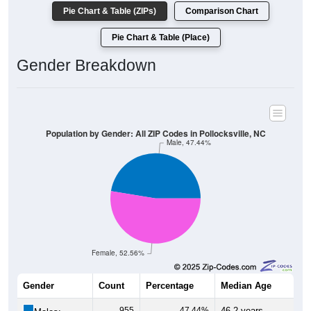
Pie Chart & Table (ZIPs)
Comparison Chart
Pie Chart & Table (Place)
Gender Breakdown
Population by Gender: All ZIP Codes in Pollocksville, NC
Male, 47.44%
Female, 52.56%
Gender
Count
Percentage
Median Age
955
47.44%
46.2 years