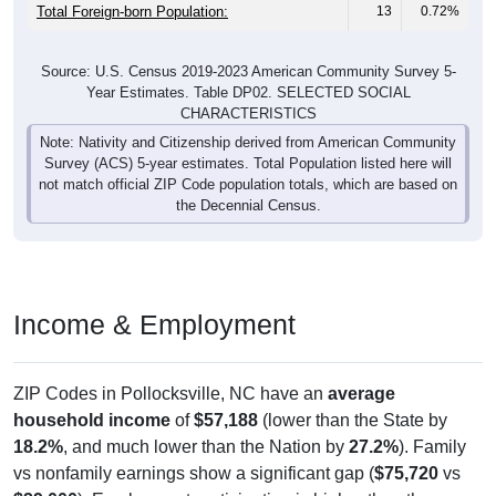
Total Foreign-born Population:
13
0.72%
Source: U.S. Census 2019-2023 American Community Survey 5-
Year Estimates. Table DP02. SELECTED SOCIAL
CHARACTERISTICS
Note: Nativity and Citizenship derived from American Community
Survey (ACS) 5-year estimates. Total Population listed here will
not match official ZIP Code population totals, which are based on
the Decennial Census.
Income & Employment
ZIP Codes in Pollocksville, NC have an
average
household income
of
$57,188
(lower than the State by
18.2%
, and much lower than the Nation by
27.2%
). Family
vs nonfamily earnings show a significant gap (
$75,720
vs