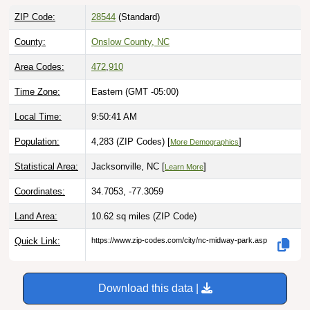
ZIP Code:
28544
(Standard)
County:
Onslow County, NC
Area Codes:
472
,
910
Time Zone:
Eastern (GMT -05:00)
Local Time:
9:50:42 AM
Population:
4,283 (ZIP Codes) [
]
More Demographics
Statistical Area:
Jacksonville, NC [
]
Learn More
Coordinates:
34.7053, -77.3059
Land Area:
10.62 sq miles
(ZIP Code)
Quick Link:
https://www.zip-codes.com/city/nc-midway-park.asp
Download this data |