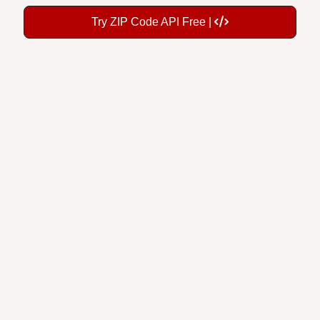
Try ZIP Code API Free |