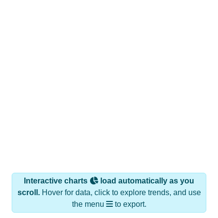
Interactive charts
load automatically as you
scroll.
Hover for data, click to explore trends, and use
the menu
to export.