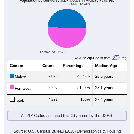
Population by Gender: All ZIP Codes in Midway Park, NC
Male, 48.47%
Female, 51.53%
Gender
Count
Percentage
Median Age
2,076
48.47%
26.5 years
Males:
2,207
51.53%
28.1 years
Females:
4,283
100%
27.4 years
Total:
All ZIP Codes assigned this City name by the USPS.
Source: U.S. Census Bureau (2020) Demographics & Housing