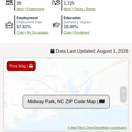
39
1,725
More
|
Employment
More
|
Owner / Renter
Employment
Education
Employment Rate
Bachelor's Degree+
57.81%
18.00%
Chart
|
By Occupation
Chart
|
Enrollment
Data Last Updated: August 1, 2026
Print Map |
Midway Park, NC ZIP Code Map |
© MapTiler
© OpenStreetMap contributors