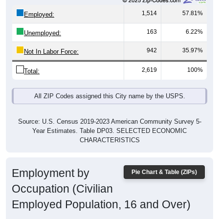
1,514
57.81%
Employed:
163
6.22%
Unemployed:
942
35.97%
Not In Labor Force:
2,619
100%
Total:
All ZIP Codes assigned this City name by the USPS.
Source: U.S. Census 2019-2023 American Community Survey 5-
Year Estimates. Table DP03. SELECTED ECONOMIC
CHARACTERISTICS
Employment by
Pie Chart & Table (ZIPs)
Occupation (Civilian
Employed Population, 16 and Over)