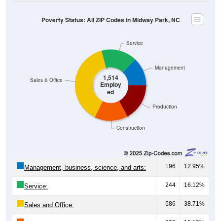
Poverty Status: All ZIP Codes in Midway Park, NC
Service
Management
1,514
Sales & Office
Employ
ed
Production
Construction
196
12.95%
Management, business, science, and arts:
244
16.12%
Service:
586
38.71%
Sales and Office: