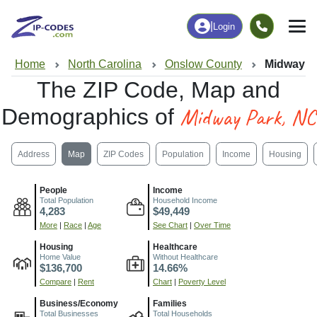
|
Login
Home
North Carolina
Onslow County
Midway P
The ZIP Code, Map and
Midway Park, NC
Demographics of
Address
Map
ZIP Codes
Population
Income
Housing
People
Income
Total Population
Household Income
4,283
$49,449
More
|
Race
|
Age
See Chart
|
Over Time
Housing
Healthcare
Home Value
Without Healthcare
$136,700
14.66%
Compare
|
Rent
Chart
|
Poverty Level
Business/Economy
Families
Total Businesses
Total Households