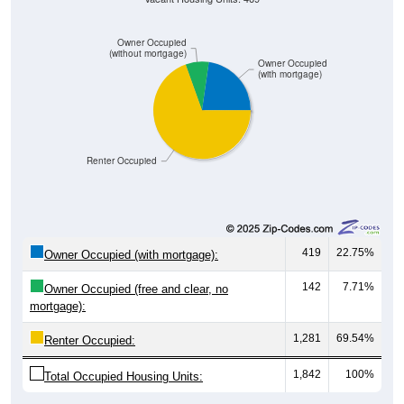
Owner Occupied
(without mortgage)
Owner Occupied
(with mortgage)
Renter Occupied
419
22.75%
Owner Occupied (with mortgage):
142
7.71%
Owner Occupied (free and clear, no
mortgage):
1,281
69.54%
Renter Occupied:
1,842
100%
Total Occupied Housing Units: