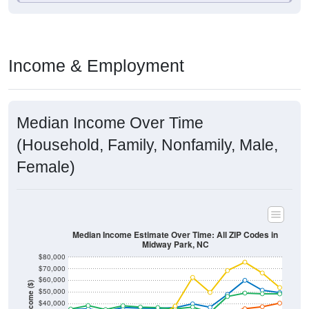
Income & Employment
Median Income Over Time
(Household, Family, Nonfamily, Male,
Female)
Median Income Estimate Over Time: All ZIP Codes in
Midway Park, NC
$80,000
$70,000
$60,000
Income ($)
$50,000
$40,000