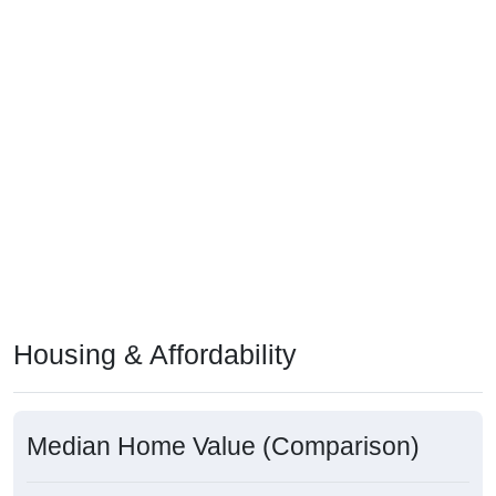
Housing & Affordability
Median Home Value (Comparison)