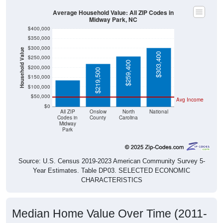
Average Household Value: All ZIP Codes in
Midway Park, NC
$400,000
$350,000
$300,000
Household Value
$136,700
$303,400
$250,000
$259,400
$200,000
$219,500
$150,000
$100,000
$50,000
Avg Income
$0
All ZIP
Onslow
North
National
Codes in
County
Carolina
Midway
Park
Source: U.S. Census 2019-2023 American Community Survey 5-
Year Estimates. Table DP03. SELECTED ECONOMIC
CHARACTERISTICS
Median Home Value Over Time (2011-