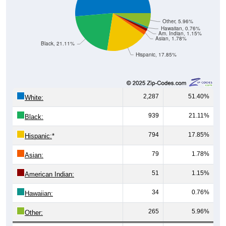
Other, 5.96%
Hawaiian, 0.76%
Am. Indian, 1.15%
Asian, 1.78%
Black, 21.11%
Hispanic, 17.85%
2,287
51.40%
White:
939
21.11%
Black:
794
17.85%
Hispanic:
*
79
1.78%
Asian:
51
1.15%
American Indian:
34
0.76%
Hawaiian:
265
5.96%
Other: