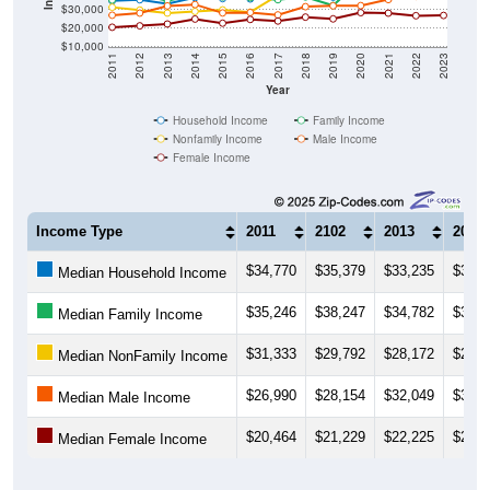
$30,000
$20,000
$10,000
2011
2012
2013
2014
2015
2016
2017
2018
2019
2020
2021
2022
2023
Year
Household Income
Family Income
Nonfamily Income
Male Income
Female Income
Income Type
2011
2102
2013
2014
$34,770
$35,379
$33,235
$36,5
Median Household Income
$35,246
$38,247
$34,782
$38,0
Median Family Income
$31,333
$29,792
$28,172
$29,0
Median NonFamily Income
$26,990
$28,154
$32,049
$32,7
Median Male Income
$20,464
$21,229
$22,225
$24,9
Median Female Income