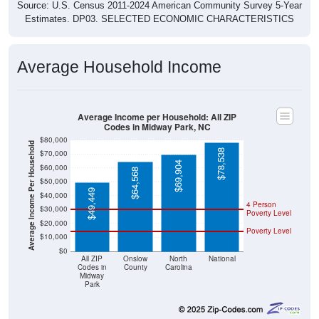
Source: U.S. Census 2011-2024 American Community Survey 5-Year
Estimates. DP03. SELECTED ECONOMIC CHARACTERISTICS
Average Household Income
Average Income per Household: All ZIP
Codes in Midway Park, NC
$80,000
Average Income Per Household
$78,538
$70,000
$69,904
$60,000
$64,568
$50,000
$49,449
$40,000
4 Person
$30,000
Poverty Level
$20,000
Poverty Level
$10,000
$0
All ZIP
Onslow
North
National
Codes in
County
Carolina
Midway
Park