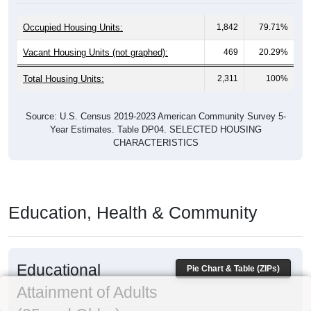
Occupied Housing Units:
1,842
79.71%
Vacant Housing Units (not graphed):
469
20.29%
Total Housing Units:
2,311
100%
Source: U.S. Census 2019-2023 American Community Survey 5-
Year Estimates. Table DP04. SELECTED HOUSING
CHARACTERISTICS
Education, Health & Community
Educational
Pie Chart & Table (ZIPs)
Attainment of Adults