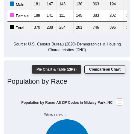
181
147
143
136
363
194
154
Male
189
141
111
145
383
202
160
Female
370
288
254
281
746
396
314
Total
Source: U.S. Census Bureau (2020) Demographics & Housing
Characteristics (DHC)
Pie Chart & Table (ZIPs)
Comparison Chart
Population by Race
Population by Race: All ZIP Codes in Midway Park, NC
White, 51.4%