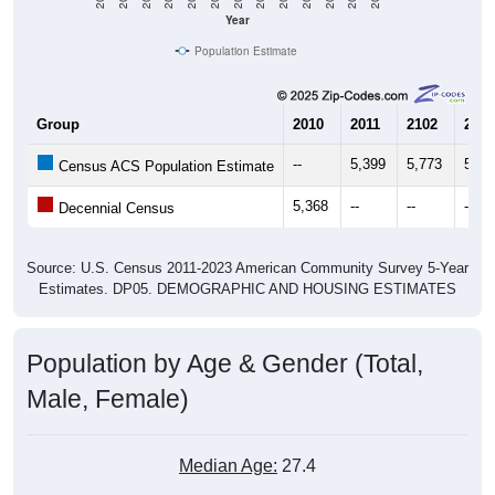
Year
Population Estimate
Group
2010
2011
2102
2013
--
5,399
5,773
5,56
Census ACS Population Estimate
5,368
--
--
--
Decennial Census
Source: U.S. Census 2011-2023 American Community Survey 5-Year
Estimates. DP05. DEMOGRAPHIC AND HOUSING ESTIMATES
Population by Age & Gender (Total,
Male, Female)
Median Age:
27.4