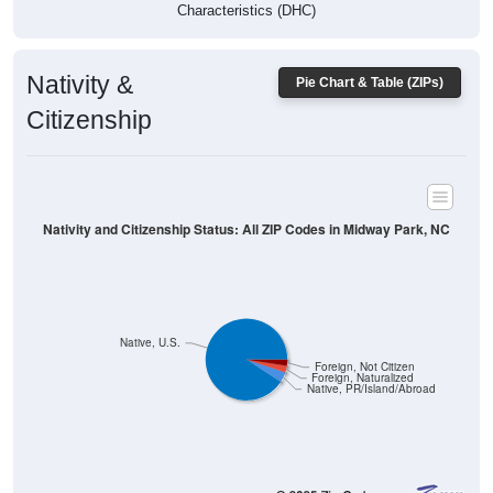
Characteristics (DHC)
Nativity &
Pie Chart & Table (ZIPs)
Citizenship
Nativity and Citizenship Status: All ZIP Codes in Midway Park, NC
Native, U.S.
Foreign, Not Citizen
Foreign, Naturalized
Native, PR/Island/Abroad