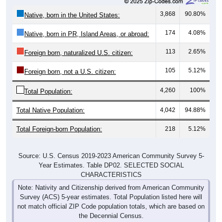
3,868
90.80%
Native, born in the United States:
174
4.08%
Native, born in PR, Island Areas, or abroad:
113
2.65%
Foreign born, naturalized U.S. citizen:
105
5.12%
Foreign born, not a U.S. citizen:
4,260
100%
Total Population:
Total Native Population:
4,042
94.88%
Total Foreign-born Population:
218
5.12%
Source: U.S. Census 2019-2023 American Community Survey 5-
Year Estimates. Table DP02. SELECTED SOCIAL
CHARACTERISTICS
Note: Nativity and Citizenship derived from American Community
Survey (ACS) 5-year estimates. Total Population listed here will
not match official ZIP Code population totals, which are based on
the Decennial Census.