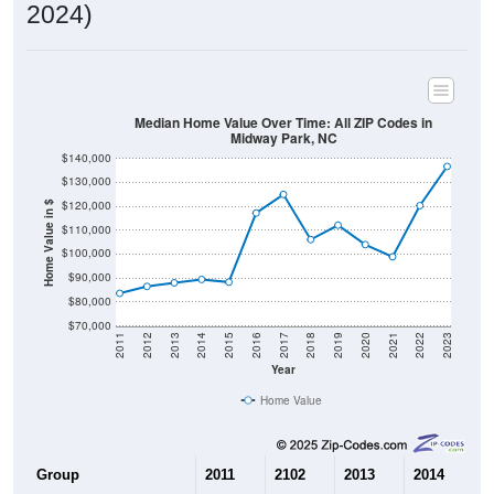
2024)
Median Home Value Over Time: All ZIP Codes in
Midway Park, NC
$140,000
$130,000
$120,000
Home Value in $
$110,000
$100,000
$90,000
$80,000
$70,000
2011
2012
2013
2014
2015
2016
2017
2018
2019
2020
2021
2022
2023
Year
Home Value
Group
2011
2102
2013
2014
2