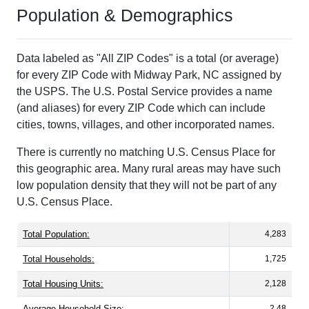
Population & Demographics
Data labeled as "All ZIP Codes" is a total (or average)
for every ZIP Code with Midway Park, NC assigned by
the USPS. The U.S. Postal Service provides a name
(and aliases) for every ZIP Code which can include
cities, towns, villages, and other incorporated names.
There is currently no matching U.S. Census Place for
this geographic area. Many rural areas may have such
low population density that they will not be part of any
U.S. Census Place.
Total Population:
4,283
Total Households:
1,725
Total Housing Units:
2,128
Average Household Size:
2.48