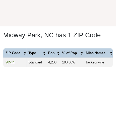
Midway Park, NC has 1 ZIP Code
ZIP Code
Type
Pop
% of Pop
Alias Names
28544
Standard
4,283
100.00%
Jacksonville