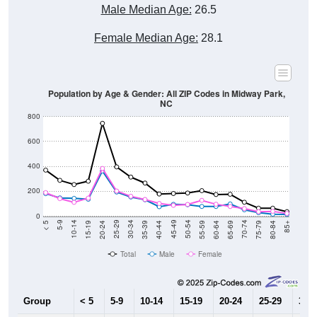
Male Median Age:
26.5
Female Median Age:
28.1
Population by Age & Gender: All ZIP Codes in Midway Park,
NC
800
600
400
200
0
20-24
40-44
60-64
80-84
15-19
35-39
55-59
75-79
10-14
30-34
50-54
70-74
5-9
25-29
45-49
65-69
< 5
85+
Total
Male
Female
Group
< 5
5-9
10-14
15-19
20-24
25-29
30-3