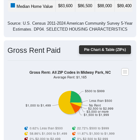
$83,600
$86,500
$88,000
$89,400
$
Median Home Value
Source: U.S. Census 2011-2024 American Community Survey 5-Year
Estimates. DP04. SELECTED HOUSING CHARACTERISTICS
Gross Rent Paid
Pie Chart & Table (ZIPs)
Gross Rent: All ZIP Codes in Midway Park, NC
Average Rent: $1,165
$500 to $999
Less than $500
$1,000 to $1,499
No Rent
$2,500 to $2,999
$3,000 or more
$1,500 to $1,999
0.62% Less than $500
22.72% $500 to $999
58.86% $1,000 to $1,499
11.87% $1,500 to $1,999
0% $2,000 to $2,499
0% $2,500 to $2,999