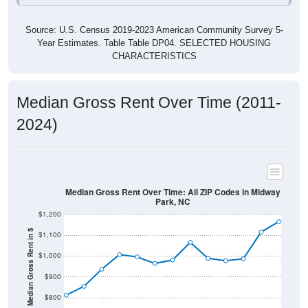
Source: U.S. Census 2019-2023 American Community Survey 5-
Year Estimates. Table Table DP04. SELECTED HOUSING
CHARACTERISTICS
Median Gross Rent Over Time (2011-
2024)
Median Gross Rent Over Time: All ZIP Codes in Midway
Park, NC
$1,200
Median Gross Rent in $
$1,100
$1,000
$900
$800