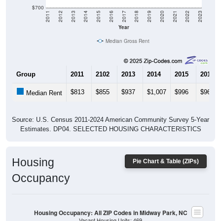
$700
2011
2012
2013
2014
2015
2016
2017
2018
2019
2020
2021
2022
2023
Year
Median Gross Rent
Group
2011
2102
2013
2014
2015
2016
$813
$855
$937
$1,007
$996
$965
Median Rent
Source: U.S. Census 2011-2024 American Community Survey 5-Year
Estimates. DP04. SELECTED HOUSING CHARACTERISTICS
Housing
Pie Chart & Table (ZIPs)
Occupancy
Housing Occupancy: All ZIP Codes in Midway Park, NC
Vacant Housing Units: 469