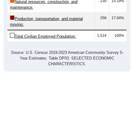
230
15.19%
Natural resources, construction, and
maintenance:
258
17.04%
Production, transportation, and material
moving:
1,514
100%
Total Civilian Employed Population:
Source: U.S. Census 2019-2023 American Community Survey 5-
Year Estimates. Table DP03. SELECTED ECONOMIC
CHARACTERISTICS.