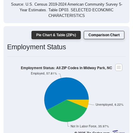
Source: U.S. Census 2019-2024 American Community Survey 5-
Year Estimates. Table DP03. SELECTED ECONOMIC
CHARACTERISTICS
Pie Chart & Table (ZIPs)
Comparison Chart
Employment Status
Employment Status: All ZIP Codes in Midway Park, NC
Employed, 57.81%
Unemployed, 6.22%
Not In Labor Force, 35.97%