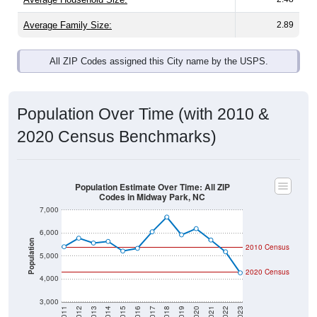
Average Family Size:
2.89
All ZIP Codes assigned this City name by the USPS.
Population Over Time (with 2010 &
2020 Census Benchmarks)
Population Estimate Over Time: All ZIP
Codes in Midway Park, NC
7,000
6,000
Population
2010 Census
5,000
2020 Census
4,000
3,000
2011
2012
2013
2014
2015
2016
2017
2018
2019
2020
2021
2022
2023