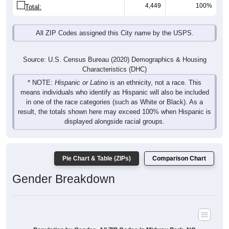
4,449
100%
Total:
All ZIP Codes assigned this City name by the USPS.
Source: U.S. Census Bureau (2020) Demographics & Housing
Characteristics (DHC)
* NOTE:
Hispanic or Latino
is an ethnicity, not a race. This
means individuals who identify as Hispanic will also be included
in one of the race categories (such as White or Black). As a
result, the totals shown here may exceed 100% when Hispanic is
displayed alongside racial groups.
Pie Chart & Table (ZIPs)
Comparison Chart
Gender Breakdown