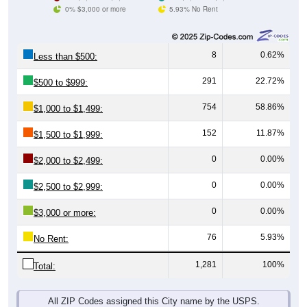
0% $3,000 or more
5.93% No Rent
8
0.62%
Less than $500:
291
22.72%
$500 to $999:
754
58.86%
$1,000 to $1,499:
152
11.87%
$1,500 to $1,999:
0
0.00%
$2,000 to $2,499:
0
0.00%
$2,500 to $2,999:
0
0.00%
$3,000 or more:
76
5.93%
No Rent:
1,281
100%
Total:
All ZIP Codes assigned this City name by the USPS.