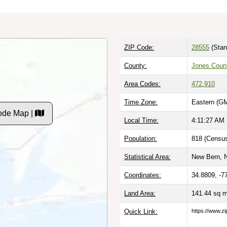
ZIP Code:
28555
(Stan
County:
Jones Coun
Area Codes:
472
,
910
Time Zone:
Eastern (GM
ode Map |
Local Time:
4:11:28 AM
Population:
818 (Census
Statistical Area:
New Bern, 
Coordinates:
34.8809, -7
Land Area:
141.44 sq 
Quick Link:
https://www.z