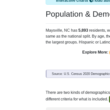
Interactive charts
load aut
Population & Dem
Maysville, NC has
5,893
residents, w
same as the national split. By age, t
the largest groups. Hispanic or Latino
Explore More:
Source: U.S. Census 2020 Demographics
There are two kinds of demographics 
different criteria for what is included.