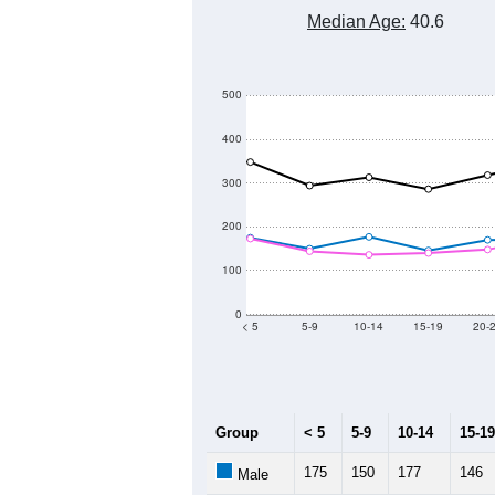
Median Age:
40.6
500
400
300
200
100
0
< 5
5-9
10-14
15-19
20-
Group
< 5
5-9
10-14
15-19
175
150
177
146
Male