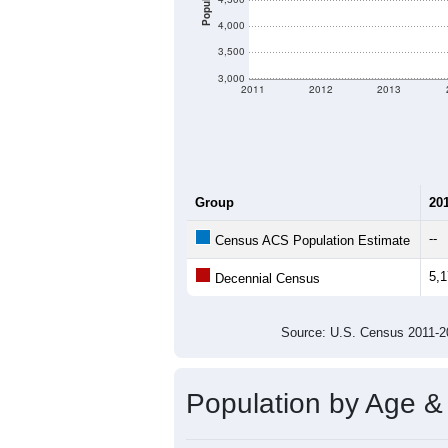
Population
4,000
3,500
3,000
2011
2012
2013
Group
20
--
Census ACS Population Estimate
5,
Decennial Census
Source: U.S. Census 2011
Population by Age &