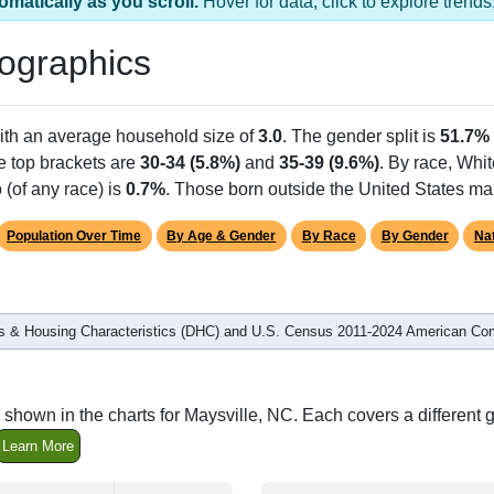
omatically as you scroll.
Hover for data, click to explore tren
ographics
ith an average household size of
3.0
. The gender split is
51.7%
he top brackets are
30-34 (5.8%)
and
35-39 (9.6%)
. By race, Whi
 (of any race) is
0.7%
. Those born outside the United States m
Population Over Time
By Age & Gender
By Race
By Gender
Nat
 & Housing Characteristics (DHC) and U.S. Census 2011-2024 American Co
shown in the charts for Maysville, NC. Each covers a differen
Learn More