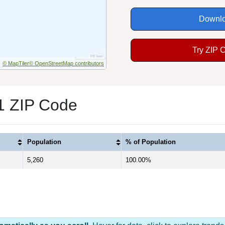
Downlo
Try ZIP 
© MapTiler
© OpenStreetMap contributors
 1 ZIP Code
Population
% of Population
5,260
100.00%