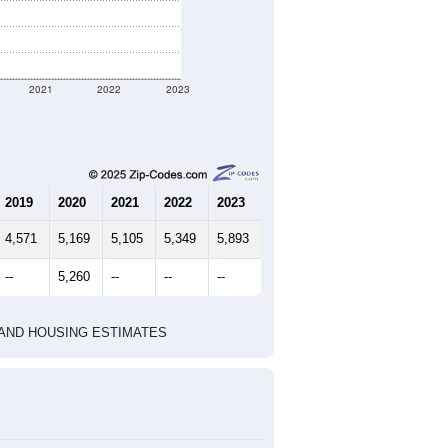
2021
2022
2023
2019
2020
2021
2022
2023
4,571
5,169
5,105
5,349
5,893
--
5,260
--
--
--
HIC AND HOUSING ESTIMATES