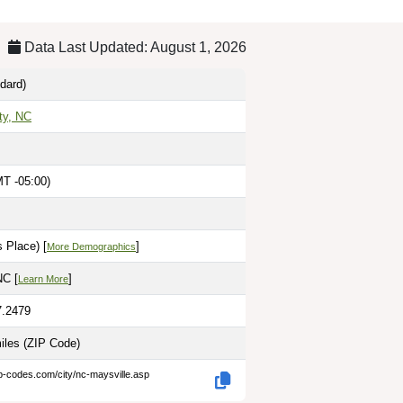
Data Last Updated: August 1, 2026
dard)
ty, NC
T -05:00)
 Place) [
]
More Demographics
NC [
]
Learn More
7.2479
miles
(ZIP Code)
ip-codes.com/city/nc-maysville.asp