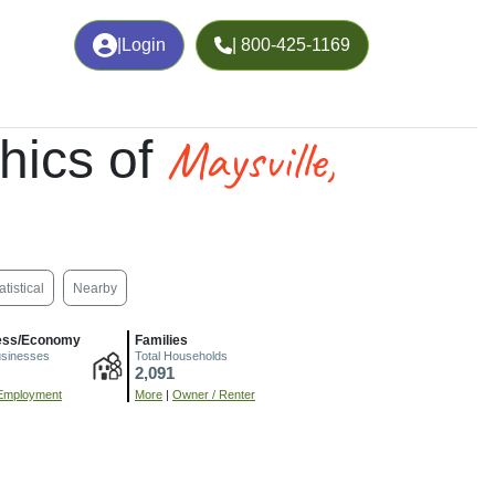
|
Login
| 800-425-1169
Maysville,
hics of
atistical
Nearby
ess/Economy
Families
usinesses
Total Households
2,091
Employment
More
|
Owner / Renter