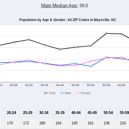
Male Median Age:
39.0
Population by Age & Gender: All ZIP Codes in Maysville, NC
24
25-29
30-34
35-39
40-44
45-49
50-54
55-59
60-64
Total
Male
Female
20-24
25-29
30-34
35-39
40-44
45-49
50-54
55-59
170
172
180
164
145
161
136
216