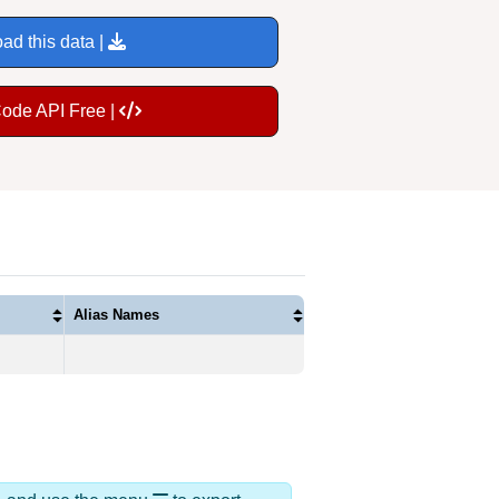
ad this data |
Code API Free |
Alias Names