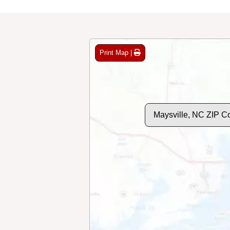
Print Map |
Maysville, NC ZIP C