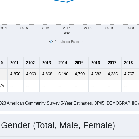
2014
2015
2016
2017
2018
2019
2020
Year
Population Estimate
10
2011
2102
2013
2014
2015
2016
2017
2018
4,856
4,969
4,868
5,196
4,790
4,583
4,385
4,767
175
--
--
--
--
--
--
--
--
-2023 American Community Survey 5-Year Estimates. DP05. DEMOGRAP
 Gender (Total, Male, Female)