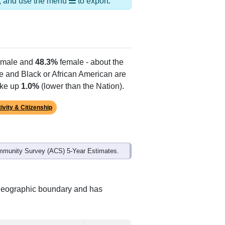
ds, and use the menu
to export.
male and
48.3%
female - about the
te and Black or African American are
ake up
1.0%
(lower than the Nation).
ivity & Citizenship
mmunity Survey (ACS) 5-Year Estimates.
t geographic boundary and has