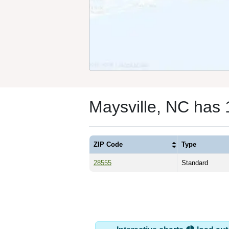
Maysville, NC has
ZIP Code
Type
28555
Standard