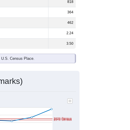
818
364
462
2.24
3.50
e U.S. Census Place.
marks)
2020 Census
2010 Census