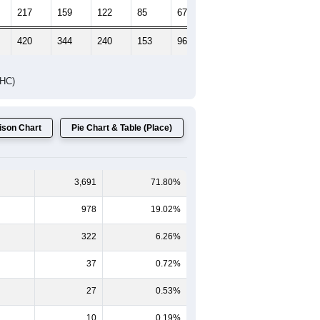
217
159
122
85
67
51
420
344
240
153
96
74
DHC)
son Chart
Pie Chart & Table (Place)
3,691
71.80%
978
19.02%
322
6.26%
37
0.72%
27
0.53%
10
0.19%