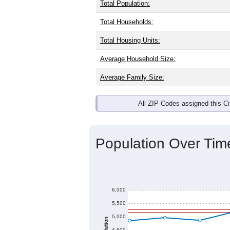
Total Population:
Total Households:
Total Housing Units:
Average Household Size:
Average Family Size:
All ZIP Codes assigned this C
Population Over Ti
6,000
5,500
5,000
4,500