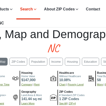
ducts
Search
About ZIP Codes
Contact
 NC
, Map and Demograp
NC
Map
ZIP Codes
Population
Income
Housing
Education
St
Housing
Healthcare
Busin
come
Home Value
Without Healthcare
Total B
$147,000
10.08%
58
er Time
Compare
|
Rent
Chart
|
Poverty Level
More
|
Geography
ZIP Codes
gree+
Land Area & More
# Standard ZIP Codes
141.44 sq mi
1 ZIP Codes
ment
Learn More
See All
|
ZIP+4