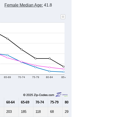
Female Median Age:
41.8
65-69
70-74
75-79
80-84
85+
60-64
65-69
70-74
75-79
80-84
85+
203
185
118
68
29
23