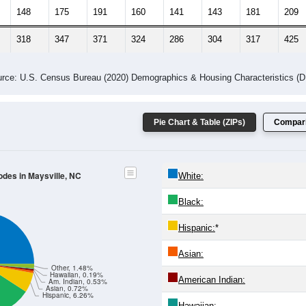
148
175
191
160
141
143
181
209
318
347
371
324
286
304
317
425
rce: U.S. Census Bureau (2020) Demographics & Housing Characteristics (
Pie Chart & Table (ZIPs)
Compari
odes in Maysville, NC
White:
Black:
Hispanic:
*
Asian:
Other, 1.48%
Hawaiian, 0.19%
American Indian:
Am. Indian, 0.53%
Asian, 0.72%
Hispanic, 6.26%
Hawaiian: