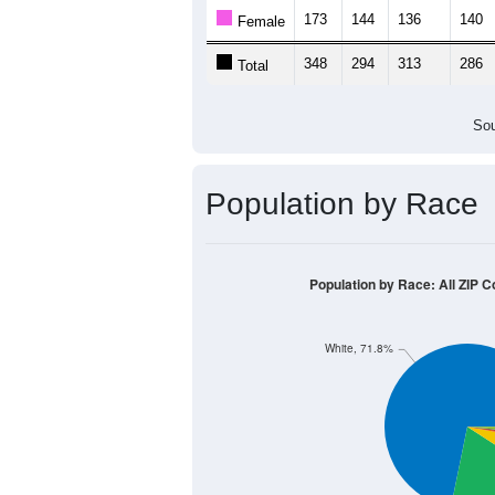
173
144
136
140
Female
348
294
313
286
Total
Sou
Population by Race
Population by Race: All ZIP C
White, 71.8%