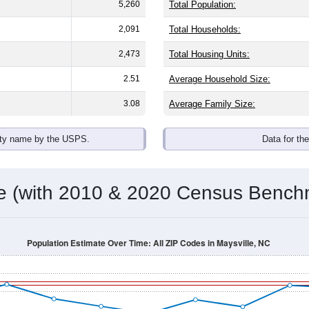
5,260
Total Population:
2,091
Total Households:
2,473
Total Housing Units:
2.51
Average Household Size:
3.08
Average Family Size:
ity name by the USPS.
Data for th
me (with 2010 & 2020 Census Bench
Population Estimate Over Time: All ZIP Codes in Maysville, NC