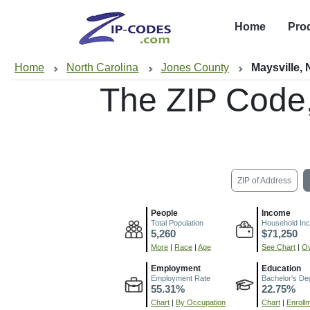
Home
Pro
Home
North Carolina
Jones County
Maysville,
The ZIP Code
ZIP of Address
People
Income
Total Population
Household In
5,260
$71,250
More
|
Race
|
Age
See Chart
|
Ov
Employment
Education
Employment Rate
Bachelor's De
55.31%
22.75%
Chart
|
By Occupation
Chart
|
Enroll