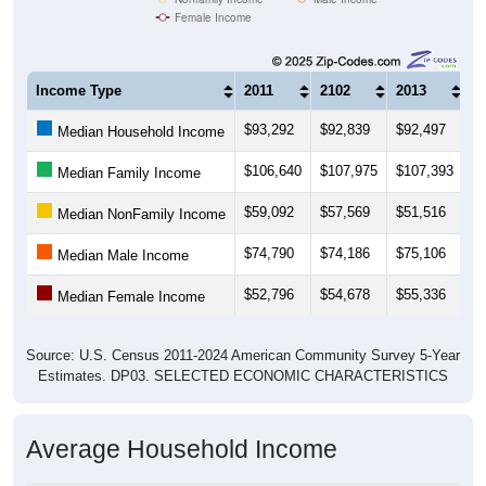
Female Income
Income Type
2011
2102
2013
2
$93,292
$92,839
$92,497
$
Median Household Income
$106,640
$107,975
$107,393
$
Median Family Income
$59,092
$57,569
$51,516
$
Median NonFamily Income
$74,790
$74,186
$75,106
$
Median Male Income
$52,796
$54,678
$55,336
$
Median Female Income
Source: U.S. Census 2011-2024 American Community Survey 5-Year
Estimates. DP03. SELECTED ECONOMIC CHARACTERISTICS
Average Household Income