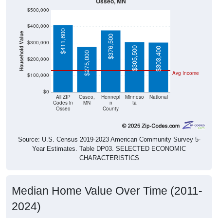
Osseo, MN
$500,000
$400,000
$411,600
Household Value
$376,500
$300,000
$305,500
$303,400
$275,000
$200,000
Avg Income
$100,000
$0
All ZIP
Osseo,
Hennepi
Minneso
National
Codes in
MN
n
ta
Osseo
County
Source: U.S. Census 2019-2023 American Community Survey 5-
Year Estimates. Table DP03. SELECTED ECONOMIC
CHARACTERISTICS
Median Home Value Over Time (2011-
2024)