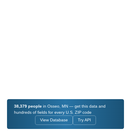
38,379 people
in Osseo, MN — get this data and
hundreds of fields for every U.S. ZIP code
View Database
Try API