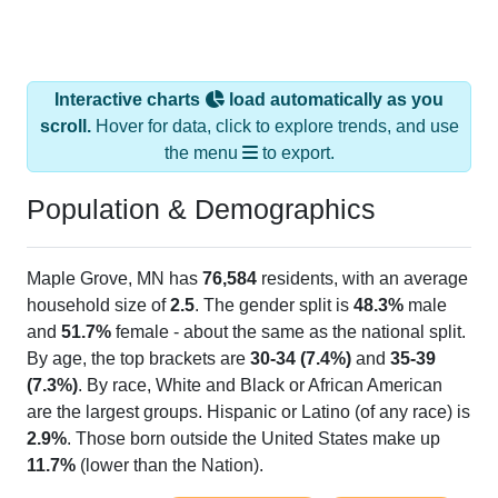
Interactive charts
load automatically as you
scroll.
Hover for data, click to explore trends, and use
the menu
to export.
Population & Demographics
Maple Grove, MN has
76,584
residents, with an average
household size of
2.5
. The gender split is
48.3%
male
and
51.7%
female - about the same as the national split.
By age, the top brackets are
30-34 (7.4%)
and
35-39
(7.3%)
. By race, White and Black or African American
are the largest groups. Hispanic or Latino (of any race) is
2.9%
. Those born outside the United States make up
11.7%
(lower than the Nation).