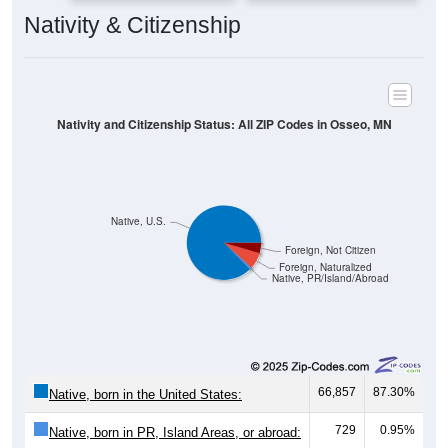
Nativity & Citizenship
Nativity and Citizenship Status: All ZIP Codes in Osseo, MN
Native, U.S.
Foreign, Not Citizen
Foreign, Naturalized
Native, PR/Island/Abroad
66,857
87.30%
Native, born in the United States:
729
0.95%
Native, born in PR, Island Areas, or abroad: