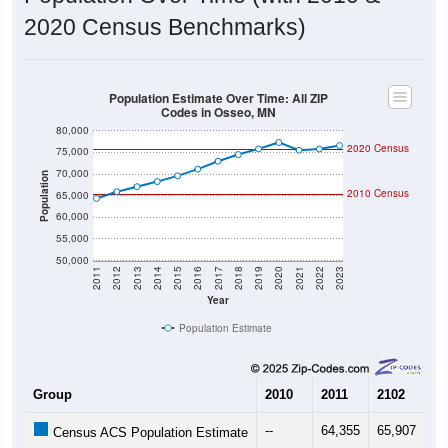
2020 Census Benchmarks)
Population Estimate Over Time: All ZIP
Codes in Osseo, MN
80,000
2020 Census
75,000
70,000
Population
2010 Census
65,000
60,000
55,000
50,000
2011
2012
2013
2014
2015
2016
2017
2018
2019
2020
2021
2022
2023
Year
Population Estimate
Group
2010
2011
2102
20
--
64,355
65,907
67
Census ACS Population Estimate