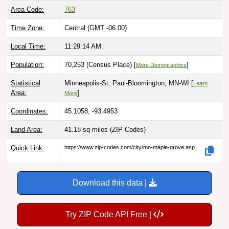
Area Code:
763
Time Zone:
Central (GMT -06:00)
Local Time:
11:29:15 AM
Population:
70,253 (Census Place) [
]
More Demographics
Statistical
Minneapolis-St. Paul-Bloomington, MN-WI [
Learn
Area:
]
More
Coordinates:
45.1058, -93.4953
Land Area:
41.18 sq miles
(ZIP Codes)
Quick Link:
https://www.zip-codes.com/city/mn-maple-grove.asp
Download this data |
Try ZIP Code API Free |