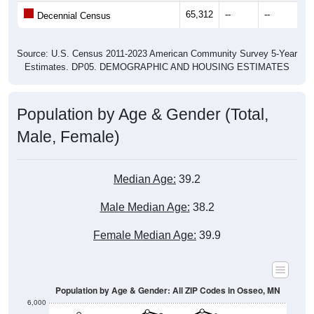
65,312
--
--
--
Decennial Census
Source: U.S. Census 2011-2023 American Community Survey 5-Year
Estimates. DP05. DEMOGRAPHIC AND HOUSING ESTIMATES
Population by Age & Gender (Total,
Male, Female)
Median Age:
39.2
Male Median Age:
38.2
Female Median Age:
39.9
Population by Age & Gender: All ZIP Codes in Osseo, MN
6,000