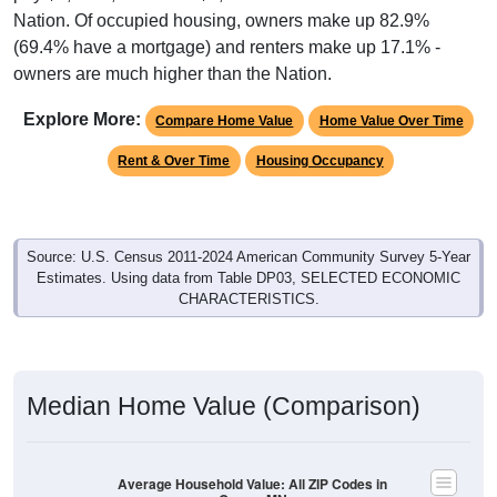
Nation. Of occupied housing, owners make up 82.9%
(69.4% have a mortgage) and renters make up 17.1% -
owners are much higher than the Nation.
Explore More:
Compare Home Value
Home Value Over Time
Rent & Over Time
Housing Occupancy
Source: U.S. Census 2011-2024 American Community Survey 5-Year
Estimates. Using data from Table DP03, SELECTED ECONOMIC
CHARACTERISTICS.
Median Home Value (Comparison)
Average Household Value: All ZIP Codes in