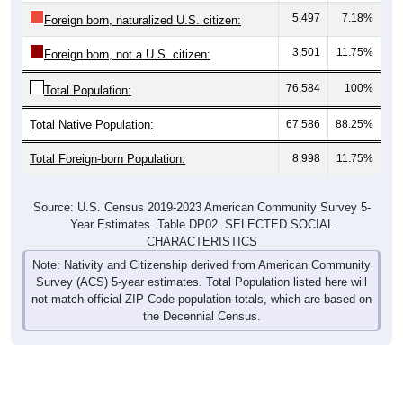
5,497
7.18%
Foreign born, naturalized U.S. citizen:
3,501
11.75%
Foreign born, not a U.S. citizen:
76,584
100%
Total Population:
Total Native Population:
67,586
88.25%
Total Foreign-born Population:
8,998
11.75%
Source: U.S. Census 2019-2023 American Community Survey 5-
Year Estimates. Table DP02. SELECTED SOCIAL
CHARACTERISTICS
Note: Nativity and Citizenship derived from American Community
Survey (ACS) 5-year estimates. Total Population listed here will
not match official ZIP Code population totals, which are based on
the Decennial Census.