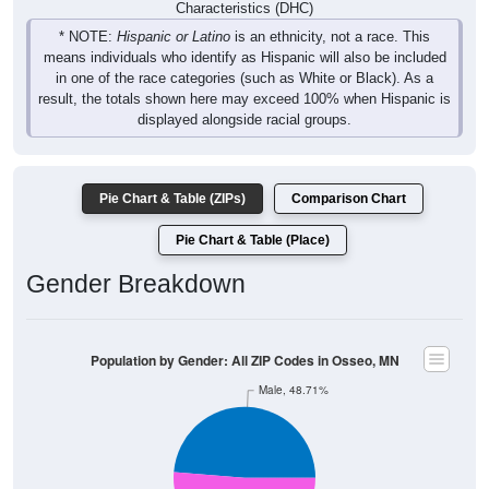
Characteristics (DHC)
* NOTE:
Hispanic or Latino
is an ethnicity, not a race. This
means individuals who identify as Hispanic will also be included
in one of the race categories (such as White or Black). As a
result, the totals shown here may exceed 100% when Hispanic is
displayed alongside racial groups.
Pie Chart & Table (ZIPs)
Comparison Chart
Pie Chart & Table (Place)
Gender Breakdown
Population by Gender: All ZIP Codes in Osseo, MN
Male, 48.71%