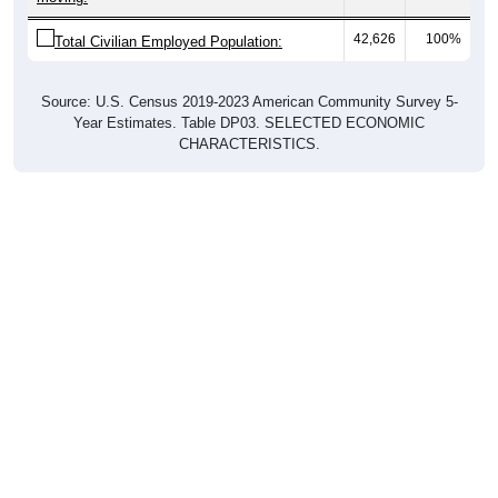
42,626
100%
Total Civilian Employed Population:
Source: U.S. Census 2019-2023 American Community Survey 5-
Year Estimates. Table DP03. SELECTED ECONOMIC
CHARACTERISTICS.