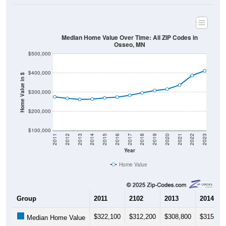
Median Home Value Over Time: All ZIP Codes in
Osseo, MN
$500,000
$400,000
Home Value in $
$300,000
$200,000
$100,000
2011
2012
2013
2014
2015
2016
2017
2018
2019
2020
2021
2022
2023
Year
Home Value
Group
2011
2102
2013
2014
$322,100
$312,200
$308,800
$315,60
Median Home Value