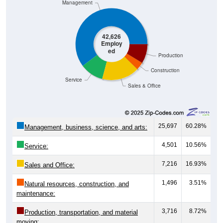
Management
42,626
Employ
ed
Production
Construction
Service
Sales & Office
25,697
60.28%
Management, business, science, and arts:
4,501
10.56%
Service:
7,216
16.93%
Sales and Office:
1,496
3.51%
Natural resources, construction, and
maintenance:
3,716
8.72%
Production, transportation, and material
moving: