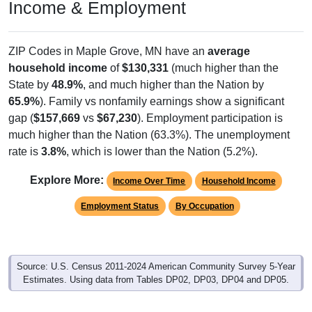
Income & Employment
ZIP Codes in Maple Grove, MN have an
average
household income
of
$130,331
(much higher than the
State by
48.9%
, and much higher than the Nation by
65.9%
). Family vs nonfamily earnings show a significant
gap (
$157,669
vs
$67,230
). Employment participation is
much higher than the Nation (63.3%). The unemployment
rate is
3.8%
, which is lower than the Nation (5.2%).
Explore More:
Income Over Time
Household Income
Employment Status
By Occupation
Source: U.S. Census 2011-2024 American Community Survey 5-Year
Estimates. Using data from Tables DP02, DP03, DP04 and DP05.