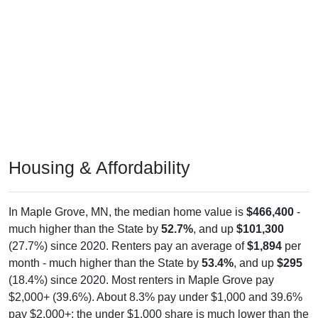
Housing & Affordability
In Maple Grove, MN, the median home value is
$466,400
-
much higher than the State by
52.7%
, and up
$101,300
(27.7%) since 2020. Renters pay an average of
$1,894
per
month - much higher than the State by
53.4%
, and up
$295
(18.4%) since 2020. Most renters in Maple Grove pay
$2,000+ (39.6%). About 8.3% pay under $1,000 and 39.6%
pay $2,000+; the under $1,000 share is much lower than the