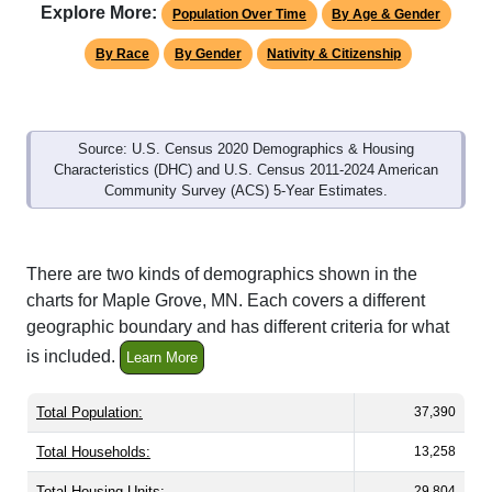
Explore More:
Population Over Time
By Age & Gender
By Race
By Gender
Nativity & Citizenship
Source: U.S. Census 2020 Demographics & Housing
Characteristics (DHC) and U.S. Census 2011-2024 American
Community Survey (ACS) 5-Year Estimates.
There are two kinds of demographics shown in the
charts for Maple Grove, MN. Each covers a different
geographic boundary and has different criteria for what
is included.
Learn More
Total Population:
37,390
Total Households:
13,258
Total Housing Units:
29,804