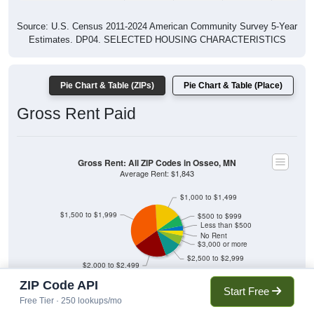
Source: U.S. Census 2011-2024 American Community Survey 5-Year
Estimates. DP04. SELECTED HOUSING CHARACTERISTICS
Pie Chart & Table (ZIPs)
Pie Chart & Table (Place)
Gross Rent Paid
Gross Rent: All ZIP Codes in Osseo, MN
Average Rent: $1,843
$1,000 to $1,499
$1,500 to $1,999
$500 to $999
Less than $500
No Rent
$3,000 or more
$2,500 to $2,999
$2,000 to $2,499
ZIP Code API
3.07% Less than $500
6.73% $500 to $999
Start Free
16.16% $1,000 to $1,499
33.95% $1,500 to $1,999
Free Tier · 250 lookups/mo
20.71% $2,000 to $2,499
10.55% $2,500 to $2,999