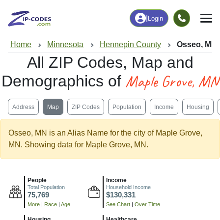
|
Login
Home
Minnesota
Hennepin County
Osseo, MN
All ZIP Codes, Map and
Maple Grove, MN
Demographics of
Address
Map
ZIP Codes
Population
Income
Housing
Osseo, MN is an Alias Name for the city of Maple Grove,
MN. Showing data for Maple Grove, MN.
People
Income
Total Population
Household Income
75,769
$130,331
More
|
Race
|
Age
See Chart
|
Over Time
Housing
Healthcare