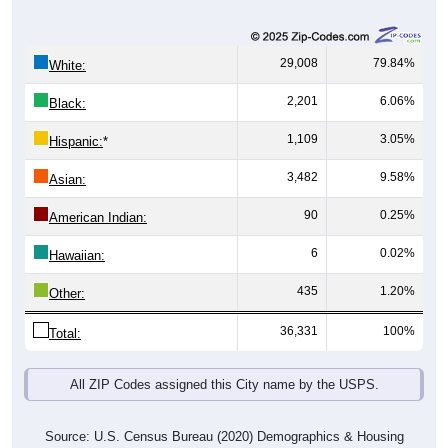
29,008
79.84%
White:
2,201
6.06%
Black:
1,109
3.05%
Hispanic:
*
3,482
9.58%
Asian:
90
0.25%
American Indian:
6
0.02%
Hawaiian:
435
1.20%
Other:
36,331
100%
Total:
All ZIP Codes assigned this City name by the USPS.
Source: U.S. Census Bureau (2020) Demographics & Housing