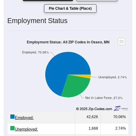
Pie Chart & Table (Place)
Employment Status
Employment Status: All ZIP Codes in Osseo, MN
Employed, 70.06%
Unemployed, 2.74%
Not In Labor Force, 27.2%
42,626
70.06%
Employed:
1,668
2.74%
Unemployed: