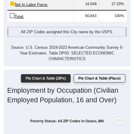
16,549
27.20%
Not In Labor Force:
60,843
100%
Total:
All ZIP Codes assigned this City name by the USPS.
Source: U.S. Census 2019-2023 American Community Survey 5-
Year Estimates. Table DP03. SELECTED ECONOMIC
CHARACTERISTICS
Pie Chart & Table (ZIPs)
Pie Chart & Table (Place)
Employment by Occupation (Civilian
Employed Population, 16 and Over)
Poverty Status: All ZIP Codes in Osseo, MN