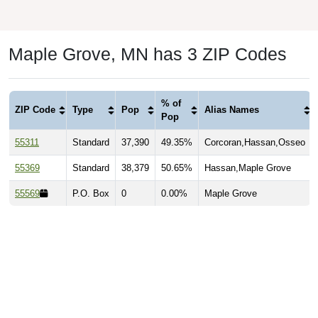
Maple Grove, MN has 3 ZIP Codes
% of
ZIP Code
Type
Pop
Alias Names
Pop
55311
Standard
37,390
49.35%
Corcoran,Hassan,Osseo
55369
Standard
38,379
50.65%
Hassan,Maple Grove
55569
P.O. Box
0
0.00%
Maple Grove