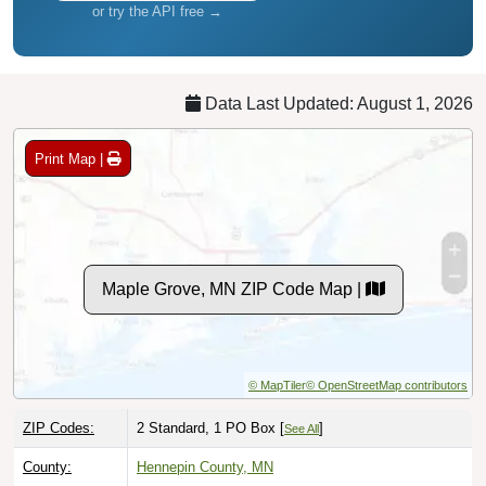
or try the API free →
Data Last Updated: August 1, 2026
Print Map |
Maple Grove, MN ZIP Code Map |
© MapTiler
© OpenStreetMap contributors
ZIP Codes:
2 Standard, 1 PO Box [
]
See All
County:
Hennepin County, MN