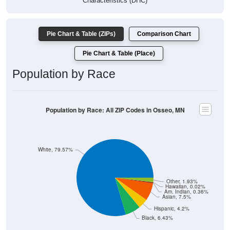
Characteristics (DHC)
Pie Chart & Table (ZIPs)
Comparison Chart
Pie Chart & Table (Place)
Population by Race
Population by Race: All ZIP Codes in Osseo, MN
White, 79.57%
Other, 1.93%
Hawaiian, 0.02%
Am. Indian, 0.36%
Asian, 7.5%
Hispanic, 4.2%
Black, 6.43%