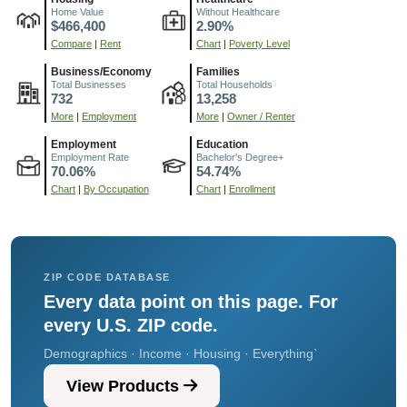
Home Value
Without Healthcare
$466,400
2.90%
Compare
|
Rent
Chart
|
Poverty Level
Business/Economy
Families
Total Businesses
Total Households
732
13,258
More
|
Employment
More
|
Owner / Renter
Employment
Education
Employment Rate
Bachelor's Degree+
70.06%
54.74%
Chart
|
By Occupation
Chart
|
Enrollment
ZIP CODE DATABASE
Every data point on this page. For
every U.S. ZIP code.
Demographics · Income · Housing · Everything`
View Products