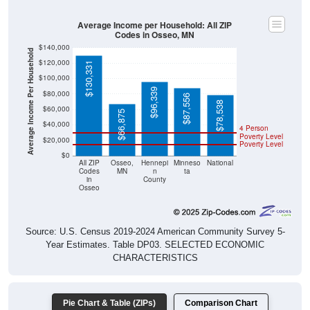
Average Income per Household: All ZIP
Codes in Osseo, MN
$140,000
Average Income Per Household
$120,000
$130,331
$100,000
$96,339
$80,000
$87,556
$78,538
$60,000
$66,875
$40,000
4 Person
Poverty Level
$20,000
Poverty Level
$0
All ZIP
Osseo,
Hennepi
Minneso
National
Codes
MN
n
ta
in
County
Osseo
Source: U.S. Census 2019-2024 American Community Survey 5-
Year Estimates. Table DP03. SELECTED ECONOMIC
CHARACTERISTICS
Pie Chart & Table (ZIPs)
Comparison Chart