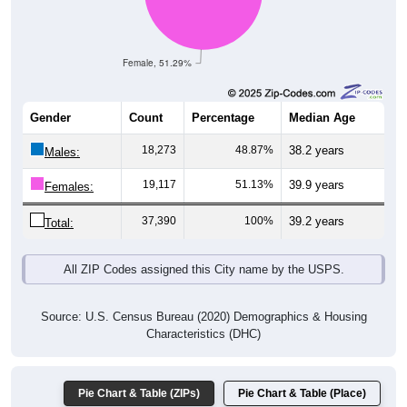
Female, 51.29%
Gender
Count
Percentage
Median Age
18,273
48.87%
38.2 years
Males:
19,117
51.13%
39.9 years
Females:
37,390
100%
39.2 years
Total:
All ZIP Codes assigned this City name by the USPS.
Source: U.S. Census Bureau (2020) Demographics & Housing
Characteristics (DHC)
Pie Chart & Table (ZIPs)
Pie Chart & Table (Place)