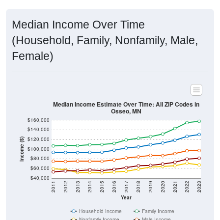
Median Income Over Time
(Household, Family, Nonfamily, Male,
Female)
Median Income Estimate Over Time: All ZIP Codes in
Osseo, MN
$160,000
$140,000
$120,000
Income ($)
$100,000
$80,000
$60,000
$40,000
2011
2012
2013
2014
2015
2016
2017
2018
2019
2020
2021
2022
2023
Year
Household Income
Family Income
Nonfamily Income
Male Income