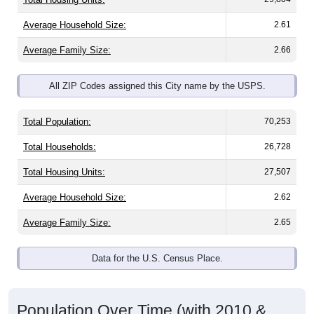
Average Household Size:
2.61
Average Family Size:
2.66
All ZIP Codes assigned this City name by the USPS.
Total Population:
70,253
Total Households:
26,728
Total Housing Units:
27,507
Average Household Size:
2.62
Average Family Size:
2.65
Data for the U.S. Census Place.
Population Over Time (with 2010 &