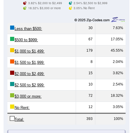
30
7.63%
Less than $500:
67
17.05%
$500 to $999:
179
45.55%
$1,000 to $1,499:
8
2.04%
$1,500 to $1,999:
15
3.82%
$2,000 to $2,499:
10
2.54%
$2,500 to $2,999:
72
18.32%
$3,000 or more:
12
3.05%
No Rent:
393
100%
Total:
All ZIP Codes assigned this City name by the USPS.