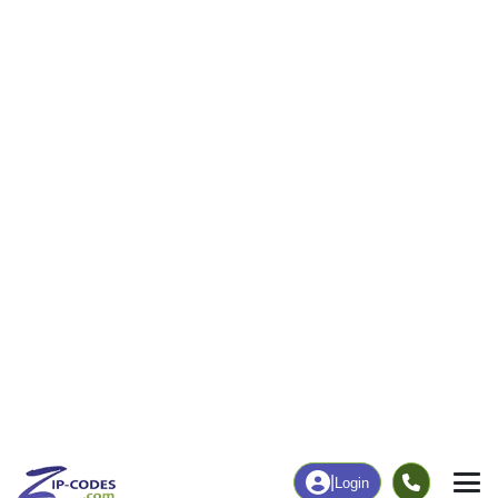
247
2,361
More
|
Employment
More
|
Owner / Renter
Employment
Education
Employment Rate
Bachelor's Degree+
64.16%
57.96%
Chart
|
By Occupation
Chart
|
Enrollment
Data Last Updated: August 1, 2026
Print Map |
Maple Plain, MN ZIP Code Map |
© MapTiler
© OpenStreetMap contributors