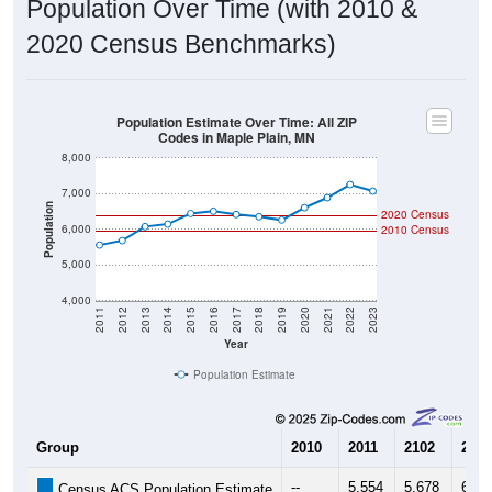
Population Estimate Over Time: All ZIP
Codes in Maple Plain, MN
8,000
7,000
Population
2020 Census
6,000
2010 Census
5,000
4,000
2011
2012
2013
2014
2015
2016
2017
2018
2019
2020
2021
2022
2023
Year
Population Estimate
Group
2010
2011
2102
2013
--
5,554
5,678
6,07
Census ACS Population Estimate
5,954
--
--
--
Decennial Census