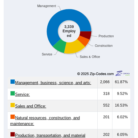
3,339
Employ
ed
Production
Construction
Service
Sales & Office
2,066
61.87%
Management, business, science, and arts:
318
9.52%
Service:
552
16.53%
Sales and Office:
201
6.02%
Natural resources, construction, and
maintenance:
202
6.05%
Production, transportation, and material
moving:
3,339
100%