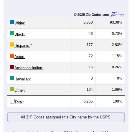
5,850
93.38%
White:
46
0.73%
Black:
177
2.83%
Hispanic:
*
72
1.15%
Asian:
16
0.26%
American Indian:
0
0%
Hawaiian:
104
1.66%
Other:
6,265
100%
Total:
All ZIP Codes assigned this City name by the USPS.
Source: U.S. Census Bureau (2020) Demographics & Housing
Characteristics (DHC)
* NOTE:
Hispanic or Latino
is an ethnicity, not a race. This