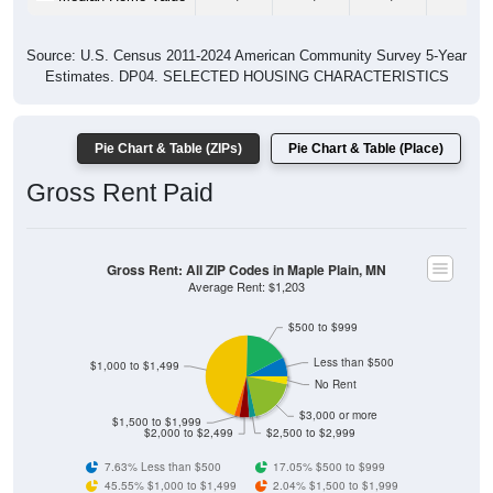
Source: U.S. Census 2011-2024 American Community Survey 5-Year
Estimates. DP04. SELECTED HOUSING CHARACTERISTICS
Pie Chart & Table (ZIPs)
Pie Chart & Table (Place)
Gross Rent Paid
Gross Rent: All ZIP Codes in Maple Plain, MN
Average Rent: $1,203
$500 to $999
Less than $500
$1,000 to $1,499
No Rent
$3,000 or more
$1,500 to $1,999
$2,000 to $2,499
$2,500 to $2,999
7.63% Less than $500
17.05% $500 to $999
45.55% $1,000 to $1,499
2.04% $1,500 to $1,999
3.82% $2,000 to $2,499
2.54% $2,500 to $2,999
18.32% $3,000 or more
3.05% No Rent