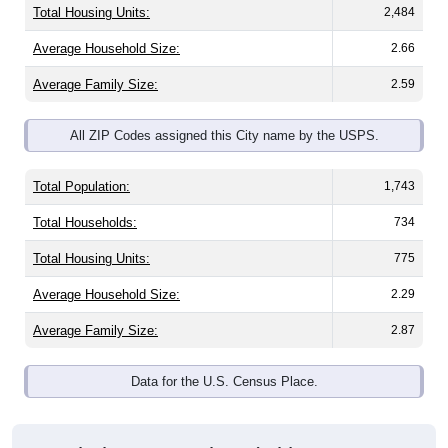
Average Family Size:
2.59
All ZIP Codes assigned this City name by the USPS.
Total Population:
1,743
Total Households:
734
Total Housing Units:
775
Average Household Size:
2.29
Average Family Size:
2.87
Data for the U.S. Census Place.
Population Over Time (with 2010 &
2020 Census Benchmarks)