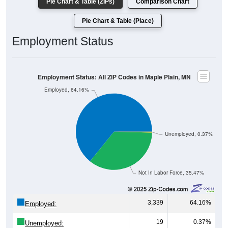
Employment Status
Employment Status: All ZIP Codes in Maple Plain, MN
Employed, 64.16%
Unemployed, 0.37%
Not In Labor Force, 35.47%
3,339
64.16%
Employed:
19
0.37%
Unemployed:
1,846
35.47%
Not In Labor Force: