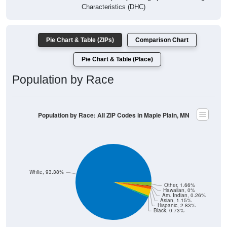
Pie Chart & Table (ZIPs)
Comparison Chart
Pie Chart & Table (Place)
Population by Race
Population by Race: All ZIP Codes in Maple Plain, MN
White, 93.38%
Other, 1.66%
Hawaiian, 0%
Am. Indian, 0.26%
Asian, 1.15%
Hispanic, 2.83%
Black, 0.73%