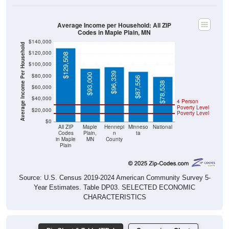
Codes in Maple Plain, MN
$140,000
Average Income Per Household
$120,000
$129,508
$100,000
$96,339
$93,000
$80,000
$87,556
$78,538
$60,000
$40,000
4 Person
Poverty Level
$20,000
Poverty Level
$0
All ZIP
Maple
Hennepi
Minneso
National
Codes
Plain,
n
ta
in Maple
MN
County
Plain
Source: U.S. Census 2019-2024 American Community Survey 5-
Year Estimates. Table DP03. SELECTED ECONOMIC
CHARACTERISTICS
Pie Chart & Table (ZIPs)
Comparison Chart
Pie Chart & Table (Place)