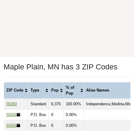
Maple Plain, MN has 3 ZIP Codes
% of
ZIP Code
Type
Pop
Alias Names
Pop
55359
Standard
6,375
100.00%
Independence,Medina,Minne
55592
P.O. Box
0
0.00%
55593
P.O. Box
0
0.00%