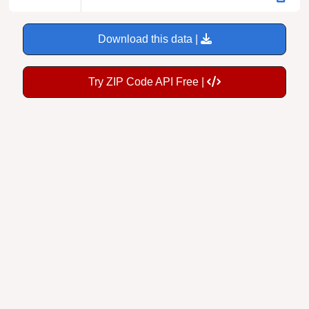
Download this data |
Try ZIP Code API Free |