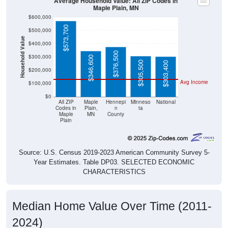
$573,700
$500,000
Household Value
$400,000
$376,500
$300,000
$346,600
$305,500
$303,400
$200,000
Avg Income
$100,000
$0
All ZIP
Maple
Hennepi
Minneso
National
Codes in
Plain,
n
ta
Maple
MN
County
Plain
Source: U.S. Census 2019-2023 American Community Survey 5-
Year Estimates. Table DP03. SELECTED ECONOMIC
CHARACTERISTICS
Median Home Value Over Time (2011-
2024)