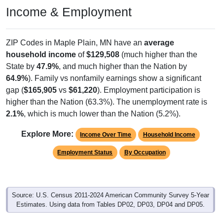
ZIP Codes in Maple Plain, MN have an
average
household income
of
$129,508
(much higher than the
State by
47.9%
, and much higher than the Nation by
64.9%
). Family vs nonfamily earnings show a significant
gap (
$165,905
vs
$61,220
). Employment participation is
higher than the Nation (63.3%). The unemployment rate is
2.1%
, which is much lower than the Nation (5.2%).
Explore More:
Income Over Time
Household Income
Employment Status
By Occupation
Source: U.S. Census 2011-2024 American Community Survey 5-Year
Estimates. Using data from Tables DP02, DP03, DP04 and DP05.