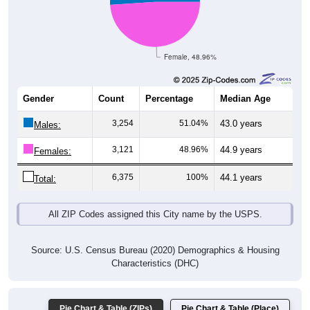
Female, 48.96%
Gender
Count
Percentage
Median Age
3,254
51.04%
43.0 years
Males:
3,121
48.96%
44.9 years
Females:
6,375
100%
44.1 years
Total:
All ZIP Codes assigned this City name by the USPS.
Source: U.S. Census Bureau (2020) Demographics & Housing
Characteristics (DHC)
Pie Chart & Table (ZIPs)
Pie Chart & Table (Place)
Nativity & Citizenship