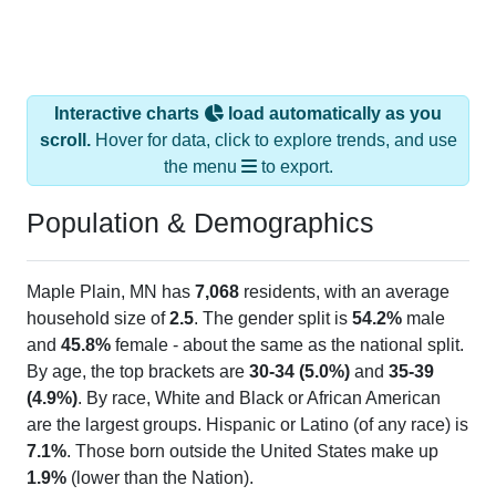
Interactive charts
load automatically as you
scroll.
Hover for data, click to explore trends, and use
the menu
to export.
Population & Demographics
Maple Plain, MN has
7,068
residents, with an average
household size of
2.5
. The gender split is
54.2%
male
and
45.8%
female - about the same as the national split.
By age, the top brackets are
30-34 (5.0%)
and
35-39
(4.9%)
. By race, White and Black or African American
are the largest groups. Hispanic or Latino (of any race) is
7.1%
. Those born outside the United States make up
1.9%
(lower than the Nation).
Explore More:
Population Over Time
By Age & Gender