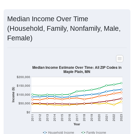
Median Income Over Time
(Household, Family, Nonfamily, Male,
Female)
Median Income Estimate Over Time: All ZIP Codes in
Maple Plain, MN
$200,000
$150,000
Income ($)
$100,000
$50,000
$0
2011
2012
2013
2014
2015
2016
2017
2018
2019
2020
2021
2022
2023
Year
Household Income
Family Income
Nonfamily Income
Male Income
Female Income