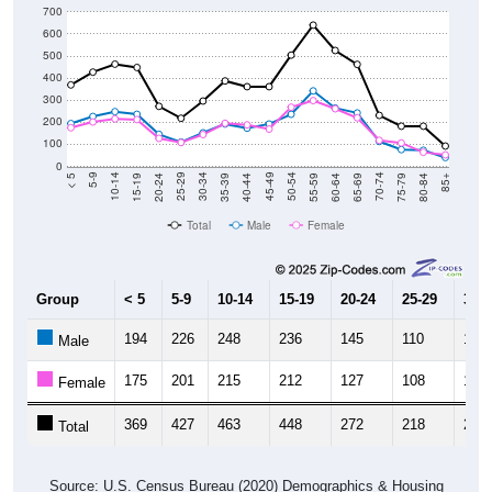
500
400
300
200
100
0
20-24
40-44
60-64
80-84
15-19
35-39
55-59
75-79
10-14
30-34
50-54
70-74
5-9
25-29
45-49
65-69
< 5
85+
Total
Male
Female
Group
< 5
5-9
10-14
15-19
20-24
25-29
30-3
194
226
248
236
145
110
152
Male
175
201
215
212
127
108
144
Female
369
427
463
448
272
218
296
Total
Source: U.S. Census Bureau (2020) Demographics & Housing
Characteristics (DHC)