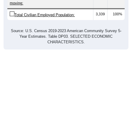
Total Civilian Employed Population:
Source: U.S. Census 2019-2023 American Community Survey 5-
Year Estimates. Table DP03. SELECTED ECONOMIC
CHARACTERISTICS.