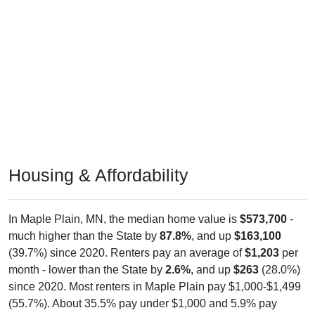
Housing & Affordability
In Maple Plain, MN, the median home value is
$573,700
-
much higher than the State by
87.8%
, and up
$163,100
(39.7%) since 2020. Renters pay an average of
$1,203
per
month - lower than the State by
2.6%
, and up
$263
(28.0%)
since 2020. Most renters in Maple Plain pay $1,000-$1,499
(55.7%). About 35.5% pay under $1,000 and 5.9% pay
$2,000+; the under $1,000 share is much higher than the
Nation. Of occupied housing, owners make up 61.7%