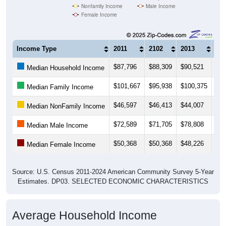
Income Type
2011
2102
2013
20
$87,796
$88,309
$90,521
$89
Median Household Income
$101,667
$95,938
$100,375
$98
Median Family Income
$46,597
$46,413
$44,007
$41
Median NonFamily Income
$72,589
$71,705
$78,808
$77
Median Male Income
$50,368
$50,368
$48,226
$49
Median Female Income
Source: U.S. Census 2011-2024 American Community Survey 5-Year
Estimates. DP03. SELECTED ECONOMIC CHARACTERISTICS
Average Household Income
Average Income per Household: All ZIP