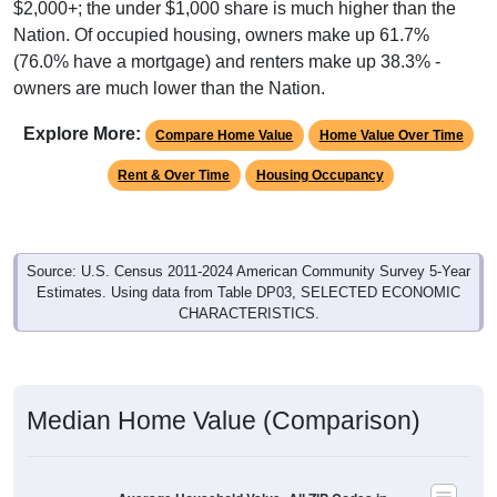
(76.0% have a mortgage) and renters make up 38.3% -
owners are much lower than the Nation.
Explore More:
Compare Home Value
Home Value Over Time
Rent & Over Time
Housing Occupancy
Source: U.S. Census 2011-2024 American Community Survey 5-Year
Estimates. Using data from Table DP03, SELECTED ECONOMIC
CHARACTERISTICS.
Median Home Value (Comparison)
Average Household Value: All ZIP Codes in
Maple Plain, MN
$600,000