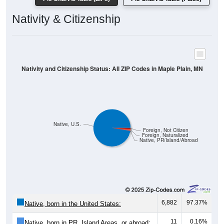
Nativity and Citizenship Status: All ZIP Codes in Maple Plain, MN
Native, U.S.
Foreign, Not Citizen
Foreign, Naturalized
Native, PR/Island/Abroad
6,882
97.37%
Native, born in the United States:
11
0.16%
Native, born in PR, Island Areas, or abroad:
119
1.68%
Foreign born, naturalized U.S. citizen: