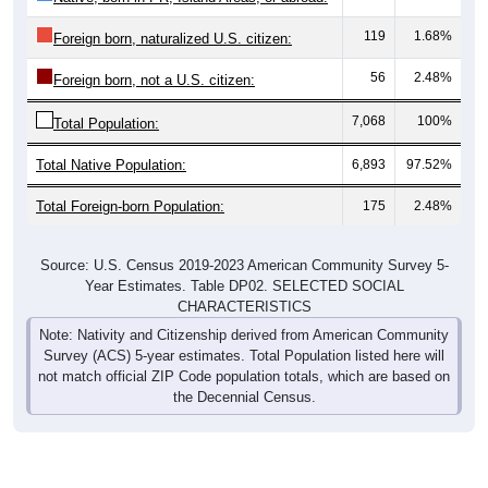
56
2.48%
Foreign born, not a U.S. citizen:
7,068
100%
Total Population:
Total Native Population:
6,893
97.52%
Total Foreign-born Population:
175
2.48%
Source: U.S. Census 2019-2023 American Community Survey 5-
Year Estimates. Table DP02. SELECTED SOCIAL
CHARACTERISTICS
Note: Nativity and Citizenship derived from American Community
Survey (ACS) 5-year estimates. Total Population listed here will
not match official ZIP Code population totals, which are based on
the Decennial Census.
Income & Employment