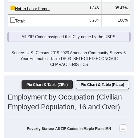
5,204
100%
Total:
All ZIP Codes assigned this City name by the USPS.
Source: U.S. Census 2019-2023 American Community Survey 5-
Year Estimates. Table DP03. SELECTED ECONOMIC
CHARACTERISTICS
Pie Chart & Table (ZIPs)
Pie Chart & Table (Place)
Employment by Occupation (Civilian
Employed Population, 16 and Over)
Poverty Status: All ZIP Codes in Maple Plain, MN
Management