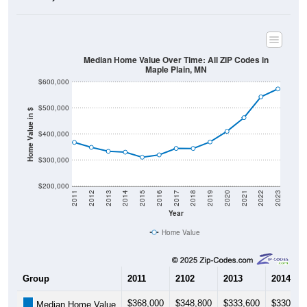
Median Home Value Over Time: All ZIP Codes in
Maple Plain, MN
$600,000
$500,000
Home Value in $
$400,000
$300,000
$200,000
2011
2012
2013
2014
2015
2016
2017
2018
2019
2020
2021
2022
2023
Year
Home Value
Group
2011
2102
2013
2014
$368,000
$348,800
$333,600
$330,30
Median Home Value