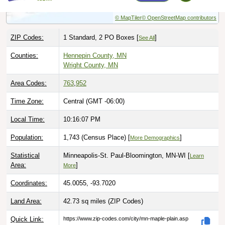
ZIP Codes:
1 Standard, 2 PO Boxes [
]
See All
Counties:
Hennepin County, MN
Wright County, MN
Area Codes:
763
,
952
Time Zone:
Central (GMT -06:00)
Local Time:
10:16:08 PM
Population:
1,743 (Census Place) [
]
More Demographics
Statistical
Minneapolis-St. Paul-Bloomington, MN-WI [
Learn
Area:
]
More
Coordinates:
45.0055, -93.7020
Land Area:
42.73 sq miles
(ZIP Codes)
Quick Link:
https://www.zip-codes.com/city/mn-maple-plain.asp