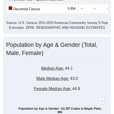
Source: U.S. Census 2011-2023 American Community Survey 5-Year
Estimates. DP05. DEMOGRAPHIC AND HOUSING ESTIMATES
Population by Age & Gender (Total,
Male, Female)
Median Age:
44.1
Male Median Age:
43.0
Female Median Age:
44.9
Population by Age & Gender: All ZIP Codes in Maple Plain,
MN
700
600