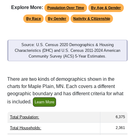
By Race
By Gender
Nativity & Citizenship
Source: U.S. Census 2020 Demographics & Housing
Characteristics (DHC) and U.S. Census 2011-2024 American
Community Survey (ACS) 5-Year Estimates.
There are two kinds of demographics shown in the
charts for Maple Plain, MN. Each covers a different
geographic boundary and has different criteria for what
is included.
Learn More
Total Population:
6,375
Total Households:
2,361
Total Housing Units:
2,484
Average Household Size:
2.66