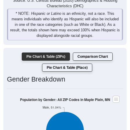
means individuals who identify as Hispanic will also be included
in one of the race categories (such as White or Black). As a
result, the totals shown here may exceed 100% when Hispanic is
displayed alongside racial groups.
Pie Chart & Table (ZIPs)
Comparison Chart
Pie Chart & Table (Place)
Gender Breakdown
Population by Gender: All ZIP Codes in Maple Plain, MN
Male, 51.04%