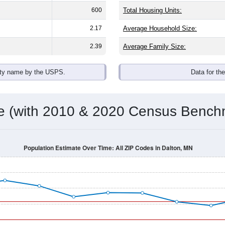
600
Total Housing Units:
2.17
Average Household Size:
2.39
Average Family Size:
ity name by the USPS.
Data for th
me (with 2010 & 2020 Census Bench
Population Estimate Over Time: All ZIP Codes in Dalton, MN