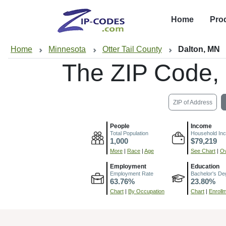
Home
Pro
Home
Minnesota
Otter Tail County
Dalton, MN
The ZIP Code,
ZIP of Address
People
Income
Total Population
Household In
1,000
$79,219
More
|
Race
|
Age
See Chart
|
Ov
Employment
Education
Employment Rate
Bachelor's De
63.76%
23.80%
Chart
|
By Occupation
Chart
|
Enroll