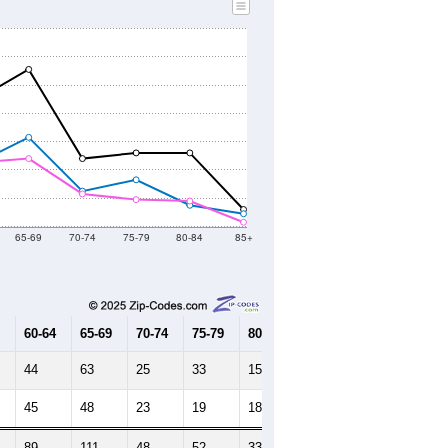
65-69
70-74
75-79
80-84
85+
60-64
65-69
70-74
75-79
80-84
85+
44
63
25
33
15
9
45
48
23
19
18
3
89
111
48
52
33
12