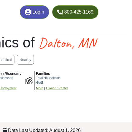
|
Login
| 800-425-1169
Dalton, MN
ics of
atistical
Nearby
ess/Economy
Families
usinesses
Total Households
460
Employment
More
|
Owner / Renter
Data Last Updated: August 1, 2026