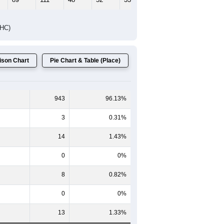
DHC)
son Chart
Pie Chart & Table (Place)
943
96.13%
3
0.31%
14
1.43%
0
0%
8
0.82%
0
0%
13
1.33%