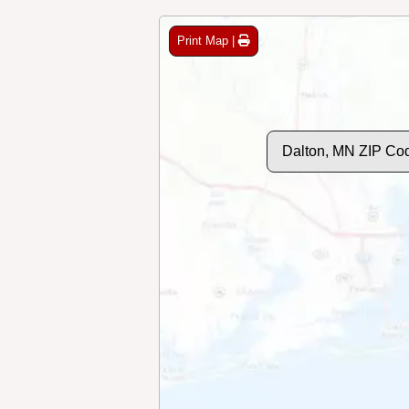
Print Map |
Dalton, MN ZIP Co