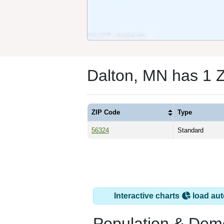
Dalton, MN has 1 
ZIP Code
Type
56324
Standard
Interactive charts
load aut
Population & Dem