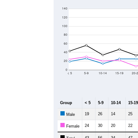
140
120
100
80
60
40
20
0
< 5
5-9
10-14
15-19
20-
Group
< 5
5-9
10-14
15-19
19
26
14
25
Male
24
30
20
22
Female
43
56
34
47