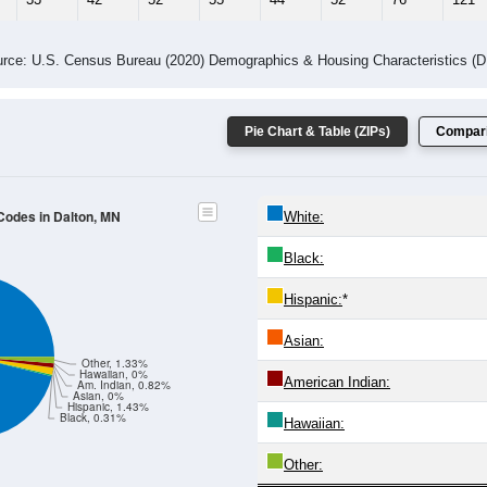
rce: U.S. Census Bureau (2020) Demographics & Housing Characteristics (
Pie Chart & Table (ZIPs)
Compari
 Codes in Dalton, MN
White:
Black:
Hispanic:
*
Asian:
Other, 1.33%
Hawaiian, 0%
American Indian:
Am. Indian, 0.82%
Asian, 0%
Hispanic, 1.43%
Black, 0.31%
Hawaiian:
Other: