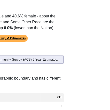
le and
40.6%
female - about the
te and Some Other Race are the
 up
0.0%
(lower than the Nation).
ivity & Citizenship
mmunity Survey (ACS) 5-Year Estimates.
ographic boundary and has different
215
101