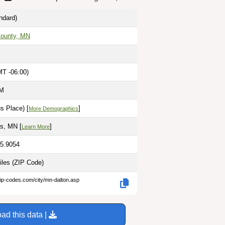
ndard)
 County, MN
MT -06:00)
AM
s Place) [
]
More Demographics
ls, MN [
]
Learn More
95.9054
iles
(ZIP Code)
zip-codes.com/city/mn-dalton.asp
ad this data |