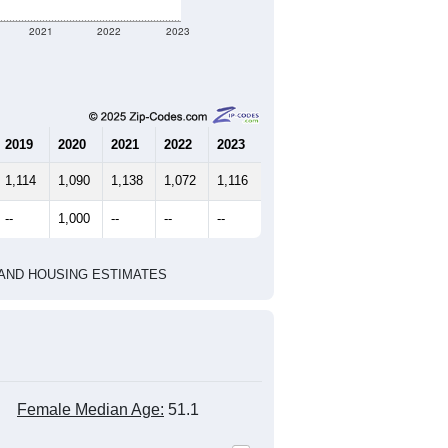
2021
2022
2023
2019
2020
2021
2022
2023
1,114
1,090
1,138
1,072
1,116
--
1,000
--
--
--
HIC AND HOUSING ESTIMATES
Female Median Age:
51.1