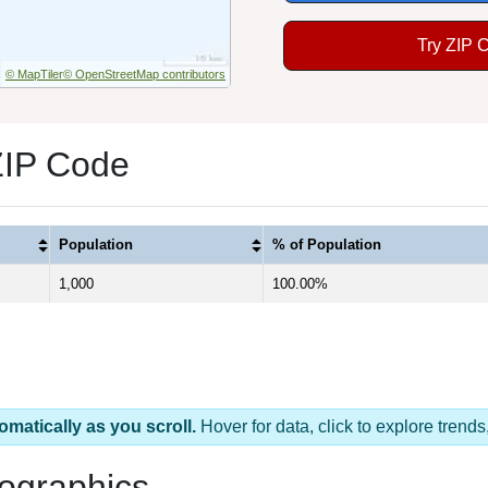
Try ZIP 
© MapTiler
© OpenStreetMap contributors
ZIP Code
Population
% of Population
1,000
100.00%
omatically as you scroll.
Hover for data, click to explore tren
ographics