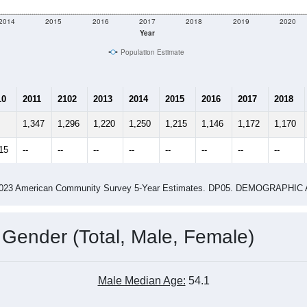
2014
2015
2016
2017
2018
2019
2020
Year
Population Estimate
10
2011
2102
2013
2014
2015
2016
2017
2018
1,347
1,296
1,220
1,250
1,215
1,146
1,172
1,170
15
--
--
--
--
--
--
--
--
-2023 American Community Survey 5-Year Estimates. DP05. DEMOGRAP
 Gender (Total, Male, Female)
Male Median Age:
54.1