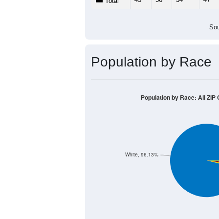
Total
Sou
Population by Race
Population by Race: All ZIP
White, 96.13%