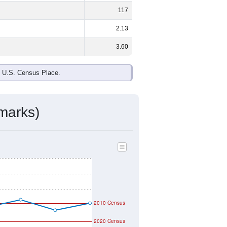
117
2.13
3.60
e U.S. Census Place.
marks)
2010 Census
2020 Census