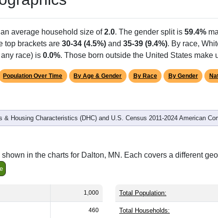
h an average household size of
2.0
. The gender split is
59.4%
ma
he top brackets are
30-34 (4.5%)
and
35-39 (9.4%)
. By race, Whi
 any race) is
0.0%
. Those born outside the United States make
Population Over Time
By Age & Gender
By Race
By Gender
Nat
 & Housing Characteristics (DHC) and U.S. Census 2011-2024 American Co
shown in the charts for Dalton, MN. Each covers a different ge
e
1,000
Total Population:
460
Total Households: