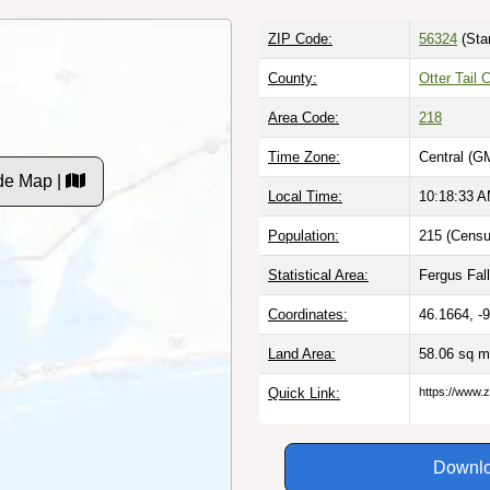
ZIP Code:
56324
(Sta
County:
Otter Tail
Area Code:
218
Time Zone:
Central (G
de Map |
Local Time:
10:18:34 
Population:
215 (Censu
Statistical Area:
Fergus Fal
Coordinates:
46.1664, -
Land Area:
58.06 sq m
Quick Link:
https://www.
Downlo