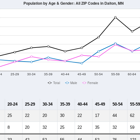
Population by Age & Gender: All ZIP Codes in Dalton, MN
24
25-29
30-34
35-39
40-44
45-49
50-54
55-59
60-64
Total
Male
Female
20-24
25-29
30-34
35-39
40-44
45-49
50-54
55-59
25
22
20
30
22
17
44
62
8
20
32
25
22
35
32
59
33
42
52
55
44
52
76
121