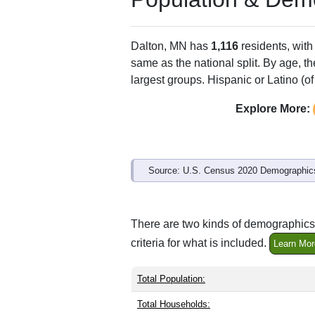
Dalton, MN has
1,116
residents, wit
same as the national split. By age, t
largest groups. Hispanic or Latino (of
Explore More:
Source: U.S. Census 2020 Demographics
There are two kinds of demographics 
criteria for what is included.
Learn Mor
Total Population:
Total Households: