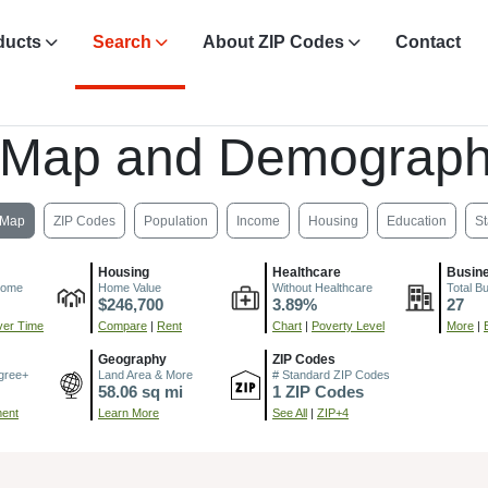
ducts
Search
About ZIP Codes
Contact
 Map and Demograph
Map
ZIP Codes
Population
Income
Housing
Education
St
Housing
Healthcare
Busin
come
Home Value
Without Healthcare
Total B
$246,700
3.89%
27
er Time
Compare
|
Rent
Chart
|
Poverty Level
More
|
Geography
ZIP Codes
gree+
Land Area & More
# Standard ZIP Codes
58.06 sq mi
1 ZIP Codes
ment
Learn More
See All
|
ZIP+4