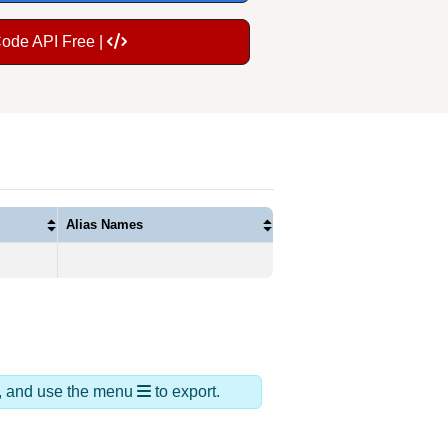
Code API Free |
Alias Names
ds, and use the menu
to export.