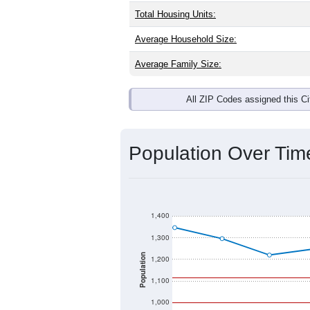
Total Housing Units:
Average Household Size:
Average Family Size:
All ZIP Codes assigned this C
Population Over Ti
1,400
1,300
Population
1,200
1,100
1,000