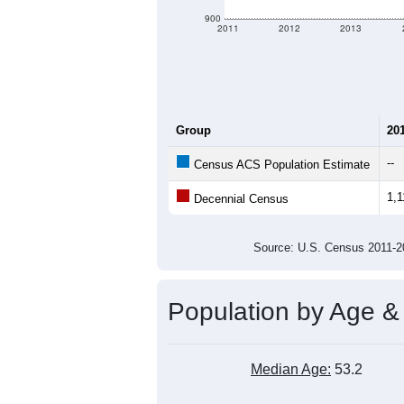
900
2011
2012
2013
Group
20
--
Census ACS Population Estimate
1,1
Decennial Census
Source: U.S. Census 2011
Population by Age &
Median Age:
53.2