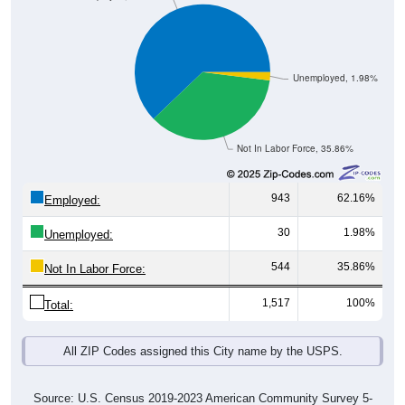
Unemployed, 1.98%
Not In Labor Force, 35.86%
943
62.16%
Employed:
30
1.98%
Unemployed:
544
35.86%
Not In Labor Force:
1,517
100%
Total:
All ZIP Codes assigned this City name by the USPS.
Source: U.S. Census 2019-2023 American Community Survey 5-