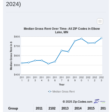
2024)
Median Gross Rent Over Time: All ZIP Codes in Elbow
Lake, MN
$800
Median Gross Rent in $
$700
$600
$500
$400
201
201
201
201
201
201
201
201
201
202
202
202
202
1
2
3
4
5
6
7
8
9
0
1
2
3
Year
Median Gross Rent
Group
2011
2102
2013
2014
2015
2016