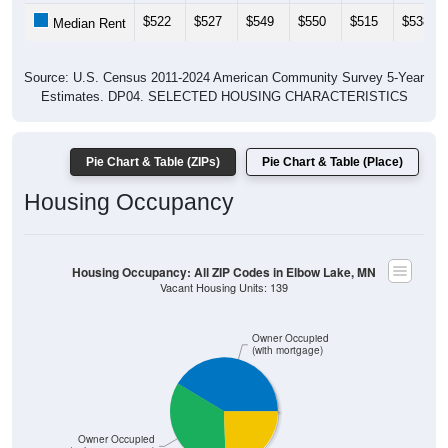
$522
$527
$549
$550
$515
$538
Median Rent
Source: U.S. Census 2011-2024 American Community Survey 5-Year
Estimates. DP04. SELECTED HOUSING CHARACTERISTICS
Pie Chart & Table (ZIPs)
Pie Chart & Table (Place)
Housing Occupancy
Housing Occupancy: All ZIP Codes in Elbow Lake, MN
Vacant Housing Units: 139
Owner Occupied
(with mortgage)
Owner Occupied