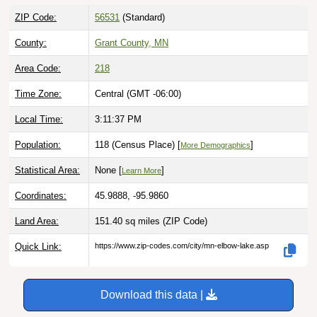
ZIP Code:
56531
(Standard)
County:
Grant County, MN
Area Code:
218
Time Zone:
Central (GMT -06:00)
Local Time:
3:11:38 PM
Population:
118 (Census Place) [
]
More Demographics
Statistical Area:
None [
]
Learn More
Coordinates:
45.9888, -95.9860
Land Area:
151.40 sq miles
(ZIP Code)
Quick Link:
https://www.zip-codes.com/city/mn-elbow-lake.asp
Download this data |