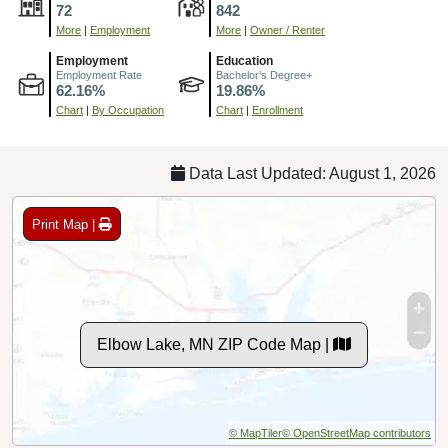
72
842
More
|
Employment
More
|
Owner / Renter
Employment
Education
Employment Rate
Bachelor's Degree+
62.16%
19.86%
Chart
|
By Occupation
Chart
|
Enrollment
Data Last Updated: August 1, 2026
Print Map |
Elbow Lake, MN ZIP Code Map |
© MapTiler
© OpenStreetMap contributors