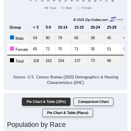
Total
Male
Female
Group
< 5
5-9
10-14
15-19
20-24
25-29
30-3
54
90
79
66
38
45
67
Male
65
72
75
71
35
51
58
Female
119
162
154
137
73
96
125
Total
Source: U.S. Census Bureau (2020) Demographics & Housing
Characteristics (DHC)
Pie Chart & Table (ZIPs)
Comparison Chart
Pie Chart & Table (Place)
Population by Race