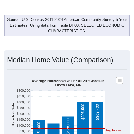
Source: U.S. Census 2011-2024 American Community Survey 5-Year
Estimates. Using data from Table DP03, SELECTED ECONOMIC
CHARACTERISTICS.
Median Home Value (Comparison)
Average Household Value: All ZIP Codes in
Elbow Lake, MN
$400,000
$350,000
$300,000
Household Value
$305,500
$303,400
$250,000
$120,800
$200,000
$150,000
$178,600
$151,600
$100,000
Avg Income
$50,000