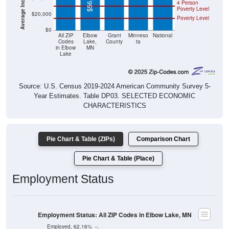
4 Person
Poverty Level
$20,000
Poverty Level
$0
All ZIP
Elbow
Grant
Minneso
National
Codes
Lake,
County
ta
in Elbow
MN
Lake
Source: U.S. Census 2019-2024 American Community Survey 5-
Year Estimates. Table DP03. SELECTED ECONOMIC
CHARACTERISTICS
Pie Chart & Table (ZIPs)
Comparison Chart
Pie Chart & Table (Place)
Employment Status
Employment Status: All ZIP Codes in Elbow Lake, MN
Employed, 62.16%