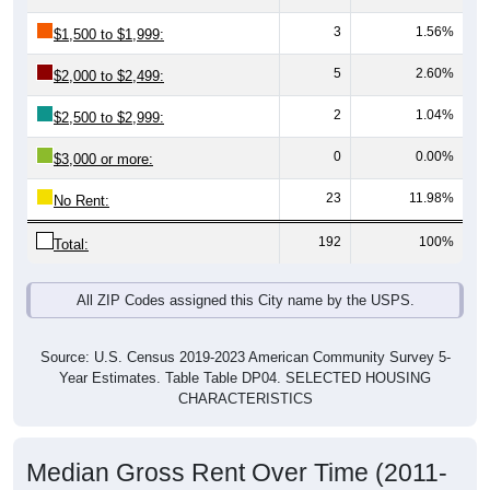
3
1.56%
$1,500 to $1,999:
5
2.60%
$2,000 to $2,499:
2
1.04%
$2,500 to $2,999:
0
0.00%
$3,000 or more:
23
11.98%
No Rent:
192
100%
Total:
All ZIP Codes assigned this City name by the USPS.
Source: U.S. Census 2019-2023 American Community Survey 5-
Year Estimates. Table Table DP04. SELECTED HOUSING
CHARACTERISTICS
Median Gross Rent Over Time (2011-