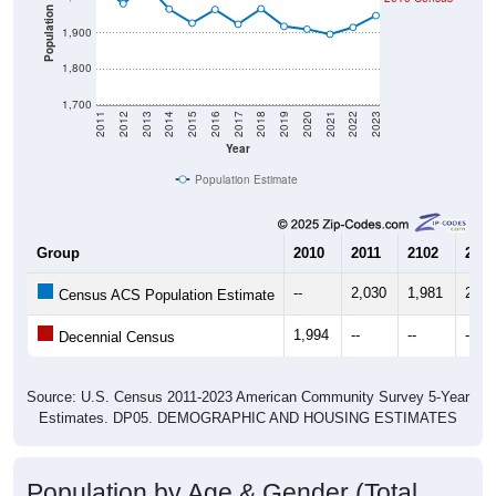
Population
1,900
1,800
1,700
2011
2012
2013
2014
2015
2016
2017
2018
2019
2020
2021
2022
2023
Year
Population Estimate
Group
2010
2011
2102
2013
--
2,030
1,981
2,03
Census ACS Population Estimate
1,994
--
--
--
Decennial Census
Source: U.S. Census 2011-2023 American Community Survey 5-Year
Estimates. DP05. DEMOGRAPHIC AND HOUSING ESTIMATES
Population by Age & Gender (Total,