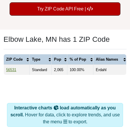
Try ZIP Code API Free |
Elbow Lake, MN has 1 ZIP Code
ZIP Code
Type
Pop
% of Pop
Alias Names
56531
Standard
2,065
100.00%
Erdahl
Interactive charts
load automatically as you
scroll.
Hover for data, click to explore trends, and use
the menu
to export.