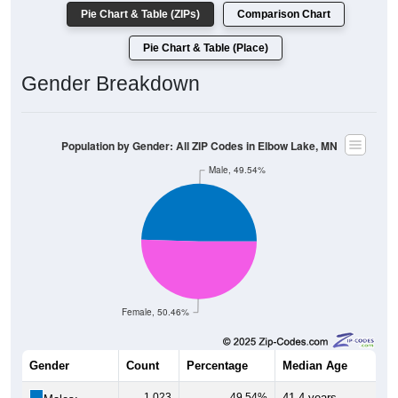
Pie Chart & Table (ZIPs)
Comparison Chart
Pie Chart & Table (Place)
Gender Breakdown
Population by Gender: All ZIP Codes in Elbow Lake, MN
Male, 49.54%
Female, 50.46%
Gender
Count
Percentage
Median Age
1,023
49.54%
41.4 years