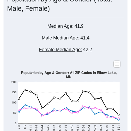
Male, Female)
Median Age:
41.9
Male Median Age:
41.4
Female Median Age:
42.2
Population by Age & Gender: All ZIP Codes in Elbow Lake,
MN
200
150
100
50
0
20-24
40-44
60-64
80-84
15-19
35-39
55-59
75-79
10-14
30-34
50-54
70-74
5-9
25-29
45-49
65-69
< 5
85+