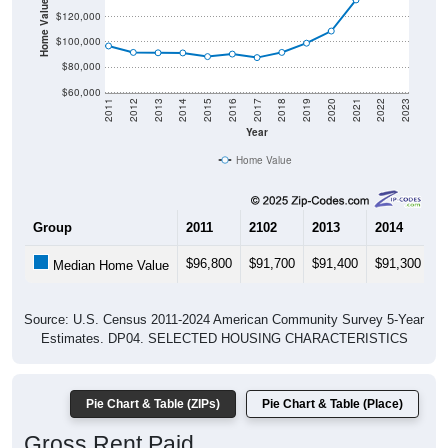
Home Value in $
$120,000
$100,000
$80,000
$60,000
2011
2012
2013
2014
2015
2016
2017
2018
2019
2020
2021
2022
2023
Year
Home Value
Group
2011
2102
2013
2014
2
$96,800
$91,700
$91,400
$91,300
$
Median Home Value
Source: U.S. Census 2011-2024 American Community Survey 5-Year
Estimates. DP04. SELECTED HOUSING CHARACTERISTICS
Pie Chart & Table (ZIPs)
Pie Chart & Table (Place)
Gross Rent Paid