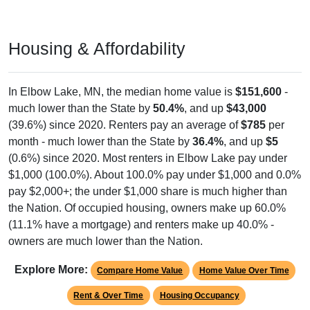
Housing & Affordability
In Elbow Lake, MN, the median home value is
$151,600
-
much lower than the State by
50.4%
, and up
$43,000
(39.6%) since 2020. Renters pay an average of
$785
per
month - much lower than the State by
36.4%
, and up
$5
(0.6%) since 2020. Most renters in Elbow Lake pay under
$1,000 (100.0%). About 100.0% pay under $1,000 and 0.0%
pay $2,000+; the under $1,000 share is much higher than
the Nation. Of occupied housing, owners make up 60.0%
(11.1% have a mortgage) and renters make up 40.0% -
owners are much lower than the Nation.
Explore More:
Compare Home Value
Home Value Over Time
Rent & Over Time
Housing Occupancy