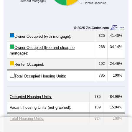
(without mortgage)
Renter Occupied
325
41.40%
Owner Occupied (with mortgage):
268
34.14%
Owner Occupied (free and clear, no
mortgage):
192
24.46%
Renter Occupied:
785
100%
Total Occupied Housing Units:
Occupied Housing Units:
785
84.96%
Vacant Housing Units (not graphed):
139
15.04%
Total Housing Units:
924
100%