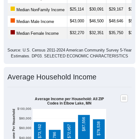
$25,114
$30,091
$29,167
$30,8
Median NonFamily Income
$43,000
$46,500
$48,646
$50,7
Median Male Income
$32,270
$32,351
$35,750
$38,3
Median Female Income
Source: U.S. Census 2011-2024 American Community Survey 5-Year
Estimates. DP03. SELECTED ECONOMIC CHARACTERISTICS
Average Household Income
Average Income per Household: All ZIP
Codes in Elbow Lake, MN
$100,000
Average Income Per Household
$80,000
$87,556
$78,538
$73,162
$72,957
$60,000
$56,786
$40,000