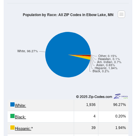
Population by Race: All ZIP Codes in Elbow Lake, MN
White, 96.27%
Other, 0.15%
Hawaiian, 0.1%
Am. Indian, 0.7%
Asian, 0.65%
Hispanic, 1.94%
Black, 0.2%
1,936
96.27%
White:
4
0.20%
Black:
39
1.94%
Hispanic:
*