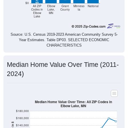
$0
All ZIP
Elbow
Grant
Minneso
National
Codes in
Lake,
County
ta
Elbow
MN
Lake
Source: U.S. Census 2019-2023 American Community Survey 5-
Year Estimates. Table DP03. SELECTED ECONOMIC
CHARACTERISTICS
Median Home Value Over Time (2011-
2024)
Median Home Value Over Time: All ZIP Codes in
Elbow Lake, MN
$180,000
$160,000
$140,000