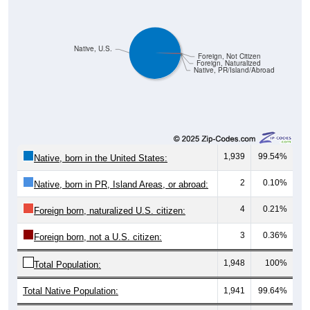
Native, U.S.
Foreign, Not Citizen
Foreign, Naturalized
Native, PR/Island/Abroad
1,939
99.54%
Native, born in the United States:
2
0.10%
Native, born in PR, Island Areas, or abroad:
4
0.21%
Foreign born, naturalized U.S. citizen:
3
0.36%
Foreign born, not a U.S. citizen:
1,948
100%
Total Population:
Total Native Population:
1,941
99.64%