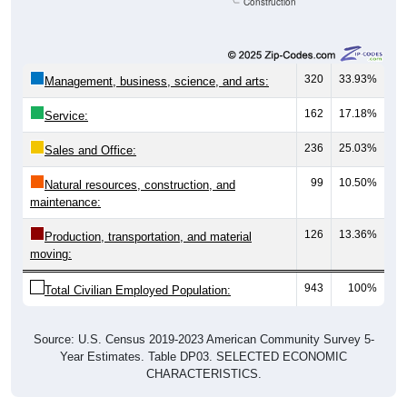
Construction
320
33.93%
Management, business, science, and arts:
162
17.18%
Service:
236
25.03%
Sales and Office:
99
10.50%
Natural resources, construction, and
maintenance:
126
13.36%
Production, transportation, and material
moving:
943
100%
Total Civilian Employed Population:
Source: U.S. Census 2019-2023 American Community Survey 5-
Year Estimates. Table DP03. SELECTED ECONOMIC
CHARACTERISTICS.