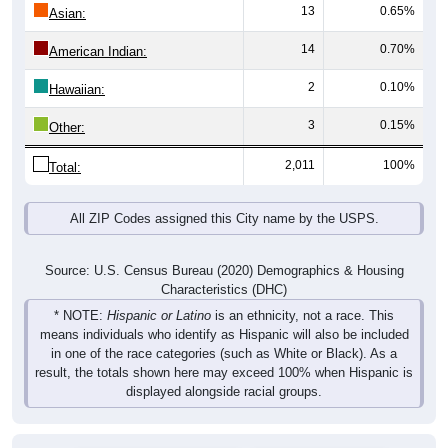
13
0.65%
Asian:
14
0.70%
American Indian:
2
0.10%
Hawaiian:
3
0.15%
Other:
2,011
100%
Total:
All ZIP Codes assigned this City name by the USPS.
Source: U.S. Census Bureau (2020) Demographics & Housing
Characteristics (DHC)
* NOTE:
Hispanic or Latino
is an ethnicity, not a race. This
means individuals who identify as Hispanic will also be included
in one of the race categories (such as White or Black). As a
result, the totals shown here may exceed 100% when Hispanic is
displayed alongside racial groups.