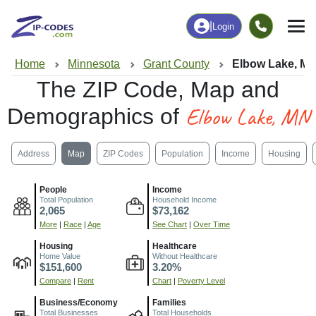
|
Login
Home
Minnesota
Grant County
Elbow Lake, M
The ZIP Code, Map and
Elbow Lake, MN
Demographics of
Address
Map
ZIP Codes
Population
Income
Housing
People
Income
Total Population
Household Income
2,065
$73,162
More
|
Race
|
Age
See Chart
|
Over Time
Housing
Healthcare
Home Value
Without Healthcare
$151,600
3.20%
Compare
|
Rent
Chart
|
Poverty Level
Business/Economy
Families
Total Businesses
Total Households