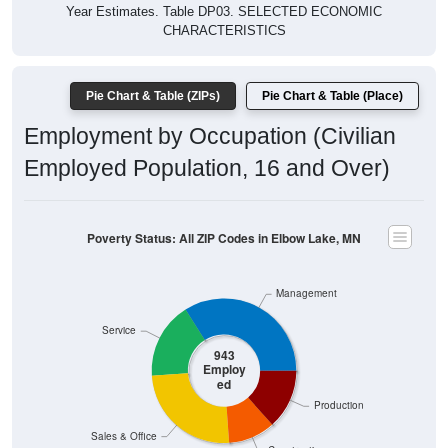
Year Estimates. Table DP03. SELECTED ECONOMIC
CHARACTERISTICS
Pie Chart & Table (ZIPs)
Pie Chart & Table (Place)
Employment by Occupation (Civilian
Employed Population, 16 and Over)
Poverty Status: All ZIP Codes in Elbow Lake, MN
Management
Service
943
Employ
ed
Production
Sales & Office