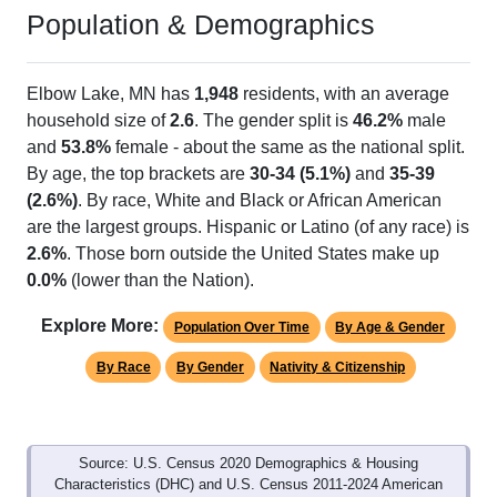
Population & Demographics
Elbow Lake, MN has
1,948
residents, with an average
household size of
2.6
. The gender split is
46.2%
male
and
53.8%
female - about the same as the national split.
By age, the top brackets are
30-34 (5.1%)
and
35-39
(2.6%)
. By race, White and Black or African American
are the largest groups. Hispanic or Latino (of any race) is
2.6%
. Those born outside the United States make up
0.0%
(lower than the Nation).
Explore More:
Population Over Time
By Age & Gender
By Race
By Gender
Nativity & Citizenship
Source: U.S. Census 2020 Demographics & Housing
Characteristics (DHC) and U.S. Census 2011-2024 American