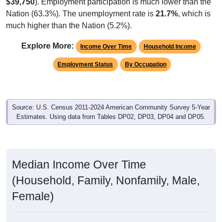
$39,750
). Employment participation is much lower than the
Nation (63.3%). The unemployment rate is
21.7%
, which is
much higher than the Nation (5.2%).
Explore More:
Income Over Time
Household Income
Employment Status
By Occupation
Source: U.S. Census 2011-2024 American Community Survey 5-Year
Estimates. Using data from Tables DP02, DP03, DP04 and DP05.
Median Income Over Time
(Household, Family, Nonfamily, Male,
Female)