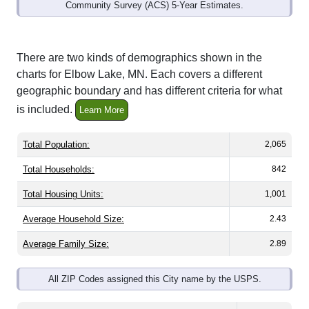
Community Survey (ACS) 5-Year Estimates.
There are two kinds of demographics shown in the
charts for Elbow Lake, MN. Each covers a different
geographic boundary and has different criteria for what
is included.
Learn More
Total Population:
2,065
Total Households:
842
Total Housing Units:
1,001
Average Household Size:
2.43
Average Family Size:
2.89
All ZIP Codes assigned this City name by the USPS.