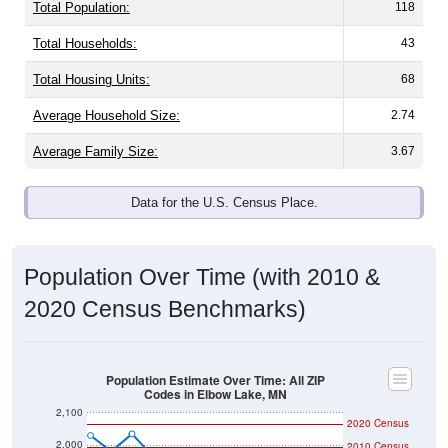
Total Population:
118
Total Households:
43
Total Housing Units:
68
Average Household Size:
2.74
Average Family Size:
3.67
Data for the U.S. Census Place.
Population Over Time (with 2010 &
2020 Census Benchmarks)
Population Estimate Over Time: All ZIP
Codes in Elbow Lake, MN
2,100
2020 Census
2,000
2010 Census