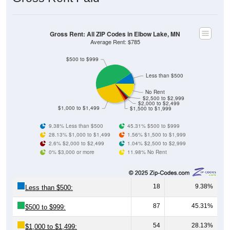
Gross Rent: All ZIP Codes in Elbow Lake, MN
Average Rent: $785
$500 to $999
Less than $500
No Rent
$2,500 to $2,999
$2,000 to $2,499
$1,000 to $1,499
$1,500 to $1,999
9.38% Less than $500
45.31% $500 to $999
28.13% $1,000 to $1,499
1.56% $1,500 to $1,999
2.6% $2,000 to $2,499
1.04% $2,500 to $2,999
0% $3,000 or more
11.98% No Rent
18
9.38%
Less than $500:
87
45.31%
$500 to $999:
54
28.13%
$1,000 to $1,499: