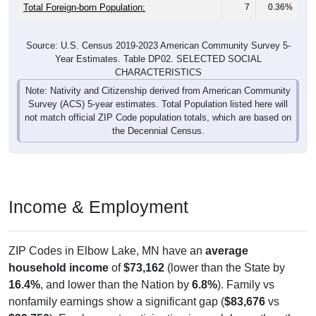
Total Foreign-born Population:
7
0.36%
Source: U.S. Census 2019-2023 American Community Survey 5-
Year Estimates. Table DP02. SELECTED SOCIAL
CHARACTERISTICS
Note: Nativity and Citizenship derived from American Community
Survey (ACS) 5-year estimates. Total Population listed here will
not match official ZIP Code population totals, which are based on
the Decennial Census.
Income & Employment
ZIP Codes in Elbow Lake, MN have an
average
household income
of
$73,162
(lower than the State by
16.4%
, and lower than the Nation by
6.8%
). Family vs
nonfamily earnings show a significant gap (
$83,676
vs