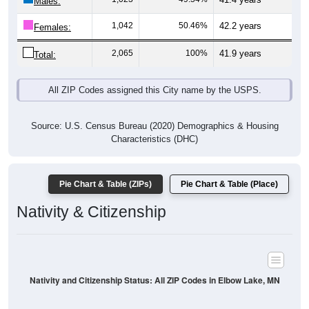
Males:
1,042
50.46%
42.2 years
Females:
2,065
100%
41.9 years
Total:
All ZIP Codes assigned this City name by the USPS.
Source: U.S. Census Bureau (2020) Demographics & Housing
Characteristics (DHC)
Pie Chart & Table (ZIPs)
Pie Chart & Table (Place)
Nativity & Citizenship
Nativity and Citizenship Status: All ZIP Codes in Elbow Lake, MN