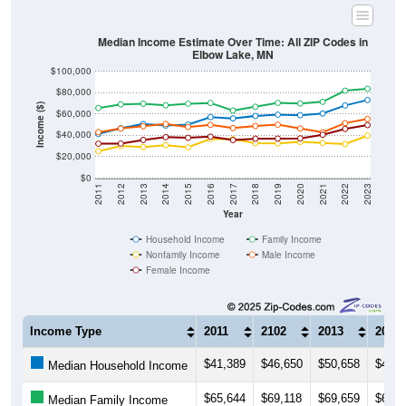
Median Income Estimate Over Time: All ZIP Codes in
Elbow Lake, MN
$100,000
$80,000
Income ($)
$60,000
$40,000
$20,000
$0
2011
2012
2013
2014
2015
2016
2017
2018
2019
2020
2021
2022
2023
Year
Household Income
Family Income
Nonfamily Income
Male Income
Female Income
Income Type
2011
2102
2013
2014
$41,389
$46,650
$50,658
$49,2
Median Household Income
$65,644
$69,118
$69,659
$68,2
Median Family Income