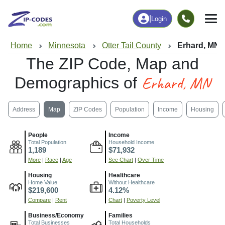
|
Login
Home
Minnesota
Otter Tail County
Erhard, MN
The ZIP Code, Map and
Erhard, MN
Demographics of
Address
Map
ZIP Codes
Population
Income
Housing
People
Income
Total Population
Household Income
1,189
$71,932
More
|
Race
|
Age
See Chart
|
Over Time
Housing
Healthcare
Home Value
Without Healthcare
$219,600
4.12%
Compare
|
Rent
Chart
|
Poverty Level
Business/Economy
Families
Total Businesses
Total Households