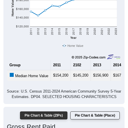
Home Value in $
$180,000
$160,000
$140,000
$120,000
2011
2012
2013
2014
2015
2016
2017
2018
2019
2020
2021
2022
2023
Year
Home Value
Group
2011
2102
2013
2014
$154,200
$145,200
$156,900
$167,60
Median Home Value
Source: U.S. Census 2011-2024 American Community Survey 5-Year
Estimates. DP04. SELECTED HOUSING CHARACTERISTICS
Pie Chart & Table (ZIPs)
Pie Chart & Table (Place)
Gross Rent Paid