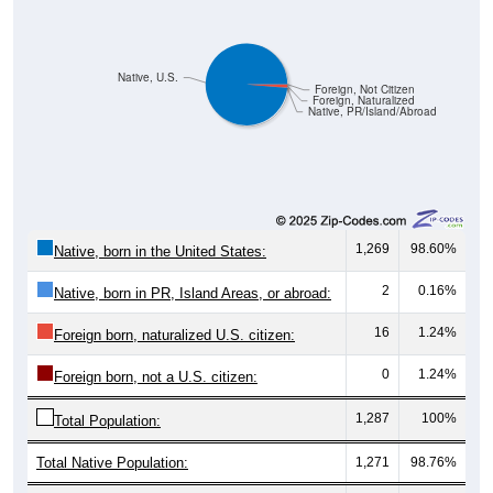
Native, U.S.
Foreign, Not Citizen
Foreign, Naturalized
Native, PR/Island/Abroad
1,269
98.60%
Native, born in the United States:
2
0.16%
Native, born in PR, Island Areas, or abroad:
16
1.24%
Foreign born, naturalized U.S. citizen:
0
1.24%
Foreign born, not a U.S. citizen:
1,287
100%
Total Population:
Total Native Population:
1,271
98.76%