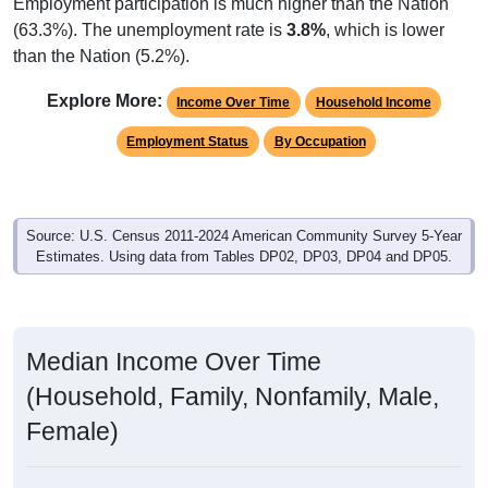
Employment participation is much higher than the Nation
(63.3%). The unemployment rate is
3.8%
, which is lower
than the Nation (5.2%).
Explore More:
Income Over Time
Household Income
Employment Status
By Occupation
Source: U.S. Census 2011-2024 American Community Survey 5-Year
Estimates. Using data from Tables DP02, DP03, DP04 and DP05.
Median Income Over Time
(Household, Family, Nonfamily, Male,
Female)