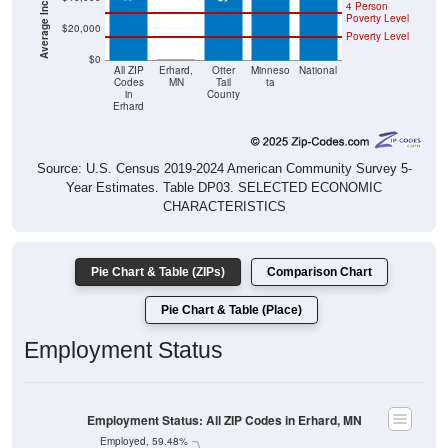
4 Person
Poverty Level
$20,000
Poverty Level
$0
$0
All ZIP
Erhard,
Otter
Minneso
National
Codes
MN
Tail
ta
in
County
Erhard
Source: U.S. Census 2019-2024 American Community Survey 5-
Year Estimates. Table DP03. SELECTED ECONOMIC
CHARACTERISTICS
Pie Chart & Table (ZIPs)
Comparison Chart
Pie Chart & Table (Place)
Employment Status
Employment Status: All ZIP Codes in Erhard, MN
Employed, 59.48%