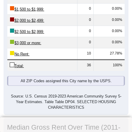
0
0.00%
$1,500 to $1,999:
0
0.00%
$2,000 to $2,499:
0
0.00%
$2,500 to $2,999:
0
0.00%
$3,000 or more:
10
27.78%
No Rent:
36
100%
Total:
All ZIP Codes assigned this City name by the USPS.
Source: U.S. Census 2019-2023 American Community Survey 5-
Year Estimates. Table Table DP04. SELECTED HOUSING
CHARACTERISTICS
Median Gross Rent Over Time (2011-