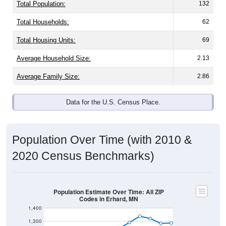
Total Population:
132
Total Households:
62
Total Housing Units:
69
Average Household Size:
2.13
Average Family Size:
2.86
Data for the U.S. Census Place.
Population Over Time (with 2010 &
2020 Census Benchmarks)
Population Estimate Over Time: All ZIP
Codes in Erhard, MN
1,400
1,300