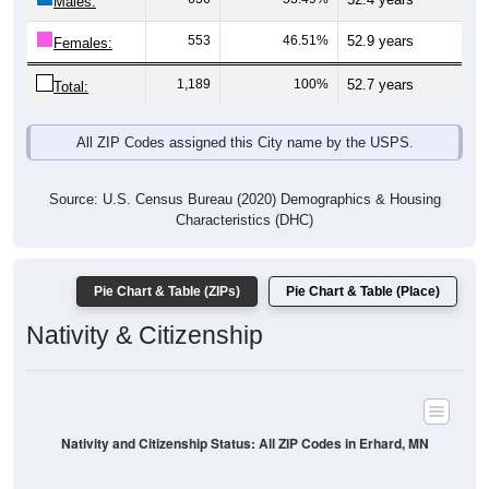
Males:
553
46.51%
52.9 years
Females:
1,189
100%
52.7 years
Total:
All ZIP Codes assigned this City name by the USPS.
Source: U.S. Census Bureau (2020) Demographics & Housing
Characteristics (DHC)
Pie Chart & Table (ZIPs)
Pie Chart & Table (Place)
Nativity & Citizenship
Nativity and Citizenship Status: All ZIP Codes in Erhard, MN