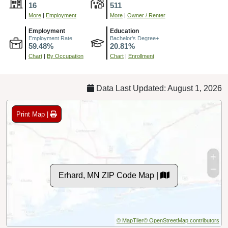
16
511
More
|
Employment
More
|
Owner / Renter
Employment
Education
Employment Rate
Bachelor's Degree+
59.48%
20.81%
Chart
|
By Occupation
Chart
|
Enrollment
Data Last Updated: August 1, 2026
Print Map |
Erhard, MN ZIP Code Map |
© MapTiler
© OpenStreetMap contributors