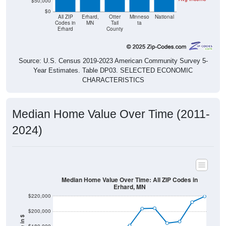
$50,000
$0
All ZIP
Erhard,
Otter
Minneso
National
Codes in
MN
Tail
ta
Erhard
County
Source: U.S. Census 2019-2023 American Community Survey 5-
Year Estimates. Table DP03. SELECTED ECONOMIC
CHARACTERISTICS
Median Home Value Over Time (2011-
2024)
Median Home Value Over Time: All ZIP Codes in
Erhard, MN
$220,000
$200,000