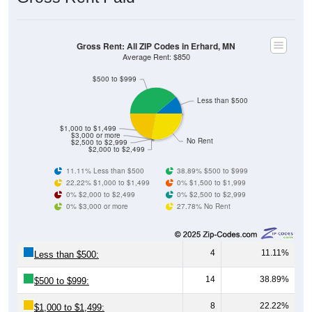
Gross Rent: All ZIP Codes in Erhard, MN
Average Rent: $850
$500 to $999
Less than $500
$1,000 to $1,499
$3,000 or more
No Rent
$2,500 to $2,999
$2,000 to $2,499
11.11% Less than $500
38.89% $500 to $999
22.22% $1,000 to $1,499
0% $1,500 to $1,999
0% $2,000 to $2,499
0% $2,500 to $2,999
0% $3,000 or more
27.78% No Rent
4
11.11%
Less than $500:
14
38.89%
$500 to $999:
8
22.22%
$1,000 to $1,499: