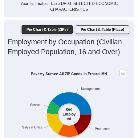
Year Estimates. Table DP03. SELECTED ECONOMIC
CHARACTERISTICS
Pie Chart & Table (ZIPs)
Pie Chart & Table (Place)
Employment by Occupation (Civilian
Employed Population, 16 and Over)
Poverty Status: All ZIP Codes in Erhard, MN
Management
Service
599
Employ
ed
Sales & Office
Production