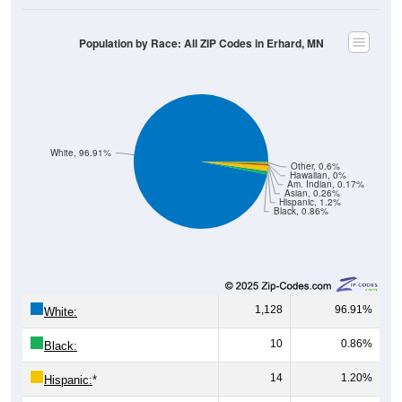
Population by Race: All ZIP Codes in Erhard, MN
White, 96.91%
Other, 0.6%
Hawaiian, 0%
Am. Indian, 0.17%
Asian, 0.26%
Hispanic, 1.2%
Black, 0.86%
1,128
96.91%
White:
10
0.86%
Black:
14
1.20%
Hispanic:
*