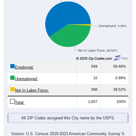
Unemployed, 0.99%
Not In Labor Force, 39.52%
599
59.48%
Employed:
10
0.99%
Unemployed:
398
39.52%
Not In Labor Force:
1,007
100%
Total:
All ZIP Codes assigned this City name by the USPS.
Source: U.S. Census 2019-2023 American Community Survey 5-