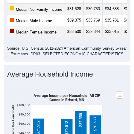
$31,528
$30,750
$34,688
$34,8
Median NonFamily Income
$39,375
$35,769
$35,781
$41,7
Median Male Income
$33,500
$32,344
$33,015
$33,4
Median Female Income
Source: U.S. Census 2011-2024 American Community Survey 5-Year
Estimates. DP03. SELECTED ECONOMIC CHARACTERISTICS
Average Household Income
Average Income per Household: All ZIP
Codes in Erhard, MN
$100,000
Average Income Per Household
$80,000
$87,556
$78,538
$71,932
$70,912
$60,000
$40,000