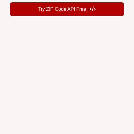
Try ZIP Code API Free |