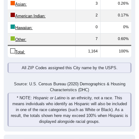
3
0.26%
Asian:
2
0.17%
American Indian:
0
0%
Hawaiian:
7
0.60%
Other:
1,164
100%
Total:
All ZIP Codes assigned this City name by the USPS.
Source: U.S. Census Bureau (2020) Demographics & Housing
Characteristics (DHC)
* NOTE:
Hispanic or Latino
is an ethnicity, not a race. This
means individuals who identify as Hispanic will also be included
in one of the race categories (such as White or Black). As a
result, the totals shown here may exceed 100% when Hispanic is
displayed alongside racial groups.