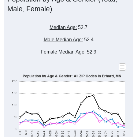
Male, Female)
Median Age:
52.7
Male Median Age:
52.4
Female Median Age:
52.9
Population by Age & Gender: All ZIP Codes in Erhard, MN
200
150
100
50
0
20-24
40-44
60-64
80-84
15-19
35-39
55-59
75-79
10-14
30-34
50-54
70-74
5-9
25-29
45-49
65-69
< 5
85+