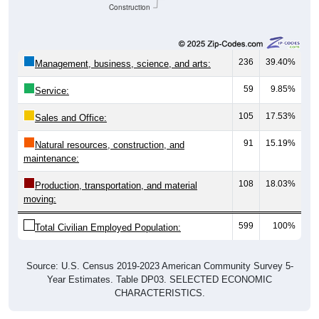
Construction
236
39.40%
Management, business, science, and arts:
59
9.85%
Service:
105
17.53%
Sales and Office:
91
15.19%
Natural resources, construction, and
maintenance:
108
18.03%
Production, transportation, and material
moving:
599
100%
Total Civilian Employed Population:
Source: U.S. Census 2019-2023 American Community Survey 5-
Year Estimates. Table DP03. SELECTED ECONOMIC
CHARACTERISTICS.