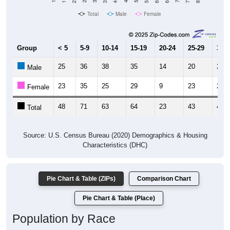
Total
Male
Female
Group
< 5
5-9
10-14
15-19
20-24
25-29
30-3
25
36
38
35
14
20
23
Male
23
35
25
29
9
23
23
Female
48
71
63
64
23
43
46
Total
Source: U.S. Census Bureau (2020) Demographics & Housing
Characteristics (DHC)
Pie Chart & Table (ZIPs)
Comparison Chart
Pie Chart & Table (Place)
Population by Race