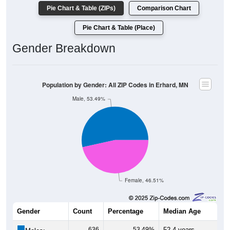
Pie Chart & Table (ZIPs)
Comparison Chart
Pie Chart & Table (Place)
Gender Breakdown
Population by Gender: All ZIP Codes in Erhard, MN
Male, 53.49%
Female, 46.51%
Gender
Count
Percentage
Median Age
636
53.49%
52.4 years