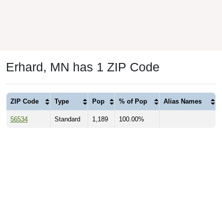
Erhard, MN has 1 ZIP Code
ZIP Code
Type
Pop
% of Pop
Alias Names
56534
Standard
1,189
100.00%