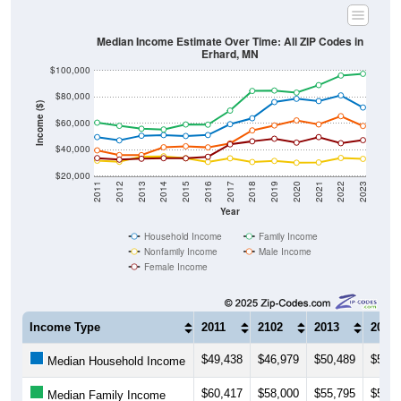
Median Income Estimate Over Time: All ZIP Codes in
Erhard, MN
$100,000
$80,000
Income ($)
$60,000
$40,000
$20,000
2011
2012
2013
2014
2015
2016
2017
2018
2019
2020
2021
2022
2023
Year
Household Income
Family Income
Nonfamily Income
Male Income
Female Income
Income Type
2011
2102
2013
2014
$49,438
$46,979
$50,489
$51,0
Median Household Income
$60,417
$58,000
$55,795
$55,2
Median Family Income