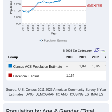
Population
1,200
2020 Census
2010 Census
1,100
1,000
900
2011
2012
2013
2014
2015
2016
2017
2018
2019
2020
2021
2022
2023
Year
Population Estimate
Group
2010
2011
2102
2013
--
1,090
1,075
1,13
Census ACS Population Estimate
1,164
--
--
--
Decennial Census
Source: U.S. Census 2011-2023 American Community Survey 5-Year
Estimates. DP05. DEMOGRAPHIC AND HOUSING ESTIMATES
Population by Age & Gender (Total,