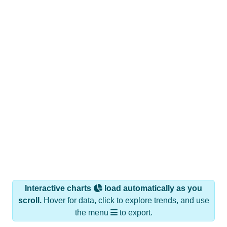
Interactive charts
load automatically as you
scroll.
Hover for data, click to explore trends, and use
the menu
to export.