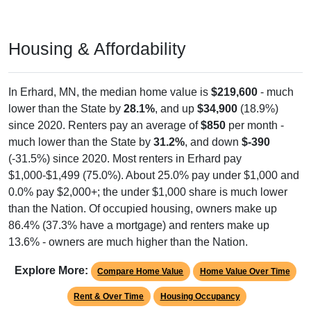
Housing & Affordability
In Erhard, MN, the median home value is
$219,600
- much
lower than the State by
28.1%
, and up
$34,900
(18.9%)
since 2020. Renters pay an average of
$850
per month -
much lower than the State by
31.2%
, and down
$-390
(-31.5%) since 2020. Most renters in Erhard pay
$1,000-$1,499 (75.0%). About 25.0% pay under $1,000 and
0.0% pay $2,000+; the under $1,000 share is much lower
than the Nation. Of occupied housing, owners make up
86.4% (37.3% have a mortgage) and renters make up
13.6% - owners are much higher than the Nation.
Explore More:
Compare Home Value
Home Value Over Time
Rent & Over Time
Housing Occupancy