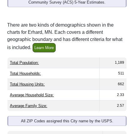
Community Survey (ACS) 5-Year Estimates.
There are two kinds of demographics shown in the
charts for Erhard, MN. Each covers a different
geographic boundary and has different criteria for what
is included.
Learn More
Total Population:
1,189
Total Households:
511
Total Housing Units:
662
Average Household Size:
2.33
Average Family Size:
2.57
All ZIP Codes assigned this City name by the USPS.