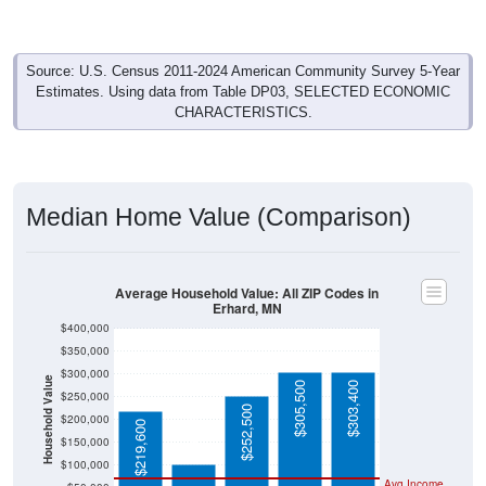
Source: U.S. Census 2011-2024 American Community Survey 5-Year
Estimates. Using data from Table DP03, SELECTED ECONOMIC
CHARACTERISTICS.
Median Home Value (Comparison)
Average Household Value: All ZIP Codes in
Erhard, MN
$400,000
$350,000
$300,000
Household Value
$305,500
$303,400
$250,000
$103,100
$252,500
$200,000
$219,600
$150,000
$100,000
Avg Income