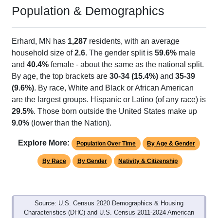
Population & Demographics
Erhard, MN has
1,287
residents, with an average
household size of
2.6
. The gender split is
59.6%
male
and
40.4%
female - about the same as the national split.
By age, the top brackets are
30-34 (15.4%)
and
35-39
(9.6%)
. By race, White and Black or African American
are the largest groups. Hispanic or Latino (of any race) is
29.5%
. Those born outside the United States make up
9.0%
(lower than the Nation).
Explore More:
Population Over Time
By Age & Gender
By Race
By Gender
Nativity & Citizenship
Source: U.S. Census 2020 Demographics & Housing
Characteristics (DHC) and U.S. Census 2011-2024 American