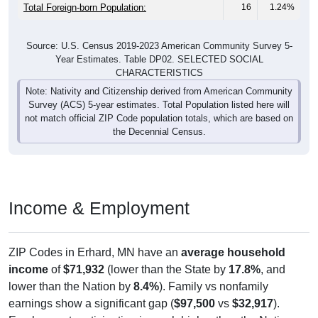
Total Foreign-born Population:
16
1.24%
Source: U.S. Census 2019-2023 American Community Survey 5-
Year Estimates. Table DP02. SELECTED SOCIAL
CHARACTERISTICS
Note: Nativity and Citizenship derived from American Community
Survey (ACS) 5-year estimates. Total Population listed here will
not match official ZIP Code population totals, which are based on
the Decennial Census.
Income & Employment
ZIP Codes in Erhard, MN have an
average household
income
of
$71,932
(lower than the State by
17.8%
, and
lower than the Nation by
8.4%
). Family vs nonfamily
earnings show a significant gap (
$97,500
vs
$32,917
).