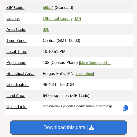
ZIP Code:
56534
(Standard)
County:
Otter Tail County, MN
Area Code:
320
Time Zone:
Central (GMT -06:00)
Local Time:
10:10:52 PM
Population:
132 (Census Place) [
]
More Demographics
Statistical Area:
Fergus Falls, MN [
]
Learn More
Coordinates:
46.4611, -96.0134
Land Area:
64.66 sq miles
(ZIP Code)
Quick Link:
https://www.zip-codes.com/city/mn-erhard.asp
Download this data |