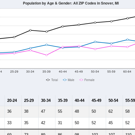
Population by Age & Gender: All ZIP Codes in Snover, MI
24
25-29
30-34
35-39
40-44
45-49
50-54
55-59
60-64
Total
Male
Female
20-24
25-29
30-34
35-39
40-44
45-49
50-54
55-59
36
38
47
55
48
50
62
58
33
35
42
31
50
52
45
52
69
73
89
86
98
102
107
110