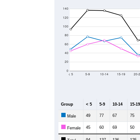
140
120
100
80
60
40
20
0
< 5
5-9
10-14
15-19
20-
Group
< 5
5-9
10-14
15-19
49
77
67
75
Male
45
60
69
50
Female
94
137
136
125