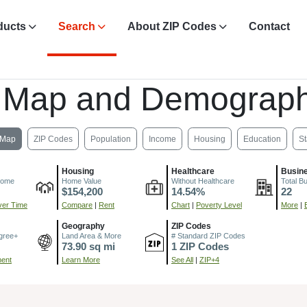
ducts
Search
About ZIP Codes
Contact
 Map and Demograph
Map
ZIP Codes
Population
Income
Housing
Education
St
Housing
Healthcare
Busin
come
Home Value
Without Healthcare
Total B
$154,200
14.54%
22
er Time
Compare
|
Rent
Chart
|
Poverty Level
More
|
Geography
ZIP Codes
gree+
Land Area & More
# Standard ZIP Codes
73.90 sq mi
1 ZIP Codes
ment
Learn More
See All
|
ZIP+4