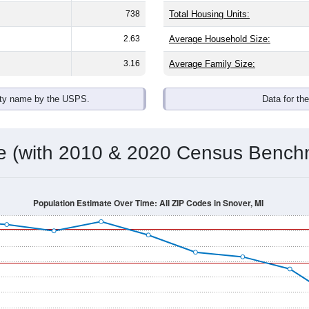
738
Total Housing Units:
2.63
Average Household Size:
3.16
Average Family Size:
ity name by the USPS.
Data for th
me (with 2010 & 2020 Census Bench
Population Estimate Over Time: All ZIP Codes in Snover, MI