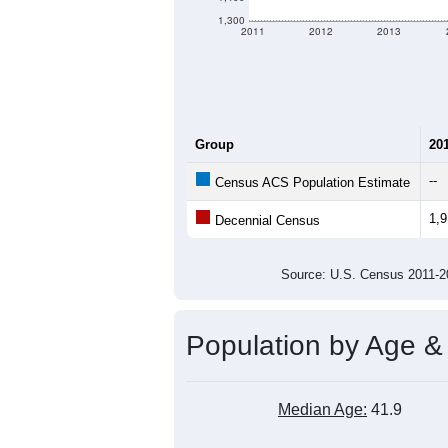
1,300
2011
2012
2013
Group
20
--
Census ACS Population Estimate
1,
Decennial Census
Source: U.S. Census 2011
Population by Age &
Median Age:
41.9