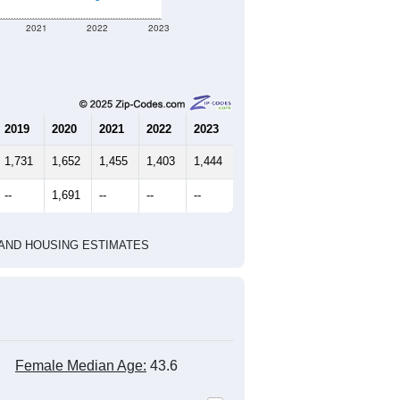
2021
2022
2023
2019
2020
2021
2022
2023
1,731
1,652
1,455
1,403
1,444
--
1,691
--
--
--
HIC AND HOUSING ESTIMATES
Female Median Age:
43.6