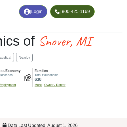
|
Login
| 800-425-1169
Snover, MI
ics of
atistical
Nearby
ess/Economy
Families
usinesses
Total Households
638
Employment
More
|
Owner / Renter
Data Last Updated: August 1, 2026