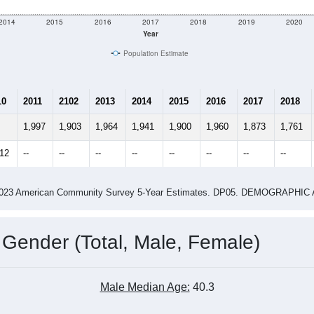
2014
2015
2016
2017
2018
2019
2020
Year
Population Estimate
10
2011
2102
2013
2014
2015
2016
2017
2018
1,997
1,903
1,964
1,941
1,900
1,960
1,873
1,761
912
--
--
--
--
--
--
--
--
-2023 American Community Survey 5-Year Estimates. DP05. DEMOGRAP
 Gender (Total, Male, Female)
Male Median Age:
40.3