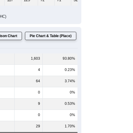
DHC)
son Chart
Pie Chart & Table (Place)
1,603
93.80%
4
0.23%
64
3.74%
0
0%
9
0.53%
0
0%
29
1.70%