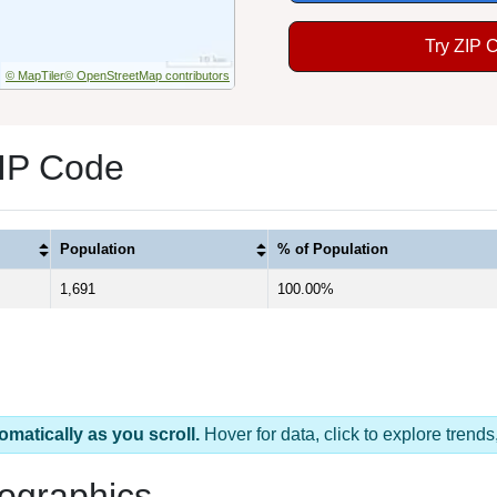
Try ZIP 
© MapTiler
© OpenStreetMap contributors
ZIP Code
Population
% of Population
1,691
100.00%
omatically as you scroll.
Hover for data, click to explore tren
ographics