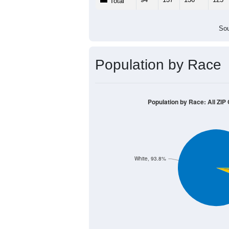
Total
Sou
Population by Race
Population by Race: All ZIP
White, 93.8%