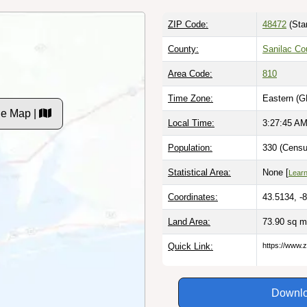
ZIP Code:
48472
(Sta
County:
Sanilac Co
Area Code:
810
Time Zone:
Eastern (G
de Map |
Local Time:
3:27:46 A
Population:
330 (Censu
Statistical Area:
None [
Lear
Coordinates:
43.5134, -
Land Area:
73.90 sq m
Quick Link:
https://www.
Downlo