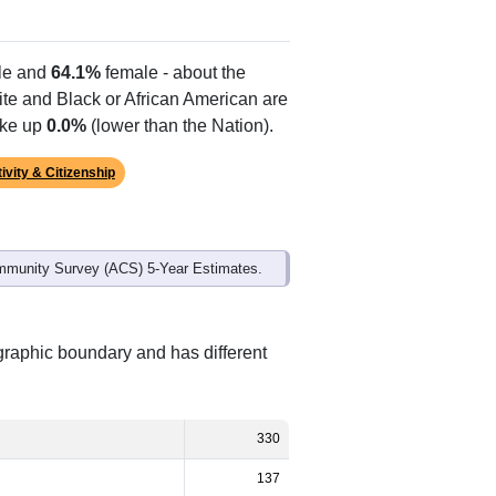
e and
64.1%
female - about the
ite and Black or African American are
ake up
0.0%
(lower than the Nation).
ivity & Citizenship
mmunity Survey (ACS) 5-Year Estimates.
graphic boundary and has different
330
137