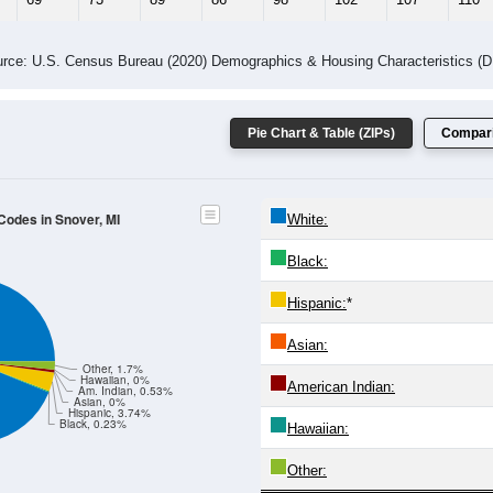
rce: U.S. Census Bureau (2020) Demographics & Housing Characteristics (
Pie Chart & Table (ZIPs)
Compari
 Codes in Snover, MI
White:
Black:
Hispanic:
*
Asian:
Other, 1.7%
Hawaiian, 0%
American Indian:
Am. Indian, 0.53%
Asian, 0%
Hispanic, 3.74%
Black, 0.23%
Hawaiian:
Other: