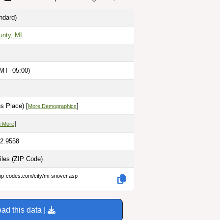
ndard)
unty, MI
MT -05:00)
M
s Place) [
]
More Demographics
]
n More
82.9558
iles
(ZIP Code)
zip-codes.com/city/mi-snover.asp
ad this data |