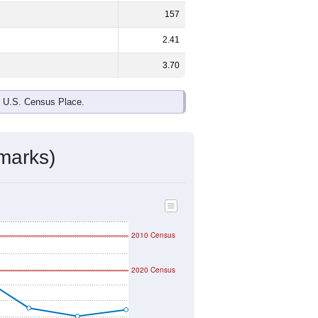
157
2.41
3.70
e U.S. Census Place.
marks)
2010 Census
2020 Census