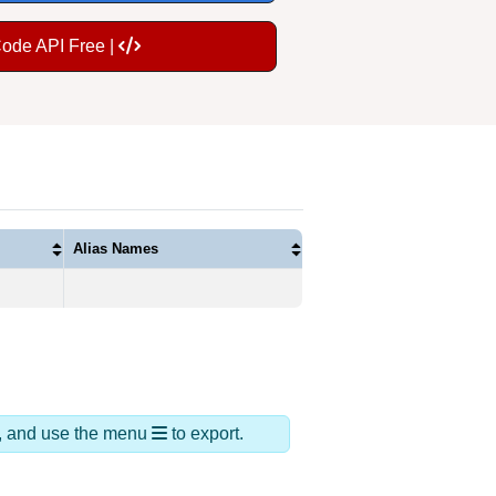
Code API Free |
Alias Names
ds, and use the menu
to export.