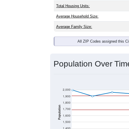
Total Housing Units:
Average Household Size:
Average Family Size:
All ZIP Codes assigned this C
Population Over Ti
2,000
1,900
1,800
Population
1,700
1,600
1,500
1,400