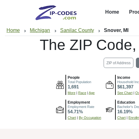
Home
Pro
Home
Michigan
Sanilac County
Snover, MI
The ZIP Code,
ZIP of Address
People
Income
Total Population
Household In
1,691
$61,397
More
|
Race
|
Age
See Chart
|
Ov
Employment
Education
Employment Rate
Bachelor's De
54.71%
16.19%
Chart
|
By Occupation
Chart
|
Enroll