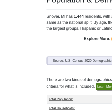
Snover, MI has
1,444
residents, with
same as the national split. By age, t
the largest groups. Hispanic or Latino
Explore More:
Source: U.S. Census 2020 Demographics
There are two kinds of demographics 
criteria for what is included.
Learn Mor
Total Population:
Total Households: