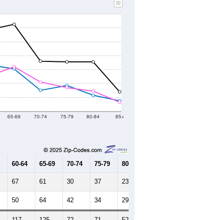
65-69
70-74
75-79
80-84
85+
60-64
65-69
70-74
75-79
80-84
85+
67
61
30
37
23
15
50
64
42
34
29
13
117
125
72
71
52
28