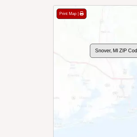
Print Map |
Snover, MI ZIP Co