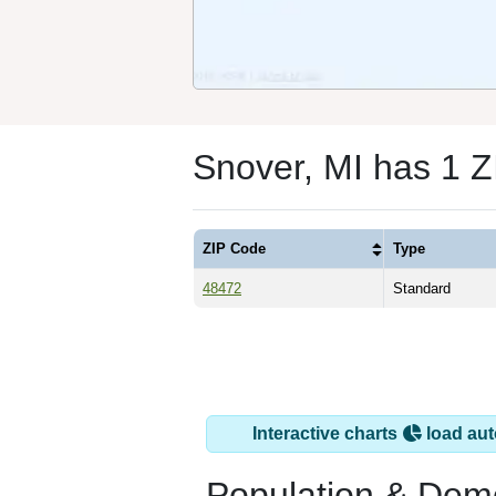
Snover, MI has 1 
ZIP Code
Type
48472
Standard
Interactive charts
load aut
Population & Dem