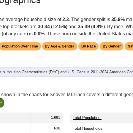
 an average household size of
2.3
. The gender split is
35.9%
mal
he top brackets are
30-34 (12.5%)
and
35-39 (4.8%)
. By race, Wh
 (of any race) is
0.0%
. Those born outside the United States m
Population Over Time
By Age & Gender
By Race
By Gender
Nat
 & Housing Characteristics (DHC) and U.S. Census 2011-2024 American Co
shown in the charts for Snover, MI. Each covers a different geo
e
1,691
Total Population:
638
Total Households: