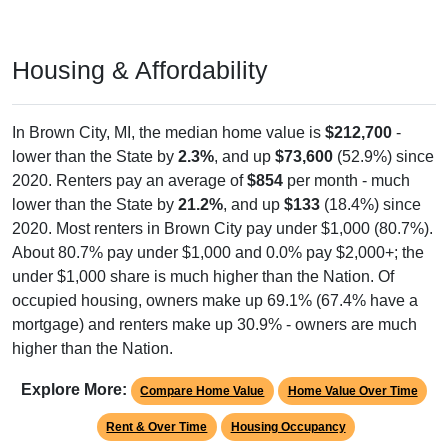
Housing & Affordability
In Brown City, MI, the median home value is
$212,700
-
lower than the State by
2.3%
, and up
$73,600
(52.9%) since
2020. Renters pay an average of
$854
per month - much
lower than the State by
21.2%
, and up
$133
(18.4%) since
2020. Most renters in Brown City pay under $1,000 (80.7%).
About 80.7% pay under $1,000 and 0.0% pay $2,000+; the
under $1,000 share is much higher than the Nation. Of
occupied housing, owners make up 69.1% (67.4% have a
mortgage) and renters make up 30.9% - owners are much
higher than the Nation.
Explore More:
Compare Home Value
Home Value Over Time
Rent & Over Time
Housing Occupancy