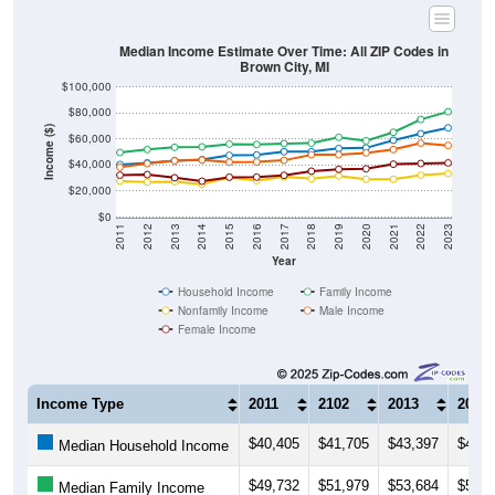
Median Income Estimate Over Time: All ZIP Codes in
Brown City, MI
$100,000
$80,000
Income ($)
$60,000
$40,000
$20,000
$0
2011
2012
2013
2014
2015
2016
2017
2018
2019
2020
2021
2022
2023
Year
Household Income
Family Income
Nonfamily Income
Male Income
Female Income
Income Type
2011
2102
2013
2014
$40,405
$41,705
$43,397
$44,2
Median Household Income
$49,732
$51,979
$53,684
$54,0
Median Family Income