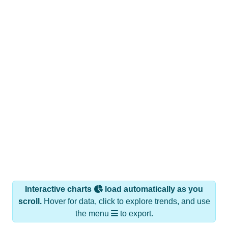
Interactive charts
load automatically as you
scroll.
Hover for data, click to explore trends, and use
the menu
to export.