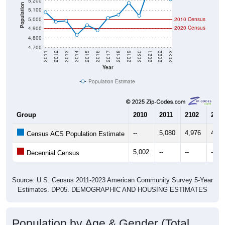
5,200
Population
5,100
5,000
2010 Census
2020 Census
4,900
4,800
4,700
2011
2012
2013
2014
2015
2016
2017
2018
2019
2020
2021
2022
2023
Year
Population Estimate
Group
2010
2011
2102
2013
--
5,080
4,976
4,98
Census ACS Population Estimate
5,002
--
--
--
Decennial Census
Source: U.S. Census 2011-2023 American Community Survey 5-Year
Estimates. DP05. DEMOGRAPHIC AND HOUSING ESTIMATES
Population by Age & Gender (Total,