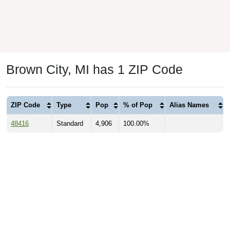
Brown City, MI has 1 ZIP Code
ZIP Code
Type
Pop
% of Pop
Alias Names
48416
Standard
4,906
100.00%