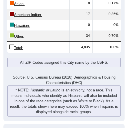
8
0.17%
Asian:
17
0.35%
American Indian:
0
0%
Hawaiian:
34
0.70%
Other:
4,835
100%
Total:
All ZIP Codes assigned this City name by the USPS.
Source: U.S. Census Bureau (2020) Demographics & Housing
Characteristics (DHC)
* NOTE:
Hispanic or Latino
is an ethnicity, not a race. This
means individuals who identify as Hispanic will also be included
in one of the race categories (such as White or Black). As a
result, the totals shown here may exceed 100% when Hispanic is
displayed alongside racial groups.