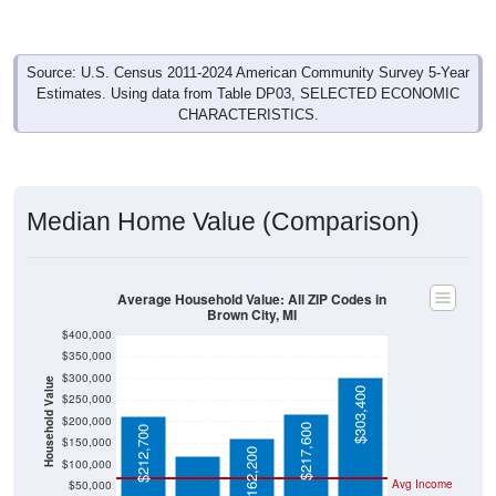
Source: U.S. Census 2011-2024 American Community Survey 5-Year
Estimates. Using data from Table DP03, SELECTED ECONOMIC
CHARACTERISTICS.
Median Home Value (Comparison)
Average Household Value: All ZIP Codes in
Brown City, MI
$400,000
$350,000
$300,000
Household Value
$303,400
$250,000
$121,400
$200,000
$217,600
$212,700
$150,000
$162,200
$100,000
Avg Income
$50,000