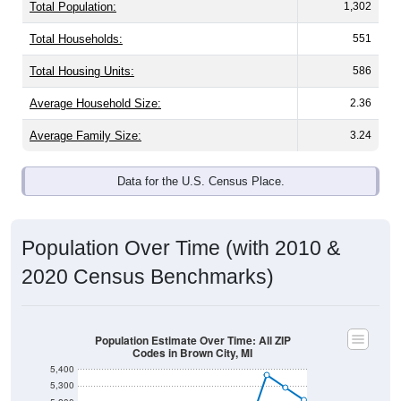
Total Population:
1,302
Total Households:
551
Total Housing Units:
586
Average Household Size:
2.36
Average Family Size:
3.24
Data for the U.S. Census Place.
Population Over Time (with 2010 &
2020 Census Benchmarks)
Population Estimate Over Time: All ZIP
Codes in Brown City, MI
5,400
5,300