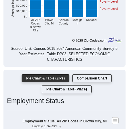
Poverty Level
$20,000
Poverty Level
$10,000
$0
All ZIP
Brown
Sanilac
Michiga
National
Codes
City, MI
County
n
in Brown
City
Source: U.S. Census 2019-2024 American Community Survey 5-
Year Estimates. Table DP03. SELECTED ECONOMIC
CHARACTERISTICS
Pie Chart & Table (ZIPs)
Comparison Chart
Pie Chart & Table (Place)
Employment Status
Employment Status: All ZIP Codes in Brown City, MI
Employed, 54.83%