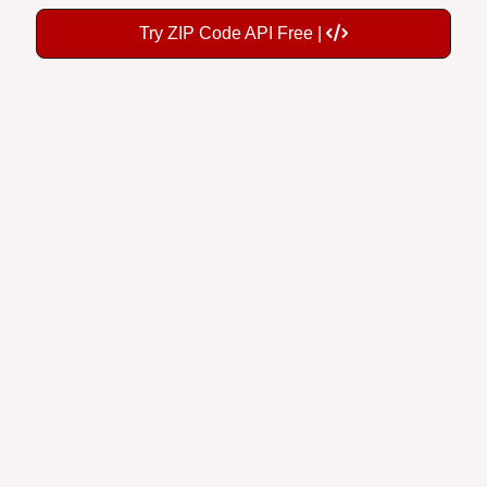
Try ZIP Code API Free |