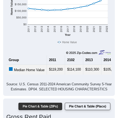
Home Value in $
$150,000
$100,000
$50,000
$0
2011
2012
2013
2014
2015
2016
2017
2018
2019
2020
2021
2022
2023
Year
Home Value
Group
2011
2102
2013
2014
$119,200
$114,100
$110,300
$105,800
Median Home Value
Source: U.S. Census 2011-2024 American Community Survey 5-Year
Estimates. DP04. SELECTED HOUSING CHARACTERISTICS
Pie Chart & Table (ZIPs)
Pie Chart & Table (Place)
Gross Rent Paid