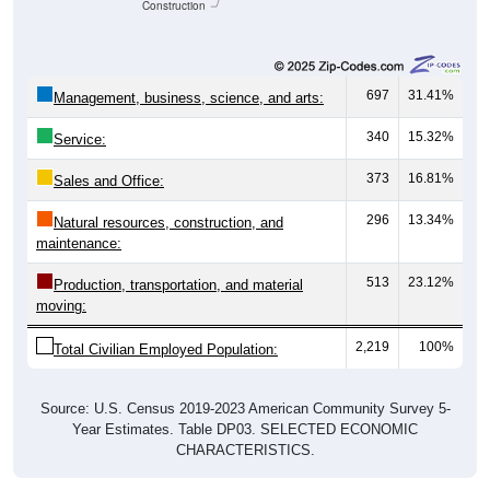
Construction
697
31.41%
Management, business, science, and arts:
340
15.32%
Service:
373
16.81%
Sales and Office:
296
13.34%
Natural resources, construction, and
maintenance:
513
23.12%
Production, transportation, and material
moving:
2,219
100%
Total Civilian Employed Population:
Source: U.S. Census 2019-2023 American Community Survey 5-
Year Estimates. Table DP03. SELECTED ECONOMIC
CHARACTERISTICS.