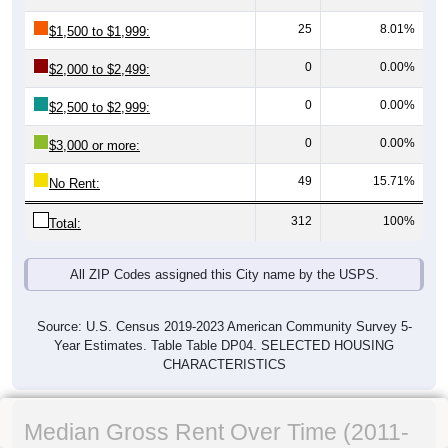
25
8.01%
$1,500 to $1,999:
0
0.00%
$2,000 to $2,499:
0
0.00%
$2,500 to $2,999:
0
0.00%
$3,000 or more:
49
15.71%
No Rent:
312
100%
Total:
All ZIP Codes assigned this City name by the USPS.
Source: U.S. Census 2019-2023 American Community Survey 5-
Year Estimates. Table Table DP04. SELECTED HOUSING
CHARACTERISTICS
Median Gross Rent Over Time (2011-