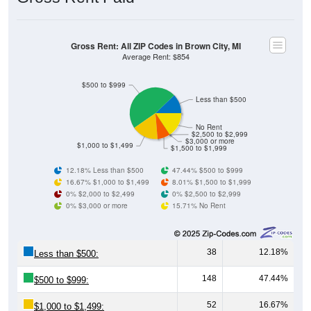
Gross Rent: All ZIP Codes in Brown City, MI
Average Rent: $854
$500 to $999
Less than $500
No Rent
$2,500 to $2,999
$3,000 or more
$1,000 to $1,499
$1,500 to $1,999
12.18% Less than $500
47.44% $500 to $999
16.67% $1,000 to $1,499
8.01% $1,500 to $1,999
0% $2,000 to $2,499
0% $2,500 to $2,999
0% $3,000 or more
15.71% No Rent
38
12.18%
Less than $500:
148
47.44%
$500 to $999:
52
16.67%
$1,000 to $1,499: