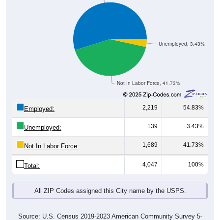
Unemployed, 3.43%
Not In Labor Force, 41.73%
2,219
54.83%
Employed:
139
3.43%
Unemployed:
1,689
41.73%
Not In Labor Force:
4,047
100%
Total:
All ZIP Codes assigned this City name by the USPS.
Source: U.S. Census 2019-2023 American Community Survey 5-