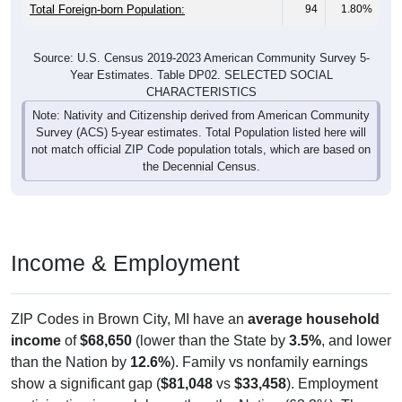
Total Foreign-born Population:
94
1.80%
Source: U.S. Census 2019-2023 American Community Survey 5-
Year Estimates. Table DP02. SELECTED SOCIAL
CHARACTERISTICS
Note: Nativity and Citizenship derived from American Community
Survey (ACS) 5-year estimates. Total Population listed here will
not match official ZIP Code population totals, which are based on
the Decennial Census.
Income & Employment
ZIP Codes in Brown City, MI have an
average household
income
of
$68,650
(lower than the State by
3.5%
, and lower
than the Nation by
12.6%
). Family vs nonfamily earnings
show a significant gap (
$81,048
vs
$33,458
). Employment