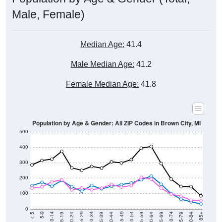
Male, Female)
Median Age:
41.4
Male Median Age:
41.2
Female Median Age:
41.8
Population by Age & Gender: All ZIP Codes in Brown City, MI
500
400
300
200
100
0
20-24
40-44
60-64
80-84
15-19
35-39
55-59
75-79
10-14
30-34
50-54
70-74
5-9
25-29
45-49
65-69
< 5
85+