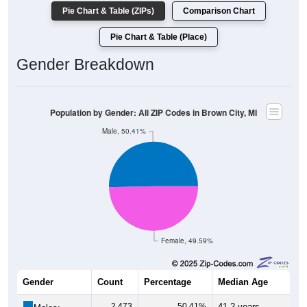
Pie Chart & Table (ZIPs)
Comparison Chart
Pie Chart & Table (Place)
Gender Breakdown
Population by Gender: All ZIP Codes in Brown City, MI
Male, 50.41%
Female, 49.59%
Gender
Count
Percentage
Median Age
2,473
50.41%
41.2 years