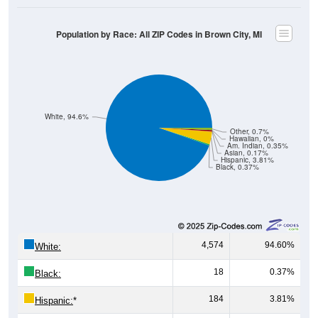
Population by Race: All ZIP Codes in Brown City, MI
White, 94.6%
Other, 0.7%
Hawaiian, 0%
Am. Indian, 0.35%
Asian, 0.17%
Hispanic, 3.81%
Black, 0.37%
4,574
94.60%
White:
18
0.37%
Black:
184
3.81%
Hispanic:
*