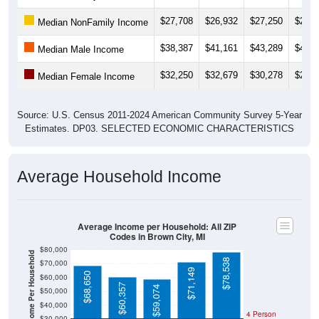
$27,708
$26,932
$27,250
$25,3
Median NonFamily Income
$38,387
$41,161
$43,289
$43,8
Median Male Income
$32,250
$32,679
$30,278
$27,6
Median Female Income
Source: U.S. Census 2011-2024 American Community Survey 5-Year
Estimates. DP03. SELECTED ECONOMIC CHARACTERISTICS
Average Household Income
Average Income per Household: All ZIP
Codes in Brown City, MI
$80,000
Average Income Per Household
$78,538
$70,000
$71,149
$68,650
$60,000
$60,357
$59,074
$50,000
$40,000
4 Person
$30,000