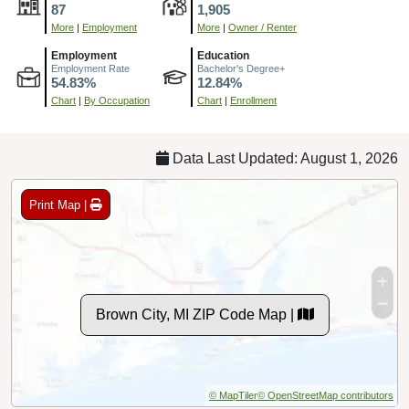
87
1,905
More
|
Employment
More
|
Owner / Renter
Employment
Education
Employment Rate
Bachelor's Degree+
54.83%
12.84%
Chart
|
By Occupation
Chart
|
Enrollment
Data Last Updated: August 1, 2026
Print Map |
Brown City, MI ZIP Code Map |
© MapTiler
© OpenStreetMap contributors