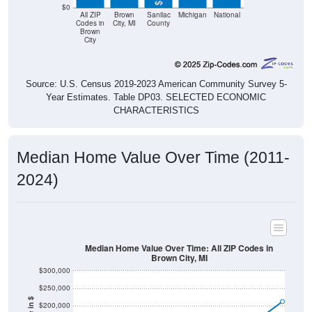
$0
All ZIP
Brown
Sanilac
Michigan
National
Codes in
City, MI
County
Brown
City
Source: U.S. Census 2019-2023 American Community Survey 5-
Year Estimates. Table DP03. SELECTED ECONOMIC
CHARACTERISTICS
Median Home Value Over Time (2011-
2024)
Median Home Value Over Time: All ZIP Codes in
Brown City, MI
$300,000
$250,000
$200,000