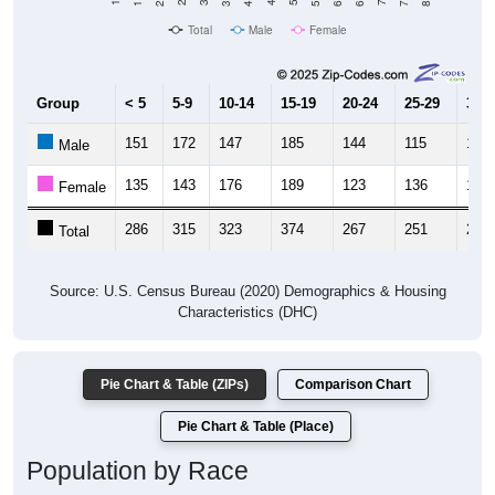
Total
Male
Female
Group
< 5
5-9
10-14
15-19
20-24
25-29
30-3
151
172
147
185
144
115
152
Male
135
143
176
189
123
136
124
Female
286
315
323
374
267
251
276
Total
Source: U.S. Census Bureau (2020) Demographics & Housing
Characteristics (DHC)
Pie Chart & Table (ZIPs)
Comparison Chart
Pie Chart & Table (Place)
Population by Race