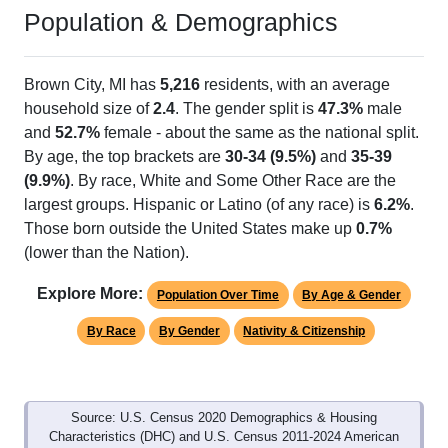
Population & Demographics
Brown City, MI has
5,216
residents, with an average
household size of
2.4
. The gender split is
47.3%
male
and
52.7%
female - about the same as the national split.
By age, the top brackets are
30-34 (9.5%)
and
35-39
(9.9%)
. By race, White and Some Other Race are the
largest groups. Hispanic or Latino (of any race) is
6.2%
.
Those born outside the United States make up
0.7%
(lower than the Nation).
Explore More:
Population Over Time
By Age & Gender
By Race
By Gender
Nativity & Citizenship
Source: U.S. Census 2020 Demographics & Housing
Characteristics (DHC) and U.S. Census 2011-2024 American