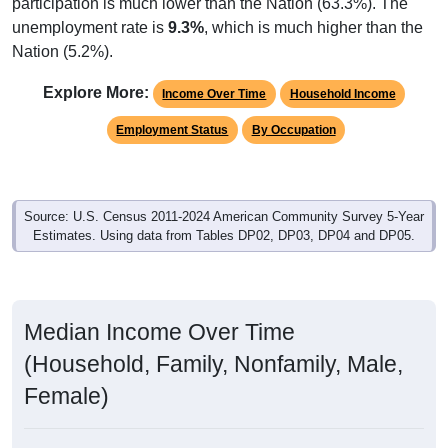
participation is much lower than the Nation (63.3%). The
unemployment rate is
9.3%
, which is much higher than the
Nation (5.2%).
Explore More:
Income Over Time
Household Income
Employment Status
By Occupation
Source: U.S. Census 2011-2024 American Community Survey 5-Year
Estimates. Using data from Tables DP02, DP03, DP04 and DP05.
Median Income Over Time
(Household, Family, Nonfamily, Male,
Female)