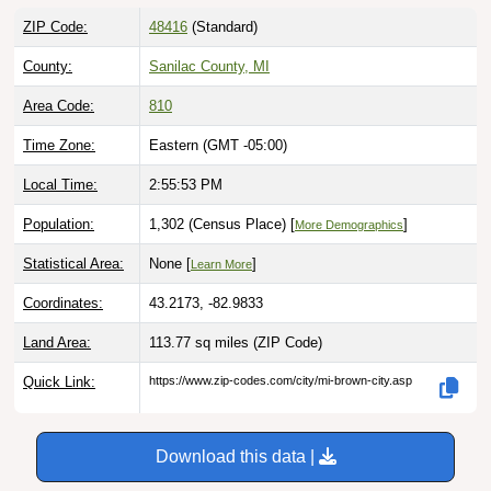
ZIP Code:
48416
(Standard)
County:
Sanilac County, MI
Area Code:
810
Time Zone:
Eastern (GMT -05:00)
Local Time:
2:55:54 PM
Population:
1,302 (Census Place) [
]
More Demographics
Statistical Area:
None [
]
Learn More
Coordinates:
43.2173, -82.9833
Land Area:
113.77 sq miles
(ZIP Code)
Quick Link:
https://www.zip-codes.com/city/mi-brown-city.asp
Download this data |