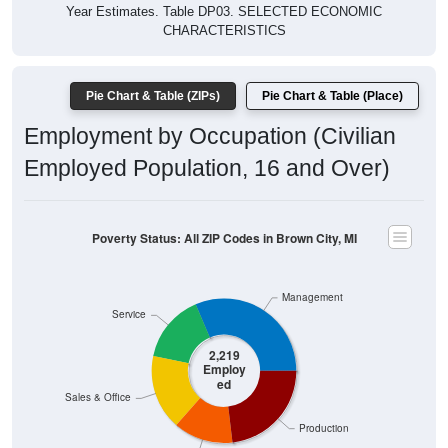
Year Estimates. Table DP03. SELECTED ECONOMIC
CHARACTERISTICS
Pie Chart & Table (ZIPs)
Pie Chart & Table (Place)
Employment by Occupation (Civilian
Employed Population, 16 and Over)
Poverty Status: All ZIP Codes in Brown City, MI
Management
Service
2,219
Employ
ed
Sales & Office
Production