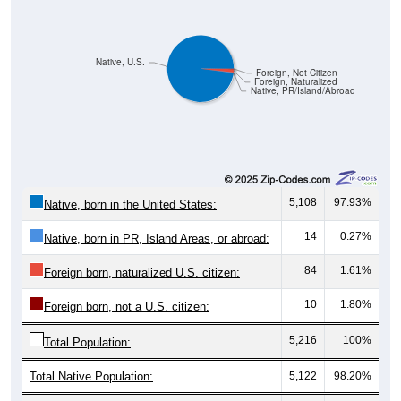
Native, U.S.
Foreign, Not Citizen
Foreign, Naturalized
Native, PR/Island/Abroad
5,108
97.93%
Native, born in the United States:
14
0.27%
Native, born in PR, Island Areas, or abroad:
84
1.61%
Foreign born, naturalized U.S. citizen:
10
1.80%
Foreign born, not a U.S. citizen:
5,216
100%
Total Population:
Total Native Population:
5,122
98.20%