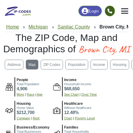
|
Login
Home
Michigan
Sanilac County
Brown City, MI
The ZIP Code, Map and
Brown City, MI
Demographics of
Address
Map
ZIP Codes
Population
Income
Housing
People
Income
Total Population
Household Income
4,906
$68,650
More
|
Race
|
Age
See Chart
|
Over Time
Housing
Healthcare
Home Value
Without Healthcare
$212,700
12.48%
Compare
|
Rent
Chart
|
Poverty Level
Business/Economy
Families
Total Businesses
Total Households