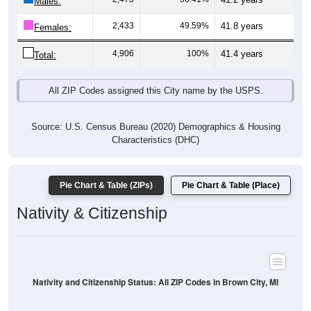
Males:
2,433
49.59%
41.8 years
Females:
4,906
100%
41.4 years
Total:
All ZIP Codes assigned this City name by the USPS.
Source: U.S. Census Bureau (2020) Demographics & Housing
Characteristics (DHC)
Pie Chart & Table (ZIPs)
Pie Chart & Table (Place)
Nativity & Citizenship
Nativity and Citizenship Status: All ZIP Codes in Brown City, MI