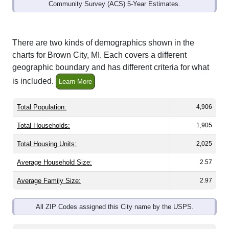
Community Survey (ACS) 5-Year Estimates.
There are two kinds of demographics shown in the
charts for Brown City, MI. Each covers a different
geographic boundary and has different criteria for what
is included.
Learn More
Total Population:
4,906
Total Households:
1,905
Total Housing Units:
2,025
Average Household Size:
2.57
Average Family Size:
2.97
All ZIP Codes assigned this City name by the USPS.