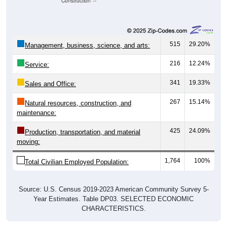
Construction
515
29.20%
Management, business, science, and arts:
216
12.24%
Service:
341
19.33%
Sales and Office:
267
15.14%
Natural resources, construction, and
maintenance:
425
24.09%
Production, transportation, and material
moving:
1,764
100%
Total Civilian Employed Population:
Source: U.S. Census 2019-2023 American Community Survey 5-
Year Estimates. Table DP03. SELECTED ECONOMIC
CHARACTERISTICS.