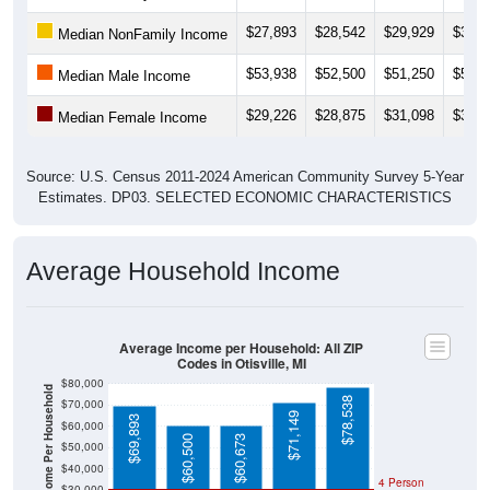
$27,893
$28,542
$29,929
$35,9
Median NonFamily Income
$53,938
$52,500
$51,250
$58,3
Median Male Income
$29,226
$28,875
$31,098
$30,5
Median Female Income
Source: U.S. Census 2011-2024 American Community Survey 5-Year
Estimates. DP03. SELECTED ECONOMIC CHARACTERISTICS
Average Household Income
Average Income per Household: All ZIP
Codes in Otisville, MI
$80,000
Average Income Per Household
$78,538
$70,000
$71,149
$69,893
$60,000
$60,500
$60,673
$50,000
$40,000
4 Person
$30,000