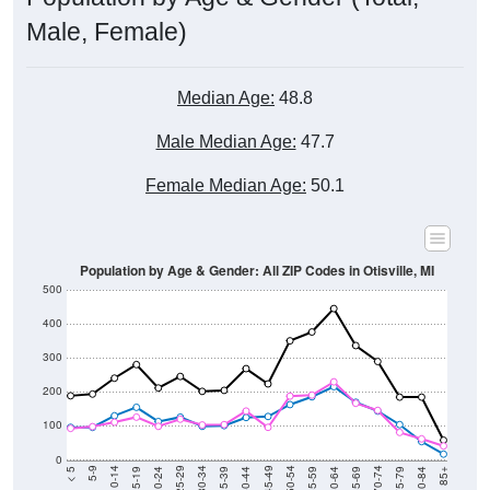
Male, Female)
Median Age:
48.8
Male Median Age:
47.7
Female Median Age:
50.1
Population by Age & Gender: All ZIP Codes in Otisville, MI
500
400
300
200
100
0
20-24
40-44
60-64
80-84
15-19
35-39
55-59
75-79
10-14
30-34
50-54
70-74
5-9
25-29
45-49
65-69
< 5
85+