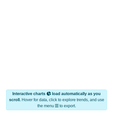
Interactive charts
load automatically as you
scroll.
Hover for data, click to explore trends, and use
the menu
to export.