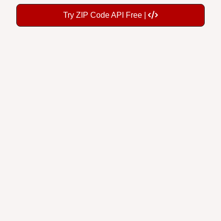
Try ZIP Code API Free |