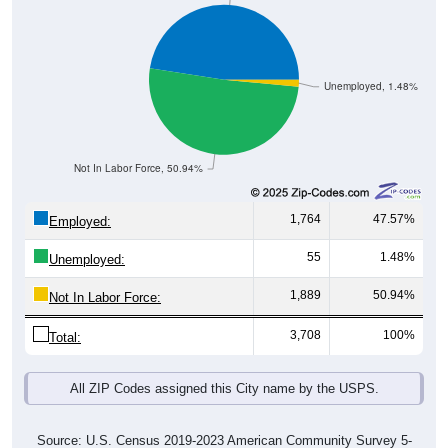
Unemployed, 1.48%
Not In Labor Force, 50.94%
1,764
47.57%
Employed:
55
1.48%
Unemployed:
1,889
50.94%
Not In Labor Force:
3,708
100%
Total:
All ZIP Codes assigned this City name by the USPS.
Source: U.S. Census 2019-2023 American Community Survey 5-