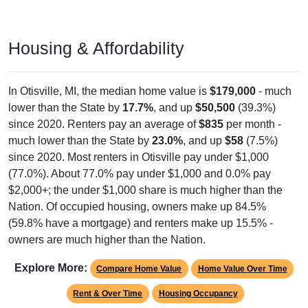
Housing & Affordability
In Otisville, MI, the median home value is
$179,000
- much
lower than the State by
17.7%
, and up
$50,500
(39.3%)
since 2020. Renters pay an average of
$835
per month -
much lower than the State by
23.0%
, and up
$58
(7.5%)
since 2020. Most renters in Otisville pay under $1,000
(77.0%). About 77.0% pay under $1,000 and 0.0% pay
$2,000+; the under $1,000 share is much higher than the
Nation. Of occupied housing, owners make up 84.5%
(59.8% have a mortgage) and renters make up 15.5% -
owners are much higher than the Nation.
Explore More:
Compare Home Value
Home Value Over Time
Rent & Over Time
Housing Occupancy