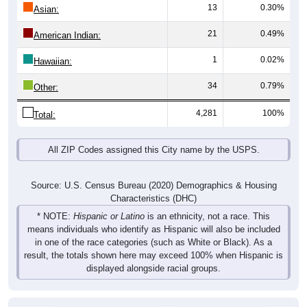
13
0.30%
Asian:
21
0.49%
American Indian:
1
0.02%
Hawaiian:
34
0.79%
Other:
4,281
100%
Total:
All ZIP Codes assigned this City name by the USPS.
Source: U.S. Census Bureau (2020) Demographics & Housing
Characteristics (DHC)
* NOTE:
Hispanic or Latino
is an ethnicity, not a race. This
means individuals who identify as Hispanic will also be included
in one of the race categories (such as White or Black). As a
result, the totals shown here may exceed 100% when Hispanic is
displayed alongside racial groups.