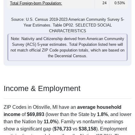
Total Foreign-born Population:
24
0.53%
Source: U.S. Census 2019-2023 American Community Survey 5-
Year Estimates. Table DP02. SELECTED SOCIAL
CHARACTERISTICS
Note: Nativity and Citizenship derived from American Community
Survey (ACS) 5-year estimates. Total Population listed here will
not match official ZIP Code population totals, which are based on
the Decennial Census.
Income & Employment
ZIP Codes in Otisville, MI have an
average household
income
of
$69,893
(lower than the State by
1.8%
, and lower
than the Nation by
11.0%
). Family vs nonfamily earnings
show a significant gap (
$76,733
vs
$38,158
). Employment