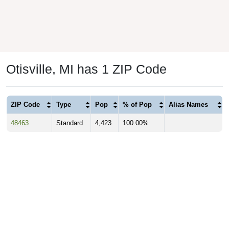
Otisville, MI has 1 ZIP Code
ZIP Code
Type
Pop
% of Pop
Alias Names
48463
Standard
4,423
100.00%