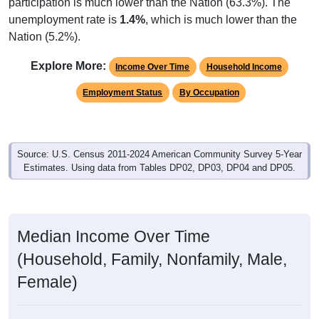
participation is much lower than the Nation (63.3%). The
unemployment rate is
1.4%
, which is much lower than the
Nation (5.2%).
Explore More:
Income Over Time
Household Income
Employment Status
By Occupation
Source: U.S. Census 2011-2024 American Community Survey 5-Year
Estimates. Using data from Tables DP02, DP03, DP04 and DP05.
Median Income Over Time
(Household, Family, Nonfamily, Male,
Female)