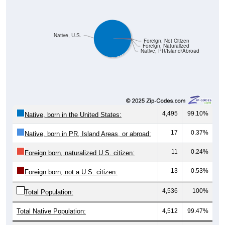
Native, U.S.
Foreign, Not Citizen
Foreign, Naturalized
Native, PR/Island/Abroad
4,495
99.10%
Native, born in the United States:
17
0.37%
Native, born in PR, Island Areas, or abroad:
11
0.24%
Foreign born, naturalized U.S. citizen:
13
0.53%
Foreign born, not a U.S. citizen:
4,536
100%
Total Population:
Total Native Population:
4,512
99.47%