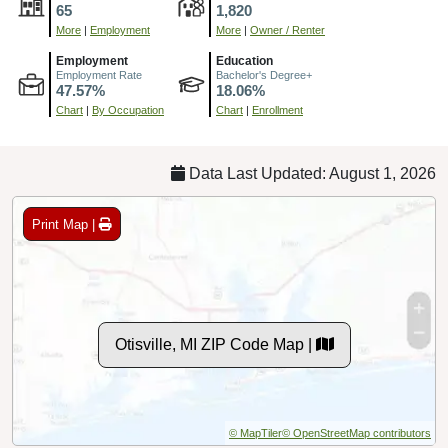
65
1,820
More
|
Employment
More
|
Owner / Renter
Employment
Education
Employment Rate
Bachelor's Degree+
47.57%
18.06%
Chart
|
By Occupation
Chart
|
Enrollment
Data Last Updated: August 1, 2026
Print Map |
Otisville, MI ZIP Code Map |
© MapTiler
© OpenStreetMap contributors