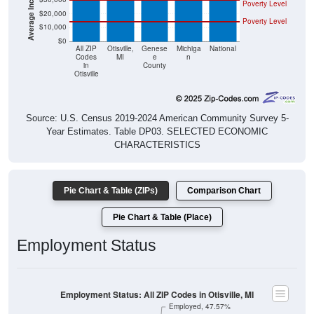
Poverty Level
$20,000
Poverty Level
$10,000
$0
All ZIP
Otisville,
Genese
Michiga
National
Codes
MI
e
n
in
County
Otisville
Source: U.S. Census 2019-2024 American Community Survey 5-
Year Estimates. Table DP03. SELECTED ECONOMIC
CHARACTERISTICS
Pie Chart & Table (ZIPs)
Comparison Chart
Pie Chart & Table (Place)
Employment Status
Employment Status: All ZIP Codes in Otisville, MI
Employed, 47.57%