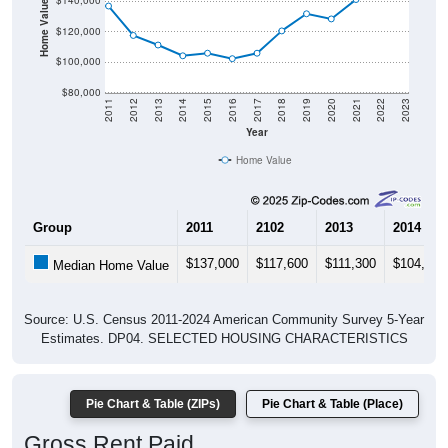
Home Value in $
$140,000
$120,000
$100,000
$80,000
2011
2012
2013
2014
2015
2016
2017
2018
2019
2020
2021
2022
2023
Year
Home Value
Group
2011
2102
2013
2014
$137,000
$117,600
$111,300
$104,200
Median Home Value
Source: U.S. Census 2011-2024 American Community Survey 5-Year
Estimates. DP04. SELECTED HOUSING CHARACTERISTICS
Pie Chart & Table (ZIPs)
Pie Chart & Table (Place)
Gross Rent Paid