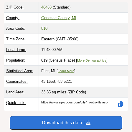
ZIP Code:
48463
(Standard)
County:
Genesee County, MI
Area Code:
810
Time Zone:
Eastern (GMT -05:00)
Local Time:
11:43:01 AM
Population:
819 (Census Place) [
]
More Demographics
Statistical Area:
Flint, MI [
]
Learn More
Coordinates:
43.1658, -83.5221
Land Area:
33.35 sq miles
(ZIP Code)
Quick Link:
https://www.zip-codes.com/city/mi-otisville.asp
Download this data |