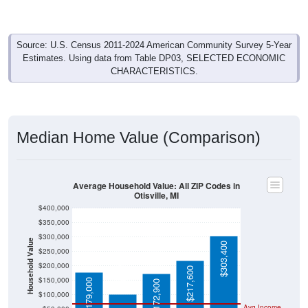
Source: U.S. Census 2011-2024 American Community Survey 5-Year
Estimates. Using data from Table DP03, SELECTED ECONOMIC
CHARACTERISTICS.
Median Home Value (Comparison)
Average Household Value: All ZIP Codes in
Otisville, MI
$400,000
$350,000
$300,000
Household Value
$303,400
$250,000
$102,300
$200,000
$217,600
$150,000
$179,000
$172,900
$100,000
Avg Income