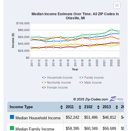
Median Income Estimate Over Time: All ZIP Codes in
Otisville, MI
$100,000
$80,000
Income ($)
$60,000
$40,000
$20,000
$0
2011
2012
2013
2014
2015
2016
2017
2018
2019
2020
2021
2022
2023
Year
Household Income
Family Income
Nonfamily Income
Male Income
Female Income
Income Type
2011
2102
2013
2014
$52,242
$51,486
$46,812
$48,2
Median Household Income
$59,395
$60,349
$56,689
$57,5
Median Family Income