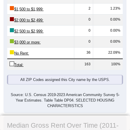
2
1.23%
$1,500 to $1,999:
0
0.00%
$2,000 to $2,499:
0
0.00%
$2,500 to $2,999:
0
0.00%
$3,000 or more:
36
22.09%
No Rent:
163
100%
Total:
All ZIP Codes assigned this City name by the USPS.
Source: U.S. Census 2019-2023 American Community Survey 5-
Year Estimates. Table Table DP04. SELECTED HOUSING
CHARACTERISTICS
Median Gross Rent Over Time (2011-