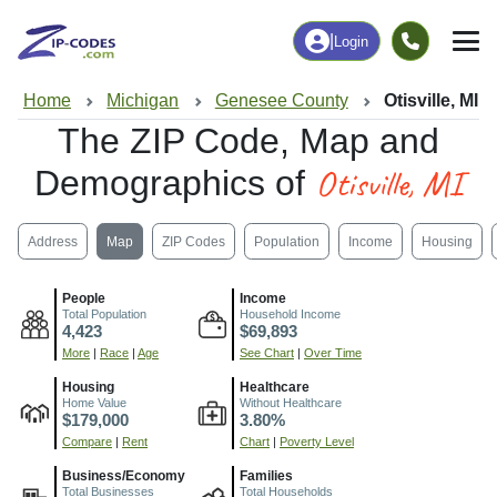
|
Login
Home
Michigan
Genesee County
Otisville, MI
The ZIP Code, Map and
Otisville, MI
Demographics of
Address
Map
ZIP Codes
Population
Income
Housing
People
Income
Total Population
Household Income
4,423
$69,893
More
|
Race
|
Age
See Chart
|
Over Time
Housing
Healthcare
Home Value
Without Healthcare
$179,000
3.80%
Compare
|
Rent
Chart
|
Poverty Level
Business/Economy
Families
Total Businesses
Total Households