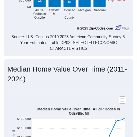
$50,000
$0
All ZIP
Otisville,
Genese
Michigan
National
Codes in
MI
e
Otisville
County
Source: U.S. Census 2019-2023 American Community Survey 5-
Year Estimates. Table DP03. SELECTED ECONOMIC
CHARACTERISTICS
Median Home Value Over Time (2011-
2024)
Median Home Value Over Time: All ZIP Codes in
Otisville, MI
$180,000
$160,000