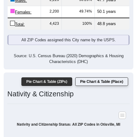
Males:
2,200
49.74%
50.1 years
Females:
4,423
100%
48.8 years
Total:
All ZIP Codes assigned this City name by the USPS.
Source: U.S. Census Bureau (2020) Demographics & Housing
Characteristics (DHC)
Pie Chart & Table (ZIPs)
Pie Chart & Table (Place)
Nativity & Citizenship
Nativity and Citizenship Status: All ZIP Codes in Otisville, MI