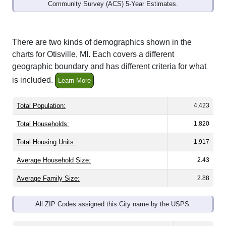
Community Survey (ACS) 5-Year Estimates.
There are two kinds of demographics shown in the
charts for Otisville, MI. Each covers a different
geographic boundary and has different criteria for what
is included.
Learn More
Total Population:
4,423
Total Households:
1,820
Total Housing Units:
1,917
Average Household Size:
2.43
Average Family Size:
2.88
All ZIP Codes assigned this City name by the USPS.