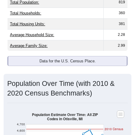
Total Population:
819
Total Households:
360
Total Housing Units:
381
Average Household Size:
2.28
Average Family Size:
2.99
Data for the U.S. Census Place.
Population Over Time (with 2010 &
2020 Census Benchmarks)
Population Estimate Over Time: All ZIP
Codes in Otisville, MI
4,700
2010 Census
4,600