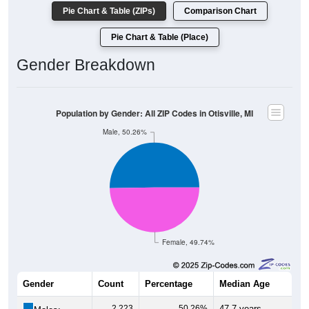
Pie Chart & Table (ZIPs)
Comparison Chart
Pie Chart & Table (Place)
Gender Breakdown
Population by Gender: All ZIP Codes in Otisville, MI
Male, 50.26%
Female, 49.74%
Gender
Count
Percentage
Median Age
2,223
50.26%
47.7 years