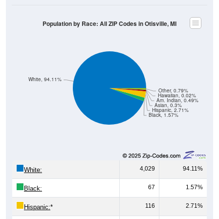
Population by Race: All ZIP Codes in Otisville, MI
White, 94.11%
Other, 0.79%
Hawaiian, 0.02%
Am. Indian, 0.49%
Asian, 0.3%
Hispanic, 2.71%
Black, 1.57%
4,029
94.11%
White:
67
1.57%
Black:
116
2.71%
Hispanic:
*