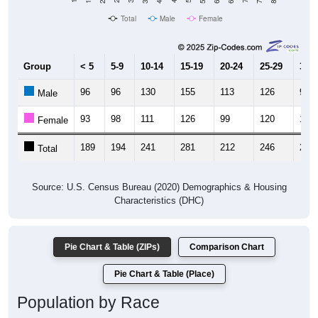
Total
Male
Female
Group
< 5
5-9
10-14
15-19
20-24
25-29
30-3
96
96
130
155
113
126
99
Male
93
98
111
126
99
120
103
Female
189
194
241
281
212
246
202
Total
Source: U.S. Census Bureau (2020) Demographics & Housing
Characteristics (DHC)
Pie Chart & Table (ZIPs)
Comparison Chart
Pie Chart & Table (Place)
Population by Race