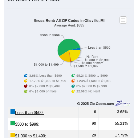
Gross Rent: All ZIP Codes in Otisville, MI
Average Rent: $835
$500 to $999
Less than $500
No Rent
$2,500 to $2,999
$3,000 or more
$1,000 to $1,499
$1,500 to $1,999
3.68% Less than $500
55.21% $500 to $999
17.79% $1,000 to $1,499
1.23% $1,500 to $1,999
0% $2,000 to $2,499
0% $2,500 to $2,999
0% $3,000 or more
22.09% No Rent
6
3.68%
Less than $500:
90
55.21%
$500 to $999:
29
17.79%
$1,000 to $1,499: