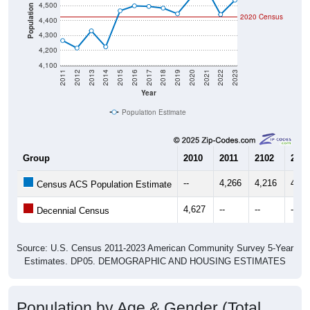
4,500
Population
2020 Census
4,400
4,300
4,200
4,100
2011
2012
2013
2014
2015
2016
2017
2018
2019
2020
2021
2022
2023
Year
Population Estimate
Group
2010
2011
2102
2013
--
4,266
4,216
4,33
Census ACS Population Estimate
4,627
--
--
--
Decennial Census
Source: U.S. Census 2011-2023 American Community Survey 5-Year
Estimates. DP05. DEMOGRAPHIC AND HOUSING ESTIMATES
Population by Age & Gender (Total,