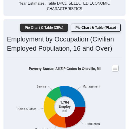
Year Estimates. Table DP03. SELECTED ECONOMIC
CHARACTERISTICS
Pie Chart & Table (ZIPs)
Pie Chart & Table (Place)
Employment by Occupation (Civilian
Employed Population, 16 and Over)
Poverty Status: All ZIP Codes in Otisville, MI
Service
Management
1,764
Employ
Sales & Office
ed
Production