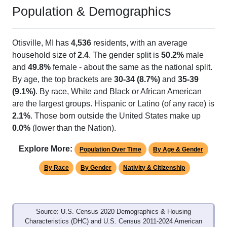
Population & Demographics
Otisville, MI has
4,536
residents, with an average
household size of
2.4
. The gender split is
50.2%
male
and
49.8%
female - about the same as the national split.
By age, the top brackets are
30-34 (8.7%)
and
35-39
(9.1%)
. By race, White and Black or African American
are the largest groups. Hispanic or Latino (of any race) is
2.1%
. Those born outside the United States make up
0.0%
(lower than the Nation).
Explore More:
Population Over Time
By Age & Gender
By Race
By Gender
Nativity & Citizenship
Source: U.S. Census 2020 Demographics & Housing
Characteristics (DHC) and U.S. Census 2011-2024 American