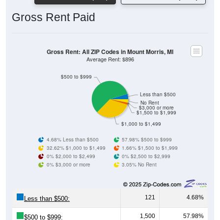
Gross Rent Paid
Gross Rent: All ZIP Codes in Mount Morris, MI
Average Rent: $896
$500 to $999
Less than $500
No Rent
$3,000 or more
$1,500 to $1,999
$1,000 to $1,499
4.68% Less than $500
57.98% $500 to $999
32.62% $1,000 to $1,499
1.66% $1,500 to $1,999
0% $2,000 to $2,499
0% $2,500 to $2,999
0% $3,000 or more
3.05% No Rent
121
4.68%
Less than $500:
1,500
57.98%
$500 to $999: