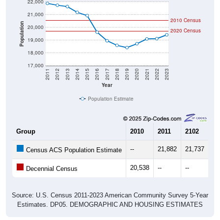
22,000
21,000
2010 Census
Population
20,000
2020 Census
19,000
18,000
17,000
2011
2012
2013
2014
2015
2016
2017
2018
2019
2020
2021
2022
2023
Year
Population Estimate
Group
2010
2011
2102
20
--
21,882
21,737
21
Census ACS Population Estimate
20,538
--
--
--
Decennial Census
Source: U.S. Census 2011-2023 American Community Survey 5-Year
Estimates. DP05. DEMOGRAPHIC AND HOUSING ESTIMATES