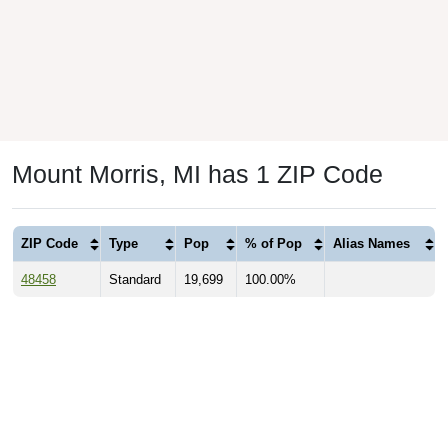
Mount Morris, MI has 1 ZIP Code
ZIP Code
Type
Pop
% of Pop
Alias Names
48458
Standard
19,699
100.00%