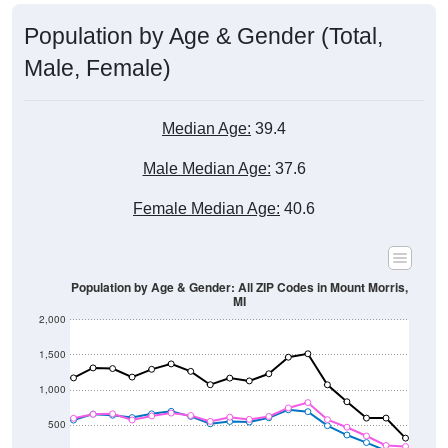
Population by Age & Gender (Total,
Male, Female)
Median Age:
39.4
Male Median Age:
37.6
Female Median Age:
40.6
Population by Age & Gender: All ZIP Codes in Mount Morris,
MI
2,000
1,500
1,000
500