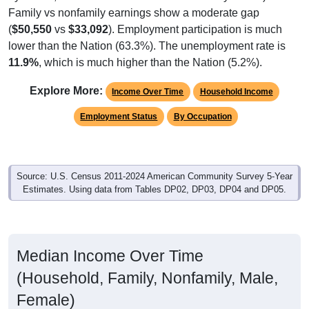
Family vs nonfamily earnings show a moderate gap
(
$50,550
vs
$33,092
). Employment participation is much
lower than the Nation (63.3%). The unemployment rate is
11.9%
, which is much higher than the Nation (5.2%).
Explore More:
Income Over Time
Household Income
Employment Status
By Occupation
Source: U.S. Census 2011-2024 American Community Survey 5-Year
Estimates. Using data from Tables DP02, DP03, DP04 and DP05.
Median Income Over Time
(Household, Family, Nonfamily, Male,
Female)