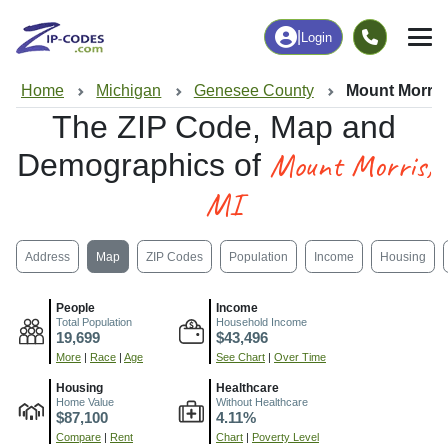
|
Login
Home
Michigan
Genesee County
Mount Morris,
The ZIP Code, Map and
Mount Morris,
Demographics of
MI
Address
Map
ZIP Codes
Population
Income
Housing
People
Income
Total Population
Household Income
19,699
$43,496
More
|
Race
|
Age
See Chart
|
Over Time
Housing
Healthcare
Home Value
Without Healthcare
$87,100
4.11%
Compare
|
Rent
Chart
|
Poverty Level