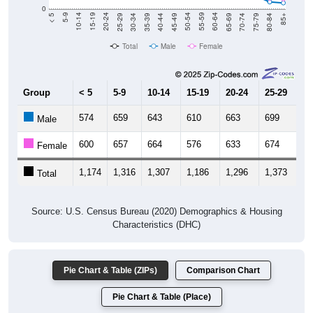
0
40-44
80-84
35-39
75-79
30-34
70-74
25-29
65-69
20-24
60-64
15-19
55-59
10-14
50-54
5-9
45-49
< 5
85+
Total
Male
Female
Group
< 5
5-9
10-14
15-19
20-24
25-29
30
574
659
643
610
663
699
6
Male
600
657
664
576
633
674
6
Female
1,174
1,316
1,307
1,186
1,296
1,373
1,
Total
Source: U.S. Census Bureau (2020) Demographics & Housing
Characteristics (DHC)
Pie Chart & Table (ZIPs)
Comparison Chart
Pie Chart & Table (Place)