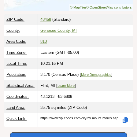
© MapTiler
© OpenStreetMap contributors
ZIP Code:
48458
(Standard)
County:
Genesee County, MI
Area Code:
810
Time Zone:
Eastern (GMT -05:00)
Local Time:
10:21:17 PM
Population:
3,170 (Census Place) [
]
More Demographics
Statistical Area:
Flint, MI [
]
Learn More
Coordinates:
43.1213, -83.6809
Land Area:
35.75 sq miles
(ZIP Code)
Quick Link:
https://www.zip-codes.com/city/mi-mount-morris.asp