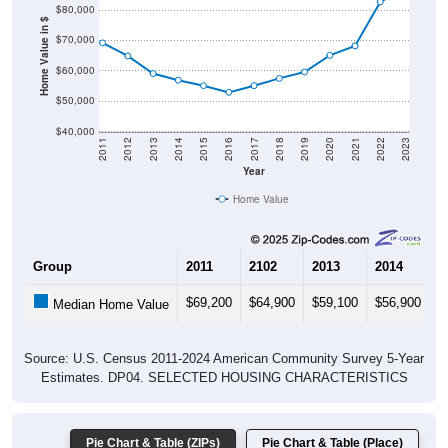
$80,000
Home Value in $
$70,000
$60,000
$50,000
$40,000
2011
2012
2013
2014
2015
2016
2017
2018
2019
2020
2021
2022
2023
Year
Home Value
Group
2011
2102
2013
2014
2
$69,200
$64,900
$59,100
$56,900
$
Median Home Value
Source: U.S. Census 2011-2024 American Community Survey 5-Year
Estimates. DP04. SELECTED HOUSING CHARACTERISTICS
Pie Chart & Table (ZIPs)
Pie Chart & Table (Place)