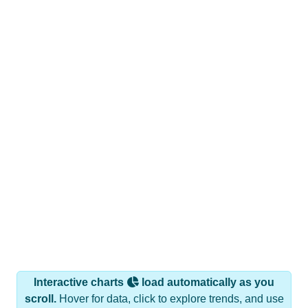
Interactive charts
load automatically as you
scroll.
Hover for data, click to explore trends, and use