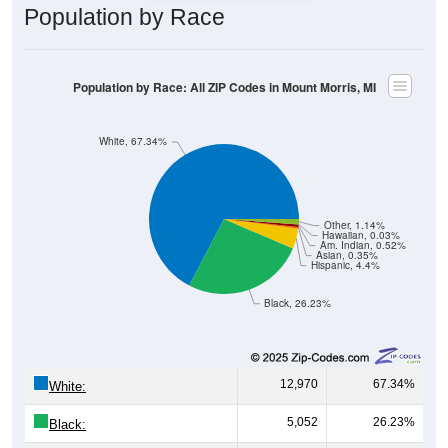
Population by Race
Population by Race: All ZIP Codes in Mount Morris, MI
White, 67.34%
Other, 1.14%
Hawaiian, 0.03%
Am. Indian, 0.52%
Asian, 0.35%
Hispanic, 4.4%
Black, 26.23%
12,970
67.34%
White:
5,052
26.23%
Black: