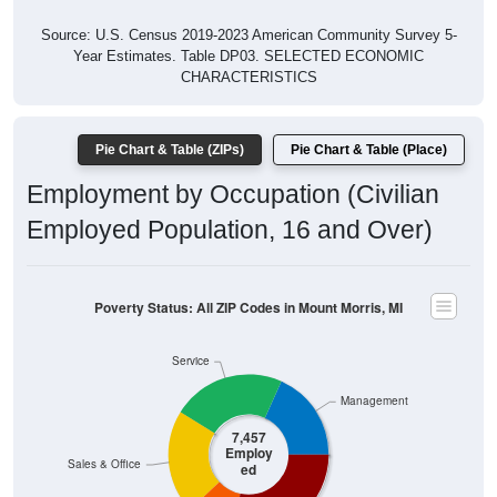
Source: U.S. Census 2019-2023 American Community Survey 5-
Year Estimates. Table DP03. SELECTED ECONOMIC
CHARACTERISTICS
Pie Chart & Table (ZIPs)
Pie Chart & Table (Place)
Employment by Occupation (Civilian
Employed Population, 16 and Over)
Poverty Status: All ZIP Codes in Mount Morris, MI
Service
Management
7,457
Employ
Sales & Office
ed