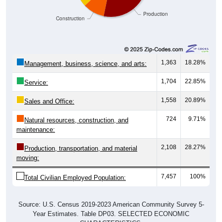
Production
Construction
1,363
18.28%
Management, business, science, and arts:
1,704
22.85%
Service:
1,558
20.89%
Sales and Office:
724
9.71%
Natural resources, construction, and
maintenance:
2,108
28.27%
Production, transportation, and material
moving:
7,457
100%
Total Civilian Employed Population:
Source: U.S. Census 2019-2023 American Community Survey 5-
Year Estimates. Table DP03. SELECTED ECONOMIC