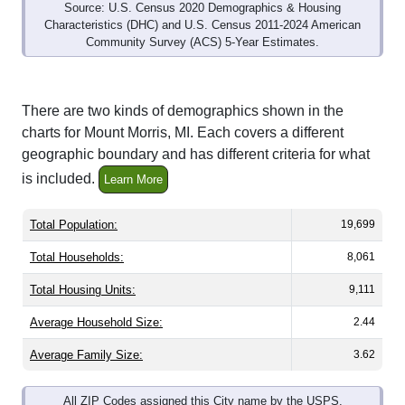
Source: U.S. Census 2020 Demographics & Housing
Characteristics (DHC) and U.S. Census 2011-2024 American
Community Survey (ACS) 5-Year Estimates.
There are two kinds of demographics shown in the
charts for Mount Morris, MI. Each covers a different
geographic boundary and has different criteria for what
is included.
Learn More
Total Population:
19,699
Total Households:
8,061
Total Housing Units:
9,111
Average Household Size:
2.44
Average Family Size:
3.62
All ZIP Codes assigned this City name by the USPS.