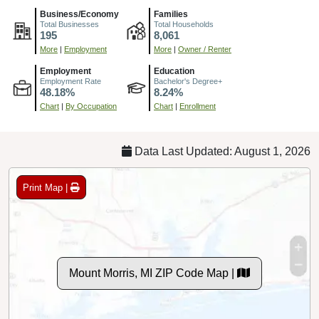
Business/Economy
Families
Total Businesses
Total Households
195
8,061
More
|
Employment
More
|
Owner / Renter
Employment
Education
Employment Rate
Bachelor's Degree+
48.18%
8.24%
Chart
|
By Occupation
Chart
|
Enrollment
Data Last Updated: August 1, 2026
Print Map |
Mount Morris, MI ZIP Code Map |