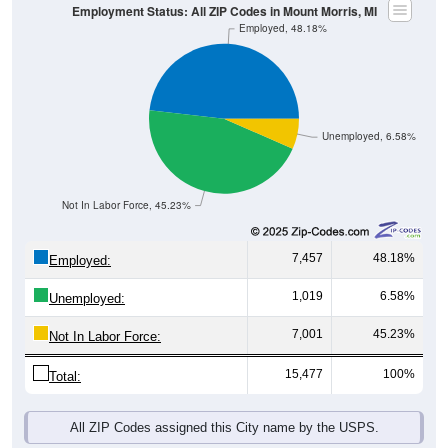
Employment Status: All ZIP Codes in Mount Morris, MI
Employed, 48.18%
Unemployed, 6.58%
Not In Labor Force, 45.23%
7,457
48.18%
Employed:
1,019
6.58%
Unemployed:
7,001
45.23%
Not In Labor Force:
15,477
100%
Total:
All ZIP Codes assigned this City name by the USPS.