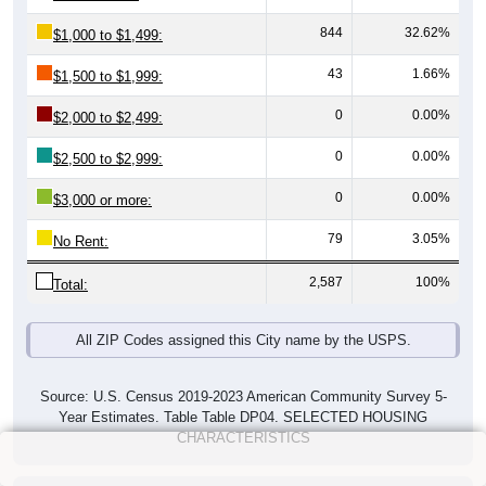
844
32.62%
$1,000 to $1,499:
43
1.66%
$1,500 to $1,999:
0
0.00%
$2,000 to $2,499:
0
0.00%
$2,500 to $2,999:
0
0.00%
$3,000 or more:
79
3.05%
No Rent:
2,587
100%
Total:
All ZIP Codes assigned this City name by the USPS.
Source: U.S. Census 2019-2023 American Community Survey 5-
Year Estimates. Table Table DP04. SELECTED HOUSING
CHARACTERISTICS