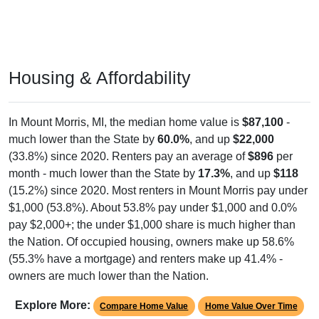
Housing & Affordability
In Mount Morris, MI, the median home value is
$87,100
-
much lower than the State by
60.0%
, and up
$22,000
(33.8%) since 2020. Renters pay an average of
$896
per
month - much lower than the State by
17.3%
, and up
$118
(15.2%) since 2020. Most renters in Mount Morris pay under
$1,000 (53.8%). About 53.8% pay under $1,000 and 0.0%
pay $2,000+; the under $1,000 share is much higher than
the Nation. Of occupied housing, owners make up 58.6%
(55.3% have a mortgage) and renters make up 41.4% -
owners are much lower than the Nation.
Explore More:
Compare Home Value
Home Value Over Time