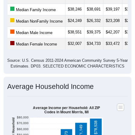
$38,246
$38,691
$39,197
$37,1
Median Family Income
$24,249
$26,332
$23,208
$24,9
Median NonFamily Income
$38,551
$39,375
$42,207
$36,7
Median Male Income
$32,007
$34,733
$33,472
$32,1
Median Female Income
Source: U.S. Census 2011-2024 American Community Survey 5-Year
Estimates. DP03. SELECTED ECONOMIC CHARACTERISTICS
Average Household Income
Average Income per Household: All ZIP
Codes in Mount Morris, MI
$80,000
$78,538
$70,000
$71,149
$60,000
$50,000