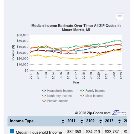
Median Income Estimate Over Time: All ZIP Codes in
Mount Morris, MI
$60,000
$50,000
$40,000
Income ($)
$30,000
$20,000
$10,000
$0
2011
2012
2013
2014
2015
2016
2017
2018
2019
2020
2021
2022
2023
Year
Household Income
Family Income
Nonfamily Income
Male Income
Female Income
Income Type
2011
2102
2013
2014
$32,353
$34,219
$33,737
$33,6
Median Household Income