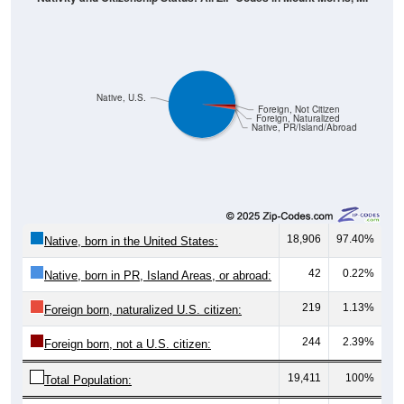
Native, U.S.
Foreign, Not Citizen
Foreign, Naturalized
Native, PR/Island/Abroad
18,906
97.40%
Native, born in the United States:
42
0.22%
Native, born in PR, Island Areas, or abroad:
219
1.13%
Foreign born, naturalized U.S. citizen:
244
2.39%
Foreign born, not a U.S. citizen:
19,411
100%
Total Population: