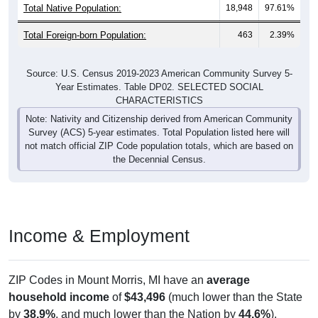
Total Native Population:
18,948
97.61%
Total Foreign-born Population:
463
2.39%
Source: U.S. Census 2019-2023 American Community Survey 5-
Year Estimates. Table DP02. SELECTED SOCIAL
CHARACTERISTICS
Note: Nativity and Citizenship derived from American Community
Survey (ACS) 5-year estimates. Total Population listed here will
not match official ZIP Code population totals, which are based on
the Decennial Census.
Income & Employment
ZIP Codes in Mount Morris, MI have an
average
household income
of
$43,496
(much lower than the State
by
38.9%
, and much lower than the Nation by
44.6%
).