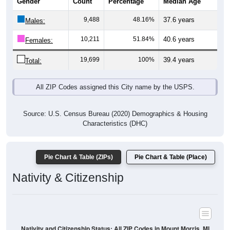
Gender
Count
Percentage
Median Age
9,488
48.16%
37.6 years
Males:
10,211
51.84%
40.6 years
Females:
19,699
100%
39.4 years
Total:
All ZIP Codes assigned this City name by the USPS.
Source: U.S. Census Bureau (2020) Demographics & Housing
Characteristics (DHC)
Pie Chart & Table (ZIPs)
Pie Chart & Table (Place)
Nativity & Citizenship
Nativity and Citizenship Status: All ZIP Codes in Mount Morris, MI