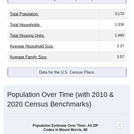
Total Population:
3,170
Total Households:
1,336
Total Housing Units:
1,460
Average Household Size:
2.37
Average Family Size:
3.57
Data for the U.S. Census Place.
Population Over Time (with 2010 &
2020 Census Benchmarks)
Population Estimate Over Time: All ZIP
Codes in Mount Morris, MI