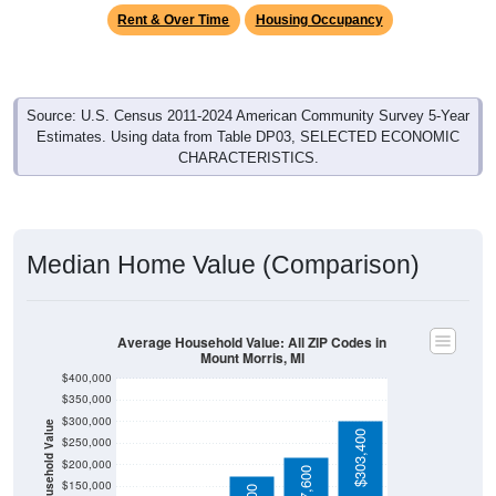
Rent & Over Time
Housing Occupancy
Source: U.S. Census 2011-2024 American Community Survey 5-Year
Estimates. Using data from Table DP03, SELECTED ECONOMIC
CHARACTERISTICS.
Median Home Value (Comparison)
Average Household Value: All ZIP Codes in
Mount Morris, MI
$400,000
$350,000
$300,000
Household Value
$303,400
$250,000
$200,000
$87,100
$79,500
$217,600
$150,000