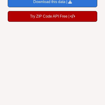
Download this data |
Try ZIP Code API Free |