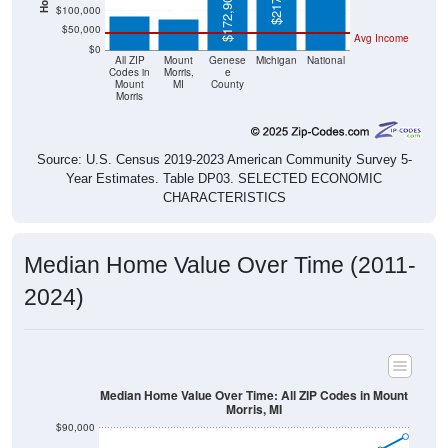
$172,900
$100,000
$50,000
Avg Income
$0
All ZIP
Mount
Genese
Michigan
National
Codes in
Morris,
e
Mount
MI
County
Morris
Source: U.S. Census 2019-2023 American Community Survey 5-
Year Estimates. Table DP03. SELECTED ECONOMIC
CHARACTERISTICS
Median Home Value Over Time (2011-
2024)
Median Home Value Over Time: All ZIP Codes in Mount
Morris, MI
$90,000