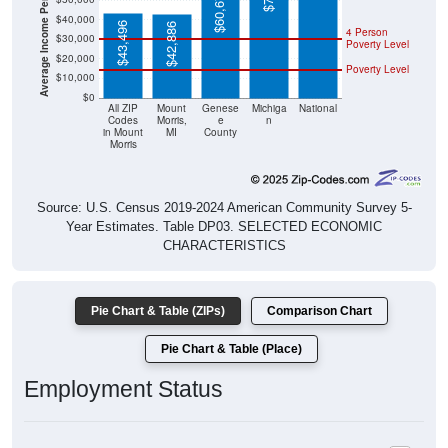
Average Income Per Household
$60,673
$40,000
$43,496
$42,886
4 Person
$30,000
Poverty Level
$20,000
Poverty Level
$10,000
$0
All ZIP
Mount
Genese
Michiga
National
Codes
Morris,
e
n
in Mount
MI
County
Morris
Source: U.S. Census 2019-2024 American Community Survey 5-
Year Estimates. Table DP03. SELECTED ECONOMIC
CHARACTERISTICS
Pie Chart & Table (ZIPs)
Comparison Chart
Pie Chart & Table (Place)
Employment Status