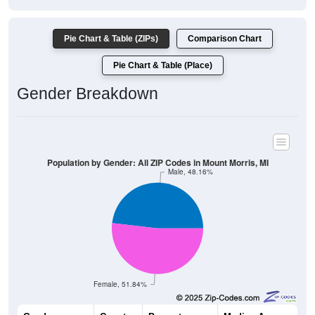
Pie Chart & Table (ZIPs)
Comparison Chart
Pie Chart & Table (Place)
Gender Breakdown
Population by Gender: All ZIP Codes in Mount Morris, MI
Male, 48.16%
Female, 51.84%