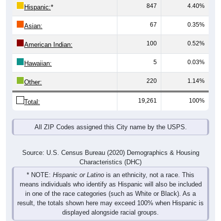
847
4.40%
Hispanic:
*
67
0.35%
Asian:
100
0.52%
American Indian:
5
0.03%
Hawaiian:
220
1.14%
Other:
19,261
100%
Total:
All ZIP Codes assigned this City name by the USPS.
Source: U.S. Census Bureau (2020) Demographics & Housing
Characteristics (DHC)
* NOTE:
Hispanic or Latino
is an ethnicity, not a race. This
means individuals who identify as Hispanic will also be included
in one of the race categories (such as White or Black). As a
result, the totals shown here may exceed 100% when Hispanic is
displayed alongside racial groups.