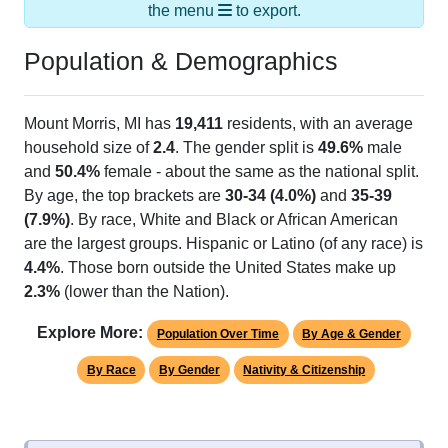
the menu
to export.
Population & Demographics
Mount Morris, MI has
19,411
residents, with an average
household size of
2.4
. The gender split is
49.6%
male
and
50.4%
female - about the same as the national split.
By age, the top brackets are
30-34 (4.0%)
and
35-39
(7.9%)
. By race, White and Black or African American
are the largest groups. Hispanic or Latino (of any race) is
4.4%
. Those born outside the United States make up
2.3%
(lower than the Nation).
Explore More:
Population Over Time
By Age & Gender
By Race
By Gender
Nativity & Citizenship