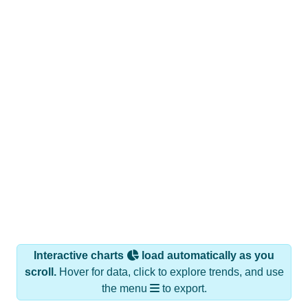
Interactive charts
load automatically as you
scroll.
Hover for data, click to explore trends, and use
the menu
to export.