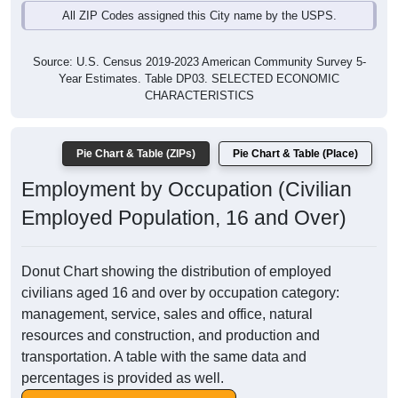
All ZIP Codes assigned this City name by the USPS.
Source: U.S. Census 2019-2023 American Community Survey 5-
Year Estimates. Table DP03. SELECTED ECONOMIC
CHARACTERISTICS
Pie Chart & Table (ZIPs)
Pie Chart & Table (Place)
Employment by Occupation (Civilian
Employed Population, 16 and Over)
Donut Chart showing the distribution of employed
civilians aged 16 and over by occupation category:
management, service, sales and office, natural
resources and construction, and production and
transportation. A table with the same data and
percentages is provided as well.