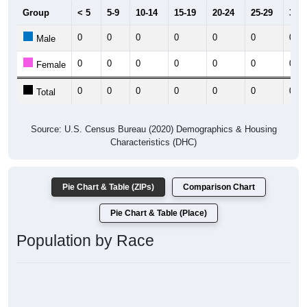
Group
< 5
5-9
10-14
15-19
20-24
25-29
30-3
0
0
0
0
0
0
0
Male
0
0
0
0
0
0
0
Female
0
0
0
0
0
0
0
Total
Source: U.S. Census Bureau (2020) Demographics & Housing
Characteristics (DHC)
Pie Chart & Table (ZIPs)
Comparison Chart
Pie Chart & Table (Place)
Population by Race