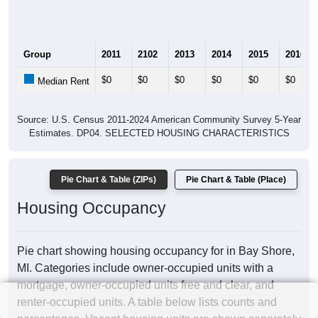
Group
2011
2102
2013
2014
2015
2016
$0
$0
$0
$0
$0
$0
Median Rent
Source: U.S. Census 2011-2024 American Community Survey 5-Year
Estimates. DP04. SELECTED HOUSING CHARACTERISTICS
Pie Chart & Table (ZIPs)
Pie Chart & Table (Place)
Housing Occupancy
Pie chart showing housing occupancy for in Bay Shore,
MI. Categories include owner-occupied units with a
mortgage, owner-occupied units free and clear, and
renter-occupied units. A table below lists counts and