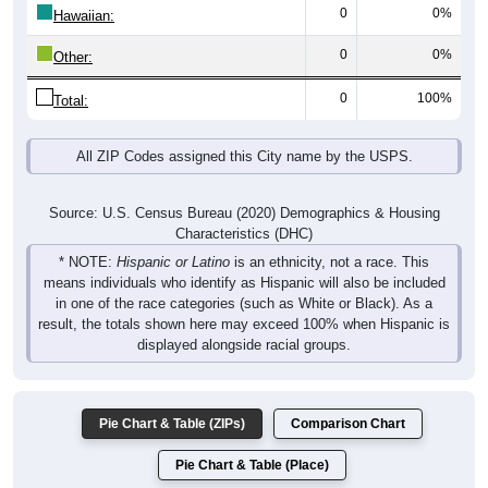
0
0%
Hawaiian:
0
0%
Other:
0
100%
Total:
All ZIP Codes assigned this City name by the USPS.
Source: U.S. Census Bureau (2020) Demographics & Housing
Characteristics (DHC)
* NOTE:
Hispanic or Latino
is an ethnicity, not a race. This
means individuals who identify as Hispanic will also be included
in one of the race categories (such as White or Black). As a
result, the totals shown here may exceed 100% when Hispanic is
displayed alongside racial groups.
Pie Chart & Table (ZIPs)
Comparison Chart
Pie Chart & Table (Place)