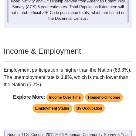
Note: Nativity and Citizenship derived from American Community
Survey (ACS) 5-year estimates. Total Population listed here will
not match official ZIP Code population totals, which are based on
the Decennial Census.
Income & Employment
Employment participation is higher than the Nation (63.3%).
The unemployment rate is
1.6%
, which is much lower than
the Nation (5.2%).
Explore More:
Income Over Time
Household Income
Employment Status
By Occupation
Source: U.S. Census 2011-2024 American Community Survey 5-Year