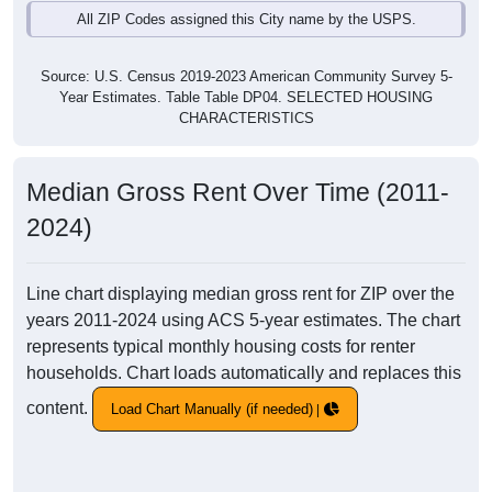
All ZIP Codes assigned this City name by the USPS.
Source: U.S. Census 2019-2023 American Community Survey 5-
Year Estimates. Table Table DP04. SELECTED HOUSING
CHARACTERISTICS
Median Gross Rent Over Time (2011-
2024)
Line chart displaying median gross rent for ZIP over the
years 2011-2024 using ACS 5-year estimates. The chart
represents typical monthly housing costs for renter
households. Chart loads automatically and replaces this
content.
Load Chart Manually (if needed)