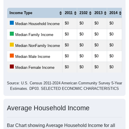
Income Type
2011
2102
2013
2014
20
$0
$0
$0
$0
$0
Median Household Income
$0
$0
$0
$0
$0
Median Family Income
$0
$0
$0
$0
$0
Median NonFamily Income
$0
$0
$0
$0
$0
Median Male Income
$0
$0
$0
$0
$0
Median Female Income
Source: U.S. Census 2011-2024 American Community Survey 5-Year
Estimates. DP03. SELECTED ECONOMIC CHARACTERISTICS
Average Household Income
Bar Chart showing Average Household Income for all