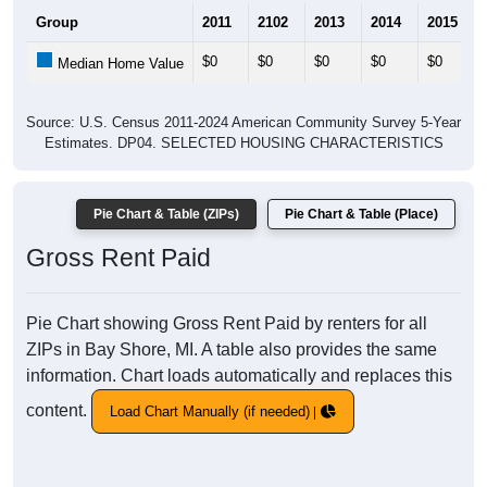
Group
2011
2102
2013
2014
2015
$0
$0
$0
$0
$0
Median Home Value
Source: U.S. Census 2011-2024 American Community Survey 5-Year
Estimates. DP04. SELECTED HOUSING CHARACTERISTICS
Pie Chart & Table (ZIPs)
Pie Chart & Table (Place)
Gross Rent Paid
Pie Chart showing Gross Rent Paid by renters for all
ZIPs in Bay Shore, MI. A table also provides the same
information. Chart loads automatically and replaces this
content.
Load Chart Manually (if needed)