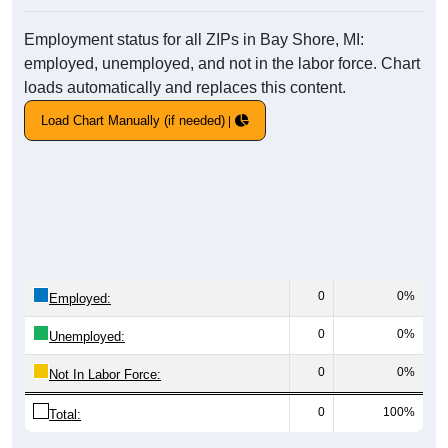
Employment status for all ZIPs in Bay Shore, MI:
employed, unemployed, and not in the labor force. Chart
loads automatically and replaces this content.
Load Chart Manually (if needed)
0
0%
Employed:
0
0%
Unemployed:
0
0%
Not In Labor Force:
0
100%
Total: