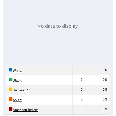
No data to display.
0
0%
White:
0
0%
Black:
0
0%
Hispanic:
*
0
0%
Asian:
0
0%
American Indian: