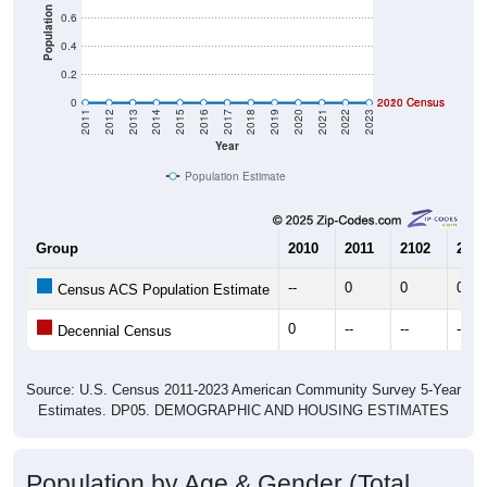
Population
0.6
0.4
0.2
0
2020 Census
2010 Census
2011
2012
2013
2014
2015
2016
2017
2018
2019
2020
2021
2022
2023
Year
Population Estimate
Group
2010
2011
2102
2013
--
0
0
0
Census ACS Population Estimate
0
--
--
--
Decennial Census
Source: U.S. Census 2011-2023 American Community Survey 5-Year
Estimates. DP05. DEMOGRAPHIC AND HOUSING ESTIMATES
Population by Age & Gender (Total,