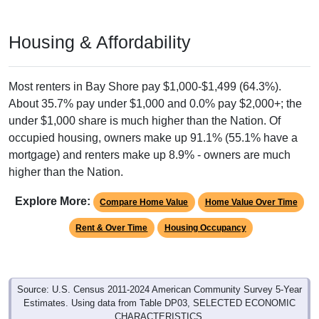
Housing & Affordability
Most renters in Bay Shore pay $1,000-$1,499 (64.3%).
About 35.7% pay under $1,000 and 0.0% pay $2,000+; the
under $1,000 share is much higher than the Nation. Of
occupied housing, owners make up 91.1% (55.1% have a
mortgage) and renters make up 8.9% - owners are much
higher than the Nation.
Explore More:
Compare Home Value
Home Value Over Time
Rent & Over Time
Housing Occupancy
Source: U.S. Census 2011-2024 American Community Survey 5-Year
Estimates. Using data from Table DP03, SELECTED ECONOMIC
CHARACTERISTICS.