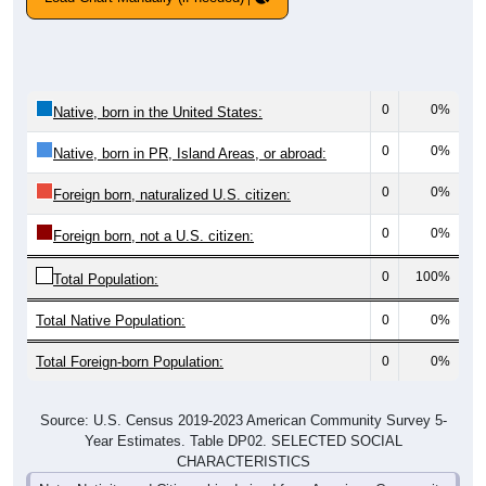
0
0%
Native, born in the United States:
0
0%
Native, born in PR, Island Areas, or abroad:
0
0%
Foreign born, naturalized U.S. citizen:
0
0%
Foreign born, not a U.S. citizen:
0
100%
Total Population:
Total Native Population:
0
0%
Total Foreign-born Population:
0
0%
Source: U.S. Census 2019-2023 American Community Survey 5-
Year Estimates. Table DP02. SELECTED SOCIAL
CHARACTERISTICS