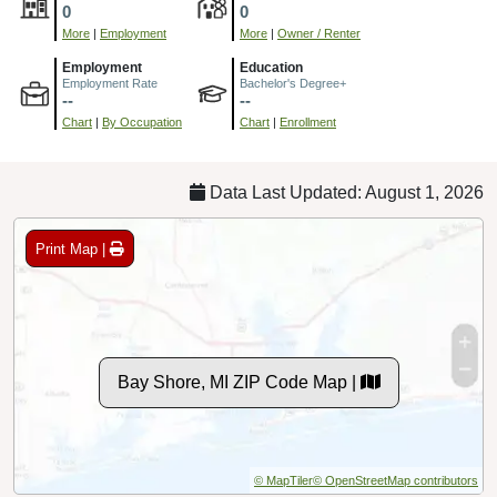
0
0
More
|
Employment
More
|
Owner / Renter
Employment
Education
Employment Rate
Bachelor's Degree+
--
--
Chart
|
By Occupation
Chart
|
Enrollment
Data Last Updated: August 1, 2026
Print Map |
Bay Shore, MI ZIP Code Map |
© MapTiler
© OpenStreetMap contributors