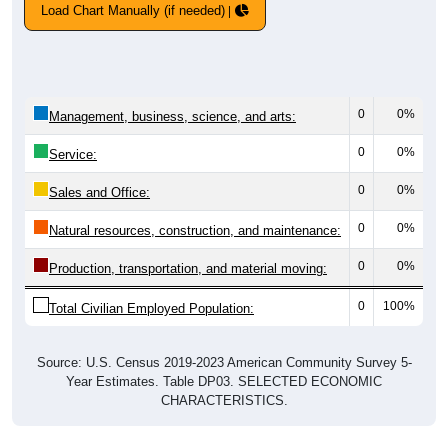
Load Chart Manually (if needed)
0
0%
Management, business, science, and arts:
0
0%
Service:
0
0%
Sales and Office:
0
0%
Natural resources, construction, and maintenance:
0
0%
Production, transportation, and material moving:
0
100%
Total Civilian Employed Population:
Source: U.S. Census 2019-2023 American Community Survey 5-
Year Estimates. Table DP03. SELECTED ECONOMIC
CHARACTERISTICS.