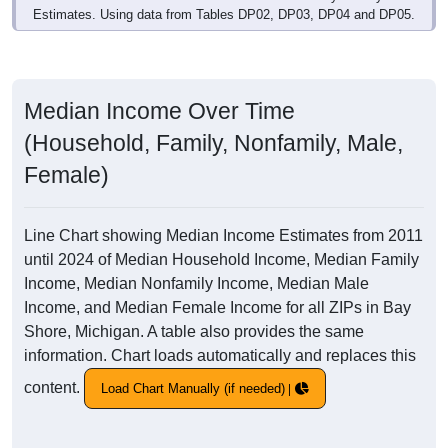
Estimates. Using data from Tables DP02, DP03, DP04 and DP05.
Median Income Over Time
(Household, Family, Nonfamily, Male,
Female)
Line Chart showing Median Income Estimates from 2011
until 2024 of Median Household Income, Median Family
Income, Median Nonfamily Income, Median Male
Income, and Median Female Income for all ZIPs in Bay
Shore, Michigan. A table also provides the same
information. Chart loads automatically and replaces this
content.
Load Chart Manually (if needed)