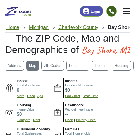
|
Login
Home
Michigan
Charlevoix County
Bay Shore, 
The ZIP Code, Map and
Bay Shore, MI
Demographics of
Address
Map
ZIP Codes
Population
Income
Housing
People
Income
Total Population
Household Income
0
$0
More
|
Race
|
Age
See Chart
|
Over Time
Housing
Healthcare
Home Value
Without Healthcare
$0
--
Compare
|
Rent
Chart
|
Poverty Level
Business/Economy
Families
Total Businesses
Total Households