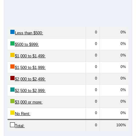
0
0%
Less than $500:
0
0%
$500 to $999:
0
0%
$1,000 to $1,499:
0
0%
$1,500 to $1,999:
0
0%
$2,000 to $2,499:
0
0%
$2,500 to $2,999:
0
0%
$3,000 or more:
0
0%
No Rent:
0
100%
Total: