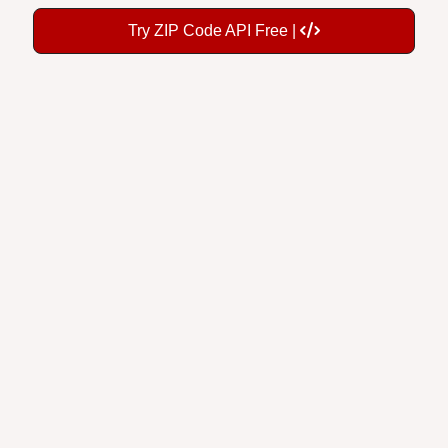
Try ZIP Code API Free |