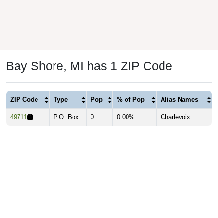
Bay Shore, MI has 1 ZIP Code
ZIP Code
Type
Pop
% of Pop
Alias Names
49711
P.O. Box
0
0.00%
Charlevoix