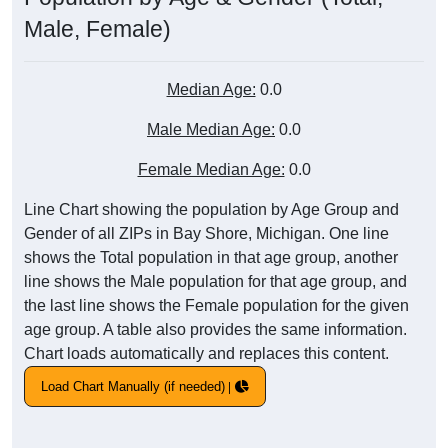
Male, Female)
Median Age:
0.0
Male Median Age:
0.0
Female Median Age:
0.0
Line Chart showing the population by Age Group and
Gender of all ZIPs in Bay Shore, Michigan. One line
shows the Total population in that age group, another
line shows the Male population for that age group, and
the last line shows the Female population for the given
age group. A table also provides the same information.
Chart loads automatically and replaces this content.
Load Chart Manually (if needed)