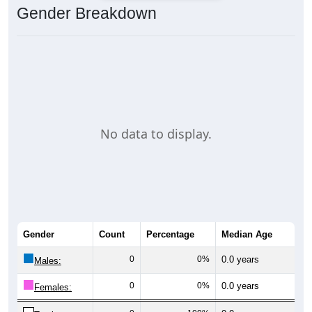
Gender Breakdown
No data to display.
Gender
Count
Percentage
Median Age
0
0%
0.0 years
Males:
0
0%
0.0 years
Females: