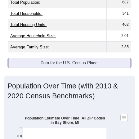
Total Population:
687
Total Households:
341
Total Housing Units:
402
Average Household Size:
2.01
Average Family Size:
2.85
Data for the U.S. Census Place.
Population Over Time (with 2010 &
2020 Census Benchmarks)
Population Estimate Over Time: All ZIP Codes
in Bay Shore, MI
1
0.8