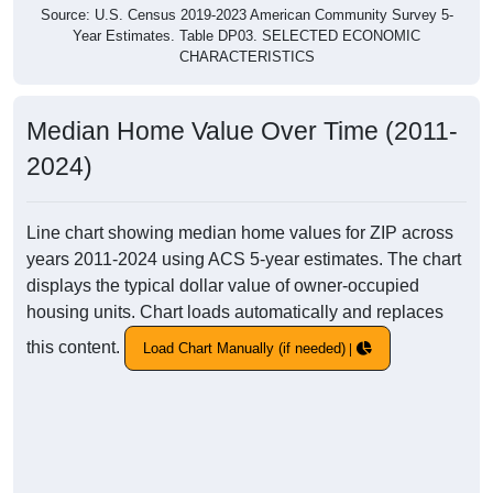
Source: U.S. Census 2019-2023 American Community Survey 5-
Year Estimates. Table DP03. SELECTED ECONOMIC
CHARACTERISTICS
Median Home Value Over Time (2011-
2024)
Line chart showing median home values for ZIP across
years 2011-2024 using ACS 5-year estimates. The chart
displays the typical dollar value of owner-occupied
housing units. Chart loads automatically and replaces
this content.
Load Chart Manually (if needed)