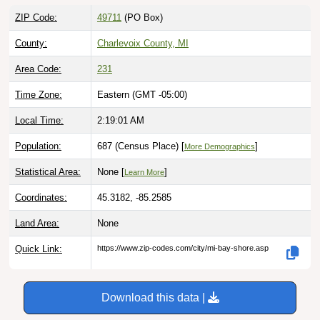
ZIP Code:
49711
(PO Box)
County:
Charlevoix County, MI
Area Code:
231
Time Zone:
Eastern (GMT -05:00)
Local Time:
2:19:02 AM
Population:
687 (Census Place) [
]
More Demographics
Statistical Area:
None [
]
Learn More
Coordinates:
45.3182, -85.2585
Land Area:
None
Quick Link:
https://www.zip-codes.com/city/mi-bay-shore.asp
Download this data |