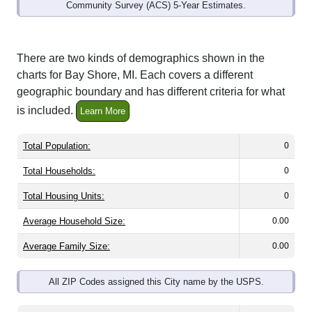
Community Survey (ACS) 5-Year Estimates.
There are two kinds of demographics shown in the
charts for Bay Shore, MI. Each covers a different
geographic boundary and has different criteria for what
is included.
Learn More
Total Population:
0
Total Households:
0
Total Housing Units:
0
Average Household Size:
0.00
Average Family Size:
0.00
All ZIP Codes assigned this City name by the USPS.