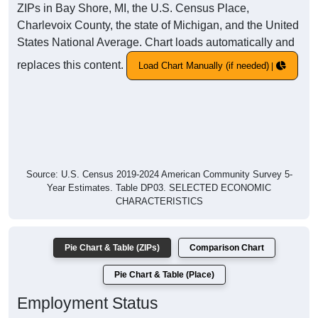
ZIPs in Bay Shore, MI, the U.S. Census Place,
Charlevoix County, the state of Michigan, and the United
States National Average. Chart loads automatically and
replaces this content.
Load Chart Manually (if needed)
Source: U.S. Census 2019-2024 American Community Survey 5-
Year Estimates. Table DP03. SELECTED ECONOMIC
CHARACTERISTICS
Pie Chart & Table (ZIPs)
Comparison Chart
Pie Chart & Table (Place)
Employment Status