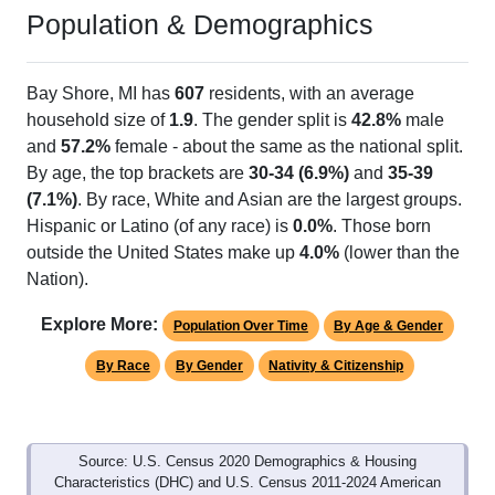
Population & Demographics
Bay Shore, MI has
607
residents, with an average
household size of
1.9
. The gender split is
42.8%
male
and
57.2%
female - about the same as the national split.
By age, the top brackets are
30-34 (6.9%)
and
35-39
(7.1%)
. By race, White and Asian are the largest groups.
Hispanic or Latino (of any race) is
0.0%
. Those born
outside the United States make up
4.0%
(lower than the
Nation).
Explore More:
Population Over Time
By Age & Gender
By Race
By Gender
Nativity & Citizenship
Source: U.S. Census 2020 Demographics & Housing
Characteristics (DHC) and U.S. Census 2011-2024 American