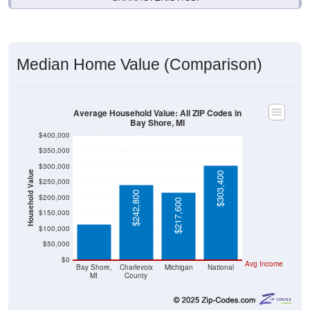
Median Home Value (Comparison)
Average Household Value: All ZIP Codes in
Bay Shore, MI
$400,000
$350,000
$300,000
Household Value
$303,400
$250,000
$116,300
$242,800
$200,000
$217,600
$150,000
$100,000
$50,000
$0
Avg Income
Bay Shore,
Charlevoix
Michigan
National
MI
County