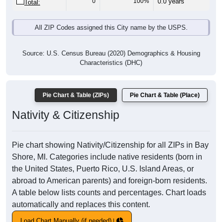
0
100%
0.0 years
Total:
All ZIP Codes assigned this City name by the USPS.
Source: U.S. Census Bureau (2020) Demographics & Housing
Characteristics (DHC)
Pie Chart & Table (ZIPs)
Pie Chart & Table (Place)
Nativity & Citizenship
Pie chart showing Nativity/Citizenship for all ZIPs in Bay
Shore, MI. Categories include native residents (born in
the United States, Puerto Rico, U.S. Island Areas, or
abroad to American parents) and foreign-born residents.
A table below lists counts and percentages. Chart loads
automatically and replaces this content.
Load Chart Manually (if needed)