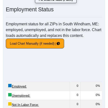
Employment Status
Employment status for all ZIPs in South Windham, ME:
employed, unemployed, and not in the labor force. Chart
loads automatically and replaces this content.
Load Chart Manually (if needed)
0
0%
Employed:
0
0%
Unemployed:
0
0%
Not In Labor Force: