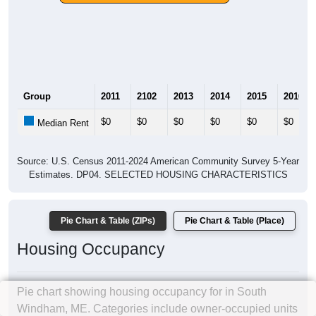
Group
2011
2102
2013
2014
2015
2016
$0
$0
$0
$0
$0
$0
Median Rent
Source: U.S. Census 2011-2024 American Community Survey 5-Year
Estimates. DP04. SELECTED HOUSING CHARACTERISTICS
Pie Chart & Table (ZIPs)
Pie Chart & Table (Place)
Housing Occupancy
Pie chart showing housing occupancy for in South
Windham, ME. Categories include owner-occupied units