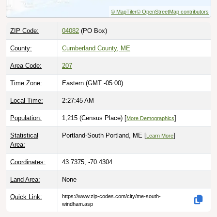
© MapTiler
© OpenStreetMap contributors
ZIP Code:
04082
(PO Box)
County:
Cumberland County, ME
Area Code:
207
Time Zone:
Eastern (GMT -05:00)
Local Time:
2:27:46 AM
Population:
1,215 (Census Place) [
]
More Demographics
Statistical
Portland-South Portland, ME [
]
Learn More
Area:
Coordinates:
43.7375, -70.4304
Land Area:
None
Quick Link:
https://www.zip-codes.com/city/me-south-
windham.asp