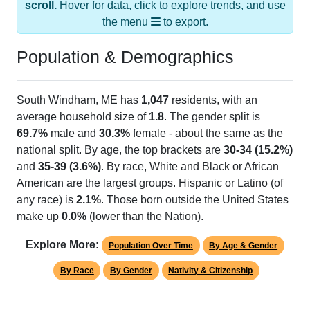
scroll.
Hover for data, click to explore trends, and use
the menu
to export.
Population & Demographics
South Windham, ME has
1,047
residents, with an
average household size of
1.8
. The gender split is
69.7%
male and
30.3%
female - about the same as the
national split. By age, the top brackets are
30-34 (15.2%)
and
35-39 (3.6%)
. By race, White and Black or African
American are the largest groups. Hispanic or Latino (of
any race) is
2.1%
. Those born outside the United States
make up
0.0%
(lower than the Nation).
Explore More:
Population Over Time
By Age & Gender
By Race
By Gender
Nativity & Citizenship