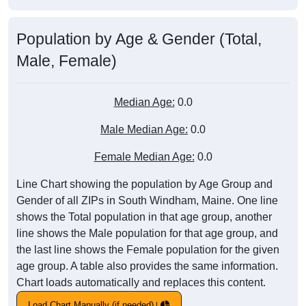
Population by Age & Gender (Total,
Male, Female)
Median Age:
0.0
Male Median Age:
0.0
Female Median Age:
0.0
Line Chart showing the population by Age Group and
Gender of all ZIPs in South Windham, Maine. One line
shows the Total population in that age group, another
line shows the Male population for that age group, and
the last line shows the Female population for the given
age group. A table also provides the same information.
Chart loads automatically and replaces this content.
Load Chart Manually (if needed)