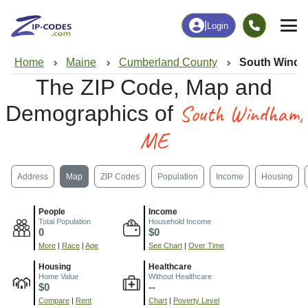
|
Login
Home
Maine
Cumberland County
South Windh
The ZIP Code, Map and
South Windham,
Demographics of
ME
Address
Map
ZIP Codes
Population
Income
Housing
People
Income
Total Population
Household Income
0
$0
More
|
Race
|
Age
See Chart
|
Over Time
Housing
Healthcare
Home Value
Without Healthcare
$0
--
Compare
|
Rent
Chart
|
Poverty Level