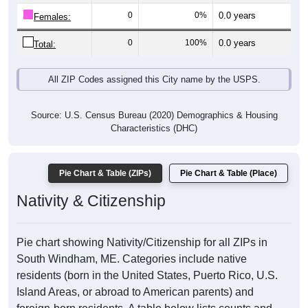
0
0%
0.0 years
Females:
0
100%
0.0 years
Total:
All ZIP Codes assigned this City name by the USPS.
Source: U.S. Census Bureau (2020) Demographics & Housing
Characteristics (DHC)
Pie Chart & Table (ZIPs)
Pie Chart & Table (Place)
Nativity & Citizenship
Pie chart showing Nativity/Citizenship for all ZIPs in
South Windham, ME. Categories include native
residents (born in the United States, Puerto Rico, U.S.
Island Areas, or abroad to American parents) and