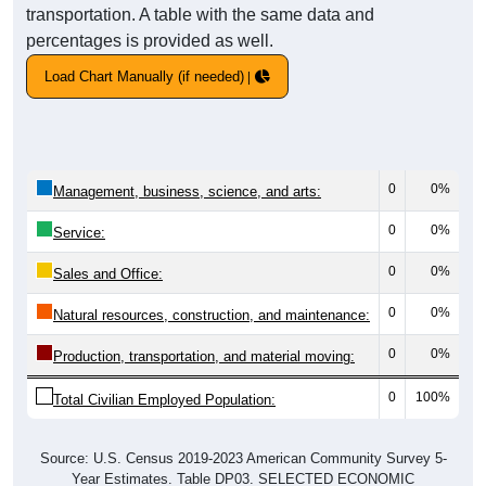
transportation. A table with the same data and
percentages is provided as well.
Load Chart Manually (if needed)
0
0%
Management, business, science, and arts:
0
0%
Service:
0
0%
Sales and Office:
0
0%
Natural resources, construction, and maintenance:
0
0%
Production, transportation, and material moving:
0
100%
Total Civilian Employed Population:
Source: U.S. Census 2019-2023 American Community Survey 5-
Year Estimates. Table DP03. SELECTED ECONOMIC