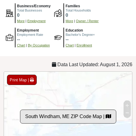
Business/Economy
Families
Total Businesses
Total Households
0
0
More
|
Employment
More
|
Owner / Renter
Employment
Education
Employment Rate
Bachelor's Degree+
--
--
Chart
|
By Occupation
Chart
|
Enrollment
Data Last Updated: August 1, 2026
Print Map |
South Windham, ME ZIP Code Map |