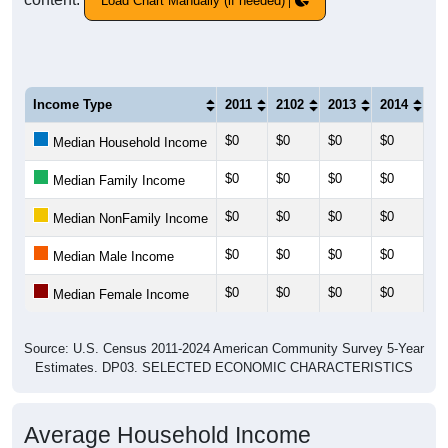
Load Chart Manually (if needed)
Income Type
2011
2102
2013
2014
20
$0
$0
$0
$0
$0
Median Household Income
$0
$0
$0
$0
$0
Median Family Income
$0
$0
$0
$0
$0
Median NonFamily Income
$0
$0
$0
$0
$0
Median Male Income
$0
$0
$0
$0
$0
Median Female Income
Source: U.S. Census 2011-2024 American Community Survey 5-Year
Estimates. DP03. SELECTED ECONOMIC CHARACTERISTICS
Average Household Income