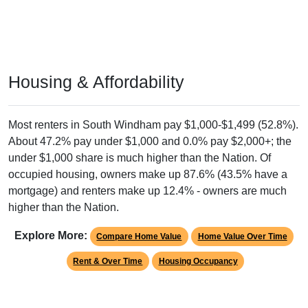
Housing & Affordability
Most renters in South Windham pay $1,000-$1,499 (52.8%).
About 47.2% pay under $1,000 and 0.0% pay $2,000+; the
under $1,000 share is much higher than the Nation. Of
occupied housing, owners make up 87.6% (43.5% have a
mortgage) and renters make up 12.4% - owners are much
higher than the Nation.
Explore More:
Compare Home Value
Home Value Over Time
Rent & Over Time
Housing Occupancy