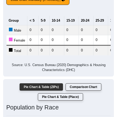
Group
< 5
5-9
10-14
15-19
20-24
25-29
30-3
0
0
0
0
0
0
0
Male
0
0
0
0
0
0
0
Female
0
0
0
0
0
0
0
Total
Source: U.S. Census Bureau (2020) Demographics & Housing
Characteristics (DHC)
Pie Chart & Table (ZIPs)
Comparison Chart
Pie Chart & Table (Place)
Population by Race