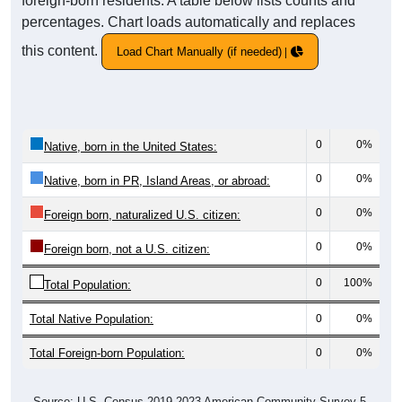
foreign-born residents. A table below lists counts and
percentages. Chart loads automatically and replaces
this content.
Load Chart Manually (if needed)
0
0%
Native, born in the United States:
0
0%
Native, born in PR, Island Areas, or abroad:
0
0%
Foreign born, naturalized U.S. citizen:
0
0%
Foreign born, not a U.S. citizen:
0
100%
Total Population:
Total Native Population:
0
0%
Total Foreign-born Population:
0
0%
Source: U.S. Census 2019-2023 American Community Survey 5-