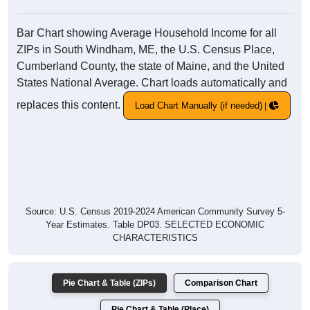
Bar Chart showing Average Household Income for all
ZIPs in South Windham, ME, the U.S. Census Place,
Cumberland County, the state of Maine, and the United
States National Average. Chart loads automatically and
replaces this content.
Load Chart Manually (if needed)
Source: U.S. Census 2019-2024 American Community Survey 5-
Year Estimates. Table DP03. SELECTED ECONOMIC
CHARACTERISTICS
Pie Chart & Table (ZIPs)
Comparison Chart
Pie Chart & Table (Place)