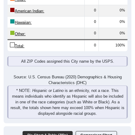
0
0%
American Indian:
0
0%
Hawaiian:
0
0%
Other:
0
100%
Total:
All ZIP Codes assigned this City name by the USPS.
Source: U.S. Census Bureau (2020) Demographics & Housing
Characteristics (DHC)
* NOTE:
Hispanic or Latino
is an ethnicity, not a race. This
means individuals who identify as Hispanic will also be included
in one of the race categories (such as White or Black). As a
result, the totals shown here may exceed 100% when Hispanic is
displayed alongside racial groups.