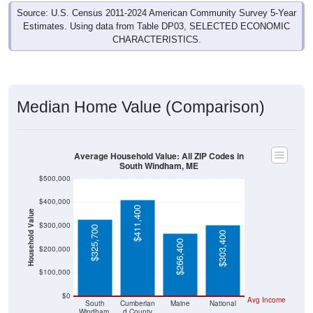
Source: U.S. Census 2011-2024 American Community Survey 5-Year
Estimates. Using data from Table DP03, SELECTED ECONOMIC
CHARACTERISTICS.
Median Home Value (Comparison)
Average Household Value: All ZIP Codes in
South Windham, ME
$500,000
$400,000
$411,400
Household Value
$300,000
$325,700
$303,400
$266,400
$200,000
$100,000
$0
Avg Income
South
Cumberlan
Maine
National
Windham,
d County