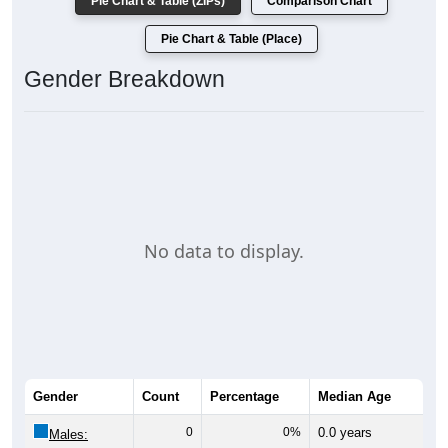
Pie Chart & Table (ZIPs)
Comparison Chart
Pie Chart & Table (Place)
Gender Breakdown
No data to display.
Gender
Count
Percentage
Median Age
0
0%
0.0 years
Males: