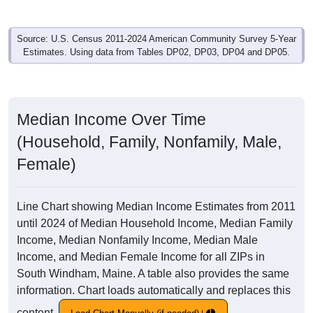
Source: U.S. Census 2011-2024 American Community Survey 5-Year
Estimates. Using data from Tables DP02, DP03, DP04 and DP05.
Median Income Over Time
(Household, Family, Nonfamily, Male,
Female)
Line Chart showing Median Income Estimates from 2011
until 2024 of Median Household Income, Median Family
Income, Median Nonfamily Income, Median Male
Income, and Median Female Income for all ZIPs in
South Windham, Maine. A table also provides the same
information. Chart loads automatically and replaces this
content.