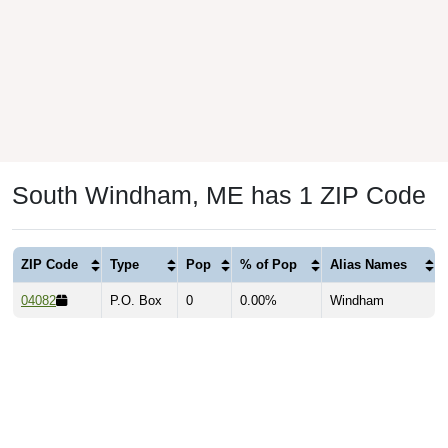
South Windham, ME has 1 ZIP Code
ZIP Code
Type
Pop
% of Pop
Alias Names
04082
P.O. Box
0
0.00%
Windham