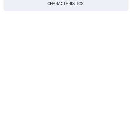
CHARACTERISTICS.