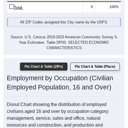
0
100%
Total:
All ZIP Codes assigned this City name by the USPS.
Source: U.S. Census 2019-2023 American Community Survey 5-
Year Estimates. Table DP03. SELECTED ECONOMIC
CHARACTERISTICS
Pie Chart & Table (ZIPs)
Pie Chart & Table (Place)
Employment by Occupation (Civilian
Employed Population, 16 and Over)
Donut Chart showing the distribution of employed
civilians aged 16 and over by occupation category:
management, service, sales and office, natural
resources and construction, and production and