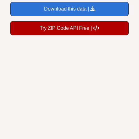
Download this data |
Try ZIP Code API Free |