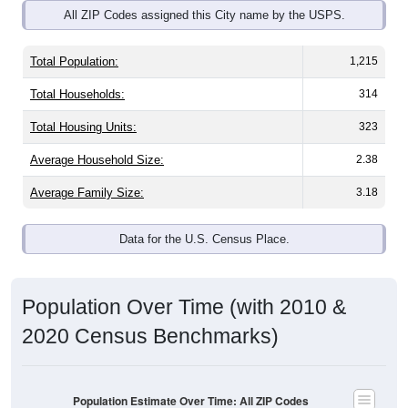
All ZIP Codes assigned this City name by the USPS.
Total Population:
1,215
Total Households:
314
Total Housing Units:
323
Average Household Size:
2.38
Average Family Size:
3.18
Data for the U.S. Census Place.
Population Over Time (with 2010 &
2020 Census Benchmarks)
Population Estimate Over Time: All ZIP Codes