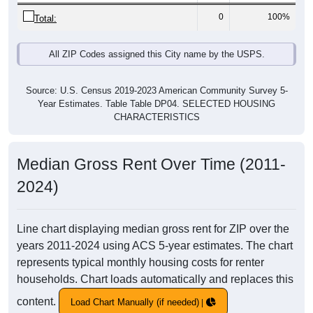
0
100%
Total:
All ZIP Codes assigned this City name by the USPS.
Source: U.S. Census 2019-2023 American Community Survey 5-
Year Estimates. Table Table DP04. SELECTED HOUSING
CHARACTERISTICS
Median Gross Rent Over Time (2011-
2024)
Line chart displaying median gross rent for ZIP over the
years 2011-2024 using ACS 5-year estimates. The chart
represents typical monthly housing costs for renter
households. Chart loads automatically and replaces this
content.
Load Chart Manually (if needed)