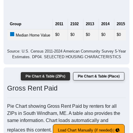
Group
2011
2102
2013
2014
2015
$0
$0
$0
$0
$0
Median Home Value
Source: U.S. Census 2011-2024 American Community Survey 5-Year
Estimates. DP04. SELECTED HOUSING CHARACTERISTICS
Pie Chart & Table (ZIPs)
Pie Chart & Table (Place)
Gross Rent Paid
Pie Chart showing Gross Rent Paid by renters for all
ZIPs in South Windham, ME. A table also provides the
same information. Chart loads automatically and
replaces this content.
Load Chart Manually (if needed)