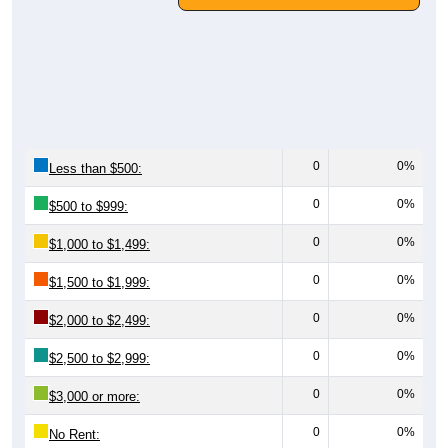
0
0%
Less than $500:
0
0%
$500 to $999:
0
0%
$1,000 to $1,499:
0
0%
$1,500 to $1,999:
0
0%
$2,000 to $2,499:
0
0%
$2,500 to $2,999:
0
0%
$3,000 or more:
0
0%
No Rent: