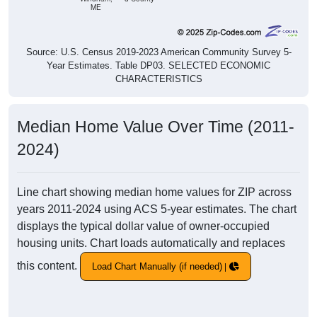
ME
Source: U.S. Census 2019-2023 American Community Survey 5-
Year Estimates. Table DP03. SELECTED ECONOMIC
CHARACTERISTICS
Median Home Value Over Time (2011-
2024)
Line chart showing median home values for ZIP across
years 2011-2024 using ACS 5-year estimates. The chart
displays the typical dollar value of owner-occupied
housing units. Chart loads automatically and replaces
this content.
Load Chart Manually (if needed)