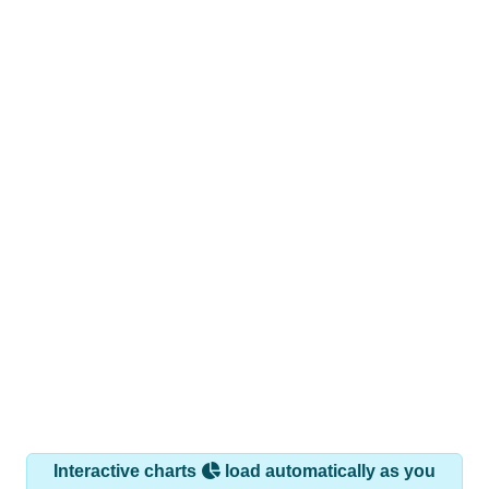
Interactive charts
load automatically as you