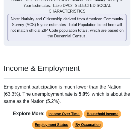
Year Estimates. Table DP02. SELECTED SOCIAL
CHARACTERISTICS
Note: Nativity and Citizenship derived from American Community
Survey (ACS) 5-year estimates. Total Population listed here will
not match official ZIP Code population totals, which are based on
the Decennial Census.
Income & Employment
Employment participation is much lower than the Nation
(63.3%). The unemployment rate is
5.0%
, which is about the
same as the Nation (5.2%).
Explore More:
Income Over Time
Household Income
Employment Status
By Occupation