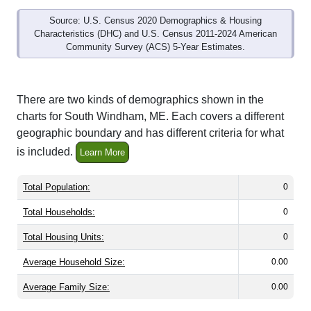
Source: U.S. Census 2020 Demographics & Housing
Characteristics (DHC) and U.S. Census 2011-2024 American
Community Survey (ACS) 5-Year Estimates.
There are two kinds of demographics shown in the
charts for South Windham, ME. Each covers a different
geographic boundary and has different criteria for what
is included.
Learn More
Total Population:
0
Total Households:
0
Total Housing Units:
0
Average Household Size:
0.00
Average Family Size:
0.00