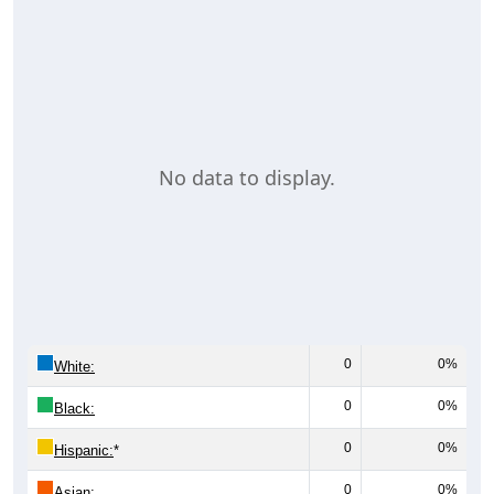
No data to display.
0
0%
White:
0
0%
Black:
0
0%
Hispanic:
*
0
0%
Asian: