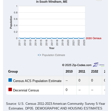
in South Windham, ME
1
0.8
Population
0.6
0.4
0.2
0
2020 Census
2010 Census
2011
2012
2013
2014
2015
2016
2017
2018
2019
2020
2021
2022
2023
Year
Population Estimate
Group
2010
2011
2102
2013
--
0
0
0
Census ACS Population Estimate
0
--
--
--
Decennial Census
Source: U.S. Census 2011-2023 American Community Survey 5-Year
Estimates. DP05. DEMOGRAPHIC AND HOUSING ESTIMATES