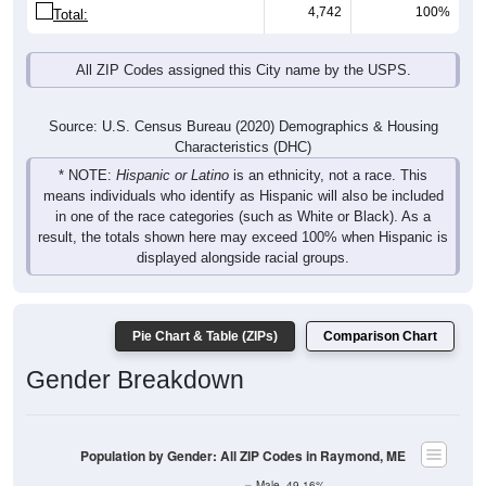
4,742
100%
Total:
All ZIP Codes assigned this City name by the USPS.
Source: U.S. Census Bureau (2020) Demographics & Housing
Characteristics (DHC)
* NOTE:
Hispanic or Latino
is an ethnicity, not a race. This
means individuals who identify as Hispanic will also be included
in one of the race categories (such as White or Black). As a
result, the totals shown here may exceed 100% when Hispanic is
displayed alongside racial groups.
Pie Chart & Table (ZIPs)
Comparison Chart
Gender Breakdown
Population by Gender: All ZIP Codes in Raymond, ME
Male, 49.16%