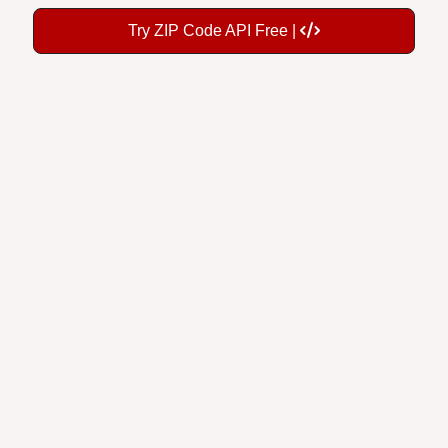
Try ZIP Code API Free |