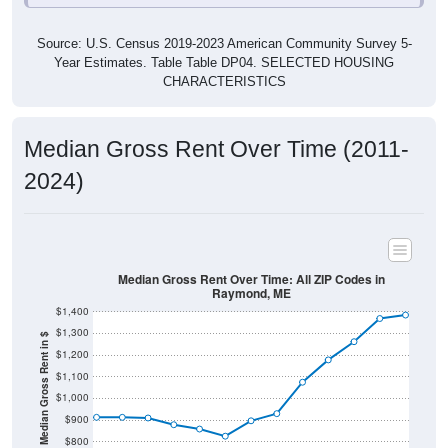
Source: U.S. Census 2019-2023 American Community Survey 5-
Year Estimates. Table Table DP04. SELECTED HOUSING
CHARACTERISTICS
Median Gross Rent Over Time (2011-
2024)
Median Gross Rent Over Time: All ZIP Codes in
Raymond, ME
$1,400
$1,300
Median Gross Rent in $
$1,200
$1,100
$1,000
$900
$800