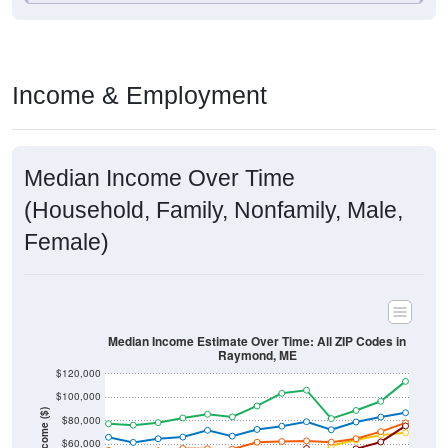
Income & Employment
Median Income Over Time
(Household, Family, Nonfamily, Male,
Female)
Median Income Estimate Over Time: All ZIP Codes in
Raymond, ME
$120,000
$100,000
Income ($)
$80,000
$60,000