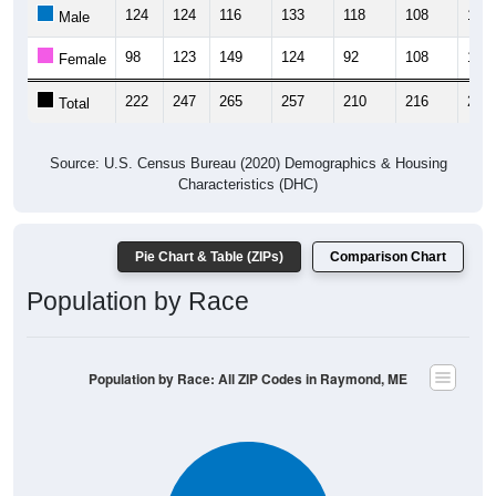
124
124
116
133
118
108
137
Male
98
123
149
124
92
108
116
Female
222
247
265
257
210
216
253
Total
Source: U.S. Census Bureau (2020) Demographics & Housing
Characteristics (DHC)
Pie Chart & Table (ZIPs)
Comparison Chart
Population by Race
Population by Race: All ZIP Codes in Raymond, ME