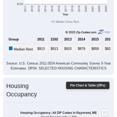
$700
2011
2012
2013
2014
2015
2016
2017
2018
2019
2020
2021
2022
2023
Year
Median Gross Rent
Group
2011
2102
2013
2014
2015
2016
$913
$913
$910
$879
$859
$826
Median Rent
Source: U.S. Census 2011-2024 American Community Survey 5-Year
Estimates. DP04. SELECTED HOUSING CHARACTERISTICS
Housing
Pie Chart & Table (ZIPs)
Occupancy
Housing Occupancy: All ZIP Codes in Raymond, ME
Vacant Housing Units: 1,900