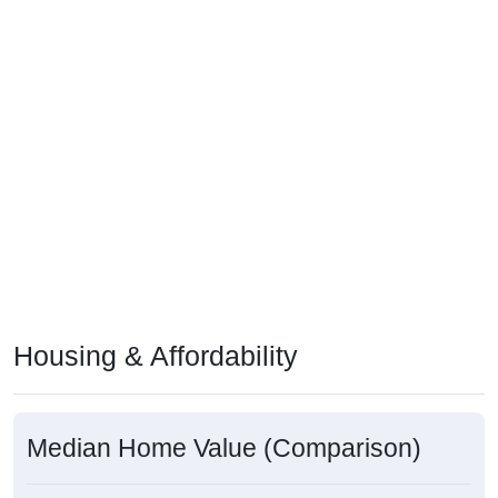
Housing & Affordability
Median Home Value (Comparison)