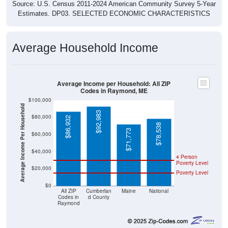
Source: U.S. Census 2011-2024 American Community Survey 5-Year
Estimates. DP03. SELECTED ECONOMIC CHARACTERISTICS
Average Household Income
Average Income per Household: All ZIP
Codes in Raymond, ME
$100,000
Average Income Per Household
$92,983
$80,000
$86,932
$78,538
$71,773
$60,000
$40,000
4 Person
Poverty Level
$20,000
Poverty Level
$0
All ZIP
Cumberlan
Maine
National
Codes in
d County
Raymond