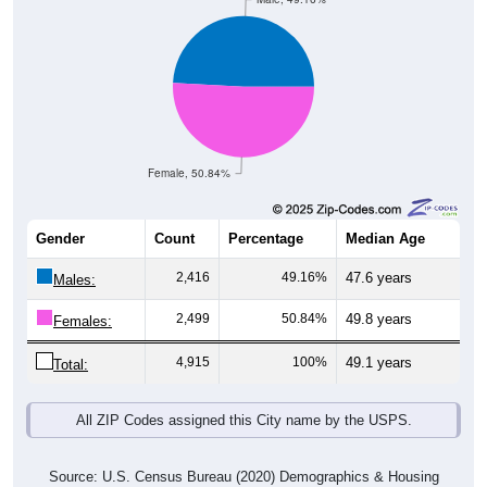
Female, 50.84%
Gender
Count
Percentage
Median Age
2,416
49.16%
47.6 years
Males:
2,499
50.84%
49.8 years
Females:
4,915
100%
49.1 years
Total:
All ZIP Codes assigned this City name by the USPS.
Source: U.S. Census Bureau (2020) Demographics & Housing