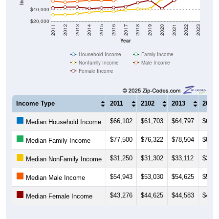
$40,000
$20,000
2011
2012
2013
2014
2015
2016
2017
2018
2019
2020
2021
2022
2023
Year
Household Income
Family Income
Nonfamily Income
Male Income
Female Income
Income Type
2011
2102
2013
2014
$66,102
$61,703
$64,797
$66,2
Median Household Income
$77,500
$76,322
$78,504
$82,4
Median Family Income
$31,250
$31,302
$33,112
$35,6
Median NonFamily Income
$54,943
$53,030
$54,625
$56,6
Median Male Income
$43,276
$44,625
$44,583
$42,3
Median Female Income