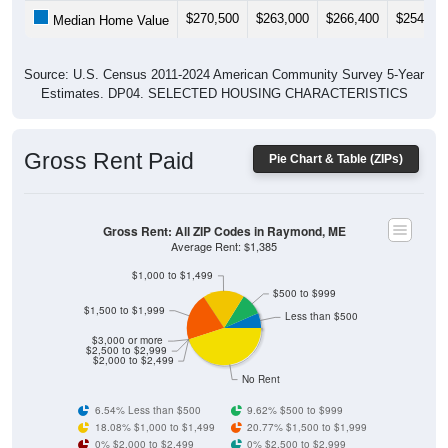
$270,500
$263,000
$266,400
$254,40
Median Home Value
Source: U.S. Census 2011-2024 American Community Survey 5-Year
Estimates. DP04. SELECTED HOUSING CHARACTERISTICS
Gross Rent Paid
Pie Chart & Table (ZIPs)
Gross Rent: All ZIP Codes in Raymond, ME
Average Rent: $1,385
$1,000 to $1,499
$500 to $999
$1,500 to $1,999
Less than $500
$3,000 or more
$2,500 to $2,999
$2,000 to $2,499
No Rent
6.54% Less than $500
9.62% $500 to $999
18.08% $1,000 to $1,499
20.77% $1,500 to $1,999
0% $2,000 to $2,499
0% $2,500 to $2,999