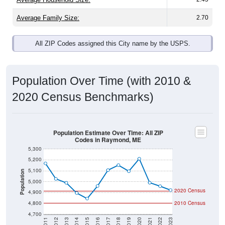
Average Family Size:
2.70
All ZIP Codes assigned this City name by the USPS.
Population Over Time (with 2010 &
2020 Census Benchmarks)
Population Estimate Over Time: All ZIP
Codes in Raymond, ME
5,300
5,200
5,100
Population
5,000
2020 Census
4,900
4,800
2010 Census
4,700
2011
2012
2013
2014
2015
2016
2017
2018
2019
2020
2021
2022
2023