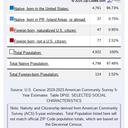
4,761
96.73%
Native, born in the United States:
37
0.75%
Native, born in PR, Island Areas, or abroad:
47
0.95%
Foreign born, naturalized U.S. citizen:
77
2.52%
Foreign born, not a U.S. citizen:
4,922
100%
Total Population:
Total Native Population:
4,798
97.48%
Total Foreign-born Population:
124
2.52%
Source: U.S. Census 2019-2023 American Community Survey 5-
Year Estimates. Table DP02. SELECTED SOCIAL
CHARACTERISTICS
Note: Nativity and Citizenship derived from American Community
Survey (ACS) 5-year estimates. Total Population listed here will
not match official ZIP Code population totals, which are based on
the Decennial Census.