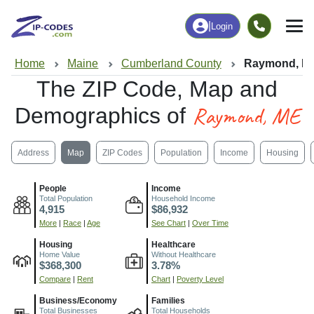
|
Login
Home
Maine
Cumberland County
Raymond, M
The ZIP Code, Map and
Raymond, ME
Demographics of
Address
Map
ZIP Codes
Population
Income
Housing
People
Income
Total Population
Household Income
4,915
$86,932
More
|
Race
|
Age
See Chart
|
Over Time
Housing
Healthcare
Home Value
Without Healthcare
$368,300
3.78%
Compare
|
Rent
Chart
|
Poverty Level
Business/Economy
Families
Total Businesses
Total Households