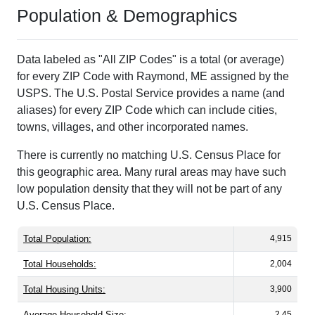
Population & Demographics
Data labeled as "All ZIP Codes" is a total (or average)
for every ZIP Code with Raymond, ME assigned by the
USPS. The U.S. Postal Service provides a name (and
aliases) for every ZIP Code which can include cities,
towns, villages, and other incorporated names.
There is currently no matching U.S. Census Place for
this geographic area. Many rural areas may have such
low population density that they will not be part of any
U.S. Census Place.
Total Population:
4,915
Total Households:
2,004
Total Housing Units:
3,900
Average Household Size:
2.45