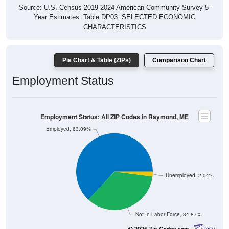
Source: U.S. Census 2019-2024 American Community Survey 5-
Year Estimates. Table DP03. SELECTED ECONOMIC
CHARACTERISTICS
Pie Chart & Table (ZIPs)
Comparison Chart
Employment Status
Employment Status: All ZIP Codes in Raymond, ME
Employed, 63.09%
Unemployed, 2.04%
Not In Labor Force, 34.87%