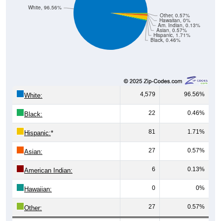
White, 96.56%
Other, 0.57%
Hawaiian, 0%
Am. Indian, 0.13%
Asian, 0.57%
Hispanic, 1.71%
Black, 0.46%
4,579
96.56%
White:
22
0.46%
Black:
81
1.71%
Hispanic:
*
27
0.57%
Asian:
6
0.13%
American Indian:
0
0%
Hawaiian:
27
0.57%
Other: