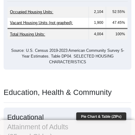
Occupied Housing Units:
2,104
52.55%
Vacant Housing Units (not graphed):
1,900
47.45%
Total Housing Units:
4,004
100%
Source: U.S. Census 2019-2023 American Community Survey 5-
Year Estimates. Table DP04. SELECTED HOUSING
CHARACTERISTICS
Education, Health & Community
Educational
Pie Chart & Table (ZIPs)
Attainment of Adults