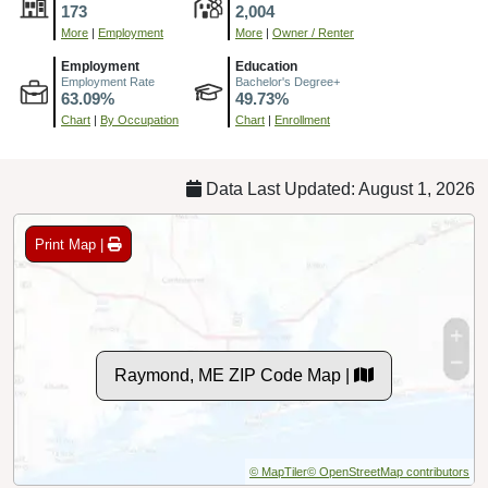
173
2,004
More
|
Employment
More
|
Owner / Renter
Employment
Education
Employment Rate
Bachelor's Degree+
63.09%
49.73%
Chart
|
By Occupation
Chart
|
Enrollment
Data Last Updated: August 1, 2026
Print Map |
Raymond, ME ZIP Code Map |
© MapTiler
© OpenStreetMap contributors