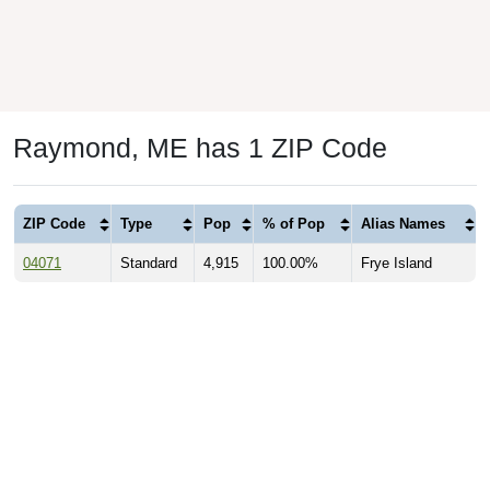
Raymond, ME has 1 ZIP Code
ZIP Code
Type
Pop
% of Pop
Alias Names
04071
Standard
4,915
100.00%
Frye Island