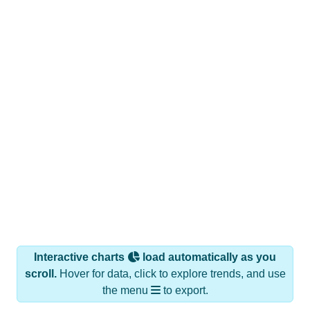
Interactive charts
load automatically as you
scroll.
Hover for data, click to explore trends, and use
the menu
to export.