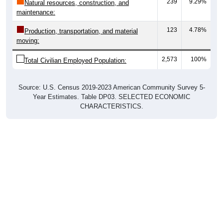
239
9.29%
Natural resources, construction, and
maintenance:
123
4.78%
Production, transportation, and material
moving:
2,573
100%
Total Civilian Employed Population:
Source: U.S. Census 2019-2023 American Community Survey 5-
Year Estimates. Table DP03. SELECTED ECONOMIC
CHARACTERISTICS.