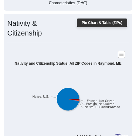
Characteristics (DHC)
Nativity &
Pie Chart & Table (ZIPs)
Citizenship
Nativity and Citizenship Status: All ZIP Codes in Raymond, ME
Native, U.S.
Foreign, Not Citizen
Foreign, Naturalized
Native, PR/Island/Abroad