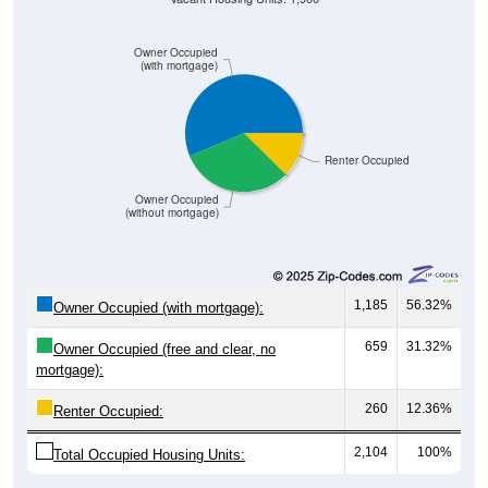
Owner Occupied
(with mortgage)
Renter Occupied
Owner Occupied
(without mortgage)
1,185
56.32%
Owner Occupied (with mortgage):
659
31.32%
Owner Occupied (free and clear, no
mortgage):
260
12.36%
Renter Occupied:
2,104
100%
Total Occupied Housing Units: