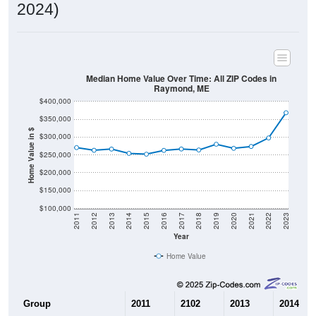
2024)
Median Home Value Over Time: All ZIP Codes in
Raymond, ME
$400,000
$350,000
Home Value in $
$300,000
$250,000
$200,000
$150,000
$100,000
2011
2012
2013
2014
2015
2016
2017
2018
2019
2020
2021
2022
2023
Year
Home Value
Group
2011
2102
2013
2014