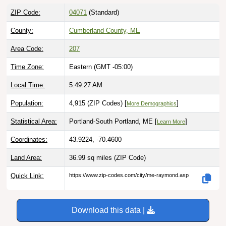
ZIP Code:
04071
(Standard)
County:
Cumberland County, ME
Area Code:
207
Time Zone:
Eastern (GMT -05:00)
Local Time:
5:49:28 AM
Population:
4,915 (ZIP Codes) [
]
More Demographics
Statistical Area:
Portland-South Portland, ME [
]
Learn More
Coordinates:
43.9224, -70.4600
Land Area:
36.99 sq miles
(ZIP Code)
Quick Link:
https://www.zip-codes.com/city/me-raymond.asp
Download this data |