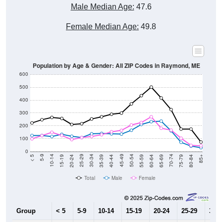
Male Median Age:
47.6
Female Median Age:
49.8
Population by Age & Gender: All ZIP Codes in Raymond, ME
600
500
400
300
200
100
0
20-24
40-44
60-64
80-84
15-19
35-39
55-59
75-79
10-14
30-34
50-54
70-74
5-9
25-29
45-49
65-69
< 5
85+
Total
Male
Female
Group
< 5
5-9
10-14
15-19
20-24
25-29
30-3