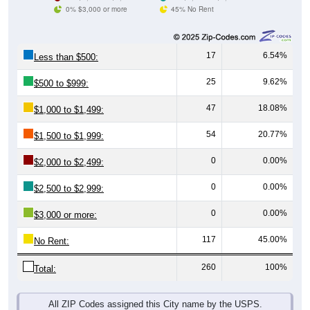
0% $3,000 or more
45% No Rent
17
6.54%
Less than $500:
25
9.62%
$500 to $999:
47
18.08%
$1,000 to $1,499:
54
20.77%
$1,500 to $1,999:
0
0.00%
$2,000 to $2,499:
0
0.00%
$2,500 to $2,999:
0
0.00%
$3,000 or more:
117
45.00%
No Rent:
260
100%
Total:
All ZIP Codes assigned this City name by the USPS.