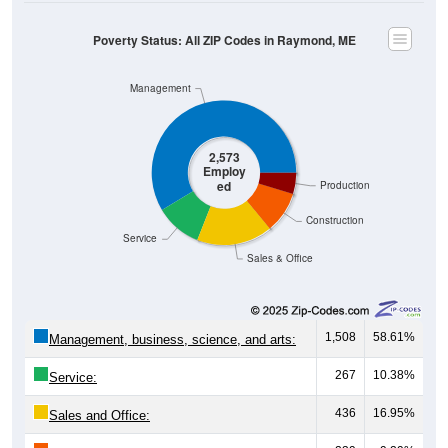
Poverty Status: All ZIP Codes in Raymond, ME
Management
2,573
Employ
ed
Production
Construction
Service
Sales & Office
1,508
58.61%
Management, business, science, and arts:
267
10.38%
Service:
436
16.95%
Sales and Office: