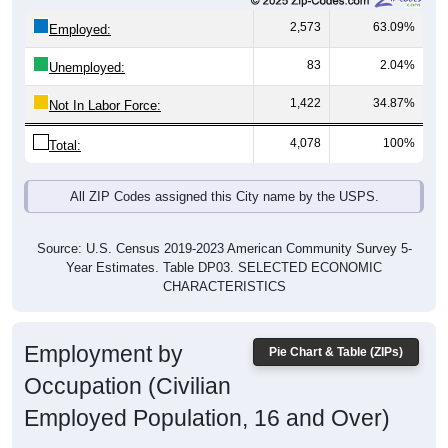
2,573
63.09%
Employed:
83
2.04%
Unemployed:
1,422
34.87%
Not In Labor Force:
4,078
100%
Total:
All ZIP Codes assigned this City name by the USPS.
Source: U.S. Census 2019-2023 American Community Survey 5-
Year Estimates. Table DP03. SELECTED ECONOMIC
CHARACTERISTICS
Employment by
Pie Chart & Table (ZIPs)
Occupation (Civilian
Employed Population, 16 and Over)