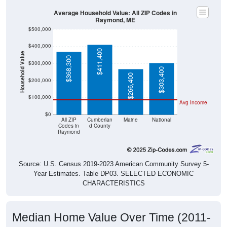
Average Household Value: All ZIP Codes in
Raymond, ME
$500,000
$400,000
$411,400
Household Value
$368,300
$300,000
$303,400
$266,400
$200,000
$100,000
Avg Income
$0
All ZIP
Cumberlan
Maine
National
Codes in
d County
Raymond
Source: U.S. Census 2019-2023 American Community Survey 5-
Year Estimates. Table DP03. SELECTED ECONOMIC
CHARACTERISTICS
Median Home Value Over Time (2011-