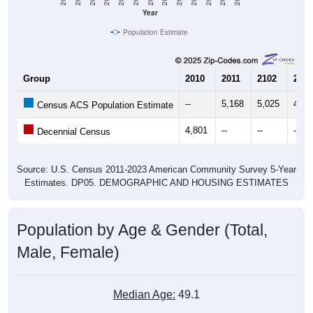
Year
Population Estimate
Group
2010
2011
2102
2013
--
5,168
5,025
4,98
Census ACS Population Estimate
4,801
--
--
--
Decennial Census
Source: U.S. Census 2011-2023 American Community Survey 5-Year
Estimates. DP05. DEMOGRAPHIC AND HOUSING ESTIMATES
Population by Age & Gender (Total,
Male, Female)
Median Age:
49.1