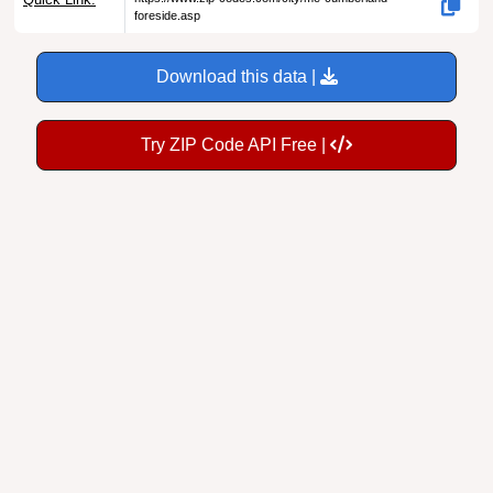
Download this data |
Try ZIP Code API Free |