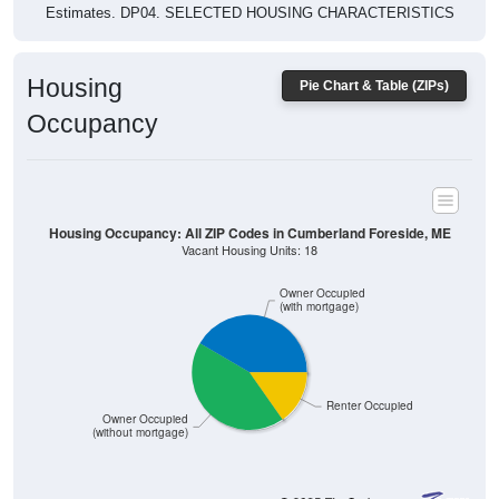
Housing
Pie Chart & Table (ZIPs)
Occupancy
Housing Occupancy: All ZIP Codes in Cumberland Foreside, ME
Vacant Housing Units: 18
Owner Occupied
(with mortgage)
Renter Occupied
Owner Occupied
(without mortgage)
286
41.57%
Owner Occupied (with mortgage):