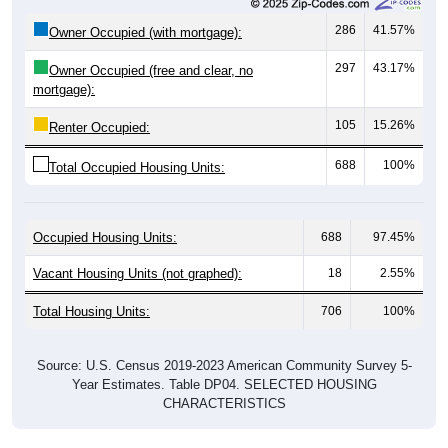
297
43.17%
Owner Occupied (free and clear, no
mortgage):
105
15.26%
Renter Occupied:
688
100%
Total Occupied Housing Units:
Occupied Housing Units:
688
97.45%
Vacant Housing Units (not graphed):
18
2.55%
Total Housing Units:
706
100%
Source: U.S. Census 2019-2023 American Community Survey 5-
Year Estimates. Table DP04. SELECTED HOUSING
CHARACTERISTICS