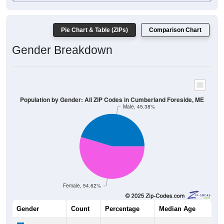
Pie Chart & Table (ZIPs)
Comparison Chart
Gender Breakdown
Population by Gender: All ZIP Codes in Cumberland Foreside, ME
Male, 45.38%
Female, 54.62%
Gender
Count
Percentage
Median Age
795
45.38%
52.4 years
Males: