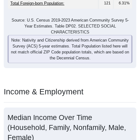
Source: U.S. Census 2019-2023 American Community Survey 5-
Year Estimates. Table DP02. SELECTED SOCIAL
CHARACTERISTICS
Note: Nativity and Citizenship derived from American Community
Survey (ACS) 5-year estimates. Total Population listed here will
not match official ZIP Code population totals, which are based on
the Decennial Census.
Income & Employment
Median Income Over Time
(Household, Family, Nonfamily, Male,
Female)