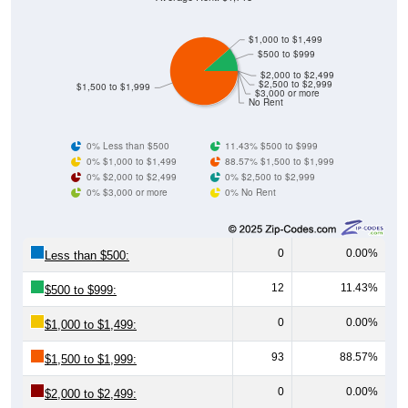
$1,000 to $1,499
$500 to $999
$2,000 to $2,499
$2,500 to $2,999
$1,500 to $1,999
$3,000 or more
No Rent
0% Less than $500
11.43% $500 to $999
0% $1,000 to $1,499
88.57% $1,500 to $1,999
0% $2,000 to $2,499
0% $2,500 to $2,999
0% $3,000 or more
0% No Rent
0
0.00%
Less than $500:
12
11.43%
$500 to $999:
0
0.00%
$1,000 to $1,499:
93
88.57%
$1,500 to $1,999:
0
0.00%
$2,000 to $2,499:
0
0.00%
$2,500 to $2,999: