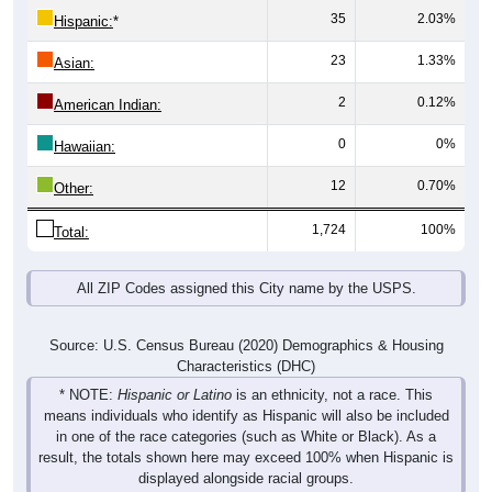
23
1.33%
Asian:
2
0.12%
American Indian:
0
0%
Hawaiian:
12
0.70%
Other:
1,724
100%
Total:
All ZIP Codes assigned this City name by the USPS.
Source: U.S. Census Bureau (2020) Demographics & Housing
Characteristics (DHC)
* NOTE:
Hispanic or Latino
is an ethnicity, not a race. This
means individuals who identify as Hispanic will also be included
in one of the race categories (such as White or Black). As a
result, the totals shown here may exceed 100% when Hispanic is
displayed alongside racial groups.