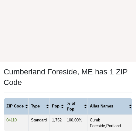
Cumberland Foreside, ME has 1 ZIP
Code
% of
ZIP Code
Type
Pop
Alias Names
Pop
04110
Standard
1,752
100.00%
Cumb
Foreside,Portland