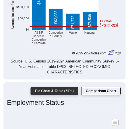
$92,983
$78,538
$71,773
$50,000
4 Person
Poverty Level
Poverty Level
$0
All ZIP
Cumberlan
Maine
National
Codes in
d County
Cumberlan
d Foreside
Source: U.S. Census 2019-2024 American Community Survey 5-
Year Estimates. Table DP03. SELECTED ECONOMIC
CHARACTERISTICS
Pie Chart & Table (ZIPs)
Comparison Chart
Employment Status
Employment Status: All ZIP Codes in Cumberland Foreside, ME
Employed, 60.09%