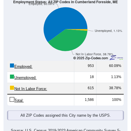
Unemployed, 1.13%
Not In Labor Force, 38.78%
953
60.09%
Employed:
18
1.13%
Unemployed:
615
38.78%
Not In Labor Force:
1,586
100%
Total:
All ZIP Codes assigned this City name by the USPS.
Source: U.S. Census 2019-2023 American Community Survey 5-
Year Estimates. Table DP03. SELECTED ECONOMIC
CHARACTERISTICS