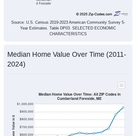
Source: U.S. Census 2019-2023 American Community Survey 5-
Year Estimates. Table DP03. SELECTED ECONOMIC
CHARACTERISTICS
Median Home Value Over Time (2011-
2024)
Median Home Value Over Time: All ZIP Codes in
Cumberland Foreside, ME
$1,000,000
$900,000
Home Value in $
$800,000
$700,000
$600,000
$500,000