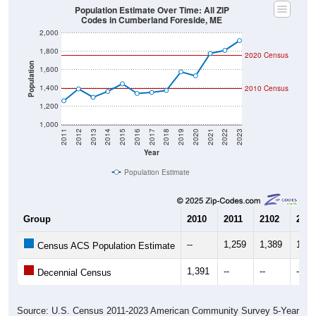
2,000
1,800
2020 Census
Population
1,600
1,400
2010 Census
1,200
1,000
2011
2012
2013
2014
2015
2016
2017
2018
2019
2020
2021
2022
2023
Year
Population Estimate
Group
2010
2011
2102
2013
--
1,259
1,389
1,29
Census ACS Population Estimate
1,391
--
--
--
Decennial Census
Source: U.S. Census 2011-2023 American Community Survey 5-Year
Estimates. DP05. DEMOGRAPHIC AND HOUSING ESTIMATES