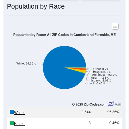
Population by Race: All ZIP Codes in Cumberland Foreside, ME
White, 95.36%
Other, 0.7%
Hawaiian, 0%
Am. Indian, 0.12%
Asian, 1.33%
Hispanic, 2.03%
Black, 0.46%
1,644
95.36%
White:
8
0.46%
Black:
35
2.03%
Hispanic:
*