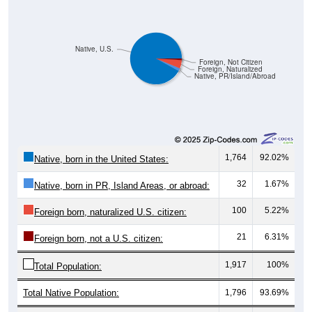
Native, U.S.
Foreign, Not Citizen
Foreign, Naturalized
Native, PR/Island/Abroad
1,764
92.02%
Native, born in the United States:
32
1.67%
Native, born in PR, Island Areas, or abroad:
100
5.22%
Foreign born, naturalized U.S. citizen:
21
6.31%
Foreign born, not a U.S. citizen:
1,917
100%
Total Population:
Total Native Population:
1,796
93.69%
Total Foreign-born Population:
121
6.31%