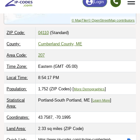
© MapTiler
© OpenStreetMap contributors
ZIP Code:
04110
(Standard)
County:
Cumberland County, ME
Area Code:
207
Time Zone:
Eastern (GMT -05:00)
Local Time:
8:54:18 PM
Population:
1,752 (ZIP Codes) [
]
More Demographics
Statistical
Portland-South Portland, ME [
]
Learn More
Area:
Coordinates:
43.7587, -70.1995
Land Area:
2.33 sq miles
(ZIP Code)
Quick Link:
https://www.zip-codes.com/city/me-cumberland-
foreside.asp