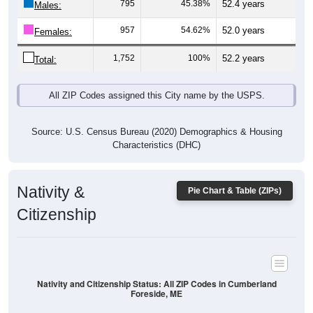
957
54.62%
52.0 years
Females:
1,752
100%
52.2 years
Total:
All ZIP Codes assigned this City name by the USPS.
Source: U.S. Census Bureau (2020) Demographics & Housing
Characteristics (DHC)
Nativity &
Pie Chart & Table (ZIPs)
Citizenship
Nativity and Citizenship Status: All ZIP Codes in Cumberland
Foreside, ME