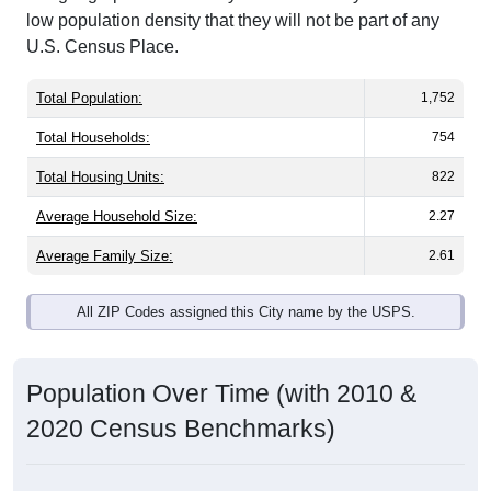
U.S. Census Place.
Total Population:
1,752
Total Households:
754
Total Housing Units:
822
Average Household Size:
2.27
Average Family Size:
2.61
All ZIP Codes assigned this City name by the USPS.
Population Over Time (with 2010 &
2020 Census Benchmarks)
Population Estimate Over Time: All ZIP
Codes in Cumberland Foreside, ME