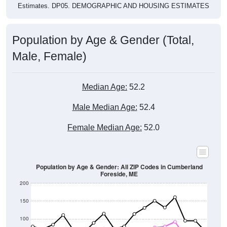
Population by Age & Gender (Total,
Male, Female)
Median Age:
52.2
Male Median Age:
52.4
Female Median Age:
52.0
Population by Age & Gender: All ZIP Codes in Cumberland
Foreside, ME
200
150
100
50