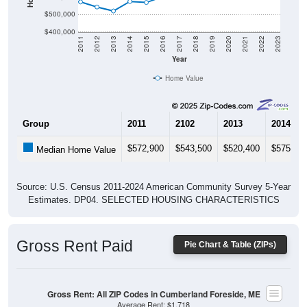
$400,000
2011
2012
2013
2014
2015
2016
2017
2018
2019
2020
2021
2022
2023
Year
Home Value
Group
2011
2102
2013
2014
$572,900
$543,500
$520,400
$575,40
Median Home Value
Source: U.S. Census 2011-2024 American Community Survey 5-Year
Estimates. DP04. SELECTED HOUSING CHARACTERISTICS
Gross Rent Paid
Pie Chart & Table (ZIPs)
Gross Rent: All ZIP Codes in Cumberland Foreside, ME
Average Rent: $1,718