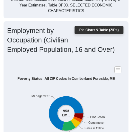
Employment by
Pie Chart & Table (ZIPs)
Occupation (Civilian
Employed Population, 16 and Over)
Poverty Status: All ZIP Codes in Cumberland Foreside, ME
Management
953
Em...
Production
Construction
Sales & Office
Service