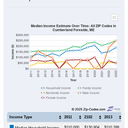
Median Income Estimate Over Time: All ZIP Codes in
Cumberland Foreside, ME
$300,000
$250,000
$200,000
Income ($)
$150,000
$100,000
$50,000
$0
2011
2012
2013
2014
2015
2016
2017
2018
2019
2020
2021
2022
2023
Year
Household Income
Family Income
Nonfamily Income
Male Income
Female Income
Income Type
2011
2102
2013
2
$110,000
$130,804
$110,288
$
Median Household Income
$152,857
$158,281
$159,224
$
Median Family Income