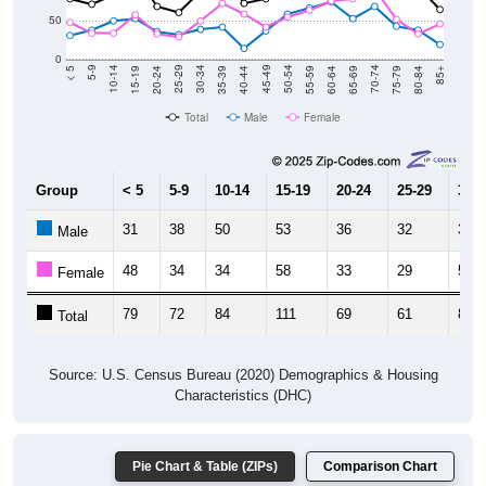
0
20-24
40-44
60-64
80-84
15-19
35-39
55-59
75-79
10-14
30-34
50-54
70-74
5-9
25-29
45-49
65-69
< 5
85+
Total
Male
Female
Group
< 5
5-9
10-14
15-19
20-24
25-29
30-3
31
38
50
53
36
32
39
Male
48
34
34
58
33
29
50
Female
79
72
84
111
69
61
89
Total
Source: U.S. Census Bureau (2020) Demographics & Housing
Characteristics (DHC)
Pie Chart & Table (ZIPs)
Comparison Chart
Population by Race