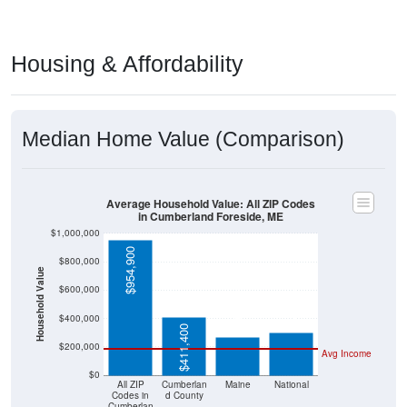
Housing & Affordability
Median Home Value (Comparison)
Average Household Value: All ZIP Codes
in Cumberland Foreside, ME
$1,000,000
$954,900
$800,000
Household Value
$303,400
$600,000
$266,400
$400,000
$411,400
$200,000
Avg Income
$0
All ZIP
Cumberlan
Maine
National
Codes in
d County
Cumberlan
d Foreside