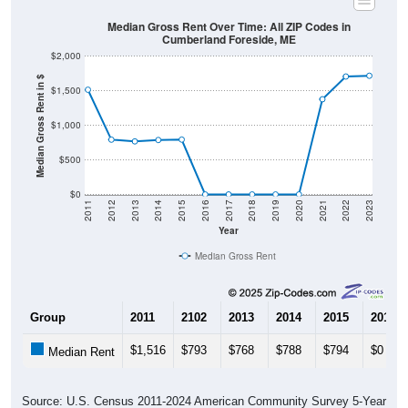
Cumberland Foreside, ME
$2,000
Median Gross Rent in $
$1,500
$1,000
$500
$0
2011
2012
2013
2014
2015
2016
2017
2018
2019
2020
2021
2022
2023
Year
Median Gross Rent
Group
2011
2102
2013
2014
2015
2016
$1,516
$793
$768
$788
$794
$0
Median Rent
Source: U.S. Census 2011-2024 American Community Survey 5-Year
Estimates. DP04. SELECTED HOUSING CHARACTERISTICS