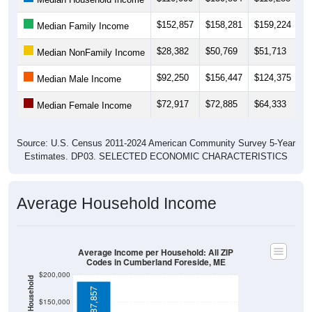
$28,382
$50,769
$51,713
$
Median NonFamily Income
$92,250
$156,447
$124,375
$
Median Male Income
$72,917
$72,885
$64,333
$
Median Female Income
Source: U.S. Census 2011-2024 American Community Survey 5-Year
Estimates. DP03. SELECTED ECONOMIC CHARACTERISTICS
Average Household Income
Average Income per Household: All ZIP
Codes in Cumberland Foreside, ME
$200,000
Average Income Per Household
$187,857
$150,000
$100,000