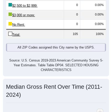
0
0.00%
$3,000 or more:
0
0.00%
No Rent:
105
100%
Total:
All ZIP Codes assigned this City name by the USPS.
Source: U.S. Census 2019-2023 American Community Survey 5-
Year Estimates. Table Table DP04. SELECTED HOUSING
CHARACTERISTICS
Median Gross Rent Over Time (2011-
2024)
Median Gross Rent Over Time: All ZIP Codes in