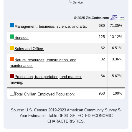
680
71.35%
Management, business, science, and arts:
125
13.12%
Service:
62
6.51%
Sales and Office:
32
3.36%
Natural resources, construction, and
maintenance:
54
5.67%
Production, transportation, and material
moving:
953
100%
Total Civilian Employed Population:
Source: U.S. Census 2019-2023 American Community Survey 5-
Year Estimates. Table DP03. SELECTED ECONOMIC
CHARACTERISTICS.