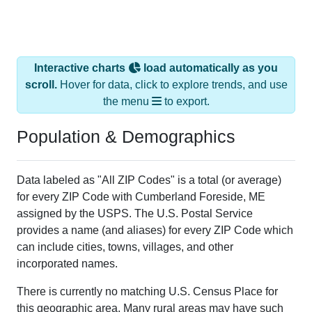
Interactive charts
load automatically as you
scroll.
Hover for data, click to explore trends, and use
the menu
to export.
Population & Demographics
Data labeled as "All ZIP Codes" is a total (or average)
for every ZIP Code with Cumberland Foreside, ME
assigned by the USPS. The U.S. Postal Service
provides a name (and aliases) for every ZIP Code which
can include cities, towns, villages, and other
incorporated names.
There is currently no matching U.S. Census Place for
this geographic area. Many rural areas may have such
low population density that they will not be part of any