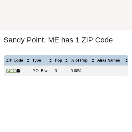
Sandy Point, ME has 1 ZIP Code
ZIP Code
Type
Pop
% of Pop
Alias Names
04972
P.O. Box
0
0.00%