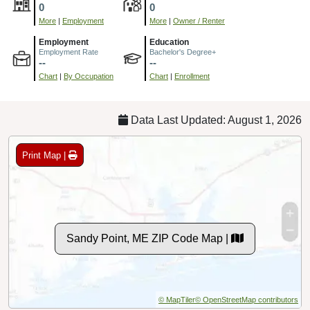
0
0
More
|
Employment
More
|
Owner / Renter
Employment
Education
Employment Rate
Bachelor's Degree+
--
--
Chart
|
By Occupation
Chart
|
Enrollment
Data Last Updated: August 1, 2026
Print Map |
Sandy Point, ME ZIP Code Map |
© MapTiler
© OpenStreetMap contributors