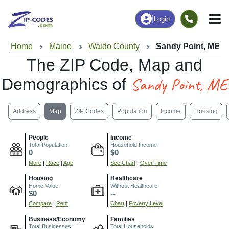
|
Login
Home
Maine
Waldo County
Sandy Point, ME
The ZIP Code, Map and
Sandy Point, ME
Demographics of
Address
Map
ZIP Codes
Population
Income
Housing
People
Income
Total Population
Household Income
0
$0
More
|
Race
|
Age
See Chart
|
Over Time
Housing
Healthcare
Home Value
Without Healthcare
$0
--
Compare
|
Rent
Chart
|
Poverty Level
Business/Economy
Families
Total Businesses
Total Households