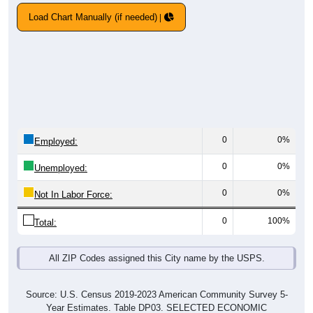
Load Chart Manually (if needed)
0
0%
Employed:
0
0%
Unemployed:
0
0%
Not In Labor Force:
0
100%
Total:
All ZIP Codes assigned this City name by the USPS.
Source: U.S. Census 2019-2023 American Community Survey 5-
Year Estimates. Table DP03. SELECTED ECONOMIC