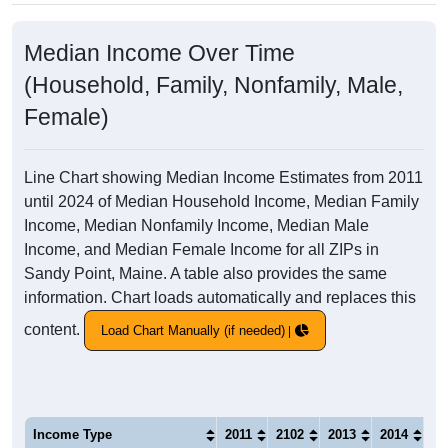
Median Income Over Time
(Household, Family, Nonfamily, Male,
Female)
Line Chart showing Median Income Estimates from 2011
until 2024 of Median Household Income, Median Family
Income, Median Nonfamily Income, Median Male
Income, and Median Female Income for all ZIPs in
Sandy Point, Maine. A table also provides the same
information. Chart loads automatically and replaces this
content.
Load Chart Manually (if needed)
Income Type
2011
2102
2013
2014
20