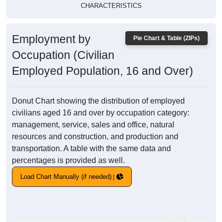
CHARACTERISTICS
Employment by
Pie Chart & Table (ZIPs)
Occupation (Civilian
Employed Population, 16 and Over)
Donut Chart showing the distribution of employed
civilians aged 16 and over by occupation category:
management, service, sales and office, natural
resources and construction, and production and
transportation. A table with the same data and
percentages is provided as well.
Load Chart Manually (if needed)