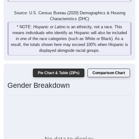
Source: U.S. Census Bureau (2020) Demographics & Housing
Characteristics (DHC)
* NOTE:
Hispanic or Latino
is an ethnicity, not a race. This
means individuals who identify as Hispanic will also be included
in one of the race categories (such as White or Black). As a
result, the totals shown here may exceed 100% when Hispanic is
displayed alongside racial groups.
Pie Chart & Table (ZIPs)
Comparison Chart
Gender Breakdown
No data to display.