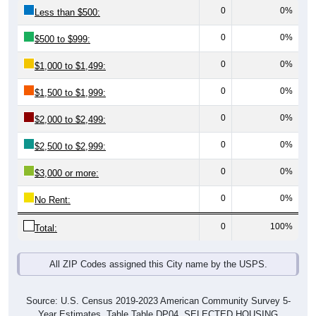
0
0%
Less than $500:
0
0%
$500 to $999:
0
0%
$1,000 to $1,499:
0
0%
$1,500 to $1,999:
0
0%
$2,000 to $2,499:
0
0%
$2,500 to $2,999:
0
0%
$3,000 or more:
0
0%
No Rent:
0
100%
Total:
All ZIP Codes assigned this City name by the USPS.
Source: U.S. Census 2019-2023 American Community Survey 5-
Year Estimates. Table Table DP04. SELECTED HOUSING