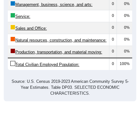
0
0%
Management, business, science, and arts:
0
0%
Service:
0
0%
Sales and Office:
0
0%
Natural resources, construction, and maintenance:
0
0%
Production, transportation, and material moving:
0
100%
Total Civilian Employed Population:
Source: U.S. Census 2019-2023 American Community Survey 5-
Year Estimates. Table DP03. SELECTED ECONOMIC
CHARACTERISTICS.