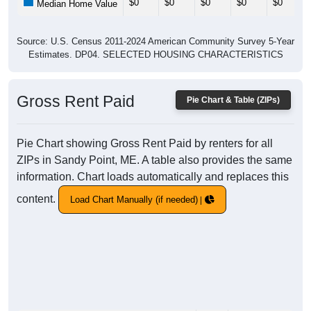
$0
$0
$0
$0
$0
Median Home Value
Source: U.S. Census 2011-2024 American Community Survey 5-Year
Estimates. DP04. SELECTED HOUSING CHARACTERISTICS
Gross Rent Paid
Pie Chart & Table (ZIPs)
Pie Chart showing Gross Rent Paid by renters for all
ZIPs in Sandy Point, ME. A table also provides the same
information. Chart loads automatically and replaces this
content.
Load Chart Manually (if needed)