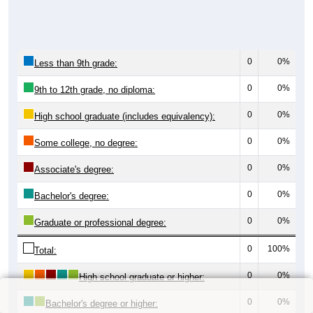
0
0%
Less than 9th grade:
0
0%
9th to 12th grade, no diploma:
0
0%
High school graduate (includes equivalency):
0
0%
Some college, no degree:
0
0%
Associate's degree:
0
0%
Bachelor's degree:
0
0%
Graduate or professional degree:
0
100%
Total:
0
0%
High school graduate or higher:
0
0%
Bachelor's degree or higher: