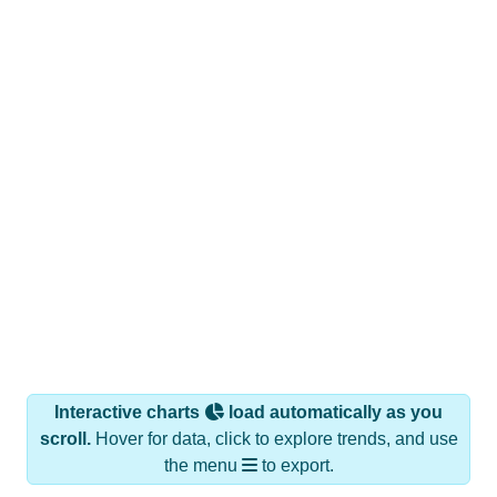
Interactive charts
load automatically as you
scroll.
Hover for data, click to explore trends, and use
the menu
to export.