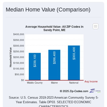
Median Home Value (Comparison)
Average Household Value: All ZIP Codes in
Sandy Point, ME
$400,000
$350,000
$300,000
$303,400
Household Value
$250,000
$266,400
$239,100
$200,000
$150,000
$100,000
$50,000
$0
Avg Income
Waldo County
Maine
National
Source: U.S. Census 2019-2023 American Community Survey 5-
Year Estimates. Table DP03. SELECTED ECONOMIC
CHARACTERISTICS