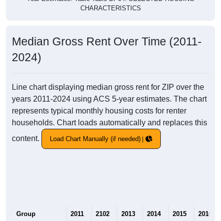
CHARACTERISTICS
Median Gross Rent Over Time (2011-
2024)
Line chart displaying median gross rent for ZIP over the
years 2011-2024 using ACS 5-year estimates. The chart
represents typical monthly housing costs for renter
households. Chart loads automatically and replaces this
content.
Load Chart Manually (if needed)
Group
2011
2102
2013
2014
2015
2016