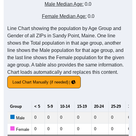
Male Median Age:
0.0
Female Median Age:
0.0
Line Chart showing the population by Age Group and
Gender of all ZIPs in Sandy Point, Maine. One line
shows the Total population in that age group, another
line shows the Male population for that age group, and
the last line shows the Female population for the given
age group. A table also provides the same information.
Chart loads automatically and replaces this content.
Load Chart Manually (if needed)
Group
< 5
5-9
10-14
15-19
20-24
25-29
30-3
0
0
0
0
0
0
0
Male
0
0
0
0
0
0
0
Female