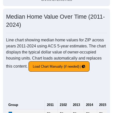
Median Home Value Over Time (2011-
2024)
Line chart showing median home values for ZIP across
years 2011-2024 using ACS 5-year estimates. The chart
displays the typical dollar value of owner-occupied
housing units. Chart loads automatically and replaces
this content.
Load Chart Manually (if needed)
Group
2011
2102
2013
2014
2015