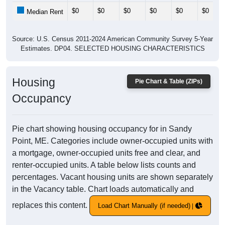
$0
$0
$0
$0
$0
$0
Median Rent
Source: U.S. Census 2011-2024 American Community Survey 5-Year
Estimates. DP04. SELECTED HOUSING CHARACTERISTICS
Housing
Pie Chart & Table (ZIPs)
Occupancy
Pie chart showing housing occupancy for in Sandy
Point, ME. Categories include owner-occupied units with
a mortgage, owner-occupied units free and clear, and
renter-occupied units. A table below lists counts and
percentages. Vacant housing units are shown separately
in the Vacancy table. Chart loads automatically and
replaces this content.
Load Chart Manually (if needed)