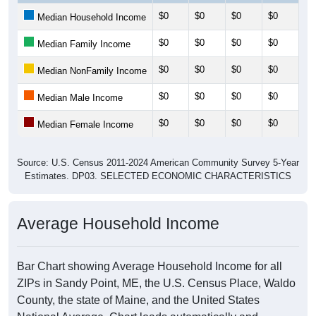
$0
$0
$0
$0
$0
Median Household Income
$0
$0
$0
$0
$0
Median Family Income
$0
$0
$0
$0
$0
Median NonFamily Income
$0
$0
$0
$0
$0
Median Male Income
$0
$0
$0
$0
$0
Median Female Income
Source: U.S. Census 2011-2024 American Community Survey 5-Year
Estimates. DP03. SELECTED ECONOMIC CHARACTERISTICS
Average Household Income
Bar Chart showing Average Household Income for all
ZIPs in Sandy Point, ME, the U.S. Census Place, Waldo
County, the state of Maine, and the United States