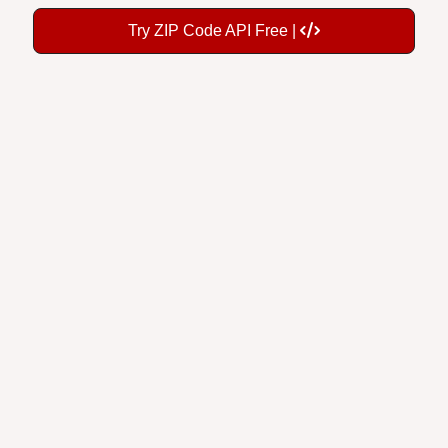
Try ZIP Code API Free |