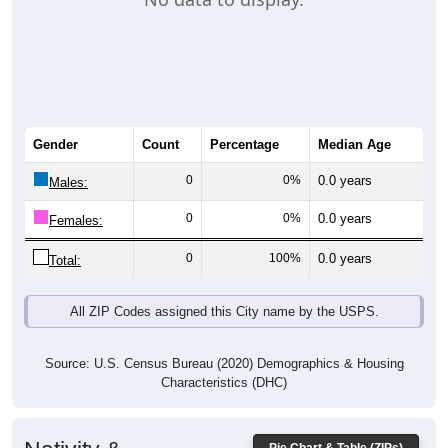
Gender
Count
Percentage
Median Age
0
0%
0.0 years
Males:
0
0%
0.0 years
Females:
0
100%
0.0 years
Total:
All ZIP Codes assigned this City name by the USPS.
Source: U.S. Census Bureau (2020) Demographics & Housing
Characteristics (DHC)