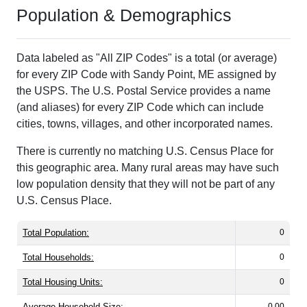
Population & Demographics
Data labeled as "All ZIP Codes" is a total (or average)
for every ZIP Code with Sandy Point, ME assigned by
the USPS. The U.S. Postal Service provides a name
(and aliases) for every ZIP Code which can include
cities, towns, villages, and other incorporated names.
There is currently no matching U.S. Census Place for
this geographic area. Many rural areas may have such
low population density that they will not be part of any
U.S. Census Place.
Total Population:
0
Total Households:
0
Total Housing Units:
0
Average Household Size:
0.00