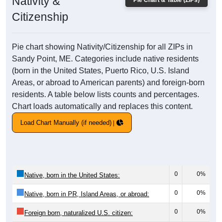
Nativity &
Pie Chart & Table (ZIPs)
Citizenship
Pie chart showing Nativity/Citizenship for all ZIPs in
Sandy Point, ME. Categories include native residents
(born in the United States, Puerto Rico, U.S. Island
Areas, or abroad to American parents) and foreign-born
residents. A table below lists counts and percentages.
Chart loads automatically and replaces this content.
Load Chart Manually (if needed)
0
0%
Native, born in the United States:
0
0%
Native, born in PR, Island Areas, or abroad:
0
0%
Foreign born, naturalized U.S. citizen: