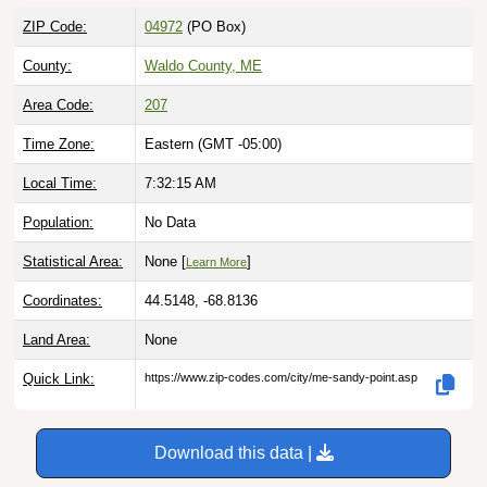
ZIP Code:
04972
(PO Box)
County:
Waldo County, ME
Area Code:
207
Time Zone:
Eastern (GMT -05:00)
Local Time:
7:32:16 AM
Population:
No Data
Statistical Area:
None [
]
Learn More
Coordinates:
44.5148, -68.8136
Land Area:
None
Quick Link:
https://www.zip-codes.com/city/me-sandy-point.asp
Download this data |