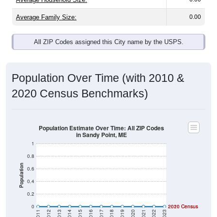
Average Family Size:
0.00
All ZIP Codes assigned this City name by the USPS.
Population Over Time (with 2010 &
2020 Census Benchmarks)
Population Estimate Over Time: All ZIP Codes
in Sandy Point, ME
1
0.8
Population
0.6
0.4
0.2
0
2020 Census
2010 Census
2011
2012
2013
2014
2015
2016
2017
2018
2019
2020
2021
2022
2023