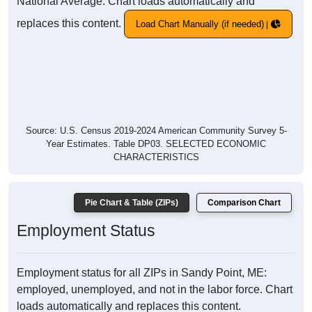
National Average. Chart loads automatically and
replaces this content.
Load Chart Manually (if needed)
Source: U.S. Census 2019-2024 American Community Survey 5-
Year Estimates. Table DP03. SELECTED ECONOMIC
CHARACTERISTICS
Pie Chart & Table (ZIPs)
Comparison Chart
Employment Status
Employment status for all ZIPs in Sandy Point, ME:
employed, unemployed, and not in the labor force. Chart
loads automatically and replaces this content.