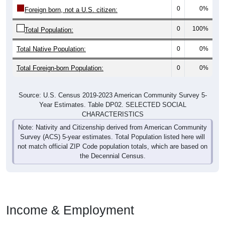
0
0%
Foreign born, not a U.S. citizen:
0
100%
Total Population:
Total Native Population:
0
0%
Total Foreign-born Population:
0
0%
Source: U.S. Census 2019-2023 American Community Survey 5-
Year Estimates. Table DP02. SELECTED SOCIAL
CHARACTERISTICS
Note: Nativity and Citizenship derived from American Community
Survey (ACS) 5-year estimates. Total Population listed here will
not match official ZIP Code population totals, which are based on
the Decennial Census.
Income & Employment