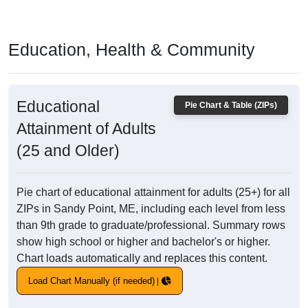
Education, Health & Community
Educational
Pie Chart & Table (ZIPs)
Attainment of Adults
(25 and Older)
Pie chart of educational attainment for adults (25+) for all
ZIPs in Sandy Point, ME, including each level from less
than 9th grade to graduate/professional. Summary rows
show high school or higher and bachelor's or higher.
Chart loads automatically and replaces this content.
Load Chart Manually (if needed)