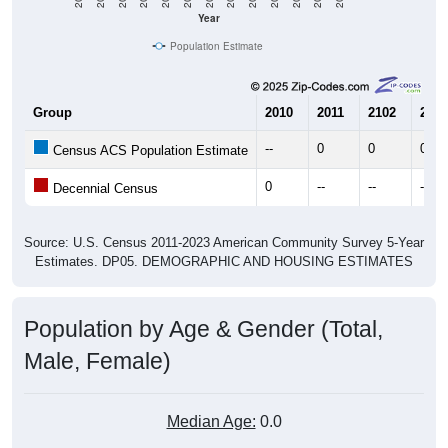
Year
Population Estimate
Group
2010
2011
2102
2013
--
0
0
0
Census ACS Population Estimate
0
--
--
--
Decennial Census
Source: U.S. Census 2011-2023 American Community Survey 5-Year
Estimates. DP05. DEMOGRAPHIC AND HOUSING ESTIMATES
Population by Age & Gender (Total,
Male, Female)
Median Age:
0.0