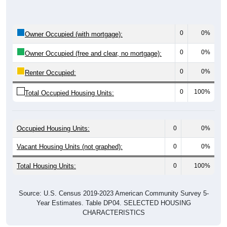
0
0%
Owner Occupied (with mortgage):
0
0%
Owner Occupied (free and clear, no mortgage):
0
0%
Renter Occupied:
0
100%
Total Occupied Housing Units:
Occupied Housing Units:
0
0%
Vacant Housing Units (not graphed):
0
0%
Total Housing Units:
0
100%
Source: U.S. Census 2019-2023 American Community Survey 5-
Year Estimates. Table DP04. SELECTED HOUSING
CHARACTERISTICS