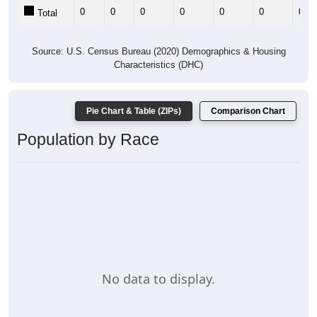
0
0
0
0
0
0
0
Total
Source: U.S. Census Bureau (2020) Demographics & Housing
Characteristics (DHC)
Pie Chart & Table (ZIPs)
Comparison Chart
Population by Race
No data to display.