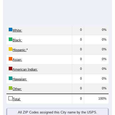
0
0%
White:
0
0%
Black:
0
0%
Hispanic:
*
0
0%
Asian:
0
0%
American Indian:
0
0%
Hawaiian:
0
0%
Other:
0
100%
Total:
All ZIP Codes assigned this City name by the USPS.