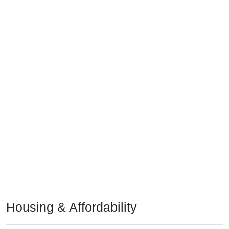
Housing & Affordability