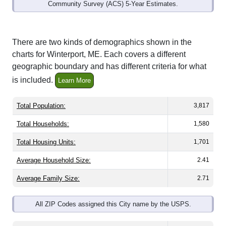
Community Survey (ACS) 5-Year Estimates.
There are two kinds of demographics shown in the
charts for Winterport, ME. Each covers a different
geographic boundary and has different criteria for what
is included.
Learn More
Total Population:
3,817
Total Households:
1,580
Total Housing Units:
1,701
Average Household Size:
2.41
Average Family Size:
2.71
All ZIP Codes assigned this City name by the USPS.