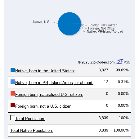
Native, U.S.
Foreign, Naturalized
Foreign, Not Citizen
Native, PR/Island/Abroad
3,827
99.69%
Native, born in the United States:
12
0.31%
Native, born in PR, Island Areas, or abroad:
0
0.00%
Foreign born, naturalized U.S. citizen:
0
0.00%
Foreign born, not a U.S. citizen:
3,839
100%
Total Population:
Total Native Population:
3,839
100.00%