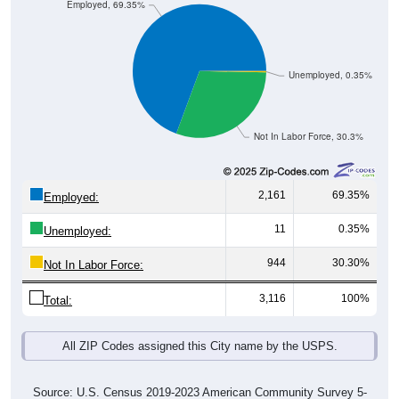
Employed, 69.35%
Unemployed, 0.35%
Not In Labor Force, 30.3%
2,161
69.35%
Employed:
11
0.35%
Unemployed:
944
30.30%
Not In Labor Force:
3,116
100%
Total:
All ZIP Codes assigned this City name by the USPS.
Source: U.S. Census 2019-2023 American Community Survey 5-