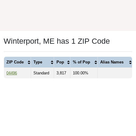
Winterport, ME has 1 ZIP Code
ZIP Code
Type
Pop
% of Pop
Alias Names
04496
Standard
3,817
100.00%