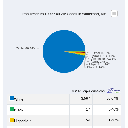
Population by Race: All ZIP Codes in Winterport, ME
White, 96.64%
Other, 0.49%
Hawaiian, 0.14%
Am. Indian, 0.35%
Asian, 0.46%
Hispanic, 1.46%
Black, 0.46%
3,567
96.64%
White:
17
0.46%
Black:
54
1.46%
Hispanic:
*