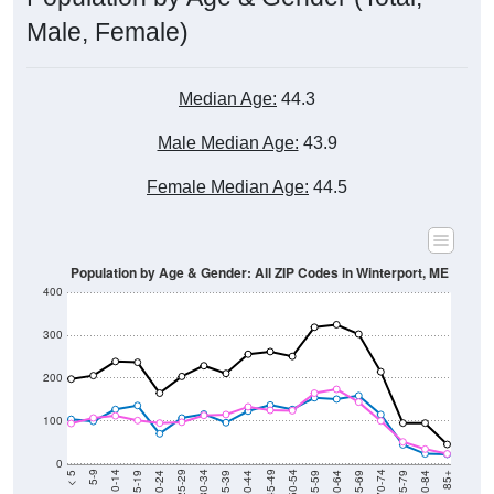
Male, Female)
Median Age:
44.3
Male Median Age:
43.9
Female Median Age:
44.5
Population by Age & Gender: All ZIP Codes in Winterport, ME
400
300
200
100
0
20-24
40-44
60-64
80-84
15-19
35-39
55-59
75-79
10-14
30-34
50-54
70-74
5-9
25-29
45-49
65-69
< 5
85+