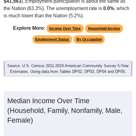
$41,563
). Employment participation is about the same as
the Nation (63.3%). The unemployment rate is
0.0%
, which
is much lower than the Nation (5.2%).
Explore More:
Income Over Time
Household Income
Employment Status
By Occupation
Source: U.S. Census 2011-2024 American Community Survey 5-Year
Estimates. Using data from Tables DP02, DP03, DP04 and DP05.
Median Income Over Time
(Household, Family, Nonfamily, Male,
Female)