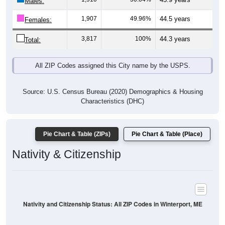
Males:
1,907
49.96%
44.5 years
Females:
3,817
100%
44.3 years
Total:
All ZIP Codes assigned this City name by the USPS.
Source: U.S. Census Bureau (2020) Demographics & Housing
Characteristics (DHC)
Pie Chart & Table (ZIPs)
Pie Chart & Table (Place)
Nativity & Citizenship
Nativity and Citizenship Status: All ZIP Codes in Winterport, ME