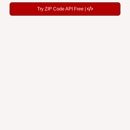
Try ZIP Code API Free |