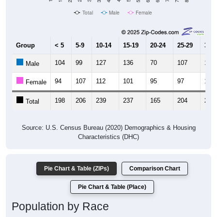
Total
Male
Female
Group
< 5
5-9
10-14
15-19
20-24
25-29
30-3
104
99
127
136
70
107
116
Male
94
107
112
101
95
97
113
Female
198
206
239
237
165
204
229
Total
Source: U.S. Census Bureau (2020) Demographics & Housing
Characteristics (DHC)
Pie Chart & Table (ZIPs)
Comparison Chart
Pie Chart & Table (Place)
Population by Race