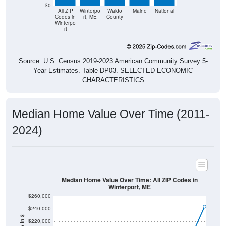
$0
All ZIP
Winterpo
Waldo
Maine
National
Codes in
rt, ME
County
Winterpo
rt
Source: U.S. Census 2019-2023 American Community Survey 5-
Year Estimates. Table DP03. SELECTED ECONOMIC
CHARACTERISTICS
Median Home Value Over Time (2011-
2024)
Median Home Value Over Time: All ZIP Codes in
Winterport, ME
$260,000
$240,000
$220,000