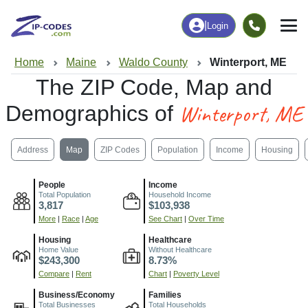
|
Login
Home
Maine
Waldo County
Winterport, ME
The ZIP Code, Map and
Winterport, ME
Demographics of
Address
Map
ZIP Codes
Population
Income
Housing
People
Income
Total Population
Household Income
3,817
$103,938
More
|
Race
|
Age
See Chart
|
Over Time
Housing
Healthcare
Home Value
Without Healthcare
$243,300
8.73%
Compare
|
Rent
Chart
|
Poverty Level
Business/Economy
Families
Total Businesses
Total Households