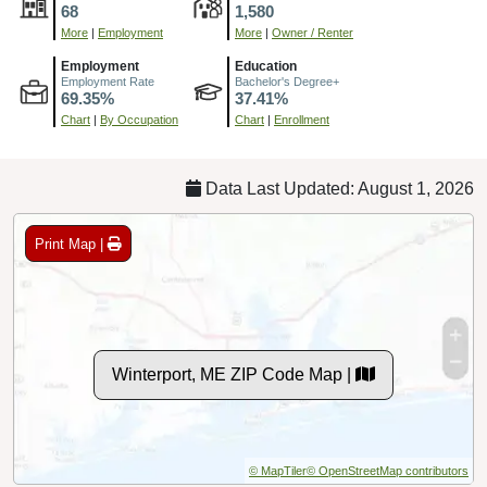
68
1,580
More
|
Employment
More
|
Owner / Renter
Employment
Education
Employment Rate
Bachelor's Degree+
69.35%
37.41%
Chart
|
By Occupation
Chart
|
Enrollment
Data Last Updated: August 1, 2026
Print Map |
Winterport, ME ZIP Code Map |
© MapTiler
© OpenStreetMap contributors