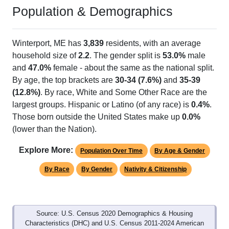
Population & Demographics
Winterport, ME has
3,839
residents, with an average
household size of
2.2
. The gender split is
53.0%
male
and
47.0%
female - about the same as the national split.
By age, the top brackets are
30-34 (7.6%)
and
35-39
(12.8%)
. By race, White and Some Other Race are the
largest groups. Hispanic or Latino (of any race) is
0.4%
.
Those born outside the United States make up
0.0%
(lower than the Nation).
Explore More:
Population Over Time
By Age & Gender
By Race
By Gender
Nativity & Citizenship
Source: U.S. Census 2020 Demographics & Housing
Characteristics (DHC) and U.S. Census 2011-2024 American