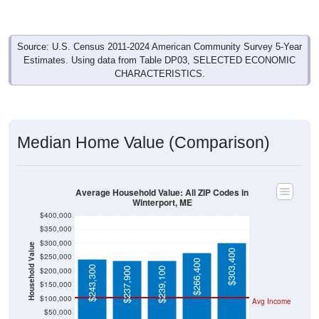
Source: U.S. Census 2011-2024 American Community Survey 5-Year
Estimates. Using data from Table DP03, SELECTED ECONOMIC
CHARACTERISTICS.
Median Home Value (Comparison)
Average Household Value: All ZIP Codes in
Winterport, ME
$400,000
$350,000
$300,000
Household Value
$303,400
$250,000
$266,400
$243,300
$237,900
$239,100
$200,000
$150,000
$100,000
Avg Income
$50,000