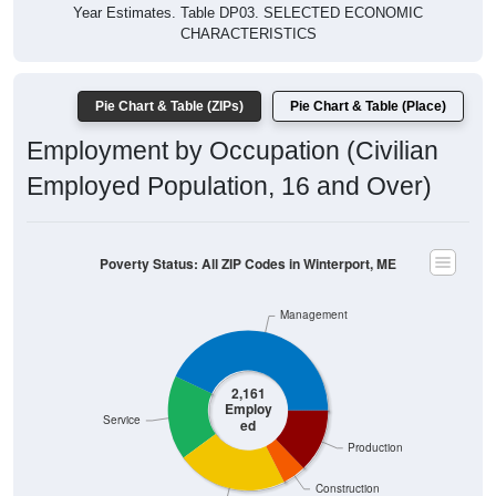
Year Estimates. Table DP03. SELECTED ECONOMIC
CHARACTERISTICS
Pie Chart & Table (ZIPs)
Pie Chart & Table (Place)
Employment by Occupation (Civilian
Employed Population, 16 and Over)
Poverty Status: All ZIP Codes in Winterport, ME
Management
2,161
Employ
Service
ed
Production
Construction