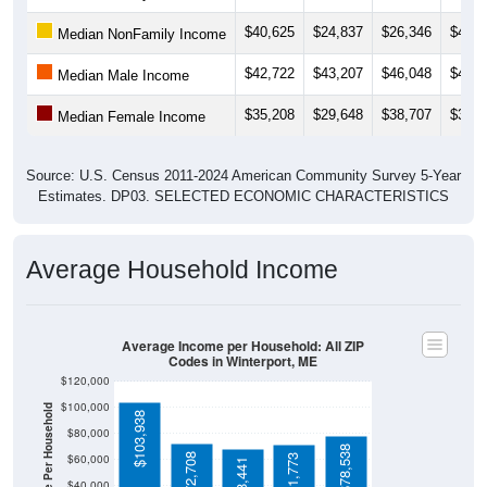
$40,625
$24,837
$26,346
$44,8
Median NonFamily Income
$42,722
$43,207
$46,048
$45,0
Median Male Income
$35,208
$29,648
$38,707
$36,6
Median Female Income
Source: U.S. Census 2011-2024 American Community Survey 5-Year
Estimates. DP03. SELECTED ECONOMIC CHARACTERISTICS
Average Household Income
Average Income per Household: All ZIP
Codes in Winterport, ME
$120,000
$100,000
Average Income Per Household
$103,938
$80,000
$78,538
$72,708
$60,000
$71,773
$68,441
$40,000