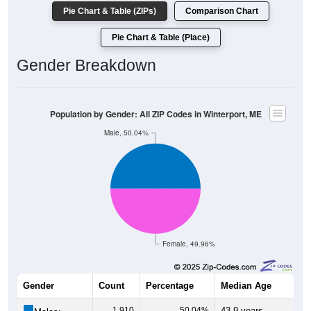
Pie Chart & Table (ZIPs)
Comparison Chart
Pie Chart & Table (Place)
Gender Breakdown
Population by Gender: All ZIP Codes in Winterport, ME
Male, 50.04%
Female, 49.96%
Gender
Count
Percentage
Median Age
1,910
50.04%
43.9 years