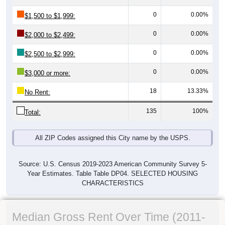
0
0.00%
$1,500 to $1,999:
0
0.00%
$2,000 to $2,499:
0
0.00%
$2,500 to $2,999:
0
0.00%
$3,000 or more:
18
13.33%
No Rent:
135
100%
Total:
All ZIP Codes assigned this City name by the USPS.
Source: U.S. Census 2019-2023 American Community Survey 5-
Year Estimates. Table Table DP04. SELECTED HOUSING
CHARACTERISTICS
Median Gross Rent Over Time (2011-