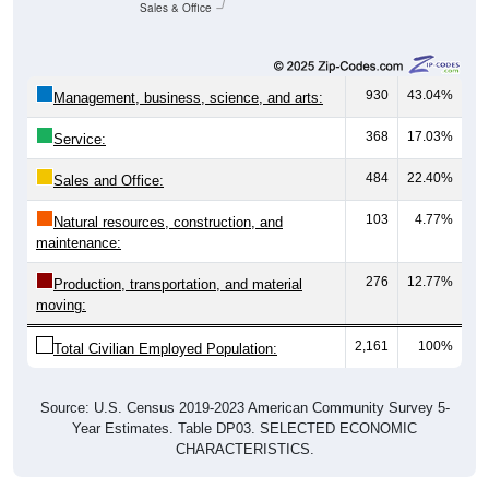
Sales & Office
930
43.04%
Management, business, science, and arts:
368
17.03%
Service:
484
22.40%
Sales and Office:
103
4.77%
Natural resources, construction, and
maintenance:
276
12.77%
Production, transportation, and material
moving:
2,161
100%
Total Civilian Employed Population:
Source: U.S. Census 2019-2023 American Community Survey 5-
Year Estimates. Table DP03. SELECTED ECONOMIC
CHARACTERISTICS.