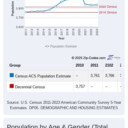
Population
2020 Census
3,800
2010 Census
3,700
3,600
2011
2012
2013
2014
2015
2016
2017
2018
2019
2020
2021
2022
2023
Year
Population Estimate
Group
2010
2011
2102
2013
--
3,761
3,766
3,77
Census ACS Population Estimate
3,757
--
--
--
Decennial Census
Source: U.S. Census 2011-2023 American Community Survey 5-Year
Estimates. DP05. DEMOGRAPHIC AND HOUSING ESTIMATES
Population by Age & Gender (Total,