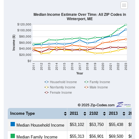
Median Income Estimate Over Time: All ZIP Codes in
Winterport, ME
$120,000
$100,000
$80,000
Income ($)
$60,000
$40,000
$20,000
$0
2011
2012
2013
2014
2015
2016
2017
2018
2019
2020
2021
2022
2023
Year
Household Income
Family Income
Nonfamily Income
Male Income
Female Income
Income Type
2011
2102
2013
2014
$53,102
$53,750
$55,438
$56,8
Median Household Income
$55,313
$56,901
$69,500
$68,6
Median Family Income