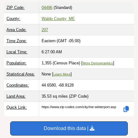
ZIP Code:
04496
(Standard)
County:
Waldo County, ME
Area Code:
207
Time Zone:
Eastern (GMT -05:00)
Local Time:
6:27:01 AM
Population:
1,355 (Census Place) [
]
More Demographics
Statistical Area:
None [
]
Learn More
Coordinates:
44.6580, -68.9128
Land Area:
35.53 sq miles
(ZIP Code)
Quick Link:
https://www.zip-codes.com/city/me-winterport.asp
Download this data |