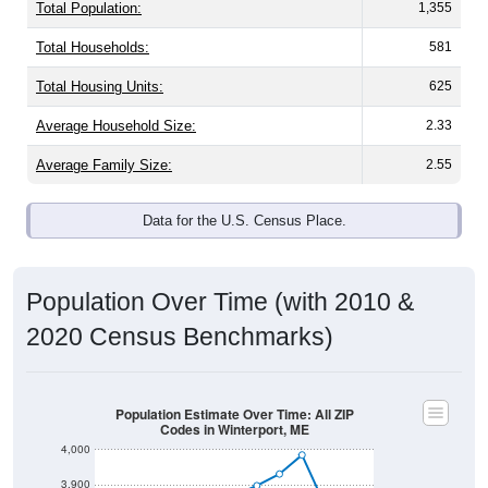
Total Population:
1,355
Total Households:
581
Total Housing Units:
625
Average Household Size:
2.33
Average Family Size:
2.55
Data for the U.S. Census Place.
Population Over Time (with 2010 &
2020 Census Benchmarks)
Population Estimate Over Time: All ZIP
Codes in Winterport, ME
4,000
3,900