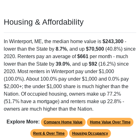
Housing & Affordability
In Winterport, ME, the median home value is
$243,300
-
lower than the State by
8.7%
, and up
$70,500
(40.8%) since
2020. Renters pay an average of
$661
per month - much
lower than the State by
39.0%
, and up
$92
(16.2%) since
2020. Most renters in Winterport pay under $1,000
(100.0%). About 100.0% pay under $1,000 and 0.0% pay
$2,000+; the under $1,000 share is much higher than the
Nation. Of occupied housing, owners make up 77.2%
(51.7% have a mortgage) and renters make up 22.8% -
owners are much higher than the Nation.
Explore More:
Compare Home Value
Home Value Over Time
Rent & Over Time
Housing Occupancy