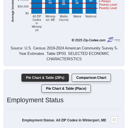
4 Person
Poverty Level
$20,000
Poverty Level
$0
All ZIP
Winterp
Waldo
Maine
National
Codes
ort, ME
County
in
Winterp
ort
Source: U.S. Census 2019-2024 American Community Survey 5-
Year Estimates. Table DP03. SELECTED ECONOMIC
CHARACTERISTICS
Pie Chart & Table (ZIPs)
Comparison Chart
Pie Chart & Table (Place)
Employment Status
Employment Status: All ZIP Codes in Winterport, ME