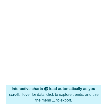
Interactive charts
load automatically as you
scroll.
Hover for data, click to explore trends, and use
the menu
to export.