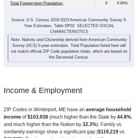
Total Foreign-born Population:
0
0.00%
Source: U.S. Census 2019-2023 American Community Survey 5-
Year Estimates. Table DP02. SELECTED SOCIAL
CHARACTERISTICS
Note: Nativity and Citizenship derived from American Community
Survey (ACS) 5-year estimates. Total Population listed here will
not match official ZIP Code population totals, which are based on
the Decennial Census.
Income & Employment
ZIP Codes in Winterport, ME have an
average household
income
of
$103,938
(much higher than the State by
44.8%
,
and much higher than the Nation by
32.3%
). Family vs
nonfamily earnings show a significant gap (
$119,219
vs