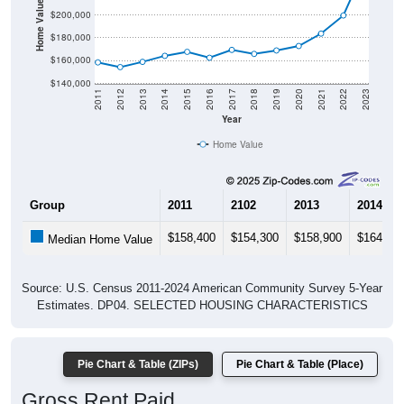
Home Value in $
$200,000
$180,000
$160,000
$140,000
2011
2012
2013
2014
2015
2016
2017
2018
2019
2020
2021
2022
2023
Year
Home Value
Group
2011
2102
2013
2014
$158,400
$154,300
$158,900
$164,20
Median Home Value
Source: U.S. Census 2011-2024 American Community Survey 5-Year
Estimates. DP04. SELECTED HOUSING CHARACTERISTICS
Pie Chart & Table (ZIPs)
Pie Chart & Table (Place)
Gross Rent Paid