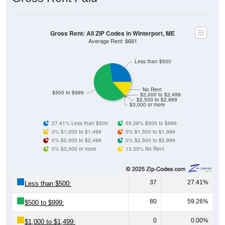
Gross Rent: All ZIP Codes in Winterport, ME
Average Rent: $661
Less than $500
No Rent
$500 to $999
$2,000 to $2,499
$2,500 to $2,999
$3,000 or more
27.41% Less than $500
59.26% $500 to $999
0% $1,000 to $1,499
0% $1,500 to $1,999
0% $2,000 to $2,499
0% $2,500 to $2,999
0% $3,000 or more
13.33% No Rent
37
27.41%
Less than $500:
80
59.26%
$500 to $999:
0
0.00%
$1,000 to $1,499: