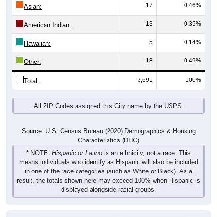
17
0.46%
Asian:
13
0.35%
American Indian:
5
0.14%
Hawaiian:
18
0.49%
Other:
3,691
100%
Total:
All ZIP Codes assigned this City name by the USPS.
Source: U.S. Census Bureau (2020) Demographics & Housing
Characteristics (DHC)
* NOTE:
Hispanic or Latino
is an ethnicity, not a race. This
means individuals who identify as Hispanic will also be included
in one of the race categories (such as White or Black). As a
result, the totals shown here may exceed 100% when Hispanic is
displayed alongside racial groups.