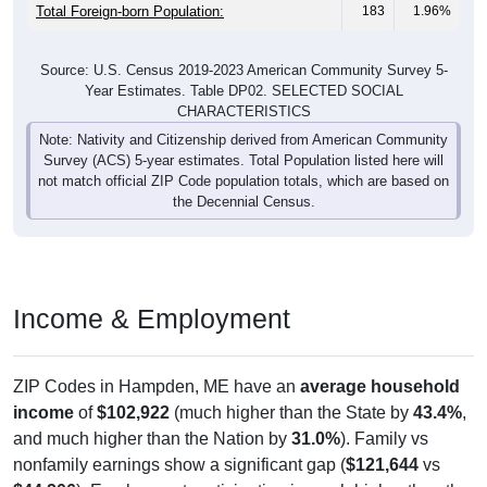
Total Foreign-born Population:
183
1.96%
Source: U.S. Census 2019-2023 American Community Survey 5-
Year Estimates. Table DP02. SELECTED SOCIAL
CHARACTERISTICS
Note: Nativity and Citizenship derived from American Community
Survey (ACS) 5-year estimates. Total Population listed here will
not match official ZIP Code population totals, which are based on
the Decennial Census.
Income & Employment
ZIP Codes in Hampden, ME have an
average household
income
of
$102,922
(much higher than the State by
43.4%
,
and much higher than the Nation by
31.0%
). Family vs
nonfamily earnings show a significant gap (
$121,644
vs