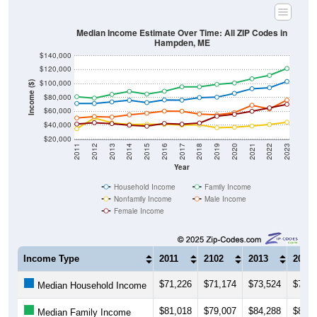
Median Income Estimate Over Time: All ZIP Codes in
Hampden, ME
$140,000
$120,000
$100,000
Income ($)
$80,000
$60,000
$40,000
$20,000
2011
2012
2013
2014
2015
2016
2017
2018
2019
2020
2021
2022
2023
Year
Household Income
Family Income
Nonfamily Income
Male Income
Female Income
Income Type
2011
2102
2013
2014
$71,226
$71,174
$73,524
$75,7
Median Household Income
$81,018
$79,007
$84,288
$88,6
Median Family Income