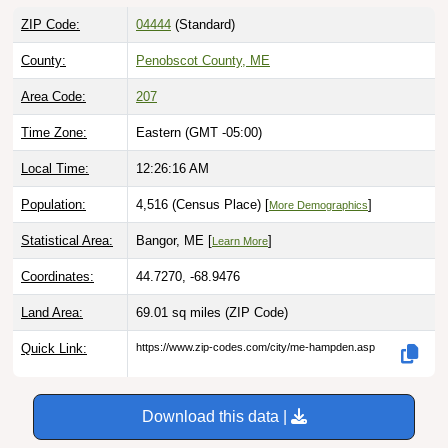
ZIP Code:
04444
(Standard)
County:
Penobscot County, ME
Area Code:
207
Time Zone:
Eastern (GMT -05:00)
Local Time:
12:26:17 AM
Population:
4,516 (Census Place) [
]
More Demographics
Statistical Area:
Bangor, ME [
]
Learn More
Coordinates:
44.7270, -68.9476
Land Area:
69.01 sq miles
(ZIP Code)
Quick Link:
https://www.zip-codes.com/city/me-hampden.asp
Download this data |