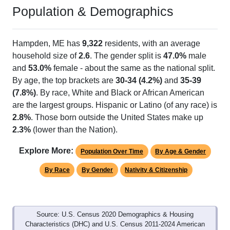
Population & Demographics
Hampden, ME has
9,322
residents, with an average
household size of
2.6
. The gender split is
47.0%
male
and
53.0%
female - about the same as the national split.
By age, the top brackets are
30-34 (4.2%)
and
35-39
(7.8%)
. By race, White and Black or African American
are the largest groups. Hispanic or Latino (of any race) is
2.8%
. Those born outside the United States make up
2.3%
(lower than the Nation).
Explore More:
Population Over Time
By Age & Gender
By Race
By Gender
Nativity & Citizenship
Source: U.S. Census 2020 Demographics & Housing
Characteristics (DHC) and U.S. Census 2011-2024 American