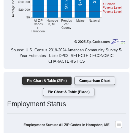
$63,248
$40,000
4 Person
Poverty Level
$20,000
Poverty Level
$0
All ZIP
Hampde
Penobs
Maine
National
Codes
n, ME
cot
in
County
Hampden
Source: U.S. Census 2019-2024 American Community Survey 5-
Year Estimates. Table DP03. SELECTED ECONOMIC
CHARACTERISTICS
Pie Chart & Table (ZIPs)
Comparison Chart
Pie Chart & Table (Place)
Employment Status
Employment Status: All ZIP Codes in Hampden, ME