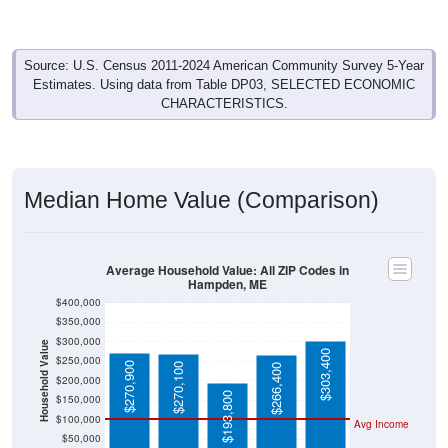
Source: U.S. Census 2011-2024 American Community Survey 5-Year
Estimates. Using data from Table DP03, SELECTED ECONOMIC
CHARACTERISTICS.
Median Home Value (Comparison)
Average Household Value: All ZIP Codes in
Hampden, ME
$400,000
$350,000
$300,000
Household Value
$303,400
$250,000
$270,900
$270,100
$266,400
$200,000
$193,800
$150,000
$100,000
Avg Income
$50,000