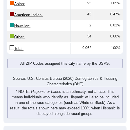
95
1.05%
Asian:
43
0.47%
American Indian:
2
0.02%
Hawaiian:
54
0.60%
Other:
9,062
100%
Total:
All ZIP Codes assigned this City name by the USPS.
Source: U.S. Census Bureau (2020) Demographics & Housing
Characteristics (DHC)
* NOTE:
Hispanic or Latino
is an ethnicity, not a race. This
means individuals who identify as Hispanic will also be included
in one of the race categories (such as White or Black). As a
result, the totals shown here may exceed 100% when Hispanic is
displayed alongside racial groups.