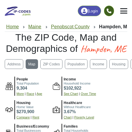
|
Login
Home
Maine
Penobscot County
Hampden, ME
The ZIP Code, Map and
Hampden, ME
Demographics of
Address
Map
ZIP Codes
Population
Income
Housing
People
Income
Total Population
Household Income
9,304
$102,922
More
|
Race
|
Age
See Chart
|
Over Time
Housing
Healthcare
Home Value
Without Healthcare
$270,900
3.67%
Compare
|
Rent
Chart
|
Poverty Level
Business/Economy
Families
Total Businesses
Total Households