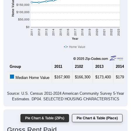
Home Value in $
$150,000
$100,000
$50,000
$0
2011
2012
2013
2014
2015
2016
2017
2018
2019
2020
2021
2022
2023
Year
Home Value
Group
2011
2102
2013
2014
$167,900
$166,300
$173,400
$179,50
Median Home Value
Source: U.S. Census 2011-2024 American Community Survey 5-Year
Estimates. DP04. SELECTED HOUSING CHARACTERISTICS
Pie Chart & Table (ZIPs)
Pie Chart & Table (Place)
Gross Rent Paid