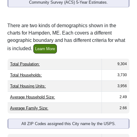
Community Survey (ACS) 5-Year Estimates.
There are two kinds of demographics shown in the
charts for Hampden, ME. Each covers a different
geographic boundary and has different criteria for what
is included.
Learn More
Total Population:
9,304
Total Households:
3,730
Total Housing Units:
3,956
Average Household Size:
2.49
Average Family Size:
2.66
All ZIP Codes assigned this City name by the USPS.