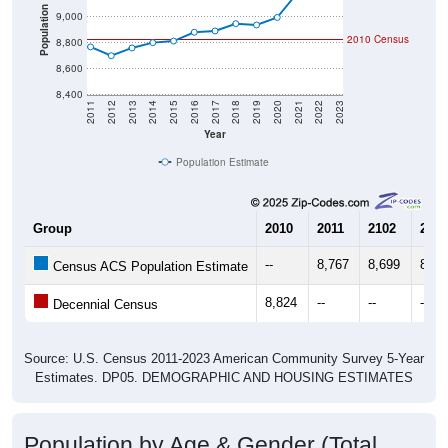
Population
9,000
2010 Census
8,800
8,600
8,400
2011
2012
2013
2014
2015
2016
2017
2018
2019
2020
2021
2022
2023
Year
Population Estimate
Group
2010
2011
2102
2013
--
8,767
8,699
8,75
Census ACS Population Estimate
8,824
--
--
--
Decennial Census
Source: U.S. Census 2011-2023 American Community Survey 5-Year
Estimates. DP05. DEMOGRAPHIC AND HOUSING ESTIMATES
Population by Age & Gender (Total,