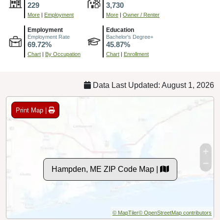
229
3,730
More
|
Employment
More
|
Owner / Renter
Employment
Education
Employment Rate
Bachelor's Degree+
69.72%
45.87%
Chart
|
By Occupation
Chart
|
Enrollment
Data Last Updated: August 1, 2026
Print Map |
Hampden, ME ZIP Code Map |
© MapTiler
© OpenStreetMap contributors