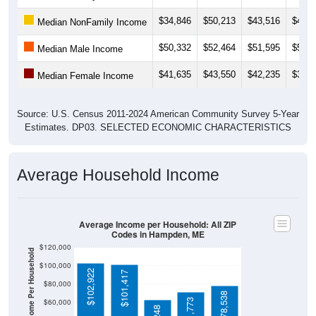
$34,846
$50,213
$43,516
$40,8
Median NonFamily Income
$50,332
$52,464
$51,595
$54,8
Median Male Income
$41,635
$43,550
$42,235
$39,9
Median Female Income
Source: U.S. Census 2011-2024 American Community Survey 5-Year
Estimates. DP03. SELECTED ECONOMIC CHARACTERISTICS
Average Household Income
Average Income per Household: All ZIP
Codes in Hampden, ME
$120,000
Average Income Per Household
$100,000
$102,922
$101,417
$80,000
$78,538
$71,773
$60,000