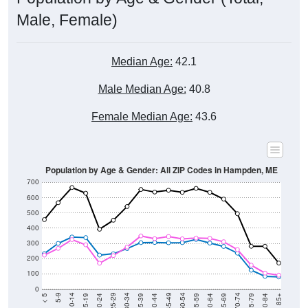
Male, Female)
Median Age:
42.1
Male Median Age:
40.8
Female Median Age:
43.6
Population by Age & Gender: All ZIP Codes in Hampden, ME
700
600
500
400
300
200
100
0
20-24
40-44
60-64
80-84
15-19
35-39
55-59
75-79
10-14
30-34
50-54
70-74
5-9
25-29
45-49
65-69
< 5
85+