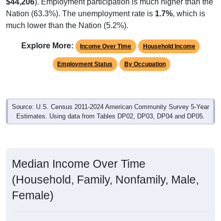
$44,206
). Employment participation is much higher than the
Nation (63.3%). The unemployment rate is
1.7%
, which is
much lower than the Nation (5.2%).
Explore More:
Income Over Time
Household Income
Employment Status
By Occupation
Source: U.S. Census 2011-2024 American Community Survey 5-Year
Estimates. Using data from Tables DP02, DP03, DP04 and DP05.
Median Income Over Time
(Household, Family, Nonfamily, Male,
Female)