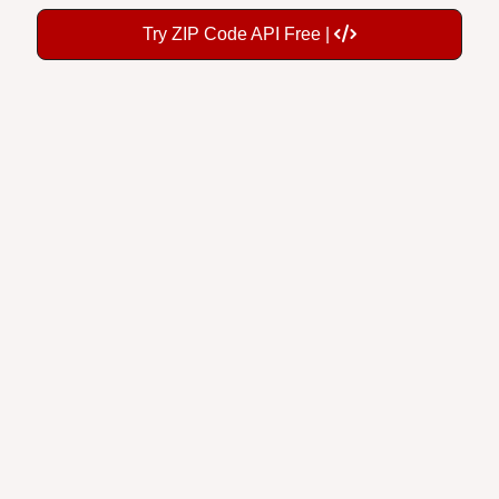
Try ZIP Code API Free |