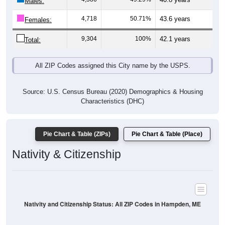
Males:
4,718
50.71%
43.6 years
Females:
9,304
100%
42.1 years
Total:
All ZIP Codes assigned this City name by the USPS.
Source: U.S. Census Bureau (2020) Demographics & Housing
Characteristics (DHC)
Pie Chart & Table (ZIPs)
Pie Chart & Table (Place)
Nativity & Citizenship
Nativity and Citizenship Status: All ZIP Codes in Hampden, ME