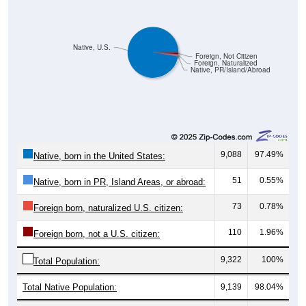
Native, U.S.
Foreign, Not Citizen
Foreign, Naturalized
Native, PR/Island/Abroad
9,088
97.49%
Native, born in the United States:
51
0.55%
Native, born in PR, Island Areas, or abroad:
73
0.78%
Foreign born, naturalized U.S. citizen:
110
1.96%
Foreign born, not a U.S. citizen:
9,322
100%
Total Population:
Total Native Population:
9,139
98.04%