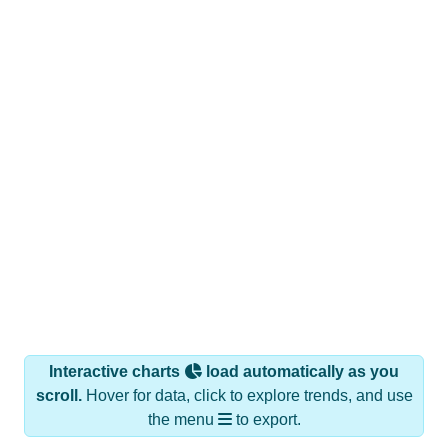
Interactive charts
load automatically as you
scroll.
Hover for data, click to explore trends, and use
the menu
to export.