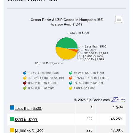
Gross Rent: All ZIP Codes in Hampden, ME
Average Rent: $1,019
$500 to $999
Less than $500
No Rent
$2,500 to $2,999
$3,000 or more
$1,500 to $1,999
$1,000 to $1,499
1.04% Less than $500
46.25% $500 to $999
47.08% $1,000 to $1,499
3.75% $1,500 to $1,999
0% $2,000 to $2,499
0% $2,500 to $2,999
0% $3,000 or more
1.88% No Rent
5
1.04%
Less than $500:
222
46.25%
$500 to $999:
226
47.08%
$1,000 to $1,499: