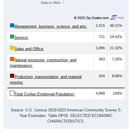
Sales & Office
2,415
48.31%
Management, business, science, and arts:
721
14.42%
Service:
1,066
21.32%
Sales and Office:
363
7.26%
Natural resources, construction, and
maintenance:
434
8.68%
Production, transportation, and material
moving:
4,999
100%
Total Civilian Employed Population:
Source: U.S. Census 2019-2023 American Community Survey 5-
Year Estimates. Table DP03. SELECTED ECONOMIC
CHARACTERISTICS.