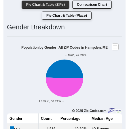
Pie Chart & Table (ZIPs)
Comparison Chart
Pie Chart & Table (Place)
Gender Breakdown
Population by Gender: All ZIP Codes in Hampden, ME
Male, 49.29%
Female, 50.71%
Gender
Count
Percentage
Median Age
4,586
49.29%
40.8 years