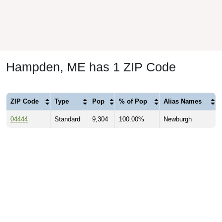
Hampden, ME has 1 ZIP Code
ZIP Code
Type
Pop
% of Pop
Alias Names
04444
Standard
9,304
100.00%
Newburgh