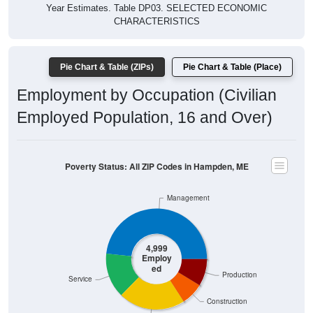
Year Estimates. Table DP03. SELECTED ECONOMIC
CHARACTERISTICS
Pie Chart & Table (ZIPs)
Pie Chart & Table (Place)
Employment by Occupation (Civilian
Employed Population, 16 and Over)
Poverty Status: All ZIP Codes in Hampden, ME
Management
4,999
Employ
ed
Production
Service
Construction