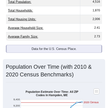
Total Population:
4,516
Total Households:
1,870
Total Housing Units:
2,006
Average Household Size:
2.41
Average Family Size:
2.73
Data for the U.S. Census Place.
Population Over Time (with 2010 &
2020 Census Benchmarks)
Population Estimate Over Time: All ZIP
Codes in Hampden, ME
9,400
2020 Census
9,200