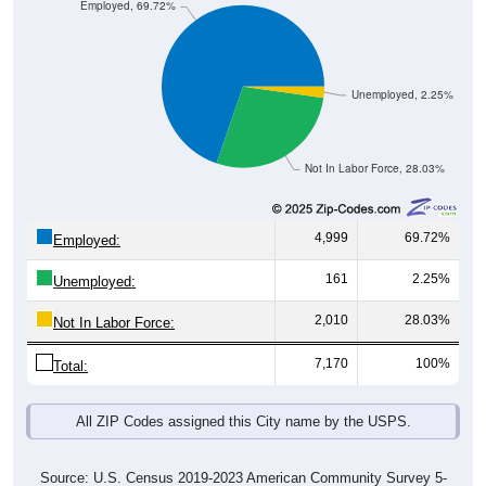
Employed, 69.72%
Unemployed, 2.25%
Not In Labor Force, 28.03%
4,999
69.72%
Employed:
161
2.25%
Unemployed:
2,010
28.03%
Not In Labor Force:
7,170
100%
Total:
All ZIP Codes assigned this City name by the USPS.
Source: U.S. Census 2019-2023 American Community Survey 5-