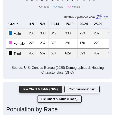
Total
Male
Female
Group
< 5
5-9
10-14
15-19
20-24
25-29
30-3
233
300
342
338
223
232
266
Male
223
267
325
291
170
220
276
Female
456
567
667
629
393
452
542
Total
Source: U.S. Census Bureau (2020) Demographics & Housing
Characteristics (DHC)
Pie Chart & Table (ZIPs)
Comparison Chart
Pie Chart & Table (Place)
Population by Race