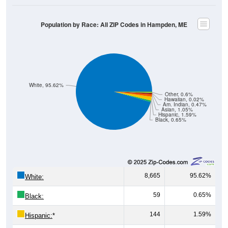
Population by Race: All ZIP Codes in Hampden, ME
White, 95.62%
Other, 0.6%
Hawaiian, 0.02%
Am. Indian, 0.47%
Asian, 1.05%
Hispanic, 1.59%
Black, 0.65%
8,665
95.62%
White:
59
0.65%
Black:
144
1.59%
Hispanic:
*