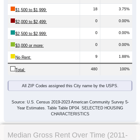
18
3.75%
$1,500 to $1,999:
0
0.00%
$2,000 to $2,499:
0
0.00%
$2,500 to $2,999:
0
0.00%
$3,000 or more:
9
1.88%
No Rent:
480
100%
Total:
All ZIP Codes assigned this City name by the USPS.
Source: U.S. Census 2019-2023 American Community Survey 5-
Year Estimates. Table Table DP04. SELECTED HOUSING
CHARACTERISTICS
Median Gross Rent Over Time (2011-