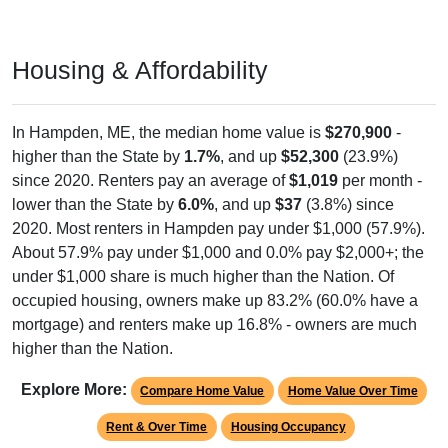
Housing & Affordability
In Hampden, ME, the median home value is
$270,900
-
higher than the State by
1.7%
, and up
$52,300
(23.9%)
since 2020. Renters pay an average of
$1,019
per month -
lower than the State by
6.0%
, and up
$37
(3.8%) since
2020. Most renters in Hampden pay under $1,000 (57.9%).
About 57.9% pay under $1,000 and 0.0% pay $2,000+; the
under $1,000 share is much higher than the Nation. Of
occupied housing, owners make up 83.2% (60.0% have a
mortgage) and renters make up 16.8% - owners are much
higher than the Nation.
Explore More:
Compare Home Value
Home Value Over Time
Rent & Over Time
Housing Occupancy