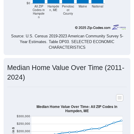
$0
All ZIP
Hampde
Penobsc
Maine
National
Codes in
n, ME
ot
Hampde
County
n
Source: U.S. Census 2019-2023 American Community Survey 5-
Year Estimates. Table DP03. SELECTED ECONOMIC
CHARACTERISTICS
Median Home Value Over Time (2011-
2024)
Median Home Value Over Time: All ZIP Codes in
Hampden, ME
$300,000
$250,000
$200,000